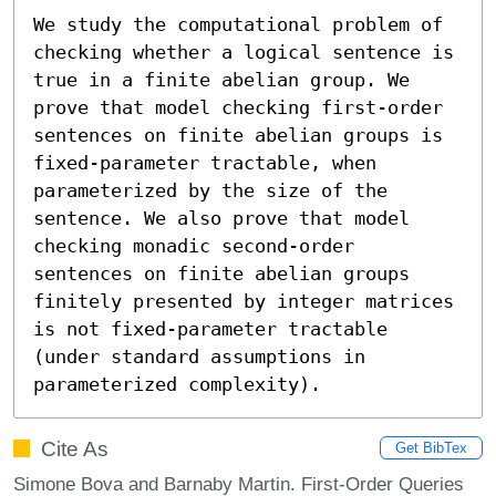
We study the computational problem of 
checking whether a logical sentence is 
true in a finite abelian group. We 
prove that model checking first-order 
sentences on finite abelian groups is 
fixed-parameter tractable, when 
parameterized by the size of the 
sentence. We also prove that model 
checking monadic second-order 
sentences on finite abelian groups 
finitely presented by integer matrices 
is not fixed-parameter tractable 
(under standard assumptions in 
parameterized complexity).
Cite As
Get BibTex
Simone Bova and Barnaby Martin. First-Order Queries