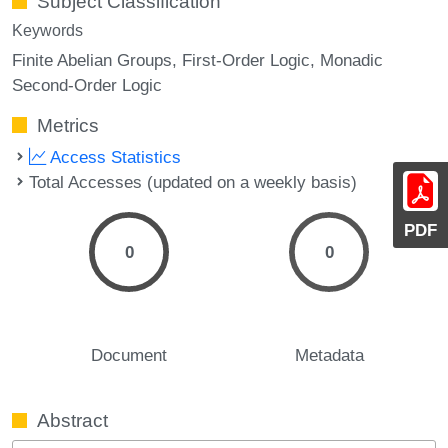
Subject Classification
Keywords
Finite Abelian Groups
First-Order Logic
Monadic
Second-Order Logic
Metrics
Access Statistics
Total Accesses (updated on a weekly basis)
PDF
0
0
Document
Metadata
Abstract