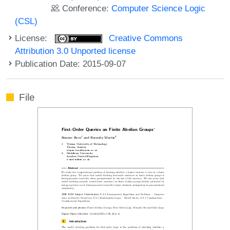
Conference:
Computer Science Logic
(CSL)
License:
Creative Commons
Attribution 3.0 Unported license
Publication Date: 2015-09-07
File