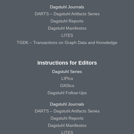
Dagstuhl Journals
DARTS – Dagstuhl Artifacts Series
Dagstuhl Reports
Dagstuhl Manifestos
LITES
TGDK – Transactions on Graph Data and Knowledge
Instructions for Editors
Dagstuhl Series
LIPIcs
OASIcs
Dagstuhl Follow-Ups
Dagstuhl Journals
DARTS – Dagstuhl Artifacts Series
Dagstuhl Reports
Dagstuhl Manifestos
LITES