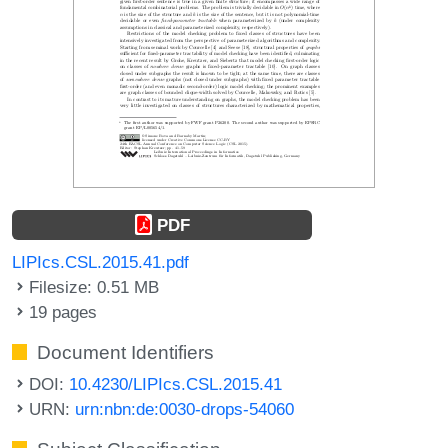
PDF
LIPIcs.CSL.2015.41.pdf
Filesize: 0.51 MB
19 pages
Document Identifiers
DOI:
10.4230/LIPIcs.CSL.2015.41
URN:
urn:nbn:de:0030-drops-54060