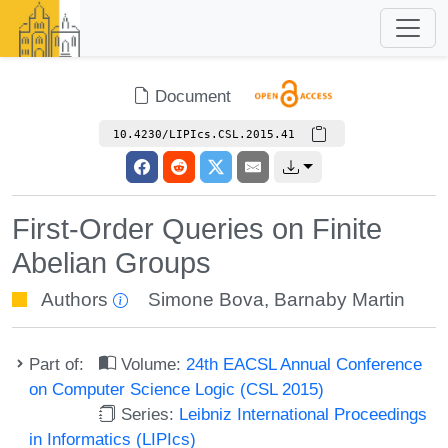
Document
10.4230/LIPIcs.CSL.2015.41
First-Order Queries on Finite
Abelian Groups
Authors
Simone Bova
,
Barnaby Martin
Part of:
Volume:
24th EACSL Annual Conference
on Computer Science Logic (CSL 2015)
Series:
Leibniz International Proceedings
in Informatics (LIPIcs)