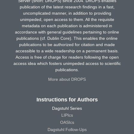
Server (short: DROPS) since 2004. DROPS enables
publication of the latest research findings in a fast,
uncomplicated manner, in addition to providing
unimpeded, open access to them. All the requisite
metadata on each publication is administered in
accordance with general guidelines pertaining to online
publications (cf. Dublin Core). This enables the online
publications to be authorized for citation and made
accessible to a wide readership on a permanent basis.
Access is free of charge for readers following the open
access idea which fosters unimpeded access to scientific
publications.
More about DROPS
Instructions for Authors
Dagstuhl Series
LIPIcs
OASIcs
Dagstuhl Follow-Ups