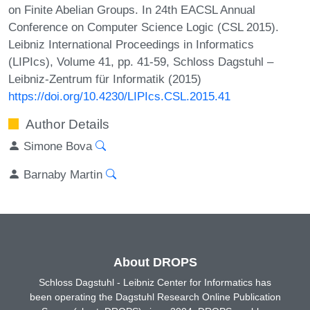
on Finite Abelian Groups. In 24th EACSL Annual
Conference on Computer Science Logic (CSL 2015).
Leibniz International Proceedings in Informatics
(LIPIcs), Volume 41, pp. 41-59, Schloss Dagstuhl –
Leibniz-Zentrum für Informatik (2015)
https://doi.org/10.4230/LIPIcs.CSL.2015.41
Author Details
Simone Bova
Barnaby Martin
About DROPS
Schloss Dagstuhl - Leibniz Center for Informatics has
been operating the Dagstuhl Research Online Publication