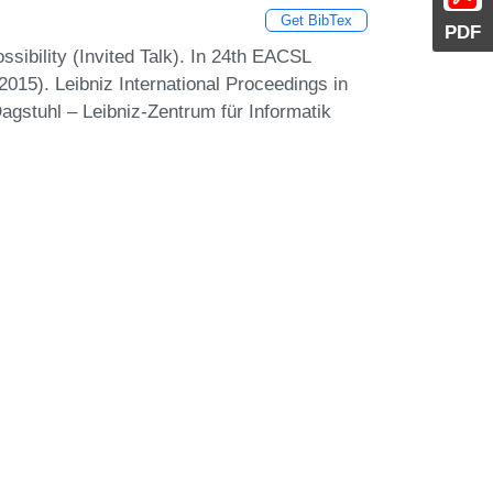
Get BibTex
PDF
sibility (Invited Talk). In 24th EACSL
15). Leibniz International Proceedings in
agstuhl – Leibniz-Zentrum für Informatik