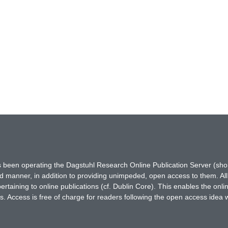
has been operating the Dagstuhl Research Online Publication Server (s
ted manner, in addition to providing unimpeded, open access to them. All
rtaining to online publications (cf. Dublin Core). This enables the onli
. Access is free of charge for readers following the open access idea 