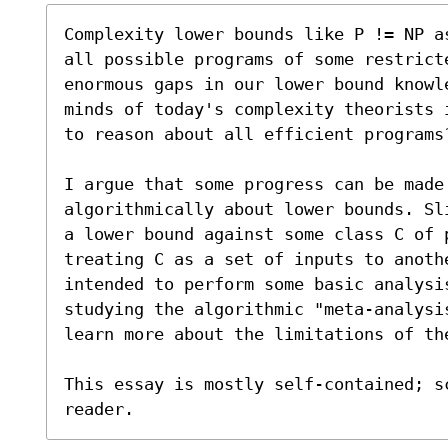
Complexity lower bounds like P != NP a
all possible programs of some restrict
enormous gaps in our lower bound knowl
minds of today's complexity theorists 
to reason about all efficient programs?
I argue that some progress can be made
algorithmically about lower bounds. Sl
a lower bound against some class C of p
treating C as a set of inputs to anoth
intended to perform some basic analysi
studying the algorithmic "meta-analysis
learn more about the limitations of the
This essay is mostly self-contained; s
reader.