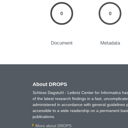
0
0
Document
Metadata
About DROPS
Schloss Dagstuhl - Leibniz Center for Informatics 
of the latest research findings in a fast, uncomplica
administered in accordance with general guidelines pe
accessible to a wide readership on a permanent basis
publications.
More about DROPS