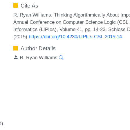
Cite As
R. Ryan Williams. Thinking Algorithmically About Impos
Annual Conference on Computer Science Logic (CSL 20
Informatics (LIPIcs), Volume 41, pp. 14-23, Schloss D
(2015)
https://doi.org/10.4230/LIPIcs.CSL.2015.14
Author Details
R. Ryan Williams
s)