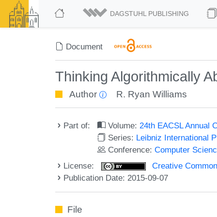
DAGSTUHL PUBLISHING
Document
Thinking Algorithmically Ab
Author
R. Ryan Williams
Part of:
Volume:
24th EACSL Annual C
Series:
Leibniz International 
Conference:
Computer Scienc
License:
Creative Commons 
Publication Date: 2015-09-07
File