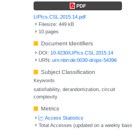
PDF
LIPIcs.CSL.2015.14.pdf
Filesize: 449 kB
10 pages
Document Identifiers
DOI:
10.4230/LIPIcs.CSL.2015.14
URN:
urn:nbn:de:0030-drops-54396
Subject Classification
Keywords
satisfiability
derandomization
circuit
complexity
Metrics
Access Statistics
Total Accesses (updated on a weekly basi