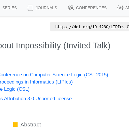
SERIES
JOURNALS
CONFERENCES
A
https://doi.org/
10.4230/LIPIcs.C
out Impossibility (Invited Talk)
onference on Computer Science Logic (CSL 2015)
Proceedings in Informatics (LIPIcs)
e Logic (CSL)
Attribution 3.0 Unported license
Abstract