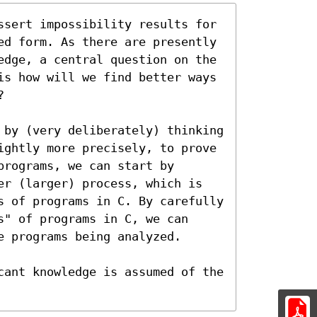
ssert impossibility results for 
ed form. As there are presently 
edge, a central question on the 
is how will we find better ways 


 by (very deliberately) thinking 
ightly more precisely, to prove 
rograms, we can start by 
er (larger) process, which is 
s of programs in C. By carefully 
" of programs in C, we can 
 programs being analyzed.

cant knowledge is assumed of the 