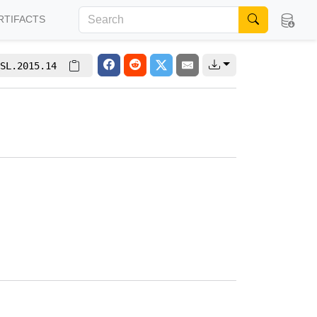
RTIFACTS
SL.2015.14