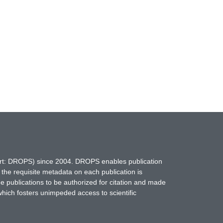
hort: DROPS) since 2004. DROPS enables publication
 the requisite metadata on each publication is
ne publications to be authorized for citation and made
which fosters unimpeded access to scientific