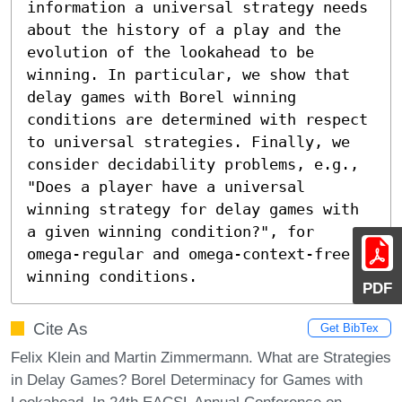
information a universal strategy needs 
about the history of a play and the 
evolution of the lookahead to be 
winning. In particular, we show that 
delay games with Borel winning 
conditions are determined with respect 
to universal strategies. Finally, we 
consider decidability problems, e.g., 
"Does a player have a universal 
winning strategy for delay games with 
a given winning condition?", for 
omega-regular and omega-context-free 
winning conditions.
PDF
Cite As
Get BibTex
Felix Klein and Martin Zimmermann. What are Strategies
in Delay Games? Borel Determinacy for Games with
Lookahead. In 24th EACSL Annual Conference on