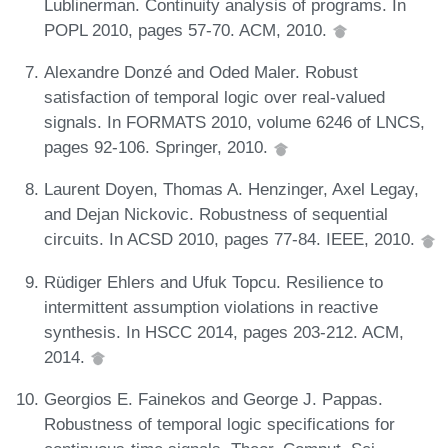
Lublinerman. Continuity analysis of programs. In
POPL 2010, pages 57-70. ACM, 2010.
Alexandre Donzé and Oded Maler. Robust
satisfaction of temporal logic over real-valued
signals. In FORMATS 2010, volume 6246 of LNCS,
pages 92-106. Springer, 2010.
Laurent Doyen, Thomas A. Henzinger, Axel Legay,
and Dejan Nickovic. Robustness of sequential
circuits. In ACSD 2010, pages 77-84. IEEE, 2010.
Rüdiger Ehlers and Ufuk Topcu. Resilience to
intermittent assumption violations in reactive
synthesis. In HSCC 2014, pages 203-212. ACM,
2014.
Georgios E. Fainekos and George J. Pappas.
Robustness of temporal logic specifications for