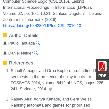
Computer Science Logic (CSL 2016). Leibniz
International Proceedings in Informatics (LIPIcs),
Volume 62, pp. 10:1-10:21, Schloss Dagstuhl – Leibniz-
Zentrum für Informatik (2016)
https://doi.org/10.4230/LIPIcs.CSL.2016.10
Author Details
Paulo Tabuada
Daniel Neider
References
Shaull Almagor and Orna Kupferman. Latticed-ltl
PDF
synthesis in the presence of noisy inputs. In
FOSSACS 2014, volume 8412 of LNCS, pages 226-
241. Springer, 2014.
Rajeev Alur, Aditya Kanade, and Gera Weiss.
Ranking automata and games for prioritized