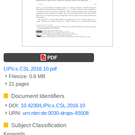
PDF
LIPIcs.CSL.2016.10.pdf
Filesize: 0.6 MB
21 pages
Document Identifiers
DOI:
10.4230/LIPIcs.CSL.2016.10
URN:
urn:nbn:de:0030-drops-65508
Subject Classification
Keywords