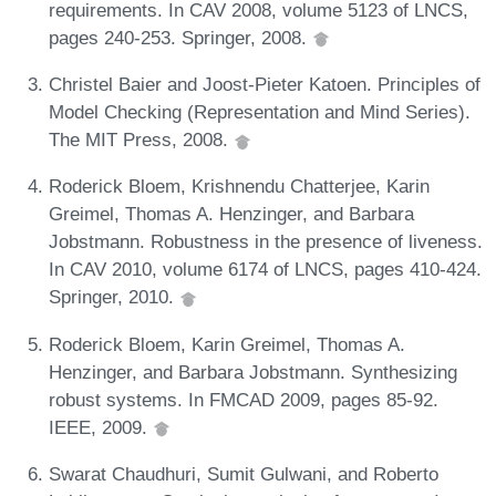
requirements. In CAV 2008, volume 5123 of LNCS,
pages 240-253. Springer, 2008.
Christel Baier and Joost-Pieter Katoen. Principles of
Model Checking (Representation and Mind Series).
The MIT Press, 2008.
Roderick Bloem, Krishnendu Chatterjee, Karin
Greimel, Thomas A. Henzinger, and Barbara
Jobstmann. Robustness in the presence of liveness.
In CAV 2010, volume 6174 of LNCS, pages 410-424.
Springer, 2010.
Roderick Bloem, Karin Greimel, Thomas A.
Henzinger, and Barbara Jobstmann. Synthesizing
robust systems. In FMCAD 2009, pages 85-92.
IEEE, 2009.
Swarat Chaudhuri, Sumit Gulwani, and Roberto