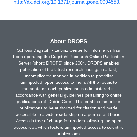
http://dx.doi.org/10.1371/journal.pone.0094553
.
About DROPS
Schloss Dagstuhl - Leibniz Center for Informatics has
been operating the Dagstuhl Research Online Publication
Server (short: DROPS) since 2004. DROPS enables
publication of the latest research findings in a fast,
uncomplicated manner, in addition to providing
unimpeded, open access to them. All the requisite
metadata on each publication is administered in
accordance with general guidelines pertaining to online
publications (cf. Dublin Core). This enables the online
publications to be authorized for citation and made
accessible to a wide readership on a permanent basis.
Access is free of charge for readers following the open
access idea which fosters unimpeded access to scientific
publications.