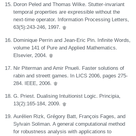
Doron Peled and Thomas Wilke. Stutter-invariant
temporal properties are expressible without the
next-time operator. Information Processing Letters,
63(5):243-246, 1997.
Dominique Perrin and Jean-Eric Pin. Infinite Words,
volume 141 of Pure and Applied Mathematics.
Elsevier, 2004.
Nir Piterman and Amir Pnueli. Faster solutions of
rabin and streett games. In LICS 2006, pages 275-
284. IEEE, 2006.
G. Priest. Dualising Intuitionist Logic. Principia,
13(2):165-184, 2009.
Aurélien Rizk, Grégory Batt, François Fages, and
Sylvain Soliman. A general computational method
for robustness analysis with applications to