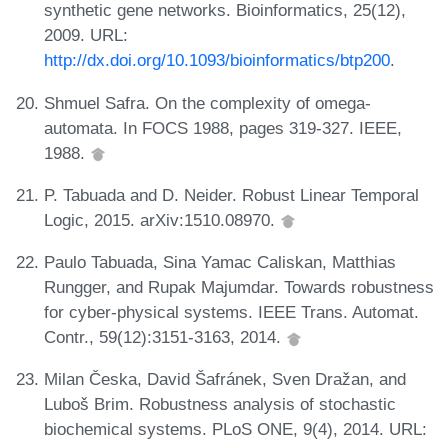
synthetic gene networks. Bioinformatics, 25(12),
2009. URL:
http://dx.doi.org/10.1093/bioinformatics/btp200
.
Shmuel Safra. On the complexity of omega-
automata. In FOCS 1988, pages 319-327. IEEE,
1988.
P. Tabuada and D. Neider. Robust Linear Temporal
Logic, 2015. arXiv:1510.08970.
Paulo Tabuada, Sina Yamac Caliskan, Matthias
Rungger, and Rupak Majumdar. Towards robustness
for cyber-physical systems. IEEE Trans. Automat.
Contr., 59(12):3151-3163, 2014.
Milan Česka, David Šafránek, Sven Dražan, and
Luboš Brim. Robustness analysis of stochastic
biochemical systems. PLoS ONE, 9(4), 2014. URL: