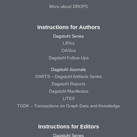
More about DROPS
Instructions for Authors
Dagstuhl Series
LIPIcs
OASIcs
Dagstuhl Follow-Ups
Dagstuhl Journals
DARTS – Dagstuhl Artifacts Series
Dagstuhl Reports
Dagstuhl Manifestos
LITES
TGDK – Transactions on Graph Data and Knowledge
Instructions for Editors
Dagstuhl Series