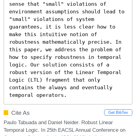
sense that "small" violations of 
environment assumptions should lead to 
"small" violations of system 
guarantees, it is less clear how to 
make this intuitive notion of 
robustness mathematically precise. In 
this paper, we address the problem of 
how to specify robustness in temporal 
logic. Our solution consists of a 
robust version of the Linear Temporal 
Logic (LTL) fragment that only 
contains the always and eventually 
temporal operators.
Cite As
Get BibTex
Paulo Tabuada and Daniel Neider. Robust Linear
Temporal Logic. In 25th EACSL Annual Conference on