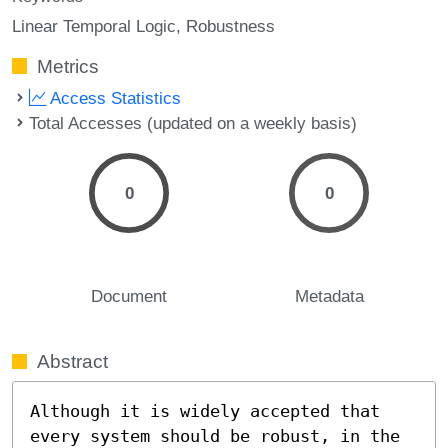
Linear Temporal Logic
Robustness
Metrics
Access Statistics
Total Accesses (updated on a weekly basis)
0
0
Document
Metadata
Abstract
Although it is widely accepted that 
every system should be robust, in the 