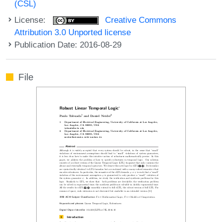
(CSL)
License:
Creative Commons
Attribution 3.0 Unported license
Publication Date: 2016-08-29
File