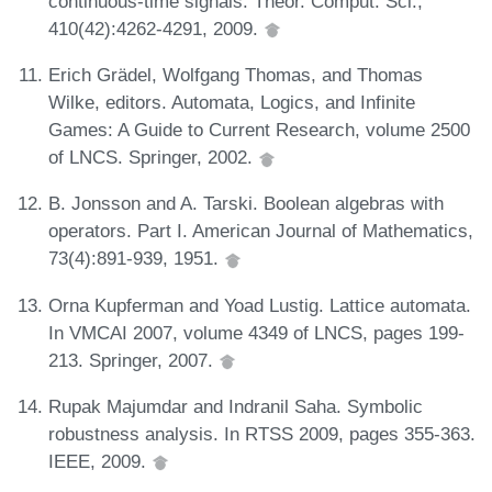
continuous-time signals. Theor. Comput. Sci.,
410(42):4262-4291, 2009.
Erich Grädel, Wolfgang Thomas, and Thomas
Wilke, editors. Automata, Logics, and Infinite
Games: A Guide to Current Research, volume 2500
of LNCS. Springer, 2002.
B. Jonsson and A. Tarski. Boolean algebras with
operators. Part I. American Journal of Mathematics,
73(4):891-939, 1951.
Orna Kupferman and Yoad Lustig. Lattice automata.
In VMCAI 2007, volume 4349 of LNCS, pages 199-
213. Springer, 2007.
Rupak Majumdar and Indranil Saha. Symbolic
robustness analysis. In RTSS 2009, pages 355-363.
IEEE, 2009.