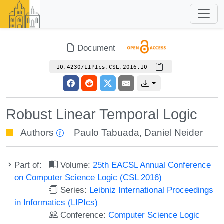
Document
10.4230/LIPIcs.CSL.2016.10
Robust Linear Temporal Logic
Authors
Paulo Tabuada
,
Daniel Neider
Part of:
Volume:
25th EACSL Annual Conference
on Computer Science Logic (CSL 2016)
Series:
Leibniz International Proceedings
in Informatics (LIPIcs)
Conference:
Computer Science Logic