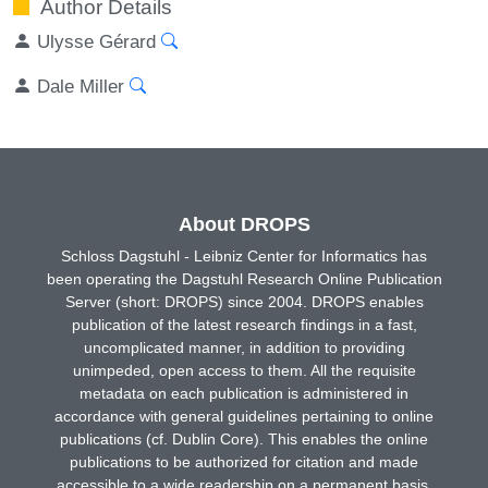
Author Details
Ulysse Gérard
Dale Miller
About DROPS
Schloss Dagstuhl - Leibniz Center for Informatics has
been operating the Dagstuhl Research Online Publication
Server (short: DROPS) since 2004. DROPS enables
publication of the latest research findings in a fast,
uncomplicated manner, in addition to providing
unimpeded, open access to them. All the requisite
metadata on each publication is administered in
accordance with general guidelines pertaining to online
publications (cf. Dublin Core). This enables the online
publications to be authorized for citation and made
accessible to a wide readership on a permanent basis.