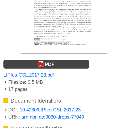
PDF
LIPIcs.CSL.2017.23.pdf
Filesize: 0.5 MB
17 pages
Document Identifiers
DOI:
10.4230/LIPIcs.CSL.2017.23
URN:
urn:nbn:de:0030-drops-77040