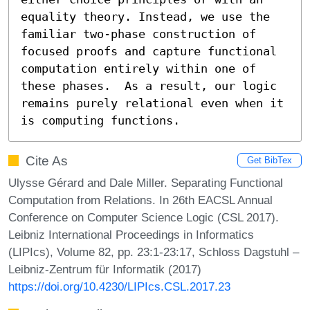
equality theory. Instead, we use the 
familiar two-phase construction of 
focused proofs and capture functional 
computation entirely within one of 
these phases.  As a result, our logic 
remains purely relational even when it 
is computing functions.
Cite As
Get BibTex
Ulysse Gérard and Dale Miller. Separating Functional
Computation from Relations. In 26th EACSL Annual
Conference on Computer Science Logic (CSL 2017).
Leibniz International Proceedings in Informatics
(LIPIcs), Volume 82, pp. 23:1-23:17, Schloss Dagstuhl –
Leibniz-Zentrum für Informatik (2017)
https://doi.org/10.4230/LIPIcs.CSL.2017.23