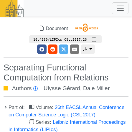
Document
10.4230/LIPIcs.CSL.2017.23
Separating Functional
Computation from Relations
Authors
Ulysse Gérard
,
Dale Miller
Part of:
Volume:
26th EACSL Annual Conference
on Computer Science Logic (CSL 2017)
Series:
Leibniz International Proceedings
in Informatics (LIPIcs)