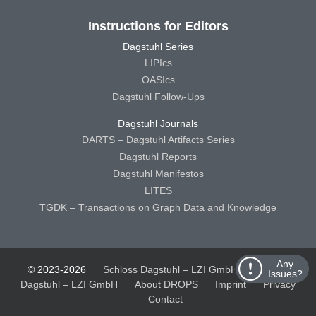
Instructions for Editors
Dagstuhl Series
LIPIcs
OASIcs
Dagstuhl Follow-Ups
Dagstuhl Journals
DARTS – Dagstuhl Artifacts Series
Dagstuhl Reports
Dagstuhl Manifestos
LITES
TGDK – Transactions on Graph Data and Knowledge
Any
© 2023-2026
Schloss Dagstuhl – LZI GmbH
Schloss
Issues?
Dagstuhl – LZI GmbH
About DROPS
Imprint
Privacy
Contact