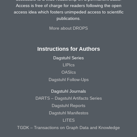
Access is free of charge for readers following the open
access idea which fosters unimpeded access to scientific
publications.
More about DROPS
Instructions for Authors
Dagstuhl Series
LIPIcs
OASIcs
Dagstuhl Follow-Ups
Dagstuhl Journals
DARTS – Dagstuhl Artifacts Series
Dagstuhl Reports
Dagstuhl Manifestos
LITES
TGDK – Transactions on Graph Data and Knowledge