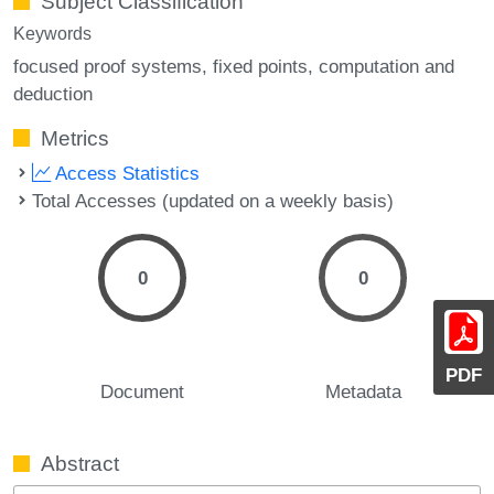
Subject Classification
Keywords
focused proof systems
fixed points
computation and
deduction
Metrics
Access Statistics
Total Accesses (updated on a weekly basis)
0
0
PDF
Document
Metadata
Abstract