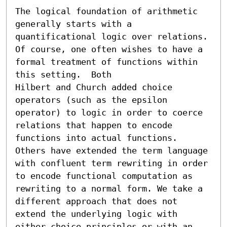
The logical foundation of arithmetic 
generally starts with a

quantificational logic over relations. 
Of course, one often wishes to have a 
formal treatment of functions within 
this setting.  Both

Hilbert and Church added choice 
operators (such as the epsilon

operator) to logic in order to coerce 
relations that happen to encode 
functions into actual functions.  
Others have extended the term language 
with confluent term rewriting in order 
to encode functional computation as 
rewriting to a normal form. We take a 
different approach that does not 
extend the underlying logic with 
either choice principles or with an 