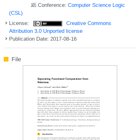
Conference:
Computer Science Logic
(CSL)
License:
Creative Commons
Attribution 3.0 Unported license
Publication Date: 2017-08-16
File