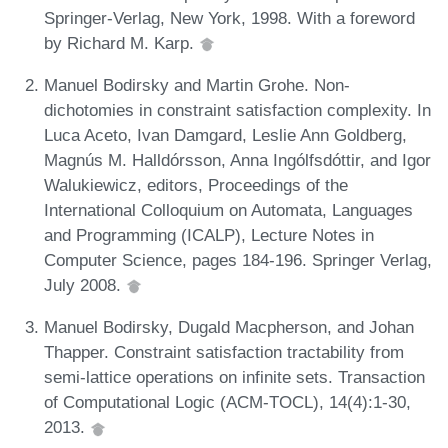
Springer-Verlag, New York, 1998. With a foreword
by Richard M. Karp.
Manuel Bodirsky and Martin Grohe. Non-
dichotomies in constraint satisfaction complexity. In
Luca Aceto, Ivan Damgard, Leslie Ann Goldberg,
Magnús M. Halldórsson, Anna Ingólfsdóttir, and Igor
Walukiewicz, editors, Proceedings of the
International Colloquium on Automata, Languages
and Programming (ICALP), Lecture Notes in
Computer Science, pages 184-196. Springer Verlag,
July 2008.
Manuel Bodirsky, Dugald Macpherson, and Johan
Thapper. Constraint satisfaction tractability from
semi-lattice operations on infinite sets. Transaction
of Computational Logic (ACM-TOCL), 14(4):1-30,
2013.