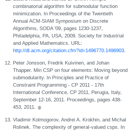
combinatorial algorithm for submodular function
minimization. In Proceedings of the Twentieth
Annual ACM-SIAM Symposium on Discrete
Algorithms, SODA '09, pages 1230-1237,
Philadelphia, PA, USA, 2009. Society for Industrial
and Applied Mathematics. URL:
http://dl.acm.org/citation.cfm?id=1496770.1496903
.
Peter Jonsson, Fredrik Kuivinen, and Johan
Thapper. Min CSP on four elements: Moving beyond
submodularity. In Principles and Practice of
Constraint Programming - CP 2011 - 17th
International Conference, CP 2011, Perugia, Italy,
September 12-16, 2011. Proceedings, pages 438-
453, 2011.
Vladimir Kolmogorov, Andrei A. Krokhin, and Michal
Rolinek. The complexity of general-valued csps. In