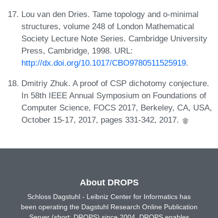
Lou van den Dries. Tame topology and o-minimal
structures, volume 248 of London Mathematical
Society Lecture Note Series. Cambridge University
Press, Cambridge, 1998. URL:
http://dx.doi.org/10.1017/CBO9780511525919
.
Dmitriy Zhuk. A proof of CSP dichotomy conjecture.
In 58th IEEE Annual Symposium on Foundations of
Computer Science, FOCS 2017, Berkeley, CA, USA,
October 15-17, 2017, pages 331-342, 2017.
About DROPS
Schloss Dagstuhl - Leibniz Center for Informatics has
been operating the Dagstuhl Research Online Publication
Server (short: DROPS) since 2004. DROPS enables