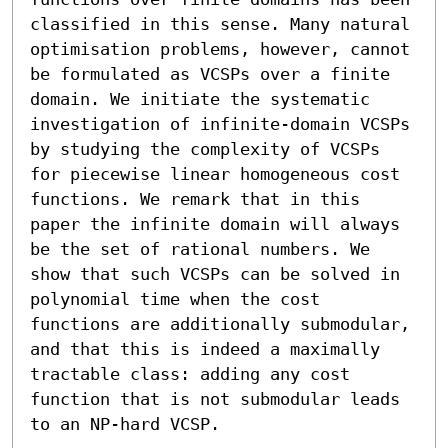
classified in this sense. Many natural 
optimisation problems, however, cannot 
be formulated as VCSPs over a finite 
domain. We initiate the systematic 
investigation of infinite-domain VCSPs 
by studying the complexity of VCSPs 
for piecewise linear homogeneous cost 
functions. We remark that in this 
paper the infinite domain will always 
be the set of rational numbers. We 
show that such VCSPs can be solved in 
polynomial time when the cost 
functions are additionally submodular, 
and that this is indeed a maximally 
tractable class: adding any cost 
function that is not submodular leads 
to an NP-hard VCSP.