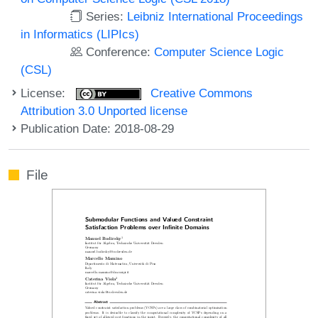
Series:
Leibniz International Proceedings
in Informatics (LIPIcs)
Conference:
Computer Science Logic
(CSL)
License:
Creative Commons
Attribution 3.0 Unported license
Publication Date: 2018-08-29
File