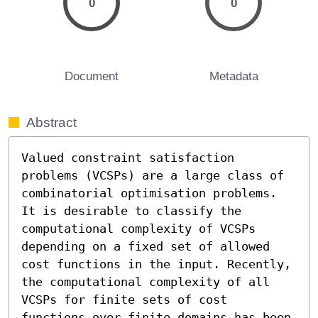
0
0
Document
Metadata
Abstract
Valued constraint satisfaction 
problems (VCSPs) are a large class of 
combinatorial optimisation problems. 
It is desirable to classify the 
computational complexity of VCSPs 
depending on a fixed set of allowed 
cost functions in the input. Recently, 
the computational complexity of all 
VCSPs for finite sets of cost 
functions over finite domains has been 