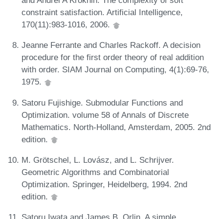
and Andrei A Krokhin. The complexity of soft
constraint satisfaction. Artificial Intelligence,
170(11):983-1016, 2006.
Jeanne Ferrante and Charles Rackoff. A decision
procedure for the first order theory of real addition
with order. SIAM Journal on Computing, 4(1):69-76,
1975.
Satoru Fujishige. Submodular Functions and
Optimization. volume 58 of Annals of Discrete
Mathematics. North-Holland, Amsterdam, 2005. 2nd
edition.
M. Grötschel, L. Lovász, and L. Schrijver.
Geometric Algorithms and Combinatorial
Optimization. Springer, Heidelberg, 1994. 2nd
edition.
Satoru Iwata and James B. Orlin. A simple