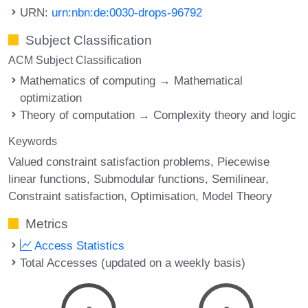
URN:
urn:nbn:de:0030-drops-96792
Subject Classification
ACM Subject Classification
Mathematics of computing → Mathematical
optimization
Theory of computation → Complexity theory and logic
Keywords
Valued constraint satisfaction problems
Piecewise
linear functions
Submodular functions
Semilinear
Constraint satisfaction
Optimisation
Model Theory
Metrics
Access Statistics
Total Accesses (updated on a weekly basis)