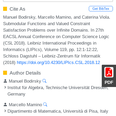
Cite As
Get BibTex
Manuel Bodirsky, Marcello Mamino, and Caterina Viola.
Submodular Functions and Valued Constraint
Satisfaction Problems over Infinite Domains. In 27th
EACSL Annual Conference on Computer Science Logic
(CSL 2018). Leibniz International Proceedings in
Informatics (LIPIcs), Volume 119, pp. 12:1-12:22,
Schloss Dagstuhl – Leibniz-Zentrum für Informatik
(2018)
https://doi.org/10.4230/LIPIcs.CSL.2018.12
Author Details
Manuel Bodirsky
PDF
Institut für Algebra, Technische Universität Dresden,
Germany
Marcello Mamino
Dipartimento di Matematica, Università di Pisa, Italy