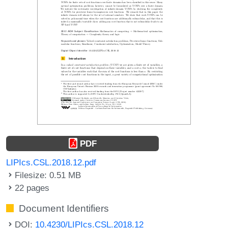
PDF
LIPIcs.CSL.2018.12.pdf
Filesize: 0.51 MB
22 pages
Document Identifiers
DOI:
10.4230/LIPIcs.CSL.2018.12