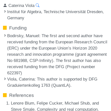
Caterina Viola
Institut für Algebra, Technische Universität Dresden,
Germany
Funding
Bodirsky, Manuel
: The first and second author have
received funding from the European Research Council
(ERC) under the European Union’s Horizon 2020
research and innovation programme (grant agreement
No 681988, CSP-Infinity). The first author has also
received funding from the DFG (Project number
622397)
Viola, Caterina
: This author is supported by DFG
Graduiertenkolleg 1763 (QuantLA).
References
Lenore Blum, Felipe Cucker, Michael Shub, and
Steve Smale. Complexity and real computation.