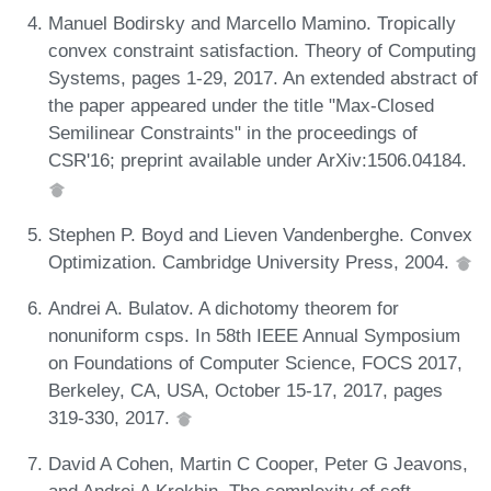
Manuel Bodirsky and Marcello Mamino. Tropically
convex constraint satisfaction. Theory of Computing
Systems, pages 1-29, 2017. An extended abstract of
the paper appeared under the title "Max-Closed
Semilinear Constraints" in the proceedings of
CSR'16; preprint available under ArXiv:1506.04184.
Stephen P. Boyd and Lieven Vandenberghe. Convex
Optimization. Cambridge University Press, 2004.
Andrei A. Bulatov. A dichotomy theorem for
nonuniform csps. In 58th IEEE Annual Symposium
on Foundations of Computer Science, FOCS 2017,
Berkeley, CA, USA, October 15-17, 2017, pages
319-330, 2017.
David A Cohen, Martin C Cooper, Peter G Jeavons,