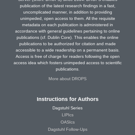
publication of the latest research findings in a fast,
uncomplicated manner, in addition to providing
unimpeded, open access to them. All the requisite
metadata on each publication is administered in
accordance with general guidelines pertaining to online
publications (cf. Dublin Core). This enables the online
publications to be authorized for citation and made
accessible to a wide readership on a permanent basis.
Access is free of charge for readers following the open
access idea which fosters unimpeded access to scientific
publications.
More about DROPS
Instructions for Authors
Dagstuhl Series
LIPIcs
OASIcs
Dagstuhl Follow-Ups