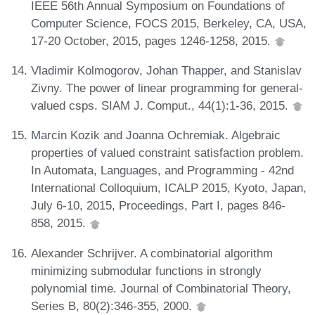
IEEE 56th Annual Symposium on Foundations of
Computer Science, FOCS 2015, Berkeley, CA, USA,
17-20 October, 2015, pages 1246-1258, 2015.
Vladimir Kolmogorov, Johan Thapper, and Stanislav
Zivny. The power of linear programming for general-
valued csps. SIAM J. Comput., 44(1):1-36, 2015.
Marcin Kozik and Joanna Ochremiak. Algebraic
properties of valued constraint satisfaction problem.
In Automata, Languages, and Programming - 42nd
International Colloquium, ICALP 2015, Kyoto, Japan,
July 6-10, 2015, Proceedings, Part I, pages 846-
858, 2015.
Alexander Schrijver. A combinatorial algorithm
minimizing submodular functions in strongly
polynomial time. Journal of Combinatorial Theory,
Series B, 80(2):346-355, 2000.