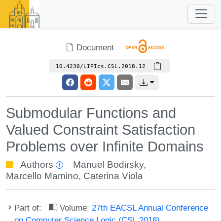
Document
10.4230/LIPIcs.CSL.2018.12
Submodular Functions and
Valued Constraint Satisfaction
Problems over Infinite Domains
Authors
Manuel Bodirsky
,
Marcello Mamino
,
Caterina Viola
Part of:
Volume:
27th EACSL Annual Conference
on Computer Science Logic (CSL 2018)