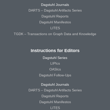
Dagstuhl Journals
DARTS – Dagstuhl Artifacts Series
Dagstuhl Reports
Dagstuhl Manifestos
LITES
TGDK – Transactions on Graph Data and Knowledge
Instructions for Editors
Dagstuhl Series
LIPIcs
OASIcs
Dagstuhl Follow-Ups
Dagstuhl Journals
DARTS – Dagstuhl Artifacts Series
Dagstuhl Reports
Dagstuhl Manifestos
LITES