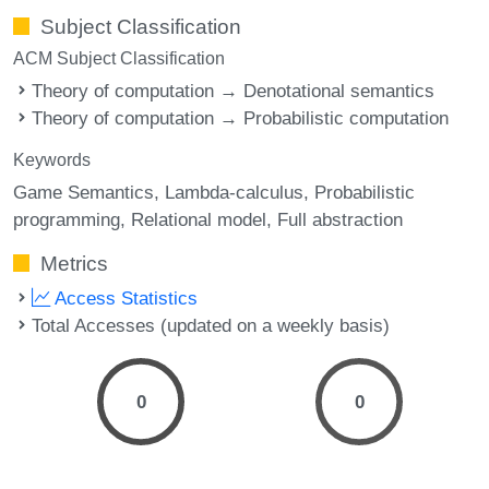
Subject Classification
ACM Subject Classification
Theory of computation → Denotational semantics
Theory of computation → Probabilistic computation
Keywords
Game Semantics
Lambda-calculus
Probabilistic
programming
Relational model
Full abstraction
Metrics
Access Statistics
Total Accesses (updated on a weekly basis)
0
0