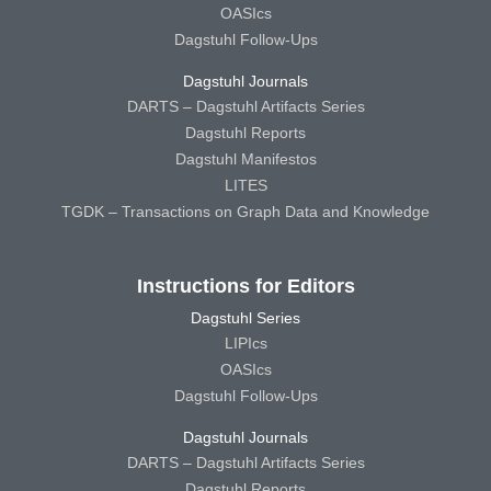
OASIcs
Dagstuhl Follow-Ups
Dagstuhl Journals
DARTS – Dagstuhl Artifacts Series
Dagstuhl Reports
Dagstuhl Manifestos
LITES
TGDK – Transactions on Graph Data and Knowledge
Instructions for Editors
Dagstuhl Series
LIPIcs
OASIcs
Dagstuhl Follow-Ups
Dagstuhl Journals
DARTS – Dagstuhl Artifacts Series
Dagstuhl Reports