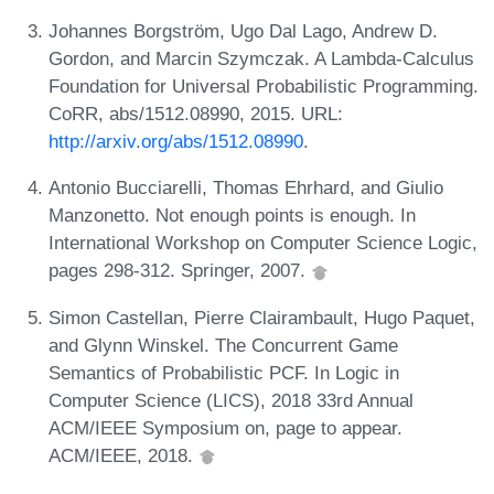
Johannes Borgström, Ugo Dal Lago, Andrew D.
Gordon, and Marcin Szymczak. A Lambda-Calculus
Foundation for Universal Probabilistic Programming.
CoRR, abs/1512.08990, 2015. URL:
http://arxiv.org/abs/1512.08990
.
Antonio Bucciarelli, Thomas Ehrhard, and Giulio
Manzonetto. Not enough points is enough. In
International Workshop on Computer Science Logic,
pages 298-312. Springer, 2007.
Simon Castellan, Pierre Clairambault, Hugo Paquet,
and Glynn Winskel. The Concurrent Game
Semantics of Probabilistic PCF. In Logic in
Computer Science (LICS), 2018 33rd Annual
ACM/IEEE Symposium on, page to appear.
ACM/IEEE, 2018.