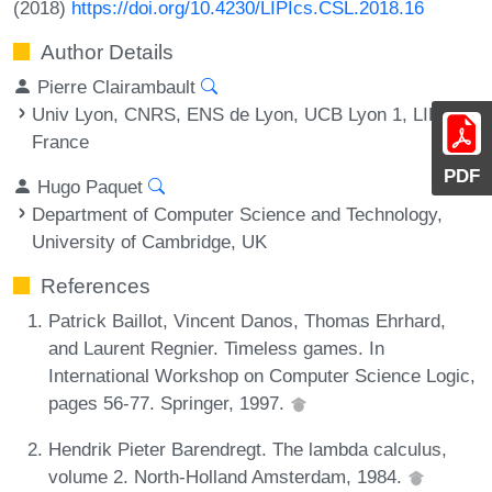
(2018)
https://doi.org/10.4230/LIPIcs.CSL.2018.16
Author Details
Pierre Clairambault
Univ Lyon, CNRS, ENS de Lyon, UCB Lyon 1, LIP,
France
PDF
Hugo Paquet
Department of Computer Science and Technology,
University of Cambridge, UK
References
Patrick Baillot, Vincent Danos, Thomas Ehrhard,
and Laurent Regnier. Timeless games. In
International Workshop on Computer Science Logic,
pages 56-77. Springer, 1997.
Hendrik Pieter Barendregt. The lambda calculus,
volume 2. North-Holland Amsterdam, 1984.