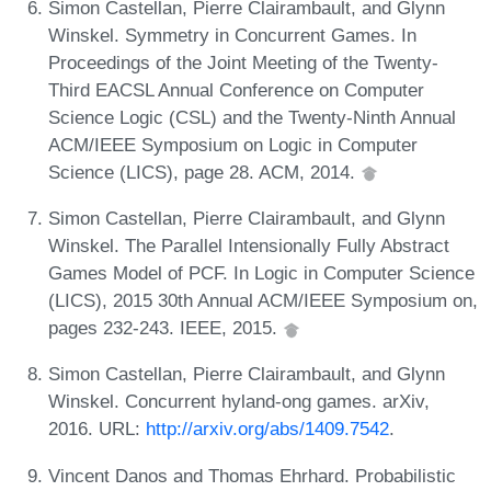
Simon Castellan, Pierre Clairambault, and Glynn
Winskel. Symmetry in Concurrent Games. In
Proceedings of the Joint Meeting of the Twenty-
Third EACSL Annual Conference on Computer
Science Logic (CSL) and the Twenty-Ninth Annual
ACM/IEEE Symposium on Logic in Computer
Science (LICS), page 28. ACM, 2014.
Simon Castellan, Pierre Clairambault, and Glynn
Winskel. The Parallel Intensionally Fully Abstract
Games Model of PCF. In Logic in Computer Science
(LICS), 2015 30th Annual ACM/IEEE Symposium on,
pages 232-243. IEEE, 2015.
Simon Castellan, Pierre Clairambault, and Glynn
Winskel. Concurrent hyland-ong games. arXiv,
2016. URL:
http://arxiv.org/abs/1409.7542
.
Vincent Danos and Thomas Ehrhard. Probabilistic