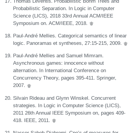
Thomas Leventis. Probabilistic Böhm Trees and
Probabilistic Separation. In Logic in Computer
Science (LICS), 2018 33rd Annual ACM/IEEE
Symposium on. ACM/IEEE, 2018.
Paul-André Mellies. Categorical semantics of linear
logic. Panoramas et syntheses, 27:15-215, 2009.
Paul-André Mellies and Samuel Mimram.
Asynchronous games: innocence without
alternation. In International Conference on
Concurrency Theory, pages 395-411. Springer,
2007.
Silvain Rideau and Glynn Winskel. Concurrent
strategies. In Logic in Computer Science (LICS),
2011 26th Annual IEEE Symposium on, pages 409-
418. IEEE, 2011.
Nasser Saheb-Djahromi. Cpo’s of measures for