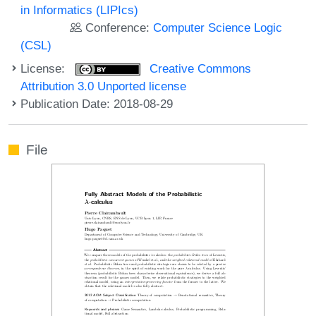
in Informatics (LIPIcs)
Conference:
Computer Science Logic
(CSL)
License:
Creative Commons
Attribution 3.0 Unported license
Publication Date: 2018-08-29
File