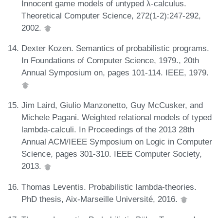
Innocent game models of untyped λ-calculus.
Theoretical Computer Science, 272(1-2):247-292,
2002.
Dexter Kozen. Semantics of probabilistic programs.
In Foundations of Computer Science, 1979., 20th
Annual Symposium on, pages 101-114. IEEE, 1979.
Jim Laird, Giulio Manzonetto, Guy McCusker, and
Michele Pagani. Weighted relational models of typed
lambda-calculi. In Proceedings of the 2013 28th
Annual ACM/IEEE Symposium on Logic in Computer
Science, pages 301-310. IEEE Computer Society,
2013.
Thomas Leventis. Probabilistic lambda-theories.
PhD thesis, Aix-Marseille Université, 2016.