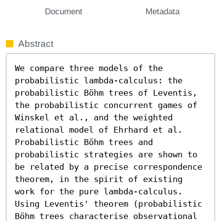
Document
Metadata
Abstract
We compare three models of the 
probabilistic lambda-calculus: the 
probabilistic Böhm trees of Leventis, 
the probabilistic concurrent games of 
Winskel et al., and the weighted 
relational model of Ehrhard et al. 
Probabilistic Böhm trees and 
probabilistic strategies are shown to 
be related by a precise correspondence 
theorem, in the spirit of existing 
work for the pure lambda-calculus. 
Using Leventis' theorem (probabilistic 
Böhm trees characterise observational 