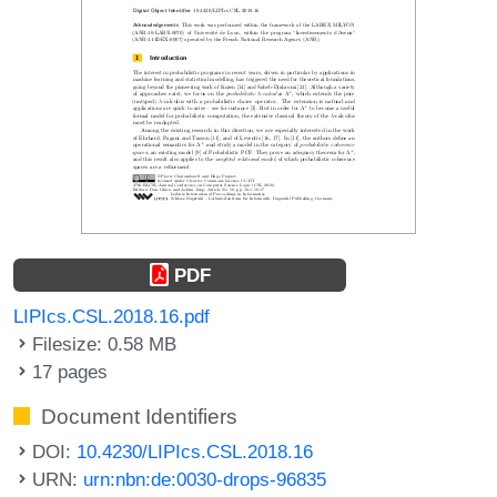
PDF
LIPIcs.CSL.2018.16.pdf
Filesize: 0.58 MB
17 pages
Document Identifiers
DOI:
10.4230/LIPIcs.CSL.2018.16
URN:
urn:nbn:de:0030-drops-96835