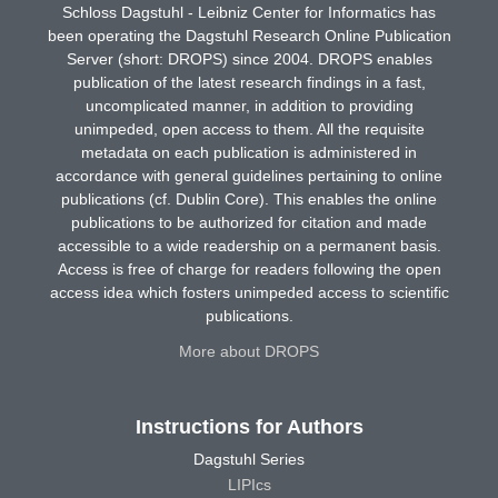
Schloss Dagstuhl - Leibniz Center for Informatics has
been operating the Dagstuhl Research Online Publication
Server (short: DROPS) since 2004. DROPS enables
publication of the latest research findings in a fast,
uncomplicated manner, in addition to providing
unimpeded, open access to them. All the requisite
metadata on each publication is administered in
accordance with general guidelines pertaining to online
publications (cf. Dublin Core). This enables the online
publications to be authorized for citation and made
accessible to a wide readership on a permanent basis.
Access is free of charge for readers following the open
access idea which fosters unimpeded access to scientific
publications.
More about DROPS
Instructions for Authors
Dagstuhl Series
LIPIcs