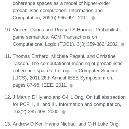
coherence spaces as a model of higher-order
probabilistic computation. Information and
Computation, 209(6):966-991, 2011.
Vincent Danos and Russell S Harmer. Probabilistic
game semantics. ACM Transactions on
Computational Logic (TOCL), 3(3):359-382, 2002.
Thomas Ehrhard, Michele Pagani, and Christine
Tasson. The computational meaning of probabilistic
coherence spaces. In Logic in Computer Science
(LICS), 2011 26th Annual IEEE Symposium on,
pages 87-96. IEEE, 2011.
J Martin E Hyland and C-HL Ong. On full abstraction
for PCF: I, II, and III. Information and computation,
163(2):285-408, 2000.
Andrew D Ker, Hanno Nickau, and C-H Luke Ong.