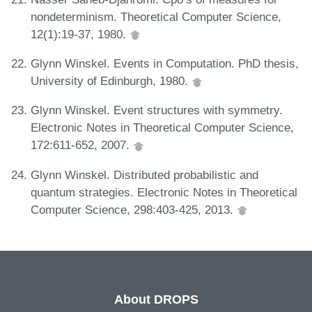
nondeterminism. Theoretical Computer Science,
12(1):19-37, 1980.
Glynn Winskel. Events in Computation. PhD thesis,
University of Edinburgh, 1980.
Glynn Winskel. Event structures with symmetry.
Electronic Notes in Theoretical Computer Science,
172:611-652, 2007.
Glynn Winskel. Distributed probabilistic and
quantum strategies. Electronic Notes in Theoretical
Computer Science, 298:403-425, 2013.
About DROPS