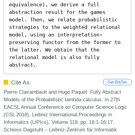
equivalence), we derive a full 
abstraction result for the games 
model. Then, we relate probabilistic 
strategies to the weighted relational 
model, using an interpretation-
preserving functor from the former to 
the latter. We obtain that the 
relational model is also fully 
abstract.
Cite As
Get BibTex
Pierre Clairambault and Hugo Paquet. Fully Abstract
Models of the Probabilistic lambda-calculus. In 27th
EACSL Annual Conference on Computer Science Logic
(CSL 2018). Leibniz International Proceedings in
Informatics (LIPIcs), Volume 119, pp. 16:1-16:17,
Schloss Dagstuhl – Leibniz-Zentrum für Informatik