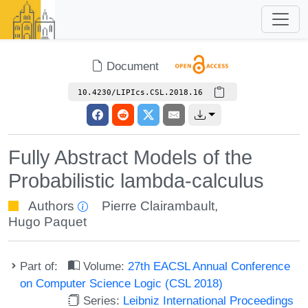
Document
10.4230/LIPIcs.CSL.2018.16
Fully Abstract Models of the
Probabilistic lambda-calculus
Authors
Pierre Clairambault
,
Hugo Paquet
Part of:
Volume:
27th EACSL Annual Conference
on Computer Science Logic (CSL 2018)
Series:
Leibniz International Proceedings