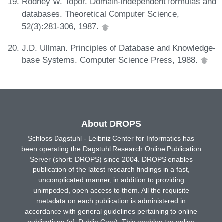
Rodney W. Topor. Domain-independent formulas and
databases. Theoretical Computer Science,
52(3):281-306, 1987.
J.D. Ullman. Principles of Database and Knowledge-
base Systems. Computer Science Press, 1988.
About DROPS
Schloss Dagstuhl - Leibniz Center for Informatics has
been operating the Dagstuhl Research Online Publication
Server (short: DROPS) since 2004. DROPS enables
publication of the latest research findings in a fast,
uncomplicated manner, in addition to providing
unimpeded, open access to them. All the requisite
metadata on each publication is administered in
accordance with general guidelines pertaining to online
publications (cf. Dublin Core). This enables the online