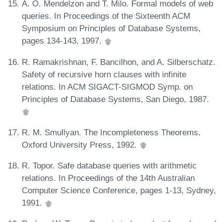
A. O. Mendelzon and T. Milo. Formal models of web
queries. In Proceedings of the Sixteenth ACM
Symposium on Principles of Database Systems,
pages 134-143, 1997.
R. Ramakrishnan, F. Bancilhon, and A. Silberschatz.
Safety of recursive horn clauses with infinite
relations. In ACM SIGACT-SIGMOD Symp. on
Principles of Database Systems, San Diego, 1987.
R. M. Smullyan. The Incompleteness Theorems.
Oxford University Press, 1992.
R. Topor. Safe database queries with arithmetic
relations. In Proceedings of the 14th Australian
Computer Science Conference, pages 1-13, Sydney,
1991.