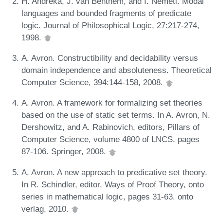
H. Andréka, J. van Benthem, and I. Németi. Modal
languages and bounded fragments of predicate
logic. Journal of Philosophical Logic, 27:217-274,
1998.
A. Avron. Constructibility and decidability versus
domain independence and absoluteness. Theoretical
Computer Science, 394:144-158, 2008.
A. Avron. A framework for formalizing set theories
based on the use of static set terms. In A. Avron, N.
Dershowitz, and A. Rabinovich, editors, Pillars of
Computer Science, volume 4800 of LNCS, pages
87-106. Springer, 2008.
A. Avron. A new approach to predicative set theory.
In R. Schindler, editor, Ways of Proof Theory, onto
series in mathematical logic, pages 31-63. onto
verlag, 2010.