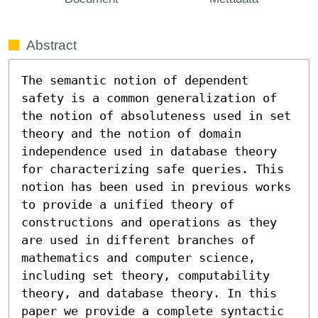
Abstract
The semantic notion of dependent 
safety is a common generalization of 
the notion of absoluteness used in set 
theory and the notion of domain 
independence used in database theory 
for characterizing safe queries. This 
notion has been used in previous works 
to provide a unified theory of 
constructions and operations as they 
are used in different branches of 
mathematics and computer science, 
including set theory, computability 
theory, and database theory. In this 
paper we provide a complete syntactic 