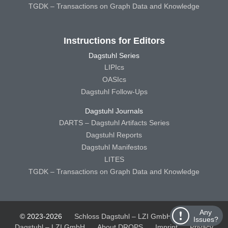
TGDK – Transactions on Graph Data and Knowledge
Instructions for Editors
Dagstuhl Series
LIPIcs
OASIcs
Dagstuhl Follow-Ups
Dagstuhl Journals
DARTS – Dagstuhl Artifacts Series
Dagstuhl Reports
Dagstuhl Manifestos
LITES
TGDK – Transactions on Graph Data and Knowledge
Any
© 2023-2026
Schloss Dagstuhl – LZI GmbH
Schloss
Issues?
Dagstuhl – LZI GmbH
About DROPS
Imprint
Privacy