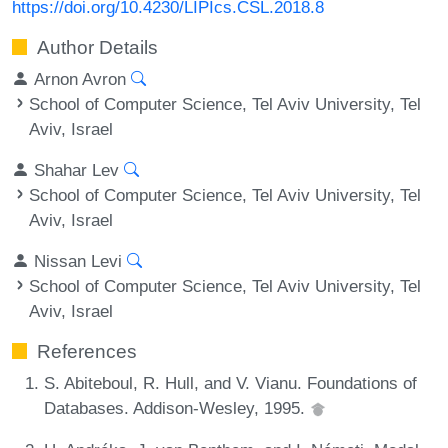
https://doi.org/10.4230/LIPIcs.CSL.2018.8
Author Details
Arnon Avron
School of Computer Science, Tel Aviv University, Tel
Aviv, Israel
Shahar Lev
School of Computer Science, Tel Aviv University, Tel
Aviv, Israel
Nissan Levi
School of Computer Science, Tel Aviv University, Tel
Aviv, Israel
References
S. Abiteboul, R. Hull, and V. Vianu. Foundations of
Databases. Addison-Wesley, 1995.