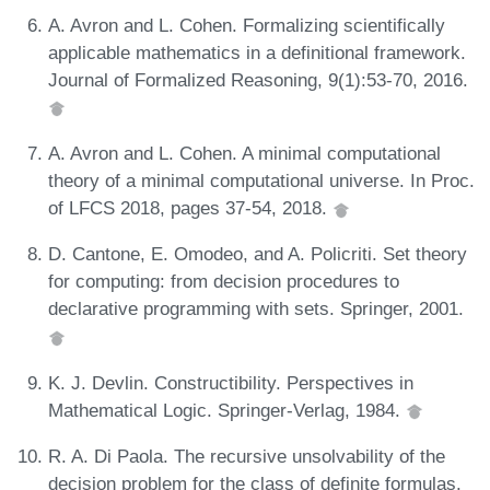
A. Avron and L. Cohen. Formalizing scientifically
applicable mathematics in a definitional framework.
Journal of Formalized Reasoning, 9(1):53-70, 2016.
A. Avron and L. Cohen. A minimal computational
theory of a minimal computational universe. In Proc.
of LFCS 2018, pages 37-54, 2018.
D. Cantone, E. Omodeo, and A. Policriti. Set theory
for computing: from decision procedures to
declarative programming with sets. Springer, 2001.
K. J. Devlin. Constructibility. Perspectives in
Mathematical Logic. Springer-Verlag, 1984.
R. A. Di Paola. The recursive unsolvability of the
decision problem for the class of definite formulas.