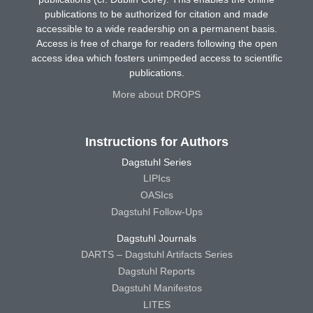
publications to be authorized for citation and made
accessible to a wide readership on a permanent basis.
Access is free of charge for readers following the open
access idea which fosters unimpeded access to scientific
publications.
More about DROPS
Instructions for Authors
Dagstuhl Series
LIPIcs
OASIcs
Dagstuhl Follow-Ups
Dagstuhl Journals
DARTS – Dagstuhl Artifacts Series
Dagstuhl Reports
Dagstuhl Manifestos
LITES