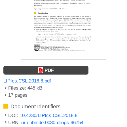
PDF
LIPIcs.CSL.2018.8.pdf
Filesize: 445 kB
17 pages
Document Identifiers
DOI:
10.4230/LIPIcs.CSL.2018.8
URN:
urn:nbn:de:0030-drops-96754