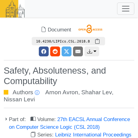
Document
10.4230/LIPIcs.CSL.2018.8
Safety, Absoluteness, and
Computability
Authors
Arnon Avron
,
Shahar Lev
,
Nissan Levi
Part of:
Volume:
27th EACSL Annual Conference
on Computer Science Logic (CSL 2018)
Series:
Leibniz International Proceedings