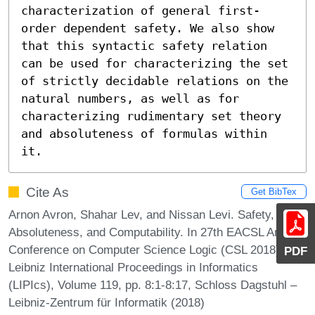
characterization of general first-
order dependent safety. We also show 
that this syntactic safety relation 
can be used for characterizing the set 
of strictly decidable relations on the 
natural numbers, as well as for 
characterizing rudimentary set theory 
and absoluteness of formulas within 
it.
Cite As
Get BibTex
Arnon Avron, Shahar Lev, and Nissan Levi. Safety,
Absoluteness, and Computability. In 27th EACSL Annual
Conference on Computer Science Logic (CSL 2018).
PDF
Leibniz International Proceedings in Informatics
(LIPIcs), Volume 119, pp. 8:1-8:17, Schloss Dagstuhl –
Leibniz-Zentrum für Informatik (2018)