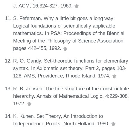
J. ACM, 16:324-327, 1969.
S. Feferman. Why a little bit goes a long way:
Logical foundations of scientifically applicable
mathematics. In PSA: Proceedings of the Biennial
Meeting of the Philosophy of Science Association,
pages 442-455, 1992.
R. O. Gandy. Set-theoretic functions for elementary
syntax. In Axiomatic set theory, Part 2, pages 103-
126. AMS, Providence, Rhode Island, 1974.
R. B. Jensen. The fine structure of the constructible
hierarchy. Annals of Mathematical Logic, 4:229-308,
1972.
K. Kunen. Set Theory, An Introduction to
Independence Proofs. North-Holland, 1980.