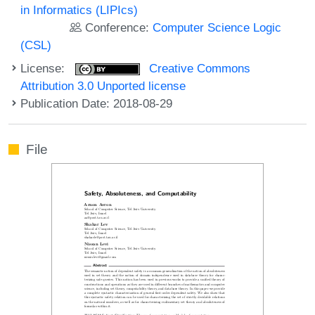
in Informatics (LIPIcs)
Conference:
Computer Science Logic
(CSL)
License:
Creative Commons
Attribution 3.0 Unported license
Publication Date: 2018-08-29
File