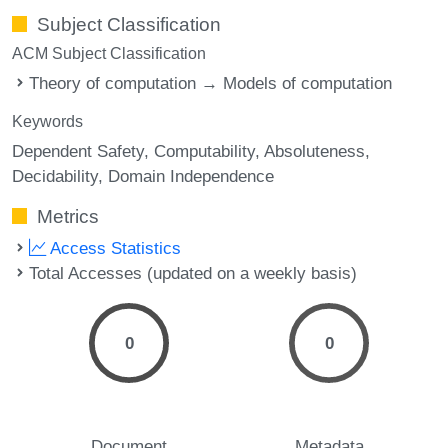
Subject Classification
ACM Subject Classification
Theory of computation → Models of computation
Keywords
Dependent Safety
Computability
Absoluteness
Decidability
Domain Independence
Metrics
Access Statistics
Total Accesses (updated on a weekly basis)
0
0
Document
Metadata