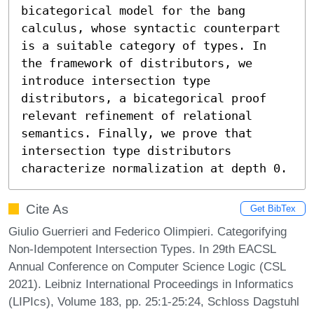
bicategorical model for the bang 
calculus, whose syntactic counterpart 
is a suitable category of types. In 
the framework of distributors, we 
introduce intersection type 
distributors, a bicategorical proof 
relevant refinement of relational 
semantics. Finally, we prove that 
intersection type distributors 
characterize normalization at depth 0.
Cite As
Get BibTex
Giulio Guerrieri and Federico Olimpieri. Categorifying
Non-Idempotent Intersection Types. In 29th EACSL
Annual Conference on Computer Science Logic (CSL
2021). Leibniz International Proceedings in Informatics
(LIPIcs), Volume 183, pp. 25:1-25:24, Schloss Dagstuhl