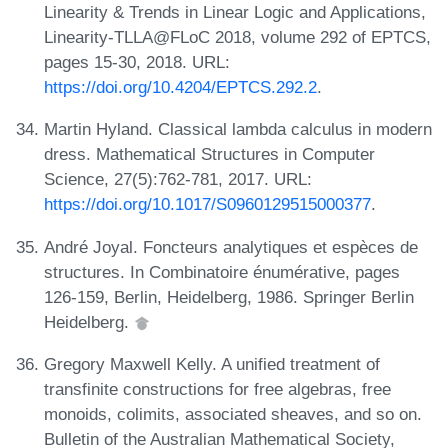
Linearity & Trends in Linear Logic and Applications,
Linearity-TLLA@FLoC 2018, volume 292 of EPTCS,
pages 15-30, 2018. URL:
https://doi.org/10.4204/EPTCS.292.2
.
Martin Hyland. Classical lambda calculus in modern
dress. Mathematical Structures in Computer
Science, 27(5):762-781, 2017. URL:
https://doi.org/10.1017/S0960129515000377
.
André Joyal. Foncteurs analytiques et espèces de
structures. In Combinatoire énumérative, pages
126-159, Berlin, Heidelberg, 1986. Springer Berlin
Heidelberg.
Gregory Maxwell Kelly. A unified treatment of
transfinite constructions for free algebras, free
monoids, colimits, associated sheaves, and so on.
Bulletin of the Australian Mathematical Society,