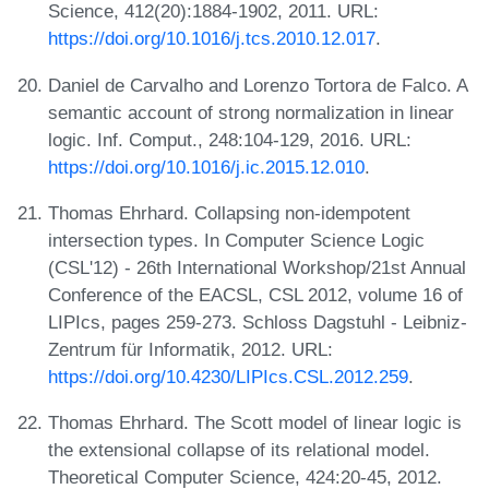
Science, 412(20):1884-1902, 2011. URL:
https://doi.org/10.1016/j.tcs.2010.12.017
.
Daniel de Carvalho and Lorenzo Tortora de Falco. A
semantic account of strong normalization in linear
logic. Inf. Comput., 248:104-129, 2016. URL:
https://doi.org/10.1016/j.ic.2015.12.010
.
Thomas Ehrhard. Collapsing non-idempotent
intersection types. In Computer Science Logic
(CSL'12) - 26th International Workshop/21st Annual
Conference of the EACSL, CSL 2012, volume 16 of
LIPIcs, pages 259-273. Schloss Dagstuhl - Leibniz-
Zentrum für Informatik, 2012. URL:
https://doi.org/10.4230/LIPIcs.CSL.2012.259
.
Thomas Ehrhard. The Scott model of linear logic is
the extensional collapse of its relational model.
Theoretical Computer Science, 424:20-45, 2012.