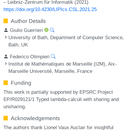
– Leibniz-Zentrum für Informatik (2021)
https://doi.org/10.4230/LIPIcs.CSL.2021.25
Author Details
Giulio Guerrieri
University of Bath, Department of Computer Science,
Bath, UK
Federico Olimpieri
Institut de Mathématiques de Marseille (I2M), Aix-
Marseille Université, Marseille, France
Funding
This work is partially supported by EPSRC Project
EP/R029121/1 Typed lambda-calculi with sharing and
unsharing.
Acknowledgements
The authors thank Lionel Vaux Auclair for insightful