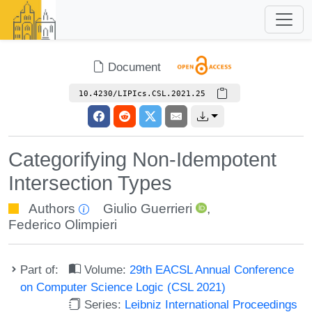
Document
10.4230/LIPIcs.CSL.2021.25
Categorifying Non-Idempotent
Intersection Types
Authors
Giulio Guerrieri
,
Federico Olimpieri
Part of:
Volume:
29th EACSL Annual Conference
on Computer Science Logic (CSL 2021)
Series:
Leibniz International Proceedings