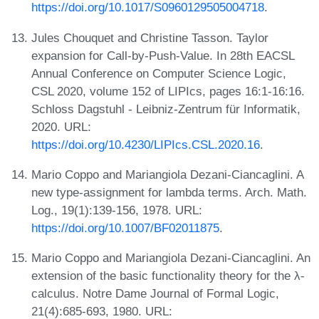
https://doi.org/10.1017/S0960129505004718
.
Jules Chouquet and Christine Tasson. Taylor
expansion for Call-by-Push-Value. In 28th EACSL
Annual Conference on Computer Science Logic,
CSL 2020, volume 152 of LIPIcs, pages 16:1-16:16.
Schloss Dagstuhl - Leibniz-Zentrum für Informatik,
2020. URL:
https://doi.org/10.4230/LIPIcs.CSL.2020.16
.
Mario Coppo and Mariangiola Dezani-Ciancaglini. A
new type-assignment for lambda terms. Arch. Math.
Log., 19(1):139-156, 1978. URL:
https://doi.org/10.1007/BF02011875
.
Mario Coppo and Mariangiola Dezani-Ciancaglini. An
extension of the basic functionality theory for the λ-
calculus. Notre Dame Journal of Formal Logic,
21(4):685-693, 1980. URL: