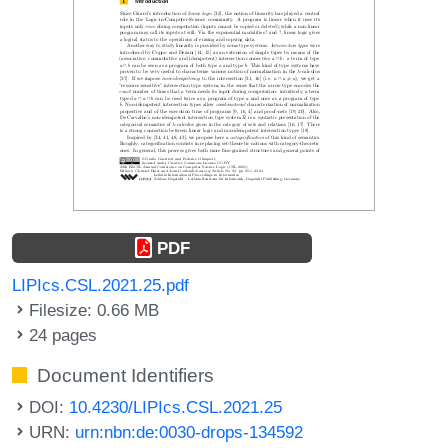
PDF
LIPIcs.CSL.2021.25.pdf
Filesize: 0.66 MB
24 pages
Document Identifiers
DOI:
10.4230/LIPIcs.CSL.2021.25
URN:
urn:nbn:de:0030-drops-134592