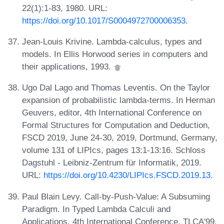
22(1):1-83, 1980. URL:
https://doi.org/10.1017/S0004972700006353
.
Jean-Louis Krivine. Lambda-calculus, types and
models. In Ellis Horwood series in computers and
their applications, 1993.
Ugo Dal Lago and Thomas Leventis. On the Taylor
expansion of probabilistic lambda-terms. In Herman
Geuvers, editor, 4th International Conference on
Formal Structures for Computation and Deduction,
FSCD 2019, June 24-30, 2019, Dortmund, Germany,
volume 131 of LIPIcs, pages 13:1-13:16. Schloss
Dagstuhl - Leibniz-Zentrum für Informatik, 2019.
URL:
https://doi.org/10.4230/LIPIcs.FSCD.2019.13
.
Paul Blain Levy. Call-by-Push-Value: A Subsuming
Paradigm. In Typed Lambda Calculi and
Applications, 4th International Conference, TLCA'99,