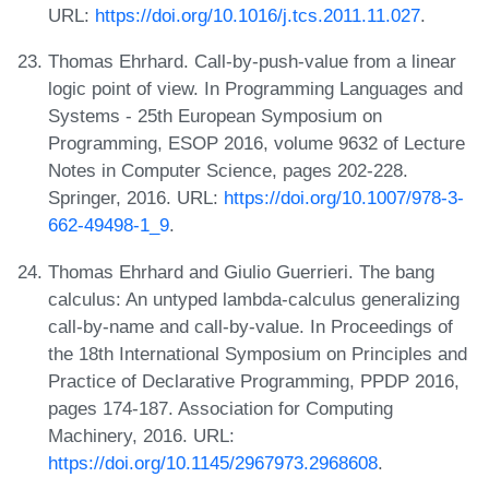
URL:
https://doi.org/10.1016/j.tcs.2011.11.027
.
Thomas Ehrhard. Call-by-push-value from a linear
logic point of view. In Programming Languages and
Systems - 25th European Symposium on
Programming, ESOP 2016, volume 9632 of Lecture
Notes in Computer Science, pages 202-228.
Springer, 2016. URL:
https://doi.org/10.1007/978-3-
662-49498-1_9
.
Thomas Ehrhard and Giulio Guerrieri. The bang
calculus: An untyped lambda-calculus generalizing
call-by-name and call-by-value. In Proceedings of
the 18th International Symposium on Principles and
Practice of Declarative Programming, PPDP 2016,
pages 174-187. Association for Computing
Machinery, 2016. URL:
https://doi.org/10.1145/2967973.2968608
.