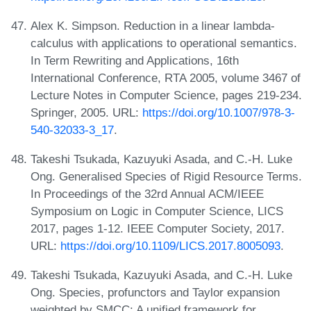
Alex K. Simpson. Reduction in a linear lambda-
calculus with applications to operational semantics.
In Term Rewriting and Applications, 16th
International Conference, RTA 2005, volume 3467 of
Lecture Notes in Computer Science, pages 219-234.
Springer, 2005. URL:
https://doi.org/10.1007/978-3-
540-32033-3_17
.
Takeshi Tsukada, Kazuyuki Asada, and C.-H. Luke
Ong. Generalised Species of Rigid Resource Terms.
In Proceedings of the 32rd Annual ACM/IEEE
Symposium on Logic in Computer Science, LICS
2017, pages 1-12. IEEE Computer Society, 2017.
URL:
https://doi.org/10.1109/LICS.2017.8005093
.
Takeshi Tsukada, Kazuyuki Asada, and C.-H. Luke
Ong. Species, profunctors and Taylor expansion
weighted by SMCC: A unified framework for