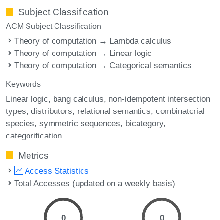
Subject Classification
ACM Subject Classification
Theory of computation → Lambda calculus
Theory of computation → Linear logic
Theory of computation → Categorical semantics
Keywords
Linear logic
bang calculus
non-idempotent intersection
types
distributors
relational semantics
combinatorial
species
symmetric sequences
bicategory
categorification
Metrics
Access Statistics
Total Accesses (updated on a weekly basis)
0
0