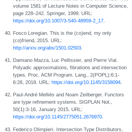
volume 1581 of Lecture Notes in Computer Science,
page 228–242. Springer, 1999. URL:
https://doi.org/10.1007/3-540-48959-2_17
.
Fosco Loregian. This is the (co)end, my only
(co)friend, 2015. URL:
http://arxiv.org/abs/1501.02503
.
Damiano Mazza, Luc Pellissier, and Pierre Vial.
Polyadic approximations, fibrations and intersection
types. Proc. ACM Program. Lang., 2(POPL):6:1-
6:28, 2018. URL:
https://doi.org/10.1145/3158094
.
Paul-André Melliès and Noam Zeilberger. Functors
are type refinement systems. SIGPLAN Not.,
50(1):3-16, January 2015. URL:
https://doi.org/10.1145/2775051.2676970
.
Federico Olimpieri. Intersection Type Distributors,