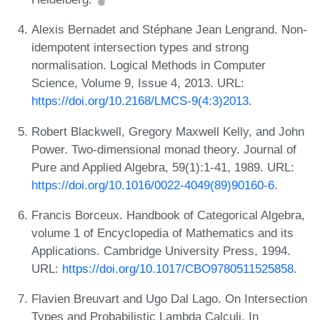
Alexis Bernadet and Stéphane Jean Lengrand. Non-
idempotent intersection types and strong
normalisation. Logical Methods in Computer
Science, Volume 9, Issue 4, 2013. URL:
https://doi.org/10.2168/LMCS-9(4:3)2013
.
Robert Blackwell, Gregory Maxwell Kelly, and John
Power. Two-dimensional monad theory. Journal of
Pure and Applied Algebra, 59(1):1-41, 1989. URL:
https://doi.org/10.1016/0022-4049(89)90160-6
.
Francis Borceux. Handbook of Categorical Algebra,
volume 1 of Encyclopedia of Mathematics and its
Applications. Cambridge University Press, 1994.
URL:
https://doi.org/10.1017/CBO9780511525858
.
Flavien Breuvart and Ugo Dal Lago. On Intersection
Types and Probabilistic Lambda Calculi. In