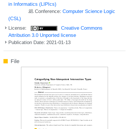
in Informatics (LIPIcs)
Conference:
Computer Science Logic
(CSL)
License:
Creative Commons
Attribution 3.0 Unported license
Publication Date: 2021-01-13
File