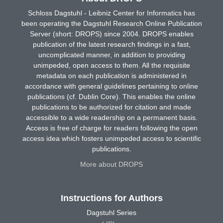
Schloss Dagstuhl - Leibniz Center for Informatics has
been operating the Dagstuhl Research Online Publication
Server (short: DROPS) since 2004. DROPS enables
publication of the latest research findings in a fast,
uncomplicated manner, in addition to providing
unimpeded, open access to them. All the requisite
metadata on each publication is administered in
accordance with general guidelines pertaining to online
publications (cf. Dublin Core). This enables the online
publications to be authorized for citation and made
accessible to a wide readership on a permanent basis.
Access is free of charge for readers following the open
access idea which fosters unimpeded access to scientific
publications.
More about DROPS
Instructions for Authors
Dagstuhl Series