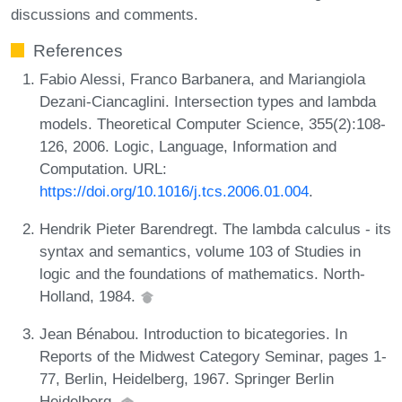
discussions and comments.
References
Fabio Alessi, Franco Barbanera, and Mariangiola
Dezani-Ciancaglini. Intersection types and lambda
models. Theoretical Computer Science, 355(2):108-
126, 2006. Logic, Language, Information and
Computation. URL:
https://doi.org/10.1016/j.tcs.2006.01.004
.
Hendrik Pieter Barendregt. The lambda calculus - its
syntax and semantics, volume 103 of Studies in
logic and the foundations of mathematics. North-
Holland, 1984.
Jean Bénabou. Introduction to bicategories. In
Reports of the Midwest Category Seminar, pages 1-
77, Berlin, Heidelberg, 1967. Springer Berlin
Heidelberg.