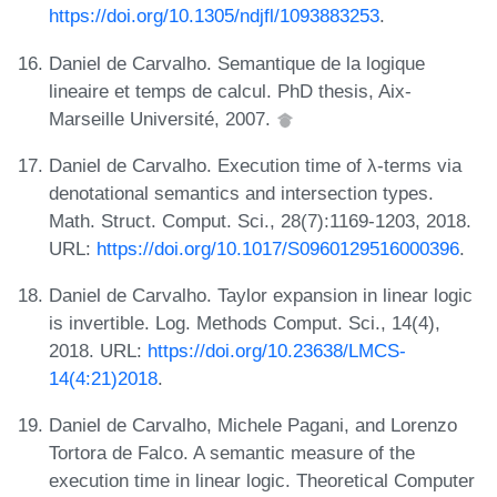
https://doi.org/10.1305/ndjfl/1093883253
.
Daniel de Carvalho. Semantique de la logique
lineaire et temps de calcul. PhD thesis, Aix-
Marseille Université, 2007.
Daniel de Carvalho. Execution time of λ-terms via
denotational semantics and intersection types.
Math. Struct. Comput. Sci., 28(7):1169-1203, 2018.
URL:
https://doi.org/10.1017/S0960129516000396
.
Daniel de Carvalho. Taylor expansion in linear logic
is invertible. Log. Methods Comput. Sci., 14(4),
2018. URL:
https://doi.org/10.23638/LMCS-
14(4:21)2018
.
Daniel de Carvalho, Michele Pagani, and Lorenzo
Tortora de Falco. A semantic measure of the
execution time in linear logic. Theoretical Computer