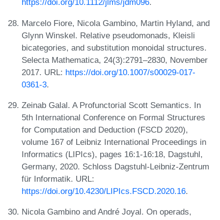
https://doi.org/10.1112/jlms/jdm096
.
Marcelo Fiore, Nicola Gambino, Martin Hyland, and
Glynn Winskel. Relative pseudomonads, Kleisli
bicategories, and substitution monoidal structures.
Selecta Mathematica, 24(3):2791–2830, November
2017. URL:
https://doi.org/10.1007/s00029-017-
0361-3
.
Zeinab Galal. A Profunctorial Scott Semantics. In
5th International Conference on Formal Structures
for Computation and Deduction (FSCD 2020),
volume 167 of Leibniz International Proceedings in
Informatics (LIPIcs), pages 16:1-16:18, Dagstuhl,
Germany, 2020. Schloss Dagstuhl-Leibniz-Zentrum
für Informatik. URL:
https://doi.org/10.4230/LIPIcs.FSCD.2020.16
.
Nicola Gambino and André Joyal. On operads,