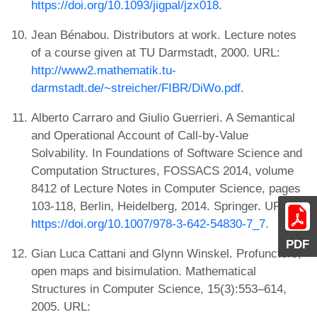
https://doi.org/10.1093/jigpal/jzx018
.
Jean Bénabou. Distributors at work. Lecture notes
of a course given at TU Darmstadt, 2000. URL:
http://www2.mathematik.tu-
darmstadt.de/~streicher/FIBR/DiWo.pdf
.
Alberto Carraro and Giulio Guerrieri. A Semantical
and Operational Account of Call-by-Value
Solvability. In Foundations of Software Science and
Computation Structures, FOSSACS 2014, volume
8412 of Lecture Notes in Computer Science, pages
103-118, Berlin, Heidelberg, 2014. Springer. URL:
https://doi.org/10.1007/978-3-642-54830-7_7
.
PDF
Gian Luca Cattani and Glynn Winskel. Profunctors,
open maps and bisimulation. Mathematical
Structures in Computer Science, 15(3):553–614,
2005. URL: