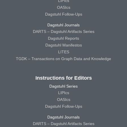
LIPIcs
OASIcs
Dagstuhl Follow-Ups
Dagstuhl Journals
DARTS – Dagstuhl Artifacts Series
Dagstuhl Reports
Dagstuhl Manifestos
LITES
TGDK – Transactions on Graph Data and Knowledge
Instructions for Editors
Dagstuhl Series
LIPIcs
OASIcs
Dagstuhl Follow-Ups
Dagstuhl Journals
DARTS – Dagstuhl Artifacts Series