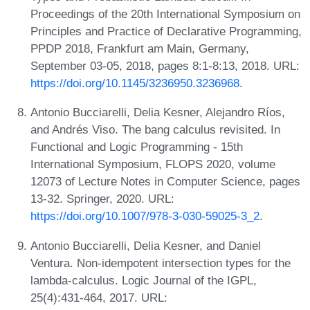
Proceedings of the 20th International Symposium on
Principles and Practice of Declarative Programming,
PPDP 2018, Frankfurt am Main, Germany,
September 03-05, 2018, pages 8:1-8:13, 2018. URL:
https://doi.org/10.1145/3236950.3236968
.
Antonio Bucciarelli, Delia Kesner, Alejandro Ríos,
and Andrés Viso. The bang calculus revisited. In
Functional and Logic Programming - 15th
International Symposium, FLOPS 2020, volume
12073 of Lecture Notes in Computer Science, pages
13-32. Springer, 2020. URL:
https://doi.org/10.1007/978-3-030-59025-3_2
.
Antonio Bucciarelli, Delia Kesner, and Daniel
Ventura. Non-idempotent intersection types for the
lambda-calculus. Logic Journal of the IGPL,
25(4):431-464, 2017. URL: