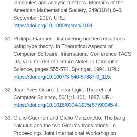
bimodules and analytic functors. Memoirs of the
American Mathematical Society, 249(1184):0–0,
September 2017. URL:
https://doi.org/10.1090/memo/1184
.
Philippa Gardner. Discovering needed reductions
using type theory. In Theoretical Aspects of
Computer Software, International Conference TACS
'94, volume 789 of Lecture Notes in Computer
Science, pages 555-574. Springer, 1994. URL:
https://doi.org/10.1007/3-540-57887-0_115
.
Jean-Yves Girard. Linear logic. Theoretical
Computer Science, 50(1):1-101, 1987. URL:
https://doi.org/10.1016/0304-3975(87)90045-4
.
Giulio Guerrieri and Giulio Manzonetto. The bang
calculus and the two Girard’s translations. In
Proceedings Joint International Workshop on