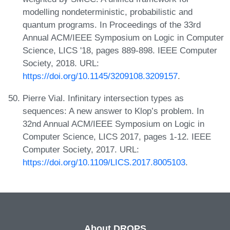
modelling nondeterministic, probabilistic and
quantum programs. In Proceedings of the 33rd
Annual ACM/IEEE Symposium on Logic in Computer
Science, LICS '18, pages 889-898. IEEE Computer
Society, 2018. URL:
https://doi.org/10.1145/3209108.3209157
.
Pierre Vial. Infinitary intersection types as
sequences: A new answer to Klop’s problem. In
32nd Annual ACM/IEEE Symposium on Logic in
Computer Science, LICS 2017, pages 1-12. IEEE
Computer Society, 2017. URL:
https://doi.org/10.1109/LICS.2017.8005103
.
About DROPS