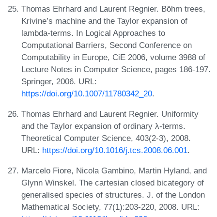
Thomas Ehrhard and Laurent Regnier. Böhm trees,
Krivine’s machine and the Taylor expansion of
lambda-terms. In Logical Approaches to
Computational Barriers, Second Conference on
Computability in Europe, CiE 2006, volume 3988 of
Lecture Notes in Computer Science, pages 186-197.
Springer, 2006. URL:
https://doi.org/10.1007/11780342_20
.
Thomas Ehrhard and Laurent Regnier. Uniformity
and the Taylor expansion of ordinary λ-terms.
Theoretical Computer Science, 403(2-3), 2008.
URL:
https://doi.org/10.1016/j.tcs.2008.06.001
.
Marcelo Fiore, Nicola Gambino, Martin Hyland, and
Glynn Winskel. The cartesian closed bicategory of
generalised species of structures. J. of the London
Mathematical Society, 77(1):203-220, 2008. URL: