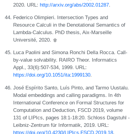
2020. URL:
http://arxiv.org/abs/2002.01287
.
Federico Olimpieri. Intersection Types and
Resource Calculi in the Denotational Semantics of
Lambda-Calculus. PhD thesis, Aix-Marseille
Université, 2020.
Luca Paolini and Simona Ronchi Della Rocca. Call-
by-value solvability. RAIRO Theor. Informatics
Appl., 33(6):507-534, 1999. URL:
https://doi.org/10.1051/ita:1999130
.
José Espírito Santo, Luís Pinto, and Tarmo Uustalu.
Modal embeddings and calling paradigms. In 4th
International Conference on Formal Structures for
Computation and Deduction, FSCD 2019, volume
131 of LIPIcs, pages 18:1-18:20. Schloss Dagstuhl -
Leibniz-Zentrum für Informatik, 2019. URL:
https://doi.org/10.4230/LIPIcs.FSCD.2019.18
.