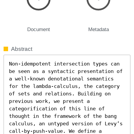
Document
Metadata
Abstract
Non-idempotent intersection types can 
be seen as a syntactic presentation of 
a well-known denotational semantics 
for the lambda-calculus, the category 
of sets and relations. Building on 
previous work, we present a 
categorification of this line of 
thought in the framework of the bang 
calculus, an untyped version of Levy’s 
call-by-push-value. We define a 