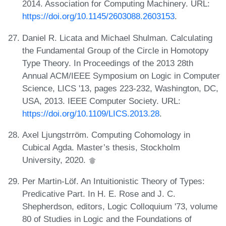
2014. Association for Computing Machinery. URL:
https://doi.org/10.1145/2603088.2603153
.
Daniel R. Licata and Michael Shulman. Calculating
the Fundamental Group of the Circle in Homotopy
Type Theory. In Proceedings of the 2013 28th
Annual ACM/IEEE Symposium on Logic in Computer
Science, LICS '13, pages 223-232, Washington, DC,
USA, 2013. IEEE Computer Society. URL:
https://doi.org/10.1109/LICS.2013.28
.
Axel Ljungstrröm. Computing Cohomology in
Cubical Agda. Master’s thesis, Stockholm
University, 2020.
Per Martin-Löf. An Intuitionistic Theory of Types:
Predicative Part. In H. E. Rose and J. C.
Shepherdson, editors, Logic Colloquium '73, volume
80 of Studies in Logic and the Foundations of