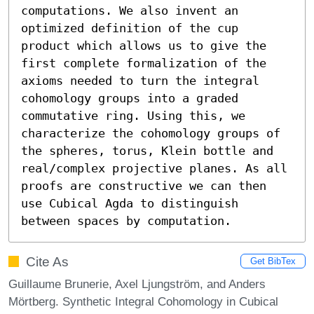
computations. We also invent an 
optimized definition of the cup 
product which allows us to give the 
first complete formalization of the 
axioms needed to turn the integral 
cohomology groups into a graded 
commutative ring. Using this, we 
characterize the cohomology groups of 
the spheres, torus, Klein bottle and 
real/complex projective planes. As all 
proofs are constructive we can then 
use Cubical Agda to distinguish 
between spaces by computation.
Cite As
Get BibTex
Guillaume Brunerie, Axel Ljungström, and Anders
Mörtberg. Synthetic Integral Cohomology in Cubical