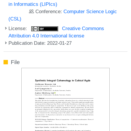
in Informatics (LIPIcs)
Conference:
Computer Science Logic
(CSL)
License:
Creative Commons
Attribution 4.0 International license
Publication Date: 2022-01-27
File