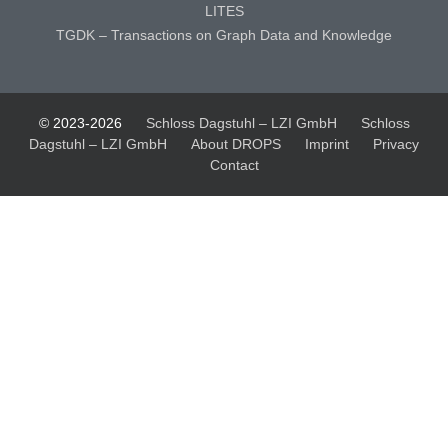
LITES
TGDK – Transactions on Graph Data and Knowledge
© 2023-2026
Schloss Dagstuhl – LZI GmbH
Schloss
Dagstuhl – LZI GmbH
About DROPS
Imprint
Privacy
Contact