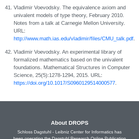
Vladimir Voevodsky. The equivalence axiom and
univalent models of type theory, February 2010.
Notes from a talk at Carnegie Mellon University.
URL:
http://www.math.ias.edu/vladimir/files/CMU_talk.pdf
.
Vladimir Voevodsky. An experimental library of
formalized mathematics based on the univalent
foundations. Mathematical Structures in Computer
Science, 25(5):1278-1294, 2015. URL:
https://doi.org/10.1017/S0960129514000577
.
About DROPS
Schloss Dagstuhl - Leibniz Center for Informatics has
been operating the Dagstuhl Research Online Publication