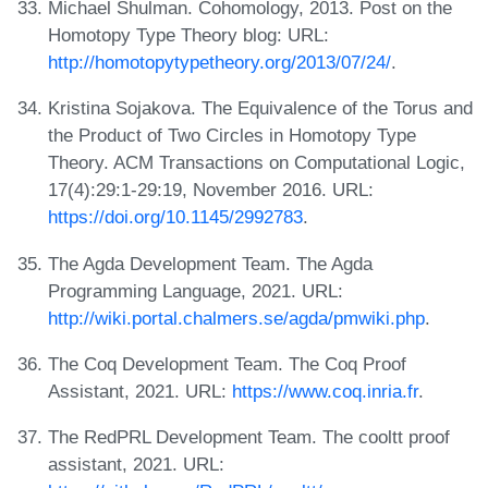
Michael Shulman. Cohomology, 2013. Post on the
Homotopy Type Theory blog: URL:
http://homotopytypetheory.org/2013/07/24/
.
Kristina Sojakova. The Equivalence of the Torus and
the Product of Two Circles in Homotopy Type
Theory. ACM Transactions on Computational Logic,
17(4):29:1-29:19, November 2016. URL:
https://doi.org/10.1145/2992783
.
The Agda Development Team. The Agda
Programming Language, 2021. URL:
http://wiki.portal.chalmers.se/agda/pmwiki.php
.
The Coq Development Team. The Coq Proof
Assistant, 2021. URL:
https://www.coq.inria.fr
.
The RedPRL Development Team. The cooltt proof
assistant, 2021. URL: