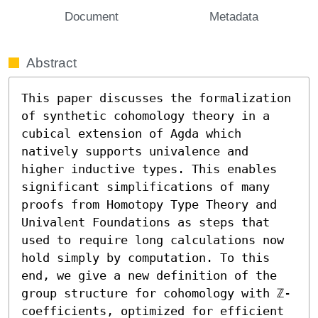
Document
Metadata
Abstract
This paper discusses the formalization 
of synthetic cohomology theory in a 
cubical extension of Agda which 
natively supports univalence and 
higher inductive types. This enables 
significant simplifications of many 
proofs from Homotopy Type Theory and 
Univalent Foundations as steps that 
used to require long calculations now 
hold simply by computation. To this 
end, we give a new definition of the 
group structure for cohomology with ℤ-
coefficients, optimized for efficient 