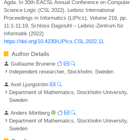
Agda. In 30th EACSL Annual Conference on Computer
Science Logic (CSL 2022). Leibniz International
Proceedings in Informatics (LIPIcs), Volume 216, pp.
11:1-11:19, Schloss Dagstuhl – Leibniz-Zentrum für
Informatik (2022)
https://doi.org/10.4230/LIPIcs.CSL.2022.11
Author Details
Guillaume Brunerie
Independent researcher, Stockholm, Sweden
Axel Ljungström
Department of Mathematics, Stockholm University,
Sweden
Anders Mörtberg
Department of Mathematics, Stockholm University,
Sweden