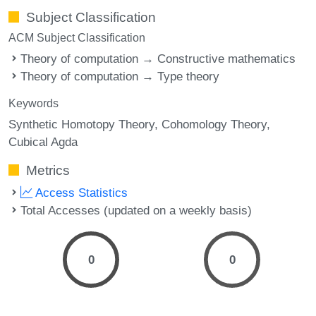
Subject Classification
ACM Subject Classification
Theory of computation → Constructive mathematics
Theory of computation → Type theory
Keywords
Synthetic Homotopy Theory
Cohomology Theory
Cubical Agda
Metrics
Access Statistics
Total Accesses (updated on a weekly basis)
0
0