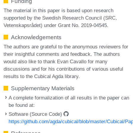
Funding
The material in this paper is based upon research
supported by the Swedish Research Council (SRC,
Vetenskapsrådet) under Grant No. 2019-04545.
Acknowledgements
The authors are grateful to the anonymous reviewers for
their insightful comments and feedback. The authors
would also like to thank Evan Cavallo for many
discussions and for his contributions of various useful
results to the Cubical Agda library.
Supplementary Materials
A complete formalization of all results in the paper can
be found at:
Software (Source Code)
https://github.com/agda/cubical/blob/master/Cubical/