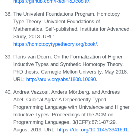
https://github.com/RedPRL/cooltt/
.
The Univalent Foundations Program. Homotopy
Type Theory: Univalent Foundations of
Mathematics. Self-published, Institute for Advanced
Study, 2013. URL:
https://homotopytypetheory.org/book/
.
Floris van Doorn. On the Formalization of Higher
Inductive Types and Synthetic Homotopy Theory.
PhD thesis, Carnegie Mellon University, May 2018.
URL:
http://arxiv.org/abs/1808.10690
.
Andrea Vezzosi, Anders Mörtberg, and Andreas
Abel. Cubical Agda: A Dependently Typed
Programming Language with Univalence and Higher
Inductive Types. Proceedings of the ACM on
Programming Languages, 3(ICFP):87:1-87:29,
August 2019. URL:
https://doi.org/10.1145/3341691
.