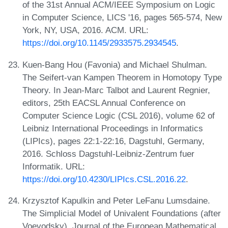
of the 31st Annual ACM/IEEE Symposium on Logic
in Computer Science, LICS '16, pages 565-574, New
York, NY, USA, 2016. ACM. URL:
https://doi.org/10.1145/2933575.2934545
.
Kuen-Bang Hou (Favonia) and Michael Shulman.
The Seifert-van Kampen Theorem in Homotopy Type
Theory. In Jean-Marc Talbot and Laurent Regnier,
editors, 25th EACSL Annual Conference on
Computer Science Logic (CSL 2016), volume 62 of
Leibniz International Proceedings in Informatics
(LIPIcs), pages 22:1-22:16, Dagstuhl, Germany,
2016. Schloss Dagstuhl-Leibniz-Zentrum fuer
Informatik. URL:
https://doi.org/10.4230/LIPIcs.CSL.2016.22
.
Krzysztof Kapulkin and Peter LeFanu Lumsdaine.
The Simplicial Model of Univalent Foundations (after
Voevodsky). Journal of the European Mathematical