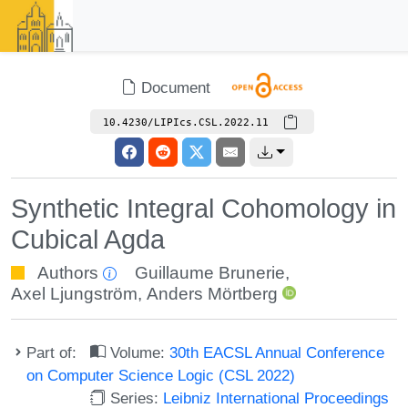
Document
10.4230/LIPIcs.CSL.2022.11
Synthetic Integral Cohomology in
Cubical Agda
Authors
Guillaume Brunerie
,
Axel Ljungström
,
Anders Mörtberg
Part of:
Volume:
30th EACSL Annual Conference
on Computer Science Logic (CSL 2022)
Series:
Leibniz International Proceedings