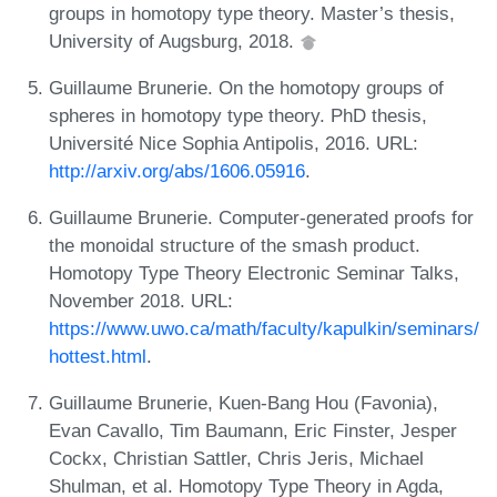
groups in homotopy type theory. Master’s thesis,
University of Augsburg, 2018.
Guillaume Brunerie. On the homotopy groups of
spheres in homotopy type theory. PhD thesis,
Université Nice Sophia Antipolis, 2016. URL:
http://arxiv.org/abs/1606.05916
.
Guillaume Brunerie. Computer-generated proofs for
the monoidal structure of the smash product.
Homotopy Type Theory Electronic Seminar Talks,
November 2018. URL:
https://www.uwo.ca/math/faculty/kapulkin/seminars/
hottest.html
.
Guillaume Brunerie, Kuen-Bang Hou (Favonia),
Evan Cavallo, Tim Baumann, Eric Finster, Jesper
Cockx, Christian Sattler, Chris Jeris, Michael
Shulman, et al. Homotopy Type Theory in Agda,