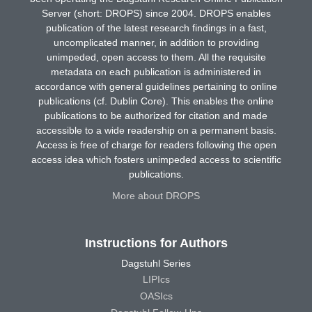
Server (short: DROPS) since 2004. DROPS enables
publication of the latest research findings in a fast,
uncomplicated manner, in addition to providing
unimpeded, open access to them. All the requisite
metadata on each publication is administered in
accordance with general guidelines pertaining to online
publications (cf. Dublin Core). This enables the online
publications to be authorized for citation and made
accessible to a wide readership on a permanent basis.
Access is free of charge for readers following the open
access idea which fosters unimpeded access to scientific
publications.
More about DROPS
Instructions for Authors
Dagstuhl Series
LIPIcs
OASIcs