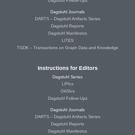
Dagstuhl Follow-Ups
Dagstuhl Journals
DARTS – Dagstuhl Artifacts Series
Dagstuhl Reports
Dagstuhl Manifestos
LITES
TGDK – Transactions on Graph Data and Knowledge
Instructions for Editors
Dagstuhl Series
LIPIcs
OASIcs
Dagstuhl Follow-Ups
Dagstuhl Journals
DARTS – Dagstuhl Artifacts Series
Dagstuhl Reports
Dagstuhl Manifestos