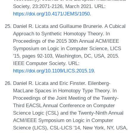
Society, 23:2071-2126, March 2021. URL:
https://doi.org/10.4171/JEMS/1050
.
Daniel R. Licata and Guillaume Brunerie. A Cubical
Approach to Synthetic Homotopy Theory. In
Proceedings of the 2015 30th Annual ACM/IEEE
Symposium on Logic in Computer Science, LICS
'15, pages 92-103, Washington, DC, USA, 2015.
IEEE Computer Society. URL:
https://doi.org/10.1109/LICS.2015.19
.
Daniel R. Licata and Eric Finster. Eilenberg-
MacLane Spaces in Homotopy Type Theory. In
Proceedings of the Joint Meeting of the Twenty-
Third EACSL Annual Conference on Computer
Science Logic (CSL) and the Twenty-Ninth Annual
ACM/IEEE Symposium on Logic in Computer
Science (LICS), CSL-LICS '14, New York, NY, USA,