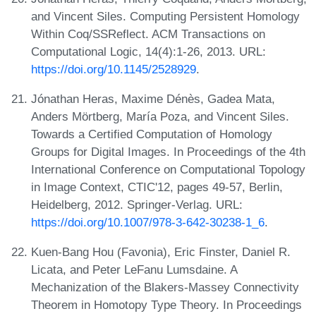
and Vincent Siles. Computing Persistent Homology
Within Coq/SSReflect. ACM Transactions on
Computational Logic, 14(4):1-26, 2013. URL:
https://doi.org/10.1145/2528929
.
Jónathan Heras, Maxime Dénès, Gadea Mata,
Anders Mörtberg, María Poza, and Vincent Siles.
Towards a Certified Computation of Homology
Groups for Digital Images. In Proceedings of the 4th
International Conference on Computational Topology
in Image Context, CTIC'12, pages 49-57, Berlin,
Heidelberg, 2012. Springer-Verlag. URL:
https://doi.org/10.1007/978-3-642-30238-1_6
.
Kuen-Bang Hou (Favonia), Eric Finster, Daniel R.
Licata, and Peter LeFanu Lumsdaine. A
Mechanization of the Blakers-Massey Connectivity
Theorem in Homotopy Type Theory. In Proceedings