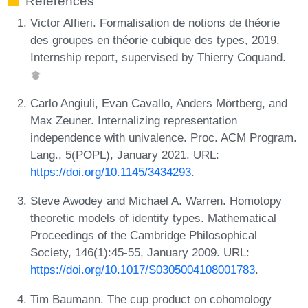
References
Victor Alfieri. Formalisation de notions de théorie
des groupes en théorie cubique des types, 2019.
Internship report, supervised by Thierry Coquand.
Carlo Angiuli, Evan Cavallo, Anders Mörtberg, and
Max Zeuner. Internalizing representation
independence with univalence. Proc. ACM Program.
Lang., 5(POPL), January 2021. URL:
https://doi.org/10.1145/3434293
.
Steve Awodey and Michael A. Warren. Homotopy
theoretic models of identity types. Mathematical
Proceedings of the Cambridge Philosophical
Society, 146(1):45-55, January 2009. URL:
https://doi.org/10.1017/S0305004108001783
.
Tim Baumann. The cup product on cohomology