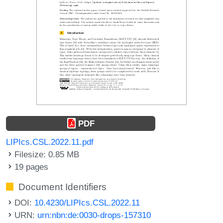
PDF
LIPIcs.CSL.2022.11.pdf
Filesize: 0.85 MB
19 pages
Document Identifiers
DOI:
10.4230/LIPIcs.CSL.2022.11
URN:
urn:nbn:de:0030-drops-157310