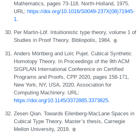
Mathematics, pages 73-118. North-Holland, 1975.
URL:
https://doi.org/10.1016/S0049-237X(08)71945-
1
.
Per Martin-Löf. Intuitionistic type theory, volume 1 of
Studies in Proof Theory. Bibliopolis, 1984.
Anders Mörtberg and Loïc Pujet. Cubical Synthetic
Homotopy Theory. In Proceedings of the 9th ACM
SIGPLAN International Conference on Certified
Programs and Proofs, CPP 2020, pages 158-171,
New York, NY, USA, 2020. Association for
Computing Machinery. URL:
https://doi.org/10.1145/3372885.3373825
.
Zesen Qian. Towards Eilenberg-MacLane Spaces in
Cubical Type Theory. Master’s thesis, Carnegie
Mellon University, 2019.