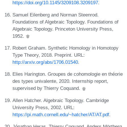
https://doi.org/10.1145/3209108.3209197
.
Samuel Eilenberg and Norman Steenrod.
Foundations of Algebraic Topology. Foundations of
Algebraic Topology. Princeton University Press,
1952.
Robert Graham. Synthetic Homology in Homotopy
Type Theory, 2018. Preprint. URL:
http://arxiv.org/abs/1706.01540
.
Elies Harington. Groupes de cohomologie en théorie
des types univalente, 2020. Internship report,
supervised by Thierry Coquand.
Allen Hatcher. Algebraic Topology. Cambridge
University Press, 2002. URL:
https://pi.math.cornell.edu/~hatcher/AT/AT.pdf
.
Jónathan Heras, Thierry Coquand, Anders Mörtberg,