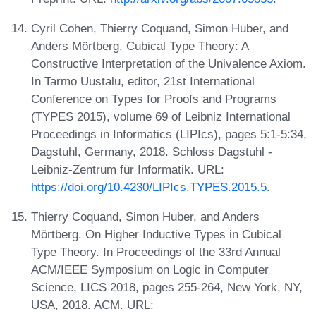
Cyril Cohen, Thierry Coquand, Simon Huber, and
Anders Mörtberg. Cubical Type Theory: A
Constructive Interpretation of the Univalence Axiom.
In Tarmo Uustalu, editor, 21st International
Conference on Types for Proofs and Programs
(TYPES 2015), volume 69 of Leibniz International
Proceedings in Informatics (LIPIcs), pages 5:1-5:34,
Dagstuhl, Germany, 2018. Schloss Dagstuhl -
Leibniz-Zentrum für Informatik. URL:
https://doi.org/10.4230/LIPIcs.TYPES.2015.5
.
Thierry Coquand, Simon Huber, and Anders
Mörtberg. On Higher Inductive Types in Cubical
Type Theory. In Proceedings of the 33rd Annual
ACM/IEEE Symposium on Logic in Computer
Science, LICS 2018, pages 255-264, New York, NY,
USA, 2018. ACM. URL: