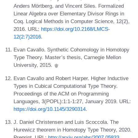
Anders Mörtberg, and Vincent Siles. Formalized
Linear Algebra over Elementary Divisor Rings in
Coq. Logical Methods in Computer Science, 12(2),
2016. URL:
https://doi.org/10.2168/LMCS-
12(2:7)2016
.
Evan Cavallo. Synthetic Cohomology in Homotopy
Type Theory. Master’s thesis, Carnegie Mellon
University, 2015.
Evan Cavallo and Robert Harper. Higher Inductive
Types in Cubical Computational Type Theory.
Proceedings of the ACM on Programming
Languages, 3(POPL):1:1-1:27, January 2019. URL:
https://doi.org/10.1145/3290314
.
J. Daniel Christensen and Luis Scoccola. The
Hurewicz theorem in Homotopy Type Theory, 2020.
Preprint. URL:
http://arxiv.org/abs/2007.05833
.