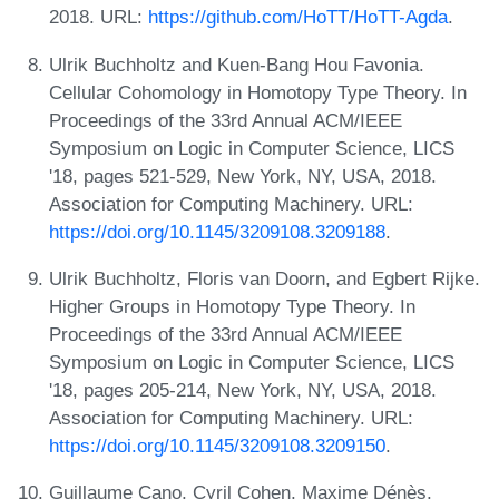
2018. URL:
https://github.com/HoTT/HoTT-Agda
.
Ulrik Buchholtz and Kuen-Bang Hou Favonia.
Cellular Cohomology in Homotopy Type Theory. In
Proceedings of the 33rd Annual ACM/IEEE
Symposium on Logic in Computer Science, LICS
'18, pages 521-529, New York, NY, USA, 2018.
Association for Computing Machinery. URL:
https://doi.org/10.1145/3209108.3209188
.
Ulrik Buchholtz, Floris van Doorn, and Egbert Rijke.
Higher Groups in Homotopy Type Theory. In
Proceedings of the 33rd Annual ACM/IEEE
Symposium on Logic in Computer Science, LICS
'18, pages 205-214, New York, NY, USA, 2018.
Association for Computing Machinery. URL:
https://doi.org/10.1145/3209108.3209150
.
Guillaume Cano, Cyril Cohen, Maxime Dénès,