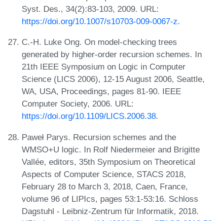
Syst. Des., 34(2):83-103, 2009. URL:
https://doi.org/10.1007/s10703-009-0067-z
.
C.-H. Luke Ong. On model-checking trees
generated by higher-order recursion schemes. In
21th IEEE Symposium on Logic in Computer
Science (LICS 2006), 12-15 August 2006, Seattle,
WA, USA, Proceedings, pages 81-90. IEEE
Computer Society, 2006. URL:
https://doi.org/10.1109/LICS.2006.38
.
Paweł Parys. Recursion schemes and the
WMSO+U logic. In Rolf Niedermeier and Brigitte
Vallée, editors, 35th Symposium on Theoretical
Aspects of Computer Science, STACS 2018,
February 28 to March 3, 2018, Caen, France,
volume 96 of LIPIcs, pages 53:1-53:16. Schloss
Dagstuhl - Leibniz-Zentrum für Informatik, 2018.