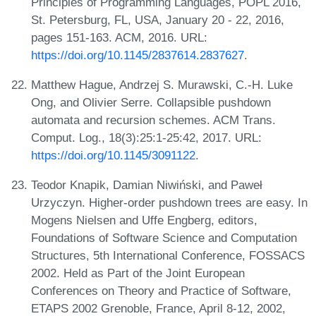
Principles of Programming Languages, POPL 2016,
St. Petersburg, FL, USA, January 20 - 22, 2016,
pages 151-163. ACM, 2016. URL:
https://doi.org/10.1145/2837614.2837627
.
Matthew Hague, Andrzej S. Murawski, C.-H. Luke
Ong, and Olivier Serre. Collapsible pushdown
automata and recursion schemes. ACM Trans.
Comput. Log., 18(3):25:1-25:42, 2017. URL:
https://doi.org/10.1145/3091122
.
Teodor Knapik, Damian Niwiński, and Paweł
Urzyczyn. Higher-order pushdown trees are easy. In
Mogens Nielsen and Uffe Engberg, editors,
Foundations of Software Science and Computation
Structures, 5th International Conference, FOSSACS
2002. Held as Part of the Joint European
Conferences on Theory and Practice of Software,
ETAPS 2002 Grenoble, France, April 8-12, 2002,