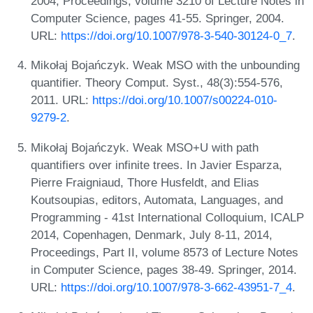
2004, Proceedings, volume 3210 of Lecture Notes in
Computer Science, pages 41-55. Springer, 2004.
URL:
https://doi.org/10.1007/978-3-540-30124-0_7
.
Mikołaj Bojańczyk. Weak MSO with the unbounding
quantifier. Theory Comput. Syst., 48(3):554-576,
2011. URL:
https://doi.org/10.1007/s00224-010-
9279-2
.
Mikołaj Bojańczyk. Weak MSO+U with path
quantifiers over infinite trees. In Javier Esparza,
Pierre Fraigniaud, Thore Husfeldt, and Elias
Koutsoupias, editors, Automata, Languages, and
Programming - 41st International Colloquium, ICALP
2014, Copenhagen, Denmark, July 8-11, 2014,
Proceedings, Part II, volume 8573 of Lecture Notes
in Computer Science, pages 38-49. Springer, 2014.
URL:
https://doi.org/10.1007/978-3-662-43951-7_4
.