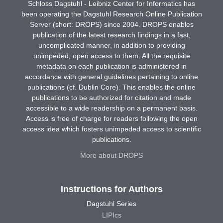
Schloss Dagstuhl - Leibniz Center for Informatics has
been operating the Dagstuhl Research Online Publication
Server (short: DROPS) since 2004. DROPS enables
publication of the latest research findings in a fast,
uncomplicated manner, in addition to providing
unimpeded, open access to them. All the requisite
metadata on each publication is administered in
accordance with general guidelines pertaining to online
publications (cf. Dublin Core). This enables the online
publications to be authorized for citation and made
accessible to a wide readership on a permanent basis.
Access is free of charge for readers following the open
access idea which fosters unimpeded access to scientific
publications.
More about DROPS
Instructions for Authors
Dagstuhl Series
LIPIcs