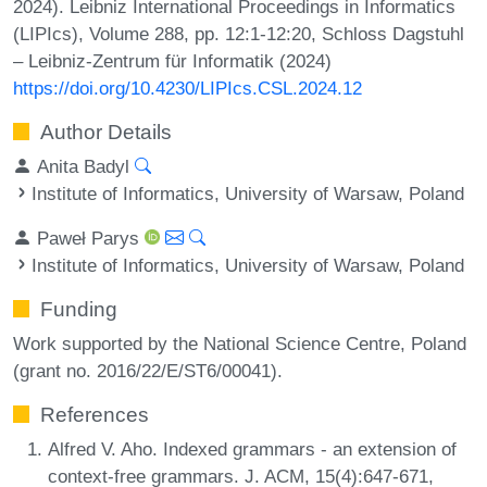
2024). Leibniz International Proceedings in Informatics
(LIPIcs), Volume 288, pp. 12:1-12:20, Schloss Dagstuhl
– Leibniz-Zentrum für Informatik (2024)
https://doi.org/10.4230/LIPIcs.CSL.2024.12
Author Details
Anita Badyl
Institute of Informatics, University of Warsaw, Poland
Paweł Parys
Institute of Informatics, University of Warsaw, Poland
Funding
Work supported by the National Science Centre, Poland
(grant no. 2016/22/E/ST6/00041).
References
Alfred V. Aho. Indexed grammars - an extension of
context-free grammars. J. ACM, 15(4):647-671,