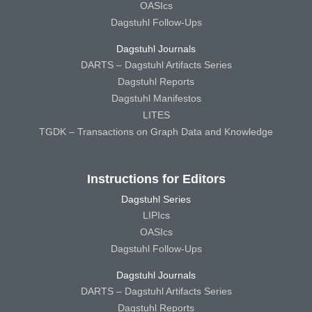
OASIcs
Dagstuhl Follow-Ups
Dagstuhl Journals
DARTS – Dagstuhl Artifacts Series
Dagstuhl Reports
Dagstuhl Manifestos
LITES
TGDK – Transactions on Graph Data and Knowledge
Instructions for Editors
Dagstuhl Series
LIPIcs
OASIcs
Dagstuhl Follow-Ups
Dagstuhl Journals
DARTS – Dagstuhl Artifacts Series
Dagstuhl Reports