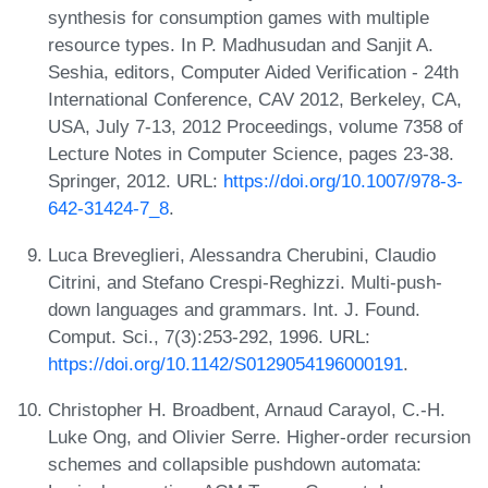
synthesis for consumption games with multiple
resource types. In P. Madhusudan and Sanjit A.
Seshia, editors, Computer Aided Verification - 24th
International Conference, CAV 2012, Berkeley, CA,
USA, July 7-13, 2012 Proceedings, volume 7358 of
Lecture Notes in Computer Science, pages 23-38.
Springer, 2012. URL:
https://doi.org/10.1007/978-3-
642-31424-7_8
.
Luca Breveglieri, Alessandra Cherubini, Claudio
Citrini, and Stefano Crespi-Reghizzi. Multi-push-
down languages and grammars. Int. J. Found.
Comput. Sci., 7(3):253-292, 1996. URL:
https://doi.org/10.1142/S0129054196000191
.
Christopher H. Broadbent, Arnaud Carayol, C.-H.
Luke Ong, and Olivier Serre. Higher-order recursion
schemes and collapsible pushdown automata: