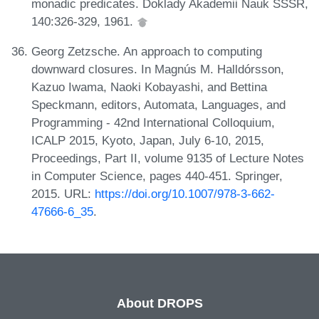
monadic predicates. Doklady Akademii Nauk SSSR,
140:326-329, 1961.
Georg Zetzsche. An approach to computing
downward closures. In Magnús M. Halldórsson,
Kazuo Iwama, Naoki Kobayashi, and Bettina
Speckmann, editors, Automata, Languages, and
Programming - 42nd International Colloquium,
ICALP 2015, Kyoto, Japan, July 6-10, 2015,
Proceedings, Part II, volume 9135 of Lecture Notes
in Computer Science, pages 440-451. Springer,
2015. URL:
https://doi.org/10.1007/978-3-662-
47666-6_35
.
About DROPS