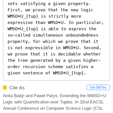
sets satisfying a given property. 
First, we prove that the new logic 
WMSO+𝖴_{tup} is strictly more 
expressive than WMSO+𝖴. In particular, 
WMSO+𝖴_{tup} is able to express the 
so-called simultaneous unboundedness 
property, for which we prove that it 
is not expressible in WMSO+𝖴. Second, 
we prove that it is decidable whether 
the tree generated by a given higher-
order recursion scheme satisfies a 
given sentence of WMSO+𝖴_{tup}.
Cite As
Get BibTex
Anita Badyl and Paweł Parys. Extending the WMSO+U
Logic with Quantification over Tuples. In 32nd EACSL
Annual Conference on Computer Science Logic (CSL