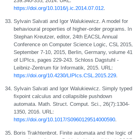
239:340-355, 2014. URL:
https://doi.org/10.1016/j.ic.2014.07.012
.
Sylvain Salvati and Igor Walukiewicz. A model for
behavioural properties of higher-order programs. In
Stephan Kreutzer, editor, 24th EACSL Annual
Conference on Computer Science Logic, CSL 2015,
September 7-10, 2015, Berlin, Germany, volume 41
of LIPIcs, pages 229-243. Schloss Dagstuhl -
Leibniz-Zentrum für Informatik, 2015. URL:
https://doi.org/10.4230/LIPIcs.CSL.2015.229
.
Sylvain Salvati and Igor Walukiewicz. Simply typed
fixpoint calculus and collapsible pushdown
automata. Math. Struct. Comput. Sci., 26(7):1304-
1350, 2016. URL:
https://doi.org/10.1017/S0960129514000590
.
Boris Trakhtenbrot. Finite automata and the logic of