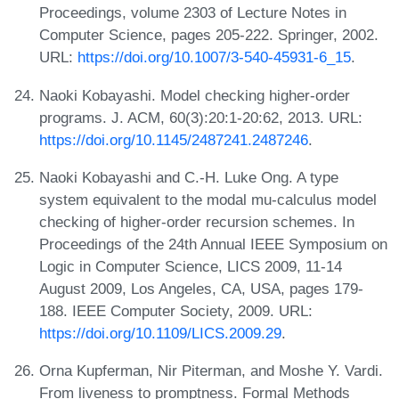
Proceedings, volume 2303 of Lecture Notes in
Computer Science, pages 205-222. Springer, 2002.
URL:
https://doi.org/10.1007/3-540-45931-6_15
.
Naoki Kobayashi. Model checking higher-order
programs. J. ACM, 60(3):20:1-20:62, 2013. URL:
https://doi.org/10.1145/2487241.2487246
.
Naoki Kobayashi and C.-H. Luke Ong. A type
system equivalent to the modal mu-calculus model
checking of higher-order recursion schemes. In
Proceedings of the 24th Annual IEEE Symposium on
Logic in Computer Science, LICS 2009, 11-14
August 2009, Los Angeles, CA, USA, pages 179-
188. IEEE Computer Society, 2009. URL:
https://doi.org/10.1109/LICS.2009.29
.
Orna Kupferman, Nir Piterman, and Moshe Y. Vardi.
From liveness to promptness. Formal Methods