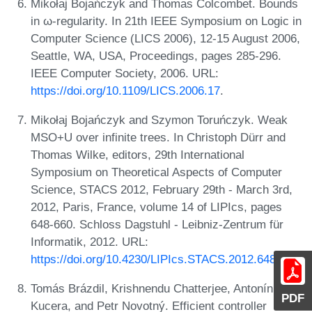
Mikołaj Bojańczyk and Thomas Colcombet. Bounds
in ω-regularity. In 21th IEEE Symposium on Logic in
Computer Science (LICS 2006), 12-15 August 2006,
Seattle, WA, USA, Proceedings, pages 285-296.
IEEE Computer Society, 2006. URL:
https://doi.org/10.1109/LICS.2006.17
.
Mikołaj Bojańczyk and Szymon Toruńczyk. Weak
MSO+U over infinite trees. In Christoph Dürr and
Thomas Wilke, editors, 29th International
Symposium on Theoretical Aspects of Computer
Science, STACS 2012, February 29th - March 3rd,
2012, Paris, France, volume 14 of LIPIcs, pages
648-660. Schloss Dagstuhl - Leibniz-Zentrum für
Informatik, 2012. URL:
https://doi.org/10.4230/LIPIcs.STACS.2012.648
.
Tomás Brázdil, Krishnendu Chatterjee, Antonín
PDF
Kucera, and Petr Novotný. Efficient controller