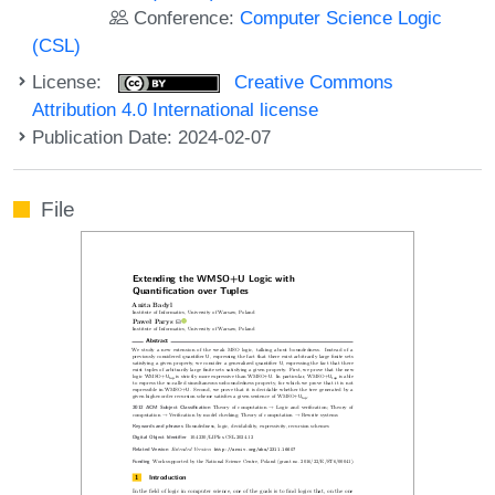
Conference:
Computer Science Logic
(CSL)
License:
Creative Commons
Attribution 4.0 International license
Publication Date: 2024-02-07
File