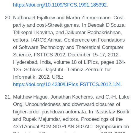
https://doi.org/10.1109/SFCS.1991.185392
.
Nathanaël Fijalkow and Martin Zimmermann. Cost-
parity and cost-Streett games. In Deepak D'Souza,
Telikepalli Kavitha, and Jaikumar Radhakrishnan,
editors, IARCS Annual Conference on Foundations
of Software Technology and Theoretical Computer
Science, FSTTCS 2012, December 15-17, 2012,
Hyderabad, India, volume 18 of LIPIcs, pages 124-
135. Schloss Dagstuhl - Leibniz-Zentrum für
Informatik, 2012. URL:
https://doi.org/10.4230/LIPIcs.FSTTCS.2012.124
.
Matthew Hague, Jonathan Kochems, and C.-H. Luke
Ong. Unboundedness and downward closures of
higher-order pushdown automata. In Rastislav Bodík
and Rupak Majumdar, editors, Proceedings of the
43rd Annual ACM SIGPLAN-SIGACT Symposium on