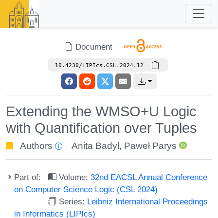
Document
10.4230/LIPIcs.CSL.2024.12
Extending the WMSO+U Logic
with Quantification over Tuples
Authors
Anita Badyl
,
Paweł Parys
Part of:
Volume:
32nd EACSL Annual Conference
on Computer Science Logic (CSL 2024)
Series:
Leibniz International Proceedings
in Informatics (LIPIcs)