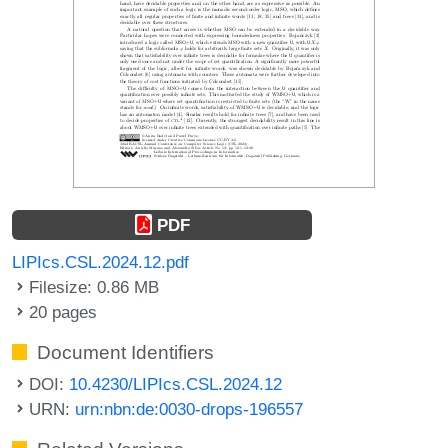
PDF
LIPIcs.CSL.2024.12.pdf
Filesize: 0.86 MB
20 pages
Document Identifiers
DOI:
10.4230/LIPIcs.CSL.2024.12
URN:
urn:nbn:de:0030-drops-196557