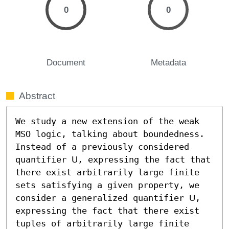
0
0
Document
Metadata
Abstract
We study a new extension of the weak 
MSO logic, talking about boundedness. 
Instead of a previously considered 
quantifier 𝖴, expressing the fact that 
there exist arbitrarily large finite 
sets satisfying a given property, we 
consider a generalized quantifier 𝖴, 
expressing the fact that there exist 
tuples of arbitrarily large finite 