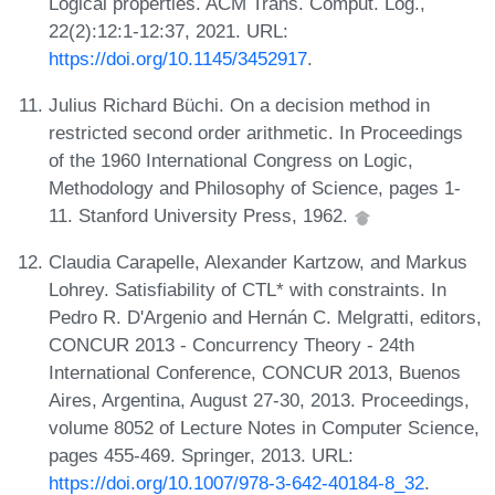
Logical properties. ACM Trans. Comput. Log.,
22(2):12:1-12:37, 2021. URL:
https://doi.org/10.1145/3452917
.
Julius Richard Büchi. On a decision method in
restricted second order arithmetic. In Proceedings
of the 1960 International Congress on Logic,
Methodology and Philosophy of Science, pages 1-
11. Stanford University Press, 1962.
Claudia Carapelle, Alexander Kartzow, and Markus
Lohrey. Satisfiability of CTL* with constraints. In
Pedro R. D'Argenio and Hernán C. Melgratti, editors,
CONCUR 2013 - Concurrency Theory - 24th
International Conference, CONCUR 2013, Buenos
Aires, Argentina, August 27-30, 2013. Proceedings,
volume 8052 of Lecture Notes in Computer Science,
pages 455-469. Springer, 2013. URL:
https://doi.org/10.1007/978-3-642-40184-8_32
.