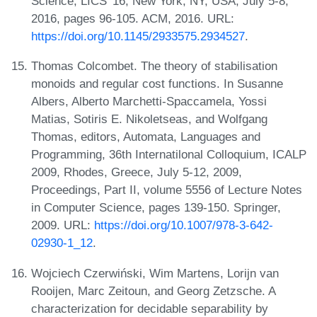
Science, LICS '16, New York, NY, USA, July 5-8,
2016, pages 96-105. ACM, 2016. URL:
https://doi.org/10.1145/2933575.2934527
.
Thomas Colcombet. The theory of stabilisation
monoids and regular cost functions. In Susanne
Albers, Alberto Marchetti-Spaccamela, Yossi
Matias, Sotiris E. Nikoletseas, and Wolfgang
Thomas, editors, Automata, Languages and
Programming, 36th Internatilonal Colloquium, ICALP
2009, Rhodes, Greece, July 5-12, 2009,
Proceedings, Part II, volume 5556 of Lecture Notes
in Computer Science, pages 139-150. Springer,
2009. URL:
https://doi.org/10.1007/978-3-642-
02930-1_12
.
Wojciech Czerwiński, Wim Martens, Lorijn van
Rooijen, Marc Zeitoun, and Georg Zetzsche. A
characterization for decidable separability by