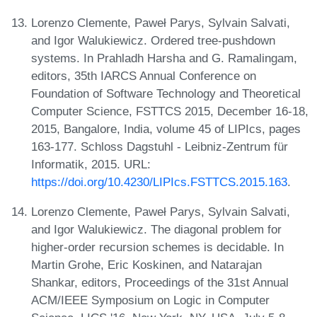
Lorenzo Clemente, Paweł Parys, Sylvain Salvati,
and Igor Walukiewicz. Ordered tree-pushdown
systems. In Prahladh Harsha and G. Ramalingam,
editors, 35th IARCS Annual Conference on
Foundation of Software Technology and Theoretical
Computer Science, FSTTCS 2015, December 16-18,
2015, Bangalore, India, volume 45 of LIPIcs, pages
163-177. Schloss Dagstuhl - Leibniz-Zentrum für
Informatik, 2015. URL:
https://doi.org/10.4230/LIPIcs.FSTTCS.2015.163
.
Lorenzo Clemente, Paweł Parys, Sylvain Salvati,
and Igor Walukiewicz. The diagonal problem for
higher-order recursion schemes is decidable. In
Martin Grohe, Eric Koskinen, and Natarajan
Shankar, editors, Proceedings of the 31st Annual
ACM/IEEE Symposium on Logic in Computer