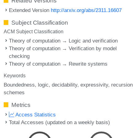
Related Versions
Extended Version
http://arxiv.org/abs/2311.16607
Subject Classification
ACM Subject Classification
Theory of computation → Logic and verification
Theory of computation → Verification by model
checking
Theory of computation → Rewrite systems
Keywords
Boundedness
logic
decidability
expressivity
recursion
schemes
Metrics
Access Statistics
Total Accesses (updated on a weekly basis)