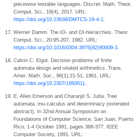
piecewise testable languages. Discret. Math. Theor.
Comput. Sci., 19(4), 2017. URL:
https://doi.org/10.23638/DMTCS-19-4-1
.
Werner Damm. The IO- and OI-hierarchies. Theor.
Comput. Sci., 20:95-207, 1982. URL:
https://doi.org/10.1016/0304-3975(82)90009-3
.
Calvin C. Elgot. Decision problems of finite
automata design and related arithmetics. Trans.
Amer. Math. Soc., 98(1):21-51, 1961. URL:
https://doi.org/10.2307/1993511
.
E. Allen Emerson and Charanjit S. Jutla. Tree
automata, mu-calculus and determinacy (extended
abstract). In 32nd Annual Symposium on
Foundations of Computer Science, San Juan, Puerto
Rico, 1-4 October 1991, pages 368-377. IEEE
Computer Society, 1991. URL: