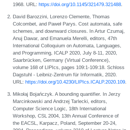
1968. URL:
https://doi.org/10.1145/321479.321488
.
David Barozzini, Lorenzo Clemente, Thomas
Colcombet, and Paweł Parys. Cost automata, safe
schemes, and downward closures. In Artur Czumaj,
Anuj Dawar, and Emanuela Merelli, editors, 47th
International Colloquium on Automata, Languages,
and Programming, ICALP 2020, July 8-11, 2020,
Saarbrücken, Germany (Virtual Conference),
volume 168 of LIPIcs, pages 109:1-109:18. Schloss
Dagstuhl - Leibniz-Zentrum für Informatik, 2020.
URL:
https://doi.org/10.4230/LIPIcs.ICALP.2020.109
.
Mikołaj Bojańczyk. A bounding quantifier. In Jerzy
Marcinkowski and Andrzej Tarlecki, editors,
Computer Science Logic, 18th International
Workshop, CSL 2004, 13th Annual Conference of
the EACSL, Karpacz, Poland, September 20-24,