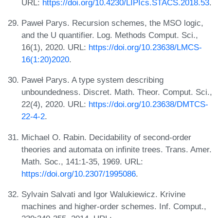
URL:
https://doi.org/10.4230/LIPIcs.STACS.2018.53
.
Paweł Parys. Recursion schemes, the MSO logic,
and the U quantifier. Log. Methods Comput. Sci.,
16(1), 2020. URL:
https://doi.org/10.23638/LMCS-
16(1:20)2020
.
Paweł Parys. A type system describing
unboundedness. Discret. Math. Theor. Comput. Sci.,
22(4), 2020. URL:
https://doi.org/10.23638/DMTCS-
22-4-2
.
Michael O. Rabin. Decidability of second-order
theories and automata on infinite trees. Trans. Amer.
Math. Soc., 141:1-35, 1969. URL:
https://doi.org/10.2307/1995086
.
Sylvain Salvati and Igor Walukiewicz. Krivine
machines and higher-order schemes. Inf. Comput.,