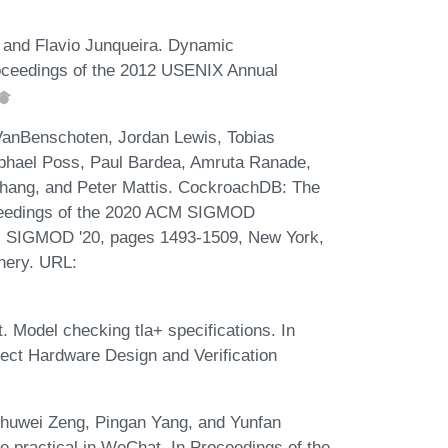
 and Flavio Junqueira. Dynamic
Proceedings of the 2012 USENIX Annual
 VanBenschoten, Jordan Lewis, Tobias
aphael Poss, Paul Bardea, Amruta Ranade,
 Zhang, and Peter Mattis. CockroachDB: The
oceedings of the 2020 ACM SIGMOD
a, SIGMOD '20, pages 1493-1509, New York,
nery. URL:
. Model checking tla+ specifications. In
ct Hardware Design and Verification
Chuwei Zeng, Pingan Yang, and Yunfan
e practical in WeChat. In Proceedings of the