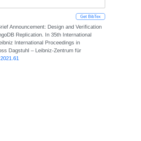
Get BibTex
Brief Announcement: Design and Verification
goDB Replication. In 35th International
bniz International Proceedings in
loss Dagstuhl – Leibniz-Zentrum für
.2021.61