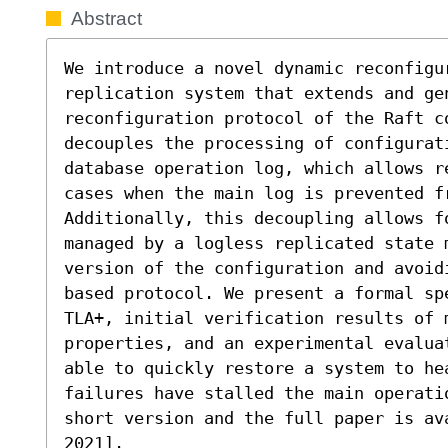
Abstract
We introduce a novel dynamic reconfigu
replication system that extends and gen
reconfiguration protocol of the Raft c
decouples the processing of configurati
database operation log, which allows r
cases when the main log is prevented f
Additionally, this decoupling allows f
managed by a logless replicated state 
version of the configuration and avoid
based protocol. We present a formal sp
TLA+, initial verification results of m
properties, and an experimental evalua
able to quickly restore a system to hea
failures have stalled the main operati
short version and the full paper is ava
2021].