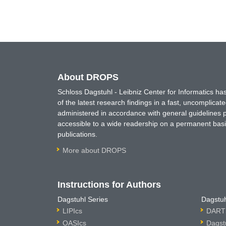
About DROPS
Schloss Dagstuhl - Leibniz Center for Informatics 
of the latest research findings in a fast, uncomplica
administered in accordance with general guidelines pe
accessible to a wide readership on a permanent basis
publications.
More about DROPS
Instructions for Authors
Dagstuhl Series
Dagstuh
LIPIcs
DARTS
OASIcs
Dagst