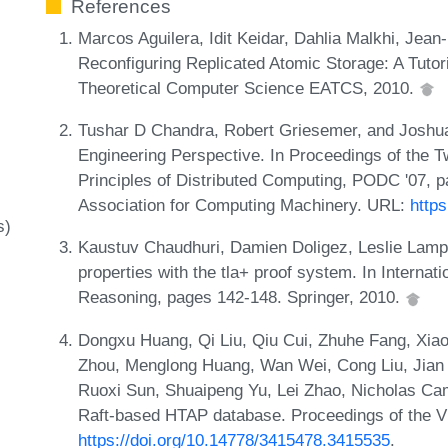
References
Marcos Aguilera, Idit Keidar, Dahlia Malkhi, Jean
Reconfiguring Replicated Atomic Storage: A Tutori
Theoretical Computer Science EATCS, 2010.
Tushar D Chandra, Robert Griesemer, and Joshu
Engineering Perspective. In Proceedings of the
Principles of Distributed Computing, PODC '07, 
Association for Computing Machinery. URL:
http
s)
Kaustuv Chaudhuri, Damien Doligez, Leslie Lampo
properties with the tla+ proof system. In Interna
Reasoning, pages 142-148. Springer, 2010.
Dongxu Huang, Qi Liu, Qiu Cui, Zhuhe Fang, Xiao
Zhou, Menglong Huang, Wan Wei, Cong Liu, Jian Z
Ruoxi Sun, Shuaipeng Yu, Lei Zhao, Nicholas Cam
Raft-based HTAP database. Proceedings of the
https://doi.org/10.14778/3415478.3415535
.