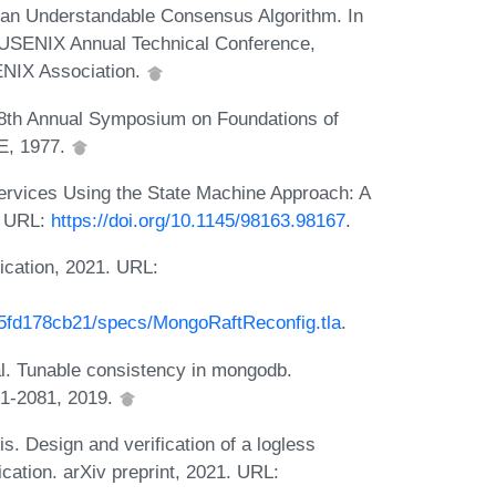
 an Understandable Consensus Algorithm. In
USENIX Annual Technical Conference,
NIX Association.
 18th Annual Symposium on Foundations of
E, 1977.
Services Using the State Machine Approach: A
. URL:
https://doi.org/10.1145/98163.98167
.
ication, 2021. URL:
5fd178cb21/specs/MongoRaftReconfig.tla
.
al. Tunable consistency in mongodb.
71-2081, 2019.
s. Design and verification of a logless
cation. arXiv preprint, 2021. URL: