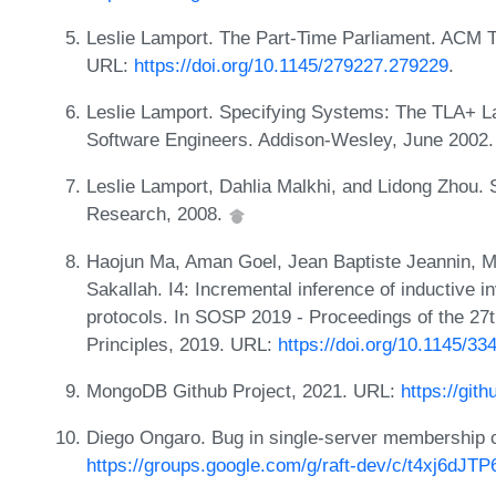
Leslie Lamport. The Part-Time Parliament. ACM 
URL:
https://doi.org/10.1145/279227.279229
.
Leslie Lamport. Specifying Systems: The TLA+ L
Software Engineers. Addison-Wesley, June 2002
Leslie Lamport, Dahlia Malkhi, and Lidong Zhou.
Research, 2008.
Haojun Ma, Aman Goel, Jean Baptiste Jeannin, M
Sakallah. I4: Incremental inference of inductive inv
protocols. In SOSP 2019 - Proceedings of the 
Principles, 2019. URL:
https://doi.org/10.1145/3
MongoDB Github Project, 2021. URL:
https://gi
Diego Ongaro. Bug in single-server membership 
https://groups.google.com/g/raft-dev/c/t4xj6d