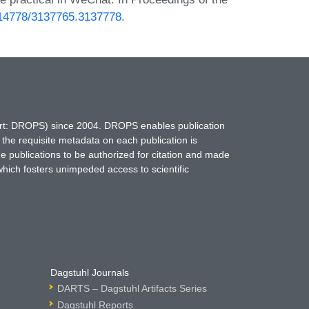
0.14778/3137765.3137778
.
hort: DROPS) since 2004. DROPS enables publication
 the requisite metadata on each publication is
ne publications to be authorized for citation and made
which fosters unimpeded access to scientific
Dagstuhl Journals
DARTS – Dagstuhl Artifacts Series
Dagstuhl Reports