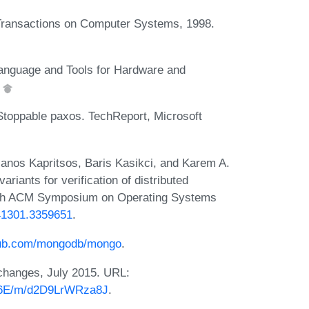
Transactions on Computer Systems, 1998.
anguage and Tools for Hardware and
.
 Stoppable paxos. TechReport, Microsoft
anos Kapritsos, Baris Kasikci, and Karem A.
ariants for verification of distributed
27th ACM Symposium on Operating Systems
341301.3359651
.
thub.com/mongodb/mongo
.
changes, July 2015. URL:
JTP6E/m/d2D9LrWRza8J
.