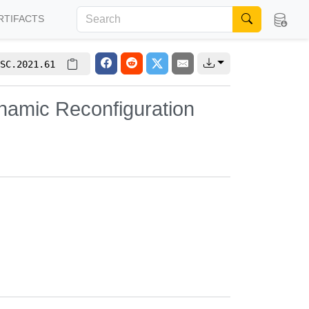
RTIFACTS
SC.2021.61
ynamic Reconfiguration