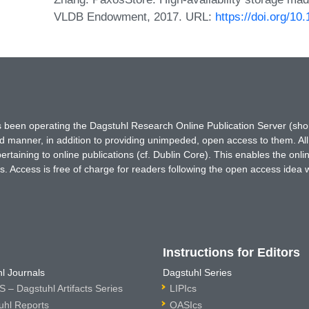
VLDB Endowment, 2017. URL:
https://doi.org/1
has been operating the Dagstuhl Research Online Publication Server (s
ted manner, in addition to providing unimpeded, open access to them. All
rtaining to online publications (cf. Dublin Core). This enables the onli
. Access is free of charge for readers following the open access idea 
Instructions for Editors
l Journals
Dagstuhl Series
 – Dagstuhl Artifacts Series
LIPIcs
uhl Reports
OASIcs