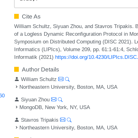
Cite As
William Schultz, Siyuan Zhou, and Stavros Tripakis. 
of a Logless Dynamic Reconfiguration Protocol in Mon
Symposium on Distributed Computing (DISC 2021). Lei
Informatics (LIPIcs), Volume 209, pp. 61:1-61:4, Sch
Informatik (2021)
https://doi.org/10.4230/LIPIcs.DISC
Author Details
William Schultz
Northeastern University, Boston, MA, USA
960
Siyuan Zhou
MongoDB, New York, NY, USA
Stavros Tripakis
Northeastern University, Boston, MA, USA