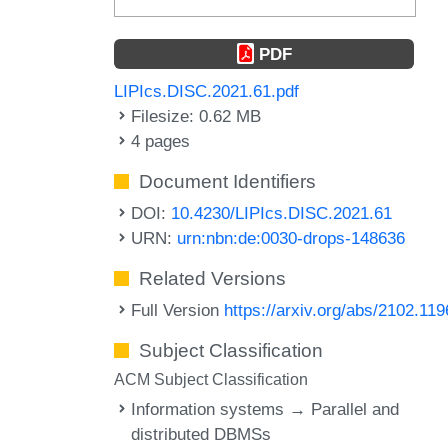
PDF
LIPIcs.DISC.2021.61.pdf
Filesize: 0.62 MB
4 pages
Document Identifiers
DOI:
10.4230/LIPIcs.DISC.2021.61
URN:
urn:nbn:de:0030-drops-148636
Related Versions
Full Version
https://arxiv.org/abs/2102.11
Subject Classification
ACM Subject Classification
Information systems → Parallel and
distributed DBMSs