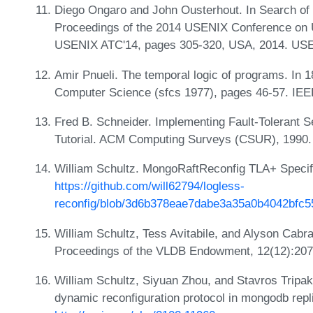
Diego Ongaro and John Ousterhout. In Search of
Proceedings of the 2014 USENIX Conference on 
USENIX ATC'14, pages 305-320, USA, 2014. USE
Amir Pnueli. The temporal logic of programs. In
Computer Science (sfcs 1977), pages 46-57. IEE
Fred B. Schneider. Implementing Fault-Tolerant 
Tutorial. ACM Computing Surveys (CSUR), 1990
William Schultz. MongoRaftReconfig TLA+ Specif
https://github.com/will62794/logless-
reconfig/blob/3d6b378eae7dabe3a35a0b4042bfc5
William Schultz, Tess Avitabile, and Alyson Cabr
Proceedings of the VLDB Endowment, 12(12):20
William Schultz, Siyuan Zhou, and Stavros Tripaki
dynamic reconfiguration protocol in mongodb repli