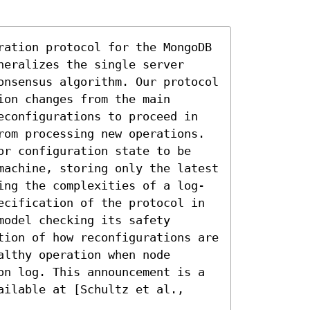
ration protocol for the MongoDB 
eralizes the single server 
onsensus algorithm. Our protocol 
on changes from the main 
econfigurations to proceed in 
rom processing new operations. 
or configuration state to be 
machine, storing only the latest 
ing the complexities of a log-
ecification of the protocol in 
odel checking its safety 
tion of how reconfigurations are 
lthy operation when node 
on log. This announcement is a 
ilable at [Schultz et al., 