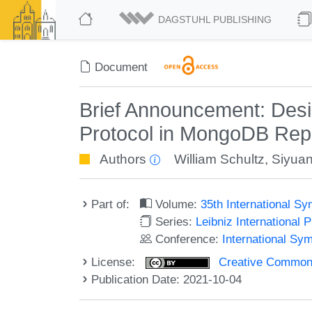
DAGSTUHL PUBLISHING
Document
Brief Announcement: Desig
Protocol in MongoDB Repl
Authors
William Schultz
,
Siyua
Part of:
Volume:
35th International S
Series:
Leibniz International 
Conference:
International Sy
License:
Creative Commons A
Publication Date: 2021-10-04