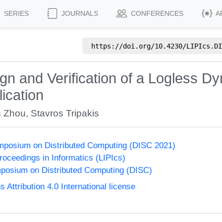
SERIES
JOURNALS
CONFERENCES
A
https://doi.org/
10.4230/LIPIcs.DI
n and Verification of a Logless D
ication
n Zhou
,
Stavros Tripakis
ymposium on Distributed Computing (DISC 2021)
Proceedings in Informatics (LIPIcs)
mposium on Distributed Computing (DISC)
ttribution 4.0 International license