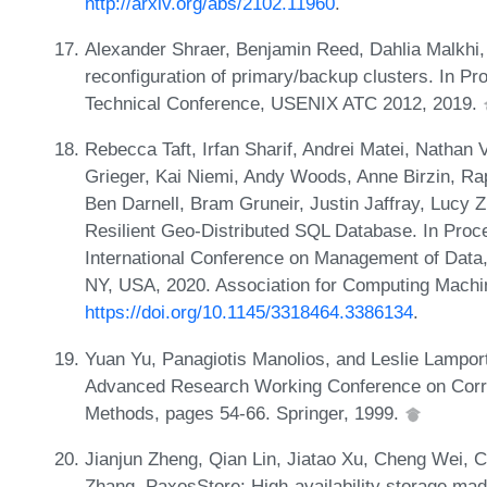
http://arxiv.org/abs/2102.11960
.
Alexander Shraer, Benjamin Reed, Dahlia Malkhi,
reconfiguration of primary/backup clusters. In 
Technical Conference, USENIX ATC 2012, 2019.
Rebecca Taft, Irfan Sharif, Andrei Matei, Nathan
Grieger, Kai Niemi, Andy Woods, Anne Birzin, R
Ben Darnell, Bram Gruneir, Justin Jaffray, Lucy
Resilient Geo-Distributed SQL Database. In Pr
International Conference on Management of Dat
NY, USA, 2020. Association for Computing Machi
https://doi.org/10.1145/3318464.3386134
.
Yuan Yu, Panagiotis Manolios, and Leslie Lamport
Advanced Research Working Conference on Corre
Methods, pages 54-66. Springer, 1999.
Jianjun Zheng, Qian Lin, Jiatao Xu, Cheng Wei, 
Zhang. PaxosStore: High-availability storage mad