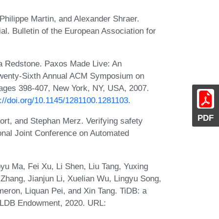
-Philippe Martin, and Alexander Shraer.
al. Bulletin of the European Association for
a Redstone. Paxos Made Live: An
 Twenty-Sixth Annual ACM Symposium on
pages 398-407, New York, NY, USA, 2007.
s://doi.org/10.1145/1281100.1281103
.
PDF
rt, and Stephan Merz. Verifying safety
tional Joint Conference on Automated
yu Ma, Fei Xu, Li Shen, Liu Tang, Yuxing
hang, Jianjun Li, Xuelian Wu, Lingyu Song,
eron, Liquan Pei, and Xin Tang. TiDB: a
 VLDB Endowment, 2020. URL: