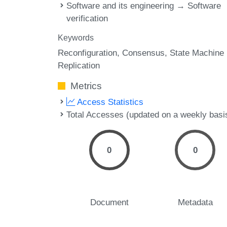
Software and its engineering → Software
verification
Keywords
Reconfiguration
Consensus
State Machine
Replication
Metrics
Access Statistics
Total Accesses (updated on a weekly basi
0
0
Document
Metadata