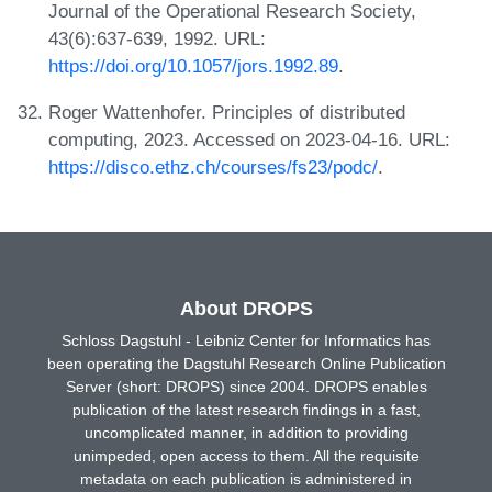
Journal of the Operational Research Society,
43(6):637-639, 1992. URL:
https://doi.org/10.1057/jors.1992.89
.
Roger Wattenhofer. Principles of distributed
computing, 2023. Accessed on 2023-04-16. URL:
https://disco.ethz.ch/courses/fs23/podc/
.
About DROPS
Schloss Dagstuhl - Leibniz Center for Informatics has
been operating the Dagstuhl Research Online Publication
Server (short: DROPS) since 2004. DROPS enables
publication of the latest research findings in a fast,
uncomplicated manner, in addition to providing
unimpeded, open access to them. All the requisite
metadata on each publication is administered in