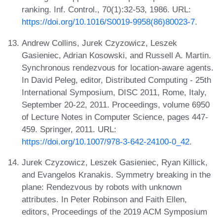
ranking. Inf. Control., 70(1):32-53, 1986. URL:
https://doi.org/10.1016/S0019-9958(86)80023-7
.
Andrew Collins, Jurek Czyzowicz, Leszek
Gasieniec, Adrian Kosowski, and Russell A. Martin.
Synchronous rendezvous for location-aware agents.
In David Peleg, editor, Distributed Computing - 25th
International Symposium, DISC 2011, Rome, Italy,
September 20-22, 2011. Proceedings, volume 6950
of Lecture Notes in Computer Science, pages 447-
459. Springer, 2011. URL:
https://doi.org/10.1007/978-3-642-24100-0_42
.
Jurek Czyzowicz, Leszek Gasieniec, Ryan Killick,
and Evangelos Kranakis. Symmetry breaking in the
plane: Rendezvous by robots with unknown
attributes. In Peter Robinson and Faith Ellen,
editors, Proceedings of the 2019 ACM Symposium