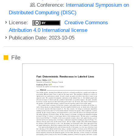
Conference:
International Symposium on
Distributed Computing (DISC)
License:
Creative Commons
Attribution 4.0 International license
Publication Date: 2023-10-05
File