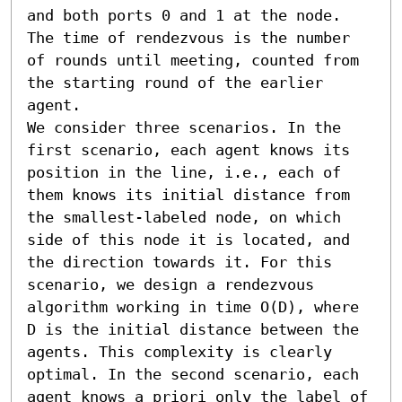
and both ports 0 and 1 at the node. 
The time of rendezvous is the number 
of rounds until meeting, counted from 
the starting round of the earlier 
agent.

We consider three scenarios. In the 
first scenario, each agent knows its 
position in the line, i.e., each of 
them knows its initial distance from 
the smallest-labeled node, on which 
side of this node it is located, and 
the direction towards it. For this 
scenario, we design a rendezvous 
algorithm working in time O(D), where 
D is the initial distance between the 
agents. This complexity is clearly 
optimal. In the second scenario, each 
agent knows a priori only the label of 