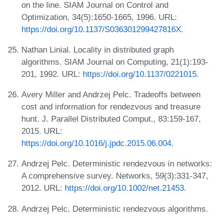
on the line. SIAM Journal on Control and
Optimization, 34(5):1650-1665, 1996. URL:
https://doi.org/10.1137/S036301299427816X
.
Nathan Linial. Locality in distributed graph
algorithms. SIAM Journal on Computing, 21(1):193-
201, 1992. URL:
https://doi.org/10.1137/0221015
.
Avery Miller and Andrzej Pelc. Tradeoffs between
cost and information for rendezvous and treasure
hunt. J. Parallel Distributed Comput., 83:159-167,
2015. URL:
https://doi.org/10.1016/j.jpdc.2015.06.004
.
Andrzej Pelc. Deterministic rendezvous in networks:
A comprehensive survey. Networks, 59(3):331-347,
2012. URL:
https://doi.org/10.1002/net.21453
.
Andrzej Pelc. Deterministic rendezvous algorithms.