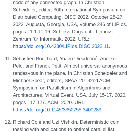
node of any connected graph. In Christian
Scheideler, editor, 36th International Symposium on
Distributed Computing, DISC 2022, October 25-27,
2022, Augusta, Georgia, USA, volume 246 of LIPIcs,
pages 11:1-11:16. Schloss Dagstuhl - Leibniz-
Zentrum für Informatik, 2022. URL:
https://doi.org/10.4230/LIPIcs.DISC.2022.11
.
Sébastien Bouchard, Yoann Dieudonné, Andrzej
Pelc, and Franck Petit. Almost universal anonymous
rendezvous in the plane. In Christian Scheideler and
Michael Spear, editors, SPAA '20: 32nd ACM
Symposium on Parallelism in Algorithms and
Architectures, Virtual Event, USA, July 15-17, 2020,
pages 117-127. ACM, 2020. URL:
https://doi.org/10.1145/3350755.3400283
.
Richard Cole and Uzi Vishkin. Deterministic coin
tossing with applications to optimal parallel list