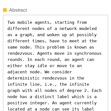
Abstract
Two mobile agents, starting from 
different nodes of a network modeled 
as a graph, and woken up at possibly 
different times, have to meet at the 
same node. This problem is known as 
rendezvous. Agents move in synchronous 
rounds. In each round, an agent can 
either stay idle or move to an 
adjacent node. We consider 
deterministic rendezvous in the 
infinite line, i.e., the infinite 
graph with all nodes of degree 2. Each 
node has a distinct label which is a 
positive integer. An agent currently 
located at a node can see its label 