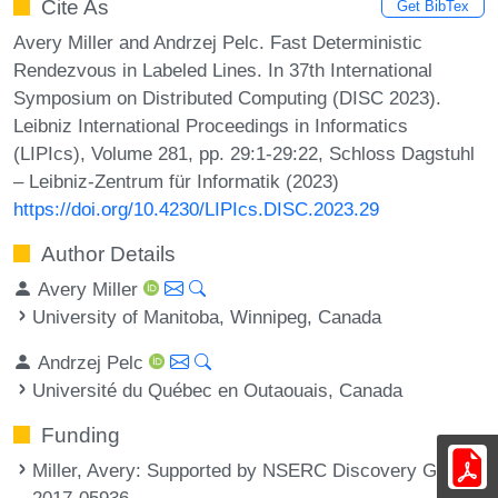
Cite As
Get BibTex
Avery Miller and Andrzej Pelc. Fast Deterministic
Rendezvous in Labeled Lines. In 37th International
Symposium on Distributed Computing (DISC 2023).
Leibniz International Proceedings in Informatics
(LIPIcs), Volume 281, pp. 29:1-29:22, Schloss Dagstuhl
– Leibniz-Zentrum für Informatik (2023)
https://doi.org/10.4230/LIPIcs.DISC.2023.29
Author Details
Avery Miller
University of Manitoba, Winnipeg, Canada
Andrzej Pelc
Université du Québec en Outaouais, Canada
Funding
Miller, Avery
: Supported by NSERC Discovery Grant
2017-05936.