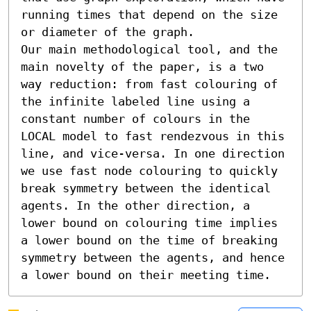
running times that depend on the size 
or diameter of the graph.

Our main methodological tool, and the 
main novelty of the paper, is a two 
way reduction: from fast colouring of 
the infinite labeled line using a 
constant number of colours in the 
LOCAL model to fast rendezvous in this 
line, and vice-versa. In one direction 
we use fast node colouring to quickly 
break symmetry between the identical 
agents. In the other direction, a 
lower bound on colouring time implies 
a lower bound on the time of breaking 
symmetry between the agents, and hence 
a lower bound on their meeting time.