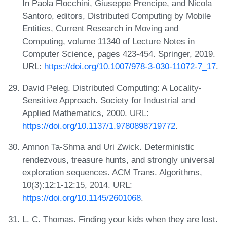
In Paola Flocchini, Giuseppe Prencipe, and Nicola
Santoro, editors, Distributed Computing by Mobile
Entities, Current Research in Moving and
Computing, volume 11340 of Lecture Notes in
Computer Science, pages 423-454. Springer, 2019.
URL:
https://doi.org/10.1007/978-3-030-11072-7_17
.
David Peleg. Distributed Computing: A Locality-
Sensitive Approach. Society for Industrial and
Applied Mathematics, 2000. URL:
https://doi.org/10.1137/1.9780898719772
.
Amnon Ta-Shma and Uri Zwick. Deterministic
rendezvous, treasure hunts, and strongly universal
exploration sequences. ACM Trans. Algorithms,
10(3):12:1-12:15, 2014. URL:
https://doi.org/10.1145/2601068
.
L. C. Thomas. Finding your kids when they are lost.