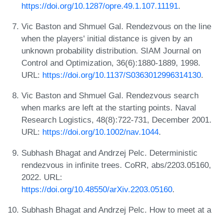
https://doi.org/10.1287/opre.49.1.107.11191
.
Vic Baston and Shmuel Gal. Rendezvous on the line
when the players' initial distance is given by an
unknown probability distribution. SIAM Journal on
Control and Optimization, 36(6):1880-1889, 1998.
URL:
https://doi.org/10.1137/S0363012996314130
.
Vic Baston and Shmuel Gal. Rendezvous search
when marks are left at the starting points. Naval
Research Logistics, 48(8):722-731, December 2001.
URL:
https://doi.org/10.1002/nav.1044
.
Subhash Bhagat and Andrzej Pelc. Deterministic
rendezvous in infinite trees. CoRR, abs/2203.05160,
2022. URL:
https://doi.org/10.48550/arXiv.2203.05160
.
Subhash Bhagat and Andrzej Pelc. How to meet at a