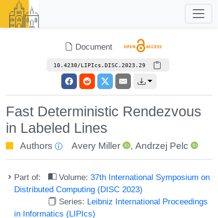
Document
10.4230/LIPIcs.DISC.2023.29
Fast Deterministic Rendezvous
in Labeled Lines
Authors
Avery Miller
,
Andrzej Pelc
Part of:
Volume:
37th International Symposium on
Distributed Computing (DISC 2023)
Series:
Leibniz International Proceedings
in Informatics (LIPIcs)