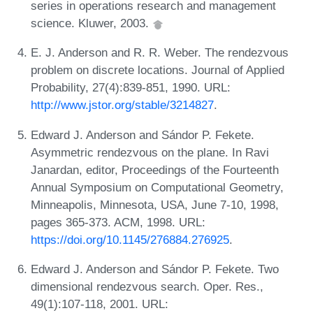
series in operations research and management
science. Kluwer, 2003.
E. J. Anderson and R. R. Weber. The rendezvous
problem on discrete locations. Journal of Applied
Probability, 27(4):839-851, 1990. URL:
http://www.jstor.org/stable/3214827
.
Edward J. Anderson and Sándor P. Fekete.
Asymmetric rendezvous on the plane. In Ravi
Janardan, editor, Proceedings of the Fourteenth
Annual Symposium on Computational Geometry,
Minneapolis, Minnesota, USA, June 7-10, 1998,
pages 365-373. ACM, 1998. URL:
https://doi.org/10.1145/276884.276925
.
Edward J. Anderson and Sándor P. Fekete. Two
dimensional rendezvous search. Oper. Res.,
49(1):107-118, 2001. URL: