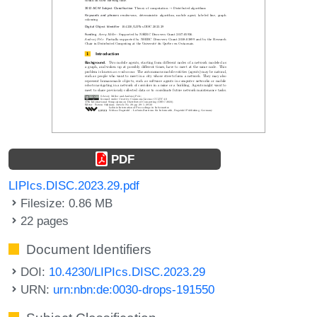
PDF
LIPIcs.DISC.2023.29.pdf
Filesize: 0.86 MB
22 pages
Document Identifiers
DOI:
10.4230/LIPIcs.DISC.2023.29
URN:
urn:nbn:de:0030-drops-191550