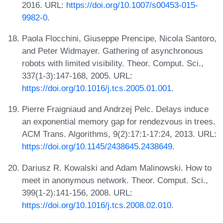
2016. URL:
https://doi.org/10.1007/s00453-015-
9982-0
.
Paola Flocchini, Giuseppe Prencipe, Nicola Santoro,
and Peter Widmayer. Gathering of asynchronous
robots with limited visibility. Theor. Comput. Sci.,
337(1-3):147-168, 2005. URL:
https://doi.org/10.1016/j.tcs.2005.01.001
.
Pierre Fraigniaud and Andrzej Pelc. Delays induce
an exponential memory gap for rendezvous in trees.
ACM Trans. Algorithms, 9(2):17:1-17:24, 2013. URL:
https://doi.org/10.1145/2438645.2438649
.
Dariusz R. Kowalski and Adam Malinowski. How to
meet in anonymous network. Theor. Comput. Sci.,
399(1-2):141-156, 2008. URL:
https://doi.org/10.1016/j.tcs.2008.02.010
.