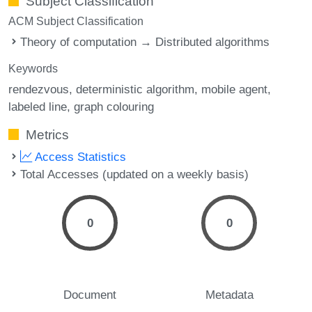
Subject Classification
ACM Subject Classification
Theory of computation → Distributed algorithms
Keywords
rendezvous
deterministic algorithm
mobile agent
labeled line
graph colouring
Metrics
Access Statistics
Total Accesses (updated on a weekly basis)
0
0
Document
Metadata