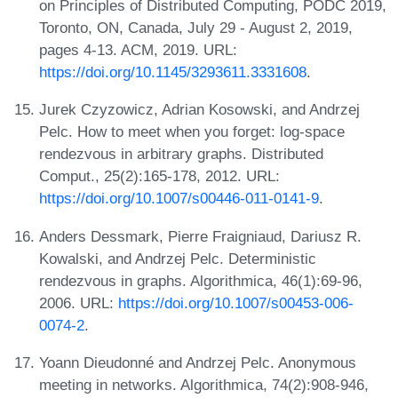
on Principles of Distributed Computing, PODC 2019,
Toronto, ON, Canada, July 29 - August 2, 2019,
pages 4-13. ACM, 2019. URL:
https://doi.org/10.1145/3293611.3331608
.
Jurek Czyzowicz, Adrian Kosowski, and Andrzej
Pelc. How to meet when you forget: log-space
rendezvous in arbitrary graphs. Distributed
Comput., 25(2):165-178, 2012. URL:
https://doi.org/10.1007/s00446-011-0141-9
.
Anders Dessmark, Pierre Fraigniaud, Dariusz R.
Kowalski, and Andrzej Pelc. Deterministic
rendezvous in graphs. Algorithmica, 46(1):69-96,
2006. URL:
https://doi.org/10.1007/s00453-006-
0074-2
.
Yoann Dieudonné and Andrzej Pelc. Anonymous
meeting in networks. Algorithmica, 74(2):908-946,