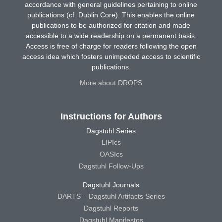
accordance with general guidelines pertaining to online
publications (cf. Dublin Core). This enables the online
publications to be authorized for citation and made
accessible to a wide readership on a permanent basis.
Access is free of charge for readers following the open
access idea which fosters unimpeded access to scientific
publications.
More about DROPS
Instructions for Authors
Dagstuhl Series
LIPIcs
OASIcs
Dagstuhl Follow-Ups
Dagstuhl Journals
DARTS – Dagstuhl Artifacts Series
Dagstuhl Reports
Dagstuhl Manifestos