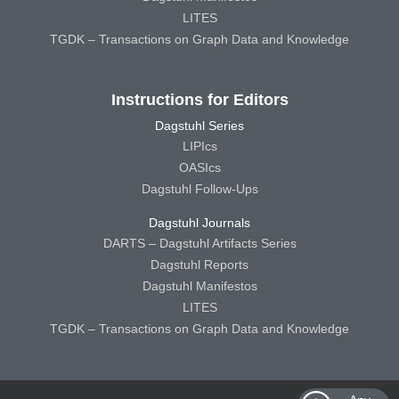
LITES
TGDK – Transactions on Graph Data and Knowledge
Instructions for Editors
Dagstuhl Series
LIPIcs
OASIcs
Dagstuhl Follow-Ups
Dagstuhl Journals
DARTS – Dagstuhl Artifacts Series
Dagstuhl Reports
Dagstuhl Manifestos
LITES
TGDK – Transactions on Graph Data and Knowledge