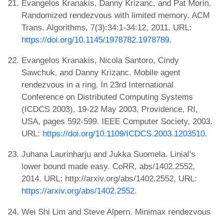
Evangelos Kranakis, Danny Krizanc, and Pat Morin.
Randomized rendezvous with limited memory. ACM
Trans. Algorithms, 7(3):34:1-34:12, 2011. URL:
https://doi.org/10.1145/1978782.1978789
.
Evangelos Kranakis, Nicola Santoro, Cindy
Sawchuk, and Danny Krizanc. Mobile agent
rendezvous in a ring. In 23rd International
Conference on Distributed Computing Systems
(ICDCS 2003), 19-22 May 2003, Providence, RI,
USA, pages 592-599. IEEE Computer Society, 2003.
URL:
https://doi.org/10.1109/ICDCS.2003.1203510
.
Juhana Laurinharju and Jukka Suomela. Linial’s
lower bound made easy. CoRR, abs/1402.2552,
2014. URL: http://arxiv.org/abs/1402.2552, URL:
https://arxiv.org/abs/1402.2552
.
Wei Shi Lim and Steve Alpern. Minimax rendezvous