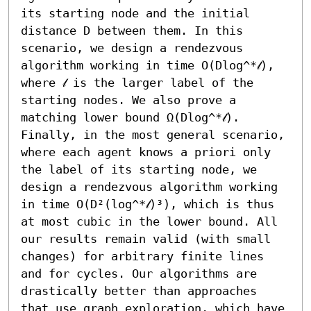
its starting node and the initial 
distance D between them. In this 
scenario, we design a rendezvous 
algorithm working in time O(Dlog^*𝓁), 
where 𝓁 is the larger label of the 
starting nodes. We also prove a 
matching lower bound Ω(Dlog^*𝓁). 
Finally, in the most general scenario, 
where each agent knows a priori only 
the label of its starting node, we 
design a rendezvous algorithm working 
in time O(D²(log^*𝓁)³), which is thus 
at most cubic in the lower bound. All 
our results remain valid (with small 
changes) for arbitrary finite lines 
and for cycles. Our algorithms are 
drastically better than approaches 
that use graph exploration, which have 