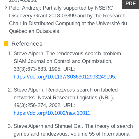
PDF
Pelc, Andrzej
: Partially supported by NSERC
Discovery Grant 2018-03899 and by the Research
Chair in Distributed Computing at the Université du
Québec en Outaouais.
References
Steve Alpern. The rendezvous search problem.
SIAM Journal on Control and Optimization,
33(3):673-683, 1995. URL:
https://doi.org/10.1137/S0363012993249195
.
Steve Alpern. Rendezvous search on labeled
networks. Naval Research Logistics (NRL),
49(3):256-274, 2002. URL:
https://doi.org/10.1002/nav.10011
.
Steve Alpern and Shmuel Gal. The theory of search
games and rendezvous, volume 55 of International