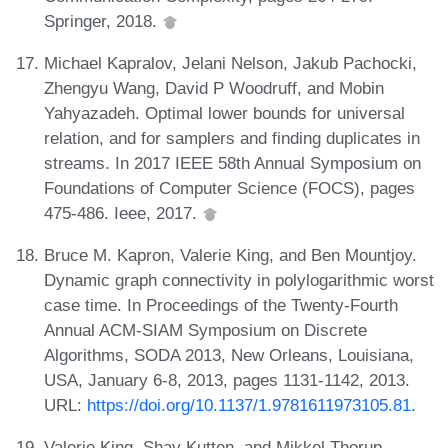
Springer, 2018.
Michael Kapralov, Jelani Nelson, Jakub Pachocki,
Zhengyu Wang, David P Woodruff, and Mobin
Yahyazadeh. Optimal lower bounds for universal
relation, and for samplers and finding duplicates in
streams. In 2017 IEEE 58th Annual Symposium on
Foundations of Computer Science (FOCS), pages
475-486. Ieee, 2017.
Bruce M. Kapron, Valerie King, and Ben Mountjoy.
Dynamic graph connectivity in polylogarithmic worst
case time. In Proceedings of the Twenty-Fourth
Annual ACM-SIAM Symposium on Discrete
Algorithms, SODA 2013, New Orleans, Louisiana,
USA, January 6-8, 2013, pages 1131-1142, 2013.
URL:
https://doi.org/10.1137/1.9781611973105.81
.
Valerie King, Shay Kutten, and Mikkel Thorup.