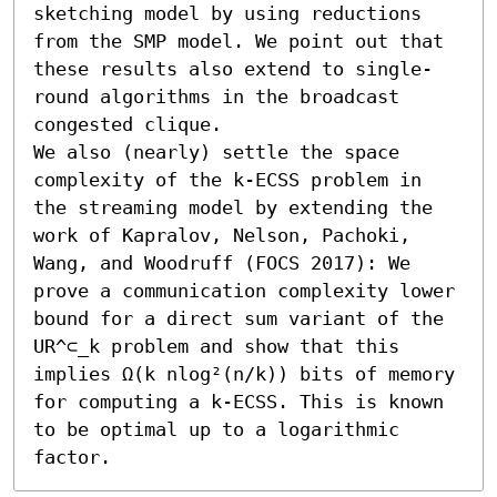
sketching model by using reductions 
from the SMP model. We point out that 
these results also extend to single-
round algorithms in the broadcast 
congested clique.

We also (nearly) settle the space 
complexity of the k-ECSS problem in 
the streaming model by extending the 
work of Kapralov, Nelson, Pachoki, 
Wang, and Woodruff (FOCS 2017): We 
prove a communication complexity lower 
bound for a direct sum variant of the 
UR^⊂_k problem and show that this 
implies Ω(k nlog²(n/k)) bits of memory 
for computing a k-ECSS. This is known 
to be optimal up to a logarithmic 
factor.