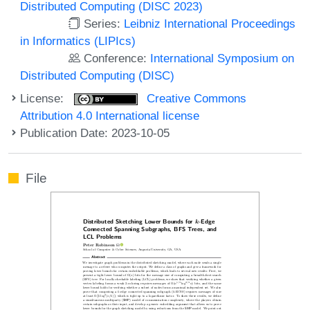
Distributed Computing (DISC 2023)
Series:
Leibniz International Proceedings
in Informatics (LIPIcs)
Conference:
International Symposium on
Distributed Computing (DISC)
License:
Creative Commons
Attribution 4.0 International license
Publication Date: 2023-10-05
File