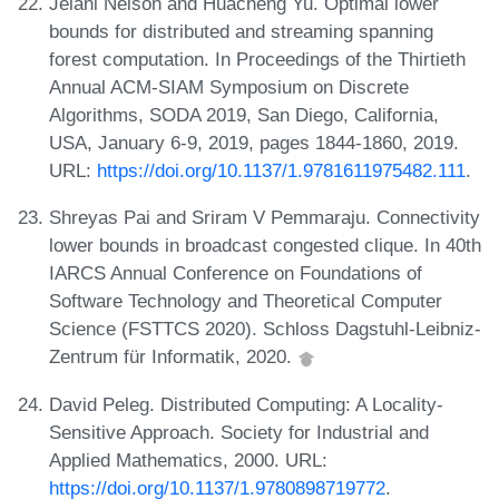
Jelani Nelson and Huacheng Yu. Optimal lower
bounds for distributed and streaming spanning
forest computation. In Proceedings of the Thirtieth
Annual ACM-SIAM Symposium on Discrete
Algorithms, SODA 2019, San Diego, California,
USA, January 6-9, 2019, pages 1844-1860, 2019.
URL:
https://doi.org/10.1137/1.9781611975482.111
.
Shreyas Pai and Sriram V Pemmaraju. Connectivity
lower bounds in broadcast congested clique. In 40th
IARCS Annual Conference on Foundations of
Software Technology and Theoretical Computer
Science (FSTTCS 2020). Schloss Dagstuhl-Leibniz-
Zentrum für Informatik, 2020.
David Peleg. Distributed Computing: A Locality-
Sensitive Approach. Society for Industrial and
Applied Mathematics, 2000. URL:
https://doi.org/10.1137/1.9780898719772
.