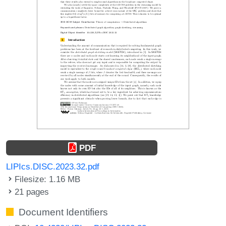
PDF
LIPIcs.DISC.2023.32.pdf
Filesize: 1.16 MB
21 pages
Document Identifiers