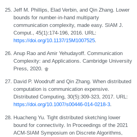
Jeff M. Phillips, Elad Verbin, and Qin Zhang. Lower
bounds for number-in-hand multiparty
communication complexity, made easy. SIAM J.
Comput., 45(1):174-196, 2016. URL:
https://doi.org/10.1137/15M1007525
.
Anup Rao and Amir Yehudayoff. Communication
Complexity: and Applications. Cambridge University
Press, 2020.
David P. Woodruff and Qin Zhang. When distributed
computation is communication expensive.
Distributed Computing, 30(5):309-323, 2017. URL:
https://doi.org/10.1007/s00446-014-0218-3
.
Huacheng Yu. Tight distributed sketching lower
bound for connectivity. In Proceedings of the 2021
ACM-SIAM Symposium on Discrete Algorithms,