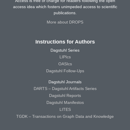
Access is free of charge for readers following the open
access idea which fosters unimpeded access to scientific
publications.
More about DROPS
Instructions for Authors
Dagstuhl Series
LIPIcs
OASIcs
Dagstuhl Follow-Ups
Dagstuhl Journals
DARTS – Dagstuhl Artifacts Series
Dagstuhl Reports
Dagstuhl Manifestos
LITES
TGDK – Transactions on Graph Data and Knowledge