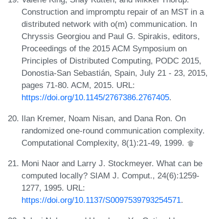
Construction and impromptu repair of an MST in a
distributed network with o(m) communication. In
Chryssis Georgiou and Paul G. Spirakis, editors,
Proceedings of the 2015 ACM Symposium on
Principles of Distributed Computing, PODC 2015,
Donostia-San Sebastián, Spain, July 21 - 23, 2015,
pages 71-80. ACM, 2015. URL:
https://doi.org/10.1145/2767386.2767405
.
Ilan Kremer, Noam Nisan, and Dana Ron. On
randomized one-round communication complexity.
Computational Complexity, 8(1):21-49, 1999.
Moni Naor and Larry J. Stockmeyer. What can be
computed locally? SIAM J. Comput., 24(6):1259-
1277, 1995. URL:
https://doi.org/10.1137/S0097539793254571
.