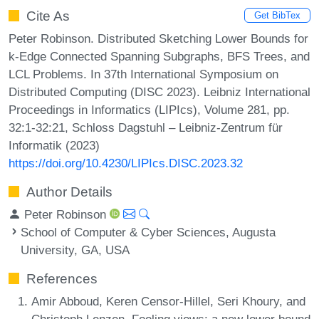
Cite As
Get BibTex
Peter Robinson. Distributed Sketching Lower Bounds for
k-Edge Connected Spanning Subgraphs, BFS Trees, and
LCL Problems. In 37th International Symposium on
Distributed Computing (DISC 2023). Leibniz International
Proceedings in Informatics (LIPIcs), Volume 281, pp.
32:1-32:21, Schloss Dagstuhl – Leibniz-Zentrum für
Informatik (2023)
https://doi.org/10.4230/LIPIcs.DISC.2023.32
Author Details
Peter Robinson
School of Computer & Cyber Sciences, Augusta
University, GA, USA
References
Amir Abboud, Keren Censor-Hillel, Seri Khoury, and
Christoph Lenzen. Fooling views: a new lower bound