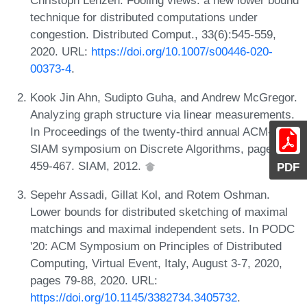
technique for distributed computations under
congestion. Distributed Comput., 33(6):545-559,
2020. URL:
https://doi.org/10.1007/s00446-020-
00373-4
.
Kook Jin Ahn, Sudipto Guha, and Andrew McGregor.
Analyzing graph structure via linear measurements.
In Proceedings of the twenty-third annual ACM-
SIAM symposium on Discrete Algorithms, pages
459-467. SIAM, 2012.
PDF
Sepehr Assadi, Gillat Kol, and Rotem Oshman.
Lower bounds for distributed sketching of maximal
matchings and maximal independent sets. In PODC
'20: ACM Symposium on Principles of Distributed
Computing, Virtual Event, Italy, August 3-7, 2020,
pages 79-88, 2020. URL:
https://doi.org/10.1145/3382734.3405732
.