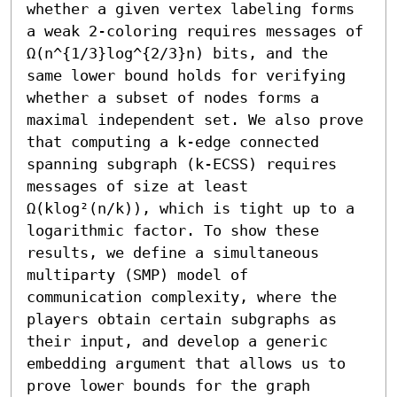
whether a given vertex labeling forms 
a weak 2-coloring requires messages of 
Ω(n^{1/3}log^{2/3}n) bits, and the 
same lower bound holds for verifying 
whether a subset of nodes forms a 
maximal independent set. We also prove 
that computing a k-edge connected 
spanning subgraph (k-ECSS) requires 
messages of size at least 
Ω(klog²(n/k)), which is tight up to a 
logarithmic factor. To show these 
results, we define a simultaneous 
multiparty (SMP) model of 
communication complexity, where the 
players obtain certain subgraphs as 
their input, and develop a generic 
embedding argument that allows us to 
prove lower bounds for the graph 