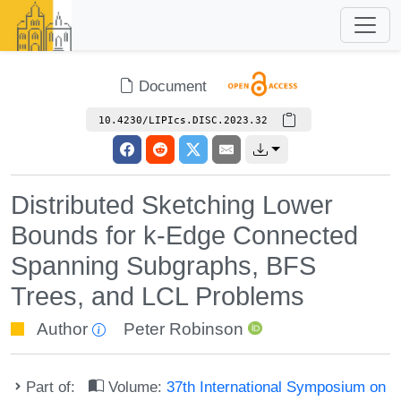
Document
10.4230/LIPIcs.DISC.2023.32
Distributed Sketching Lower
Bounds for k-Edge Connected
Spanning Subgraphs, BFS
Trees, and LCL Problems
Author
Peter Robinson
Part of:
Volume:
37th International Symposium on