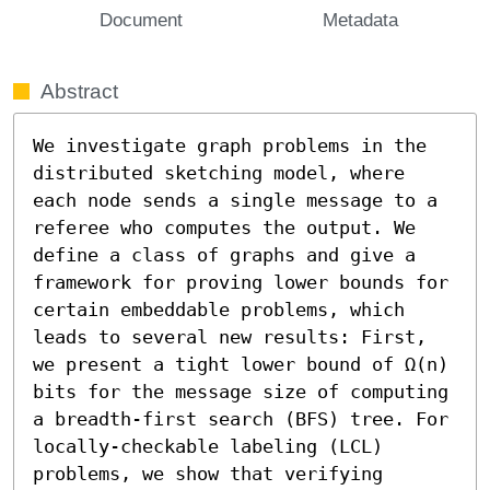
Document
Metadata
Abstract
We investigate graph problems in the 
distributed sketching model, where 
each node sends a single message to a 
referee who computes the output. We 
define a class of graphs and give a 
framework for proving lower bounds for 
certain embeddable problems, which 
leads to several new results: First, 
we present a tight lower bound of Ω(n) 
bits for the message size of computing 
a breadth-first search (BFS) tree. For 
locally-checkable labeling (LCL) 
problems, we show that verifying 