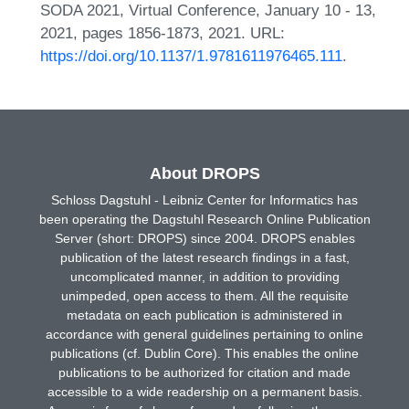
SODA 2021, Virtual Conference, January 10 - 13,
2021, pages 1856-1873, 2021. URL:
https://doi.org/10.1137/1.9781611976465.111
.
About DROPS
Schloss Dagstuhl - Leibniz Center for Informatics has
been operating the Dagstuhl Research Online Publication
Server (short: DROPS) since 2004. DROPS enables
publication of the latest research findings in a fast,
uncomplicated manner, in addition to providing
unimpeded, open access to them. All the requisite
metadata on each publication is administered in
accordance with general guidelines pertaining to online
publications (cf. Dublin Core). This enables the online
publications to be authorized for citation and made
accessible to a wide readership on a permanent basis.