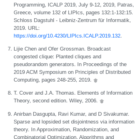
Programming, ICALP 2019, July 9-12, 2019, Patras,
Greece, volume 132 of LIPIcs, pages 132:1-132:15.
Schloss Dagstuhl - Leibniz-Zentrum für Informatik,
2019. URL:
https://doi.org/10.4230/LIPIcs.ICALP.2019.132
.
Lijie Chen and Ofer Grossman. Broadcast
congested clique: Planted cliques and
pseudorandom generators. In Proceedings of the
2019 ACM Symposium on Principles of Distributed
Computing, pages 248-255, 2019.
T. Cover and J.A. Thomas. Elements of Information
Theory, second edition. Wiley, 2006.
Anirban Dasgupta, Ravi Kumar, and D Sivakumar.
Sparse and lopsided set disjointness via information
theory. In Approximation, Randomization, and
Combinatorial Optimization. Algorithms and