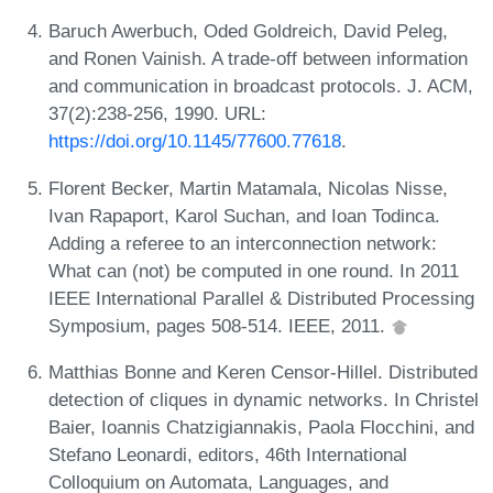
Baruch Awerbuch, Oded Goldreich, David Peleg,
and Ronen Vainish. A trade-off between information
and communication in broadcast protocols. J. ACM,
37(2):238-256, 1990. URL:
https://doi.org/10.1145/77600.77618
.
Florent Becker, Martin Matamala, Nicolas Nisse,
Ivan Rapaport, Karol Suchan, and Ioan Todinca.
Adding a referee to an interconnection network:
What can (not) be computed in one round. In 2011
IEEE International Parallel & Distributed Processing
Symposium, pages 508-514. IEEE, 2011.
Matthias Bonne and Keren Censor-Hillel. Distributed
detection of cliques in dynamic networks. In Christel
Baier, Ioannis Chatzigiannakis, Paola Flocchini, and
Stefano Leonardi, editors, 46th International
Colloquium on Automata, Languages, and