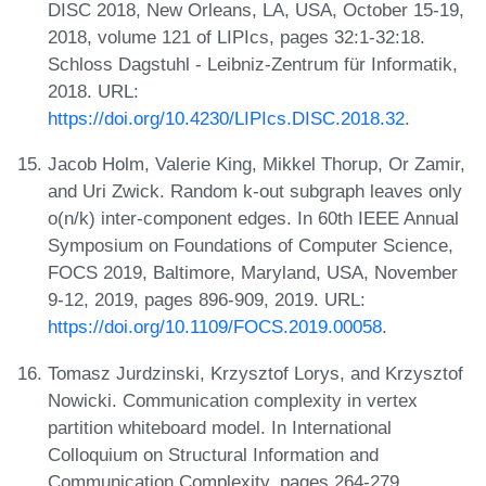
DISC 2018, New Orleans, LA, USA, October 15-19,
2018, volume 121 of LIPIcs, pages 32:1-32:18.
Schloss Dagstuhl - Leibniz-Zentrum für Informatik,
2018. URL:
https://doi.org/10.4230/LIPIcs.DISC.2018.32
.
Jacob Holm, Valerie King, Mikkel Thorup, Or Zamir,
and Uri Zwick. Random k-out subgraph leaves only
o(n/k) inter-component edges. In 60th IEEE Annual
Symposium on Foundations of Computer Science,
FOCS 2019, Baltimore, Maryland, USA, November
9-12, 2019, pages 896-909, 2019. URL:
https://doi.org/10.1109/FOCS.2019.00058
.
Tomasz Jurdzinski, Krzysztof Lorys, and Krzysztof
Nowicki. Communication complexity in vertex
partition whiteboard model. In International
Colloquium on Structural Information and
Communication Complexity, pages 264-279.