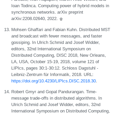
Ioan Todinca. Computing power of hybrid models in
synchronous networks. arXiv preprint
arXiv:2208.02640, 2022.
Mohsen Ghaffari and Fabian Kuhn. Distributed MST
and broadcast with fewer messages, and faster
gossiping. In Ulrich Schmid and Josef Widder,
editors, 32nd International Symposium on
Distributed Computing, DISC 2018, New Orleans,
LA, USA, October 15-19, 2018, volume 121 of
LIPIcs, pages 30:1-30:12. Schloss Dagstuhl -
Leibniz-Zentrum für Informatik, 2018. URL:
https://doi.org/10.4230/LIPIcs.DISC.2018.30
.
Robert Gmyr and Gopal Pandurangan. Time-
message trade-offs in distributed algorithms. In
Ulrich Schmid and Josef Widder, editors, 32nd
International Symposium on Distributed Computing,