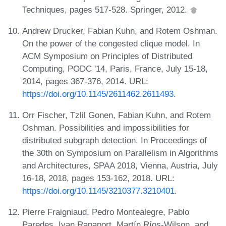
Techniques, pages 517-528. Springer, 2012.
Andrew Drucker, Fabian Kuhn, and Rotem Oshman.
On the power of the congested clique model. In
ACM Symposium on Principles of Distributed
Computing, PODC '14, Paris, France, July 15-18,
2014, pages 367-376, 2014. URL:
https://doi.org/10.1145/2611462.2611493
.
Orr Fischer, Tzlil Gonen, Fabian Kuhn, and Rotem
Oshman. Possibilities and impossibilities for
distributed subgraph detection. In Proceedings of
the 30th on Symposium on Parallelism in Algorithms
and Architectures, SPAA 2018, Vienna, Austria, July
16-18, 2018, pages 153-162, 2018. URL:
https://doi.org/10.1145/3210377.3210401
.
Pierre Fraigniaud, Pedro Montealegre, Pablo
Paredes, Ivan Rapaport, Martín Ríos-Wilson, and