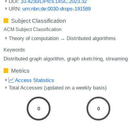
DOI:
10.4230/LIPIcs.DISC.2023.32
URN:
urn:nbn:de:0030-drops-191589
Subject Classification
ACM Subject Classification
Theory of computation → Distributed algorithms
Keywords
Distributed graph algorithm
graph sketching
streaming
Metrics
Access Statistics
Total Accesses (updated on a weekly basis)
0
0