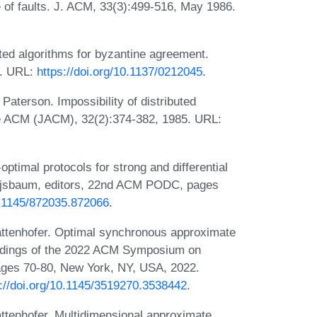
of faults. J. ACM, 33(3):499-516, May 1986.
ed algorithms for byzantine agreement.
3. URL:
https://doi.org/10.1137/0212045
.
aterson. Impossibility of distributed
he ACM (JACM), 32(2):374-382, 1985. URL:
optimal protocols for strong and differential
ajsbaum, editors, 22nd ACM PODC, pages
10.1145/872035.872066
.
ttenhofer. Optimal synchronous approximate
eedings of the 2022 ACM Symposium on
ages 70-80, New York, NY, USA, 2022.
s://doi.org/10.1145/3519270.3538442
.
tenhofer. Multidimensional approximate