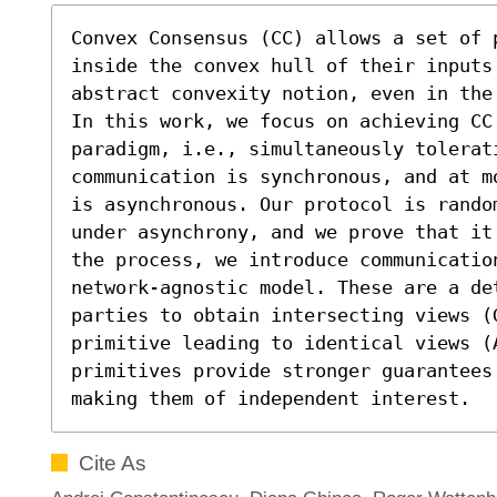
Convex Consensus (CC) allows a set of 
inside the convex hull of their inputs
abstract convexity notion, even in the
In this work, we focus on achieving CC 
paradigm, i.e., simultaneously tolerat
communication is synchronous, and at m
is asynchronous. Our protocol is rando
under asynchrony, and we prove that it
the process, we introduce communicatio
network-agnostic model. These are a de
parties to obtain intersecting views (G
primitive leading to identical views (
primitives provide stronger guarantees
making them of independent interest.
Cite As