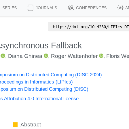
SERIES
JOURNALS
CONFERENCES
A
https://doi.org/
10.4230/LIPIcs.DI
synchronous Fallback
,
Diana Ghinea
,
Roger Wattenhofer
,
Floris W
ymposium on Distributed Computing (DISC 2024)
Proceedings in Informatics (LIPIcs)
mposium on Distributed Computing (DISC)
ttribution 4.0 International license
Abstract