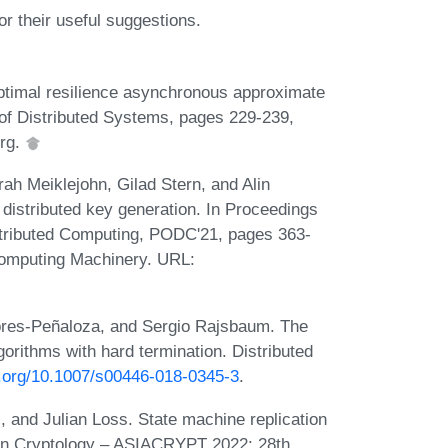
 their useful suggestions.
ptimal resilience asynchronous approximate
 of Distributed Systems, pages 229-239,
erg.
rah Meiklejohn, Gilad Stern, and Alin
istributed key generation. In Proceedings
tributed Computing, PODC'21, pages 363-
Computing Machinery. URL:
ores-Peñaloza, and Sergio Rajsbaum. The
orithms with hard termination. Distributed
oi.org/10.1007/s00446-018-0345-3
.
 and Julian Loss. State machine replication
 in Cryptology – ASIACRYPT 2022: 28th