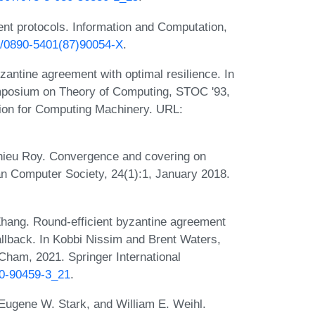
nt protocols. Information and Computation,
16/0890-5401(87)90054-X
.
antine agreement with optimal resilience. In
mposium on Theory of Computing, STOC '93,
ion for Computing Machinery. URL:
ieu Roy. Convergence and covering on
lian Computer Society, 24(1):1, January 2018.
Zhang. Round-efficient byzantine agreement
llback. In Kobbi Nissim and Brent Waters,
Cham, 2021. Springer International
30-90459-3_21
.
 Eugene W. Stark, and William E. Weihl.