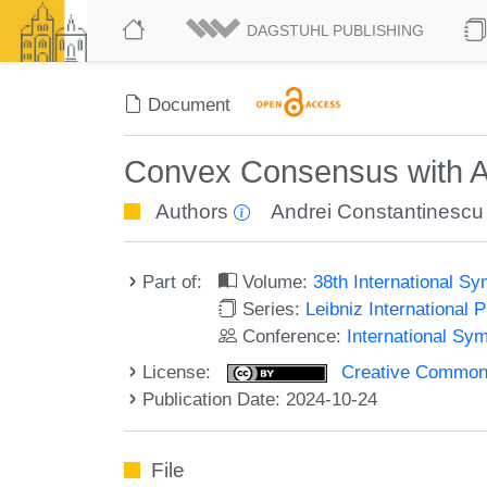
DAGSTUHL PUBLISHING
Document
Convex Consensus with A
Authors
Andrei Constantinescu
Part of:
Volume:
38th International S
Series:
Leibniz International 
Conference:
International Sy
License:
Creative Commons A
Publication Date: 2024-10-24
File