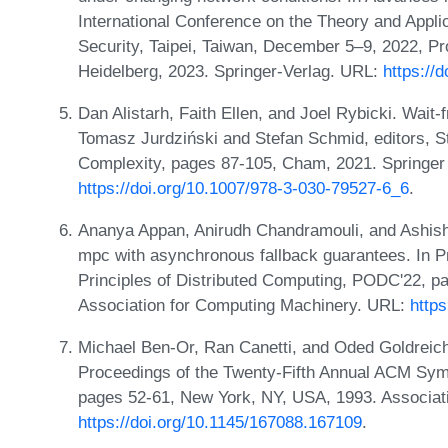
International Conference on the Theory and Appli
Security, Taipei, Taiwan, December 5–9, 2022, Pro
Heidelberg, 2023. Springer-Verlag. URL:
https://
Dan Alistarh, Faith Ellen, and Joel Rybicki. Wait
Tomasz Jurdziński and Stefan Schmid, editors, S
Complexity, pages 87-105, Cham, 2021. Springer 
https://doi.org/10.1007/978-3-030-79527-6_6
.
Ananya Appan, Anirudh Chandramouli, and Ashis
mpc with asynchronous fallback guarantees. In
Principles of Distributed Computing, PODC'22, p
Association for Computing Machinery. URL:
http
Michael Ben-Or, Ran Canetti, and Oded Goldreic
Proceedings of the Twenty-Fifth Annual ACM Sy
pages 52-61, New York, NY, USA, 1993. Associat
https://doi.org/10.1145/167088.167109
.