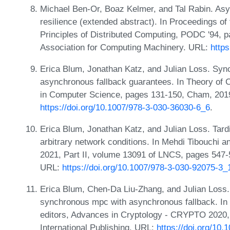
Michael Ben-Or, Boaz Kelmer, and Tal Rabin. As
resilience (extended abstract). In Proceedings 
Principles of Distributed Computing, PODC '94, 
Association for Computing Machinery. URL:
http
Erica Blum, Jonathan Katz, and Julian Loss. Syn
asynchronous fallback guarantees. In Theory of 
in Computer Science, pages 131-150, Cham, 2019.
https://doi.org/10.1007/978-3-030-36030-6_6
.
Erica Blum, Jonathan Katz, and Julian Loss. Tard
arbitrary network conditions. In Mehdi Tibouchi
2021, Part II, volume 13091 of LNCS, pages 547-
URL:
https://doi.org/10.1007/978-3-030-92075-3_
Erica Blum, Chen-Da Liu-Zhang, and Julian Loss.
synchronous mpc with asynchronous fallback. In
editors, Advances in Cryptology - CRYPTO 2020,
International Publishing. URL:
https://doi.org/10