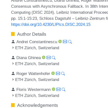
Andrei Constantinescu, Diana Ghinea, Roger Wattenh
Consensus with Asynchronous Fallback. In 38th Inter
Computing (DISC 2024). Leibniz International Proceed
pp. 15:1-15:23, Schloss Dagstuhl – Leibniz-Zentrum fü
https://doi.org/10.4230/LIPIcs.DISC.2024.15
Author Details
Andrei Constantinescu
ETH Zürich, Switzerland
Diana Ghinea
ETH Zürich, Switzerland
Roger Wattenhofer
ETH Zürich, Switzerland
Floris Westermann
ETH Zürich, Switzerland
Acknowledgements