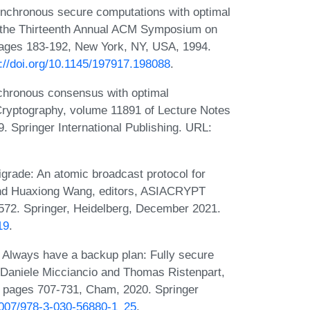
ynchronous secure computations with optimal
of the Thirteenth Annual ACM Symposium on
pages 183-192, New York, NY, USA, 1994.
s://doi.org/10.1145/197917.198088
.
chronous consensus with optimal
Cryptography, volume 11891 of Lecture Notes
 Springer International Publishing. URL:
igrade: An atomic broadcast protocol for
 and Huaxiong Wang, editors, ASIACRYPT
572. Springer, Heidelberg, December 2021.
19
.
 Always have a backup plan: Fully secure
 Daniele Micciancio and Thomas Ristenpart,
 pages 707-731, Cham, 2020. Springer
.1007/978-3-030-56880-1_25
.