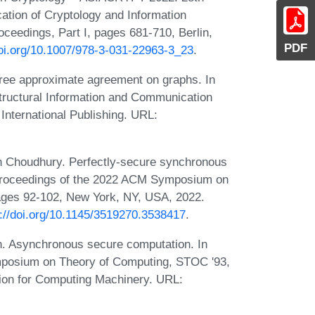
cation of Cryptology and Information
ceedings, Part I, pages 681-710, Berlin,
PDF
doi.org/10.1007/978-3-031-22963-3_23
.
-free approximate agreement on graphs. In
tructural Information and Communication
International Publishing. URL:
h Choudhury. Perfectly-secure synchronous
 Proceedings of the 2022 ACM Symposium on
ages 92-102, New York, NY, USA, 2022.
s://doi.org/10.1145/3519270.3538417
.
h. Asynchronous secure computation. In
mposium on Theory of Computing, STOC '93,
ion for Computing Machinery. URL: