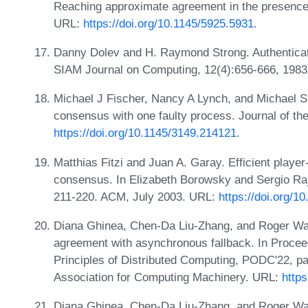
Reaching approximate agreement in the presence 
URL:
https://doi.org/10.1145/5925.5931
.
Danny Dolev and H. Raymond Strong. Authenticat
SIAM Journal on Computing, 12(4):656-666, 198
Michael J Fischer, Nancy A Lynch, and Michael S P
consensus with one faulty process. Journal of t
https://doi.org/10.1145/3149.214121
.
Matthias Fitzi and Juan A. Garay. Efficient player-
consensus. In Elizabeth Borowsky and Sergio R
211-220. ACM, July 2003. URL:
https://doi.org/
Diana Ghinea, Chen-Da Liu-Zhang, and Roger Wa
agreement with asynchronous fallback. In Proc
Principles of Distributed Computing, PODC'22, p
Association for Computing Machinery. URL:
http
Diana Ghinea, Chen-Da Liu-Zhang, and Roger Wat