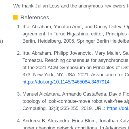
We thank Julian Loss and the anonymous reviewers for
References
Ittai Abraham, Yonatan Amit, and Danny Dolev. O
agreement. In Teruo Higashino, editor, Principles
Berlin, Heidelberg, 2005. Springer Berlin Heidelb
s)
Ittai Abraham, Philipp Jovanovic, Mary Maller, Sa
Tomescu. Reaching consensus for asynchronous d
of the 2021 ACM Symposium on Principles of Dis
373, New York, NY, USA, 2021. Association for 
https://doi.org/10.1145/3465084.3467914
.
Manuel Alcántara, Armando Castañeda, David Fl
topology of look-compute-move robot wait-free alg
Computing, 32(3):235-255, 2019. URL:
https://d
Andreea B. Alexandru, Erica Blum, Jonathan Katz,
under changing network conditions. In Advances