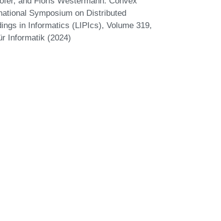
ofer, and Floris Westermann. Convex
national Symposium on Distributed
ings in Informatics (LIPIcs), Volume 319,
r Informatik (2024)