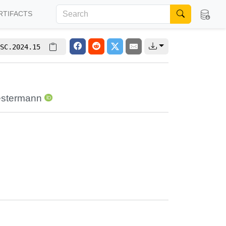
RTIFACTS
SC.2024.15
estermann