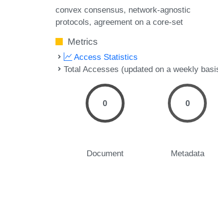
convex consensus
network-agnostic
protocols
agreement on a core-set
Metrics
Access Statistics
Total Accesses (updated on a weekly basi
0
0
Document
Metadata