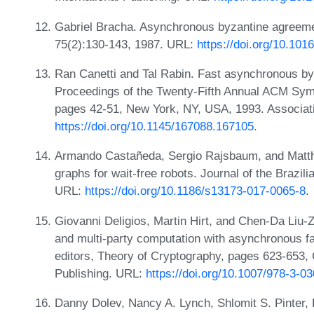
Gabriel Bracha. Asynchronous byzantine agreeme
75(2):130-143, 1987. URL:
https://doi.org/10.10
Ran Canetti and Tal Rabin. Fast asynchronous byz
Proceedings of the Twenty-Fifth Annual ACM Sy
pages 42-51, New York, NY, USA, 1993. Associat
https://doi.org/10.1145/167088.167105
.
Armando Castañeda, Sergio Rajsbaum, and Matth
graphs for wait-free robots. Journal of the Brazi
URL:
https://doi.org/10.1186/s13173-017-0065-8
.
Giovanni Deligios, Martin Hirt, and Chen-Da Liu-
and multi-party computation with asynchronous fa
editors, Theory of Cryptography, pages 623-653, 
Publishing. URL:
https://doi.org/10.1007/978-3-0
Danny Dolev, Nancy A. Lynch, Shlomit S. Pinter,