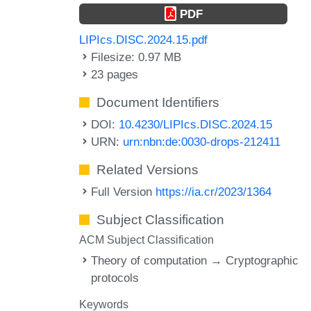
PDF
LIPIcs.DISC.2024.15.pdf
Filesize: 0.97 MB
23 pages
Document Identifiers
DOI:
10.4230/LIPIcs.DISC.2024.15
URN:
urn:nbn:de:0030-drops-212411
Related Versions
Full Version
https://ia.cr/2023/1364
Subject Classification
ACM Subject Classification
Theory of computation → Cryptographic
protocols
Keywords