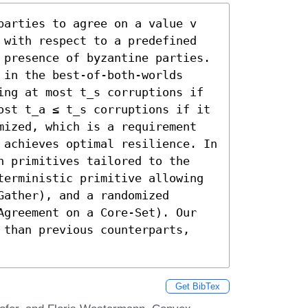
parties to agree on a value v 
 with respect to a predefined 
 presence of byzantine parties. 
in the best-of-both-worlds 
ing at most t_s corruptions if 
ost t_a ≤ t_s corruptions if it 
mized, which is a requirement 
 achieves optimal resilience. In 
n primitives tailored to the 
terministic primitive allowing 
ather), and a randomized 
Agreement on a Core-Set). Our 
 than previous counterparts, 
Get BibTex