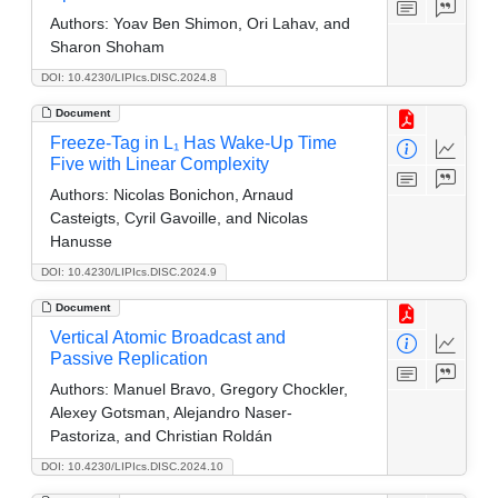
Authors:
Yoav Ben Shimon, Ori Lahav, and
Sharon Shoham
DOI: 10.4230/LIPIcs.DISC.2024.8
Document
Freeze-Tag in L₁ Has Wake-Up Time
Five with Linear Complexity
Authors:
Nicolas Bonichon, Arnaud
Casteigts, Cyril Gavoille, and Nicolas
Hanusse
DOI: 10.4230/LIPIcs.DISC.2024.9
Document
Vertical Atomic Broadcast and
Passive Replication
Authors:
Manuel Bravo, Gregory Chockler,
Alexey Gotsman, Alejandro Naser-
Pastoriza, and Christian Roldán
DOI: 10.4230/LIPIcs.DISC.2024.10