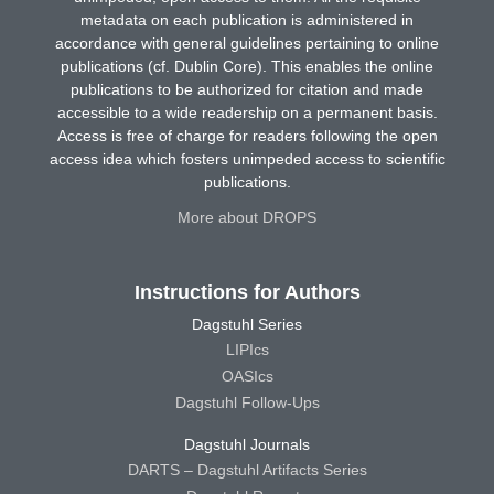
metadata on each publication is administered in
accordance with general guidelines pertaining to online
publications (cf. Dublin Core). This enables the online
publications to be authorized for citation and made
accessible to a wide readership on a permanent basis.
Access is free of charge for readers following the open
access idea which fosters unimpeded access to scientific
publications.
More about DROPS
Instructions for Authors
Dagstuhl Series
LIPIcs
OASIcs
Dagstuhl Follow-Ups
Dagstuhl Journals
DARTS – Dagstuhl Artifacts Series