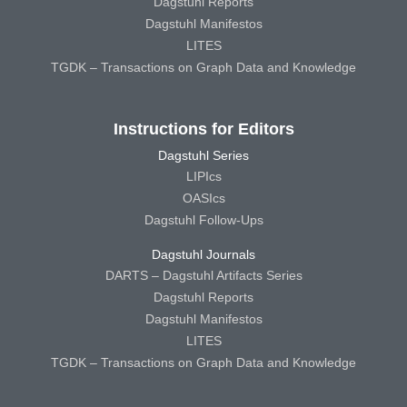
Dagstuhl Reports
Dagstuhl Manifestos
LITES
TGDK – Transactions on Graph Data and Knowledge
Instructions for Editors
Dagstuhl Series
LIPIcs
OASIcs
Dagstuhl Follow-Ups
Dagstuhl Journals
DARTS – Dagstuhl Artifacts Series
Dagstuhl Reports
Dagstuhl Manifestos
LITES
TGDK – Transactions on Graph Data and Knowledge