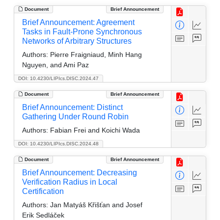
Document
Brief Announcement
Brief Announcement: Agreement
Tasks in Fault-Prone Synchronous
Networks of Arbitrary Structures
Authors:
Pierre Fraigniaud, Minh Hang
Nguyen, and Ami Paz
DOI: 10.4230/LIPIcs.DISC.2024.47
Document
Brief Announcement
Brief Announcement: Distinct
Gathering Under Round Robin
Authors:
Fabian Frei and Koichi Wada
DOI: 10.4230/LIPIcs.DISC.2024.48
Document
Brief Announcement
Brief Announcement: Decreasing
Verification Radius in Local
Certification
Authors:
Jan Matyáš Křišťan and Josef
Erik Sedláček