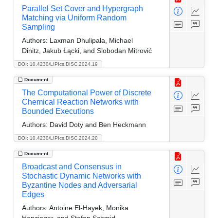
Parallel Set Cover and Hypergraph
Matching via Uniform Random
Sampling
Authors:
Laxman Dhulipala, Michael
Dinitz, Jakub Łącki, and Slobodan Mitrović
DOI: 10.4230/LIPIcs.DISC.2024.19
Document
The Computational Power of Discrete
Chemical Reaction Networks with
Bounded Executions
Authors:
David Doty and Ben Heckmann
DOI: 10.4230/LIPIcs.DISC.2024.20
Document
Broadcast and Consensus in
Stochastic Dynamic Networks with
Byzantine Nodes and Adversarial
Edges
Authors:
Antoine El-Hayek, Monika
Henzinger, and Stefan Schmid