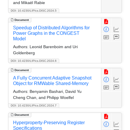
and Mikaël Rabie
DOI: 10.4230/LIPIcs.DISC.2024.5
Document
Speedup of Distributed Algorithms for
Power Graphs in the CONGEST
Model
Authors:
Leonid Barenboim and Uri
Goldenberg
DOI: 10.4230/LIPIcs.DISC.2024.6
Document
A Fully Concurrent Adaptive Snapshot
Object for RMWable Shared-Memory
Authors:
Benyamin Bashari, David Yu
Cheng Chan, and Philipp Woelfel
DOI: 10.4230/LIPIcs.DISC.2024.7
Document
Hyperproperty-Preserving Register
Specifications