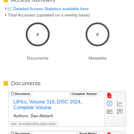
Detailed Access Statistics available here
Total Accesses (updated on a weekly basis)
0
0
Documents
Metadata
Documents
Document
Complete Volume
LIPIcs, Volume 319, DISC 2024,
Complete Volume
Authors:
Dan Alistarh
DOI: 10.4230/LIPIcs.DISC.2024
Document
Front Matter