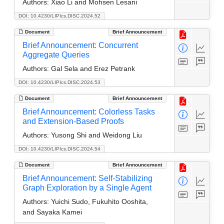
Authors:
Xiao Li and Mohsen Lesani
DOI: 10.4230/LIPIcs.DISC.2024.52
Document
Brief Announcement
Brief Announcement: Concurrent
Aggregate Queries
Authors:
Gal Sela and Erez Petrank
DOI: 10.4230/LIPIcs.DISC.2024.53
Document
Brief Announcement
Brief Announcement: Colorless Tasks
and Extension-Based Proofs
Authors:
Yusong Shi and Weidong Liu
DOI: 10.4230/LIPIcs.DISC.2024.54
Document
Brief Announcement
Brief Announcement: Self-Stabilizing
Graph Exploration by a Single Agent
Authors:
Yuichi Sudo, Fukuhito Ooshita,
and Sayaka Kamei