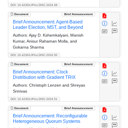
DOI: 10.4230/LIPIcs.DISC.2024.49
Document
Brief Announcement
Brief Announcement: Agent-Based
Leader Election, MST, and Beyond
Authors:
Ajay D. Kshemkalyani, Manish
Kumar, Anisur Rahaman Molla, and
Gokarna Sharma
DOI: 10.4230/LIPIcs.DISC.2024.50
Document
Brief Announcement
Brief Announcement: Clock
Distribution with Gradient TRIX
Authors:
Christoph Lenzen and Shreyas
Srinivas
DOI: 10.4230/LIPIcs.DISC.2024.51
Document
Brief Announcement
Brief Announcement: Reconfigurable
Heterogeneous Quorum Systems