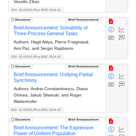
Vassilis Zikas
DOI: 10.4230/LIPIcs.DISC.2024.41
Document
Brief Announcement
Brief Announcement: Solvability of
Three-Process General Tasks
Authors:
Hagit Attiya, Pierre Fraigniaud,
Ami Paz, and Sergio Rajsbaum
DOI: 10.4230/LIPIcs.DISC.2024.42
Document
Brief Announcement
Brief Announcement: Unifying Partial
Synchrony
Authors:
Andrei Constantinescu, Diana
Ghinea, Jakub Sliwinski, and Roger
Wattenhofer
DOI: 10.4230/LIPIcs.DISC.2024.43
Document
Brief Announcement
Brief Announcement: The Expressive
Power of Uniform Population