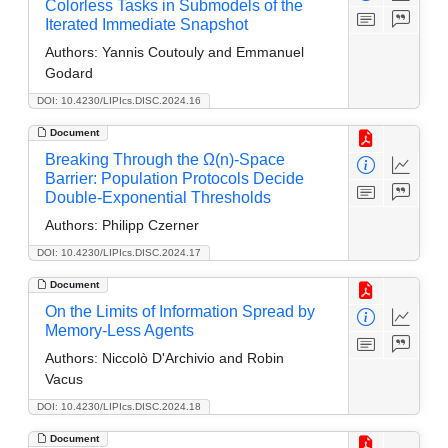
Colorless Tasks in Submodels of the
Iterated Immediate Snapshot
Authors:
Yannis Coutouly and Emmanuel
Godard
DOI: 10.4230/LIPIcs.DISC.2024.16
Document
Breaking Through the Ω(n)-Space
Barrier: Population Protocols Decide
Double-Exponential Thresholds
Authors:
Philipp Czerner
DOI: 10.4230/LIPIcs.DISC.2024.17
Document
On the Limits of Information Spread by
Memory-Less Agents
Authors:
Niccolò D'Archivio and Robin
Vacus
DOI: 10.4230/LIPIcs.DISC.2024.18
Document