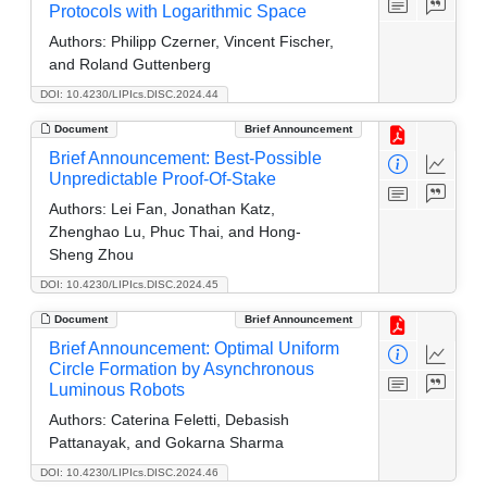
Protocols with Logarithmic Space
Authors:
Philipp Czerner, Vincent Fischer,
and Roland Guttenberg
DOI: 10.4230/LIPIcs.DISC.2024.44
Document
Brief Announcement
Brief Announcement: Best-Possible
Unpredictable Proof-Of-Stake
Authors:
Lei Fan, Jonathan Katz,
Zhenghao Lu, Phuc Thai, and Hong-
Sheng Zhou
DOI: 10.4230/LIPIcs.DISC.2024.45
Document
Brief Announcement
Brief Announcement: Optimal Uniform
Circle Formation by Asynchronous
Luminous Robots
Authors:
Caterina Feletti, Debasish
Pattanayak, and Gokarna Sharma
DOI: 10.4230/LIPIcs.DISC.2024.46