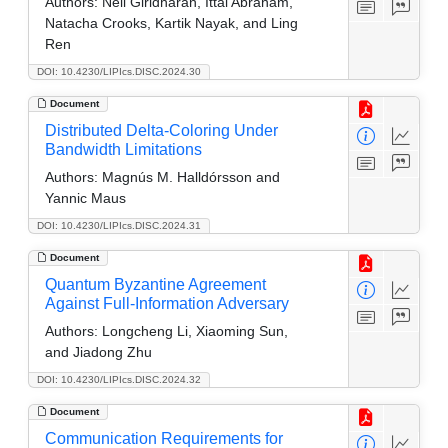
Authors:
Neil Giridharan, Ittai Abraham,
Natacha Crooks, Kartik Nayak, and Ling
Ren
DOI: 10.4230/LIPIcs.DISC.2024.30
Document
Distributed Delta-Coloring Under
Bandwidth Limitations
Authors:
Magnús M. Halldórsson and
Yannic Maus
DOI: 10.4230/LIPIcs.DISC.2024.31
Document
Quantum Byzantine Agreement
Against Full-Information Adversary
Authors:
Longcheng Li, Xiaoming Sun,
and Jiadong Zhu
DOI: 10.4230/LIPIcs.DISC.2024.32
Document
Communication Requirements for