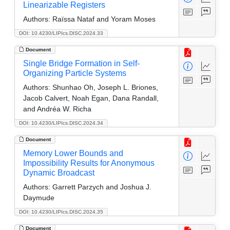
Linearizable Registers
Authors:
Raïssa Nataf and Yoram Moses
DOI: 10.4230/LIPIcs.DISC.2024.33
Document
Single Bridge Formation in Self-
Organizing Particle Systems
Authors:
Shunhao Oh, Joseph L. Briones,
Jacob Calvert, Noah Egan, Dana Randall,
and Andréa W. Richa
DOI: 10.4230/LIPIcs.DISC.2024.34
Document
Memory Lower Bounds and
Impossibility Results for Anonymous
Dynamic Broadcast
Authors:
Garrett Parzych and Joshua J.
Daymude
DOI: 10.4230/LIPIcs.DISC.2024.35
Document