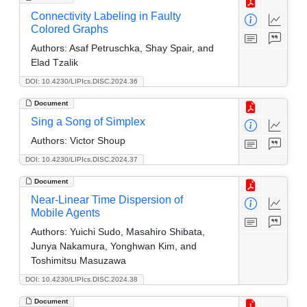
Connectivity Labeling in Faulty
Colored Graphs
Authors:
Asaf Petruschka, Shay Spair, and
Elad Tzalik
DOI: 10.4230/LIPIcs.DISC.2024.36
Document
Sing a Song of Simplex
Authors:
Victor Shoup
DOI: 10.4230/LIPIcs.DISC.2024.37
Document
Near-Linear Time Dispersion of
Mobile Agents
Authors:
Yuichi Sudo, Masahiro Shibata,
Junya Nakamura, Yonghwan Kim, and
Toshimitsu Masuzawa
DOI: 10.4230/LIPIcs.DISC.2024.38
Document