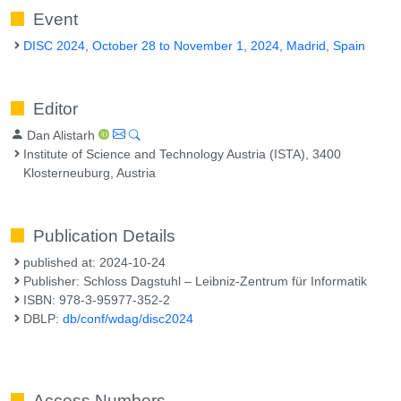
Event
DISC 2024, October 28 to November 1, 2024, Madrid, Spain
Editor
Dan Alistarh
Institute of Science and Technology Austria (ISTA), 3400
Klosterneuburg, Austria
Publication Details
published at: 2024-10-24
Publisher: Schloss Dagstuhl – Leibniz-Zentrum für Informatik
ISBN: 978-3-95977-352-2
DBLP:
db/conf/wdag/disc2024
Access Numbers