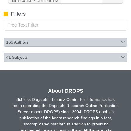
DOI: 10.4230/LIPIcs.DISC.2024.55
Filters
166
Authors
41
Subjects
About DROPS
Schloss Dagstuhl - Leibniz Center for Informatics has
been operating the Dagstuhl Research Online Publication
Server (short: DROPS) since 2004. DROPS enables
publication of the latest research findings in a fast,
uncomplicated manner, in addition to providing
unimpeded, open access to them. All the requisite