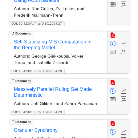
Using t-Comparators
Authors:
Ran Gelles, Zvi Lotker, and
Frederik Mallmann-Trenn
DOI: 10.4230/LIPIcs.DISC.2024.27
Document
Self-Stabilizing MIS Computation in
the Beeping Model
Authors:
George Giakkoupis, Volker
Turau, and Isabella Ziccardi
DOI: 10.4230/LIPIcs.DISC.2024.28
Document
Massively Parallel Ruling Set Made
Deterministic
Authors:
Jeff Giliberti and Zahra Parsaeian
DOI: 10.4230/LIPIcs.DISC.2024.29
Document
Granular Synchrony