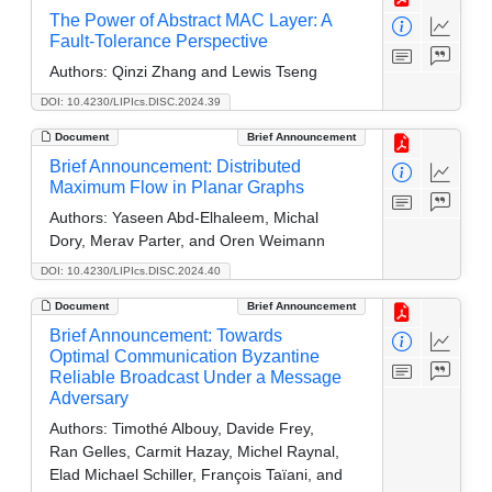
The Power of Abstract MAC Layer: A
Fault-Tolerance Perspective
Authors:
Qinzi Zhang and Lewis Tseng
DOI: 10.4230/LIPIcs.DISC.2024.39
Document
Brief Announcement
Brief Announcement: Distributed
Maximum Flow in Planar Graphs
Authors:
Yaseen Abd-Elhaleem, Michal
Dory, Merav Parter, and Oren Weimann
DOI: 10.4230/LIPIcs.DISC.2024.40
Document
Brief Announcement
Brief Announcement: Towards
Optimal Communication Byzantine
Reliable Broadcast Under a Message
Adversary
Authors:
Timothé Albouy, Davide Frey,
Ran Gelles, Carmit Hazay, Michel Raynal,
Elad Michael Schiller, François Taïani, and