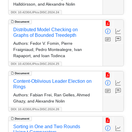
Halldórsson, and Alexandre Nolin
DOI: 10.4230/LIPIcs.DISC.2024.24
Document
Distributed Model Checking on
Graphs of Bounded Treedepth
Authors:
Fedor V. Fomin, Pierre
Fraigniaud, Pedro Montealegre, Ivan
Rapaport, and Ioan Todinca
DOI: 10.4230/LIPIcs.DISC.2024.25
Document
Content-Oblivious Leader Election on
Rings
Authors:
Fabian Frei, Ran Gelles, Ahmed
Ghazy, and Alexandre Nolin
DOI: 10.4230/LIPIcs.DISC.2024.26
Document
Sorting in One and Two Rounds