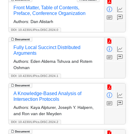
Front Matter, Table of Contents,
Preface, Conference Organization
Authors:
Dan Alistarh
DOI: 10.4230/LIPIcs.DISC.2024.0
Document
Fully Local Succinct Distributed
Arguments
Authors:
Eden Aldema Tshuva and Rotem
Oshman
DOI: 10.4230/LIPIcs.DISC.2024.1
Document
A Knowledge-Based Analysis of
Intersection Protocols
Authors:
Kaya Alpturer, Joseph Y. Halpern,
and Ron van der Meyden
DOI: 10.4230/LIPIcs.DISC.2024.2
Document