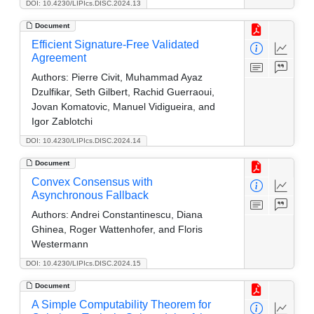
DOI: 10.4230/LIPIcs.DISC.2024.13
Document
Efficient Signature-Free Validated
Agreement
Authors:
Pierre Civit, Muhammad Ayaz
Dzulfikar, Seth Gilbert, Rachid Guerraoui,
Jovan Komatovic, Manuel Vidigueira, and
Igor Zablotchi
DOI: 10.4230/LIPIcs.DISC.2024.14
Document
Convex Consensus with
Asynchronous Fallback
Authors:
Andrei Constantinescu, Diana
Ghinea, Roger Wattenhofer, and Floris
Westermann
DOI: 10.4230/LIPIcs.DISC.2024.15
Document
A Simple Computability Theorem for