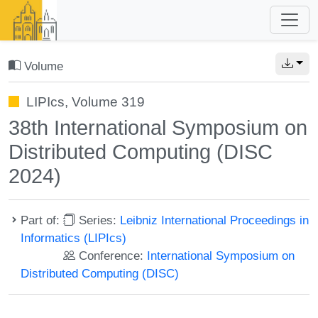
Volume
LIPIcs, Volume 319
38th International Symposium on
Distributed Computing (DISC
2024)
Part of:
Series:
Leibniz International Proceedings in
Informatics (LIPIcs)
Conference:
International Symposium on
Distributed Computing (DISC)