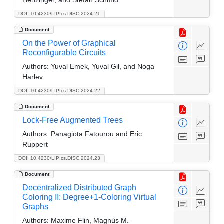
DOI: 10.4230/LIPIcs.DISC.2024.21
Document
On the Power of Graphical
Reconfigurable Circuits
Authors:
Yuval Emek, Yuval Gil, and Noga
Harlev
DOI: 10.4230/LIPIcs.DISC.2024.22
Document
Lock-Free Augmented Trees
Authors:
Panagiota Fatourou and Eric
Ruppert
DOI: 10.4230/LIPIcs.DISC.2024.23
Document
Decentralized Distributed Graph
Coloring II: Degree+1-Coloring Virtual
Graphs
Authors:
Maxime Flin, Magnús M.