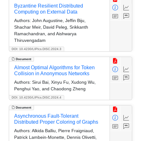
Byzantine Resilient Distributed
Computing on External Data
Authors:
John Augustine, Jeffin Biju,
Shachar Meir, David Peleg, Srikkanth
Ramachandran, and Aishwarya
Thiruvengadam
DOI: 10.4230/LIPIcs.DISC.2024.3
Document
Almost Optimal Algorithms for Token
Collision in Anonymous Networks
Authors:
Sirui Bai, Xinyu Fu, Xudong Wu,
Penghui Yao, and Chaodong Zheng
DOI: 10.4230/LIPIcs.DISC.2024.4
Document
Asynchronous Fault-Tolerant
Distributed Proper Coloring of Graphs
Authors:
Alkida Balliu, Pierre Fraigniaud,
Patrick Lambein-Monette, Dennis Olivetti,