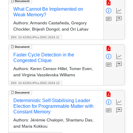
Document
What Cannot Be Implemented on
Weak Memory?
Authors:
Armando Castañeda, Gregory
Chockler, Brijesh Dongol, and Ori Lahav
DOI: 10.4230/LIPIcs.DISC.2024.11
Document
Faster Cycle Detection in the
Congested Clique
Authors:
Keren Censor-Hillel, Tomer Even,
and Virginia Vassilevska Williams
DOI: 10.4230/LIPIcs.DISC.2024.12
Document
Deterministic Self-Stabilising Leader
Election for Programmable Matter with
Constant Memory
Authors:
Jérémie Chalopin, Shantanu Das,
and Maria Kokkou