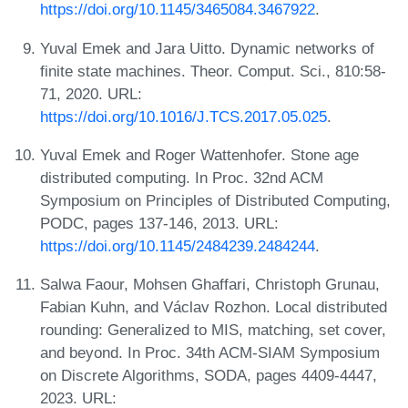
https://doi.org/10.1145/3465084.3467922
.
Yuval Emek and Jara Uitto. Dynamic networks of
finite state machines. Theor. Comput. Sci., 810:58-
71, 2020. URL:
https://doi.org/10.1016/J.TCS.2017.05.025
.
Yuval Emek and Roger Wattenhofer. Stone age
distributed computing. In Proc. 32nd ACM
Symposium on Principles of Distributed Computing,
PODC, pages 137-146, 2013. URL:
https://doi.org/10.1145/2484239.2484244
.
Salwa Faour, Mohsen Ghaffari, Christoph Grunau,
Fabian Kuhn, and Václav Rozhon. Local distributed
rounding: Generalized to MIS, matching, set cover,
and beyond. In Proc. 34th ACM-SIAM Symposium
on Discrete Algorithms, SODA, pages 4409-4447,
2023. URL: