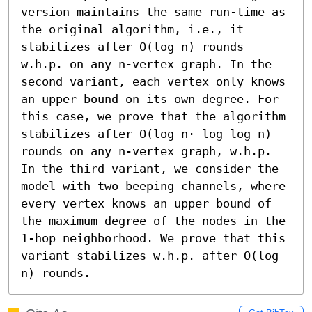
version maintains the same run-time as 
the original algorithm, i.e., it 
stabilizes after O(log n) rounds 
w.h.p. on any n-vertex graph. In the 
second variant, each vertex only knows 
an upper bound on its own degree. For 
this case, we prove that the algorithm 
stabilizes after O(log n⋅ log log n) 
rounds on any n-vertex graph, w.h.p. 
In the third variant, we consider the 
model with two beeping channels, where 
every vertex knows an upper bound of 
the maximum degree of the nodes in the 
1-hop neighborhood. We prove that this 
variant stabilizes w.h.p. after O(log 
n) rounds.