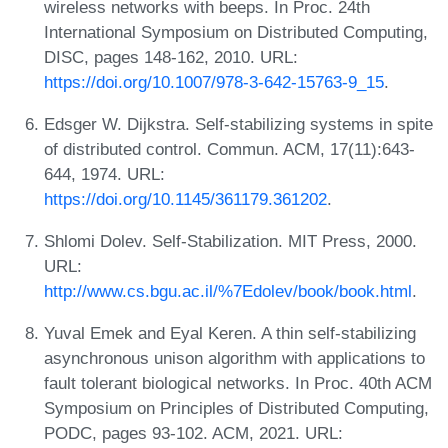
wireless networks with beeps. In Proc. 24th
International Symposium on Distributed Computing,
DISC, pages 148-162, 2010. URL:
https://doi.org/10.1007/978-3-642-15763-9_15
.
Edsger W. Dijkstra. Self-stabilizing systems in spite
of distributed control. Commun. ACM, 17(11):643-
644, 1974. URL:
https://doi.org/10.1145/361179.361202
.
Shlomi Dolev. Self-Stabilization. MIT Press, 2000.
URL:
http://www.cs.bgu.ac.il/%7Edolev/book/book.html
.
Yuval Emek and Eyal Keren. A thin self-stabilizing
asynchronous unison algorithm with applications to
fault tolerant biological networks. In Proc. 40th ACM
Symposium on Principles of Distributed Computing,
PODC, pages 93-102. ACM, 2021. URL: