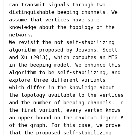
can transmit signals through two 
distinguishable beeping channels. We 
assume that vertices have some 
knowledge about the topology of the 
network.

We revisit the not self-stabilizing 
algorithm proposed by Jeavons, Scott, 
and Xu (2013), which computes an MIS 
in the beeping model. We enhance this 
algorithm to be self-stabilizing, and 
explore three different variants, 
which differ in the knowledge about 
the topology available to the vertices 
and the number of beeping channels. In 
the first variant, every vertex knows 
an upper bound on the maximum degree Δ 
of the graph. For this case, we prove 
that the proposed self-stabilizing 