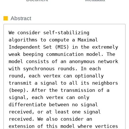
Abstract
We consider self-stabilizing 
algorithms to compute a Maximal 
Independent Set (MIS) in the extremely 
weak beeping communication model. The 
model consists of an anonymous network 
with synchronous rounds. In each 
round, each vertex can optionally 
transmit a signal to all its neighbors 
(beep). After the transmission of a 
signal, each vertex can only 
differentiate between no signal 
received, or at least one signal 
received. We also consider an 
extension of this model where vertices 