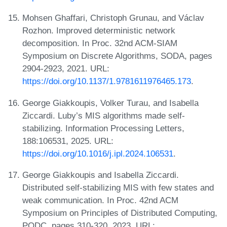
Mohsen Ghaffari, Christoph Grunau, and Václav
Rozhon. Improved deterministic network
decomposition. In Proc. 32nd ACM-SIAM
Symposium on Discrete Algorithms, SODA, pages
2904-2923, 2021. URL:
https://doi.org/10.1137/1.9781611976465.173
.
George Giakkoupis, Volker Turau, and Isabella
Ziccardi. Luby’s MIS algorithms made self-
stabilizing. Information Processing Letters,
188:106531, 2025. URL:
https://doi.org/10.1016/j.ipl.2024.106531
.
George Giakkoupis and Isabella Ziccardi.
Distributed self-stabilizing MIS with few states and
weak communication. In Proc. 42nd ACM
Symposium on Principles of Distributed Computing,
PODC, pages 310-320, 2023. URL: