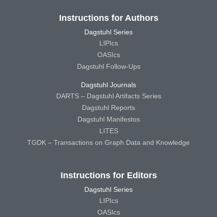
Instructions for Authors
Dagstuhl Series
LIPIcs
OASIcs
Dagstuhl Follow-Ups
Dagstuhl Journals
DARTS – Dagstuhl Artifacts Series
Dagstuhl Reports
Dagstuhl Manifestos
LITES
TGDK – Transactions on Graph Data and Knowledge
Instructions for Editors
Dagstuhl Series
LIPIcs
OASIcs