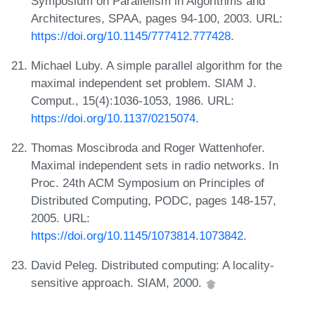
Symposium on Parallelism in Algorithms and
Architectures, SPAA, pages 94-100, 2003. URL:
https://doi.org/10.1145/777412.777428
.
Michael Luby. A simple parallel algorithm for the
maximal independent set problem. SIAM J.
Comput., 15(4):1036-1053, 1986. URL:
https://doi.org/10.1137/0215074
.
Thomas Moscibroda and Roger Wattenhofer.
Maximal independent sets in radio networks. In
Proc. 24th ACM Symposium on Principles of
Distributed Computing, PODC, pages 148-157,
2005. URL:
https://doi.org/10.1145/1073814.1073842
.
David Peleg. Distributed computing: A locality-
sensitive approach. SIAM, 2000.