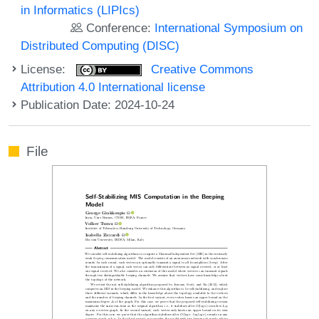
in Informatics (LIPIcs)
Conference:
International Symposium on
Distributed Computing (DISC)
License:
Creative Commons
Attribution 4.0 International license
Publication Date: 2024-10-24
File