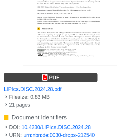
PDF
LIPIcs.DISC.2024.28.pdf
Filesize: 0.83 MB
21 pages
Document Identifiers
DOI:
10.4230/LIPIcs.DISC.2024.28
URN:
urn:nbn:de:0030-drops-212540