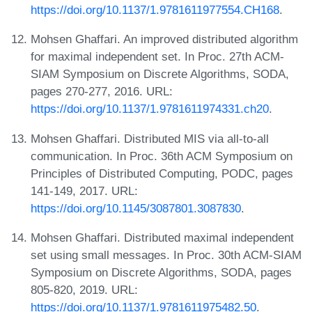
https://doi.org/10.1137/1.9781611977554.CH168
.
Mohsen Ghaffari. An improved distributed algorithm
for maximal independent set. In Proc. 27th ACM-
SIAM Symposium on Discrete Algorithms, SODA,
pages 270-277, 2016. URL:
https://doi.org/10.1137/1.9781611974331.ch20
.
Mohsen Ghaffari. Distributed MIS via all-to-all
communication. In Proc. 36th ACM Symposium on
Principles of Distributed Computing, PODC, pages
141-149, 2017. URL:
https://doi.org/10.1145/3087801.3087830
.
Mohsen Ghaffari. Distributed maximal independent
set using small messages. In Proc. 30th ACM-SIAM
Symposium on Discrete Algorithms, SODA, pages
805-820, 2019. URL:
https://doi.org/10.1137/1.9781611975482.50
.