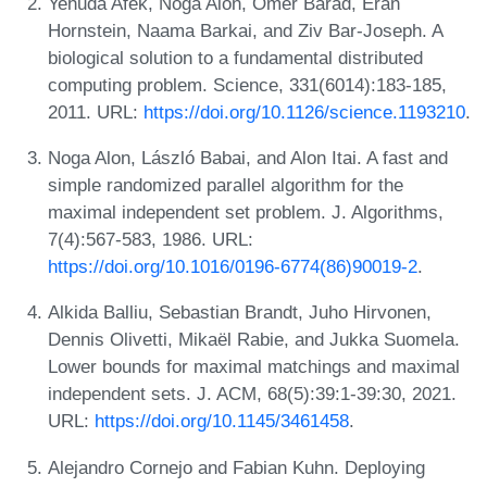
Yehuda Afek, Noga Alon, Omer Barad, Eran
Hornstein, Naama Barkai, and Ziv Bar-Joseph. A
biological solution to a fundamental distributed
computing problem. Science, 331(6014):183-185,
2011. URL:
https://doi.org/10.1126/science.1193210
.
Noga Alon, László Babai, and Alon Itai. A fast and
simple randomized parallel algorithm for the
maximal independent set problem. J. Algorithms,
7(4):567-583, 1986. URL:
https://doi.org/10.1016/0196-6774(86)90019-2
.
Alkida Balliu, Sebastian Brandt, Juho Hirvonen,
Dennis Olivetti, Mikaël Rabie, and Jukka Suomela.
Lower bounds for maximal matchings and maximal
independent sets. J. ACM, 68(5):39:1-39:30, 2021.
URL:
https://doi.org/10.1145/3461458
.
Alejandro Cornejo and Fabian Kuhn. Deploying