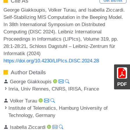
Cite As
Get BibTex
George Giakkoupis, Volker Turau, and Isabella Ziccardi.
Self-Stabilizing MIS Computation in the Beeping Model.
In 38th International Symposium on Distributed
Computing (DISC 2024). Leibniz International
Proceedings in Informatics (LIPIcs), Volume 319, pp.
28:1-28:21, Schloss Dagstuhl – Leibniz-Zentrum für
Informatik (2024)
https://doi.org/10.4230/LIPIcs.DISC.2024.28
Author Details
George Giakkoupis
PDF
Inria, Univ Rennes, CNRS, IRISA, France
Volker Turau
Institute of Telematics, Hamburg University of
Technology, Germany
Isabella Ziccardi