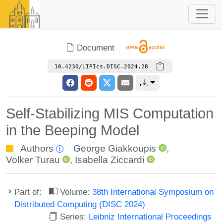
Document
10.4230/LIPIcs.DISC.2024.28
Self-Stabilizing MIS Computation
in the Beeping Model
Authors
George Giakkoupis
,
Volker Turau
,
Isabella Ziccardi
Part of:
Volume:
38th International Symposium on
Distributed Computing (DISC 2024)
Series:
Leibniz International Proceedings