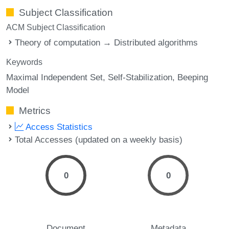
Subject Classification
ACM Subject Classification
Theory of computation → Distributed algorithms
Keywords
Maximal Independent Set
Self-Stabilization
Beeping
Model
Metrics
Access Statistics
Total Accesses (updated on a weekly basis)
0
0
Document
Metadata