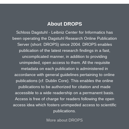
About DROPS
Schloss Dagstuhl - Leibniz Center for Informatics has
been operating the Dagstuhl Research Online Publication
Server (short: DROPS) since 2004. DROPS enables
publication of the latest research findings in a fast,
uncomplicated manner, in addition to providing
unimpeded, open access to them. All the requisite
metadata on each publication is administered in
accordance with general guidelines pertaining to online
publications (cf. Dublin Core). This enables the online
publications to be authorized for citation and made
accessible to a wide readership on a permanent basis.
Access is free of charge for readers following the open
access idea which fosters unimpeded access to scientific
publications.
More about DROPS