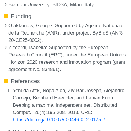
Bocconi University, BIDSA, Milan, Italy
Funding
Giakkoupis, George
: Supported by Agence Nationale
de la Recherche (ANR), under project ByBloS (ANR-
20-CE25-0002).
Ziccardi, Isabella
: Supported by the European
Research Council (ERC), under the European Union’s
Horizon 2020 research and innovation program (grant
agreement No. 834861).
References
Yehuda Afek, Noga Alon, Ziv Bar-Joseph, Alejandro
Cornejo, Bernhard Haeupler, and Fabian Kuhn.
Beeping a maximal independent set. Distributed
Comput., 26(4):195-208, 2013. URL:
https://doi.org/10.1007/s00446-012-0175-7
.