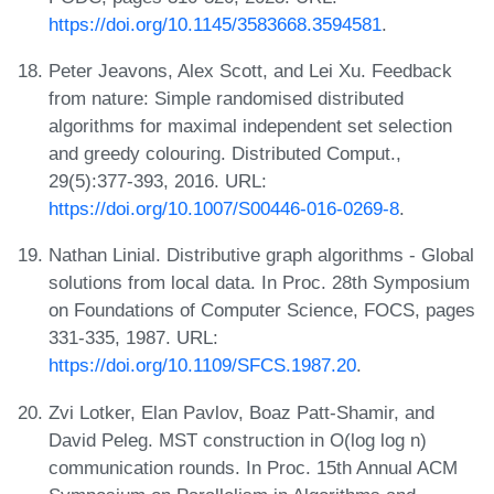
https://doi.org/10.1145/3583668.3594581
.
Peter Jeavons, Alex Scott, and Lei Xu. Feedback
from nature: Simple randomised distributed
algorithms for maximal independent set selection
and greedy colouring. Distributed Comput.,
29(5):377-393, 2016. URL:
https://doi.org/10.1007/S00446-016-0269-8
.
Nathan Linial. Distributive graph algorithms - Global
solutions from local data. In Proc. 28th Symposium
on Foundations of Computer Science, FOCS, pages
331-335, 1987. URL:
https://doi.org/10.1109/SFCS.1987.20
.
Zvi Lotker, Elan Pavlov, Boaz Patt-Shamir, and
David Peleg. MST construction in O(log log n)
communication rounds. In Proc. 15th Annual ACM