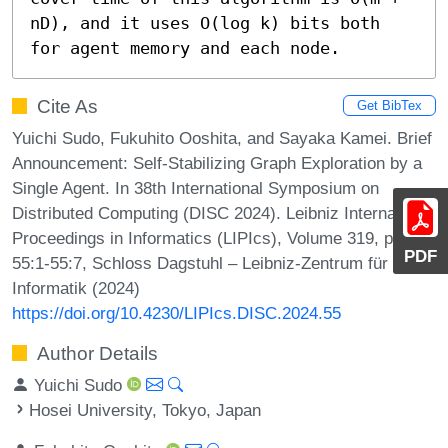
nD), and it uses O(log k) bits both 
for agent memory and each node.
Cite As
Get BibTex
Yuichi Sudo, Fukuhito Ooshita, and Sayaka Kamei. Brief
Announcement: Self-Stabilizing Graph Exploration by a
Single Agent. In 38th International Symposium on
Distributed Computing (DISC 2024). Leibniz International
Proceedings in Informatics (LIPIcs), Volume 319, pp.
PDF
55:1-55:7, Schloss Dagstuhl – Leibniz-Zentrum für
Informatik (2024)
https://doi.org/10.4230/LIPIcs.DISC.2024.55
Author Details
Yuichi Sudo
Hosei University, Tokyo, Japan