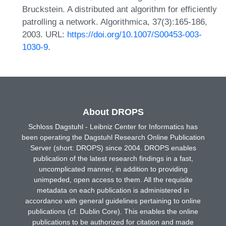
Bruckstein. A distributed ant algorithm for efficiently
patrolling a network. Algorithmica, 37(3):165-186,
2003. URL:
https://doi.org/10.1007/S00453-003-
1030-9
.
About DROPS
Schloss Dagstuhl - Leibniz Center for Informatics has
been operating the Dagstuhl Research Online Publication
Server (short: DROPS) since 2004. DROPS enables
publication of the latest research findings in a fast,
uncomplicated manner, in addition to providing
unimpeded, open access to them. All the requisite
metadata on each publication is administered in
accordance with general guidelines pertaining to online
publications (cf. Dublin Core). This enables the online
publications to be authorized for citation and made