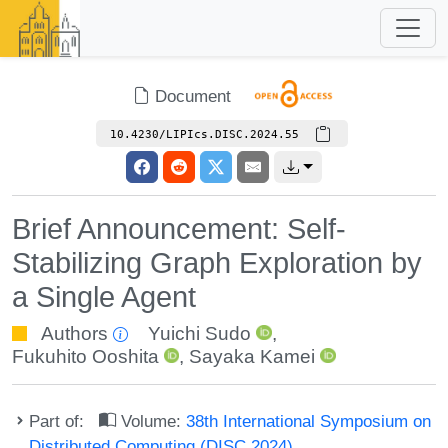
Document
10.4230/LIPIcs.DISC.2024.55
Brief Announcement: Self-
Stabilizing Graph Exploration by
a Single Agent
Authors
Yuichi Sudo
,
Fukuhito Ooshita
,
Sayaka Kamei
Part of:
Volume:
38th International Symposium on
Distributed Computing (DISC 2024)