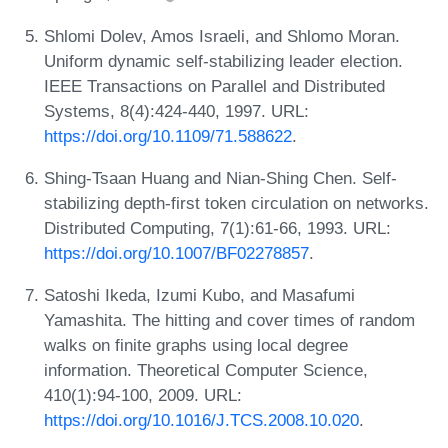
Shlomi Dolev, Amos Israeli, and Shlomo Moran.
Uniform dynamic self-stabilizing leader election.
IEEE Transactions on Parallel and Distributed
Systems, 8(4):424-440, 1997. URL:
https://doi.org/10.1109/71.588622
.
Shing-Tsaan Huang and Nian-Shing Chen. Self-
stabilizing depth-first token circulation on networks.
Distributed Computing, 7(1):61-66, 1993. URL:
https://doi.org/10.1007/BF02278857
.
Satoshi Ikeda, Izumi Kubo, and Masafumi
Yamashita. The hitting and cover times of random
walks on finite graphs using local degree
information. Theoretical Computer Science,
410(1):94-100, 2009. URL:
https://doi.org/10.1016/J.TCS.2008.10.020
.