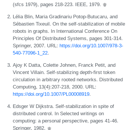
(sfcs 1979), pages 218-223. IEEE, 1979.
Lélia Blin, Maria Gradinariu Potop-Butucaru, and
Sébastien Tixeuil. On the self-stabilization of mobile
robots in graphs. In International Conference On
Principles Of Distributed Systems, pages 301-314.
Springer, 2007. URL:
https://doi.org/10.1007/978-3-
540-77096-1_22
.
Ajoy K Datta, Colette Johnen, Franck Petit, and
Vincent Villain. Self-stabilizing depth-first token
circulation in arbitrary rooted networks. Distributed
Computing, 13(4):207-218, 2000. URL:
https://doi.org/10.1007/PL00008919
.
Edsger W Dijkstra. Self-stabilization in spite of
distributed control. In Selected writings on
computing: a personal perspective, pages 41-46.
Springer, 1982.