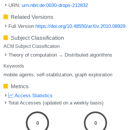
URN:
urn:nbn:de:0030-drops-212832
Related Versions
Full Version
https://doi.org/10.48550/arXiv.2010.08929
Subject Classification
ACM Subject Classification
Theory of computation → Distributed algorithms
Keywords
mobile agents
self-stabilization
graph exploration
Metrics
Access Statistics
Total Accesses (updated on a weekly basis)
0
0