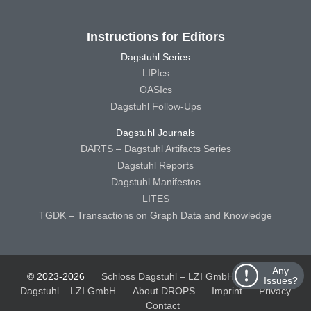
Instructions for Editors
Dagstuhl Series
LIPIcs
OASIcs
Dagstuhl Follow-Ups
Dagstuhl Journals
DARTS – Dagstuhl Artifacts Series
Dagstuhl Reports
Dagstuhl Manifestos
LITES
TGDK – Transactions on Graph Data and Knowledge
Any
© 2023-2026
Schloss Dagstuhl – LZI GmbH
Schloss
Issues?
Dagstuhl – LZI GmbH
About DROPS
Imprint
Privacy
Contact