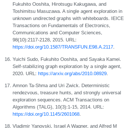
Fukuhito Ooshita, Hirotsugu Kakugawa, and
Toshimitsu Masuzawa. A single agent exploration in
unknown undirected graphs with whiteboards. IEICE
Transactions on Fundamentals of Electronics,
Communications and Computer Sciences,
98(10):2117-2128, 2015. URL:
https://doi.org/10.1587/TRANSFUN.E98.A.2117
.
Yuichi Sudo, Fukuhito Ooshita, and Sayaka Kamei.
Self-stabilizing graph exploration by a single agent,
2020. URL:
https://arxiv.org/abs/2010.08929
.
Amnon Ta-Shma and Uri Zwick. Deterministic
rendezvous, treasure hunts, and strongly universal
exploration sequences. ACM Transactions on
Algorithms (TALG), 10(3):1-15, 2014. URL:
https://doi.org/10.1145/2601068
.
Vladimir Yanovski, Israel A Wagner, and Alfred M