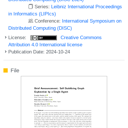
Series:
Leibniz International Proceedings
in Informatics (LIPIcs)
Conference:
International Symposium on
Distributed Computing (DISC)
License:
Creative Commons
Attribution 4.0 International license
Publication Date: 2024-10-24
File