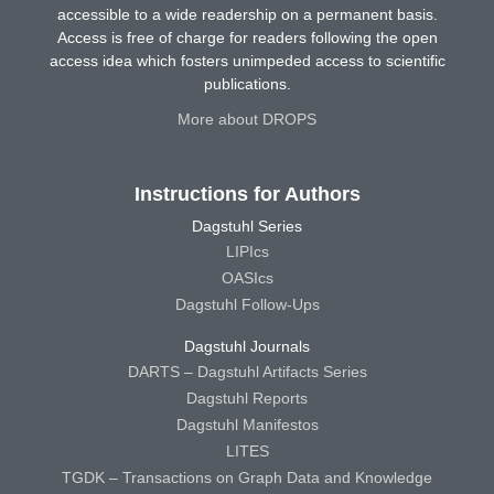
accessible to a wide readership on a permanent basis.
Access is free of charge for readers following the open
access idea which fosters unimpeded access to scientific
publications.
More about DROPS
Instructions for Authors
Dagstuhl Series
LIPIcs
OASIcs
Dagstuhl Follow-Ups
Dagstuhl Journals
DARTS – Dagstuhl Artifacts Series
Dagstuhl Reports
Dagstuhl Manifestos
LITES
TGDK – Transactions on Graph Data and Knowledge