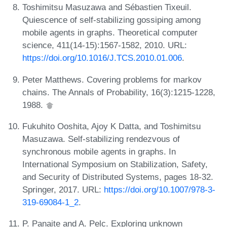
Toshimitsu Masuzawa and Sébastien Tixeuil.
Quiescence of self-stabilizing gossiping among
mobile agents in graphs. Theoretical computer
science, 411(14-15):1567-1582, 2010. URL:
https://doi.org/10.1016/J.TCS.2010.01.006
.
Peter Matthews. Covering problems for markov
chains. The Annals of Probability, 16(3):1215-1228,
1988.
Fukuhito Ooshita, Ajoy K Datta, and Toshimitsu
Masuzawa. Self-stabilizing rendezvous of
synchronous mobile agents in graphs. In
International Symposium on Stabilization, Safety,
and Security of Distributed Systems, pages 18-32.
Springer, 2017. URL:
https://doi.org/10.1007/978-3-
319-69084-1_2
.
P. Panaite and A. Pelc. Exploring unknown