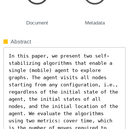
Document
Metadata
Abstract
In this paper, we present two self-
stabilizing algorithms that enable a 
single (mobile) agent to explore 
graphs. The agent visits all nodes 
starting from any configuration, i.e., 
regardless of the initial state of the 
agent, the initial states of all 
nodes, and the initial location of the 
agent. We evaluate the algorithms 
using two metrics: cover time, which 
is the number of moves required to 