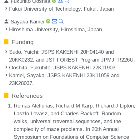
Fukuhito Ooshita
Fukui University of Technology, Fukui, Japan
Sayaka Kamei
Hiroshima University, Hiroshima, Japan
Funding
Sudo, Yuichi
: JSPS KAKENHI 20H04140 and
20KK0232, and JST FOREST Program JPMJFR226U.
Ooshita, Fukuhito
: JSPS KAKENHI 22K11903.
Kamei, Sayaka
: JSPS KAKENHI 23K11059 and
23K28037.
References
Romas Aleliunas, Richard M Karp, Richard J Lipton,
Laszlo Lovasz, and Charles Rackoff. Random
walks, universal traversal sequences, and the
complexity of maze problems. In 20th Annual
Symposium on Foundations of Computer Science