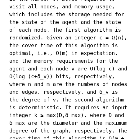
visit all nodes, and memory usage, 
which includes the storage needed for 
the state of the agent and the state 
of each node. The first algorithm is 
randomized. Given an integer c = Ω(n), 
the cover time of this algorithm is 
optimal, i.e., O(m) in expectation, 
and the memory requirements for the 
agent and each node v are O(log c) and 
O(log (c+δ_v)) bits, respectively, 
where n and m are the numbers of nodes 
and edges, respectively, and δ_v is 
the degree of v. The second algorithm 
is deterministic. It requires an input 
integer k ≥ max(D,δ_max), where D and 
δ_max are the diameter and the maximum 
degree of the graph, respectively. The 
cover time of this algorithm is O(m + 