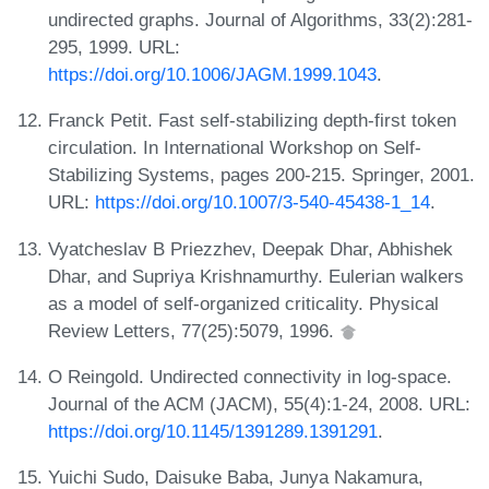
undirected graphs. Journal of Algorithms, 33(2):281-
295, 1999. URL:
https://doi.org/10.1006/JAGM.1999.1043
.
Franck Petit. Fast self-stabilizing depth-first token
circulation. In International Workshop on Self-
Stabilizing Systems, pages 200-215. Springer, 2001.
URL:
https://doi.org/10.1007/3-540-45438-1_14
.
Vyatcheslav B Priezzhev, Deepak Dhar, Abhishek
Dhar, and Supriya Krishnamurthy. Eulerian walkers
as a model of self-organized criticality. Physical
Review Letters, 77(25):5079, 1996.
O Reingold. Undirected connectivity in log-space.
Journal of the ACM (JACM), 55(4):1-24, 2008. URL:
https://doi.org/10.1145/1391289.1391291
.
Yuichi Sudo, Daisuke Baba, Junya Nakamura,