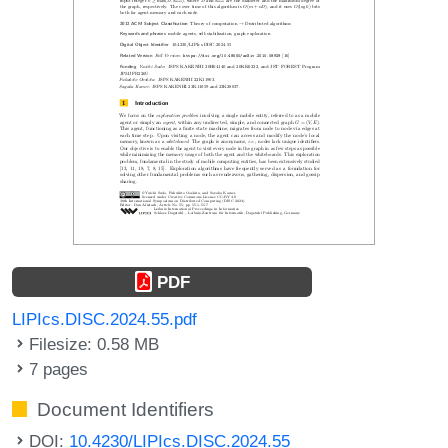
PDF
LIPIcs.DISC.2024.55.pdf
Filesize: 0.58 MB
7 pages
Document Identifiers
DOI:
10.4230/LIPIcs.DISC.2024.55