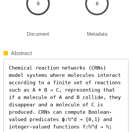
0
0
Document
Metadata
Abstract
Chemical reaction networks (CRNs) 
model systems where molecules interact 
according to a finite set of reactions 
such as A + B → C, representing that 
if a molecule of A and B collide, they 
disappear and a molecule of C is 
produced. CRNs can compute Boolean-
valued predicates ϕ:ℕ^d → {0,1} and 
integer-valued functions f:ℕ^d → ℕ; 