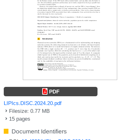
PDF
LIPIcs.DISC.2024.20.pdf
Filesize: 0.77 MB
15 pages
Document Identifiers