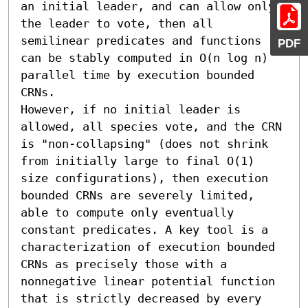
an initial leader, and can allow only 
the leader to vote, then all 
semilinear predicates and functions 
PDF
can be stably computed in O(n log n) 
parallel time by execution bounded 
CRNs.

However, if no initial leader is 
allowed, all species vote, and the CRN 
is "non-collapsing" (does not shrink 
from initially large to final O(1) 
size configurations), then execution 
bounded CRNs are severely limited, 
able to compute only eventually 
constant predicates. A key tool is a 
characterization of execution bounded 
CRNs as precisely those with a 
nonnegative linear potential function 
that is strictly decreased by every 