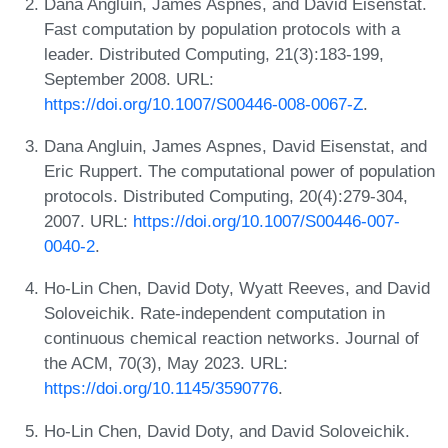
Dana Angluin, James Aspnes, and David Eisenstat.
Fast computation by population protocols with a
leader. Distributed Computing, 21(3):183-199,
September 2008. URL:
https://doi.org/10.1007/S00446-008-0067-Z
.
Dana Angluin, James Aspnes, David Eisenstat, and
Eric Ruppert. The computational power of population
protocols. Distributed Computing, 20(4):279-304,
2007. URL:
https://doi.org/10.1007/S00446-007-
0040-2
.
Ho-Lin Chen, David Doty, Wyatt Reeves, and David
Soloveichik. Rate-independent computation in
continuous chemical reaction networks. Journal of
the ACM, 70(3), May 2023. URL:
https://doi.org/10.1145/3590776
.
Ho-Lin Chen, David Doty, and David Soloveichik.