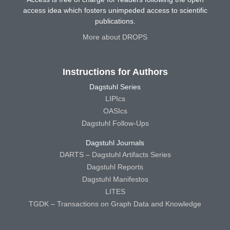
access idea which fosters unimpeded access to scientific
publications.
More about DROPS
Instructions for Authors
Dagstuhl Series
LIPIcs
OASIcs
Dagstuhl Follow-Ups
Dagstuhl Journals
DARTS – Dagstuhl Artifacts Series
Dagstuhl Reports
Dagstuhl Manifestos
LITES
TGDK – Transactions on Graph Data and Knowledge