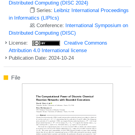
Distributed Computing (DISC 2024)
Series:
Leibniz International Proceedings
in Informatics (LIPIcs)
Conference:
International Symposium on
Distributed Computing (DISC)
License:
Creative Commons
Attribution 4.0 International license
Publication Date: 2024-10-24
File