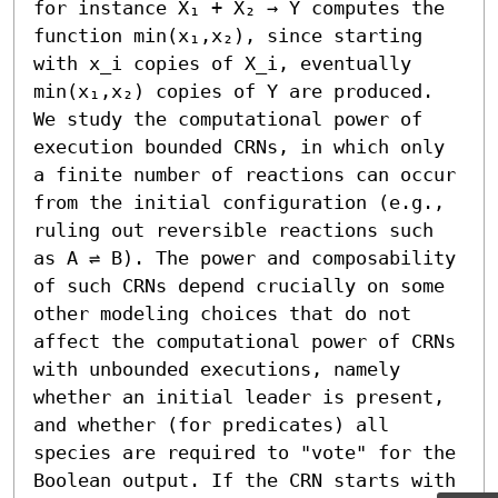
for instance X₁ + X₂ → Y computes the 
function min(x₁,x₂), since starting 
with x_i copies of X_i, eventually 
min(x₁,x₂) copies of Y are produced.

We study the computational power of 
execution bounded CRNs, in which only 
a finite number of reactions can occur 
from the initial configuration (e.g., 
ruling out reversible reactions such 
as A ⇌ B). The power and composability 
of such CRNs depend crucially on some 
other modeling choices that do not 
affect the computational power of CRNs 
with unbounded executions, namely 
whether an initial leader is present, 
and whether (for predicates) all 
species are required to "vote" for the 
Boolean output. If the CRN starts with 