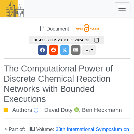
Document
10.4230/LIPIcs.DISC.2024.20
The Computational Power of
Discrete Chemical Reaction
Networks with Bounded
Executions
Authors
David Doty
,
Ben Heckmann
Part of:
Volume:
38th International Symposium on