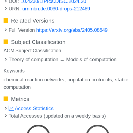
DOI:
10.4230/LIPIcs.DISC.2024.20
URN:
urn:nbn:de:0030-drops-212469
Related Versions
Full Version
https://arxiv.org/abs/2405.08649
Subject Classification
ACM Subject Classification
Theory of computation → Models of computation
Keywords
chemical reaction networks
population protocols
stable
computation
Metrics
Access Statistics
Total Accesses (updated on a weekly basis)