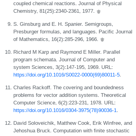
coupled chemical reactions. Journal of Physical
Chemistry, 81(25):2340-2361, 1977.
S. Ginsburg and E. H. Spanier. Semigroups,
Presburger formulas, and languages. Pacific Journal
of Mathematics, 16(2):285-296, 1966.
Richard M Karp and Raymond E Miller. Parallel
program schemata. Journal of Computer and
system Sciences, 3(2):147-195, 1969. URL:
https://doi.org/10.1016/S0022-0000(69)80011-5
.
Charles Rackoff. The covering and boundedness
problems for vector addition systems. Theoretical
Computer Science, 6(2):223-231, 1978. URL:
https://doi.org/10.1016/0304-3975(78)90036-1
.
David Soloveichik, Matthew Cook, Erik Winfree, and
Jehoshua Bruck. Computation with finite stochastic