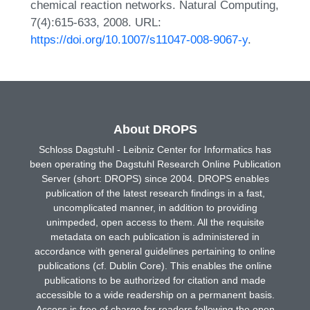
chemical reaction networks. Natural Computing,
7(4):615-633, 2008. URL:
https://doi.org/10.1007/s11047-008-9067-y
.
About DROPS
Schloss Dagstuhl - Leibniz Center for Informatics has
been operating the Dagstuhl Research Online Publication
Server (short: DROPS) since 2004. DROPS enables
publication of the latest research findings in a fast,
uncomplicated manner, in addition to providing
unimpeded, open access to them. All the requisite
metadata on each publication is administered in
accordance with general guidelines pertaining to online
publications (cf. Dublin Core). This enables the online
publications to be authorized for citation and made
accessible to a wide readership on a permanent basis.
Access is free of charge for readers following the open