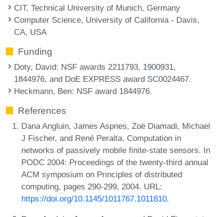
CIT, Technical University of Munich, Germany
Computer Science, University of California - Davis,
CA, USA
Funding
Doty, David
: NSF awards 2211793, 1900931,
1844976, and DoE EXPRESS award SC0024467.
Heckmann, Ben
: NSF award 1844976.
References
Dana Angluin, James Aspnes, Zoë Diamadi, Michael
J Fischer, and René Peralta. Computation in
networks of passively mobile finite-state sensors. In
PODC 2004: Proceedings of the twenty-third annual
ACM symposium on Principles of distributed
computing, pages 290-299, 2004. URL:
https://doi.org/10.1145/1011767.1011810
.