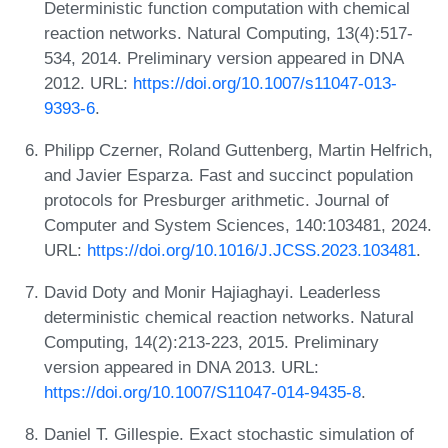
Deterministic function computation with chemical
reaction networks. Natural Computing, 13(4):517-
534, 2014. Preliminary version appeared in DNA
2012. URL:
https://doi.org/10.1007/s11047-013-
9393-6
.
Philipp Czerner, Roland Guttenberg, Martin Helfrich,
and Javier Esparza. Fast and succinct population
protocols for Presburger arithmetic. Journal of
Computer and System Sciences, 140:103481, 2024.
URL:
https://doi.org/10.1016/J.JCSS.2023.103481
.
David Doty and Monir Hajiaghayi. Leaderless
deterministic chemical reaction networks. Natural
Computing, 14(2):213-223, 2015. Preliminary
version appeared in DNA 2013. URL:
https://doi.org/10.1007/S11047-014-9435-8
.
Daniel T. Gillespie. Exact stochastic simulation of