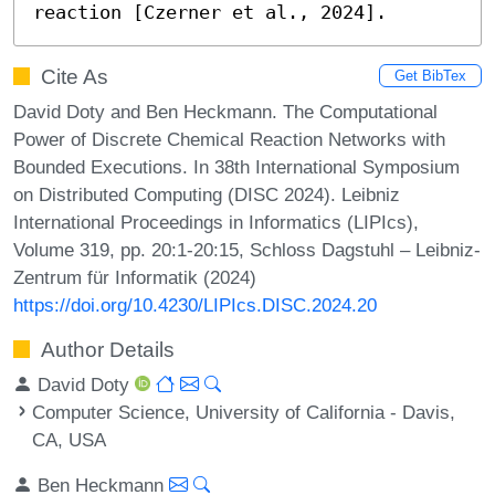
reaction [Czerner et al., 2024].
Cite As
Get BibTex
David Doty and Ben Heckmann. The Computational
Power of Discrete Chemical Reaction Networks with
Bounded Executions. In 38th International Symposium
on Distributed Computing (DISC 2024). Leibniz
International Proceedings in Informatics (LIPIcs),
Volume 319, pp. 20:1-20:15, Schloss Dagstuhl – Leibniz-
Zentrum für Informatik (2024)
https://doi.org/10.4230/LIPIcs.DISC.2024.20
Author Details
David Doty
Computer Science, University of California - Davis,
CA, USA
Ben Heckmann