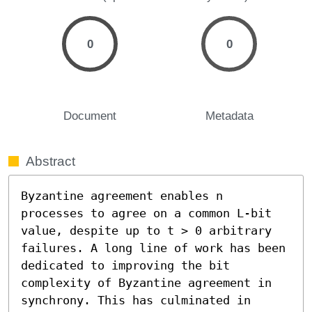
0
0
Document
Metadata
Abstract
Byzantine agreement enables n 
processes to agree on a common L-bit 
value, despite up to t > 0 arbitrary 
failures. A long line of work has been 
dedicated to improving the bit 
complexity of Byzantine agreement in 
synchrony. This has culminated in 