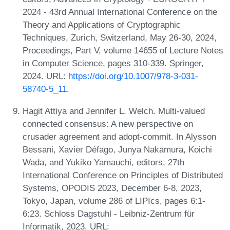
2024 - 43rd Annual International Conference on the
Theory and Applications of Cryptographic
Techniques, Zurich, Switzerland, May 26-30, 2024,
Proceedings, Part V, volume 14655 of Lecture Notes
in Computer Science, pages 310-339. Springer,
2024. URL:
https://doi.org/10.1007/978-3-031-
58740-5_11
.
Hagit Attiya and Jennifer L. Welch. Multi-valued
connected consensus: A new perspective on
crusader agreement and adopt-commit. In Alysson
Bessani, Xavier Défago, Junya Nakamura, Koichi
Wada, and Yukiko Yamauchi, editors, 27th
International Conference on Principles of Distributed
Systems, OPODIS 2023, December 6-8, 2023,
Tokyo, Japan, volume 286 of LIPIcs, pages 6:1-
6:23. Schloss Dagstuhl - Leibniz-Zentrum für
Informatik, 2023. URL: