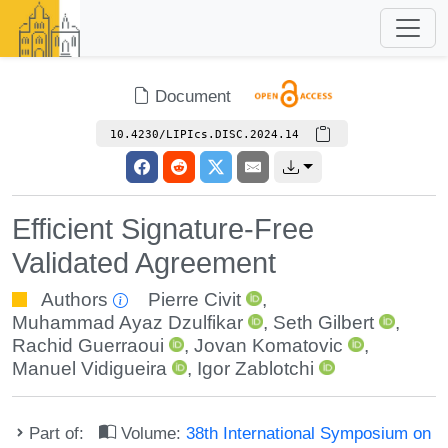
Document
10.4230/LIPIcs.DISC.2024.14
Efficient Signature-Free
Validated Agreement
Authors
Pierre Civit
,
Muhammad Ayaz Dzulfikar
,
Seth Gilbert
,
Rachid Guerraoui
,
Jovan Komatovic
,
Manuel Vidigueira
,
Igor Zablotchi
Part of:
Volume:
38th International Symposium on