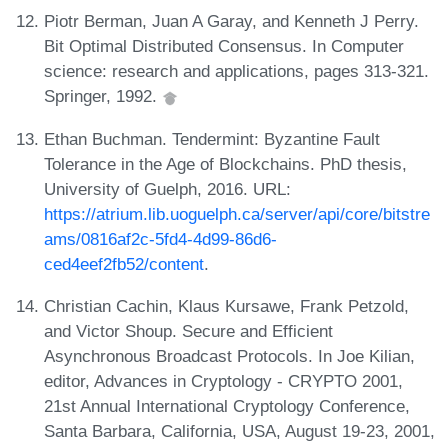
Piotr Berman, Juan A Garay, and Kenneth J Perry.
Bit Optimal Distributed Consensus. In Computer
science: research and applications, pages 313-321.
Springer, 1992.
Ethan Buchman. Tendermint: Byzantine Fault
Tolerance in the Age of Blockchains. PhD thesis,
University of Guelph, 2016. URL:
https://atrium.lib.uoguelph.ca/server/api/core/bitstre
ams/0816af2c-5fd4-4d99-86d6-
ced4eef2fb52/content
.
Christian Cachin, Klaus Kursawe, Frank Petzold,
and Victor Shoup. Secure and Efficient
Asynchronous Broadcast Protocols. In Joe Kilian,
editor, Advances in Cryptology - CRYPTO 2001,
21st Annual International Cryptology Conference,
Santa Barbara, California, USA, August 19-23, 2001,