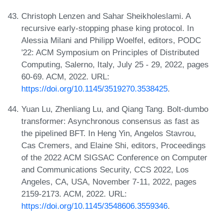
Christoph Lenzen and Sahar Sheikholeslami. A
recursive early-stopping phase king protocol. In
Alessia Milani and Philipp Woelfel, editors, PODC
'22: ACM Symposium on Principles of Distributed
Computing, Salerno, Italy, July 25 - 29, 2022, pages
60-69. ACM, 2022. URL:
https://doi.org/10.1145/3519270.3538425
.
Yuan Lu, Zhenliang Lu, and Qiang Tang. Bolt-dumbo
transformer: Asynchronous consensus as fast as
the pipelined BFT. In Heng Yin, Angelos Stavrou,
Cas Cremers, and Elaine Shi, editors, Proceedings
of the 2022 ACM SIGSAC Conference on Computer
and Communications Security, CCS 2022, Los
Angeles, CA, USA, November 7-11, 2022, pages
2159-2173. ACM, 2022. URL:
https://doi.org/10.1145/3548606.3559346
.