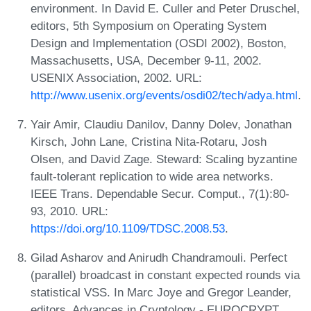
environment. In David E. Culler and Peter Druschel,
editors, 5th Symposium on Operating System
Design and Implementation (OSDI 2002), Boston,
Massachusetts, USA, December 9-11, 2002.
USENIX Association, 2002. URL:
http://www.usenix.org/events/osdi02/tech/adya.html
.
Yair Amir, Claudiu Danilov, Danny Dolev, Jonathan
Kirsch, John Lane, Cristina Nita-Rotaru, Josh
Olsen, and David Zage. Steward: Scaling byzantine
fault-tolerant replication to wide area networks.
IEEE Trans. Dependable Secur. Comput., 7(1):80-
93, 2010. URL:
https://doi.org/10.1109/TDSC.2008.53
.
Gilad Asharov and Anirudh Chandramouli. Perfect
(parallel) broadcast in constant expected rounds via
statistical VSS. In Marc Joye and Gregor Leander,
editors, Advances in Cryptology - EUROCRYPT