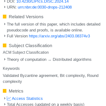
DOI:
10.4230/LIPIcs.DISC.2024.14
URN:
urn:nbn:de:0030-drops-212408
Related Versions
The full version of this paper, which includes detailed
pseudocode and proofs, is available online.
Full Version
https://arxiv.org/abs/2403.08374v3
Subject Classification
ACM Subject Classification
Theory of computation → Distributed algorithms
Keywords
Validated Byzantine agreement
Bit complexity
Round
complexity
Metrics
Access Statistics
Total Accesses (updated on a weekly basis)