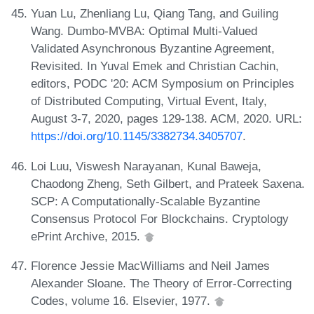
Yuan Lu, Zhenliang Lu, Qiang Tang, and Guiling
Wang. Dumbo-MVBA: Optimal Multi-Valued
Validated Asynchronous Byzantine Agreement,
Revisited. In Yuval Emek and Christian Cachin,
editors, PODC '20: ACM Symposium on Principles
of Distributed Computing, Virtual Event, Italy,
August 3-7, 2020, pages 129-138. ACM, 2020. URL:
https://doi.org/10.1145/3382734.3405707
.
Loi Luu, Viswesh Narayanan, Kunal Baweja,
Chaodong Zheng, Seth Gilbert, and Prateek Saxena.
SCP: A Computationally-Scalable Byzantine
Consensus Protocol For Blockchains. Cryptology
ePrint Archive, 2015.
Florence Jessie MacWilliams and Neil James
Alexander Sloane. The Theory of Error-Correcting
Codes, volume 16. Elsevier, 1977.