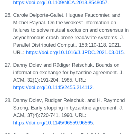
https://doi.org/10.1109/NCA.2018.8548057
.
Carole Delporte-Gallet, Hugues Fauconnier, and
Michel Raynal. On the weakest information on
failures to solve mutual exclusion and consensus in
asynchronous crash-prone read/write systems. J.
Parallel Distributed Comput., 153:110-118, 2021.
URL:
https://doi.org/10.1016/J.JPDC.2021.03.015
.
Danny Dolev and Rüdiger Reischuk. Bounds on
information exchange for byzantine agreement. J.
ACM, 32(1):191-204, 1985. URL:
https://doi.org/10.1145/2455.214112
.
Danny Dolev, Rüdiger Reischuk, and H. Raymond
Strong. Early stopping in byzantine agreement. J.
ACM, 37(4):720-741, 1990. URL:
https://doi.org/10.1145/96559.96565
.