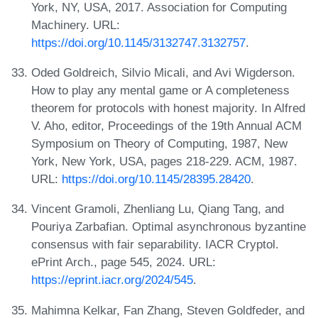
York, NY, USA, 2017. Association for Computing
Machinery. URL:
https://doi.org/10.1145/3132747.3132757
.
Oded Goldreich, Silvio Micali, and Avi Wigderson.
How to play any mental game or A completeness
theorem for protocols with honest majority. In Alfred
V. Aho, editor, Proceedings of the 19th Annual ACM
Symposium on Theory of Computing, 1987, New
York, New York, USA, pages 218-229. ACM, 1987.
URL:
https://doi.org/10.1145/28395.28420
.
Vincent Gramoli, Zhenliang Lu, Qiang Tang, and
Pouriya Zarbafian. Optimal asynchronous byzantine
consensus with fair separability. IACR Cryptol.
ePrint Arch., page 545, 2024. URL:
https://eprint.iacr.org/2024/545
.
Mahimna Kelkar, Fan Zhang, Steven Goldfeder, and