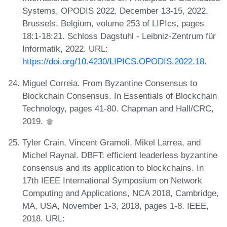
Systems, OPODIS 2022, December 13-15, 2022,
Brussels, Belgium, volume 253 of LIPIcs, pages
18:1-18:21. Schloss Dagstuhl - Leibniz-Zentrum für
Informatik, 2022. URL:
https://doi.org/10.4230/LIPICS.OPODIS.2022.18
.
Miguel Correia. From Byzantine Consensus to
Blockchain Consensus. In Essentials of Blockchain
Technology, pages 41-80. Chapman and Hall/CRC,
2019.
Tyler Crain, Vincent Gramoli, Mikel Larrea, and
Michel Raynal. DBFT: efficient leaderless byzantine
consensus and its application to blockchains. In
17th IEEE International Symposium on Network
Computing and Applications, NCA 2018, Cambridge,
MA, USA, November 1-3, 2018, pages 1-8. IEEE,
2018. URL: