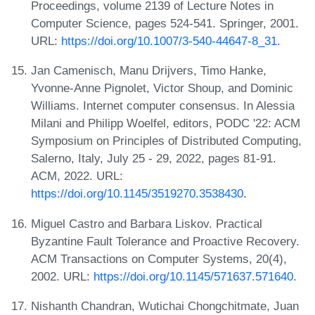
Proceedings, volume 2139 of Lecture Notes in
Computer Science, pages 524-541. Springer, 2001.
URL:
https://doi.org/10.1007/3-540-44647-8_31
.
Jan Camenisch, Manu Drijvers, Timo Hanke,
Yvonne-Anne Pignolet, Victor Shoup, and Dominic
Williams. Internet computer consensus. In Alessia
Milani and Philipp Woelfel, editors, PODC '22: ACM
Symposium on Principles of Distributed Computing,
Salerno, Italy, July 25 - 29, 2022, pages 81-91.
ACM, 2022. URL:
https://doi.org/10.1145/3519270.3538430
.
Miguel Castro and Barbara Liskov. Practical
Byzantine Fault Tolerance and Proactive Recovery.
ACM Transactions on Computer Systems, 20(4),
2002. URL:
https://doi.org/10.1145/571637.571640
.
Nishanth Chandran, Wutichai Chongchitmate, Juan