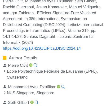
Pierre Civit, Muhammad Ayaz Dzulfikar, Seth Gilbert,
Rachid Guerraoui, Jovan Komatovic, Manuel Vidigueira,
and Igor Zablotchi. Efficient Signature-Free Validated
Agreement. In 38th International Symposium on
Distributed Computing (DISC 2024). Leibniz International
Proceedings in Informatics (LIPIcs), Volume 319, pp.
14:1-14:23, Schloss Dagstuhl – Leibniz-Zentrum für
Informatik (2024)
https://doi.org/10.4230/LIPIcs.DISC.2024.14
Author Details
Pierre Civit
Ecole Polytechnique Fédérale de Lausanne (EPFL),
Switzerland
Muhammad Ayaz Dzulfikar
NUS Singapore, Singapore
Seth Gilbert