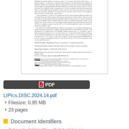
PDF
LIPIcs.DISC.2024.14.pdf
Filesize: 0.95 MB
23 pages
Document Identifiers