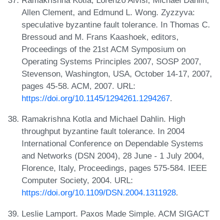
Ramakrishna Kotla, Lorenzo Alvisi, Michael Dahlin,
Allen Clement, and Edmund L. Wong. Zyzzyva:
speculative byzantine fault tolerance. In Thomas C.
Bressoud and M. Frans Kaashoek, editors,
Proceedings of the 21st ACM Symposium on
Operating Systems Principles 2007, SOSP 2007,
Stevenson, Washington, USA, October 14-17, 2007,
pages 45-58. ACM, 2007. URL:
https://doi.org/10.1145/1294261.1294267
.
Ramakrishna Kotla and Michael Dahlin. High
throughput byzantine fault tolerance. In 2004
International Conference on Dependable Systems
and Networks (DSN 2004), 28 June - 1 July 2004,
Florence, Italy, Proceedings, pages 575-584. IEEE
Computer Society, 2004. URL:
https://doi.org/10.1109/DSN.2004.1311928
.
Leslie Lamport. Paxos Made Simple. ACM SIGACT