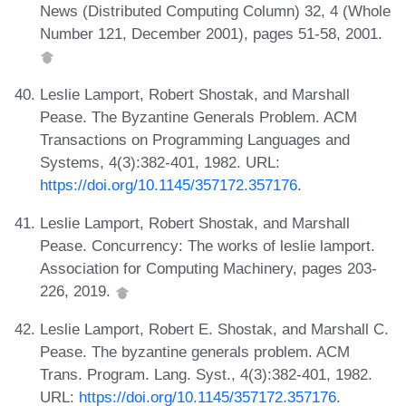
News (Distributed Computing Column) 32, 4 (Whole
Number 121, December 2001), pages 51-58, 2001.
Leslie Lamport, Robert Shostak, and Marshall
Pease. The Byzantine Generals Problem. ACM
Transactions on Programming Languages and
Systems, 4(3):382-401, 1982. URL:
https://doi.org/10.1145/357172.357176
.
Leslie Lamport, Robert Shostak, and Marshall
Pease. Concurrency: The works of leslie lamport.
Association for Computing Machinery, pages 203-
226, 2019.
Leslie Lamport, Robert E. Shostak, and Marshall C.
Pease. The byzantine generals problem. ACM
Trans. Program. Lang. Syst., 4(3):382-401, 1982.
URL:
https://doi.org/10.1145/357172.357176
.