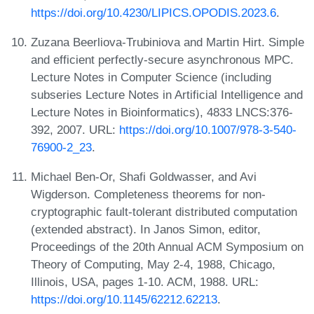
https://doi.org/10.4230/LIPICS.OPODIS.2023.6
.
Zuzana Beerliova-Trubiniova and Martin Hirt. Simple
and efficient perfectly-secure asynchronous MPC.
Lecture Notes in Computer Science (including
subseries Lecture Notes in Artificial Intelligence and
Lecture Notes in Bioinformatics), 4833 LNCS:376-
392, 2007. URL:
https://doi.org/10.1007/978-3-540-
76900-2_23
.
Michael Ben-Or, Shafi Goldwasser, and Avi
Wigderson. Completeness theorems for non-
cryptographic fault-tolerant distributed computation
(extended abstract). In Janos Simon, editor,
Proceedings of the 20th Annual ACM Symposium on
Theory of Computing, May 2-4, 1988, Chicago,
Illinois, USA, pages 1-10. ACM, 1988. URL:
https://doi.org/10.1145/62212.62213
.