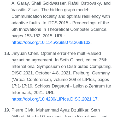
A. Garay, Shafi Goldwasser, Rafail Ostrovsky, and
Vassilis Zikas. The hidden graph model:
Communication locality and optimal resiliency with
adaptive faults. In ITCS 2015 - Proceedings of the
6th Innovations in Theoretical Computer Science,
pages 153-162, 2015. URL:
https://doi.org/10.1145/2688073.2688102
.
Jinyuan Chen. Optimal error-free multi-valued
byzantine agreement. In Seth Gilbert, editor, 35th
International Symposium on Distributed Computing,
DISC 2021, October 4-8, 2021, Freiburg, Germany
(Virtual Conference), volume 209 of LIPIcs, pages
17:1-17:19. Schloss Dagstuhl - Leibniz-Zentrum für
Informatik, 2021. URL:
https://doi.org/10.4230/LIPIcs.DISC.2021.17
.
Pierre Civit, Muhammad Ayaz Dzulfikar, Seth
Gilbert, Rachid Guerraoui, Jovan Komatovic, and