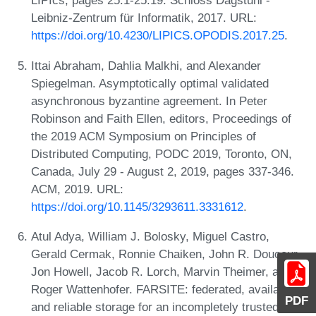
LIPIcs, pages 25:1-25:19. Schloss Dagstuhl -
Leibniz-Zentrum für Informatik, 2017. URL:
https://doi.org/10.4230/LIPICS.OPODIS.2017.25
.
Ittai Abraham, Dahlia Malkhi, and Alexander
Spiegelman. Asymptotically optimal validated
asynchronous byzantine agreement. In Peter
Robinson and Faith Ellen, editors, Proceedings of
the 2019 ACM Symposium on Principles of
Distributed Computing, PODC 2019, Toronto, ON,
Canada, July 29 - August 2, 2019, pages 337-346.
ACM, 2019. URL:
https://doi.org/10.1145/3293611.3331612
.
Atul Adya, William J. Bolosky, Miguel Castro,
Gerald Cermak, Ronnie Chaiken, John R. Douceur,
Jon Howell, Jacob R. Lorch, Marvin Theimer, and
Roger Wattenhofer. FARSITE: federated, available,
PDF
and reliable storage for an incompletely trusted