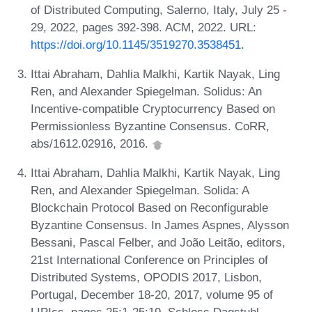
of Distributed Computing, Salerno, Italy, July 25 -
29, 2022, pages 392-398. ACM, 2022. URL:
https://doi.org/10.1145/3519270.3538451
.
Ittai Abraham, Dahlia Malkhi, Kartik Nayak, Ling
Ren, and Alexander Spiegelman. Solidus: An
Incentive-compatible Cryptocurrency Based on
Permissionless Byzantine Consensus. CoRR,
abs/1612.02916, 2016.
Ittai Abraham, Dahlia Malkhi, Kartik Nayak, Ling
Ren, and Alexander Spiegelman. Solida: A
Blockchain Protocol Based on Reconfigurable
Byzantine Consensus. In James Aspnes, Alysson
Bessani, Pascal Felber, and João Leitão, editors,
21st International Conference on Principles of
Distributed Systems, OPODIS 2017, Lisbon,
Portugal, December 18-20, 2017, volume 95 of