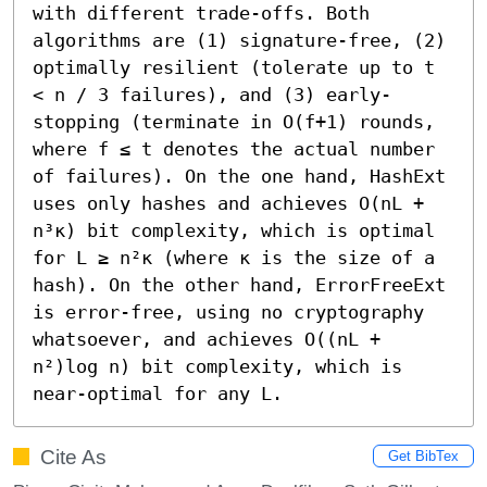
with different trade-offs. Both 
algorithms are (1) signature-free, (2) 
optimally resilient (tolerate up to t 
< n / 3 failures), and (3) early-
stopping (terminate in O(f+1) rounds, 
where f ≤ t denotes the actual number 
of failures). On the one hand, HashExt 
uses only hashes and achieves O(nL + 
n³κ) bit complexity, which is optimal 
for L ≥ n²κ (where κ is the size of a 
hash). On the other hand, ErrorFreeExt 
is error-free, using no cryptography 
whatsoever, and achieves O((nL + 
n²)log n) bit complexity, which is 
near-optimal for any L.
Cite As
Get BibTex