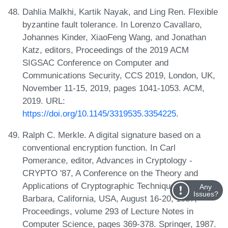
Dahlia Malkhi, Kartik Nayak, and Ling Ren. Flexible
byzantine fault tolerance. In Lorenzo Cavallaro,
Johannes Kinder, XiaoFeng Wang, and Jonathan
Katz, editors, Proceedings of the 2019 ACM
SIGSAC Conference on Computer and
Communications Security, CCS 2019, London, UK,
November 11-15, 2019, pages 1041-1053. ACM,
2019. URL:
https://doi.org/10.1145/3319535.3354225
.
Ralph C. Merkle. A digital signature based on a
conventional encryption function. In Carl
Pomerance, editor, Advances in Cryptology -
CRYPTO '87, A Conference on the Theory and
Applications of Cryptographic Techniques, Santa
Any
Issues?
Barbara, California, USA, August 16-20, 1987,
Proceedings, volume 293 of Lecture Notes in
Computer Science, pages 369-378. Springer, 1987.