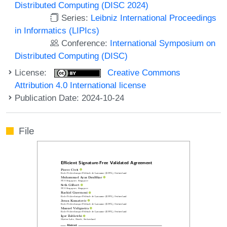
Distributed Computing (DISC 2024)
Series:
Leibniz International Proceedings
in Informatics (LIPIcs)
Conference:
International Symposium on
Distributed Computing (DISC)
License:
Creative Commons
Attribution 4.0 International license
Publication Date: 2024-10-24
File