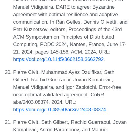
Manuel Vidigueira. DARE to agree: Byzantine
agreement with optimal resilience and adaptive
communication. In Ran Gelles, Dennis Olivetti, and
Petr Kuznetsov, editors, Proceedings of the 43rd
ACM Symposium on Principles of Distributed
Computing, PODC 2024, Nantes, France, June 17-
21, 2024, pages 145-156. ACM, 2024. URL:
https://doi.org/10.1145/3662158.3662792
.
Pierre Civit, Muhammad Ayaz Dzulfikar, Seth
Gilbert, Rachid Guerraoui, Jovan Komatovic,
Manuel Vidigueira, and Igor Zablotchi. Error-free
near-optimal validated agreement. CoRR,
abs/2403.08374, 2024. URL:
https://doi.org/10.48550/arXiv.2403.08374
.
Pierre Civit, Seth Gilbert, Rachid Guerraoui, Jovan
Komatovic, Anton Paramonov, and Manuel