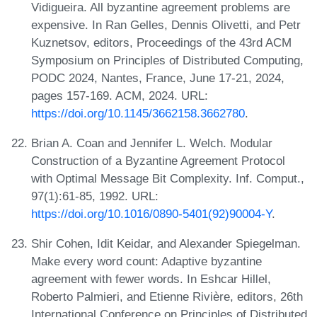
Vidigueira. All byzantine agreement problems are
expensive. In Ran Gelles, Dennis Olivetti, and Petr
Kuznetsov, editors, Proceedings of the 43rd ACM
Symposium on Principles of Distributed Computing,
PODC 2024, Nantes, France, June 17-21, 2024,
pages 157-169. ACM, 2024. URL:
https://doi.org/10.1145/3662158.3662780
.
Brian A. Coan and Jennifer L. Welch. Modular
Construction of a Byzantine Agreement Protocol
with Optimal Message Bit Complexity. Inf. Comput.,
97(1):61-85, 1992. URL:
https://doi.org/10.1016/0890-5401(92)90004-Y
.
Shir Cohen, Idit Keidar, and Alexander Spiegelman.
Make every word count: Adaptive byzantine
agreement with fewer words. In Eshcar Hillel,
Roberto Palmieri, and Etienne Rivière, editors, 26th
International Conference on Principles of Distributed