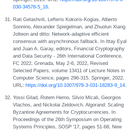
030-34578-5_16
.
Rati Gelashvili, Lefteris Kokoris-Kogias, Alberto
Sonnino, Alexander Spiegelman, and Zhuolun Xiang.
Jolteon and ditto: Network-adaptive efficient
consensus with asynchronous fallback. In Ittay Eyal
and Juan A. Garay, editors, Financial Cryptography
and Data Security - 26th International Conference,
FC 2022, Grenada, May 2-6, 2022, Revised
Selected Papers, volume 13411 of Lecture Notes in
Computer Science, pages 296-315. Springer, 2022.
URL:
https://doi.org/10.1007/978-3-031-18283-9_14
.
Yossi Gilad, Rotem Hemo, Silvio Micali, Georgios
Vlachos, and Nickolai Zeldovich. Algorand: Scaling
Byzantine Agreements for Cryptocurrencies. In
Proceedings of the 26th Symposium on Operating
Systems Principles, SOSP '17, pages 51-68, New