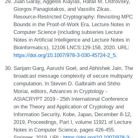
Juan Garay, Aggelos Kiayias, Rafail M. Ostrovsky,
Giorgos Panagiotakos, and Vassilis Zikas.
Resource-Restricted Cryptography: Revisiting MPC
Bounds in the Proof-of-Work Era. Lecture Notes in
Computer Science (including subseries Lecture
Notes in Artificial Intelligence and Lecture Notes in
Bioinformatics), 12106 LNCS:129-158, 2020. URL:
https://doi.org/10.1007/978-3-030-45724-2_5
.
Sanjam Garg, Aarushi Goel, and Abhishek Jain. The
broadcast message complexity of secure multiparty
computation. In Steven D. Galbraith and Shiho
Moriai, editors, Advances in Cryptology -
ASIACRYPT 2019 - 25th International Conference
on the Theory and Application of Cryptology and
Information Security, Kobe, Japan, December 8-12,
2019, Proceedings, Part I, volume 11921 of Lecture
Notes in Computer Science, pages 426-455.
Springer, 2019. URL:
https://doi.org/10.1007/978-3-