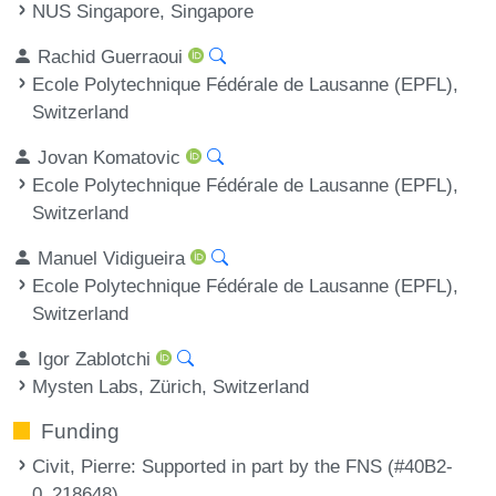
NUS Singapore, Singapore
Rachid Guerraoui
Ecole Polytechnique Fédérale de Lausanne (EPFL),
Switzerland
Jovan Komatovic
Ecole Polytechnique Fédérale de Lausanne (EPFL),
Switzerland
Manuel Vidigueira
Ecole Polytechnique Fédérale de Lausanne (EPFL),
Switzerland
Igor Zablotchi
Mysten Labs, Zürich, Switzerland
Funding
Civit, Pierre
: Supported in part by the FNS (#40B2-
0_218648).