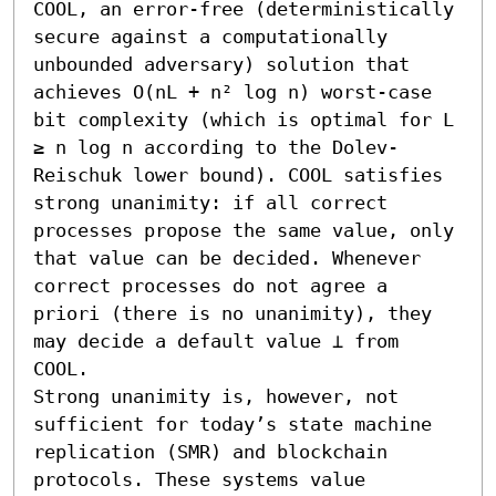
COOL, an error-free (deterministically 
secure against a computationally 
unbounded adversary) solution that 
achieves O(nL + n² log n) worst-case 
bit complexity (which is optimal for L 
≥ n log n according to the Dolev-
Reischuk lower bound). COOL satisfies 
strong unanimity: if all correct 
processes propose the same value, only 
that value can be decided. Whenever 
correct processes do not agree a 
priori (there is no unanimity), they 
may decide a default value ⊥ from 
COOL.

Strong unanimity is, however, not 
sufficient for today’s state machine 
replication (SMR) and blockchain 
protocols. These systems value 