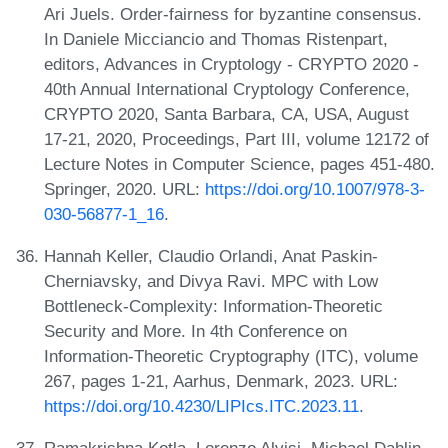
Ari Juels. Order-fairness for byzantine consensus.
In Daniele Micciancio and Thomas Ristenpart,
editors, Advances in Cryptology - CRYPTO 2020 -
40th Annual International Cryptology Conference,
CRYPTO 2020, Santa Barbara, CA, USA, August
17-21, 2020, Proceedings, Part III, volume 12172 of
Lecture Notes in Computer Science, pages 451-480.
Springer, 2020. URL:
https://doi.org/10.1007/978-3-
030-56877-1_16
.
Hannah Keller, Claudio Orlandi, Anat Paskin-
Cherniavsky, and Divya Ravi. MPC with Low
Bottleneck-Complexity: Information-Theoretic
Security and More. In 4th Conference on
Information-Theoretic Cryptography (ITC), volume
267, pages 1-21, Aarhus, Denmark, 2023. URL:
https://doi.org/10.4230/LIPIcs.ITC.2023.11
.