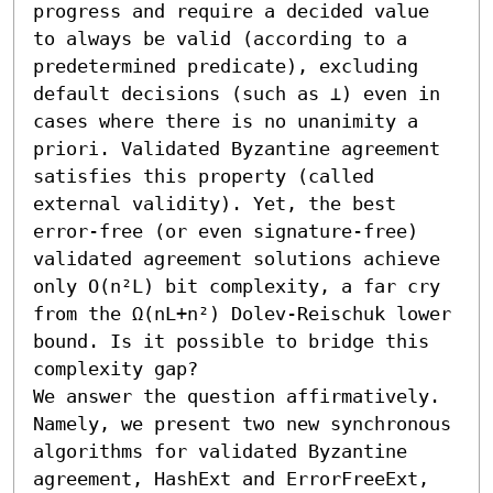
progress and require a decided value 
to always be valid (according to a 
predetermined predicate), excluding 
default decisions (such as ⊥) even in 
cases where there is no unanimity a 
priori. Validated Byzantine agreement 
satisfies this property (called 
external validity). Yet, the best 
error-free (or even signature-free) 
validated agreement solutions achieve 
only O(n²L) bit complexity, a far cry 
from the Ω(nL+n²) Dolev-Reischuk lower 
bound. Is it possible to bridge this 
complexity gap?

We answer the question affirmatively. 
Namely, we present two new synchronous 
algorithms for validated Byzantine 
agreement, HashExt and ErrorFreeExt, 