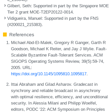
Gilbert, Seth
: Supported in part by the Singapore MOE
Tier 2 grant MOE-T2EP20122-0014.
Vidigueira, Manuel
: Supported in part by the FNS
(#200021_215383).
References
Michael Abd-El-Malek, Gregory R Ganger, Garth R
Goodson, Michael K Reiter, and Jay J Wylie. Fault-
Scalable Byzantine Fault-Tolerant Services. ACM
SIGOPS Operating Systems Review, 39(5):59-74,
2005. URL:
https://doi.org/10.1145/1095810.1095817
.
Ittai Abraham and Gilad Asharov. Gradecast in
synchrony and reliable broadcast in asynchrony
with optimal resilience, efficiency, and unconditional
security. In Alessia Milani and Philipp Woelfel,
editors, PODC '22: ACM Symposium on Principles