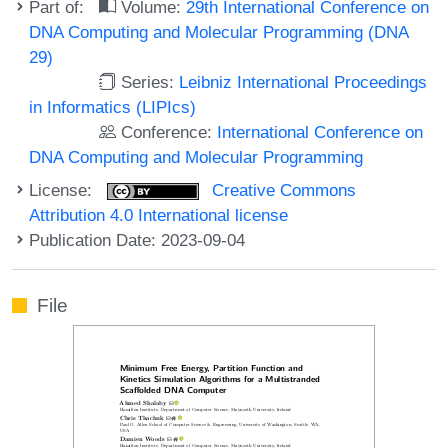
Part of:
Volume:
29th International Conference on
DNA Computing and Molecular Programming (DNA
29)
Series:
Leibniz International Proceedings
in Informatics (LIPIcs)
Conference:
International Conference on
DNA Computing and Molecular Programming
License:
Creative Commons
Attribution 4.0 International license
Publication Date: 2023-09-04
File