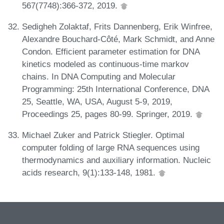
567(7748):366-372, 2019.
Sedigheh Zolaktaf, Frits Dannenberg, Erik Winfree,
Alexandre Bouchard-Côté, Mark Schmidt, and Anne
Condon. Efficient parameter estimation for DNA
kinetics modeled as continuous-time markov
chains. In DNA Computing and Molecular
Programming: 25th International Conference, DNA
25, Seattle, WA, USA, August 5-9, 2019,
Proceedings 25, pages 80-99. Springer, 2019.
Michael Zuker and Patrick Stiegler. Optimal
computer folding of large RNA sequences using
thermodynamics and auxiliary information. Nucleic
acids research, 9(1):133-148, 1981.