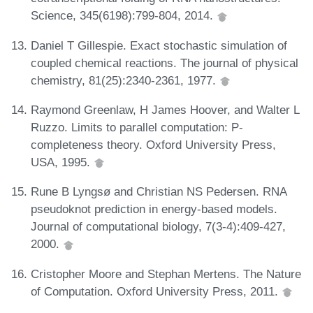
Science, 345(6198):799-804, 2014.
Daniel T Gillespie. Exact stochastic simulation of
coupled chemical reactions. The journal of physical
chemistry, 81(25):2340-2361, 1977.
Raymond Greenlaw, H James Hoover, and Walter L
Ruzzo. Limits to parallel computation: P-
completeness theory. Oxford University Press,
USA, 1995.
Rune B Lyngsø and Christian NS Pedersen. RNA
pseudoknot prediction in energy-based models.
Journal of computational biology, 7(3-4):409-427,
2000.
Cristopher Moore and Stephan Mertens. The Nature
of Computation. Oxford University Press, 2011.