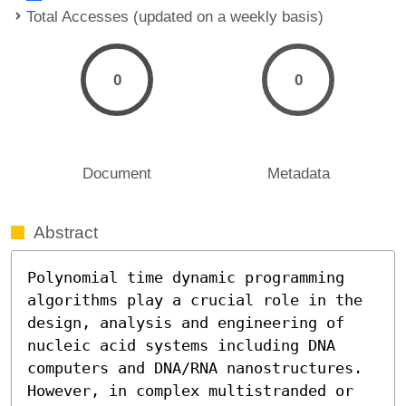
Total Accesses (updated on a weekly basis)
0
0
Document
Metadata
Abstract
Polynomial time dynamic programming 
algorithms play a crucial role in the 
design, analysis and engineering of 
nucleic acid systems including DNA 
computers and DNA/RNA nanostructures. 
However, in complex multistranded or 