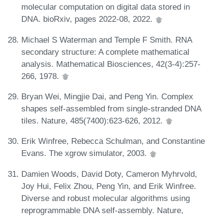
molecular computation on digital data stored in
DNA. bioRxiv, pages 2022-08, 2022.
Michael S Waterman and Temple F Smith. RNA
secondary structure: A complete mathematical
analysis. Mathematical Biosciences, 42(3-4):257-
266, 1978.
Bryan Wei, Mingjie Dai, and Peng Yin. Complex
shapes self-assembled from single-stranded DNA
tiles. Nature, 485(7400):623-626, 2012.
Erik Winfree, Rebecca Schulman, and Constantine
Evans. The xgrow simulator, 2003.
Damien Woods, David Doty, Cameron Myhrvold,
Joy Hui, Felix Zhou, Peng Yin, and Erik Winfree.
Diverse and robust molecular algorithms using
reprogrammable DNA self-assembly. Nature,