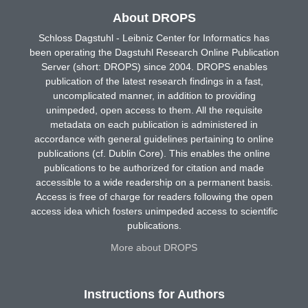
About DROPS
Schloss Dagstuhl - Leibniz Center for Informatics has
been operating the Dagstuhl Research Online Publication
Server (short: DROPS) since 2004. DROPS enables
publication of the latest research findings in a fast,
uncomplicated manner, in addition to providing
unimpeded, open access to them. All the requisite
metadata on each publication is administered in
accordance with general guidelines pertaining to online
publications (cf. Dublin Core). This enables the online
publications to be authorized for citation and made
accessible to a wide readership on a permanent basis.
Access is free of charge for readers following the open
access idea which fosters unimpeded access to scientific
publications.
More about DROPS
Instructions for Authors