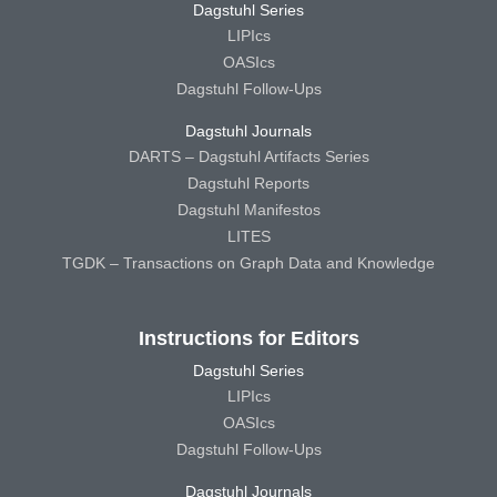
Dagstuhl Series
LIPIcs
OASIcs
Dagstuhl Follow-Ups
Dagstuhl Journals
DARTS – Dagstuhl Artifacts Series
Dagstuhl Reports
Dagstuhl Manifestos
LITES
TGDK – Transactions on Graph Data and Knowledge
Instructions for Editors
Dagstuhl Series
LIPIcs
OASIcs
Dagstuhl Follow-Ups
Dagstuhl Journals