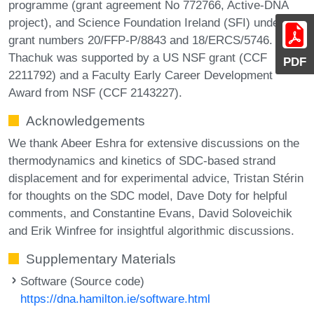
programme (grant agreement No 772766, Active-DNA
project), and Science Foundation Ireland (SFI) under
grant numbers 20/FFP-P/8843 and 18/ERCS/5746. Chris
Thachuk was supported by a US NSF grant (CCF
PDF
2211792) and a Faculty Early Career Development
Award from NSF (CCF 2143227).
Acknowledgements
We thank Abeer Eshra for extensive discussions on the
thermodynamics and kinetics of SDC-based strand
displacement and for experimental advice, Tristan Stérin
for thoughts on the SDC model, Dave Doty for helpful
comments, and Constantine Evans, David Soloveichik
and Erik Winfree for insightful algorithmic discussions.
Supplementary Materials
Software (Source code)
https://dna.hamilton.ie/software.html