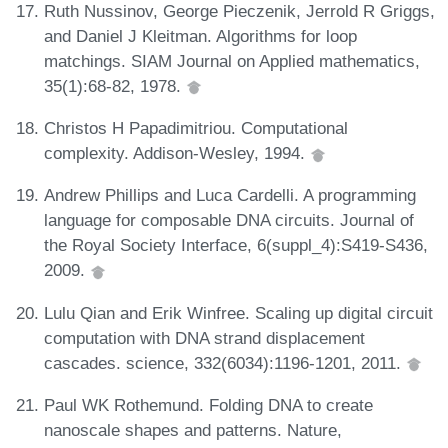
Ruth Nussinov, George Pieczenik, Jerrold R Griggs,
and Daniel J Kleitman. Algorithms for loop
matchings. SIAM Journal on Applied mathematics,
35(1):68-82, 1978.
Christos H Papadimitriou. Computational
complexity. Addison-Wesley, 1994.
Andrew Phillips and Luca Cardelli. A programming
language for composable DNA circuits. Journal of
the Royal Society Interface, 6(suppl_4):S419-S436,
2009.
Lulu Qian and Erik Winfree. Scaling up digital circuit
computation with DNA strand displacement
cascades. science, 332(6034):1196-1201, 2011.
Paul WK Rothemund. Folding DNA to create
nanoscale shapes and patterns. Nature,