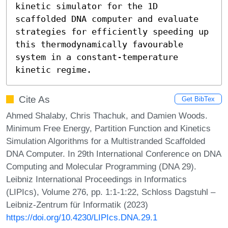
kinetic simulator for the 1D 
scaffolded DNA computer and evaluate 
strategies for efficiently speeding up 
this thermodynamically favourable 
system in a constant-temperature 
kinetic regime.
Cite As
Get BibTex
Ahmed Shalaby, Chris Thachuk, and Damien Woods.
Minimum Free Energy, Partition Function and Kinetics
Simulation Algorithms for a Multistranded Scaffolded
DNA Computer. In 29th International Conference on DNA
Computing and Molecular Programming (DNA 29).
Leibniz International Proceedings in Informatics
(LIPIcs), Volume 276, pp. 1:1-1:22, Schloss Dagstuhl –
Leibniz-Zentrum für Informatik (2023)
https://doi.org/10.4230/LIPIcs.DNA.29.1