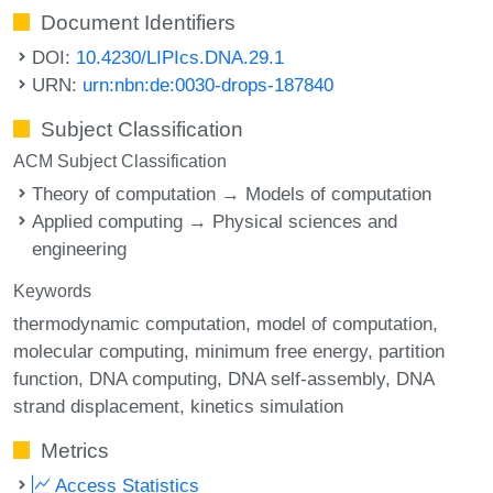
Document Identifiers
DOI:
10.4230/LIPIcs.DNA.29.1
URN:
urn:nbn:de:0030-drops-187840
Subject Classification
ACM Subject Classification
Theory of computation → Models of computation
Applied computing → Physical sciences and
engineering
Keywords
thermodynamic computation
model of computation
molecular computing
minimum free energy
partition
function
DNA computing
DNA self-assembly
DNA
strand displacement
kinetics simulation
Metrics
Access Statistics