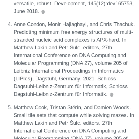
versatile, robust. Development, 145(12):dev165753,
June 2018.
Anne Condon, Monir Hajiaghayi, and Chris Thachuk.
Predicting minimum free energy structures of multi-
stranded nucleic acid complexes is APX-hard. In
Matthew Lakin and Petr Šulc, editors, 27th
International Conference on DNA Computing and
Molecular Programming (DNA 27), volume 205 of
Leibniz International Proceedings in Informatics
(LIPIcs), Dagstuhl, Germany, 2021. Schloss
Dagstuhl-Leibniz-Zentrum für Informatik, Schloss
Dagstuhl-Leibniz-Zentrum für Informatik.
Matthew Cook, Tristan Stérin, and Damien Woods.
Small tile sets that compute while solving mazes. In
Matthew Lakin and Petr Šulc, editors, 27th
International Conference on DNA Computing and
Molecular Programming (DNA 27), volume 205 of