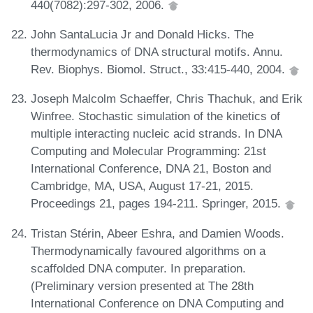
440(7082):297-302, 2006.
John SantaLucia Jr and Donald Hicks. The
thermodynamics of DNA structural motifs. Annu.
Rev. Biophys. Biomol. Struct., 33:415-440, 2004.
Joseph Malcolm Schaeffer, Chris Thachuk, and Erik
Winfree. Stochastic simulation of the kinetics of
multiple interacting nucleic acid strands. In DNA
Computing and Molecular Programming: 21st
International Conference, DNA 21, Boston and
Cambridge, MA, USA, August 17-21, 2015.
Proceedings 21, pages 194-211. Springer, 2015.
Tristan Stérin, Abeer Eshra, and Damien Woods.
Thermodynamically favoured algorithms on a
scaffolded DNA computer. In preparation.
(Preliminary version presented at The 28th
International Conference on DNA Computing and