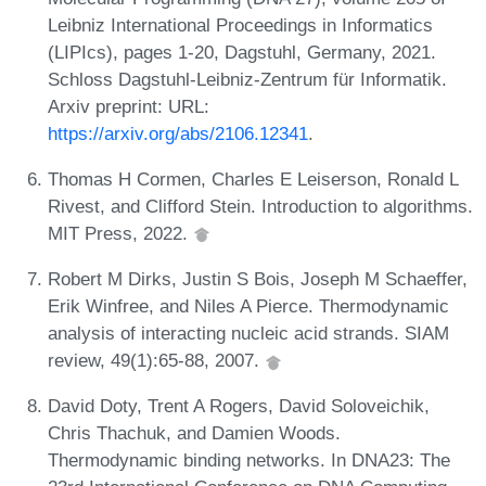
Leibniz International Proceedings in Informatics
(LIPIcs), pages 1-20, Dagstuhl, Germany, 2021.
Schloss Dagstuhl-Leibniz-Zentrum für Informatik.
Arxiv preprint: URL:
https://arxiv.org/abs/2106.12341
.
Thomas H Cormen, Charles E Leiserson, Ronald L
Rivest, and Clifford Stein. Introduction to algorithms.
MIT Press, 2022.
Robert M Dirks, Justin S Bois, Joseph M Schaeffer,
Erik Winfree, and Niles A Pierce. Thermodynamic
analysis of interacting nucleic acid strands. SIAM
review, 49(1):65-88, 2007.
David Doty, Trent A Rogers, David Soloveichik,
Chris Thachuk, and Damien Woods.
Thermodynamic binding networks. In DNA23: The