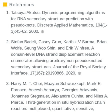
References
Tatsuya Akutsu. Dynamic programming algorithms
for RNA secondary structure prediction with
pseudoknots. Discrete Applied Mathematics, 104(1-
3):45-62, 2000.
Stefan Badelt, Casey Grun, Karthik V Sarma, Brian
Wolfe, Seung Woo Shin, and Erik Winfree. A
domain-level DNA strand displacement reaction
enumerator allowing arbitrary non-pseudoknotted
secondary structures. Journal of the Royal Society
Interface, 17(167):20190866, 2020.
Harry M. T. Choi, Maayan Schwarzkopf, Mark E.
Fornace, Aneesh Acharya, Georgios Artavanis,
Johannes Stegmaier, Alexandre Cunha, and Niles A.
Pierce. Third-generation in situ hybridization chain
reaction: multiplexed, quantitative, sensitive,