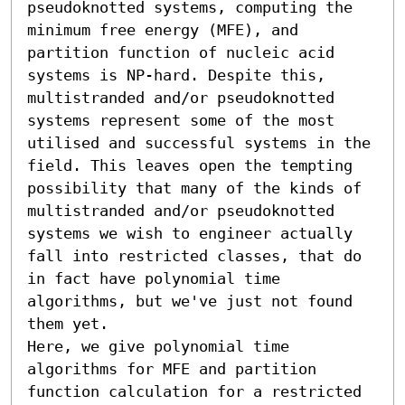
pseudoknotted systems, computing the 
minimum free energy (MFE), and 
partition function of nucleic acid 
systems is NP-hard. Despite this, 
multistranded and/or pseudoknotted 
systems represent some of the most 
utilised and successful systems in the 
field. This leaves open the tempting 
possibility that many of the kinds of 
multistranded and/or pseudoknotted 
systems we wish to engineer actually 
fall into restricted classes, that do 
in fact have polynomial time 
algorithms, but we've just not found 
them yet. 

Here, we give polynomial time 
algorithms for MFE and partition 
function calculation for a restricted 