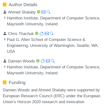
Author Details
Ahmed Shalaby
Hamilton Institute, Department of Computer Science,
Maynooth University, Ireland
Chris Thachuk
Paul G. Allen School of Computer Science &
Engineering, University of Washington, Seattle, WA,
USA
Damien Woods
Hamilton Institute, Department of Computer Science,
Maynooth University, Ireland
Funding
Damien Woods and Ahmed Shalaby were supported by
European Research Council (ERC) under the European
Union’s Horizon 2020 research and innovation