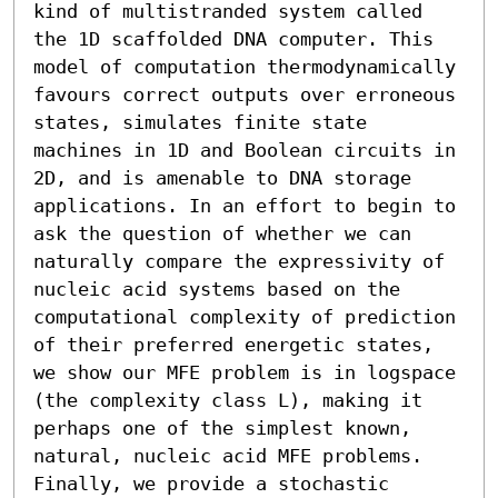
kind of multistranded system called 
the 1D scaffolded DNA computer. This 
model of computation thermodynamically 
favours correct outputs over erroneous 
states, simulates finite state 
machines in 1D and Boolean circuits in 
2D, and is amenable to DNA storage 
applications. In an effort to begin to 
ask the question of whether we can 
naturally compare the expressivity of 
nucleic acid systems based on the 
computational complexity of prediction 
of their preferred energetic states, 
we show our MFE problem is in logspace 
(the complexity class L), making it 
perhaps one of the simplest known, 
natural, nucleic acid MFE problems. 
Finally, we provide a stochastic 