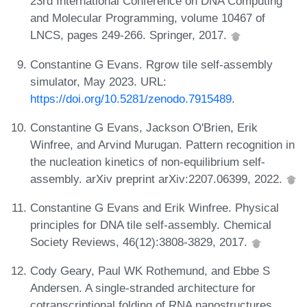
23rd International Conference on DNA Computing
and Molecular Programming, volume 10467 of
LNCS, pages 249-266. Springer, 2017.
Constantine G Evans. Rgrow tile self-assembly
simulator, May 2023. URL:
https://doi.org/10.5281/zenodo.7915489
.
Constantine G Evans, Jackson O'Brien, Erik
Winfree, and Arvind Murugan. Pattern recognition in
the nucleation kinetics of non-equilibrium self-
assembly. arXiv preprint arXiv:2207.06399, 2022.
Constantine G Evans and Erik Winfree. Physical
principles for DNA tile self-assembly. Chemical
Society Reviews, 46(12):3808-3829, 2017.
Cody Geary, Paul WK Rothemund, and Ebbe S
Andersen. A single-stranded architecture for
cotranscriptional folding of RNA nanostructures.