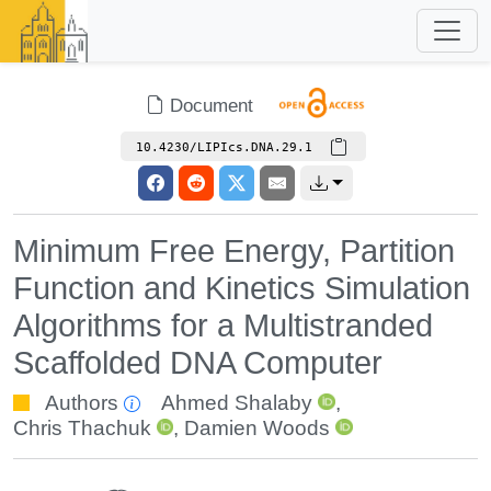
Document
10.4230/LIPIcs.DNA.29.1
Minimum Free Energy, Partition
Function and Kinetics Simulation
Algorithms for a Multistranded
Scaffolded DNA Computer
Authors
Ahmed Shalaby
,
Chris Thachuk
,
Damien Woods