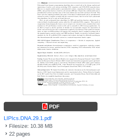
PDF
LIPIcs.DNA.29.1.pdf
Filesize: 10.38 MB
22 pages