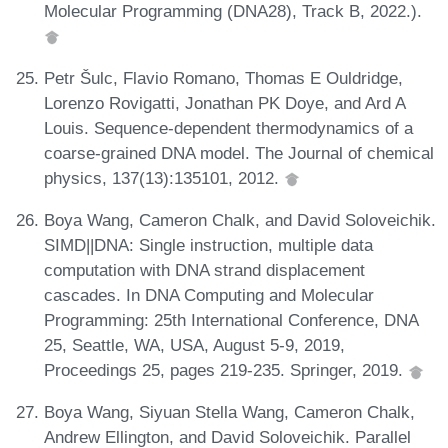
Molecular Programming (DNA28), Track B, 2022.).
Petr Šulc, Flavio Romano, Thomas E Ouldridge,
Lorenzo Rovigatti, Jonathan PK Doye, and Ard A
Louis. Sequence-dependent thermodynamics of a
coarse-grained DNA model. The Journal of chemical
physics, 137(13):135101, 2012.
Boya Wang, Cameron Chalk, and David Soloveichik.
SIMD||DNA: Single instruction, multiple data
computation with DNA strand displacement
cascades. In DNA Computing and Molecular
Programming: 25th International Conference, DNA
25, Seattle, WA, USA, August 5-9, 2019,
Proceedings 25, pages 219-235. Springer, 2019.
Boya Wang, Siyuan Stella Wang, Cameron Chalk,
Andrew Ellington, and David Soloveichik. Parallel