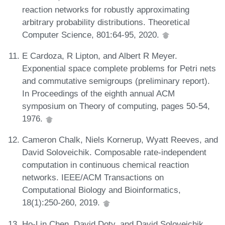
reaction networks for robustly approximating
arbitrary probability distributions. Theoretical
Computer Science, 801:64-95, 2020.
E Cardoza, R Lipton, and Albert R Meyer.
Exponential space complete problems for Petri nets
and commutative semigroups (preliminary report).
In Proceedings of the eighth annual ACM
symposium on Theory of computing, pages 50-54,
1976.
Cameron Chalk, Niels Kornerup, Wyatt Reeves, and
David Soloveichik. Composable rate-independent
computation in continuous chemical reaction
networks. IEEE/ACM Transactions on
Computational Biology and Bioinformatics,
18(1):250-260, 2019.
Ho-Lin Chen, David Doty, and David Soloveichik.