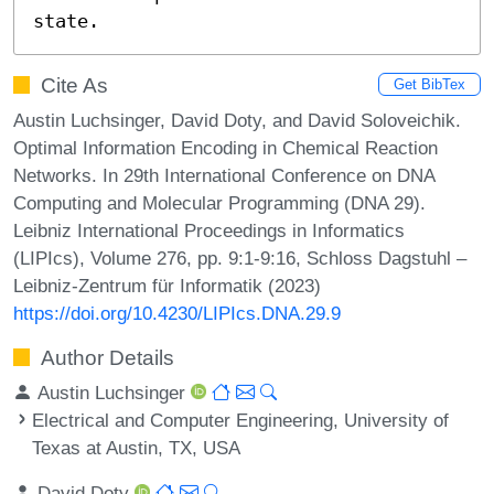
state.
Cite As
Get BibTex
Austin Luchsinger, David Doty, and David Soloveichik.
Optimal Information Encoding in Chemical Reaction
Networks. In 29th International Conference on DNA
Computing and Molecular Programming (DNA 29).
Leibniz International Proceedings in Informatics
(LIPIcs), Volume 276, pp. 9:1-9:16, Schloss Dagstuhl –
Leibniz-Zentrum für Informatik (2023)
https://doi.org/10.4230/LIPIcs.DNA.29.9
Author Details
Austin Luchsinger
Electrical and Computer Engineering, University of
Texas at Austin, TX, USA
David Doty