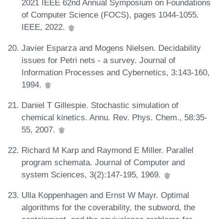
2021 IEEE 62nd Annual Symposium on Foundations
of Computer Science (FOCS), pages 1044-1055.
IEEE, 2022.
Javier Esparza and Mogens Nielsen. Decidability
issues for Petri nets - a survey. Journal of
Information Processes and Cybernetics, 3:143-160,
1994.
Daniel T Gillespie. Stochastic simulation of
chemical kinetics. Annu. Rev. Phys. Chem., 58:35-
55, 2007.
Richard M Karp and Raymond E Miller. Parallel
program schemata. Journal of Computer and
system Sciences, 3(2):147-195, 1969.
Ulla Koppenhagen and Ernst W Mayr. Optimal
algorithms for the coverability, the subword, the