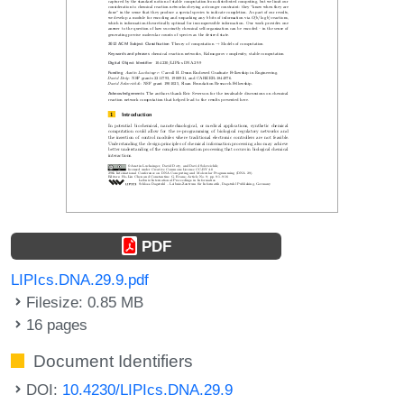
PDF
LIPIcs.DNA.29.9.pdf
Filesize: 0.85 MB
16 pages
Document Identifiers
DOI:
10.4230/LIPIcs.DNA.29.9