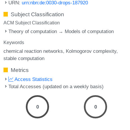
URN:
urn:nbn:de:0030-drops-187920
Subject Classification
ACM Subject Classification
Theory of computation → Models of computation
Keywords
chemical reaction networks
Kolmogorov complexity
stable computation
Metrics
Access Statistics
Total Accesses (updated on a weekly basis)
0
0