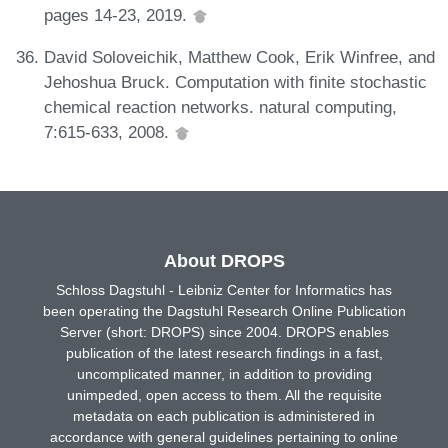
pages 14-23, 2019.
David Soloveichik, Matthew Cook, Erik Winfree, and
Jehoshua Bruck. Computation with finite stochastic
chemical reaction networks. natural computing,
7:615-633, 2008.
About DROPS
Schloss Dagstuhl - Leibniz Center for Informatics has
been operating the Dagstuhl Research Online Publication
Server (short: DROPS) since 2004. DROPS enables
publication of the latest research findings in a fast,
uncomplicated manner, in addition to providing
unimpeded, open access to them. All the requisite
metadata on each publication is administered in
accordance with general guidelines pertaining to online