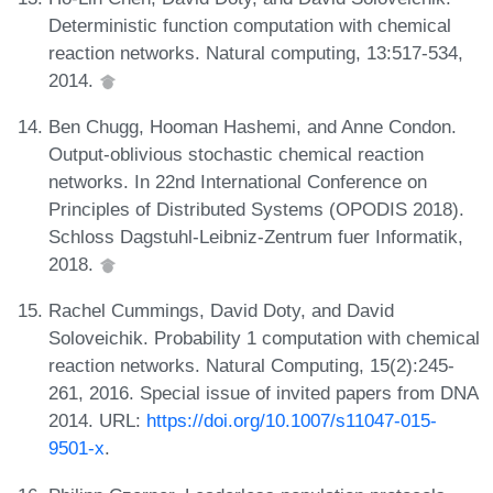
Deterministic function computation with chemical
reaction networks. Natural computing, 13:517-534,
2014.
Ben Chugg, Hooman Hashemi, and Anne Condon.
Output-oblivious stochastic chemical reaction
networks. In 22nd International Conference on
Principles of Distributed Systems (OPODIS 2018).
Schloss Dagstuhl-Leibniz-Zentrum fuer Informatik,
2018.
Rachel Cummings, David Doty, and David
Soloveichik. Probability 1 computation with chemical
reaction networks. Natural Computing, 15(2):245-
261, 2016. Special issue of invited papers from DNA
2014. URL:
https://doi.org/10.1007/s11047-015-
9501-x
.