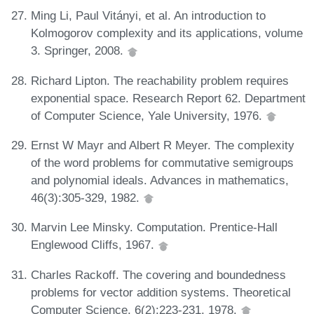
Ming Li, Paul Vitányi, et al. An introduction to
Kolmogorov complexity and its applications, volume
3. Springer, 2008.
Richard Lipton. The reachability problem requires
exponential space. Research Report 62. Department
of Computer Science, Yale University, 1976.
Ernst W Mayr and Albert R Meyer. The complexity
of the word problems for commutative semigroups
and polynomial ideals. Advances in mathematics,
46(3):305-329, 1982.
Marvin Lee Minsky. Computation. Prentice-Hall
Englewood Cliffs, 1967.
Charles Rackoff. The covering and boundedness
problems for vector addition systems. Theoretical
Computer Science, 6(2):223-231, 1978.