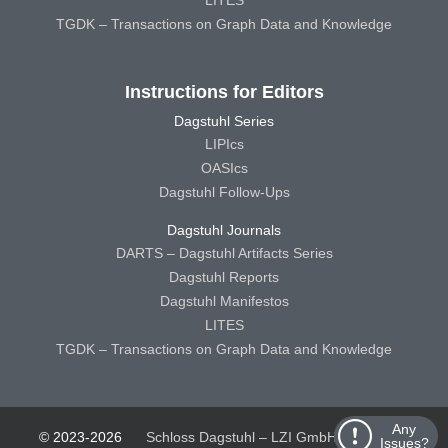
TGDK – Transactions on Graph Data and Knowledge
Instructions for Editors
Dagstuhl Series
LIPIcs
OASIcs
Dagstuhl Follow-Ups
Dagstuhl Journals
DARTS – Dagstuhl Artifacts Series
Dagstuhl Reports
Dagstuhl Manifestos
LITES
TGDK – Transactions on Graph Data and Knowledge
Any
© 2023-2026
Schloss Dagstuhl – LZI GmbH
Schloss
Issues?