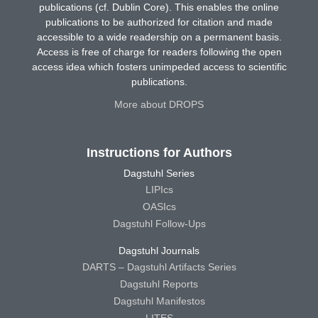
publications (cf. Dublin Core). This enables the online
publications to be authorized for citation and made
accessible to a wide readership on a permanent basis.
Access is free of charge for readers following the open
access idea which fosters unimpeded access to scientific
publications.
More about DROPS
Instructions for Authors
Dagstuhl Series
LIPIcs
OASIcs
Dagstuhl Follow-Ups
Dagstuhl Journals
DARTS – Dagstuhl Artifacts Series
Dagstuhl Reports
Dagstuhl Manifestos
LITES