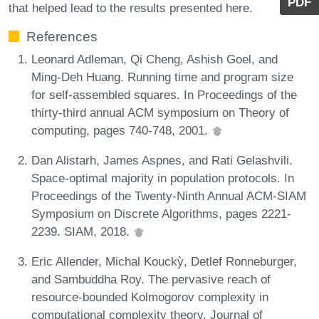
PDF
that helped lead to the results presented here.
References
Leonard Adleman, Qi Cheng, Ashish Goel, and
Ming-Deh Huang. Running time and program size
for self-assembled squares. In Proceedings of the
thirty-third annual ACM symposium on Theory of
computing, pages 740-748, 2001.
Dan Alistarh, James Aspnes, and Rati Gelashvili.
Space-optimal majority in population protocols. In
Proceedings of the Twenty-Ninth Annual ACM-SIAM
Symposium on Discrete Algorithms, pages 2221-
2239. SIAM, 2018.
Eric Allender, Michal Kouckỳ, Detlef Ronneburger,
and Sambuddha Roy. The pervasive reach of
resource-bounded Kolmogorov complexity in
computational complexity theory. Journal of