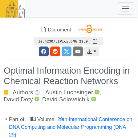
Document
10.4230/LIPIcs.DNA.29.9
Optimal Information Encoding in
Chemical Reaction Networks
Authors
Austin Luchsinger
,
David Doty
,
David Soloveichik
Part of:
Volume:
29th International Conference on
DNA Computing and Molecular Programming (DNA
29)