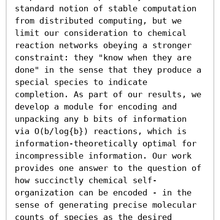
standard notion of stable computation 
from distributed computing, but we 
limit our consideration to chemical 
reaction networks obeying a stronger 
constraint: they "know when they are 
done" in the sense that they produce a 
special species to indicate 
completion. As part of our results, we 
develop a module for encoding and 
unpacking any b bits of information 
via O(b/log{b}) reactions, which is 
information-theoretically optimal for 
incompressible information. Our work 
provides one answer to the question of 
how succinctly chemical self-
organization can be encoded - in the 
sense of generating precise molecular 
counts of species as the desired 