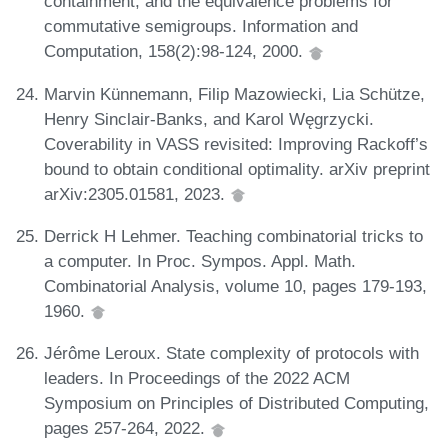
containment, and the equivalence problems for
commutative semigroups. Information and
Computation, 158(2):98-124, 2000.
Marvin Künnemann, Filip Mazowiecki, Lia Schütze,
Henry Sinclair-Banks, and Karol Węgrzycki.
Coverability in VASS revisited: Improving Rackoff’s
bound to obtain conditional optimality. arXiv preprint
arXiv:2305.01581, 2023.
Derrick H Lehmer. Teaching combinatorial tricks to
a computer. In Proc. Sympos. Appl. Math.
Combinatorial Analysis, volume 10, pages 179-193,
1960.
Jérôme Leroux. State complexity of protocols with
leaders. In Proceedings of the 2022 ACM
Symposium on Principles of Distributed Computing,
pages 257-264, 2022.