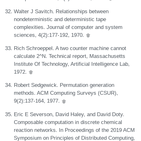
Walter J Savitch. Relationships between
nondeterministic and deterministic tape
complexities. Journal of computer and system
sciences, 4(2):177-192, 1970.
Rich Schroeppel. A two counter machine cannot
calculate 2^N. Technical report, Massachusetts
Institute Of Technology, Artificial Intelligence Lab,
1972.
Robert Sedgewick. Permutation generation
methods. ACM Computing Surveys (CSUR),
9(2):137-164, 1977.
Eric E Severson, David Haley, and David Doty.
Composable computation in discrete chemical
reaction networks. In Proceedings of the 2019 ACM
Symposium on Principles of Distributed Computing,