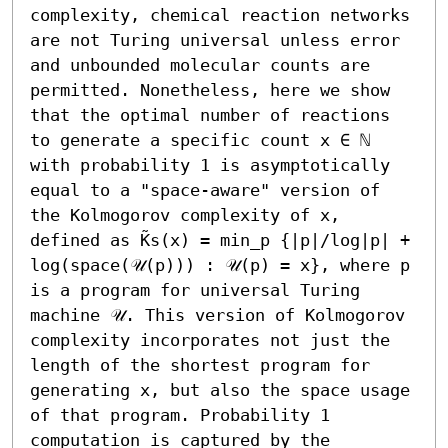
complexity, chemical reaction networks 
are not Turing universal unless error 
and unbounded molecular counts are 
permitted. Nonetheless, here we show 
that the optimal number of reactions 
to generate a specific count x ∈ ℕ 
with probability 1 is asymptotically 
equal to a "space-aware" version of 
the Kolmogorov complexity of x, 
defined as K̃s(x) = min_p {|p|/log|p| + 
log(space(𝒰(p))) : 𝒰(p) = x}, where p 
is a program for universal Turing 
machine 𝒰. This version of Kolmogorov 
complexity incorporates not just the 
length of the shortest program for 
generating x, but also the space usage 
of that program. Probability 1 
computation is captured by the 