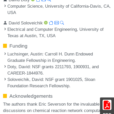
Computer Science, University of California-Davis, CA,
USA
David Soloveichik
Electrical and Computer Engineering, University of
Texas at Austin, TX, USA
Funding
Luchsinger, Austin
: Carroll H. Dunn Endowed
Graduate Fellowship in Engineering.
Doty, David
: NSF grants 2211793, 1900931, and
CAREER-1844976.
Soloveichik, David
: NSF grant 1901025, Sloan
Foundation Research Fellowship.
Acknowledgements
The authors thank Eric Severson for the invaluable
discussions on chemical reaction network computation