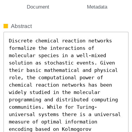
Document
Metadata
Abstract
Discrete chemical reaction networks 
formalize the interactions of 
molecular species in a well-mixed 
solution as stochastic events. Given 
their basic mathematical and physical 
role, the computational power of 
chemical reaction networks has been 
widely studied in the molecular 
programming and distributed computing 
communities. While for Turing-
universal systems there is a universal 
measure of optimal information 
encoding based on Kolmogorov 