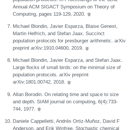
Annual ACM SIGACT Symposium on Theory of
Computing, pages 119-129, 2020.
Michael Blondin, Javier Esparza, Blaise Genest,
Martin Helfrich, and Stefan Jaax. Succinct
population protocols for presburger arithmetic. arXiv
preprint arXiv:1910.04600, 2019.
Michael Blondin, Javier Esparza, and Stefan Jaax.
Large flocks of small birds: on the minimal size of
population protocols. arXiv preprint
arXiv:1801.00742, 2018.
Allan Borodin. On relating time and space to size
and depth. SIAM journal on computing, 6(4):733-
744, 1977.
Daniele Cappelletti, Andrés Ortiz-Muñoz, David F
Anderson, and Erik Winfree. Stochastic chemical