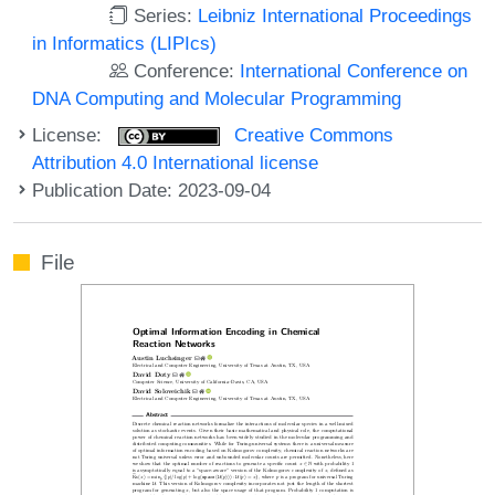
Series:
Leibniz International Proceedings
in Informatics (LIPIcs)
Conference:
International Conference on
DNA Computing and Molecular Programming
License:
Creative Commons
Attribution 4.0 International license
Publication Date: 2023-09-04
File