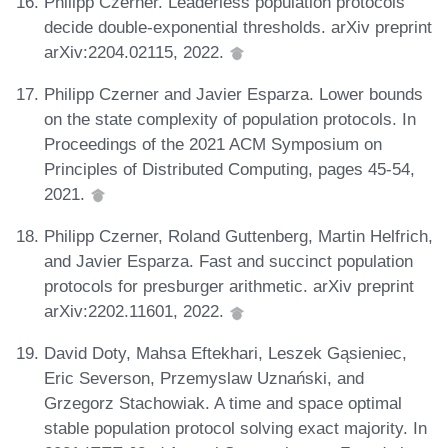
Philipp Czerner. Leaderless population protocols
decide double-exponential thresholds. arXiv preprint
arXiv:2204.02115, 2022.
Philipp Czerner and Javier Esparza. Lower bounds
on the state complexity of population protocols. In
Proceedings of the 2021 ACM Symposium on
Principles of Distributed Computing, pages 45-54,
2021.
Philipp Czerner, Roland Guttenberg, Martin Helfrich,
and Javier Esparza. Fast and succinct population
protocols for presburger arithmetic. arXiv preprint
arXiv:2202.11601, 2022.
David Doty, Mahsa Eftekhari, Leszek Gąsieniec,
Eric Severson, Przemyslaw Uznański, and
Grzegorz Stachowiak. A time and space optimal
stable population protocol solving exact majority. In