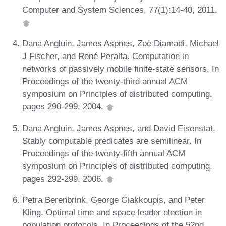
Computer and System Sciences, 77(1):14-40, 2011.
Dana Angluin, James Aspnes, Zoë Diamadi, Michael
J Fischer, and René Peralta. Computation in
networks of passively mobile finite-state sensors. In
Proceedings of the twenty-third annual ACM
symposium on Principles of distributed computing,
pages 290-299, 2004.
Dana Angluin, James Aspnes, and David Eisenstat.
Stably computable predicates are semilinear. In
Proceedings of the twenty-fifth annual ACM
symposium on Principles of distributed computing,
pages 292-299, 2006.
Petra Berenbrink, George Giakkoupis, and Peter
Kling. Optimal time and space leader election in
population protocols. In Proceedings of the 52nd