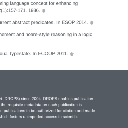
ming language concept for enhancing
12(1):157-171, 1986.
urrent abstract predicates. In ESOP 2014.
inement and hoare-style reasoning in a logic
Gradual typestate. In ECOOP 2011.
hort: DROPS) since 2004. DROPS enables publication
 the requisite metadata on each publication is
ne publications to be authorized for citation and made
which fosters unimpeded access to scientific