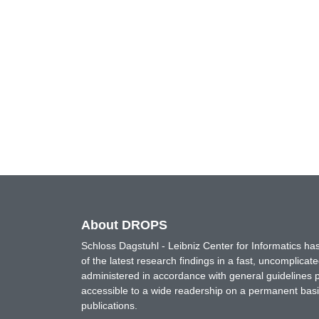
About DROPS
Schloss Dagstuhl - Leibniz Center for Informatics 
of the latest research findings in a fast, uncomplica
administered in accordance with general guidelines pe
accessible to a wide readership on a permanent basis
publications.