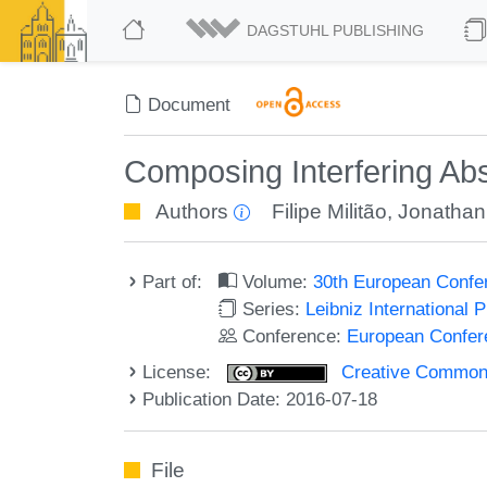
DAGSTUHL PUBLISHING
Document
Composing Interfering Abs
Authors
Filipe Militão
,
Jonathan 
Part of:
Volume:
30th European Confe
Series:
Leibniz International 
Conference:
European Confer
License:
Creative Commons 
Publication Date: 2016-07-18
File