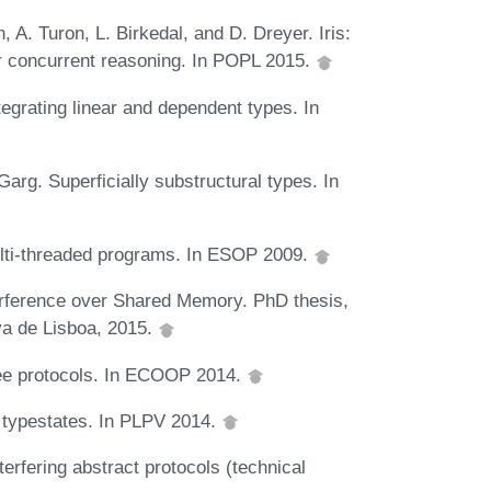
A. Turon, L. Birkedal, and D. Dreyer. Iris:
or concurrent reasoning. In POPL 2015.
egrating linear and dependent types. In
arg. Superficially substructural types. In
multi-threaded programs. In ESOP 2009.
terference over Shared Memory. PhD thesis,
va de Lisboa, 2015.
ntee protocols. In ECOOP 2014.
al typestates. In PLPV 2014.
terfering abstract protocols (technical