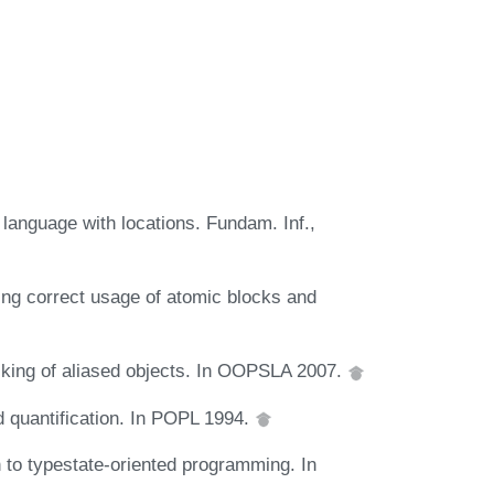
 language with locations. Fundam. Inf.,
ying correct usage of atomic blocks and
ecking of aliased objects. In OOPSLA 2007.
 quantification. In POPL 1994.
 to typestate-oriented programming. In