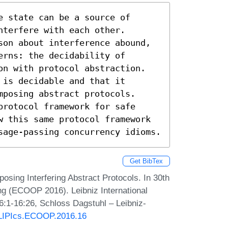
 state can be a source of 
terfere with each other.

son about interference abound, 
rns: the decidability of 
on with protocol abstraction.

is decidable and that it 
posing abstract protocols.

rotocol framework for safe 
w this same protocol framework 
sage-passing concurrency idioms.
Get BibTex
posing Interfering Abstract Protocols. In 30th
g (ECOOP 2016). Leibniz International
6:1-16:26, Schloss Dagstuhl – Leibniz-
0/LIPIcs.ECOOP.2016.16