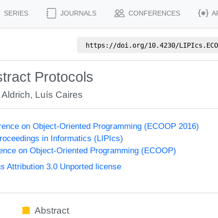
SERIES
JOURNALS
CONFERENCES
A
https://doi.org/
10.4230/LIPIcs.ECO
tract Protocols
Aldrich
,
Luís Caires
rence on Object-Oriented Programming (ECOOP 2016)
Proceedings in Informatics (LIPIcs)
ence on Object-Oriented Programming (ECOOP)
Attribution 3.0 Unported license
Abstract