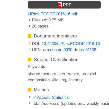
PDF
LIPIcs.ECOOP.2016.16.pdf
Filesize: 0.75 MB
26 pages
Document Identifiers
DOI:
10.4230/LIPIcs.ECOOP.2016.16
URN:
urn:nbn:de:0030-drops-61108
Subject Classification
Keywords
shared memory interference
protocol
composition
aliasing
linearity
Metrics
Access Statistics
Total Accesses (updated on a weekly basi