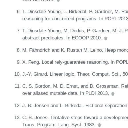
T. Dinsdale-Young, L. Birkedal, P. Gardner, M. P
reasoning for concurrent programs. In POPL 201
T. Dinsdale-Young, M. Dodds, P. Gardner, M. J. P
abstract predicates. In ECOOP 2010.
M. Fähndrich and K. Rustan M. Leino. Heap mono
X. Feng. Local rely-guarantee reasoning. In POPL
J.-Y. Girard. Linear logic. Theor. Comput. Sci., 5
C. S. Gordon, M. D. Ernst, and D. Grossman. Rel
over aliased mutable data. In PLDI 2013.
J. B. Jensen and L. Birkedal. Fictional separatio
C. B. Jones. Tentative steps toward a developme
Trans. Program. Lang. Syst. 1983.