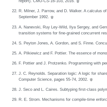
report). CMU-CS-16-103, 2016.
R. Milner, J. Parrow, and D. Walker. A calculus of
September 1992.
A. Nanevski, Ruy Ley-Wild, Ilya Sergey, and Ge
transition systems for fine-grained concurrent r
S. Peyton Jones, A. Gordon, and S. Finne. Concu
A. Pilkiewicz and F. Pottier. The essence of mono
F. Pottier and J. Protzenko. Programming with p
J. C. Reynolds. Separation logic: A logic for shar
Computer Science, pages 55-74, 2002.
J. Seco and L. Caires. Subtyping first-class po
R. E. Strom. Mechanisms for compile-time enfor