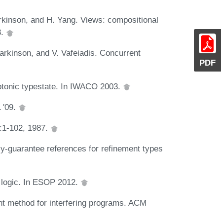
arkinson, and H. Yang. Views: compositional
3.
arkinson, and V. Vafeiadis. Concurrent
PDF
tonic typestate. In IWACO 2003.
 '09.
0:1-102, 1987.
y-guarantee references for refinement types
n logic. In ESOP 2012.
nt method for interfering programs. ACM