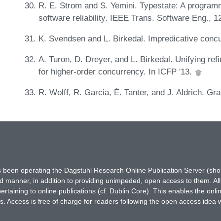
R. E. Strom and S. Yemini. Typestate: A program
software reliability. IEEE Trans. Software Eng., 
K. Svendsen and L. Birkedal. Impredicative conc
A. Turon, D. Dreyer, and L. Birkedal. Unifying ref
for higher-order concurrency. In ICFP '13.
R. Wolff, R. Garcia, É. Tanter, and J. Aldrich. 
has been operating the Dagstuhl Research Online Publication Server (s
ted manner, in addition to providing unimpeded, open access to them. All
rtaining to online publications (cf. Dublin Core). This enables the onli
. Access is free of charge for readers following the open access idea 