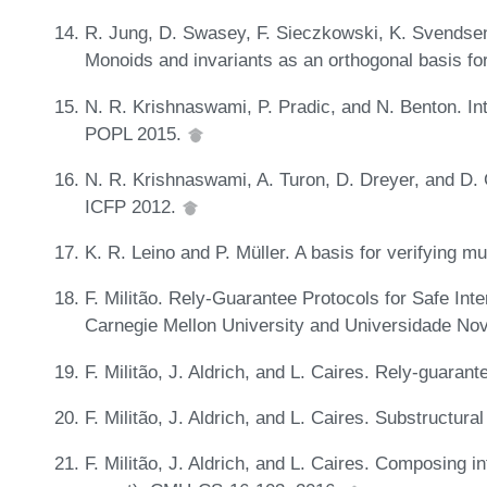
R. Jung, D. Swasey, F. Sieczkowski, K. Svendsen, 
Monoids and invariants as an orthogonal basis f
N. R. Krishnaswami, P. Pradic, and N. Benton. Int
POPL 2015.
N. R. Krishnaswami, A. Turon, D. Dreyer, and D. G
ICFP 2012.
K. R. Leino and P. Müller. A basis for verifying 
F. Militão. Rely-Guarantee Protocols for Safe In
Carnegie Mellon University and Universidade No
F. Militão, J. Aldrich, and L. Caires. Rely-guara
F. Militão, J. Aldrich, and L. Caires. Substructur
F. Militão, J. Aldrich, and L. Caires. Composing in