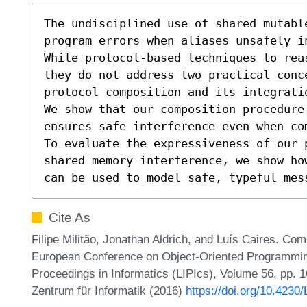
The undisciplined use of shared mutable
program errors when aliases unsafely in
While protocol-based techniques to rea
they do not address two practical conce
protocol composition and its integrati
We show that our composition procedure 
ensures safe interference even when com
To evaluate the expressiveness of our p
shared memory interference, we show ho
can be used to model safe, typeful mes
Cite As
Filipe Militão, Jonathan Aldrich, and Luís Caires. Com
European Conference on Object-Oriented Programmin
Proceedings in Informatics (LIPIcs), Volume 56, pp. 1
Zentrum für Informatik (2016)
https://doi.org/10.423