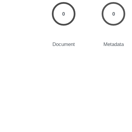
0
0
Document
Metadata