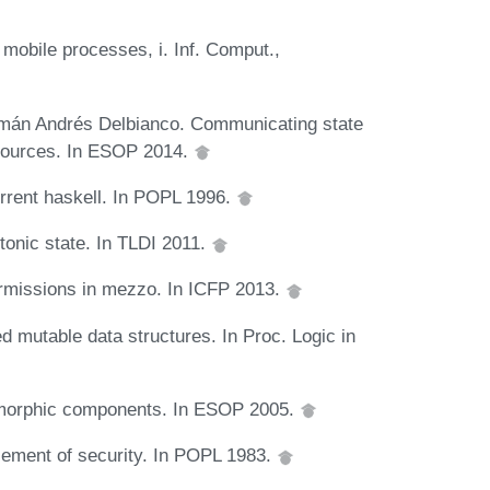
 mobile processes, i. Inf. Comput.,
rmán Andrés Delbianco. Communicating state
esources. In ESOP 2014.
rrent haskell. In POPL 1996.
tonic state. In TLDI 2011.
ermissions in mezzo. In ICFP 2013.
ed mutable data structures. In Proc. Logic in
lymorphic components. In ESOP 2005.
cement of security. In POPL 1983.