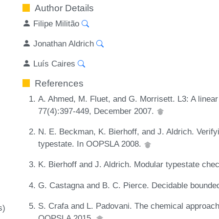
Author Details
Filipe Militão
Jonathan Aldrich
Luís Caires
References
A. Ahmed, M. Fluet, and G. Morrisett. L3: A linear
77(4):397-449, December 2007.
N. E. Beckman, K. Bierhoff, and J. Aldrich. Verif
typestate. In OOPSLA 2008.
K. Bierhoff and J. Aldrich. Modular typestate ch
G. Castagna and B. C. Pierce. Decidable bounded
S. Crafa and L. Padovani. The chemical approach
s)
OOPSLA 2015.