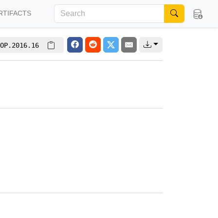
RTIFACTS
OP.2016.16