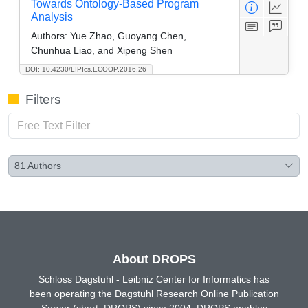
Towards Ontology-Based Program
Analysis
Authors:
Yue Zhao, Guoyang Chen,
Chunhua Liao, and Xipeng Shen
DOI: 10.4230/LIPIcs.ECOOP.2016.26
Filters
81
Authors
About DROPS
Schloss Dagstuhl - Leibniz Center for Informatics has
been operating the Dagstuhl Research Online Publication
Server (short: DROPS) since 2004. DROPS enables