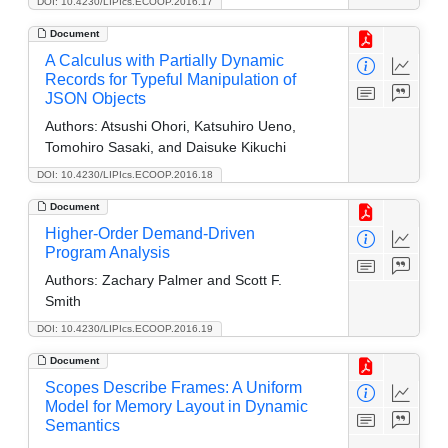
DOI: 10.4230/LIPIcs.ECOOP.2016.17
Document
A Calculus with Partially Dynamic
Records for Typeful Manipulation of
JSON Objects
Authors:
Atsushi Ohori, Katsuhiro Ueno,
Tomohiro Sasaki, and Daisuke Kikuchi
DOI: 10.4230/LIPIcs.ECOOP.2016.18
Document
Higher-Order Demand-Driven
Program Analysis
Authors:
Zachary Palmer and Scott F.
Smith
DOI: 10.4230/LIPIcs.ECOOP.2016.19
Document
Scopes Describe Frames: A Uniform
Model for Memory Layout in Dynamic
Semantics