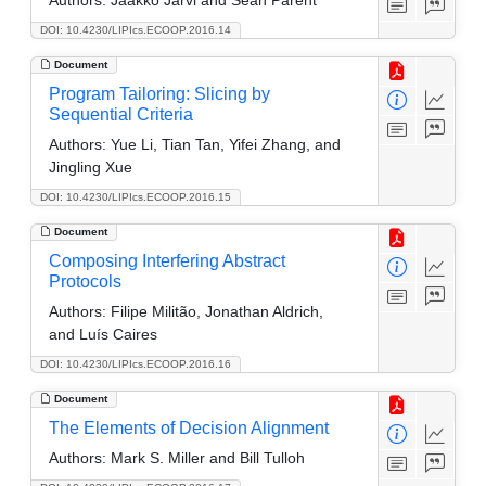
DOI: 10.4230/LIPIcs.ECOOP.2016.14
Document
Program Tailoring: Slicing by
Sequential Criteria
Authors:
Yue Li, Tian Tan, Yifei Zhang, and
Jingling Xue
DOI: 10.4230/LIPIcs.ECOOP.2016.15
Document
Composing Interfering Abstract
Protocols
Authors:
Filipe Militão, Jonathan Aldrich,
and Luís Caires
DOI: 10.4230/LIPIcs.ECOOP.2016.16
Document
The Elements of Decision Alignment
Authors:
Mark S. Miller and Bill Tulloh