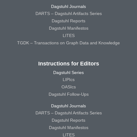
Dagstuhl Journals
DARTS – Dagstuhl Artifacts Series
Dagstuhl Reports
Dagstuhl Manifestos
LITES
TGDK – Transactions on Graph Data and Knowledge
Instructions for Editors
Dagstuhl Series
LIPIcs
OASIcs
Dagstuhl Follow-Ups
Dagstuhl Journals
DARTS – Dagstuhl Artifacts Series
Dagstuhl Reports
Dagstuhl Manifestos
LITES