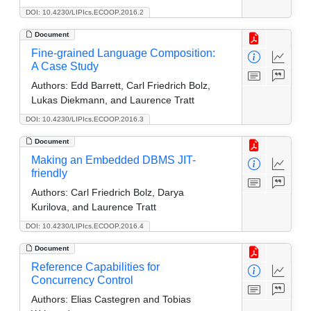
DOI: 10.4230/LIPIcs.ECOOP.2016.2
Document
Fine-grained Language Composition:
A Case Study
Authors:
Edd Barrett, Carl Friedrich Bolz,
Lukas Diekmann, and Laurence Tratt
DOI: 10.4230/LIPIcs.ECOOP.2016.3
Document
Making an Embedded DBMS JIT-
friendly
Authors:
Carl Friedrich Bolz, Darya
Kurilova, and Laurence Tratt
DOI: 10.4230/LIPIcs.ECOOP.2016.4
Document
Reference Capabilities for
Concurrency Control
Authors:
Elias Castegren and Tobias