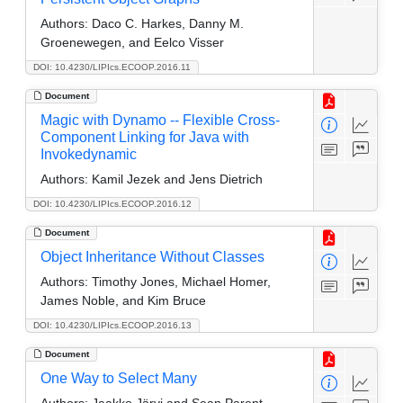
Authors:
Daco C. Harkes, Danny M.
Groenewegen, and Eelco Visser
DOI: 10.4230/LIPIcs.ECOOP.2016.11
Document
Magic with Dynamo -- Flexible Cross-
Component Linking for Java with
Invokedynamic
Authors:
Kamil Jezek and Jens Dietrich
DOI: 10.4230/LIPIcs.ECOOP.2016.12
Document
Object Inheritance Without Classes
Authors:
Timothy Jones, Michael Homer,
James Noble, and Kim Bruce
DOI: 10.4230/LIPIcs.ECOOP.2016.13
Document
One Way to Select Many
Authors:
Jaakko Järvi and Sean Parent