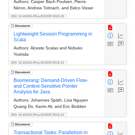
Authors:
Casper Bach Poulsen, Pierre
Néron, Andrew Tolmach, and Eelco Visser
DOI: 10.4230/LIPIcs.ECOOP.2016.20
Document
Lightweight Session Programming in
Scala
Authors:
Alceste Scalas and Nobuko
Yoshida
DOI: 10.4230/LIPIcs.ECOOP.2016.21
Document
Boomerang: Demand-Driven Flow-
and Context-Sensitive Pointer
Analysis for Java
Authors:
Johannes Späth, Lisa Nguyen
Quang Do, Karim Ali, and Eric Bodden
DOI: 10.4230/LIPIcs.ECOOP.2016.22
Document
Transactional Tasks: Parallelism in