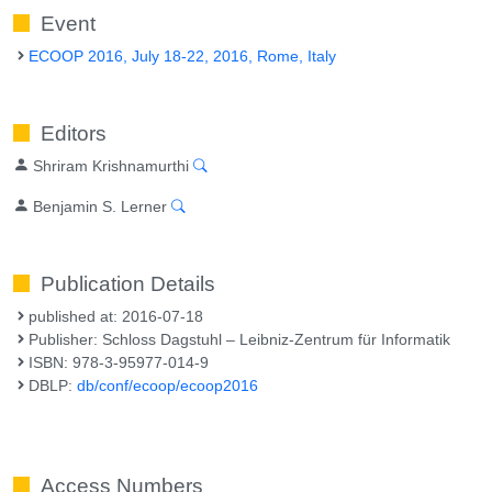
Event
ECOOP 2016, July 18-22, 2016, Rome, Italy
Editors
Shriram Krishnamurthi
Benjamin S. Lerner
Publication Details
published at: 2016-07-18
Publisher: Schloss Dagstuhl – Leibniz-Zentrum für Informatik
ISBN: 978-3-95977-014-9
DBLP:
db/conf/ecoop/ecoop2016
Access Numbers