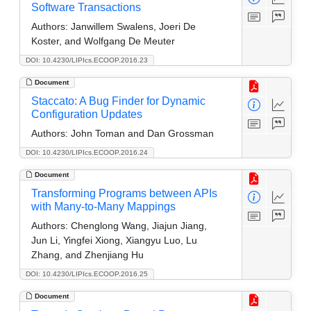
Software Transactions
Authors:
Janwillem Swalens, Joeri De
Koster, and Wolfgang De Meuter
DOI: 10.4230/LIPIcs.ECOOP.2016.23
Document
Staccato: A Bug Finder for Dynamic
Configuration Updates
Authors:
John Toman and Dan Grossman
DOI: 10.4230/LIPIcs.ECOOP.2016.24
Document
Transforming Programs between APIs
with Many-to-Many Mappings
Authors:
Chenglong Wang, Jiajun Jiang,
Jun Li, Yingfei Xiong, Xiangyu Luo, Lu
Zhang, and Zhenjiang Hu
DOI: 10.4230/LIPIcs.ECOOP.2016.25
Document