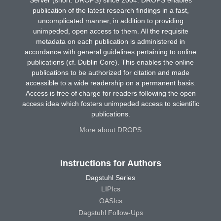
publication of the latest research findings in a fast,
uncomplicated manner, in addition to providing
unimpeded, open access to them. All the requisite
metadata on each publication is administered in
accordance with general guidelines pertaining to online
publications (cf. Dublin Core). This enables the online
publications to be authorized for citation and made
accessible to a wide readership on a permanent basis.
Access is free of charge for readers following the open
access idea which fosters unimpeded access to scientific
publications.
More about DROPS
Instructions for Authors
Dagstuhl Series
LIPIcs
OASIcs
Dagstuhl Follow-Ups