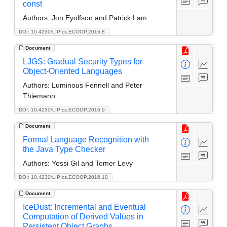
const
Authors:
Jon Eyolfson and Patrick Lam
DOI: 10.4230/LIPIcs.ECOOP.2016.8
Document
LJGS: Gradual Security Types for
Object-Oriented Languages
Authors:
Luminous Fennell and Peter
Thiemann
DOI: 10.4230/LIPIcs.ECOOP.2016.9
Document
Formal Language Recognition with
the Java Type Checker
Authors:
Yossi Gil and Tomer Levy
DOI: 10.4230/LIPIcs.ECOOP.2016.10
Document
IceDust: Incremental and Eventual
Computation of Derived Values in
Persistent Object Graphs