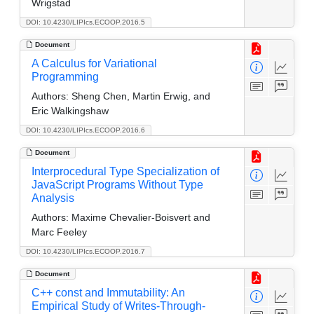
Wrigstad
DOI: 10.4230/LIPIcs.ECOOP.2016.5
Document
A Calculus for Variational
Programming
Authors:
Sheng Chen, Martin Erwig, and
Eric Walkingshaw
DOI: 10.4230/LIPIcs.ECOOP.2016.6
Document
Interprocedural Type Specialization of
JavaScript Programs Without Type
Analysis
Authors:
Maxime Chevalier-Boisvert and
Marc Feeley
DOI: 10.4230/LIPIcs.ECOOP.2016.7
Document
C++ const and Immutability: An
Empirical Study of Writes-Through-