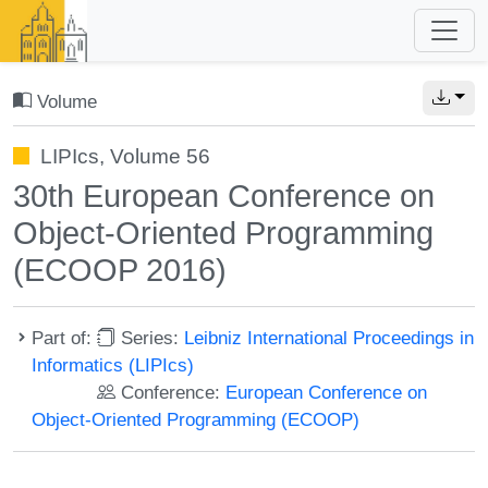
Volume
LIPIcs, Volume 56
30th European Conference on
Object-Oriented Programming
(ECOOP 2016)
Part of:
Series:
Leibniz International Proceedings in
Informatics (LIPIcs)
Conference:
European Conference on
Object-Oriented Programming (ECOOP)