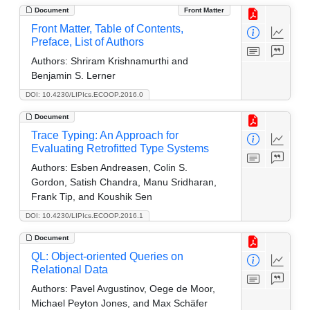
Document
Front Matter
Front Matter, Table of Contents,
Preface, List of Authors
Authors:
Shriram Krishnamurthi and
Benjamin S. Lerner
DOI: 10.4230/LIPIcs.ECOOP.2016.0
Document
Trace Typing: An Approach for
Evaluating Retrofitted Type Systems
Authors:
Esben Andreasen, Colin S.
Gordon, Satish Chandra, Manu Sridharan,
Frank Tip, and Koushik Sen
DOI: 10.4230/LIPIcs.ECOOP.2016.1
Document
QL: Object-oriented Queries on
Relational Data
Authors:
Pavel Avgustinov, Oege de Moor,
Michael Peyton Jones, and Max Schäfer