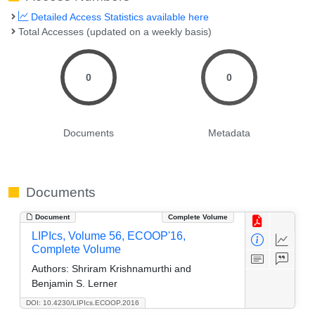
Detailed Access Statistics available here
Total Accesses (updated on a weekly basis)
0
0
Documents
Metadata
Documents
Document
Complete Volume
LIPIcs, Volume 56, ECOOP'16,
Complete Volume
Authors:
Shriram Krishnamurthi and
Benjamin S. Lerner
DOI: 10.4230/LIPIcs.ECOOP.2016