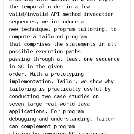
the temporal order in a few

valid/invalid API method invocation 
sequences, we introduce a

new technique, program tailoring, to 
compute a tailored program

that comprises the statements in all 
possible execution paths

passing through at least one sequence 
in SC in the given

order. With a prototyping 
implementation, Tailor, we show why

tailoring is practically useful by 
conducting two case studies on

seven large real-world Java 
applications. For program

debugging and understanding, Tailor 
can complement program

slicing by removing SC-irrelevant 