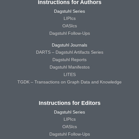
Instructions for Authors
Dagstuhl Series
LIPIcs
OASIcs
Dagstuhl Follow-Ups
Dagstuhl Journals
DARTS – Dagstuhl Artifacts Series
Dagstuhl Reports
Dagstuhl Manifestos
LITES
TGDK – Transactions on Graph Data and Knowledge
Instructions for Editors
Dagstuhl Series
LIPIcs
OASIcs
Dagstuhl Follow-Ups