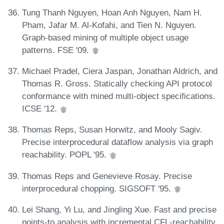
Tung Thanh Nguyen, Hoan Anh Nguyen, Nam H.
Pham, Jafar M. Al-Kofahi, and Tien N. Nguyen.
Graph-based mining of multiple object usage
patterns. FSE '09.
Michael Pradel, Ciera Jaspan, Jonathan Aldrich, and
Thomas R. Gross. Statically checking API protocol
conformance with mined multi-object specifications.
ICSE '12.
Thomas Reps, Susan Horwitz, and Mooly Sagiv.
Precise interprocedural dataflow analysis via graph
reachability. POPL '95.
Thomas Reps and Genevieve Rosay. Precise
interprocedural chopping. SIGSOFT '95.
Lei Shang, Yi Lu, and Jingling Xue. Fast and precise
points-to analysis with incremental CFL-reachability