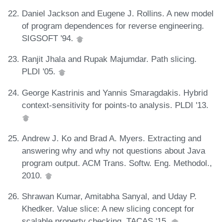
Daniel Jackson and Eugene J. Rollins. A new model
of program dependences for reverse engineering.
SIGSOFT '94.
Ranjit Jhala and Rupak Majumdar. Path slicing.
PLDI '05.
George Kastrinis and Yannis Smaragdakis. Hybrid
context-sensitivity for points-to analysis. PLDI '13.
Andrew J. Ko and Brad A. Myers. Extracting and
answering why and why not questions about Java
program output. ACM Trans. Softw. Eng. Methodol.,
2010.
Shrawan Kumar, Amitabha Sanyal, and Uday P.
Khedker. Value slice: A new slicing concept for
scalable property checking. TACAS '15.