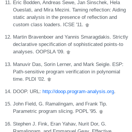
Eric Bodden, Andreas Sewe, Jan Sinschek, Hela
Oueslati, and Mira Mezini. Taming reflection: Aiding
static analysis in the presence of reflection and
custom class loaders. ICSE '11.
Martin Bravenboer and Yannis Smaragdakis. Strictly
declarative specification of sophisticated points-to
analyses. OOPSLA '09.
Manuvir Das, Sorin Lerner, and Mark Seigle. ESP:
Path-sensitive program verification in polynomial
time. PLDI '02.
DOOP. URL:
http://doop.program-analysis.org
.
John Field, G. Ramalingam, and Frank Tip.
Parametric program slicing. POPL '95.
Stephen J. Fink, Eran Yahav, Nurit Dor, G.
Ramalingam, and Emmanuel Geay. Effective