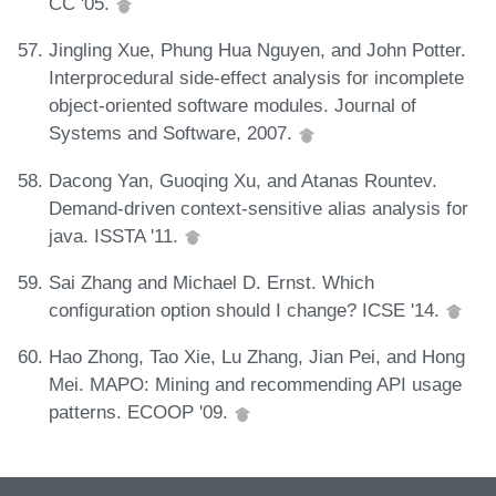
CC '05.
Jingling Xue, Phung Hua Nguyen, and John Potter.
Interprocedural side-effect analysis for incomplete
object-oriented software modules. Journal of
Systems and Software, 2007.
Dacong Yan, Guoqing Xu, and Atanas Rountev.
Demand-driven context-sensitive alias analysis for
java. ISSTA '11.
Sai Zhang and Michael D. Ernst. Which
configuration option should I change? ICSE '14.
Hao Zhong, Tao Xie, Lu Zhang, Jian Pei, and Hong
Mei. MAPO: Mining and recommending API usage
patterns. ECOOP '09.