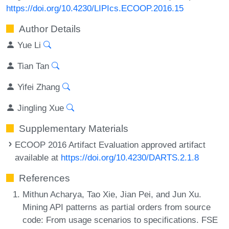
https://doi.org/10.4230/LIPIcs.ECOOP.2016.15
Author Details
Yue Li
Tian Tan
Yifei Zhang
Jingling Xue
Supplementary Materials
ECOOP 2016 Artifact Evaluation approved artifact
available at
https://doi.org/10.4230/DARTS.2.1.8
References
Mithun Acharya, Tao Xie, Jian Pei, and Jun Xu.
Mining API patterns as partial orders from source
code: From usage scenarios to specifications. FSE