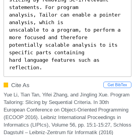
statements. For program

analysis, Tailor can enable a pointer 
analysis, which is

unscalable to a program, to perform a 
more focused and therefore

potentially scalable analysis to its 
specific parts containing

hard language features such as 
reflection.
Cite As
Get BibTex
Yue Li, Tian Tan, Yifei Zhang, and Jingling Xue. Program
Tailoring: Slicing by Sequential Criteria. In 30th
European Conference on Object-Oriented Programming
(ECOOP 2016). Leibniz International Proceedings in
Informatics (LIPIcs), Volume 56, pp. 15:1-15:27, Schloss
Dagstuhl – Leibniz-Zentrum für Informatik (2016)