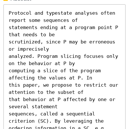
Protocol and typestate analyses often 
report some sequences of

statements ending at a program point P 
that needs to be

scrutinized, since P may be erroneous 
or imprecisely

analyzed. Program slicing focuses only 
on the behavior at P by

computing a slice of the program 
affecting the values at P. In

this paper, we propose to restrict our 
attention to the subset of

that behavior at P affected by one or 
several statement

sequences, called a sequential 
criterion (SC). By leveraging the

ordering information in a SC, e.g., 