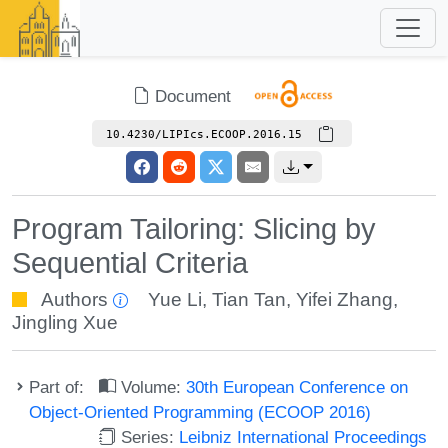
Document
10.4230/LIPIcs.ECOOP.2016.15
Program Tailoring: Slicing by
Sequential Criteria
Authors
Yue Li
,
Tian Tan
,
Yifei Zhang
,
Jingling Xue
Part of:
Volume:
30th European Conference on
Object-Oriented Programming (ECOOP 2016)
Series:
Leibniz International Proceedings