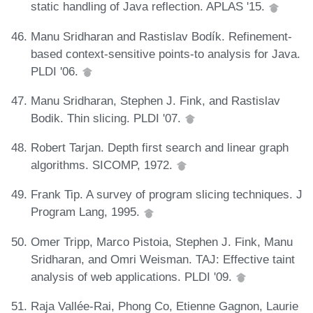
static handling of Java reflection. APLAS '15.
Manu Sridharan and Rastislav Bodík. Refinement-
based context-sensitive points-to analysis for Java.
PLDI '06.
Manu Sridharan, Stephen J. Fink, and Rastislav
Bodik. Thin slicing. PLDI '07.
Robert Tarjan. Depth first search and linear graph
algorithms. SICOMP, 1972.
Frank Tip. A survey of program slicing techniques. J
Program Lang, 1995.
Omer Tripp, Marco Pistoia, Stephen J. Fink, Manu
Sridharan, and Omri Weisman. TAJ: Effective taint
analysis of web applications. PLDI '09.
Raja Vallée-Rai, Phong Co, Etienne Gagnon, Laurie