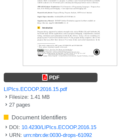
PDF
LIPIcs.ECOOP.2016.15.pdf
Filesize: 1.41 MB
27 pages
Document Identifiers
DOI:
10.4230/LIPIcs.ECOOP.2016.15
URN:
urn:nbn:de:0030-drops-61092