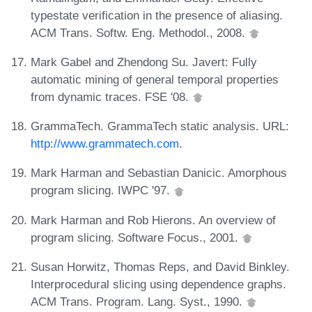
typestate verification in the presence of aliasing.
ACM Trans. Softw. Eng. Methodol., 2008.
Mark Gabel and Zhendong Su. Javert: Fully
automatic mining of general temporal properties
from dynamic traces. FSE '08.
GrammaTech. GrammaTech static analysis. URL:
http://www.grammatech.com
.
Mark Harman and Sebastian Danicic. Amorphous
program slicing. IWPC '97.
Mark Harman and Rob Hierons. An overview of
program slicing. Software Focus., 2001.
Susan Horwitz, Thomas Reps, and David Binkley.
Interprocedural slicing using dependence graphs.
ACM Trans. Program. Lang. Syst., 1990.