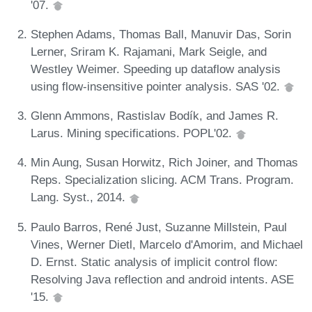
'07.
Stephen Adams, Thomas Ball, Manuvir Das, Sorin
Lerner, Sriram K. Rajamani, Mark Seigle, and
Westley Weimer. Speeding up dataflow analysis
using flow-insensitive pointer analysis. SAS '02.
Glenn Ammons, Rastislav Bodík, and James R.
Larus. Mining specifications. POPL'02.
Min Aung, Susan Horwitz, Rich Joiner, and Thomas
Reps. Specialization slicing. ACM Trans. Program.
Lang. Syst., 2014.
Paulo Barros, René Just, Suzanne Millstein, Paul
Vines, Werner Dietl, Marcelo d'Amorim, and Michael
D. Ernst. Static analysis of implicit control flow:
Resolving Java reflection and android intents. ASE
'15.