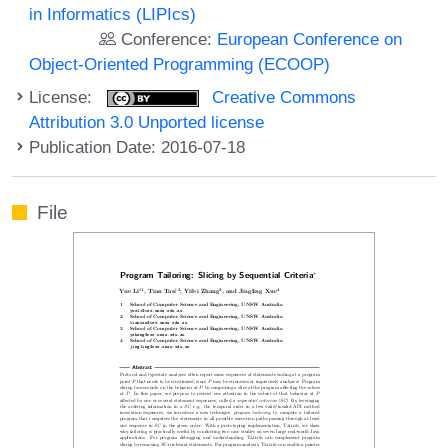
in Informatics (LIPIcs)
Conference:
European Conference on
Object-Oriented Programming (ECOOP)
License:
Creative Commons
Attribution 3.0 Unported license
Publication Date: 2016-07-18
File