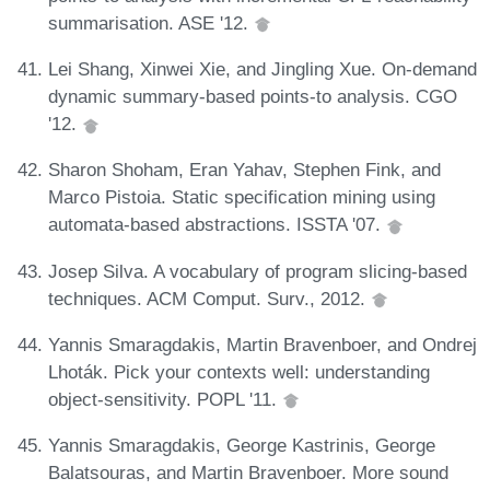
summarisation. ASE '12.
Lei Shang, Xinwei Xie, and Jingling Xue. On-demand
dynamic summary-based points-to analysis. CGO
'12.
Sharon Shoham, Eran Yahav, Stephen Fink, and
Marco Pistoia. Static specification mining using
automata-based abstractions. ISSTA '07.
Josep Silva. A vocabulary of program slicing-based
techniques. ACM Comput. Surv., 2012.
Yannis Smaragdakis, Martin Bravenboer, and Ondrej
Lhoták. Pick your contexts well: understanding
object-sensitivity. POPL '11.
Yannis Smaragdakis, George Kastrinis, George
Balatsouras, and Martin Bravenboer. More sound