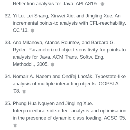
Reflection analysis for Java. APLAS'05.
Yi Lu, Lei Shang, Xinwei Xie, and Jingling Xue. An
incremental points-to analysis with CFL-reachability.
CC '13.
Ana Milanova, Atanas Rountev, and Barbara G.
Ryder. Parameterized object sensitivity for points-to
analysis for Java. ACM Trans. Softw. Eng.
Methodol., 2005.
Nomair A. Naeem and Ondřej Lhoták. Typestate-like
analysis of multiple interacting objects. OOPSLA
'08.
Phung Hua Nguyen and Jingling Xue.
Interprocedural side-effect analysis and optimisation
in the presence of dynamic class loading. ACSC '05.