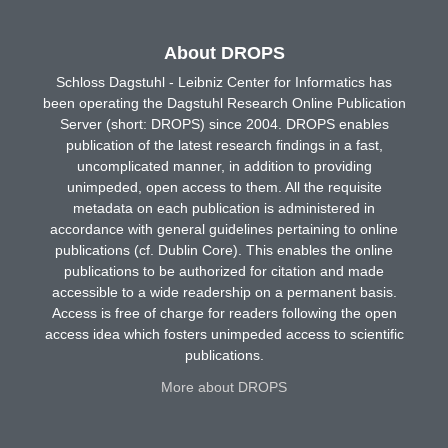
About DROPS
Schloss Dagstuhl - Leibniz Center for Informatics has
been operating the Dagstuhl Research Online Publication
Server (short: DROPS) since 2004. DROPS enables
publication of the latest research findings in a fast,
uncomplicated manner, in addition to providing
unimpeded, open access to them. All the requisite
metadata on each publication is administered in
accordance with general guidelines pertaining to online
publications (cf. Dublin Core). This enables the online
publications to be authorized for citation and made
accessible to a wide readership on a permanent basis.
Access is free of charge for readers following the open
access idea which fosters unimpeded access to scientific
publications.
More about DROPS