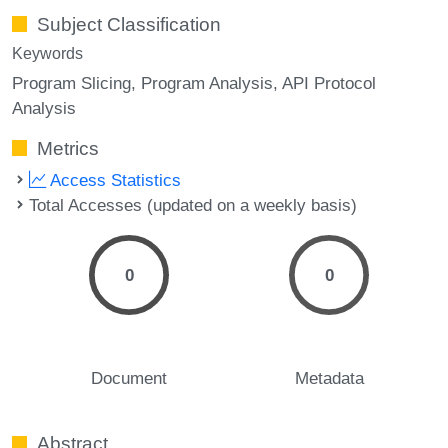
Subject Classification
Keywords
Program Slicing
Program Analysis
API Protocol
Analysis
Metrics
Access Statistics
Total Accesses (updated on a weekly basis)
0
0
Document
Metadata
Abstract