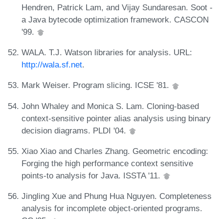
Hendren, Patrick Lam, and Vijay Sundaresan. Soot -
a Java bytecode optimization framework. CASCON
'99.
WALA. T.J. Watson libraries for analysis. URL:
http://wala.sf.net
.
Mark Weiser. Program slicing. ICSE '81.
John Whaley and Monica S. Lam. Cloning-based
context-sensitive pointer alias analysis using binary
decision diagrams. PLDI '04.
Xiao Xiao and Charles Zhang. Geometric encoding:
Forging the high performance context sensitive
points-to analysis for Java. ISSTA '11.
Jingling Xue and Phung Hua Nguyen. Completeness
analysis for incomplete object-oriented programs.