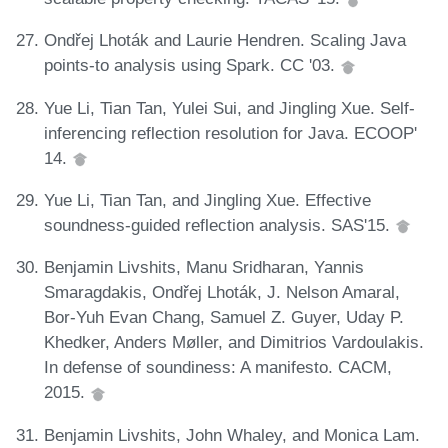
Ondřej Lhoták and Laurie Hendren. Scaling Java
points-to analysis using Spark. CC '03.
Yue Li, Tian Tan, Yulei Sui, and Jingling Xue. Self-
inferencing reflection resolution for Java. ECOOP'
14.
Yue Li, Tian Tan, and Jingling Xue. Effective
soundness-guided reflection analysis. SAS'15.
Benjamin Livshits, Manu Sridharan, Yannis
Smaragdakis, Ondřej Lhoták, J. Nelson Amaral,
Bor-Yuh Evan Chang, Samuel Z. Guyer, Uday P.
Khedker, Anders Møller, and Dimitrios Vardoulakis.
In defense of soundiness: A manifesto. CACM,
2015.
Benjamin Livshits, John Whaley, and Monica Lam.