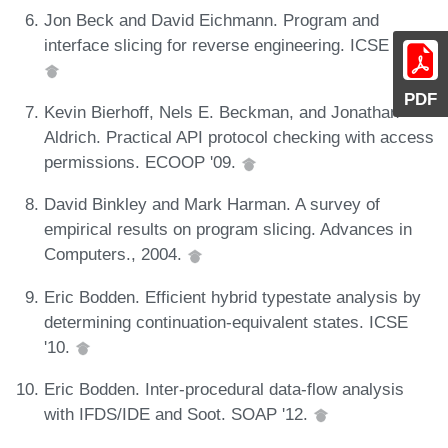
Jon Beck and David Eichmann. Program and
interface slicing for reverse engineering. ICSE '93.
PDF
Kevin Bierhoff, Nels E. Beckman, and Jonathan
Aldrich. Practical API protocol checking with access
permissions. ECOOP '09.
David Binkley and Mark Harman. A survey of
empirical results on program slicing. Advances in
Computers., 2004.
Eric Bodden. Efficient hybrid typestate analysis by
determining continuation-equivalent states. ICSE
'10.
Eric Bodden. Inter-procedural data-flow analysis
with IFDS/IDE and Soot. SOAP '12.