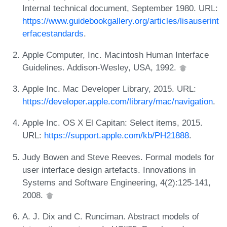
Internal technical document, September 1980. URL:
https://www.guidebookgallery.org/articles/lisauserint
erfacestandards
.
Apple Computer, Inc. Macintosh Human Interface
Guidelines. Addison-Wesley, USA, 1992.
Apple Inc. Mac Developer Library, 2015. URL:
https://developer.apple.com/library/mac/navigation
.
Apple Inc. OS X El Capitan: Select items, 2015.
URL:
https://support.apple.com/kb/PH21888
.
Judy Bowen and Steve Reeves. Formal models for
user interface design artefacts. Innovations in
Systems and Software Engineering, 4(2):125-141,
2008.
A. J. Dix and C. Runciman. Abstract models of