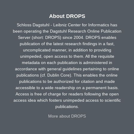
About DROPS
Schloss Dagstuhl - Leibniz Center for Informatics has
been operating the Dagstuhl Research Online Publication
Server (short: DROPS) since 2004. DROPS enables
publication of the latest research findings in a fast,
uncomplicated manner, in addition to providing
unimpeded, open access to them. All the requisite
metadata on each publication is administered in
accordance with general guidelines pertaining to online
publications (cf. Dublin Core). This enables the online
publications to be authorized for citation and made
accessible to a wide readership on a permanent basis.
Access is free of charge for readers following the open
access idea which fosters unimpeded access to scientific
publications.
More about DROPS