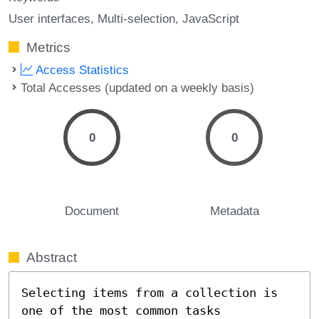
User interfaces
Multi-selection
JavaScript
Metrics
Access Statistics
Total Accesses (updated on a weekly basis)
0
0
Document
Metadata
Abstract
Selecting items from a collection is 
one of the most common tasks
