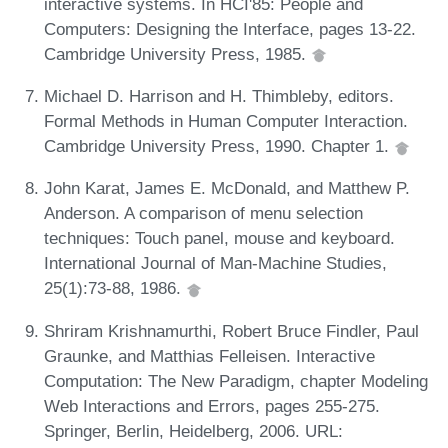
interactive systems. In HCI'85: People and
Computers: Designing the Interface, pages 13-22.
Cambridge University Press, 1985.
Michael D. Harrison and H. Thimbleby, editors.
Formal Methods in Human Computer Interaction.
Cambridge University Press, 1990. Chapter 1.
John Karat, James E. McDonald, and Matthew P.
Anderson. A comparison of menu selection
techniques: Touch panel, mouse and keyboard.
International Journal of Man-Machine Studies,
25(1):73-88, 1986.
Shriram Krishnamurthi, Robert Bruce Findler, Paul
Graunke, and Matthias Felleisen. Interactive
Computation: The New Paradigm, chapter Modeling
Web Interactions and Errors, pages 255-275.
Springer, Berlin, Heidelberg, 2006. URL: