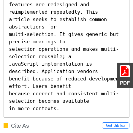
features are redesigned and 
reimplemented repeatedly. This

article seeks to establish common 
abstractions for

multi-selection. It gives generic but 
precise meanings to

selection operations and makes multi-
selection reusable; a

JavaScript implementation is 
described. Application vendors

benefit because of reduced development 
PDF
effort. Users benefit

because correct and consistent multi-
selection becomes available

in more contexts.
Cite As
Get BibTex