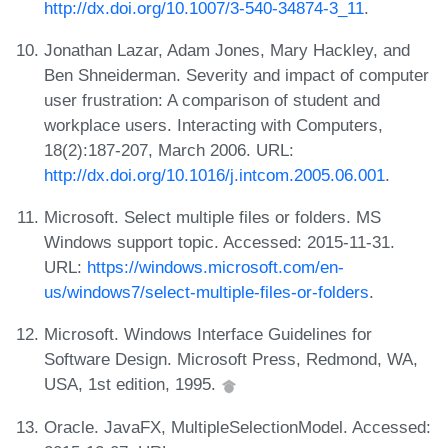
http://dx.doi.org/10.1007/3-540-34874-3_11
.
Jonathan Lazar, Adam Jones, Mary Hackley, and
Ben Shneiderman. Severity and impact of computer
user frustration: A comparison of student and
workplace users. Interacting with Computers,
18(2):187-207, March 2006. URL:
http://dx.doi.org/10.1016/j.intcom.2005.06.001
.
Microsoft. Select multiple files or folders. MS
Windows support topic. Accessed: 2015-11-31.
URL:
https://windows.microsoft.com/en-
us/windows7/select-multiple-files-or-folders
.
Microsoft. Windows Interface Guidelines for
Software Design. Microsoft Press, Redmond, WA,
USA, 1st edition, 1995.
Oracle. JavaFX, MultipleSelectionModel. Accessed: