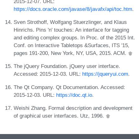
2015-12-07. URL:
https://docs.oracle.com/javase/8/javafx/api/toc.htm
.
Sven Strothoff, Wolfgang Stuerzlinger, and Klaus
Hinrichs. Pins 'n' touches: An interface for tagging
and editing complex groups. In Proc. of the 2015 Int.
Conf. on Interactive Tabletops &Surfaces, ITS '15,
pages 191-200, New York, NY, USA, 2015. ACM.
The jQuery Foundation. jQuery user interface.
Accessed: 2015-12-03. URL:
https://jqueryui.com
.
The Qt Company. Qt Documentation. Accessed:
2015-12-03. URL:
https://doc.qt.io
.
Weishi Zhang. Formal description and development
of graphical user interfaces. Utz, 1996.