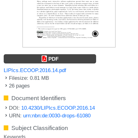
PDF
LIPIcs.ECOOP.2016.14.pdf
Filesize: 0.81 MB
26 pages
Document Identifiers
DOI:
10.4230/LIPIcs.ECOOP.2016.14
URN:
urn:nbn:de:0030-drops-61080
Subject Classification
Keywords