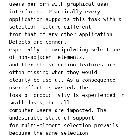
users perform with graphical user 
interfaces.  Practically every

application supports this task with a 
selection feature different

from that of any other application. 
Defects are common,

especially in manipulating selections 
of non-adjacent elements,

and flexible selection features are 
often missing when they would

clearly be useful. As a consequence, 
user effort is wasted. The

loss of productivity is experienced in 
small doses, but all

computer users are impacted. The 
undesirable state of support

for multi-element selection prevails 
because the same selection
