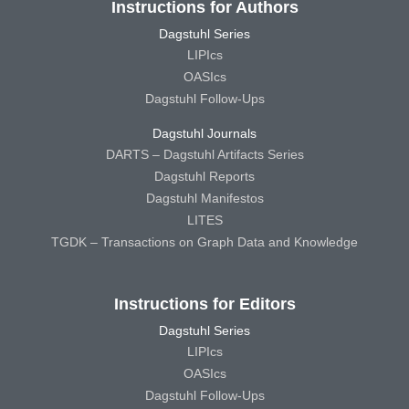
Instructions for Authors
Dagstuhl Series
LIPIcs
OASIcs
Dagstuhl Follow-Ups
Dagstuhl Journals
DARTS – Dagstuhl Artifacts Series
Dagstuhl Reports
Dagstuhl Manifestos
LITES
TGDK – Transactions on Graph Data and Knowledge
Instructions for Editors
Dagstuhl Series
LIPIcs
OASIcs
Dagstuhl Follow-Ups