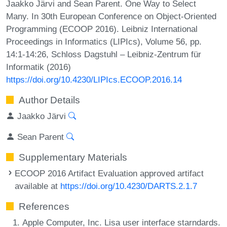
Jaakko Järvi and Sean Parent. One Way to Select
Many. In 30th European Conference on Object-Oriented
Programming (ECOOP 2016). Leibniz International
Proceedings in Informatics (LIPIcs), Volume 56, pp.
14:1-14:26, Schloss Dagstuhl – Leibniz-Zentrum für
Informatik (2016)
https://doi.org/10.4230/LIPIcs.ECOOP.2016.14
Author Details
Jaakko Järvi
Sean Parent
Supplementary Materials
ECOOP 2016 Artifact Evaluation approved artifact
available at
https://doi.org/10.4230/DARTS.2.1.7
References
Apple Computer, Inc. Lisa user interface starndards.