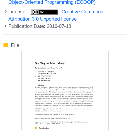
Object-Oriented Programming (ECOOP)
License:
Creative Commons
Attribution 3.0 Unported license
Publication Date: 2016-07-18
File