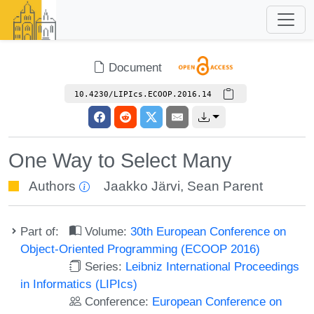
Document
10.4230/LIPIcs.ECOOP.2016.14
One Way to Select Many
Authors
Jaakko Järvi
,
Sean Parent
Part of:
Volume:
30th European Conference on
Object-Oriented Programming (ECOOP 2016)
Series:
Leibniz International Proceedings
in Informatics (LIPIcs)
Conference:
European Conference on