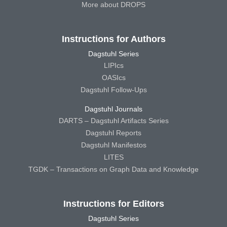
More about DROPS
Instructions for Authors
Dagstuhl Series
LIPIcs
OASIcs
Dagstuhl Follow-Ups
Dagstuhl Journals
DARTS – Dagstuhl Artifacts Series
Dagstuhl Reports
Dagstuhl Manifestos
LITES
TGDK – Transactions on Graph Data and Knowledge
Instructions for Editors
Dagstuhl Series