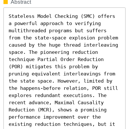
Abstract
Stateless Model Checking (SMC) offers 
a powerful approach to verifying 
multithreaded programs but suffers 
from the state-space explosion problem 
caused by the huge thread interleaving 
space. The pioneering reduction 
technique Partial Order Reduction 
(POR) mitigates this problem by 
pruning equivalent interleavings from 
the state space. However, limited by 
the happens-before relation, POR still 
explores redundant executions. The 
recent advance, Maximal Causality 
Reduction (MCR), shows a promising 
performance improvement over the 
existing reduction techniques, but it 