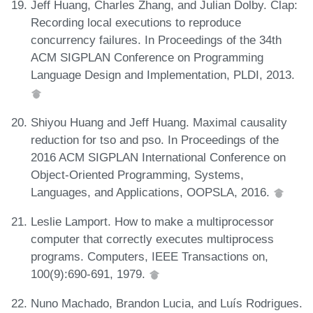
Jeff Huang, Charles Zhang, and Julian Dolby. Clap:
Recording local executions to reproduce
concurrency failures. In Proceedings of the 34th
ACM SIGPLAN Conference on Programming
Language Design and Implementation, PLDI, 2013.
Shiyou Huang and Jeff Huang. Maximal causality
reduction for tso and pso. In Proceedings of the
2016 ACM SIGPLAN International Conference on
Object-Oriented Programming, Systems,
Languages, and Applications, OOPSLA, 2016.
Leslie Lamport. How to make a multiprocessor
computer that correctly executes multiprocess
programs. Computers, IEEE Transactions on,
100(9):690-691, 1979.
Nuno Machado, Brandon Lucia, and Luís Rodrigues.