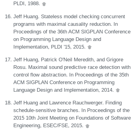
PLDI, 1988.
Jeff Huang. Stateless model checking concurrent
programs with maximal causality reduction. In
Proceedings of the 36th ACM SIGPLAN Conference
on Programming Language Design and
Implementation, PLDI '15, 2015.
Jeff Huang, Patrick O'Neil Meredith, and Grigore
Rosu. Maximal sound predictive race detection with
control flow abstraction. In Proceedings of the 35th
ACM SIGPLAN Conference on Programming
Language Design and Implementation, 2014.
Jeff Huang and Lawrence Rauchwerger. Finding
schedule-sensitive branches. In Proceedings of the
2015 10th Joint Meeting on Foundations of Software
Engineering, ESEC/FSE, 2015.