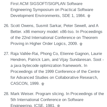
First ACM SIGSOFT/SIGPLAN Software
Engineering Symposium on Practical Software
Development Environments, SDE 1, 1984.
Scott Owens, Susmit Sarkar, Peter Sewell, and A
Better. x86 memory model: x86-tso. In Proceedings
of the 22nd International Conference on Theorem
Proving in Higher Order Logics, 2009.
Raja Vallée-Rai, Phong Co, Etienne Gagnon, Laurie
Hendren, Patrick Lam, and Vijay Sundaresan. Soot -
a java bytecode optimization framework. In
Proceedings of the 1999 Conference of the Centre
for Advanced Studies on Collaborative Research,
CASCON, 1999.
Mark Weiser. Program slicing. In Proceedings of the
5th International Conference on Software
Engineering, ICSE, 1981.