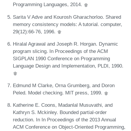
Programming Languages, 2014.
Sarita V Adve and Kourosh Gharachorloo. Shared
memory consistency models: A tutorial. computer,
29(12):66-76, 1996.
Hiralal Agrawal and Joseph R. Horgan. Dynamic
program slicing. In Proceedings of the ACM
SIGPLAN 1990 Conference on Programming
Language Design and Implementation, PLDI, 1990.
Edmund M Clarke, Orna Grumberg, and Doron
Peled. Model checking. MIT press, 1999.
Katherine E. Coons, Madanlal Musuvathi, and
Kathryn S. Mckinley. Bounded partial-order
reduction. In In Proceedings of the 2013 Annual
ACM Conference on Object-Oriented Programming,