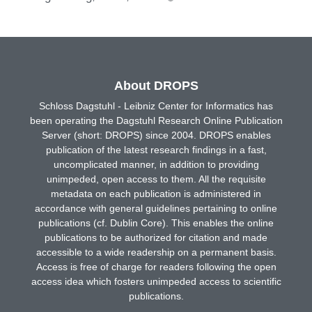
About DROPS
Schloss Dagstuhl - Leibniz Center for Informatics has
been operating the Dagstuhl Research Online Publication
Server (short: DROPS) since 2004. DROPS enables
publication of the latest research findings in a fast,
uncomplicated manner, in addition to providing
unimpeded, open access to them. All the requisite
metadata on each publication is administered in
accordance with general guidelines pertaining to online
publications (cf. Dublin Core). This enables the online
publications to be authorized for citation and made
accessible to a wide readership on a permanent basis.
Access is free of charge for readers following the open
access idea which fosters unimpeded access to scientific
publications.