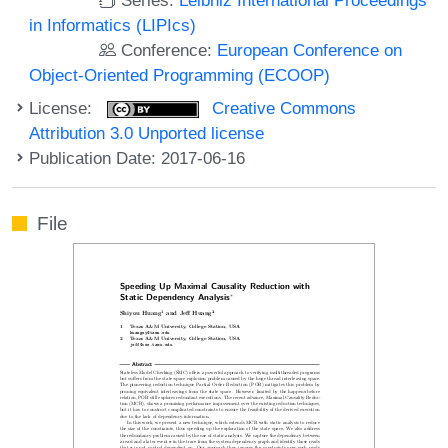
in Informatics (LIPIcs)
Conference:
European Conference on
Object-Oriented Programming (ECOOP)
License:
Creative Commons
Attribution 3.0 Unported license
Publication Date: 2017-06-16
File