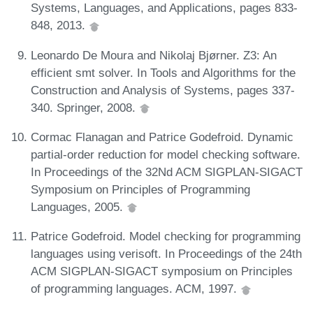
Systems, Languages, and Applications, pages 833-
848, 2013.
Leonardo De Moura and Nikolaj Bjørner. Z3: An
efficient smt solver. In Tools and Algorithms for the
Construction and Analysis of Systems, pages 337-
340. Springer, 2008.
Cormac Flanagan and Patrice Godefroid. Dynamic
partial-order reduction for model checking software.
In Proceedings of the 32Nd ACM SIGPLAN-SIGACT
Symposium on Principles of Programming
Languages, 2005.
Patrice Godefroid. Model checking for programming
languages using verisoft. In Proceedings of the 24th
ACM SIGPLAN-SIGACT symposium on Principles
of programming languages. ACM, 1997.