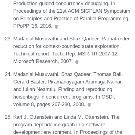
Production-guided concurrency debugging. In
Proceedings of the 21st ACM SIGPLAN Symposium
on Principles and Practice of Parallel Programming,
PPoPP '16, 2016.
Madanlal Musuvathi and Shaz Qadeer. Partial-order
reduction for context-bounded state exploration.
Technical report, Tech. Rep. MSR-TR-2007-12,
Microsoft Research, 2007.
Madanlal Musuvathi, Shaz Qadeer, Thomas Ball,
Gerard Basler, Piramanayagam Arumuga Nainar,
and Iulian Neamtiu. Finding and reproducing
heisenbugs in concurrent programs. In OSDI,
volume 8, pages 267-280, 2008.
Karl J. Ottenstein and Linda M. Ottenstein. The
program dependence graph in a software
development environment. In Proceedings of the