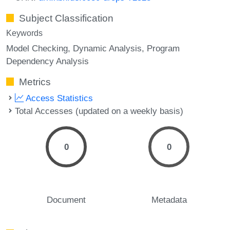
Subject Classification
Keywords
Model Checking
Dynamic Analysis
Program
Dependency Analysis
Metrics
Access Statistics
Total Accesses (updated on a weekly basis)
0
0
Document
Metadata