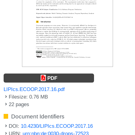
PDF
LIPIcs.ECOOP.2017.16.pdf
Filesize: 0.76 MB
22 pages
Document Identifiers
DOI:
10.4230/LIPIcs.ECOOP.2017.16
URN:
urn:nbn:de:0030-drops-72523