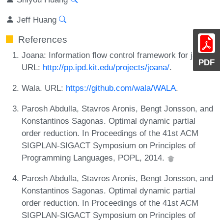
Jeff Huang
References
Joana: Information flow control framework for java.
PDF
URL:
http://pp.ipd.kit.edu/projects/joana/
.
Wala. URL:
https://github.com/wala/WALA
.
Parosh Abdulla, Stavros Aronis, Bengt Jonsson, and
Konstantinos Sagonas. Optimal dynamic partial
order reduction. In Proceedings of the 41st ACM
SIGPLAN-SIGACT Symposium on Principles of
Programming Languages, POPL, 2014.
Parosh Abdulla, Stavros Aronis, Bengt Jonsson, and
Konstantinos Sagonas. Optimal dynamic partial
order reduction. In Proceedings of the 41st ACM
SIGPLAN-SIGACT Symposium on Principles of