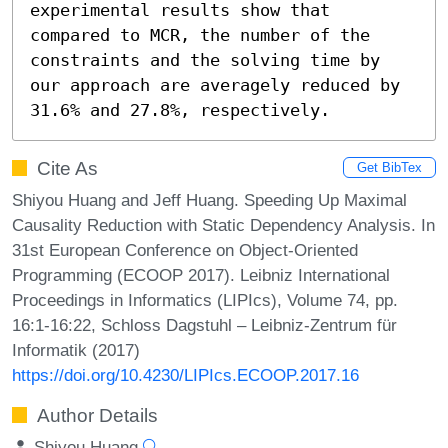
experimental results show that 
compared to MCR, the number of the 
constraints and the solving time by 
our approach are averagely reduced by 
31.6% and 27.8%, respectively.
Cite As
Get BibTex
Shiyou Huang and Jeff Huang. Speeding Up Maximal
Causality Reduction with Static Dependency Analysis. In
31st European Conference on Object-Oriented
Programming (ECOOP 2017). Leibniz International
Proceedings in Informatics (LIPIcs), Volume 74, pp.
16:1-16:22, Schloss Dagstuhl – Leibniz-Zentrum für
Informatik (2017)
https://doi.org/10.4230/LIPIcs.ECOOP.2017.16
Author Details
Shiyou Huang