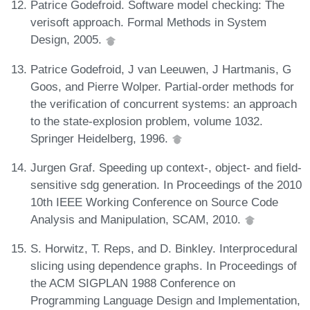
Patrice Godefroid. Software model checking: The
verisoft approach. Formal Methods in System
Design, 2005.
Patrice Godefroid, J van Leeuwen, J Hartmanis, G
Goos, and Pierre Wolper. Partial-order methods for
the verification of concurrent systems: an approach
to the state-explosion problem, volume 1032.
Springer Heidelberg, 1996.
Jurgen Graf. Speeding up context-, object- and field-
sensitive sdg generation. In Proceedings of the 2010
10th IEEE Working Conference on Source Code
Analysis and Manipulation, SCAM, 2010.
S. Horwitz, T. Reps, and D. Binkley. Interprocedural
slicing using dependence graphs. In Proceedings of
the ACM SIGPLAN 1988 Conference on
Programming Language Design and Implementation,