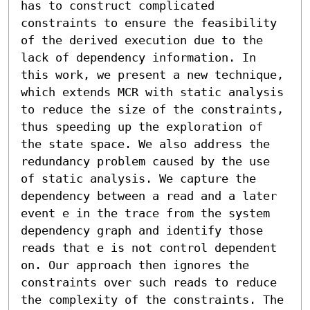
has to construct complicated 
constraints to ensure the feasibility 
of the derived execution due to the 
lack of dependency information. In 
this work, we present a new technique, 
which extends MCR with static analysis 
to reduce the size of the constraints, 
thus speeding up the exploration of 
the state space. We also address the 
redundancy problem caused by the use 
of static analysis. We capture the 
dependency between a read and a later 
event e in the trace from the system 
dependency graph and identify those 
reads that e is not control dependent 
on. Our approach then ignores the 
constraints over such reads to reduce 
the complexity of the constraints. The 