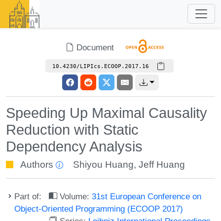
Document
10.4230/LIPIcs.ECOOP.2017.16
Speeding Up Maximal Causality
Reduction with Static
Dependency Analysis
Authors
Shiyou Huang
,
Jeff Huang
Part of:
Volume:
31st European Conference on
Object-Oriented Programming (ECOOP 2017)
Series:
Leibniz International Proceedings