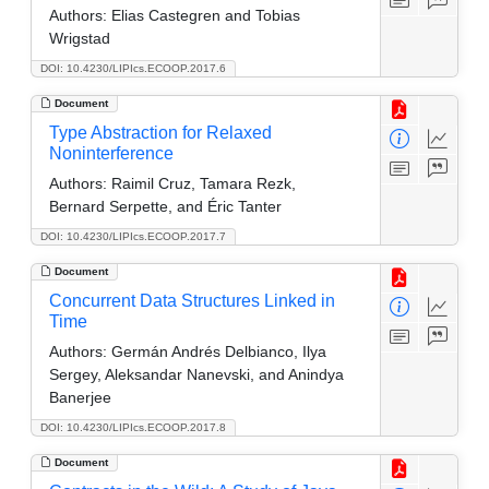
Authors:
Elias Castegren and Tobias
Wrigstad
DOI: 10.4230/LIPIcs.ECOOP.2017.6
Document
Type Abstraction for Relaxed
Noninterference
Authors:
Raimil Cruz, Tamara Rezk,
Bernard Serpette, and Éric Tanter
DOI: 10.4230/LIPIcs.ECOOP.2017.7
Document
Concurrent Data Structures Linked in
Time
Authors:
Germán Andrés Delbianco, Ilya
Sergey, Aleksandar Nanevski, and Anindya
Banerjee
DOI: 10.4230/LIPIcs.ECOOP.2017.8
Document