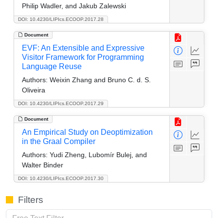
Philip Wadler, and Jakub Zalewski
DOI: 10.4230/LIPIcs.ECOOP.2017.28
Document
EVF: An Extensible and Expressive
Visitor Framework for Programming
Language Reuse
Authors:
Weixin Zhang and Bruno C. d. S.
Oliveira
DOI: 10.4230/LIPIcs.ECOOP.2017.29
Document
An Empirical Study on Deoptimization
in the Graal Compiler
Authors:
Yudi Zheng, Lubomír Bulej, and
Walter Binder
DOI: 10.4230/LIPIcs.ECOOP.2017.30
Filters