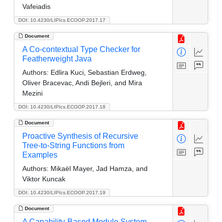
Vafeiadis
DOI: 10.4230/LIPIcs.ECOOP.2017.17
Document
A Co-contextual Type Checker for
Featherweight Java
Authors:
Edlira Kuci, Sebastian Erdweg,
Oliver Bracevac, Andi Bejleri, and Mira
Mezini
DOI: 10.4230/LIPIcs.ECOOP.2017.18
Document
Proactive Synthesis of Recursive
Tree-to-String Functions from
Examples
Authors:
Mikaël Mayer, Jad Hamza, and
Viktor Kuncak
DOI: 10.4230/LIPIcs.ECOOP.2017.19
Document
A Capability-Based Module System