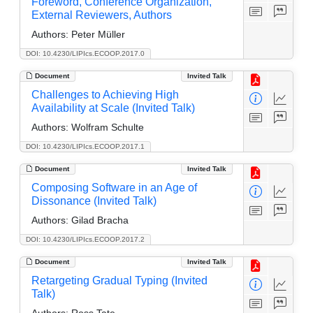
Foreword, Conference Organization,
External Reviewers, Authors
Authors:
Peter Müller
DOI: 10.4230/LIPIcs.ECOOP.2017.0
Document
Invited Talk
Challenges to Achieving High
Availability at Scale (Invited Talk)
Authors:
Wolfram Schulte
DOI: 10.4230/LIPIcs.ECOOP.2017.1
Document
Invited Talk
Composing Software in an Age of
Dissonance (Invited Talk)
Authors:
Gilad Bracha
DOI: 10.4230/LIPIcs.ECOOP.2017.2
Document
Invited Talk
Retargeting Gradual Typing (Invited
Talk)
Authors:
Ross Tate