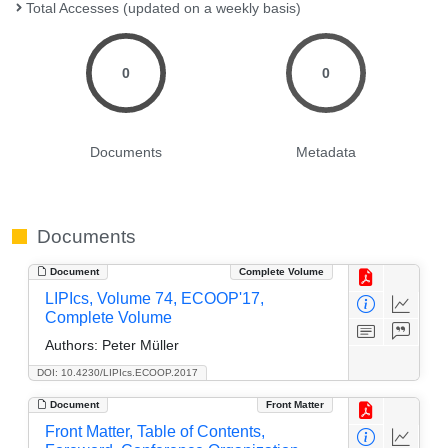
Total Accesses (updated on a weekly basis)
0
0
Documents
Metadata
Documents
Document
Complete Volume
LIPIcs, Volume 74, ECOOP'17,
Complete Volume
Authors:
Peter Müller
DOI: 10.4230/LIPIcs.ECOOP.2017
Document
Front Matter
Front Matter, Table of Contents,