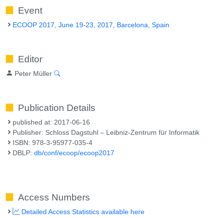
Event
ECOOP 2017, June 19-23, 2017, Barcelona, Spain
Editor
Peter Müller
Publication Details
published at: 2017-06-16
Publisher: Schloss Dagstuhl – Leibniz-Zentrum für Informatik
ISBN: 978-3-95977-035-4
DBLP:
db/conf/ecoop/ecoop2017
Access Numbers
Detailed Access Statistics available here