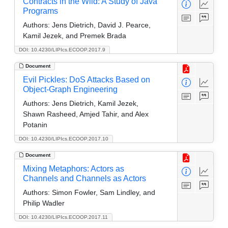
Contracts in the Wild: A Study of Java
Programs
Authors:
Jens Dietrich, David J. Pearce,
Kamil Jezek, and Premek Brada
DOI: 10.4230/LIPIcs.ECOOP.2017.9
Document
Evil Pickles: DoS Attacks Based on
Object-Graph Engineering
Authors:
Jens Dietrich, Kamil Jezek,
Shawn Rasheed, Amjed Tahir, and Alex
Potanin
DOI: 10.4230/LIPIcs.ECOOP.2017.10
Document
Mixing Metaphors: Actors as
Channels and Channels as Actors
Authors:
Simon Fowler, Sam Lindley, and
Philip Wadler
DOI: 10.4230/LIPIcs.ECOOP.2017.11