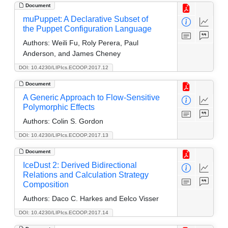
Document
muPuppet: A Declarative Subset of
the Puppet Configuration Language
Authors:
Weili Fu, Roly Perera, Paul
Anderson, and James Cheney
DOI: 10.4230/LIPIcs.ECOOP.2017.12
Document
A Generic Approach to Flow-Sensitive
Polymorphic Effects
Authors:
Colin S. Gordon
DOI: 10.4230/LIPIcs.ECOOP.2017.13
Document
IceDust 2: Derived Bidirectional
Relations and Calculation Strategy
Composition
Authors:
Daco C. Harkes and Eelco Visser
DOI: 10.4230/LIPIcs.ECOOP.2017.14