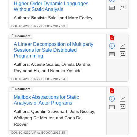
Higher-Order Dynamic Languages
Without Static Analysis
Authors:
Baptiste Saleil and Marc Feeley
DOI: 10.4230/LIPIcs.ECOOP.2017.23
Document
A Linear Decomposition of Multiparty
Sessions for Safe Distributed
Programming
Authors:
Alceste Scalas, Ornela Dardha,
Raymond Hu, and Nobuko Yoshida
DOI: 10.4230/LIPIcs.ECOOP.2017.24
Document
Mailbox Abstractions for Static
Analysis of Actor Programs
Authors:
Quentin Stiévenart, Jens Nicolay,
Wolfgang De Meuter, and Coen De
Roover
DOI: 10.4230/LIPIcs.ECOOP.2017.25