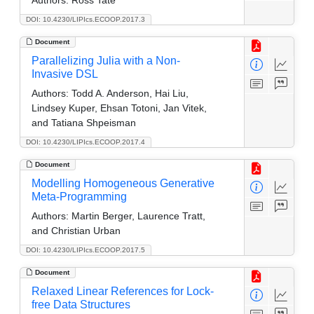
DOI: 10.4230/LIPIcs.ECOOP.2017.3
Document
Parallelizing Julia with a Non-
Invasive DSL
Authors:
Todd A. Anderson, Hai Liu,
Lindsey Kuper, Ehsan Totoni, Jan Vitek,
and Tatiana Shpeisman
DOI: 10.4230/LIPIcs.ECOOP.2017.4
Document
Modelling Homogeneous Generative
Meta-Programming
Authors:
Martin Berger, Laurence Tratt,
and Christian Urban
DOI: 10.4230/LIPIcs.ECOOP.2017.5
Document
Relaxed Linear References for Lock-
free Data Structures