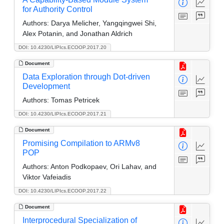
for Authority Control
Authors:
Darya Melicher, Yangqingwei Shi,
Alex Potanin, and Jonathan Aldrich
DOI: 10.4230/LIPIcs.ECOOP.2017.20
Document
Data Exploration through Dot-driven
Development
Authors:
Tomas Petricek
DOI: 10.4230/LIPIcs.ECOOP.2017.21
Document
Promising Compilation to ARMv8
POP
Authors:
Anton Podkopaev, Ori Lahav, and
Viktor Vafeiadis
DOI: 10.4230/LIPIcs.ECOOP.2017.22
Document
Interprocedural Specialization of