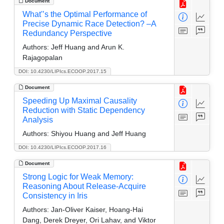
Document
What'’s the Optimal Performance of
Precise Dynamic Race Detection? –A
Redundancy Perspective
Authors:
Jeff Huang and Arun K.
Rajagopalan
DOI: 10.4230/LIPIcs.ECOOP.2017.15
Document
Speeding Up Maximal Causality
Reduction with Static Dependency
Analysis
Authors:
Shiyou Huang and Jeff Huang
DOI: 10.4230/LIPIcs.ECOOP.2017.16
Document
Strong Logic for Weak Memory:
Reasoning About Release-Acquire
Consistency in Iris
Authors:
Jan-Oliver Kaiser, Hoang-Hai
Dang, Derek Dreyer, Ori Lahav, and Viktor