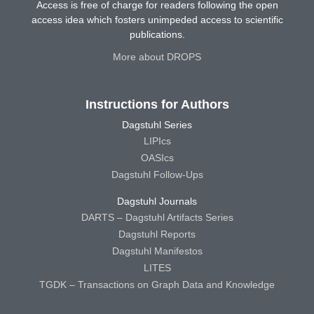
Access is free of charge for readers following the open
access idea which fosters unimpeded access to scientific
publications.
More about DROPS
Instructions for Authors
Dagstuhl Series
LIPIcs
OASIcs
Dagstuhl Follow-Ups
Dagstuhl Journals
DARTS – Dagstuhl Artifacts Series
Dagstuhl Reports
Dagstuhl Manifestos
LITES
TGDK – Transactions on Graph Data and Knowledge