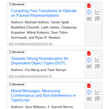
Document
Compiling Tree Transforms to Operate
on Packed Representations
Authors:
Michael Vollmer, Sarah Spall,
Buddhika Chamith, Laith Sakka, Chaitanya
Koparkar, Milind Kulkarni, Sam Tobin-
Hochstadt, and Ryan R. Newton
DOI: 10.4230/LIPIcs.ECOOP.2017.26
Document
Towards Strong Normalization for
Dependent Object Types (DOT)
Authors:
Fei Wang and Tiark Rompf
DOI: 10.4230/LIPIcs.ECOOP.2017.27
Document
Mixed Messages: Measuring
Conformance and Non-Interference in
TypeScript
Authors:
Jack Williams, J. Garrett Morris,