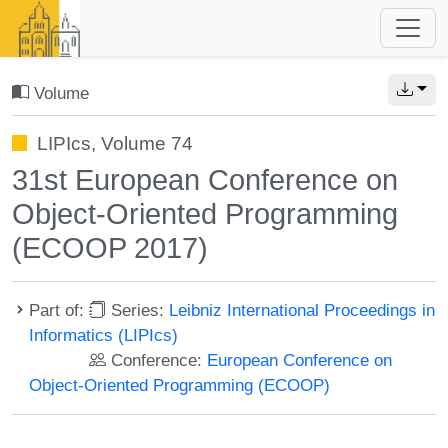
Volume
LIPIcs, Volume 74
31st European Conference on
Object-Oriented Programming
(ECOOP 2017)
Part of:
Series:
Leibniz International Proceedings in
Informatics (LIPIcs)
Conference:
European Conference on
Object-Oriented Programming (ECOOP)