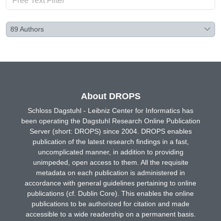
89
Authors
About DROPS
Schloss Dagstuhl - Leibniz Center for Informatics has
been operating the Dagstuhl Research Online Publication
Server (short: DROPS) since 2004. DROPS enables
publication of the latest research findings in a fast,
uncomplicated manner, in addition to providing
unimpeded, open access to them. All the requisite
metadata on each publication is administered in
accordance with general guidelines pertaining to online
publications (cf. Dublin Core). This enables the online
publications to be authorized for citation and made
accessible to a wide readership on a permanent basis.