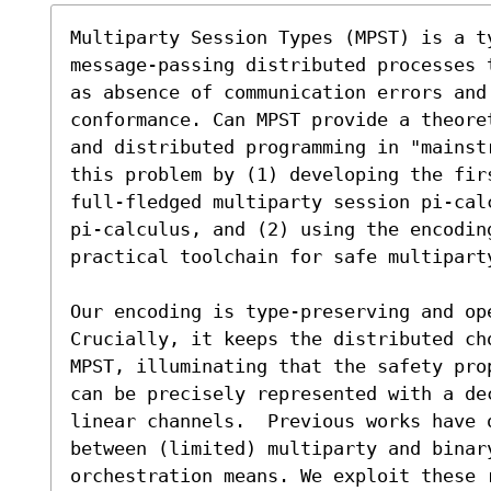
Multiparty Session Types (MPST) is a ty
message-passing distributed processes 
as absence of communication errors and 
conformance. Can MPST provide a theore
and distributed programming in "mainst
this problem by (1) developing the firs
full-fledged multiparty session pi-calc
pi-calculus, and (2) using the encoding
practical toolchain for safe multiparty
Our encoding is type-preserving and op
Crucially, it keeps the distributed cho
MPST, illuminating that the safety pro
can be precisely represented with a dec
linear channels.  Previous works have o
between (limited) multiparty and binary
orchestration means. We exploit these r