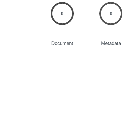
0
0
Document
Metadata