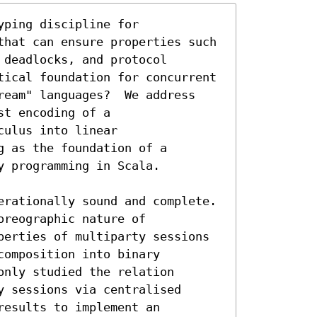
ping discipline for

that can ensure properties such

deadlocks, and protocol

tical foundation for concurrent 
ream" languages?  We address

t encoding of a

ulus into linear

 as the foundation of a

 programming in Scala.

erationally sound and complete.

reographic nature of

perties of multiparty sessions

omposition into binary

nly studied the relation

 sessions via centralised

esults to implement an
