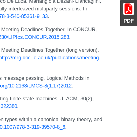
rco De Luca, Mariangiola Dezani-Ciancaglini,
ly interleaved multiparty sessions. In
/978-3-540-85361-9_33
.
PDF
. Meeting Deadlines Together. In CONCUR,
10.4230/LIPIcs.CONCUR.2015.283
.
 Meeting Deadlines Together (long version).
http://mrg.doc.ic.ac.uk/publications/meeting-
s message passing. Logical Methods in
oi.org/10.2168/LMCS-8(1:17)2012
.
ing finite-state machines. J. ACM, 30(2),
4.322380
.
n types within a canonical binary theory, and
/10.1007/978-3-319-39570-8_6
.