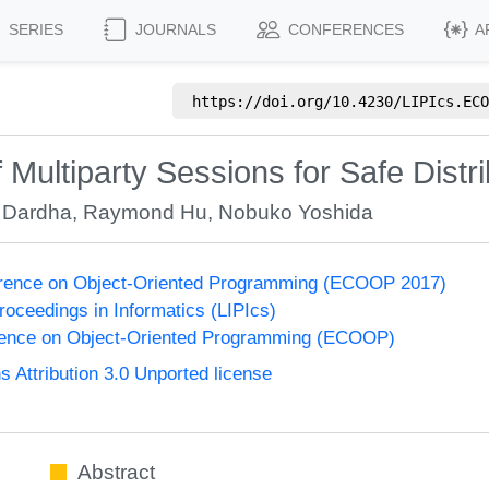
SERIES
JOURNALS
CONFERENCES
A
https://doi.org/
10.4230/LIPIcs.ECO
 Multiparty Sessions for Safe Dist
 Dardha
,
Raymond Hu
,
Nobuko Yoshida
rence on Object-Oriented Programming (ECOOP 2017)
Proceedings in Informatics (LIPIcs)
ence on Object-Oriented Programming (ECOOP)
Attribution 3.0 Unported license
Abstract