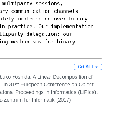
multiparty sessions,

ry communication channels.

afely implemented over binary

in practice. Our implementation

tiparty delegation: our

ng mechanisms for binary

Get BibTex
uko Yoshida. A Linear Decomposition of
g. In 31st European Conference on Object-
ional Proceedings in Informatics (LIPIcs),
z-Zentrum für Informatik (2017)