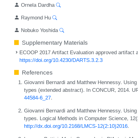
Ornela Dardha
Raymond Hu
Nobuko Yoshida
Supplementary Materials
ECOOP 2017 Artifact Evaluation approved artifact a
https://doi.org/10.4230/DARTS.3.2.3
References
Giovanni Bernardi and Matthew Hennessy. Using h
types (extended abstract). In CONCUR, 2014. U
44584-6_27
.
Giovanni Bernardi and Matthew Hennessy. Using h
types. Logical Methods in Computer Science, 12(
http://dx.doi.org/10.2168/LMCS-12(2:10)2016
.