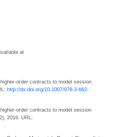
vailable at
igher-order contracts to model session
RL:
http://dx.doi.org/10.1007/978-3-662-
igher-order contracts to model session
2), 2016. URL: