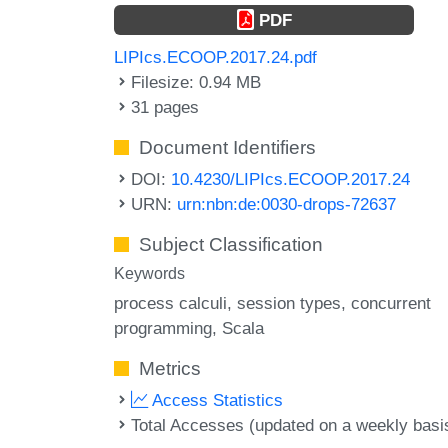
PDF
LIPIcs.ECOOP.2017.24.pdf
Filesize: 0.94 MB
31 pages
Document Identifiers
DOI:
10.4230/LIPIcs.ECOOP.2017.24
URN:
urn:nbn:de:0030-drops-72637
Subject Classification
Keywords
process calculi
session types
concurrent
programming
Scala
Metrics
Access Statistics
Total Accesses (updated on a weekly basi