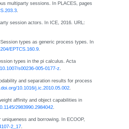
ous multiparty sessions. In PLACES, pages
CS.203.3
.
arty session actors. In ICE, 2016. URL:
 Session types as generic process types. In
0.4204/EPTCS.160.9
.
sion types in the pi calculus. Acta
g/10.1007/s00236-005-0177-z
.
dability and separation results for process
x.doi.org/10.1016/j.ic.2010.05.002
.
ight affinity and object capabilities in
/10.1145/2983990.2984042
.
for uniqueness and borrowing. In ECOOP,
14107-2_17
.