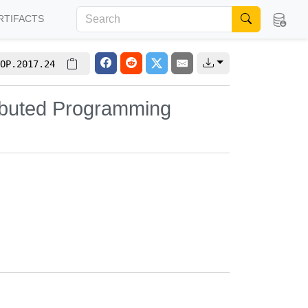
RTIFACTS
OP.2017.24
ributed Programming