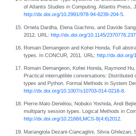
of Atlantis Studies in Computing. Atlantis Press,
http://dx.doi.org/10.2991/978-94-6239-204-5
.
Ornela Dardha, Elena Giachino, and Davide Sangi
2012. URL:
http://dx.doi.org/10.1145/2370776.23
Romain Demangeon and Kohei Honda. Full abstract
types. In CONCUR, 2011. URL:
http://dx.doi.or
Romain Demangeon, Kohei Honda, Raymond Hu,
Practical interruptible conversations: Distributed
types and Python. Formal Methods in System De
http://dx.doi.org/10.1007/s10703-014-0218-8
.
Pierre-Malo Deniélou, Nobuko Yoshida, Andi Bej
multiparty session types. Logical Methods in Co
http://dx.doi.org/10.2168/LMCS-8(4:6)2012
.
Mariangiola Dezani-Ciancaglini, Silvia Ghilezan,