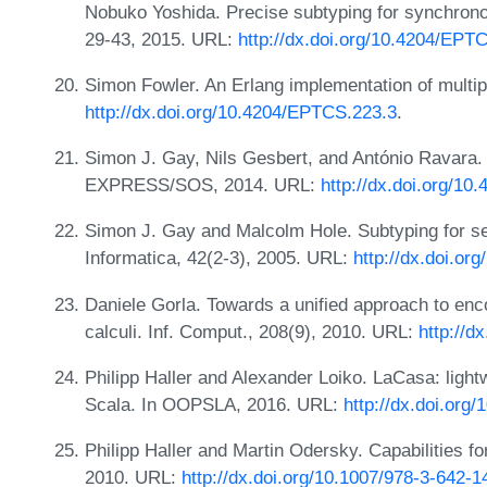
Nobuko Yoshida. Precise subtyping for synchron
29-43, 2015. URL:
http://dx.doi.org/10.4204/EPT
Simon Fowler. An Erlang implementation of multip
http://dx.doi.org/10.4204/EPTCS.223.3
.
Simon J. Gay, Nils Gesbert, and António Ravara.
EXPRESS/SOS, 2014. URL:
http://dx.doi.org/1
Simon J. Gay and Malcolm Hole. Subtyping for ses
Informatica, 42(2-3), 2005. URL:
http://dx.doi.or
Daniele Gorla. Towards a unified approach to enco
calculi. Inf. Comput., 208(9), 2010. URL:
http://d
Philipp Haller and Alexander Loiko. LaCasa: lightwe
Scala. In OOPSLA, 2016. URL:
http://dx.doi.org
Philipp Haller and Martin Odersky. Capabilities 
2010. URL:
http://dx.doi.org/10.1007/978-3-642-