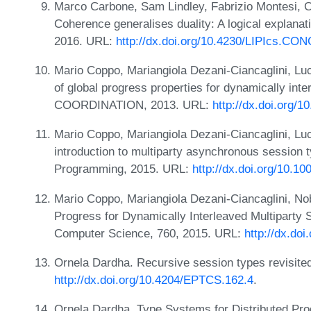
Marco Carbone, Sam Lindley, Fabrizio Montesi, C
Coherence generalises duality: A logical explana
2016. URL:
http://dx.doi.org/10.4230/LIPIcs.CO
Mario Coppo, Mariangiola Dezani-Ciancaglini, Lu
of global progress properties for dynamically inte
COORDINATION, 2013. URL:
http://dx.doi.org/
Mario Coppo, Mariangiola Dezani-Ciancaglini, Lu
introduction to multiparty asynchronous session 
Programming, 2015. URL:
http://dx.doi.org/10.1
Mario Coppo, Mariangiola Dezani-Ciancaglini, No
Progress for Dynamically Interleaved Multiparty 
Computer Science, 760, 2015. URL:
http://dx.do
Ornela Dardha. Recursive session types revisite
http://dx.doi.org/10.4204/EPTCS.162.4
.
Ornela Dardha. Type Systems for Distributed P