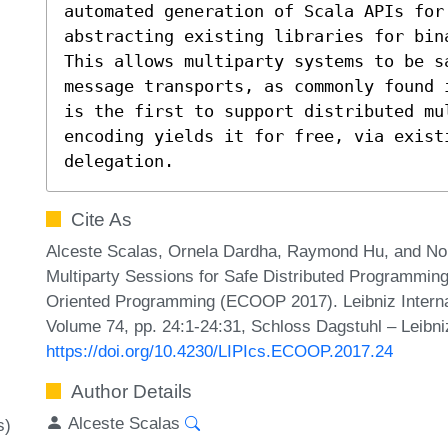
automated generation of Scala APIs for 
abstracting existing libraries for bina
This allows multiparty systems to be s
message transports, as commonly found 
is the first to support distributed mul
encoding yields it for free, via existi
delegation.
Cite As
Alceste Scalas, Ornela Dardha, Raymond Hu, and Nob
Multiparty Sessions for Safe Distributed Programmin
Oriented Programming (ECOOP 2017). Leibniz Internat
Volume 74, pp. 24:1-24:31, Schloss Dagstuhl – Leibni
https://doi.org/10.4230/LIPIcs.ECOOP.2017.24
Author Details
Alceste Scalas
s)