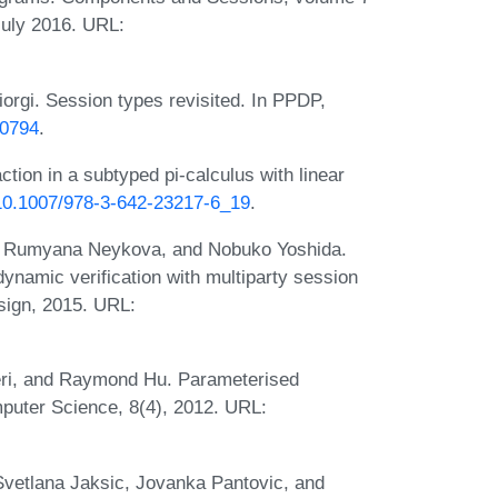
 July 2016. URL:
orgi. Session types revisited. In PPDP,
70794
.
ion in a subtyped pi-calculus with linear
g/10.1007/978-3-642-23217-6_19
.
 Rumyana Neykova, and Nobuko Yoshida.
 dynamic verification with multiparty session
sign, 2015. URL:
leri, and Raymond Hu. Parameterised
mputer Science, 8(4), 2012. URL:
 Svetlana Jaksic, Jovanka Pantovic, and