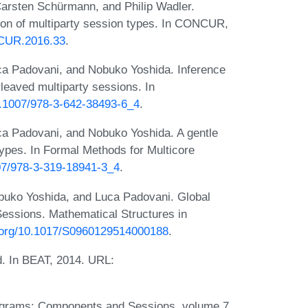
arsten Schürmann, and Philip Wadler.
tion of multiparty session types. In CONCUR,
NCUR.2016.33
.
ca Padovani, and Nobuko Yoshida. Inference
rleaved multiparty sessions. In
10.1007/978-3-642-38493-6_4
.
ca Padovani, and Nobuko Yoshida. A gentle
types. In Formal Methods for Multicore
007/978-3-319-18941-3_4
.
buko Yoshida, and Luca Padovani. Global
Sessions. Mathematical Structures in
i.org/10.1017/S0960129514000188
.
d. In BEAT, 2014. URL:
rograms: Components and Sessions, volume 7