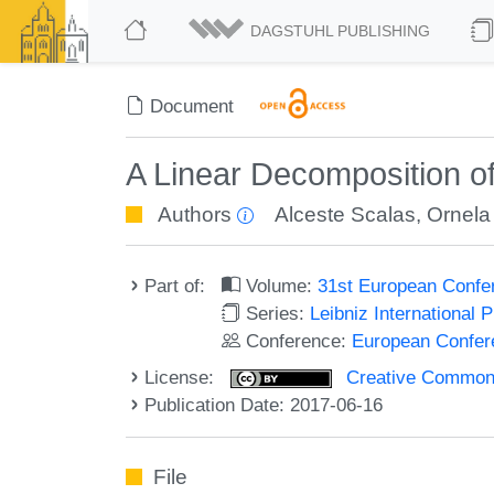
DAGSTUHL PUBLISHING
Document
A Linear Decomposition of
Authors
Alceste Scalas
,
Ornela
Part of:
Volume:
31st European Confe
Series:
Leibniz International 
Conference:
European Confer
License:
Creative Commons 
Publication Date: 2017-06-16
File