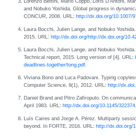
Lorenzo Bettini, Mario Coppo, Loris D'Antoni, Ma
and Nobuko Yoshida. Global progress in dynamical
CONCUR, 2008. URL:
http://dx.doi.org/10.1007
Laura Bocchi, Julien Lange, and Nobuko Yoshida
2015. URL:
http://dx.doi.org/http://dx.doi.org/
Laura Bocchi, Julien Lange, and Nobuko Yoshida.
Technical report, 2015. Long version of [4]. URL:
deadlines-together/long.pdf
.
Viviana Bono and Luca Padovani. Typing copyles
Computer Science, 8(1), 2012. URL:
http://dx.d
Daniel Brand and Pitro Zafiropulo. On communicat
April 1983. URL:
http://dx.doi.org/10.1145/32237
Luís Caires and Jorge A. Pérez. Multiparty sessio
beyond. In FORTE, 2016. URL:
http://dx.doi.org