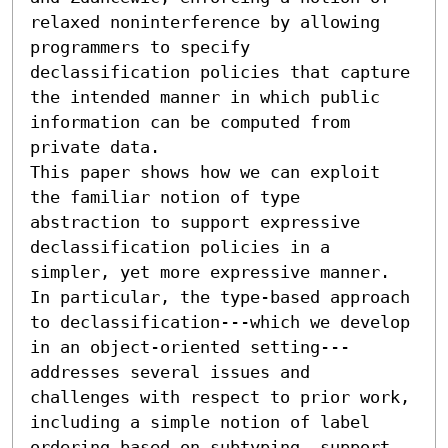
relaxed noninterference by allowing 
programmers to specify 
declassification policies that capture 
the intended manner in which public 
information can be computed from 
private data. 

This paper shows how we can exploit 
the familiar notion of type 
abstraction to support expressive 
declassification policies in a 
simpler, yet more expressive manner. 
In particular, the type-based approach 
to declassification---which we develop 
in an object-oriented setting---
addresses several issues and 
challenges with respect to prior work, 
including a simple notion of label 
ordering based on subtyping, support 