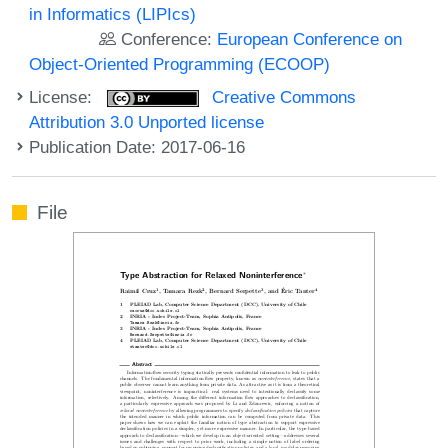
in Informatics (LIPIcs)
Conference:
European Conference on
Object-Oriented Programming (ECOOP)
License:
Creative Commons
Attribution 3.0 Unported license
Publication Date: 2017-06-16
File