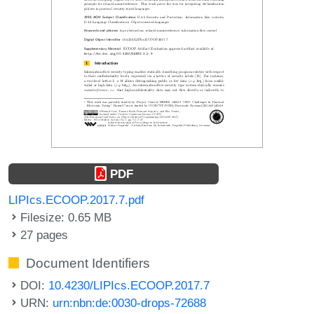
PDF
LIPIcs.ECOOP.2017.7.pdf
Filesize: 0.65 MB
27 pages
Document Identifiers
DOI:
10.4230/LIPIcs.ECOOP.2017.7
URN:
urn:nbn:de:0030-drops-72688