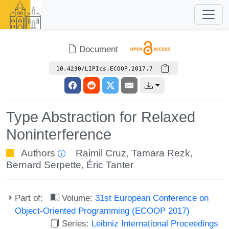
Document
10.4230/LIPIcs.ECOOP.2017.7
Type Abstraction for Relaxed
Noninterference
Authors
Raimil Cruz
,
Tamara Rezk
,
Bernard Serpette
,
Éric Tanter
Part of:
Volume:
31st European Conference on
Object-Oriented Programming (ECOOP 2017)
Series:
Leibniz International Proceedings