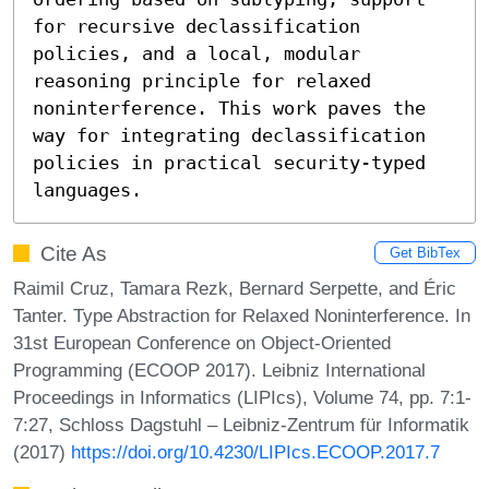
for recursive declassification 
policies, and a local, modular 
reasoning principle for relaxed 
noninterference. This work paves the 
way for integrating declassification 
policies in practical security-typed 
languages.
Cite As
Get BibTex
Raimil Cruz, Tamara Rezk, Bernard Serpette, and Éric
Tanter. Type Abstraction for Relaxed Noninterference. In
31st European Conference on Object-Oriented
Programming (ECOOP 2017). Leibniz International
Proceedings in Informatics (LIPIcs), Volume 74, pp. 7:1-
7:27, Schloss Dagstuhl – Leibniz-Zentrum für Informatik
(2017)
https://doi.org/10.4230/LIPIcs.ECOOP.2017.7