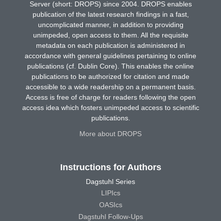
Server (short: DROPS) since 2004. DROPS enables
publication of the latest research findings in a fast,
uncomplicated manner, in addition to providing
unimpeded, open access to them. All the requisite
metadata on each publication is administered in
accordance with general guidelines pertaining to online
publications (cf. Dublin Core). This enables the online
publications to be authorized for citation and made
accessible to a wide readership on a permanent basis.
Access is free of charge for readers following the open
access idea which fosters unimpeded access to scientific
publications.
More about DROPS
Instructions for Authors
Dagstuhl Series
LIPIcs
OASIcs
Dagstuhl Follow-Ups