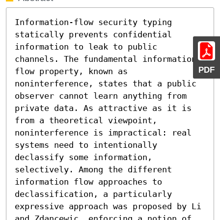
Information-flow security typing 
statically prevents confidential 
information to leak to public 
channels. The fundamental information 
PDF
flow property, known as 
noninterference, states that a public 
observer cannot learn anything from 
private data. As attractive as it is 
from a theoretical viewpoint, 
noninterference is impractical: real 
systems need to intentionally 
declassify some information, 
selectively. Among the different 
information flow approaches to 
declassification, a particularly 
expressive approach was proposed by Li 
and Zdancewic, enforcing a notion of 