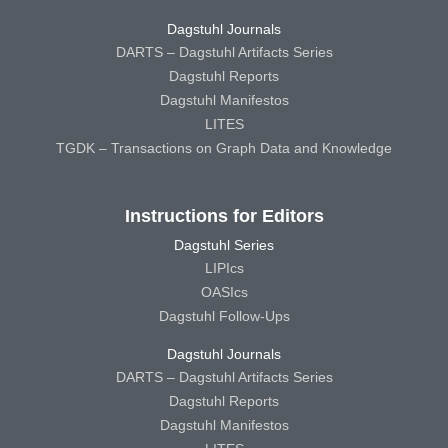
Dagstuhl Journals
DARTS – Dagstuhl Artifacts Series
Dagstuhl Reports
Dagstuhl Manifestos
LITES
TGDK – Transactions on Graph Data and Knowledge
Instructions for Editors
Dagstuhl Series
LIPIcs
OASIcs
Dagstuhl Follow-Ups
Dagstuhl Journals
DARTS – Dagstuhl Artifacts Series
Dagstuhl Reports
Dagstuhl Manifestos