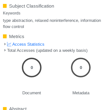
Subject Classification
Keywords
type abstraction
relaxed noninterference
information
flow control
Metrics
Access Statistics
Total Accesses (updated on a weekly basis)
0
0
Document
Metadata
Abstract