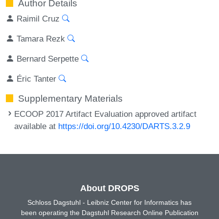
Author Details
Raimil Cruz
Tamara Rezk
Bernard Serpette
Éric Tanter
Supplementary Materials
ECOOP 2017 Artifact Evaluation approved artifact
available at
https://doi.org/10.4230/DARTS.3.2.9
About DROPS
Schloss Dagstuhl - Leibniz Center for Informatics has
been operating the Dagstuhl Research Online Publication