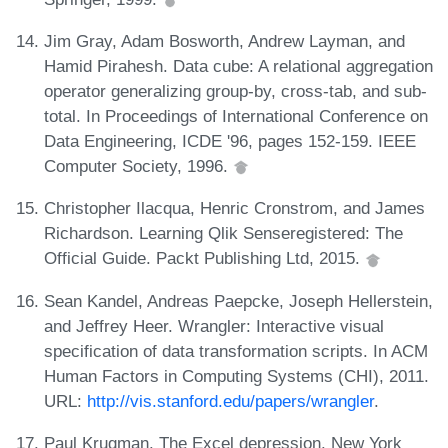
Jim Gray, Adam Bosworth, Andrew Layman, and
Hamid Pirahesh. Data cube: A relational aggregation
operator generalizing group-by, cross-tab, and sub-
total. In Proceedings of International Conference on
Data Engineering, ICDE '96, pages 152-159. IEEE
Computer Society, 1996.
Christopher Ilacqua, Henric Cronstrom, and James
Richardson. Learning Qlik Senseregistered: The
Official Guide. Packt Publishing Ltd, 2015.
Sean Kandel, Andreas Paepcke, Joseph Hellerstein,
and Jeffrey Heer. Wrangler: Interactive visual
specification of data transformation scripts. In ACM
Human Factors in Computing Systems (CHI), 2011.
URL:
http://vis.stanford.edu/papers/wrangler
.
Paul Krugman. The Excel depression. New York