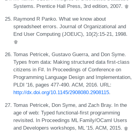
Systems. Prentice Hall Press, 3rd edition, 2007.
Raymond R Panko. What we know about
spreadsheet errors. Journal of Organizational and
End User Computing (JOEUC), 10(2):15-21, 1998.
Tomas Petricek, Gustavo Guerra, and Don Syme.
Types from data: Making structured data first-class
citizens in F#. In Proceedings of Conference on
Programming Language Design and Implementation,
PLDI '16, pages 477-490. ACM, 2016. URL:
http://dx.doi.org/10.1145/2908080.2908115
.
Tomas Petricek, Don Syme, and Zach Bray. In the
age of web: Typed functional-first programming
revisited. In Proceedings ML Family/OCaml Users
and Developers workshops, ML '15. ACM, 2015.