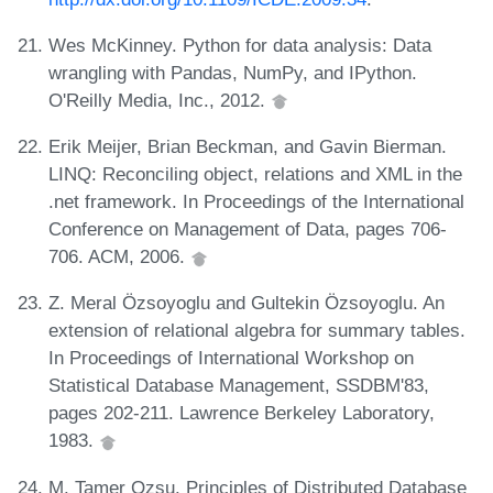
Wes McKinney. Python for data analysis: Data
wrangling with Pandas, NumPy, and IPython.
O'Reilly Media, Inc., 2012.
Erik Meijer, Brian Beckman, and Gavin Bierman.
LINQ: Reconciling object, relations and XML in the
.net framework. In Proceedings of the International
Conference on Management of Data, pages 706-
706. ACM, 2006.
Z. Meral Özsoyoglu and Gultekin Özsoyoglu. An
extension of relational algebra for summary tables.
In Proceedings of International Workshop on
Statistical Database Management, SSDBM'83,
pages 202-211. Lawrence Berkeley Laboratory,
1983.
M. Tamer Ozsu. Principles of Distributed Database