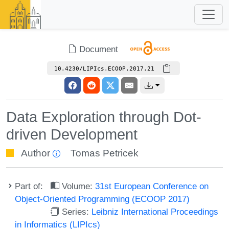
Document
10.4230/LIPIcs.ECOOP.2017.21
Data Exploration through Dot-
driven Development
Author
Tomas Petricek
Part of:
Volume:
31st European Conference on
Object-Oriented Programming (ECOOP 2017)
Series:
Leibniz International Proceedings
in Informatics (LIPIcs)