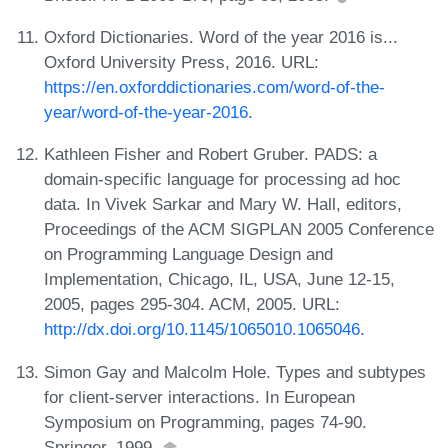
Oxford Dictionaries. Word of the year 2016 is...
Oxford University Press, 2016. URL:
https://en.oxforddictionaries.com/word-of-the-
year/word-of-the-year-2016
.
Kathleen Fisher and Robert Gruber. PADS: a
domain-specific language for processing ad hoc
data. In Vivek Sarkar and Mary W. Hall, editors,
Proceedings of the ACM SIGPLAN 2005 Conference
on Programming Language Design and
Implementation, Chicago, IL, USA, June 12-15,
2005, pages 295-304. ACM, 2005. URL:
http://dx.doi.org/10.1145/1065010.1065046
.
Simon Gay and Malcolm Hole. Types and subtypes
for client-server interactions. In European
Symposium on Programming, pages 74-90.
Springer, 1999.