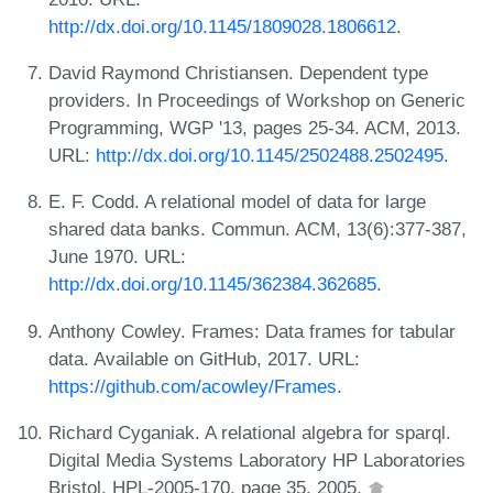
http://dx.doi.org/10.1145/1809028.1806612
.
David Raymond Christiansen. Dependent type
providers. In Proceedings of Workshop on Generic
Programming, WGP '13, pages 25-34. ACM, 2013.
URL:
http://dx.doi.org/10.1145/2502488.2502495
.
E. F. Codd. A relational model of data for large
shared data banks. Commun. ACM, 13(6):377-387,
June 1970. URL:
http://dx.doi.org/10.1145/362384.362685
.
Anthony Cowley. Frames: Data frames for tabular
data. Available on GitHub, 2017. URL:
https://github.com/acowley/Frames
.
Richard Cyganiak. A relational algebra for sparql.
Digital Media Systems Laboratory HP Laboratories
Bristol. HPL-2005-170, page 35, 2005.