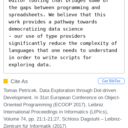
editor tooling that bridges some of 
the gaps between programming and 
spreadsheets. We believe that this 
work provides a pathway towards 
democratizing data science 

- our use of type providers 
significantly reduce the complexity of 
languages that one needs to understand 
in order to write scripts for 
exploring data.
Cite As
Get BibTex
Tomas Petricek. Data Exploration through Dot-driven
Development. In 31st European Conference on Object-
Oriented Programming (ECOOP 2017). Leibniz
International Proceedings in Informatics (LIPIcs),
Volume 74, pp. 21:1-21:27, Schloss Dagstuhl – Leibniz-
Zentrum für Informatik (2017)