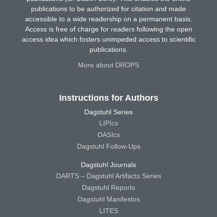
publications to be authorized for citation and made
accessible to a wide readership on a permanent basis.
Access is free of charge for readers following the open
access idea which fosters unimpeded access to scientific
publications.
More about DROPS
Instructions for Authors
Dagstuhl Series
LIPIcs
OASIcs
Dagstuhl Follow-Ups
Dagstuhl Journals
DARTS – Dagstuhl Artifacts Series
Dagstuhl Reports
Dagstuhl Manifestos
LITES