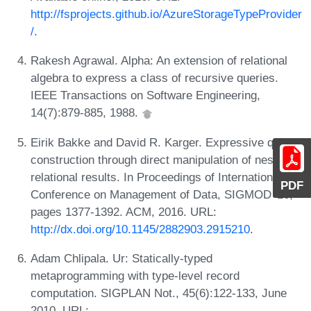
http://fsprojects.github.io/AzureStorageTypeProvider
/
.
Rakesh Agrawal. Alpha: An extension of relational
algebra to express a class of recursive queries.
IEEE Transactions on Software Engineering,
14(7):879-885, 1988.
Eirik Bakke and David R. Karger. Expressive query
construction through direct manipulation of nested
relational results. In Proceedings of International
PDF
Conference on Management of Data, SIGMOD '16,
pages 1377-1392. ACM, 2016. URL:
http://dx.doi.org/10.1145/2882903.2915210
.
Adam Chlipala. Ur: Statically-typed
metaprogramming with type-level record
computation. SIGPLAN Not., 45(6):122-133, June
2010. URL: