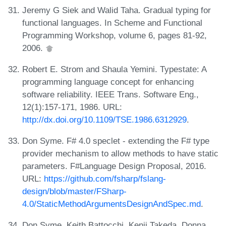
Jeremy G Siek and Walid Taha. Gradual typing for
functional languages. In Scheme and Functional
Programming Workshop, volume 6, pages 81-92,
2006.
Robert E. Strom and Shaula Yemini. Typestate: A
programming language concept for enhancing
software reliability. IEEE Trans. Software Eng.,
12(1):157-171, 1986. URL:
http://dx.doi.org/10.1109/TSE.1986.6312929
.
Don Syme. F# 4.0 speclet - extending the F# type
provider mechanism to allow methods to have static
parameters. F#Language Design Proposal, 2016.
URL:
https://github.com/fsharp/fslang-
design/blob/master/FSharp-
4.0/StaticMethodArgumentsDesignAndSpec.md
.
Don Syme, Keith Battocchi, Kenji Takeda, Donna