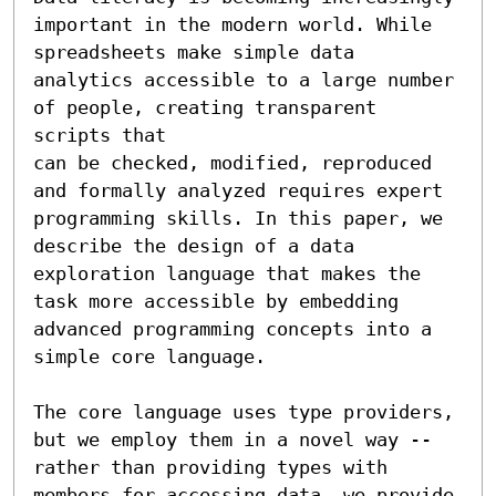
important in the modern world. While 
spreadsheets make simple data 
analytics accessible to a large number 
of people, creating transparent 
scripts that 

can be checked, modified, reproduced 
and formally analyzed requires expert 
programming skills. In this paper, we 
describe the design of a data 
exploration language that makes the 
task more accessible by embedding 
advanced programming concepts into a 
simple core language.

The core language uses type providers, 
but we employ them in a novel way -- 
rather than providing types with 
members for accessing data, we provide 