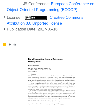
Conference:
European Conference on
Object-Oriented Programming (ECOOP)
License:
Creative Commons
Attribution 3.0 Unported license
Publication Date: 2017-06-16
File