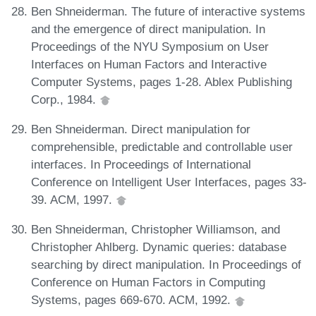
Ben Shneiderman. The future of interactive systems
and the emergence of direct manipulation. In
Proceedings of the NYU Symposium on User
Interfaces on Human Factors and Interactive
Computer Systems, pages 1-28. Ablex Publishing
Corp., 1984.
Ben Shneiderman. Direct manipulation for
comprehensible, predictable and controllable user
interfaces. In Proceedings of International
Conference on Intelligent User Interfaces, pages 33-
39. ACM, 1997.
Ben Shneiderman, Christopher Williamson, and
Christopher Ahlberg. Dynamic queries: database
searching by direct manipulation. In Proceedings of
Conference on Human Factors in Computing
Systems, pages 669-670. ACM, 1992.