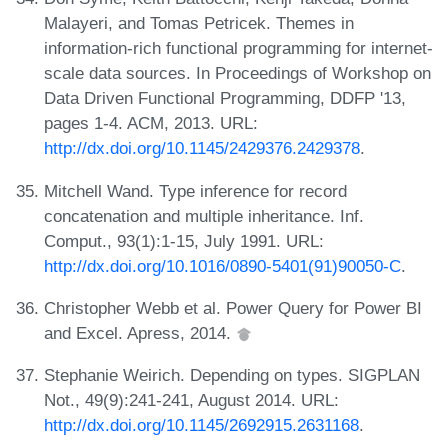
Malayeri, and Tomas Petricek. Themes in
information-rich functional programming for internet-
scale data sources. In Proceedings of Workshop on
Data Driven Functional Programming, DDFP '13,
pages 1-4. ACM, 2013. URL:
http://dx.doi.org/10.1145/2429376.2429378
.
Mitchell Wand. Type inference for record
concatenation and multiple inheritance. Inf.
Comput., 93(1):1-15, July 1991. URL:
http://dx.doi.org/10.1016/0890-5401(91)90050-C
.
Christopher Webb et al. Power Query for Power BI
and Excel. Apress, 2014.
Stephanie Weirich. Depending on types. SIGPLAN
Not., 49(9):241-241, August 2014. URL:
http://dx.doi.org/10.1145/2692915.2631168
.