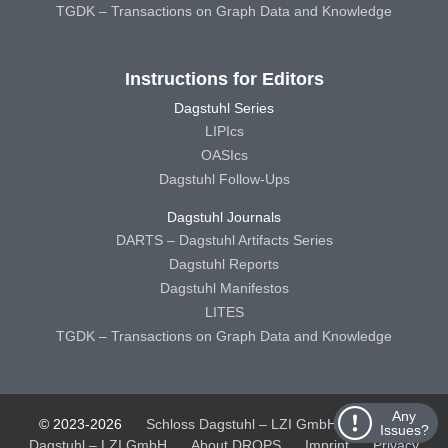
TGDK – Transactions on Graph Data and Knowledge
Instructions for Editors
Dagstuhl Series
LIPIcs
OASIcs
Dagstuhl Follow-Ups
Dagstuhl Journals
DARTS – Dagstuhl Artifacts Series
Dagstuhl Reports
Dagstuhl Manifestos
LITES
TGDK – Transactions on Graph Data and Knowledge
Any
© 2023-2026
Schloss Dagstuhl – LZI GmbH
Schloss
Issues?
Dagstuhl – LZI GmbH
About DROPS
Imprint
Privacy