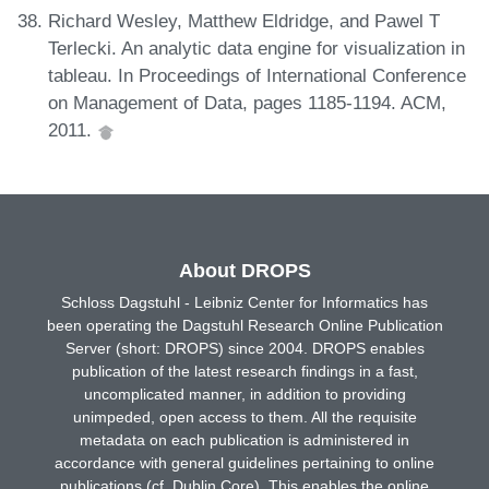
Richard Wesley, Matthew Eldridge, and Pawel T
Terlecki. An analytic data engine for visualization in
tableau. In Proceedings of International Conference
on Management of Data, pages 1185-1194. ACM,
2011.
About DROPS
Schloss Dagstuhl - Leibniz Center for Informatics has
been operating the Dagstuhl Research Online Publication
Server (short: DROPS) since 2004. DROPS enables
publication of the latest research findings in a fast,
uncomplicated manner, in addition to providing
unimpeded, open access to them. All the requisite
metadata on each publication is administered in
accordance with general guidelines pertaining to online
publications (cf. Dublin Core). This enables the online