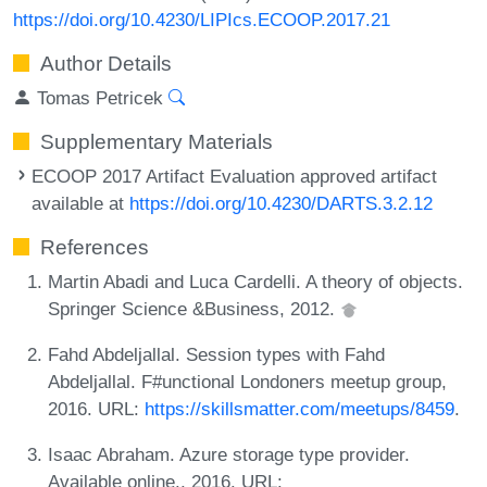
https://doi.org/10.4230/LIPIcs.ECOOP.2017.21
Author Details
Tomas Petricek
Supplementary Materials
ECOOP 2017 Artifact Evaluation approved artifact
available at
https://doi.org/10.4230/DARTS.3.2.12
References
Martin Abadi and Luca Cardelli. A theory of objects.
Springer Science &Business, 2012.
Fahd Abdeljallal. Session types with Fahd
Abdeljallal. F#unctional Londoners meetup group,
2016. URL:
https://skillsmatter.com/meetups/8459
.
Isaac Abraham. Azure storage type provider.
Available online., 2016. URL: