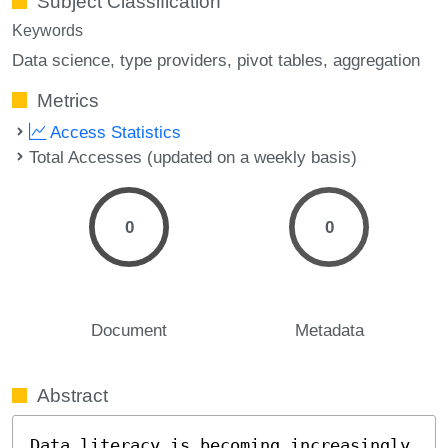
Subject Classification
Keywords
Data science
type providers
pivot tables
aggregation
Metrics
Access Statistics
Total Accesses (updated on a weekly basis)
0
0
Document
Metadata
Abstract
Data literacy is becoming increasingly 