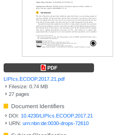
PDF
LIPIcs.ECOOP.2017.21.pdf
Filesize: 0.74 MB
27 pages
Document Identifiers
DOI:
10.4230/LIPIcs.ECOOP.2017.21
URN:
urn:nbn:de:0030-drops-72610