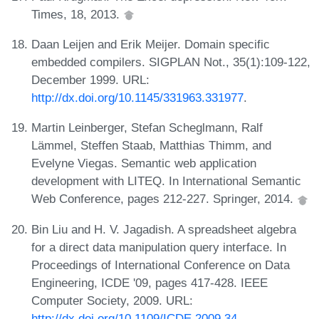
Times, 18, 2013.
Daan Leijen and Erik Meijer. Domain specific
embedded compilers. SIGPLAN Not., 35(1):109-122,
December 1999. URL:
http://dx.doi.org/10.1145/331963.331977
.
Martin Leinberger, Stefan Scheglmann, Ralf
Lämmel, Steffen Staab, Matthias Thimm, and
Evelyne Viegas. Semantic web application
development with LITEQ. In International Semantic
Web Conference, pages 212-227. Springer, 2014.
Bin Liu and H. V. Jagadish. A spreadsheet algebra
for a direct data manipulation query interface. In
Proceedings of International Conference on Data
Engineering, ICDE '09, pages 417-428. IEEE
Computer Society, 2009. URL:
http://dx.doi.org/10.1109/ICDE.2009.34
.