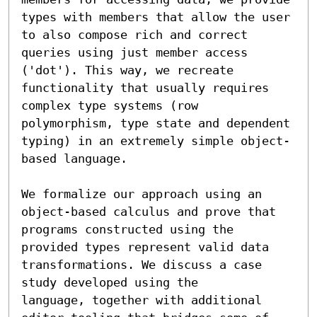
types with members that allow the user 
to also compose rich and correct 
queries using just member access 
('dot'). This way, we recreate 
functionality that usually requires 
complex type systems (row 
polymorphism, type state and dependent 
typing) in an extremely simple object-
based language.

We formalize our approach using an 
object-based calculus and prove that 
programs constructed using the 
provided types represent valid data 
transformations. We discuss a case 
study developed using the 

language, together with additional 