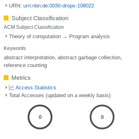
URN:
urn:nbn:de:0030-drops-108022
Subject Classification
ACM Subject Classification
Theory of computation → Program analysis
Keywords
abstract interpretation
abstract garbage collection
reference counting
Metrics
Access Statistics
Total Accesses (updated on a weekly basis)
0
0