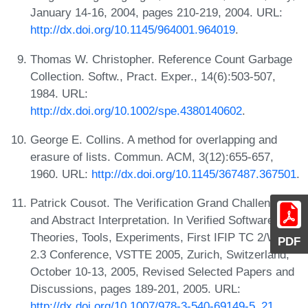
January 14-16, 2004, pages 210-219, 2004. URL:
http://dx.doi.org/10.1145/964001.964019
.
Thomas W. Christopher. Reference Count Garbage
Collection. Softw., Pract. Exper., 14(6):503-507,
1984. URL:
http://dx.doi.org/10.1002/spe.4380140602
.
George E. Collins. A method for overlapping and
erasure of lists. Commun. ACM, 3(12):655-657,
1960. URL:
http://dx.doi.org/10.1145/367487.367501
.
Patrick Cousot. The Verification Grand Challenge
and Abstract Interpretation. In Verified Software:
Theories, Tools, Experiments, First IFIP TC 2/WG
PDF
2.3 Conference, VSTTE 2005, Zurich, Switzerland,
October 10-13, 2005, Revised Selected Papers and
Discussions, pages 189-201, 2005. URL:
http://dx.doi.org/10.1007/978-3-540-69149-5_21
.