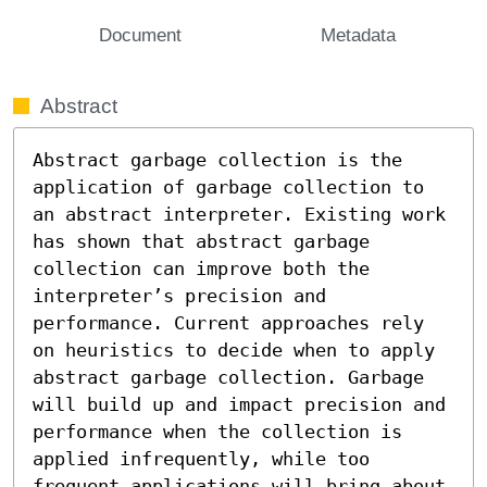
Document
Metadata
Abstract
Abstract garbage collection is the 
application of garbage collection to 
an abstract interpreter. Existing work 
has shown that abstract garbage 
collection can improve both the 
interpreter’s precision and 
performance. Current approaches rely 
on heuristics to decide when to apply 
abstract garbage collection. Garbage 
will build up and impact precision and 
performance when the collection is 
applied infrequently, while too 
frequent applications will bring about 