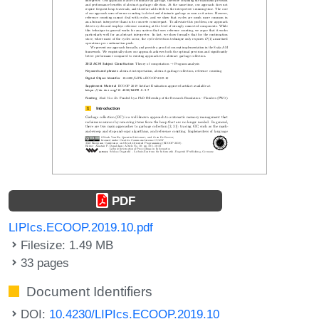
PDF
LIPIcs.ECOOP.2019.10.pdf
Filesize: 1.49 MB
33 pages
Document Identifiers
DOI:
10.4230/LIPIcs.ECOOP.2019.10