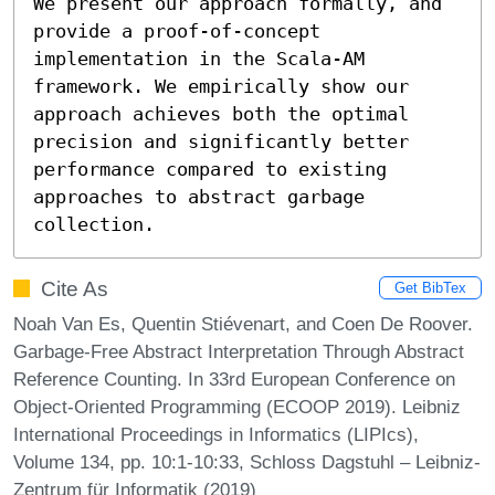
We present our approach formally, and 
provide a proof-of-concept 
implementation in the Scala-AM 
framework. We empirically show our 
approach achieves both the optimal 
precision and significantly better 
performance compared to existing 
approaches to abstract garbage 
collection.
Cite As
Get BibTex
Noah Van Es, Quentin Stiévenart, and Coen De Roover.
Garbage-Free Abstract Interpretation Through Abstract
Reference Counting. In 33rd European Conference on
Object-Oriented Programming (ECOOP 2019). Leibniz
International Proceedings in Informatics (LIPIcs),
Volume 134, pp. 10:1-10:33, Schloss Dagstuhl – Leibniz-
Zentrum für Informatik (2019)