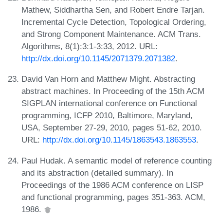
Mathew, Siddhartha Sen, and Robert Endre Tarjan.
Incremental Cycle Detection, Topological Ordering,
and Strong Component Maintenance. ACM Trans.
Algorithms, 8(1):3:1-3:33, 2012. URL:
http://dx.doi.org/10.1145/2071379.2071382
.
David Van Horn and Matthew Might. Abstracting
abstract machines. In Proceeding of the 15th ACM
SIGPLAN international conference on Functional
programming, ICFP 2010, Baltimore, Maryland,
USA, September 27-29, 2010, pages 51-62, 2010.
URL:
http://dx.doi.org/10.1145/1863543.1863553
.
Paul Hudak. A semantic model of reference counting
and its abstraction (detailed summary). In
Proceedings of the 1986 ACM conference on LISP
and functional programming, pages 351-363. ACM,
1986.