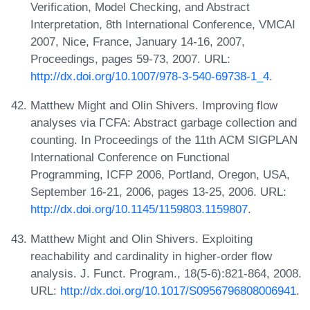
Verification, Model Checking, and Abstract
Interpretation, 8th International Conference, VMCAI
2007, Nice, France, January 14-16, 2007,
Proceedings, pages 59-73, 2007. URL:
http://dx.doi.org/10.1007/978-3-540-69738-1_4
.
Matthew Might and Olin Shivers. Improving flow
analyses via ΓCFA: Abstract garbage collection and
counting. In Proceedings of the 11th ACM SIGPLAN
International Conference on Functional
Programming, ICFP 2006, Portland, Oregon, USA,
September 16-21, 2006, pages 13-25, 2006. URL:
http://dx.doi.org/10.1145/1159803.1159807
.
Matthew Might and Olin Shivers. Exploiting
reachability and cardinality in higher-order flow
analysis. J. Funct. Program., 18(5-6):821-864, 2008.
URL:
http://dx.doi.org/10.1017/S0956796808006941
.