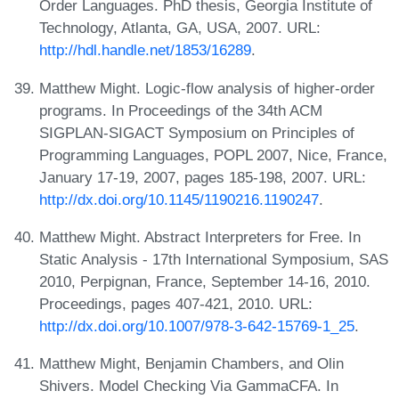
Order Languages. PhD thesis, Georgia Institute of
Technology, Atlanta, GA, USA, 2007. URL:
http://hdl.handle.net/1853/16289
.
Matthew Might. Logic-flow analysis of higher-order
programs. In Proceedings of the 34th ACM
SIGPLAN-SIGACT Symposium on Principles of
Programming Languages, POPL 2007, Nice, France,
January 17-19, 2007, pages 185-198, 2007. URL:
http://dx.doi.org/10.1145/1190216.1190247
.
Matthew Might. Abstract Interpreters for Free. In
Static Analysis - 17th International Symposium, SAS
2010, Perpignan, France, September 14-16, 2010.
Proceedings, pages 407-421, 2010. URL:
http://dx.doi.org/10.1007/978-3-642-15769-1_25
.
Matthew Might, Benjamin Chambers, and Olin
Shivers. Model Checking Via GammaCFA. In