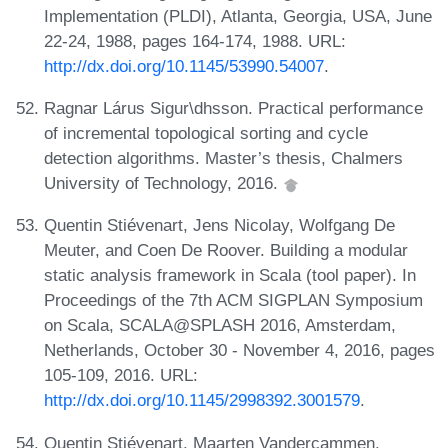
Implementation (PLDI), Atlanta, Georgia, USA, June
22-24, 1988, pages 164-174, 1988. URL:
http://dx.doi.org/10.1145/53990.54007
.
Ragnar Lárus Sigur\dhsson. Practical performance
of incremental topological sorting and cycle
detection algorithms. Master’s thesis, Chalmers
University of Technology, 2016.
Quentin Stiévenart, Jens Nicolay, Wolfgang De
Meuter, and Coen De Roover. Building a modular
static analysis framework in Scala (tool paper). In
Proceedings of the 7th ACM SIGPLAN Symposium
on Scala, SCALA@SPLASH 2016, Amsterdam,
Netherlands, October 30 - November 4, 2016, pages
105-109, 2016. URL:
http://dx.doi.org/10.1145/2998392.3001579
.
Quentin Stiévenart, Maarten Vandercammen,