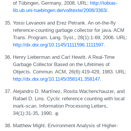
of Tübingen, Germany, 2008. URL:
http://tobias-
lib.ub.uni-tuebingen.de/volltexte/2008/3363/
.
Yossi Levanoni and Erez Petrank. An on-the-fly
reference-counting garbage collector for java. ACM
Trans. Program. Lang. Syst., 28(1):1-69, 2006. URL:
http://dx.doi.org/10.1145/1111596.1111597
.
Henry Lieberman and Carl Hewitt. A Real-Time
Garbage Collector Based on the Lifetimes of
Objects. Commun. ACM, 26(6):419-429, 1983. URL:
http://dx.doi.org/10.1145/358141.358147
.
Alejandro D. Martínez, Rosita Wachenchauzer, and
Rafael D. Lins. Cyclic reference counting with local
mark-scan. Information Processing Letters,
34(1):31-35, 1990.
Matthew Might. Environment Analysis of Higher-