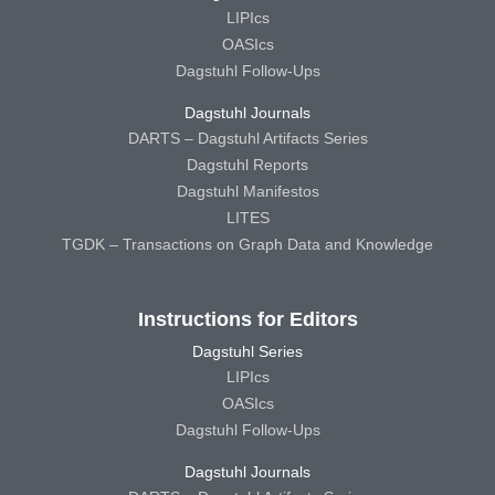
LIPIcs
OASIcs
Dagstuhl Follow-Ups
Dagstuhl Journals
DARTS – Dagstuhl Artifacts Series
Dagstuhl Reports
Dagstuhl Manifestos
LITES
TGDK – Transactions on Graph Data and Knowledge
Instructions for Editors
Dagstuhl Series
LIPIcs
OASIcs
Dagstuhl Follow-Ups
Dagstuhl Journals