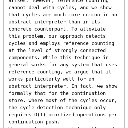
arises. However, reference counting 
cannot deal with cycles, and we show 
that cycles are much more common in an 
abstract interpreter than in its 
concrete counterpart. To alleviate 
this problem, our approach detects 
cycles and employs reference counting 
at the level of strongly connected 
components. While this technique in 
general works for any system that uses 
reference counting, we argue that it 
works particularly well for an 
abstract interpreter. In fact, we show 
formally that for the continuation 
store, where most of the cycles occur, 
the cycle detection technique only 
requires O(1) amortized operations per 
continuation push.
