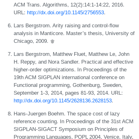
ACM Trans. Algorithms, 12(2):14:1-14:22, 2016.
URL:
http://dx.doi.org/10.1145/2756553
.
Lars Bergstrom. Arity raising and control-flow
analysis in Manticore. Master’s thesis, University of
Chicago, 2009.
Lars Bergstrom, Matthew Fluet, Matthew Le, John
H. Reppy, and Nora Sandler. Practical and effective
higher-order optimizations. In Proceedings of the
19th ACM SIGPLAN international conference on
Functional programming, Gothenburg, Sweden,
September 1-3, 2014, pages 81-93, 2014. URL:
http://dx.doi.org/10.1145/2628136.2628153
.
Hans-Juergen Boehm. The space cost of lazy
reference counting. In Proceedings of the 31st ACM
SIGPLAN-SIGACT Symposium on Principles of
Programming Languages, POPL 2004, Venice, Italy,