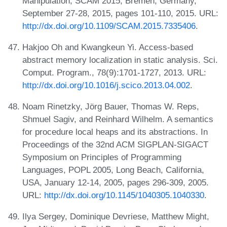
Manipulation, SCAM 2015, Bremen, Germany,
September 27-28, 2015, pages 101-110, 2015. URL:
http://dx.doi.org/10.1109/SCAM.2015.7335406
.
Hakjoo Oh and Kwangkeun Yi. Access-based
abstract memory localization in static analysis. Sci.
Comput. Program., 78(9):1701-1727, 2013. URL:
http://dx.doi.org/10.1016/j.scico.2013.04.002
.
Noam Rinetzky, Jörg Bauer, Thomas W. Reps,
Shmuel Sagiv, and Reinhard Wilhelm. A semantics
for procedure local heaps and its abstractions. In
Proceedings of the 32nd ACM SIGPLAN-SIGACT
Symposium on Principles of Programming
Languages, POPL 2005, Long Beach, California,
USA, January 12-14, 2005, pages 296-309, 2005.
URL:
http://dx.doi.org/10.1145/1040305.1040330
.
Ilya Sergey, Dominique Devriese, Matthew Might,