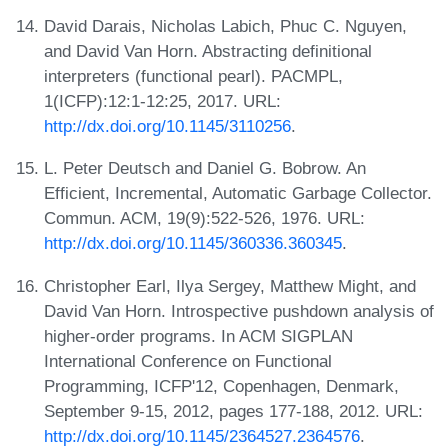
David Darais, Nicholas Labich, Phuc C. Nguyen,
and David Van Horn. Abstracting definitional
interpreters (functional pearl). PACMPL,
1(ICFP):12:1-12:25, 2017. URL:
http://dx.doi.org/10.1145/3110256
.
L. Peter Deutsch and Daniel G. Bobrow. An
Efficient, Incremental, Automatic Garbage Collector.
Commun. ACM, 19(9):522-526, 1976. URL:
http://dx.doi.org/10.1145/360336.360345
.
Christopher Earl, Ilya Sergey, Matthew Might, and
David Van Horn. Introspective pushdown analysis of
higher-order programs. In ACM SIGPLAN
International Conference on Functional
Programming, ICFP'12, Copenhagen, Denmark,
September 9-15, 2012, pages 177-188, 2012. URL:
http://dx.doi.org/10.1145/2364527.2364576
.