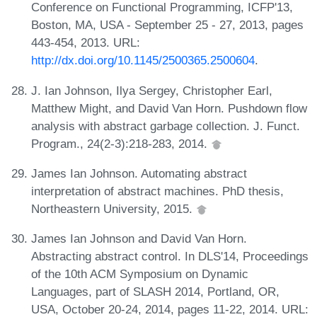
Conference on Functional Programming, ICFP'13,
Boston, MA, USA - September 25 - 27, 2013, pages
443-454, 2013. URL:
http://dx.doi.org/10.1145/2500365.2500604
.
J. Ian Johnson, Ilya Sergey, Christopher Earl,
Matthew Might, and David Van Horn. Pushdown flow
analysis with abstract garbage collection. J. Funct.
Program., 24(2-3):218-283, 2014.
James Ian Johnson. Automating abstract
interpretation of abstract machines. PhD thesis,
Northeastern University, 2015.
James Ian Johnson and David Van Horn.
Abstracting abstract control. In DLS'14, Proceedings
of the 10th ACM Symposium on Dynamic
Languages, part of SLASH 2014, Portland, OR,
USA, October 20-24, 2014, pages 11-22, 2014. URL: