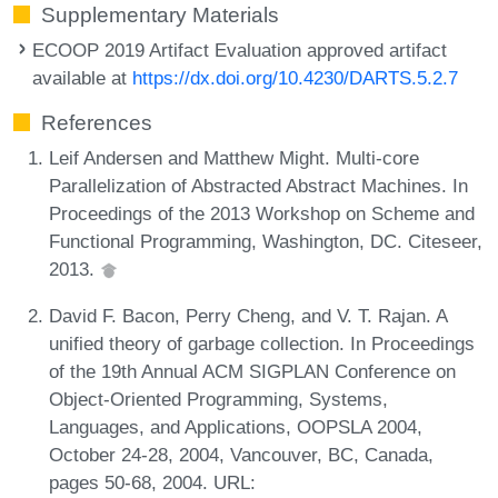
Supplementary Materials
ECOOP 2019 Artifact Evaluation approved artifact
available at
https://dx.doi.org/10.4230/DARTS.5.2.7
References
Leif Andersen and Matthew Might. Multi-core
Parallelization of Abstracted Abstract Machines. In
Proceedings of the 2013 Workshop on Scheme and
Functional Programming, Washington, DC. Citeseer,
2013.
David F. Bacon, Perry Cheng, and V. T. Rajan. A
unified theory of garbage collection. In Proceedings
of the 19th Annual ACM SIGPLAN Conference on
Object-Oriented Programming, Systems,
Languages, and Applications, OOPSLA 2004,
October 24-28, 2004, Vancouver, BC, Canada,
pages 50-68, 2004. URL: