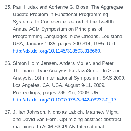
Paul Hudak and Adrienne G. Bloss. The Aggregate
Update Problem in Functional Programming
Systems. In Conference Record of the Twelfth
Annual ACM Symposium on Principles of
Programming Languages, New Orleans, Louisiana,
USA, January 1985, pages 300-314, 1985. URL:
http://dx.doi.org/10.1145/318593.318660
.
Simon Holm Jensen, Anders Møller, and Peter
Thiemann. Type Analysis for JavaScript. In Static
Analysis, 16th International Symposium, SAS 2009,
Los Angeles, CA, USA, August 9-11, 2009.
Proceedings, pages 238-255, 2009. URL:
http://dx.doi.org/10.1007/978-3-642-03237-0_17
.
J. Ian Johnson, Nicholas Labich, Matthew Might,
and David Van Horn. Optimizing abstract abstract
machines. In ACM SIGPLAN International