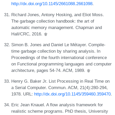
http://dx.doi.org/10.1145/2661088.2661098
.
Richard Jones, Antony Hosking, and Eliot Moss.
The garbage collection handbook: the art of
automatic memory management. Chapman and
Hall/CRC, 2016.
Simon B. Jones and Daniel Le Métayer. Compile-
time garbage collection by sharing analysis. In
Proceedings of the fourth international conference
on Functional programming languages and computer
architecture, pages 54-74. ACM, 1989.
Henry G. Baker Jr. List Processing in Real Time on
a Serial Computer. Commun. ACM, 21(4):280-294,
1978. URL:
http://dx.doi.org/10.1145/359460.359470
.
Eric Jean Knauel. A flow analysis framework for
realistic scheme programs. PhD thesis, University