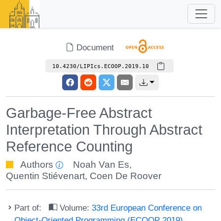
Document
10.4230/LIPIcs.ECOOP.2019.10
Garbage-Free Abstract
Interpretation Through Abstract
Reference Counting
Authors
Noah Van Es
,
Quentin Stiévenart
,
Coen De Roover
Part of:
Volume:
33rd European Conference on
Object-Oriented Programming (ECOOP 2019)