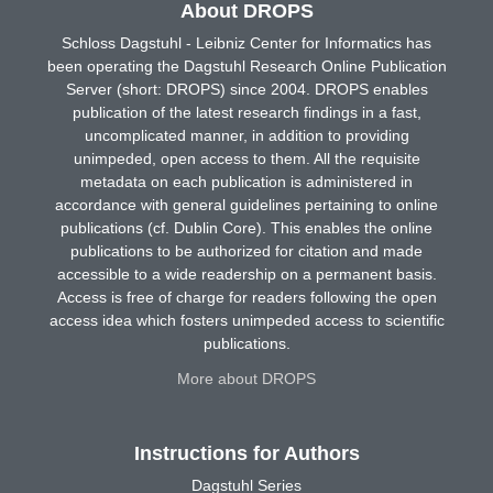
About DROPS
Schloss Dagstuhl - Leibniz Center for Informatics has
been operating the Dagstuhl Research Online Publication
Server (short: DROPS) since 2004. DROPS enables
publication of the latest research findings in a fast,
uncomplicated manner, in addition to providing
unimpeded, open access to them. All the requisite
metadata on each publication is administered in
accordance with general guidelines pertaining to online
publications (cf. Dublin Core). This enables the online
publications to be authorized for citation and made
accessible to a wide readership on a permanent basis.
Access is free of charge for readers following the open
access idea which fosters unimpeded access to scientific
publications.
More about DROPS
Instructions for Authors
Dagstuhl Series