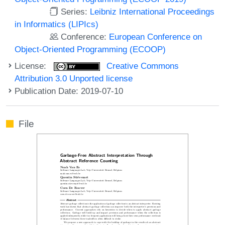
Series:
Leibniz International Proceedings
in Informatics (LIPIcs)
Conference:
European Conference on
Object-Oriented Programming (ECOOP)
License:
Creative Commons
Attribution 3.0 Unported license
Publication Date: 2019-07-10
File