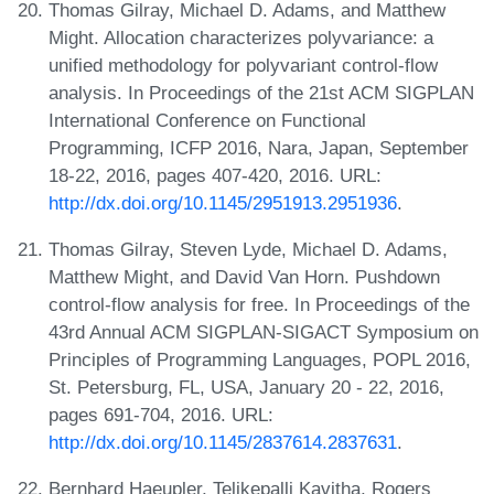
Thomas Gilray, Michael D. Adams, and Matthew
Might. Allocation characterizes polyvariance: a
unified methodology for polyvariant control-flow
analysis. In Proceedings of the 21st ACM SIGPLAN
International Conference on Functional
Programming, ICFP 2016, Nara, Japan, September
18-22, 2016, pages 407-420, 2016. URL:
http://dx.doi.org/10.1145/2951913.2951936
.
Thomas Gilray, Steven Lyde, Michael D. Adams,
Matthew Might, and David Van Horn. Pushdown
control-flow analysis for free. In Proceedings of the
43rd Annual ACM SIGPLAN-SIGACT Symposium on
Principles of Programming Languages, POPL 2016,
St. Petersburg, FL, USA, January 20 - 22, 2016,
pages 691-704, 2016. URL:
http://dx.doi.org/10.1145/2837614.2837631
.
Bernhard Haeupler, Telikepalli Kavitha, Rogers