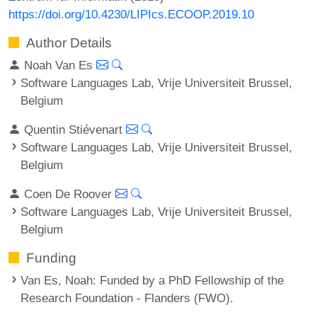
https://doi.org/10.4230/LIPIcs.ECOOP.2019.10
Author Details
Noah Van Es
Software Languages Lab, Vrije Universiteit Brussel,
Belgium
Quentin Stiévenart
Software Languages Lab, Vrije Universiteit Brussel,
Belgium
Coen De Roover
Software Languages Lab, Vrije Universiteit Brussel,
Belgium
Funding
Van Es, Noah
: Funded by a PhD Fellowship of the
Research Foundation - Flanders (FWO).