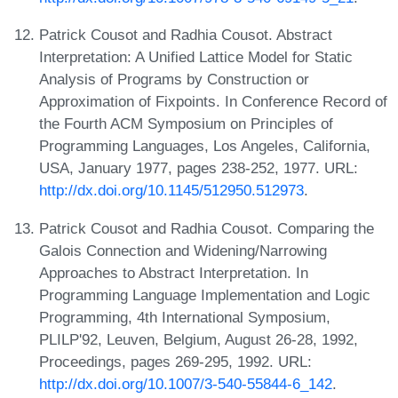
Patrick Cousot and Radhia Cousot. Abstract
Interpretation: A Unified Lattice Model for Static
Analysis of Programs by Construction or
Approximation of Fixpoints. In Conference Record of
the Fourth ACM Symposium on Principles of
Programming Languages, Los Angeles, California,
USA, January 1977, pages 238-252, 1977. URL:
http://dx.doi.org/10.1145/512950.512973
.
Patrick Cousot and Radhia Cousot. Comparing the
Galois Connection and Widening/Narrowing
Approaches to Abstract Interpretation. In
Programming Language Implementation and Logic
Programming, 4th International Symposium,
PLILP'92, Leuven, Belgium, August 26-28, 1992,
Proceedings, pages 269-295, 1992. URL:
http://dx.doi.org/10.1007/3-540-55844-6_142
.