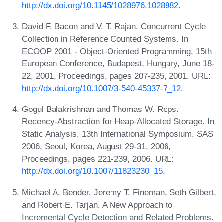
http://dx.doi.org/10.1145/1028976.1028982
.
David F. Bacon and V. T. Rajan. Concurrent Cycle
Collection in Reference Counted Systems. In
ECOOP 2001 - Object-Oriented Programming, 15th
European Conference, Budapest, Hungary, June 18-
22, 2001, Proceedings, pages 207-235, 2001. URL:
http://dx.doi.org/10.1007/3-540-45337-7_12
.
Gogul Balakrishnan and Thomas W. Reps.
Recency-Abstraction for Heap-Allocated Storage. In
Static Analysis, 13th International Symposium, SAS
2006, Seoul, Korea, August 29-31, 2006,
Proceedings, pages 221-239, 2006. URL:
http://dx.doi.org/10.1007/11823230_15
.
Michael A. Bender, Jeremy T. Fineman, Seth Gilbert,
and Robert E. Tarjan. A New Approach to
Incremental Cycle Detection and Related Problems.