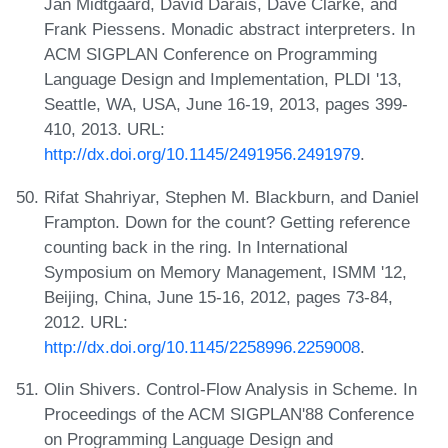
Jan Midtgaard, David Darais, Dave Clarke, and
Frank Piessens. Monadic abstract interpreters. In
ACM SIGPLAN Conference on Programming
Language Design and Implementation, PLDI '13,
Seattle, WA, USA, June 16-19, 2013, pages 399-
410, 2013. URL:
http://dx.doi.org/10.1145/2491956.2491979
.
Rifat Shahriyar, Stephen M. Blackburn, and Daniel
Frampton. Down for the count? Getting reference
counting back in the ring. In International
Symposium on Memory Management, ISMM '12,
Beijing, China, June 15-16, 2012, pages 73-84,
2012. URL:
http://dx.doi.org/10.1145/2258996.2259008
.
Olin Shivers. Control-Flow Analysis in Scheme. In
Proceedings of the ACM SIGPLAN'88 Conference
on Programming Language Design and