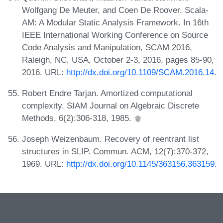
Wolfgang De Meuter, and Coen De Roover. Scala-
AM: A Modular Static Analysis Framework. In 16th
IEEE International Working Conference on Source
Code Analysis and Manipulation, SCAM 2016,
Raleigh, NC, USA, October 2-3, 2016, pages 85-90,
2016. URL:
http://dx.doi.org/10.1109/SCAM.2016.14
.
Robert Endre Tarjan. Amortized computational
complexity. SIAM Journal on Algebraic Discrete
Methods, 6(2):306-318, 1985.
Joseph Weizenbaum. Recovery of reentrant list
structures in SLIP. Commun. ACM, 12(7):370-372,
1969. URL:
http://dx.doi.org/10.1145/363156.363159
.