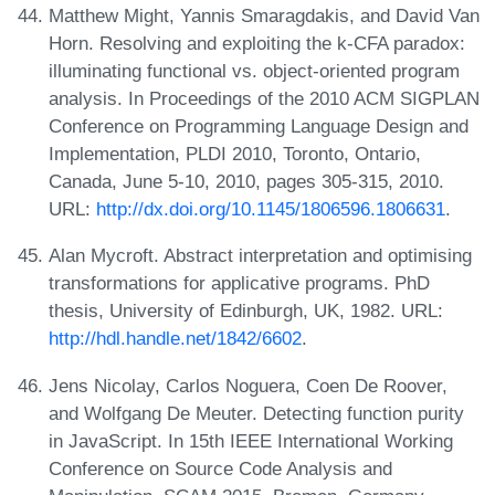
Matthew Might, Yannis Smaragdakis, and David Van
Horn. Resolving and exploiting the k-CFA paradox:
illuminating functional vs. object-oriented program
analysis. In Proceedings of the 2010 ACM SIGPLAN
Conference on Programming Language Design and
Implementation, PLDI 2010, Toronto, Ontario,
Canada, June 5-10, 2010, pages 305-315, 2010.
URL:
http://dx.doi.org/10.1145/1806596.1806631
.
Alan Mycroft. Abstract interpretation and optimising
transformations for applicative programs. PhD
thesis, University of Edinburgh, UK, 1982. URL:
http://hdl.handle.net/1842/6602
.
Jens Nicolay, Carlos Noguera, Coen De Roover,
and Wolfgang De Meuter. Detecting function purity
in JavaScript. In 15th IEEE International Working
Conference on Source Code Analysis and