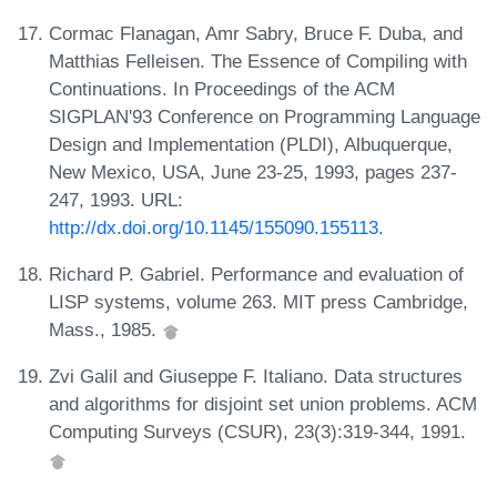
Cormac Flanagan, Amr Sabry, Bruce F. Duba, and
Matthias Felleisen. The Essence of Compiling with
Continuations. In Proceedings of the ACM
SIGPLAN'93 Conference on Programming Language
Design and Implementation (PLDI), Albuquerque,
New Mexico, USA, June 23-25, 1993, pages 237-
247, 1993. URL:
http://dx.doi.org/10.1145/155090.155113
.
Richard P. Gabriel. Performance and evaluation of
LISP systems, volume 263. MIT press Cambridge,
Mass., 1985.
Zvi Galil and Giuseppe F. Italiano. Data structures
and algorithms for disjoint set union problems. ACM
Computing Surveys (CSUR), 23(3):319-344, 1991.