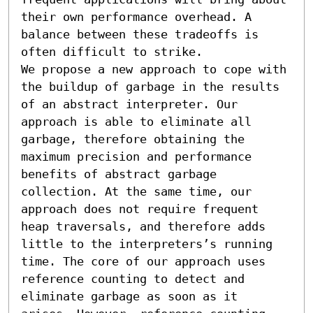
their own performance overhead. A 
balance between these tradeoffs is 
often difficult to strike. 

We propose a new approach to cope with 
the buildup of garbage in the results 
of an abstract interpreter. Our 
approach is able to eliminate all 
garbage, therefore obtaining the 
maximum precision and performance 
benefits of abstract garbage 
collection. At the same time, our 
approach does not require frequent 
heap traversals, and therefore adds 
little to the interpreters’s running 
time. The core of our approach uses 
reference counting to detect and 
eliminate garbage as soon as it 