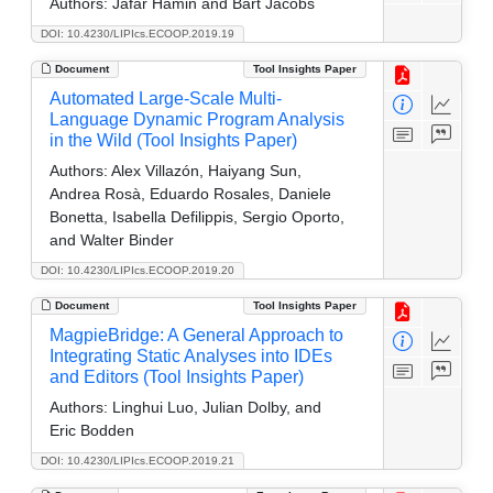
Authors:
Jafar Hamin and Bart Jacobs
DOI: 10.4230/LIPIcs.ECOOP.2019.19
Document
Tool Insights Paper
Automated Large-Scale Multi-
Language Dynamic Program Analysis
in the Wild (Tool Insights Paper)
Authors:
Alex Villazón, Haiyang Sun,
Andrea Rosà, Eduardo Rosales, Daniele
Bonetta, Isabella Defilippis, Sergio Oporto,
and Walter Binder
DOI: 10.4230/LIPIcs.ECOOP.2019.20
Document
Tool Insights Paper
MagpieBridge: A General Approach to
Integrating Static Analyses into IDEs
and Editors (Tool Insights Paper)
Authors:
Linghui Luo, Julian Dolby, and
Eric Bodden
DOI: 10.4230/LIPIcs.ECOOP.2019.21