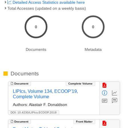
Detailed Access Statistics available here
Total Accesses (updated on a weekly basis)
0
0
Documents
Metadata
Documents
Document
Complete Volume
LIPIcs, Volume 134, ECOOP'19,
Complete Volume
Authors:
Alastair F. Donaldson
DOI: 10.4230/LIPIcs.ECOOP.2019
Document
Front Matter