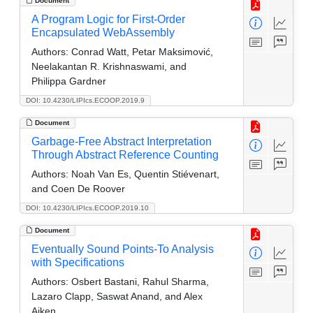
Document
A Program Logic for First-Order
Encapsulated WebAssembly
Authors:
Conrad Watt, Petar Maksimović,
Neelakantan R. Krishnaswami, and
Philippa Gardner
DOI: 10.4230/LIPIcs.ECOOP.2019.9
Document
Garbage-Free Abstract Interpretation
Through Abstract Reference Counting
Authors:
Noah Van Es, Quentin Stiévenart,
and Coen De Roover
DOI: 10.4230/LIPIcs.ECOOP.2019.10
Document
Eventually Sound Points-To Analysis
with Specifications
Authors:
Osbert Bastani, Rahul Sharma,
Lazaro Clapp, Saswat Anand, and Alex
Aiken