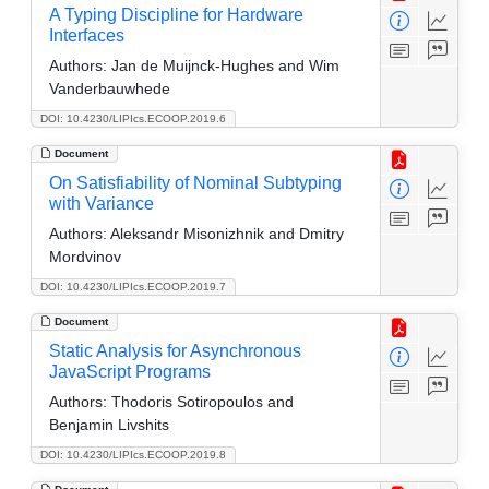
A Typing Discipline for Hardware
Interfaces
Authors:
Jan de Muijnck-Hughes and Wim
Vanderbauwhede
DOI: 10.4230/LIPIcs.ECOOP.2019.6
Document
On Satisfiability of Nominal Subtyping
with Variance
Authors:
Aleksandr Misonizhnik and Dmitry
Mordvinov
DOI: 10.4230/LIPIcs.ECOOP.2019.7
Document
Static Analysis for Asynchronous
JavaScript Programs
Authors:
Thodoris Sotiropoulos and
Benjamin Livshits
DOI: 10.4230/LIPIcs.ECOOP.2019.8