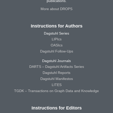
publications.
More about DROPS
Instructions for Authors
Dagstuhl Series
LIPIcs
OASIcs
Dagstuhl Follow-Ups
Dagstuhl Journals
DARTS – Dagstuhl Artifacts Series
Dagstuhl Reports
Dagstuhl Manifestos
LITES
TGDK – Transactions on Graph Data and Knowledge
Instructions for Editors