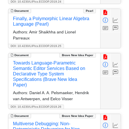
DOI: 10.4230/LIPIcs.ECOOP.2019.24
Document
Pearl
Finally, a Polymorphic Linear Algebra
Language (Pearl)
Authors:
Amir Shaikhha and Lionel
Parreaux
DOI: 10.4230/LIPIcs.ECOOP.2019.25
Document
Brave New Idea Paper
Towards Language-Parametric
Semantic Editor Services Based on
Declarative Type System
Specifications (Brave New Idea
Paper)
Authors:
Daniel A. A. Pelsmaeker, Hendrik
van Antwerpen, and Eelco Visser
DOI: 10.4230/LIPIcs.ECOOP.2019.26
Document
Brave New Idea Paper
Multiverse Debugging: Non-