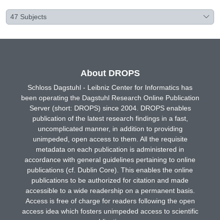
47
Subjects
About DROPS
Schloss Dagstuhl - Leibniz Center for Informatics has
been operating the Dagstuhl Research Online Publication
Server (short: DROPS) since 2004. DROPS enables
publication of the latest research findings in a fast,
uncomplicated manner, in addition to providing
unimpeded, open access to them. All the requisite
metadata on each publication is administered in
accordance with general guidelines pertaining to online
publications (cf. Dublin Core). This enables the online
publications to be authorized for citation and made
accessible to a wide readership on a permanent basis.
Access is free of charge for readers following the open
access idea which fosters unimpeded access to scientific