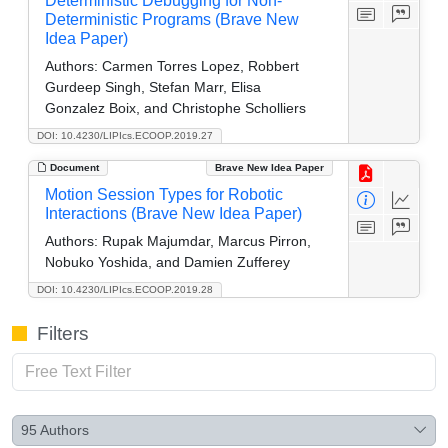
Deterministic Debugging for Non-
Deterministic Programs (Brave New
Idea Paper)
Authors:
Carmen Torres Lopez, Robbert
Gurdeep Singh, Stefan Marr, Elisa
Gonzalez Boix, and Christophe Scholliers
DOI: 10.4230/LIPIcs.ECOOP.2019.27
Document
Brave New Idea Paper
Motion Session Types for Robotic
Interactions (Brave New Idea Paper)
Authors:
Rupak Majumdar, Marcus Pirron,
Nobuko Yoshida, and Damien Zufferey
DOI: 10.4230/LIPIcs.ECOOP.2019.28
Filters
95
Authors