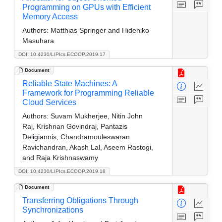
Programming on GPUs with Efficient
Memory Access
Authors:
Matthias Springer and Hidehiko
Masuhara
DOI: 10.4230/LIPIcs.ECOOP.2019.17
Document
Reliable State Machines: A
Framework for Programming Reliable
Cloud Services
Authors:
Suvam Mukherjee, Nitin John
Raj, Krishnan Govindraj, Pantazis
Deligiannis, Chandramouleswaran
Ravichandran, Akash Lal, Aseem Rastogi,
and Raja Krishnaswamy
DOI: 10.4230/LIPIcs.ECOOP.2019.18
Document
Transferring Obligations Through
Synchronizations