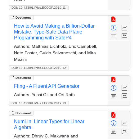
DOI: 10.4230/LIPIcs.ECOOP.2019.11
Document
How to Avoid Making a Billion-Dollar
Mistake: Type-Safe Data Plane
Programming with SafeP4
Authors:
Matthias Eichholz, Eric Campbell,
Nate Foster, Guido Salvaneschi, and Mira
Mezini
DOI: 10.4230/LIPIcs.ECOOP.2019.12
Document
Fling - A Fluent API Generator
Authors:
Yossi Gil and Ori Roth
DOI: 10.4230/LIPIcs.ECOOP.2019.13
Document
NumLin: Linear Types for Linear
Algebra
Authors:
Dhruv C. Makwana and