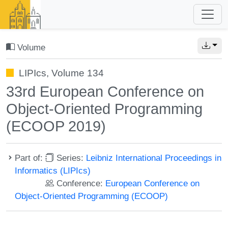
Volume
LIPIcs, Volume 134
33rd European Conference on
Object-Oriented Programming
(ECOOP 2019)
Part of:
Series:
Leibniz International Proceedings in
Informatics (LIPIcs)
Conference:
European Conference on
Object-Oriented Programming (ECOOP)