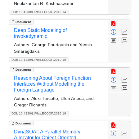
Neelakantan R. Krishnaswami
DOI: 10.4230/LIPIcs.ECOOP.2019.14
Document
Deep Static Modeling of
invokedynamic
Authors:
George Fourtounis and Yannis
Smaragdakis
DOI: 10.4230/LIPIcs.ECOOP.2019.15
Document
Reasoning About Foreign Function
Interfaces Without Modelling the
Foreign Language
Authors:
Alexi Turcotte, Ellen Arteca, and
Gregor Richards
DOI: 10.4230/LIPIcs.ECOOP.2019.16
Document
DynaSOAr: A Parallel Memory
Allocator for Object-Oriented