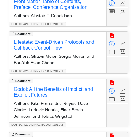
Front Matter, Table of Contents,
Preface, Conference Organization
Authors:
Alastair F. Donaldson
DOI: 10.4230/LIPIcs.ECOOP.2019.0
Document
Lifestate: Event-Driven Protocols and
Callback Control Flow
Authors:
Shawn Meier, Sergio Mover, and
Bor-Yuh Evan Chang
DOI: 10.4230/LIPIcs.ECOOP.2019.1
Document
Godot: All the Benefits of Implicit and
Explicit Futures
Authors:
Kiko Fernandez-Reyes, Dave
Clarke, Ludovic Henrio, Einar Broch
Johnsen, and Tobias Wrigstad
DOI: 10.4230/LIPIcs.ECOOP.2019.2
Document