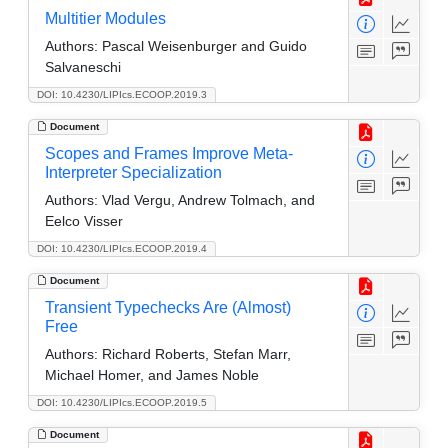
Multitier Modules
Authors:
Pascal Weisenburger and Guido
Salvaneschi
DOI: 10.4230/LIPIcs.ECOOP.2019.3
Document
Scopes and Frames Improve Meta-
Interpreter Specialization
Authors:
Vlad Vergu, Andrew Tolmach, and
Eelco Visser
DOI: 10.4230/LIPIcs.ECOOP.2019.4
Document
Transient Typechecks Are (Almost)
Free
Authors:
Richard Roberts, Stefan Marr,
Michael Homer, and James Noble
DOI: 10.4230/LIPIcs.ECOOP.2019.5
Document