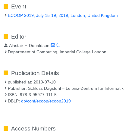
Event
ECOOP 2019, July 15-19, 2019, London, United Kingdom
Editor
Alastair F. Donaldson
Department of Computing, Imperial College London
Publication Details
published at: 2019-07-10
Publisher: Schloss Dagstuhl – Leibniz-Zentrum für Informatik
ISBN: 978-3-95977-111-5
DBLP:
db/conf/ecoop/ecoop2019
Access Numbers