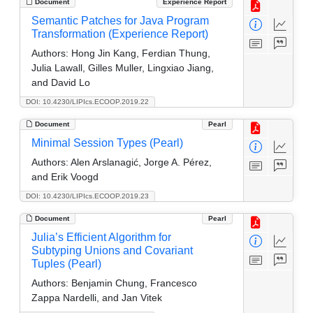
Document
Experience Report
Semantic Patches for Java Program
Transformation (Experience Report)
Authors:
Hong Jin Kang, Ferdian Thung,
Julia Lawall, Gilles Muller, Lingxiao Jiang,
and David Lo
DOI: 10.4230/LIPIcs.ECOOP.2019.22
Document
Pearl
Minimal Session Types (Pearl)
Authors:
Alen Arslanagić, Jorge A. Pérez,
and Erik Voogd
DOI: 10.4230/LIPIcs.ECOOP.2019.23
Document
Pearl
Julia’s Efficient Algorithm for
Subtyping Unions and Covariant
Tuples (Pearl)
Authors:
Benjamin Chung, Francesco
Zappa Nardelli, and Jan Vitek