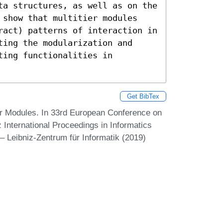
ta structures, as well as on the 
 show that multitier modules 
ract) patterns of interaction in 
ing the modularization and 
ing functionalities in 
Get BibTex
er Modules. In 33rd European Conference on
nternational Proceedings in Informatics
– Leibniz-Zentrum für Informatik (2019)