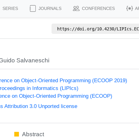
SERIES
JOURNALS
CONFERENCES
A
https://doi.org/
10.4230/LIPIcs.EC
Guido Salvaneschi
rence on Object-Oriented Programming (ECOOP 2019)
Proceedings in Informatics (LIPIcs)
ence on Object-Oriented Programming (ECOOP)
Attribution 3.0 Unported license
Abstract