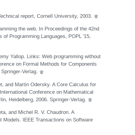
hnical report, Cornell University, 2003.
amming the web. In Proceedings of the 42nd
of Programming Languages, POPL '15,
remy Yallop. Links: Web programming without
onference on Formal Methods for Components
 Springer-Verlag.
et, and Martin Odersky. A Core Calculus for
 International Conference on Mathematical
in, Heidelberg, 2006. Springer-Verlag.
eta, and Michel R. V. Chaudron. A
t Models. IEEE Transactions on Software