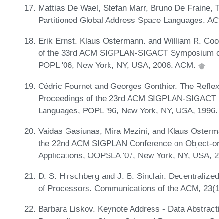
Mattias De Wael, Stefan Marr, Bruno De Fraine,
Partitioned Global Address Space Languages. A
Erik Ernst, Klaus Ostermann, and William R. Cook
of the 33rd ACM SIGPLAN-SIGACT Symposium on
POPL '06, New York, NY, USA, 2006. ACM.
Cédric Fournet and Georges Gonthier. The Reflex
Proceedings of the 23rd ACM SIGPLAN-SIGACT 
Languages, POPL '96, New York, NY, USA, 1996
Vaidas Gasiunas, Mira Mezini, and Klaus Osterm
the 22nd ACM SIGPLAN Conference on Object-o
Applications, OOPSLA '07, New York, NY, USA, 
D. S. Hirschberg and J. B. Sinclair. Decentralized
of Processors. Communications of the ACM, 23(1
Barbara Liskov. Keynote Address - Data Abstract