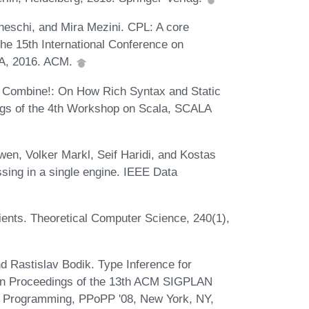
eschi, and Mira Mezini. CPL: A core
the 15th International Conference on
SA, 2016. ACM.
Combine!: On How Rich Syntax and Static
gs of the 4th Workshop on Scala, SCALA
en, Volker Markl, Seif Haridi, and Kostas
ing in a single engine. IEEE Data
ents. Theoretical Computer Science, 240(1),
d Rastislav Bodik. Type Inference for
. In Proceedings of the 13th ACM SIGPLAN
el Programming, PPoPP '08, New York, NY,