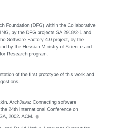
h Foundation (DFG) within the Collaborative
NG, by the DFG projects SA 2918/2-1 and
he Software-Factory 4.0 project, by the
nd by the Hessian Ministry of Science and
 for Research program.
tation of the first prototype of this work and
ggestions.
kin. ArchJava: Connecting software
 the 24th International Conference on
 USA, 2002. ACM.