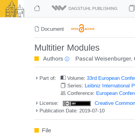
DAGSTUHL PUBLISHING
Document
Multitier Modules
Authors
Pascal Weisenburger
,
Part of:
Volume:
33rd European Confe
Series:
Leibniz International 
Conference:
European Confer
License:
Creative Commons 
Publication Date: 2019-07-10
File