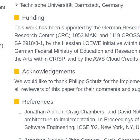
Technische Universität Darmstadt, Germany
nt
Funding
This work has been supported by the German Researc
Research Center (CRC) 1053 MAKI and 1119 CROSSI
SA 2918/3-1, by the Hessian LOEWE initiative within t
s)
German Federal Ministry of Education and Research a
the Arts within CRISP, and by the AWS Cloud Credits
Acknowledgements
We would like to thank Philipp Schulz for the implemen
all reviewers of this paper for their comments and su
References
Jonathan Aldrich, Craig Chambers, and David Not
architecture to implementation. In Proceedings of
Software Engineering, ICSE '02, New York, NY,