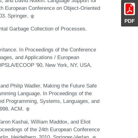
, and David Notkin. Language Support for
7th European Conference on Object-Oriented
03. Springer.
PDF
ntal Garbage Collection of Processes.
ritance. In Proceedings of the Conference
ges, and Applications / European
OOPSLA/ECOOP '90, New York, NY, USA,
and Philip Wadler. Making the Future Safe
ramming Language. In Proceedings of the
ed Programming, Systems, Languages, and
1998. ACM.
Yaron Kashai, William Maddox, and Eliot
oceedings of the 24th European Conference
in, Heidelberg, 2010. Springer-Verlag.