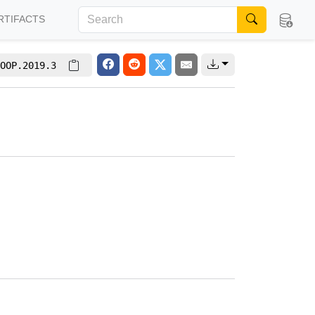
RTIFACTS
OOP.2019.3