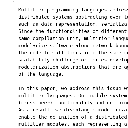
Multitier programming languages addres
distributed systems abstracting over l
such as data representation, serializat
Since the functionalities of different
same compilation unit, multitier langu
modularize software along network boun
the code for all tiers into the same co
scalability challenge or forces develo
modularization abstractions that are a
of the language.

In this paper, we address this issue wi
multitier languages. Our module system
(cross-peer) functionality and definin
As a result, we disentangle modulariza
enable the definition of a distributed 
multitier modules, each representing a