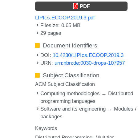
PDF
LIPIcs.ECOOP.2019.3.pdf
Filesize: 0.65 MB
29 pages
Document Identifiers
DOI:
10.4230/LIPIcs.ECOOP.2019.3
URN:
urn:nbn:de:0030-drops-107957
Subject Classification
ACM Subject Classification
Computing methodologies → Distributed
programming languages
Software and its engineering → Modules /
packages
Keywords
Distributed Programming
Multitier