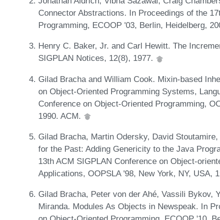
Jonathan Aldrich, Vibha Sazawal, Craig Chambers
Connector Abstractions. In Proceedings of the 1
Programming, ECOOP '03, Berlin, Heidelberg, 20
Henry C. Baker, Jr. and Carl Hewitt. The Increme
SIGPLAN Notices, 12(8), 1977.
Gilad Bracha and William Cook. Mixin-based Inhe
on Object-Oriented Programming Systems, Langua
Conference on Object-Oriented Programming, 
1990. ACM.
Gilad Bracha, Martin Odersky, David Stoutamire, 
for the Past: Adding Genericity to the Java Prog
13th ACM SIGPLAN Conference on Object-orient
Applications, OOPSLA '98, New York, NY, USA, 
Gilad Bracha, Peter von der Ahé, Vassili Bykov, 
Miranda. Modules As Objects in Newspeak. In Pr
on Object-Oriented Programming, ECOOP '10, Berl