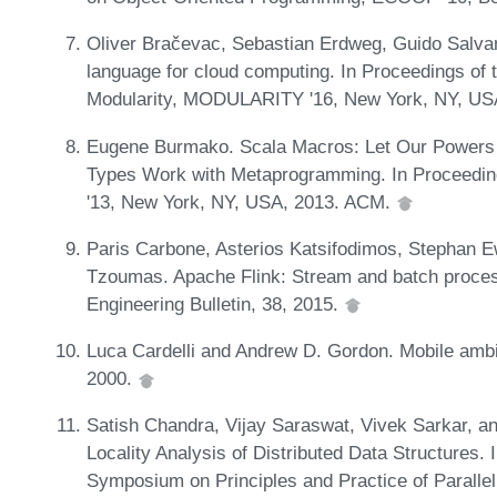
Oliver Bračevac, Sebastian Erdweg, Guido Salvan
language for cloud computing. In Proceedings of 
Modularity, MODULARITY '16, New York, NY, U
Eugene Burmako. Scala Macros: Let Our Powers 
Types Work with Metaprogramming. In Proceedin
'13, New York, NY, USA, 2013. ACM.
Paris Carbone, Asterios Katsifodimos, Stephan Ew
Tzoumas. Apache Flink: Stream and batch process
Engineering Bulletin, 38, 2015.
Luca Cardelli and Andrew D. Gordon. Mobile ambi
2000.
Satish Chandra, Vijay Saraswat, Vivek Sarkar, an
Locality Analysis of Distributed Data Structures
Symposium on Principles and Practice of Parall