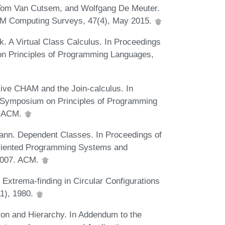
 Tom Van Cutsem, and Wolfgang De Meuter.
CM Computing Surveys, 47(4), May 2015.
. A Virtual Class Calculus. In Proceedings
 Principles of Programming Languages,
ive CHAM and the Join-calculus. In
Symposium on Principles of Programming
. ACM.
ann. Dependent Classes. In Proceedings of
riented Programming Systems and
2007. ACM.
 Extrema-finding in Circular Configurations
1), 1980.
ion and Hierarchy. In Addendum to the