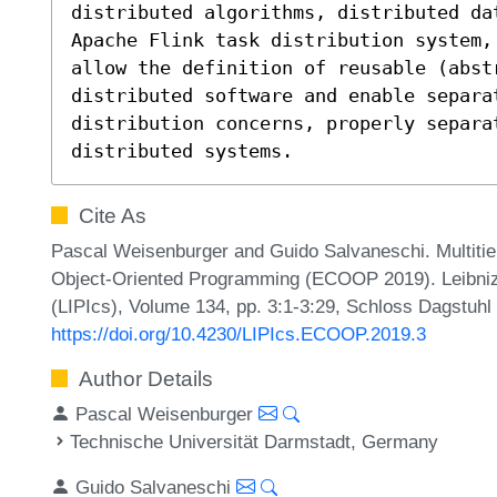
distributed algorithms, distributed da
Apache Flink task distribution system,
allow the definition of reusable (abst
distributed software and enable separat
distribution concerns, properly separat
distributed systems.
Cite As
Pascal Weisenburger and Guido Salvaneschi. Multiti
Object-Oriented Programming (ECOOP 2019). Leibniz I
(LIPIcs), Volume 134, pp. 3:1-3:29, Schloss Dagstuhl 
https://doi.org/10.4230/LIPIcs.ECOOP.2019.3
Author Details
Pascal Weisenburger
Technische Universität Darmstadt, Germany
Guido Salvaneschi