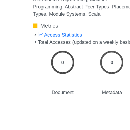
Programming
Abstract Peer Types
Placeme
Types
Module Systems
Scala
Metrics
Access Statistics
Total Accesses (updated on a weekly basi
0
0
Document
Metadata