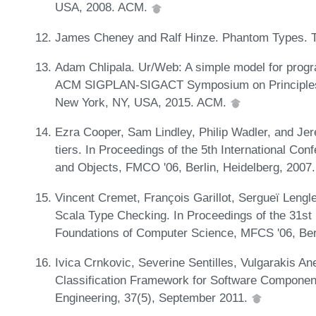
USA, 2008. ACM.
James Cheney and Ralf Hinze. Phantom Types. Tec
Adam Chlipala. Ur/Web: A simple model for progr
ACM SIGPLAN-SIGACT Symposium on Principles 
New York, NY, USA, 2015. ACM.
Ezra Cooper, Sam Lindley, Philip Wadler, and Je
tiers. In Proceedings of the 5th International C
and Objects, FMCO '06, Berlin, Heidelberg, 2007.
Vincent Cremet, François Garillot, Sergueï Lengl
Scala Type Checking. In Proceedings of the 31st
Foundations of Computer Science, MFCS '06, Berl
Ivica Crnkovic, Severine Sentilles, Vulgarakis An
Classification Framework for Software Componen
Engineering, 37(5), September 2011.