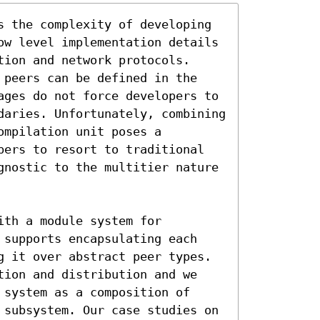
s the complexity of developing 
ow level implementation details 
ion and network protocols. 
 peers can be defined in the 
ages do not force developers to 
daries. Unfortunately, combining 
mpilation unit poses a 
pers to resort to traditional 
gnostic to the multitier nature 
th a module system for 
 supports encapsulating each 
g it over abstract peer types. 
tion and distribution and we 
system as a composition of 
 subsystem. Our case studies on 