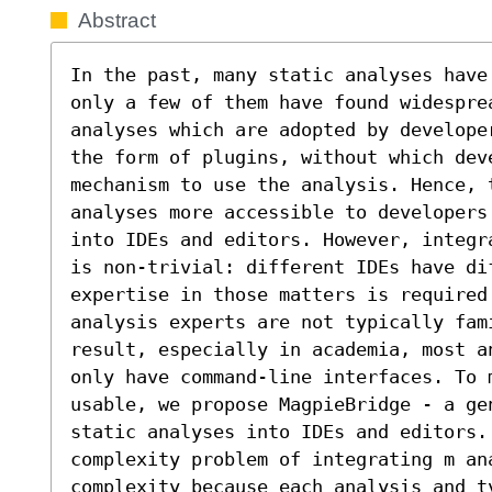
Abstract
In the past, many static analyses have
only a few of them have found widesprea
analyses which are adopted by develope
the form of plugins, without which deve
mechanism to use the analysis. Hence, t
analyses more accessible to developers
into IDEs and editors. However, integr
is non-trivial: different IDEs have di
expertise in those matters is required 
analysis experts are not typically fami
result, especially in academia, most a
only have command-line interfaces. To m
usable, we propose MagpieBridge - a ge
static analyses into IDEs and editors.
complexity problem of integrating m ana
complexity because each analysis and t