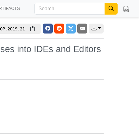
RTIFACTS
OP.2019.21
yses into IDEs and Editors