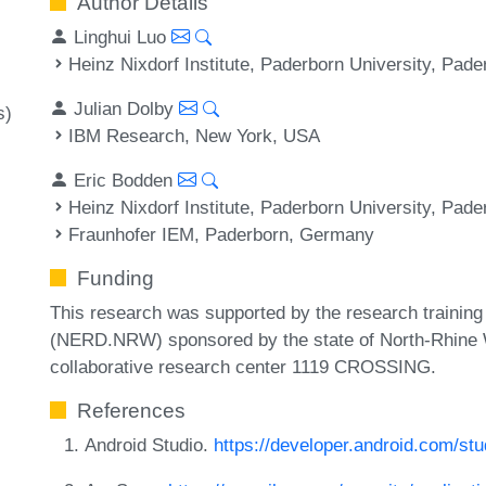
Author Details
Linghui Luo
Heinz Nixdorf Institute, Paderborn University, Pad
Julian Dolby
s)
IBM Research, New York, USA
Eric Bodden
Heinz Nixdorf Institute, Paderborn University, Pad
Fraunhofer IEM, Paderborn, Germany
Funding
This research was supported by the research traini
(NERD.NRW) sponsored by the state of North-Rhine 
collaborative research center 1119 CROSSING.
References
Android Studio.
https://developer.android.com/stu