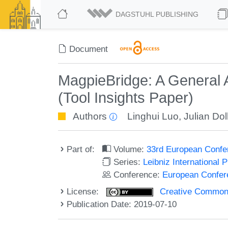
DAGSTUHL PUBLISHING
Document
MagpieBridge: A General A
(Tool Insights Paper)
Authors
Linghui Luo
,
Julian Do
Part of:
Volume:
33rd European Confe
Series:
Leibniz International 
Conference:
European Confer
License:
Creative Commons 
Publication Date: 2019-07-10