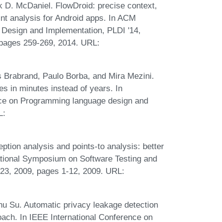
k D. McDaniel. FlowDroid: precise context,
aint analysis for Android apps. In ACM
esign and Implementation, PLDI '14,
 pages 259-269, 2014. URL:
s Brabrand, Paulo Borba, and Mira Mezini.
es in minutes instead of years. In
ce on Programming language design and
L:
ion analysis and points-to analysis: better
national Symposium on Software Testing and
-23, 2009, pages 1-12, 2009. URL:
u Su. Automatic privacy leakage detection
oach. In IEEE International Conference on