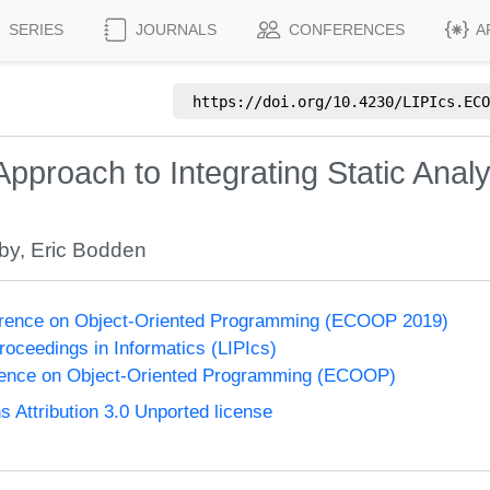
SERIES
JOURNALS
CONFERENCES
A
https://doi.org/
10.4230/LIPIcs.ECO
pproach to Integrating Static Anal
lby
,
Eric Bodden
rence on Object-Oriented Programming (ECOOP 2019)
Proceedings in Informatics (LIPIcs)
ence on Object-Oriented Programming (ECOOP)
Attribution 3.0 Unported license