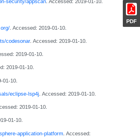
ion-security/appscan
. Accessed: 2019-01-10.
PDF
.org/
. Accessed: 2019-01-10.
ts/codesonar
. Accessed: 2019-01-10.
essed: 2019-01-10.
d: 2019-01-10.
9-01-10.
sals/eclipse-lsp4j
. Accessed: 2019-01-10.
ccessed: 2019-01-10.
019-01-10.
phere-application-platform
. Accessed: