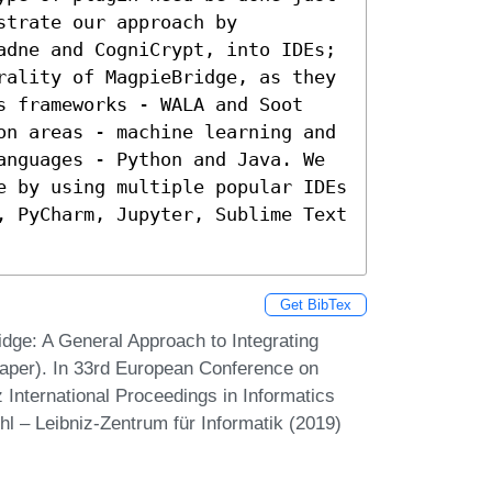
trate our approach by 
adne and CogniCrypt, into IDEs; 
rality of MagpieBridge, as they 
s frameworks - WALA and Soot 
on areas - machine learning and 
anguages - Python and Java. We 
e by using multiple popular IDEs 
, PyCharm, Jupyter, Sublime Text 
Get BibTex
idge: A General Approach to Integrating
 Paper). In 33rd European Conference on
nternational Proceedings in Informatics
hl – Leibniz-Zentrum für Informatik (2019)