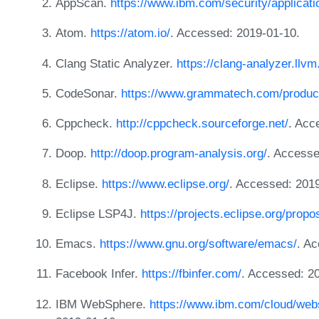
AppScan.
https://www.ibm.com/security/applicat
Atom.
https://atom.io/
. Accessed: 2019-01-10.
Clang Static Analyzer.
https://clang-analyzer.llvm
CodeSonar.
https://www.grammatech.com/produc
Cppcheck.
http://cppcheck.sourceforge.net/
. Acc
Doop.
http://doop.program-analysis.org/
. Accesse
Eclipse.
https://www.eclipse.org/
. Accessed: 201
Eclipse LSP4J.
https://projects.eclipse.org/propo
Emacs.
https://www.gnu.org/software/emacs/
. A
Facebook Infer.
https://fbinfer.com/
. Accessed: 2
IBM WebSphere.
https://www.ibm.com/cloud/webs