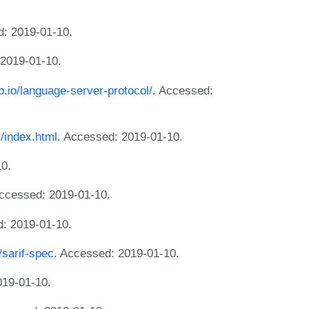
d: 2019-01-10.
 2019-01-10.
ub.io/language-server-protocol/
. Accessed:
r/index.html
. Accessed: 2019-01-10.
10.
Accessed: 2019-01-10.
d: 2019-01-10.
/sarif-spec
. Accessed: 2019-01-10.
019-01-10.