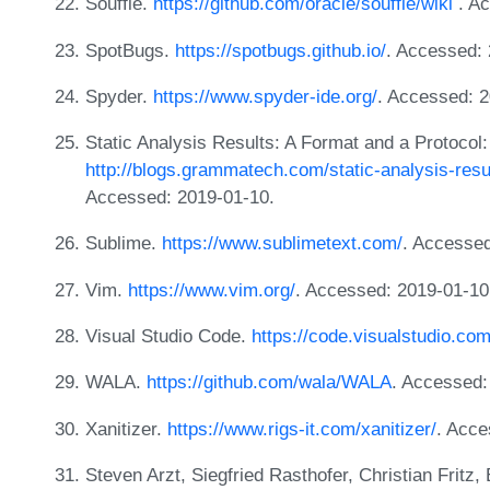
Souffle.
https://github.com/oracle/souffle/wiki
. Ac
SpotBugs.
https://spotbugs.github.io/
. Accessed: 
Spyder.
https://www.spyder-ide.org/
. Accessed: 2
Static Analysis Results: A Format and a Protoco
http://blogs.grammatech.com/static-analysis-resu
Accessed: 2019-01-10.
Sublime.
https://www.sublimetext.com/
. Accessed
Vim.
https://www.vim.org/
. Accessed: 2019-01-10
Visual Studio Code.
https://code.visualstudio.com
WALA.
https://github.com/wala/WALA
. Accessed:
Xanitizer.
https://www.rigs-it.com/xanitizer/
. Acce
Steven Arzt, Siegfried Rasthofer, Christian Fritz