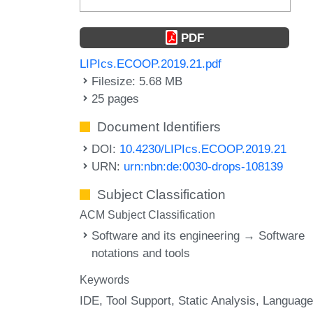
PDF
LIPIcs.ECOOP.2019.21.pdf
Filesize: 5.68 MB
25 pages
Document Identifiers
DOI:
10.4230/LIPIcs.ECOOP.2019.21
URN:
urn:nbn:de:0030-drops-108139
Subject Classification
ACM Subject Classification
Software and its engineering → Software
notations and tools
Keywords
IDE
Tool Support
Static Analysis
Language