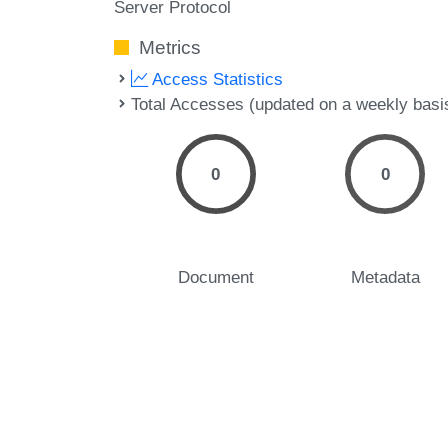
Server Protocol
Metrics
Access Statistics
Total Accesses (updated on a weekly basi
0
0
Document
Metadata