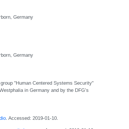
erborn, Germany
erborn, Germany
ng group "Human Centered Systems Security"
Westphalia in Germany and by the DFG’s
dio
. Accessed: 2019-01-10.