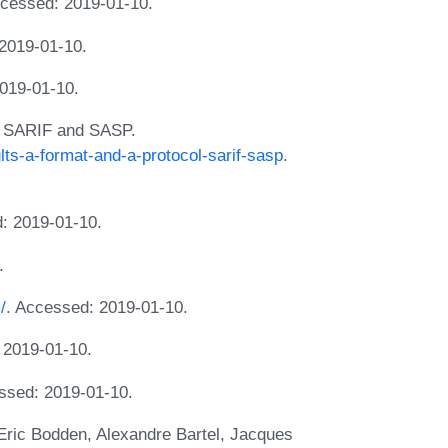
cessed: 2019-01-10.
2019-01-10.
019-01-10.
l: SARIF and SASP.
lts-a-format-and-a-protocol-sarif-sasp
.
: 2019-01-10.
.
/
. Accessed: 2019-01-10.
 2019-01-10.
ssed: 2019-01-10.
, Eric Bodden, Alexandre Bartel, Jacques