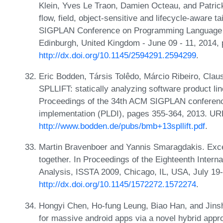
Klein, Yves Le Traon, Damien Octeau, and Patric
flow, field, object-sensitive and lifecycle-aware t
SIGPLAN Conference on Programming Language D
Edinburgh, United Kingdom - June 09 - 11, 2014,
http://dx.doi.org/10.1145/2594291.2594299
.
Eric Bodden, Társis Tolêdo, Márcio Ribeiro, Clau
SPLLIFT: statically analyzing software product lin
Proceedings of the 34th ACM SIGPLAN conferen
implementation (PLDI), pages 355-364, 2013. UR
http://www.bodden.de/pubs/bmb+13spllift.pdf
.
Martin Bravenboer and Yannis Smaragdakis. Except
together. In Proceedings of the Eighteenth Inter
Analysis, ISSTA 2009, Chicago, IL, USA, July 19
http://dx.doi.org/10.1145/1572272.1572274
.
Hongyi Chen, Ho-fung Leung, Biao Han, and Jinsh
for massive android apps via a novel hybrid appr