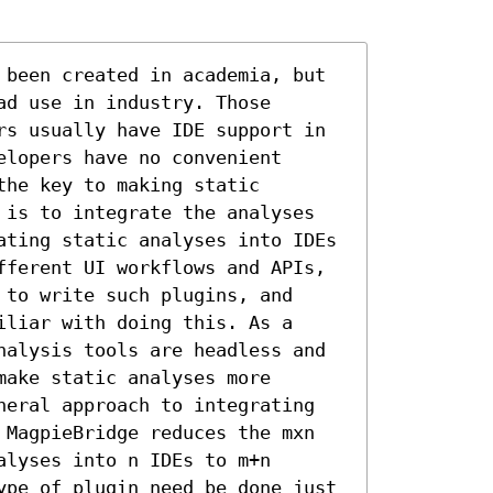
 been created in academia, but 
d use in industry. Those 
rs usually have IDE support in 
lopers have no convenient 
he key to making static 
 is to integrate the analyses 
ating static analyses into IDEs 
fferent UI workflows and APIs, 
to write such plugins, and 
liar with doing this. As a 
nalysis tools are headless and 
ake static analyses more 
neral approach to integrating 
 MagpieBridge reduces the mxn 
lyses into n IDEs to m+n 
ype of plugin need be done just 