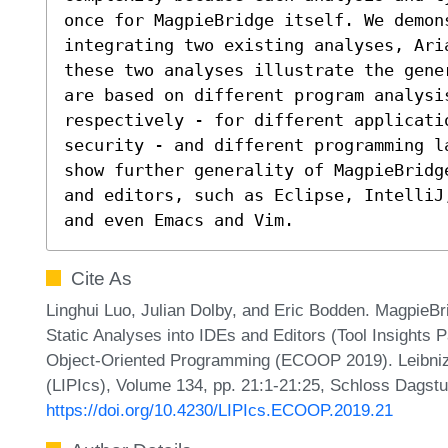
once for MagpieBridge itself. We demons
integrating two existing analyses, Ari
these two analyses illustrate the gene
are based on different program analysi
respectively - for different applicati
security - and different programming l
show further generality of MagpieBridg
and editors, such as Eclipse, IntelliJ
and even Emacs and Vim.
Cite As
Linghui Luo, Julian Dolby, and Eric Bodden. MagpieBr
Static Analyses into IDEs and Editors (Tool Insights
Object-Oriented Programming (ECOOP 2019). Leibniz I
(LIPIcs), Volume 134, pp. 21:1-21:25, Schloss Dagstu
https://doi.org/10.4230/LIPIcs.ECOOP.2019.21