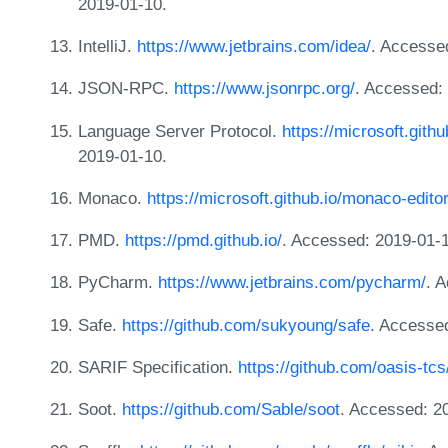
2019-01-10.
IntelliJ.
https://www.jetbrains.com/idea/
. Accesse
JSON-RPC.
https://www.jsonrpc.org/
. Accessed:
Language Server Protocol.
https://microsoft.gith
2019-01-10.
Monaco.
https://microsoft.github.io/monaco-edito
PMD.
https://pmd.github.io/
. Accessed: 2019-01-
PyCharm.
https://www.jetbrains.com/pycharm/
. 
Safe.
https://github.com/sukyoung/safe
. Accesse
SARIF Specification.
https://github.com/oasis-tcs
Soot.
https://github.com/Sable/soot
. Accessed: 2