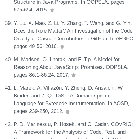
Structure in Java Programs. In OOPSLA, pages
675-694, 2015.
Y. Lu, X. Mao, Z. Li, Y. Zhang, T. Wang, and G. Yin.
Does the Role Matter? An Investigation of the Code
Quality of Casual Contributors in GitHub. In APSEC,
pages 49-56, 2016.
M. Madsen, O. Lhoták, and F. Tip. A Model for
Reasoning About JavaScript Promises. OOPSLA,
pages 86:1-86:24, 2017.
L. Marek, A. Villazón, Y. Zheng, D. Ansaloni, W.
Binder, and Z. Qi. DiSL: A Domain-specific
Language for Bytecode Instrumentation. In AOSD,
pages 239-250, 2012.
P. D. Marinescu, P. Hosek, and C. Cadar. COVRIG:
A Framework for the Analysis of Code, Test, and