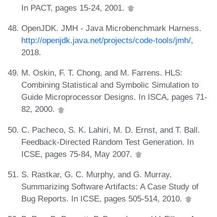
In PACT, pages 15-24, 2001.
OpenJDK. JMH - Java Microbenchmark Harness.
http://openjdk.java.net/projects/code-tools/jmh/
,
2018.
M. Oskin, F. T. Chong, and M. Farrens. HLS:
Combining Statistical and Symbolic Simulation to
Guide Microprocessor Designs. In ISCA, pages 71-
82, 2000.
C. Pacheco, S. K. Lahiri, M. D. Ernst, and T. Ball.
Feedback-Directed Random Test Generation. In
ICSE, pages 75-84, May 2007.
S. Rastkar, G. C. Murphy, and G. Murray.
Summarizing Software Artifacts: A Case Study of
Bug Reports. In ICSE, pages 505-514, 2010.