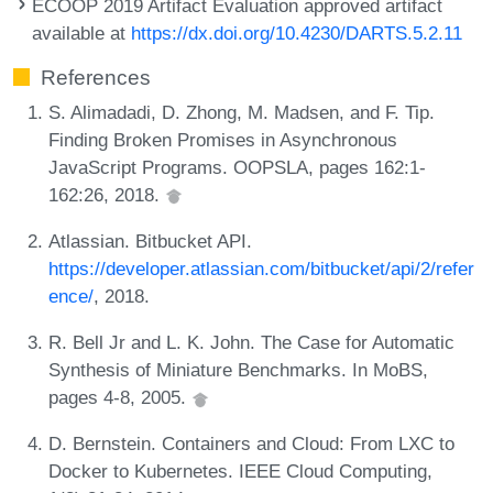
ECOOP 2019 Artifact Evaluation approved artifact
available at
https://dx.doi.org/10.4230/DARTS.5.2.11
References
S. Alimadadi, D. Zhong, M. Madsen, and F. Tip.
Finding Broken Promises in Asynchronous
JavaScript Programs. OOPSLA, pages 162:1-
162:26, 2018.
Atlassian. Bitbucket API.
https://developer.atlassian.com/bitbucket/api/2/refer
ence/
, 2018.
R. Bell Jr and L. K. John. The Case for Automatic
Synthesis of Miniature Benchmarks. In MoBS,
pages 4-8, 2005.
D. Bernstein. Containers and Cloud: From LXC to
Docker to Kubernetes. IEEE Cloud Computing,