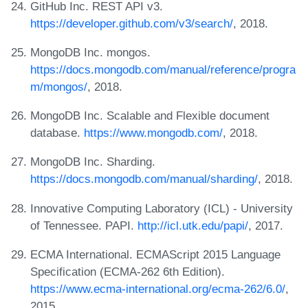
GitHub Inc. REST API v3.
https://developer.github.com/v3/search/
, 2018.
MongoDB Inc. mongos.
https://docs.mongodb.com/manual/reference/progra
m/mongos/
, 2018.
MongoDB Inc. Scalable and Flexible document
database.
https://www.mongodb.com/
, 2018.
MongoDB Inc. Sharding.
https://docs.mongodb.com/manual/sharding/
, 2018.
Innovative Computing Laboratory (ICL) - University
of Tennessee. PAPI.
http://icl.utk.edu/papi/
, 2017.
ECMA International. ECMAScript 2015 Language
Specification (ECMA-262 6th Edition).
https://www.ecma-international.org/ecma-262/6.0/
,
2015.