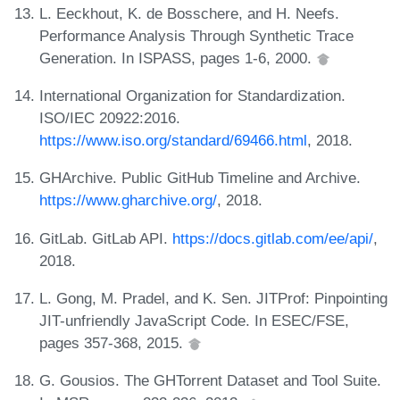
L. Eeckhout, K. de Bosschere, and H. Neefs.
Performance Analysis Through Synthetic Trace
Generation. In ISPASS, pages 1-6, 2000.
International Organization for Standardization.
ISO/IEC 20922:2016.
https://www.iso.org/standard/69466.html
, 2018.
GHArchive. Public GitHub Timeline and Archive.
https://www.gharchive.org/
, 2018.
GitLab. GitLab API.
https://docs.gitlab.com/ee/api/
,
2018.
L. Gong, M. Pradel, and K. Sen. JITProf: Pinpointing
JIT-unfriendly JavaScript Code. In ESEC/FSE,
pages 357-368, 2015.
G. Gousios. The GHTorrent Dataset and Tool Suite.