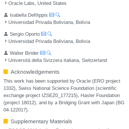
Oracle Labs, United States
Isabella Defilippis
Universidad Privada Boliviana, Bolivia
Sergio Oporto
Universidad Privada Boliviana, Bolivia
Walter Binder
Università della Svizzera italiana, Switzerland
Acknowledgements
This work has been supported by Oracle (ERO project
1332), Swiss National Science Foundation (scientific
exchange project IZSEZ0_177215), Hasler Foundation
(project 18012), and by a Bridging Grant with Japan (BG
04-122017).
Supplementary Materials