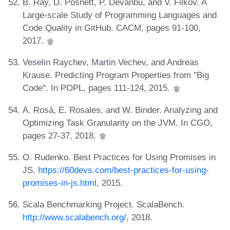
B. Ray, D. Posnett, P. Devanbu, and V. Filkov. A
Large-scale Study of Programming Languages and
Code Quality in GitHub. CACM, pages 91-100,
2017.
Veselin Raychev, Martin Vechev, and Andreas
Krause. Predicting Program Properties from "Big
Code". In POPL, pages 111-124, 2015.
A. Rosà, E. Rosales, and W. Binder. Analyzing and
Optimizing Task Granularity on the JVM. In CGO,
pages 27-37, 2018.
O. Rudenko. Best Practices for Using Promises in
JS.
https://60devs.com/best-practices-for-using-
promises-in-js.html
, 2015.
Scala Benchmarking Project. ScalaBench.
http://www.scalabench.org/
, 2018.