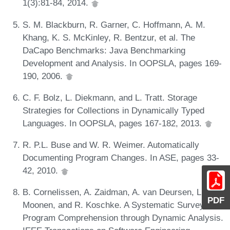
1(3):81-84, 2014.
S. M. Blackburn, R. Garner, C. Hoffmann, A. M.
Khang, K. S. McKinley, R. Bentzur, et al. The
DaCapo Benchmarks: Java Benchmarking
Development and Analysis. In OOPSLA, pages 169-
190, 2006.
C. F. Bolz, L. Diekmann, and L. Tratt. Storage
Strategies for Collections in Dynamically Typed
Languages. In OOPSLA, pages 167-182, 2013.
R. P.L. Buse and W. R. Weimer. Automatically
Documenting Program Changes. In ASE, pages 33-
42, 2010.
B. Cornelissen, A. Zaidman, A. van Deursen, L.
PDF
Moonen, and R. Koschke. A Systematic Survey of
Program Comprehension through Dynamic Analysis.