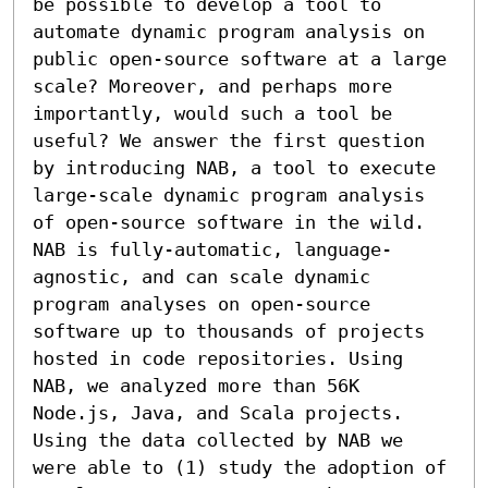
be possible to develop a tool to 
automate dynamic program analysis on 
public open-source software at a large 
scale? Moreover, and perhaps more 
importantly, would such a tool be 
useful? We answer the first question 
by introducing NAB, a tool to execute 
large-scale dynamic program analysis 
of open-source software in the wild. 
NAB is fully-automatic, language-
agnostic, and can scale dynamic 
program analyses on open-source 
software up to thousands of projects 
hosted in code repositories. Using 
NAB, we analyzed more than 56K 
Node.js, Java, and Scala projects. 
Using the data collected by NAB we 
were able to (1) study the adoption of 