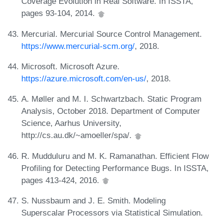
Coverage Evolution in Real Software. In ISSTA,
pages 93-104, 2014.
Mercurial. Mercurial Source Control Management.
https://www.mercurial-scm.org/
, 2018.
Microsoft. Microsoft Azure.
https://azure.microsoft.com/en-us/
, 2018.
A. Møller and M. I. Schwartzbach. Static Program
Analysis, October 2018. Department of Computer
Science, Aarhus University,
http://cs.au.dk/~amoeller/spa/.
R. Mudduluru and M. K. Ramanathan. Efficient Flow
Profiling for Detecting Performance Bugs. In ISSTA,
pages 413-424, 2016.
S. Nussbaum and J. E. Smith. Modeling
Superscalar Processors via Statistical Simulation.