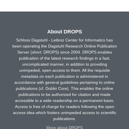
About DROPS
Schloss Dagstuhl - Leibniz Center for Informatics has
been operating the Dagstuhl Research Online Publication
Server (short: DROPS) since 2004. DROPS enables
publication of the latest research findings in a fast,
uncomplicated manner, in addition to providing
unimpeded, open access to them. All the requisite
metadata on each publication is administered in
accordance with general guidelines pertaining to online
publications (cf. Dublin Core). This enables the online
publications to be authorized for citation and made
accessible to a wide readership on a permanent basis.
Access is free of charge for readers following the open
access idea which fosters unimpeded access to scientific
publications.
More about DROPS