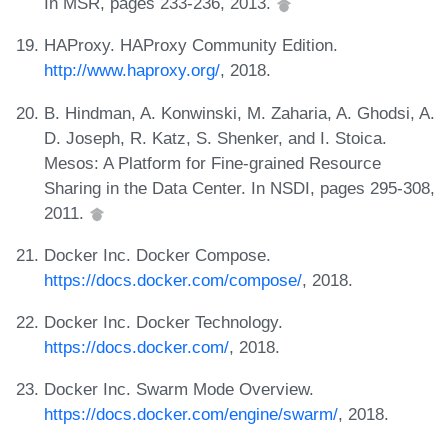
In MSR, pages 233-236, 2013.
HAProxy. HAProxy Community Edition.
http://www.haproxy.org/
, 2018.
B. Hindman, A. Konwinski, M. Zaharia, A. Ghodsi, A.
D. Joseph, R. Katz, S. Shenker, and I. Stoica.
Mesos: A Platform for Fine-grained Resource
Sharing in the Data Center. In NSDI, pages 295-308,
2011.
Docker Inc. Docker Compose.
https://docs.docker.com/compose/
, 2018.
Docker Inc. Docker Technology.
https://docs.docker.com/
, 2018.
Docker Inc. Swarm Mode Overview.
https://docs.docker.com/engine/swarm/
, 2018.