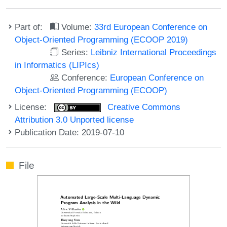
Part of:
Volume:
33rd European Conference on
Object-Oriented Programming (ECOOP 2019)
Series:
Leibniz International Proceedings
in Informatics (LIPIcs)
Conference:
European Conference on
Object-Oriented Programming (ECOOP)
License:
Creative Commons
Attribution 3.0 Unported license
Publication Date: 2019-07-10
File