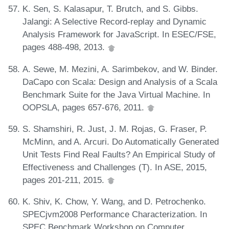
K. Sen, S. Kalasapur, T. Brutch, and S. Gibbs.
Jalangi: A Selective Record-replay and Dynamic
Analysis Framework for JavaScript. In ESEC/FSE,
pages 488-498, 2013.
A. Sewe, M. Mezini, A. Sarimbekov, and W. Binder.
DaCapo con Scala: Design and Analysis of a Scala
Benchmark Suite for the Java Virtual Machine. In
OOPSLA, pages 657-676, 2011.
S. Shamshiri, R. Just, J. M. Rojas, G. Fraser, P.
McMinn, and A. Arcuri. Do Automatically Generated
Unit Tests Find Real Faults? An Empirical Study of
Effectiveness and Challenges (T). In ASE, 2015,
pages 201-211, 2015.
K. Shiv, K. Chow, Y. Wang, and D. Petrochenko.
SPECjvm2008 Performance Characterization. In
SPEC Benchmark Workshop on Computer