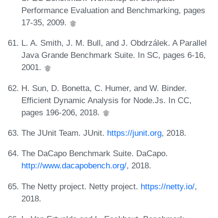
Performance Evaluation and Benchmarking, pages
17-35, 2009.
L. A. Smith, J. M. Bull, and J. Obdrzálek. A Parallel
Java Grande Benchmark Suite. In SC, pages 6-16,
2001.
H. Sun, D. Bonetta, C. Humer, and W. Binder.
Efficient Dynamic Analysis for Node.Js. In CC,
pages 196-206, 2018.
The JUnit Team. JUnit.
https://junit.org
, 2018.
The DaCapo Benchmark Suite. DaCapo.
http://www.dacapobench.org/
, 2018.
The Netty project. Netty project.
https://netty.io/
,
2018.