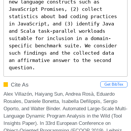
new language constructs such as 
JavaScript Promises, (2) collect 
statistics about bad coding practices 
in JavaScript, and (3) identify Java 
and Scala task-parallel workloads 
suitable for inclusion in a domain-
specific benchmark suite. We consider 
such findings and the collected data 
an affirmative answer to the second 
question.
Cite As
Get BibTex
Alex Villazón, Haiyang Sun, Andrea Rosà, Eduardo
Rosales, Daniele Bonetta, Isabella Defilippis, Sergio
Oporto, and Walter Binder. Automated Large-Scale Multi-
Language Dynamic Program Analysis in the Wild (Tool
Insights Paper). In 33rd European Conference on
Object-Oriented Programming (ECOOP 2019). Leibniz