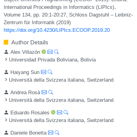
International Proceedings in Informatics (LIPIcs),
Volume 134, pp. 20:1-20:27, Schloss Dagstuhl – Leibniz-
Zentrum für Informatik (2019)
https://doi.org/10.4230/LIPIcs.ECOOP.2019.20
Author Details
Alex Villazón
Universidad Privada Boliviana, Bolivia
Haiyang Sun
Università della Svizzera italiana, Switzerland
Andrea Rosà
Università della Svizzera italiana, Switzerland
Eduardo Rosales
Università della Svizzera italiana, Switzerland
Daniele Bonetta