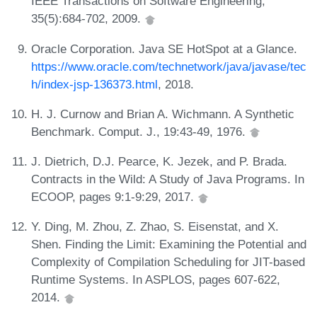
IEEE Transactions on Software Engineering,
35(5):684-702, 2009.
Oracle Corporation. Java SE HotSpot at a Glance.
https://www.oracle.com/technetwork/java/javase/tec
h/index-jsp-136373.html
, 2018.
H. J. Curnow and Brian A. Wichmann. A Synthetic
Benchmark. Comput. J., 19:43-49, 1976.
J. Dietrich, D.J. Pearce, K. Jezek, and P. Brada.
Contracts in the Wild: A Study of Java Programs. In
ECOOP, pages 9:1-9:29, 2017.
Y. Ding, M. Zhou, Z. Zhao, S. Eisenstat, and X.
Shen. Finding the Limit: Examining the Potential and
Complexity of Compilation Scheduling for JIT-based
Runtime Systems. In ASPLOS, pages 607-622,
2014.