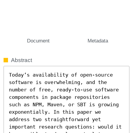
Document
Metadata
Abstract
Today’s availability of open-source 
software is overwhelming, and the 
number of free, ready-to-use software 
components in package repositories 
such as NPM, Maven, or SBT is growing 
exponentially. In this paper we 
address two straightforward yet 
important research questions: would it 