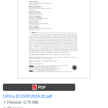
PDF
LIPIcs.ECOOP.2019.20.pdf
Filesize: 0.75 MB