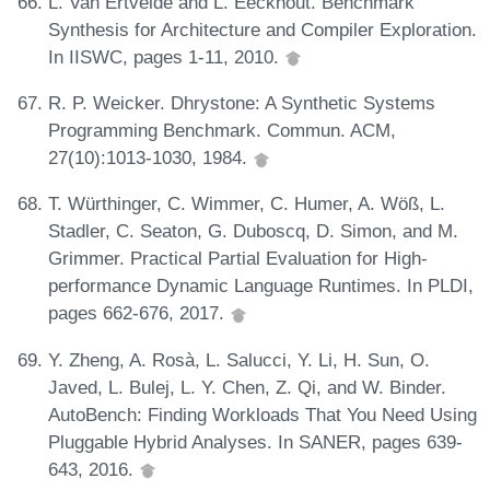
L. Van Ertvelde and L. Eeckhout. Benchmark
Synthesis for Architecture and Compiler Exploration.
In IISWC, pages 1-11, 2010.
R. P. Weicker. Dhrystone: A Synthetic Systems
Programming Benchmark. Commun. ACM,
27(10):1013-1030, 1984.
T. Würthinger, C. Wimmer, C. Humer, A. Wöß, L.
Stadler, C. Seaton, G. Duboscq, D. Simon, and M.
Grimmer. Practical Partial Evaluation for High-
performance Dynamic Language Runtimes. In PLDI,
pages 662-676, 2017.
Y. Zheng, A. Rosà, L. Salucci, Y. Li, H. Sun, O.
Javed, L. Bulej, L. Y. Chen, Z. Qi, and W. Binder.
AutoBench: Finding Workloads That You Need Using
Pluggable Hybrid Analyses. In SANER, pages 639-
643, 2016.