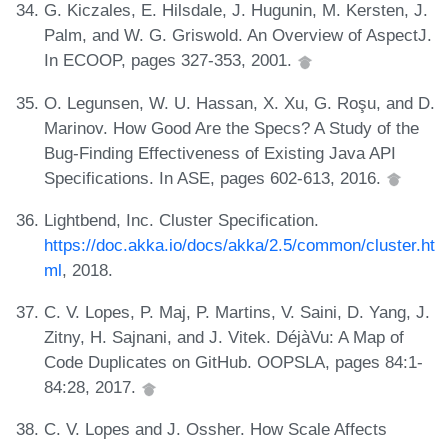
G. Kiczales, E. Hilsdale, J. Hugunin, M. Kersten, J.
Palm, and W. G. Griswold. An Overview of AspectJ.
In ECOOP, pages 327-353, 2001.
O. Legunsen, W. U. Hassan, X. Xu, G. Roşu, and D.
Marinov. How Good Are the Specs? A Study of the
Bug-Finding Effectiveness of Existing Java API
Specifications. In ASE, pages 602-613, 2016.
Lightbend, Inc. Cluster Specification.
https://doc.akka.io/docs/akka/2.5/common/cluster.ht
ml
, 2018.
C. V. Lopes, P. Maj, P. Martins, V. Saini, D. Yang, J.
Zitny, H. Sajnani, and J. Vitek. DéjàVu: A Map of
Code Duplicates on GitHub. OOPSLA, pages 84:1-
84:28, 2017.
C. V. Lopes and J. Ossher. How Scale Affects