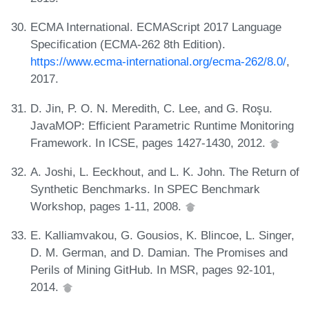
ECMA International. ECMAScript 2017 Language
Specification (ECMA-262 8th Edition).
https://www.ecma-international.org/ecma-262/8.0/
,
2017.
D. Jin, P. O. N. Meredith, C. Lee, and G. Roşu.
JavaMOP: Efficient Parametric Runtime Monitoring
Framework. In ICSE, pages 1427-1430, 2012.
A. Joshi, L. Eeckhout, and L. K. John. The Return of
Synthetic Benchmarks. In SPEC Benchmark
Workshop, pages 1-11, 2008.
E. Kalliamvakou, G. Gousios, K. Blincoe, L. Singer,
D. M. German, and D. Damian. The Promises and
Perils of Mining GitHub. In MSR, pages 92-101,
2014.