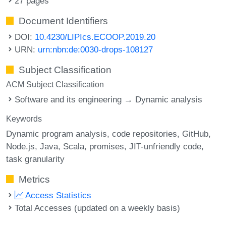
27 pages
Document Identifiers
DOI:
10.4230/LIPIcs.ECOOP.2019.20
URN:
urn:nbn:de:0030-drops-108127
Subject Classification
ACM Subject Classification
Software and its engineering → Dynamic analysis
Keywords
Dynamic program analysis
code repositories
GitHub
Node.js
Java
Scala
promises
JIT-unfriendly code
task granularity
Metrics
Access Statistics
Total Accesses (updated on a weekly basis)