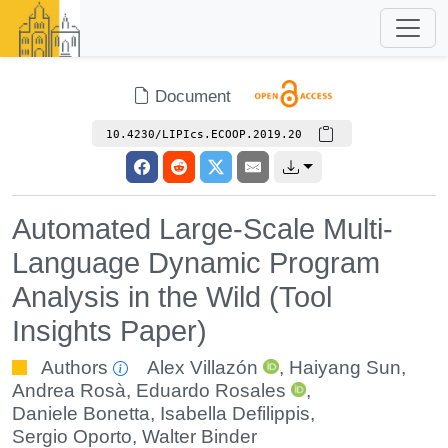
Document
10.4230/LIPIcs.ECOOP.2019.20
Automated Large-Scale Multi-
Language Dynamic Program
Analysis in the Wild (Tool
Insights Paper)
Authors
Alex Villazón
,
Haiyang Sun
,
Andrea Rosà
,
Eduardo Rosales
,
Daniele Bonetta
,
Isabella Defilippis
,
Sergio Oporto
,
Walter Binder