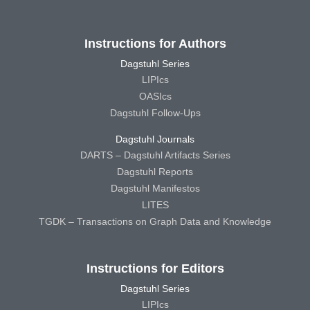
Instructions for Authors
Dagstuhl Series
LIPIcs
OASIcs
Dagstuhl Follow-Ups
Dagstuhl Journals
DARTS – Dagstuhl Artifacts Series
Dagstuhl Reports
Dagstuhl Manifestos
LITES
TGDK – Transactions on Graph Data and Knowledge
Instructions for Editors
Dagstuhl Series
LIPIcs