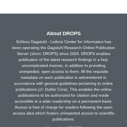
About DROPS
Schloss Dagstuhl - Leibniz Center for Informatics has
been operating the Dagstuhl Research Online Publication
Server (short: DROPS) since 2004. DROPS enables
publication of the latest research findings in a fast,
uncomplicated manner, in addition to providing
unimpeded, open access to them. All the requisite
metadata on each publication is administered in
accordance with general guidelines pertaining to online
publications (cf. Dublin Core). This enables the online
publications to be authorized for citation and made
accessible to a wide readership on a permanent basis.
Access is free of charge for readers following the open
access idea which fosters unimpeded access to scientific
publications.