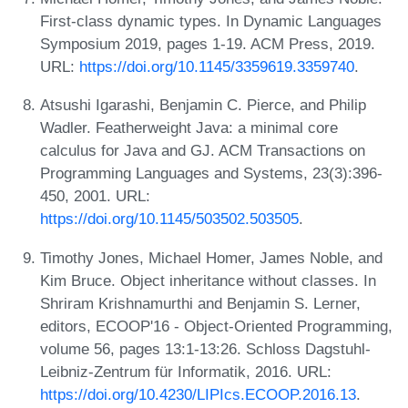
First-class dynamic types. In Dynamic Languages
Symposium 2019, pages 1-19. ACM Press, 2019.
URL:
https://doi.org/10.1145/3359619.3359740
.
Atsushi Igarashi, Benjamin C. Pierce, and Philip
Wadler. Featherweight Java: a minimal core
calculus for Java and GJ. ACM Transactions on
Programming Languages and Systems, 23(3):396-
450, 2001. URL:
https://doi.org/10.1145/503502.503505
.
Timothy Jones, Michael Homer, James Noble, and
Kim Bruce. Object inheritance without classes. In
Shriram Krishnamurthi and Benjamin S. Lerner,
editors, ECOOP'16 - Object-Oriented Programming,
volume 56, pages 13:1-13:26. Schloss Dagstuhl-
Leibniz-Zentrum für Informatik, 2016. URL:
https://doi.org/10.4230/LIPIcs.ECOOP.2016.13
.