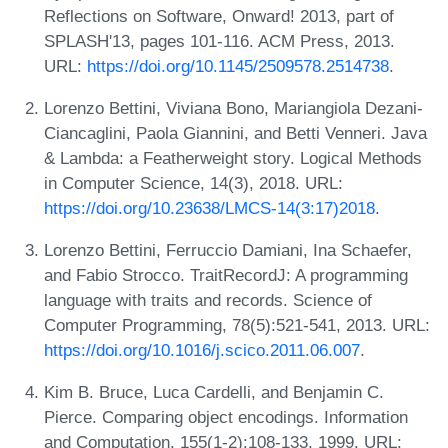
Reflections on Software, Onward! 2013, part of
SPLASH'13, pages 101-116. ACM Press, 2013.
URL:
https://doi.org/10.1145/2509578.2514738
.
Lorenzo Bettini, Viviana Bono, Mariangiola Dezani-
Ciancaglini, Paola Giannini, and Betti Venneri. Java
& Lambda: a Featherweight story. Logical Methods
in Computer Science, 14(3), 2018. URL:
https://doi.org/10.23638/LMCS-14(3:17)2018
.
Lorenzo Bettini, Ferruccio Damiani, Ina Schaefer,
and Fabio Strocco. TraitRecordJ: A programming
language with traits and records. Science of
Computer Programming, 78(5):521-541, 2013. URL:
https://doi.org/10.1016/j.scico.2011.06.007
.
Kim B. Bruce, Luca Cardelli, and Benjamin C.
Pierce. Comparing object encodings. Information
and Computation, 155(1-2):108-133, 1999. URL: