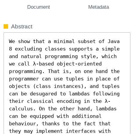
Document
Metadata
Abstract
We show that a minimal subset of Java 
8 excluding classes supports a simple 
and natural programming style, which 
we call λ-based object-oriented 
programming. That is, on one hand the 
programmer can use tuples in place of 
objects (class instances), and tuples 
can be desugared to lambdas following 
their classical encoding in the λ-
calculus. On the other hand, lambdas 
can be equipped with additional 
behaviour, thanks to the fact that 
they may implement interfaces with 