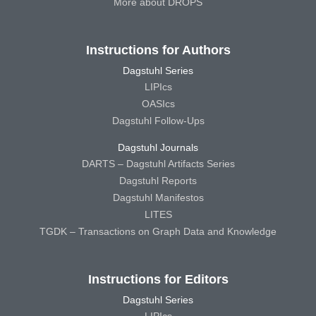
More about DROPS
Instructions for Authors
Dagstuhl Series
LIPIcs
OASIcs
Dagstuhl Follow-Ups
Dagstuhl Journals
DARTS – Dagstuhl Artifacts Series
Dagstuhl Reports
Dagstuhl Manifestos
LITES
TGDK – Transactions on Graph Data and Knowledge
Instructions for Editors
Dagstuhl Series