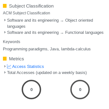
Subject Classification
ACM Subject Classification
Software and its engineering → Object oriented
languages
Software and its engineering → Functional languages
Keywords
Programming paradigms
Java
lambda-calculus
Metrics
Access Statistics
Total Accesses (updated on a weekly basis)
0
0