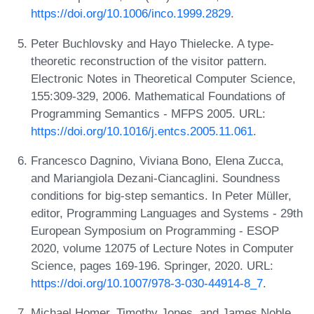
https://doi.org/10.1006/inco.1999.2829
.
Peter Buchlovsky and Hayo Thielecke. A type-
theoretic reconstruction of the visitor pattern.
Electronic Notes in Theoretical Computer Science,
155:309-329, 2006. Mathematical Foundations of
Programming Semantics - MFPS 2005. URL:
https://doi.org/10.1016/j.entcs.2005.11.061
.
Francesco Dagnino, Viviana Bono, Elena Zucca,
and Mariangiola Dezani-Ciancaglini. Soundness
conditions for big-step semantics. In Peter Müller,
editor, Programming Languages and Systems - 29th
European Symposium on Programming - ESOP
2020, volume 12075 of Lecture Notes in Computer
Science, pages 169-196. Springer, 2020. URL:
https://doi.org/10.1007/978-3-030-44914-8_7
.
Michael Homer, Timothy Jones, and James Noble.