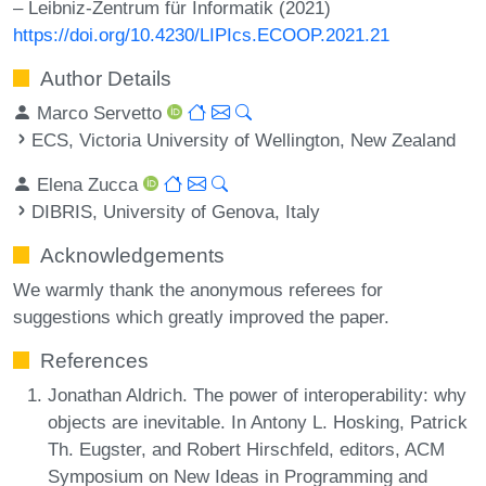
– Leibniz-Zentrum für Informatik (2021)
https://doi.org/10.4230/LIPIcs.ECOOP.2021.21
Author Details
Marco Servetto
ECS, Victoria University of Wellington, New Zealand
Elena Zucca
DIBRIS, University of Genova, Italy
Acknowledgements
We warmly thank the anonymous referees for
suggestions which greatly improved the paper.
References
Jonathan Aldrich. The power of interoperability: why
objects are inevitable. In Antony L. Hosking, Patrick
Th. Eugster, and Robert Hirschfeld, editors, ACM
Symposium on New Ideas in Programming and