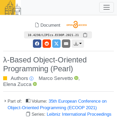
Document
10.4230/LIPIcs.ECOOP.2021.21
λ-Based Object-Oriented
Programming (Pearl)
Authors
Marco Servetto
,
Elena Zucca
Part of:
Volume:
35th European Conference on
Object-Oriented Programming (ECOOP 2021)
Series:
Leibniz International Proceedings