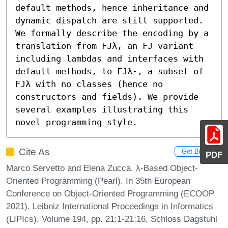
default methods, hence inheritance and 
dynamic dispatch are still supported. 
We formally describe the encoding by a 
translation from FJλ, an FJ variant 
including lambdas and interfaces with 
default methods, to FJλ-, a subset of 
FJλ with no classes (hence no 
constructors and fields). We provide 
several examples illustrating this 
novel programming style.
Cite As
Get BibTex
PDF
Marco Servetto and Elena Zucca. λ-Based Object-
Oriented Programming (Pearl). In 35th European
Conference on Object-Oriented Programming (ECOOP
2021). Leibniz International Proceedings in Informatics
(LIPIcs), Volume 194, pp. 21:1-21:16, Schloss Dagstuhl