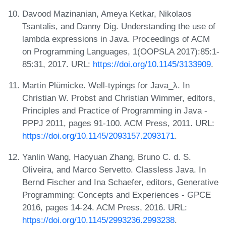
Davood Mazinanian, Ameya Ketkar, Nikolaos
Tsantalis, and Danny Dig. Understanding the use of
lambda expressions in Java. Proceedings of ACM
on Programming Languages, 1(OOPSLA 2017):85:1-
85:31, 2017. URL:
https://doi.org/10.1145/3133909
.
Martin Plümicke. Well-typings for Java_λ. In
Christian W. Probst and Christian Wimmer, editors,
Principles and Practice of Programming in Java -
PPPJ 2011, pages 91-100. ACM Press, 2011. URL:
https://doi.org/10.1145/2093157.2093171
.
Yanlin Wang, Haoyuan Zhang, Bruno C. d. S.
Oliveira, and Marco Servetto. Classless Java. In
Bernd Fischer and Ina Schaefer, editors, Generative
Programming: Concepts and Experiences - GPCE
2016, pages 14-24. ACM Press, 2016. URL:
https://doi.org/10.1145/2993236.2993238
.