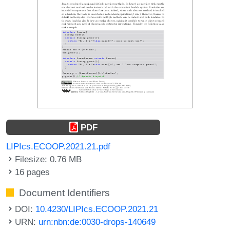
PDF
LIPIcs.ECOOP.2021.21.pdf
Filesize: 0.76 MB
16 pages
Document Identifiers
DOI:
10.4230/LIPIcs.ECOOP.2021.21
URN:
urn:nbn:de:0030-drops-140649