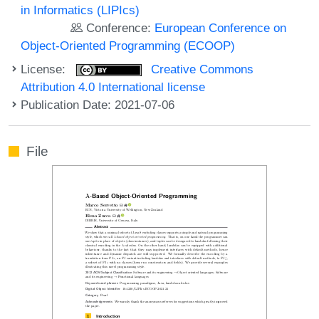
in Informatics (LIPIcs)
Conference:
European Conference on
Object-Oriented Programming (ECOOP)
License:
Creative Commons
Attribution 4.0 International license
Publication Date: 2021-07-06
File