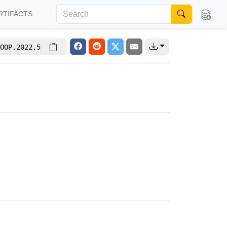
RTIFACTS
OOP.2022.5