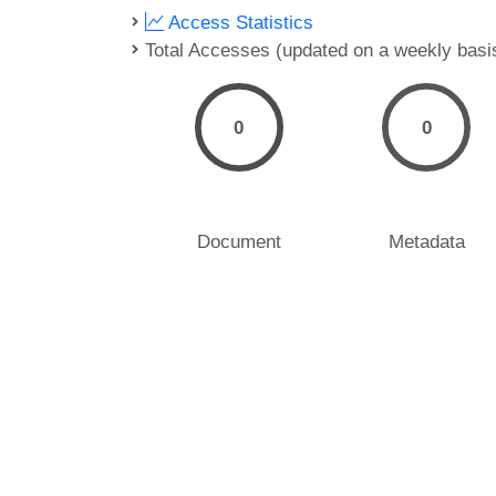
Access Statistics
Total Accesses (updated on a weekly basi
0
0
Document
Metadata