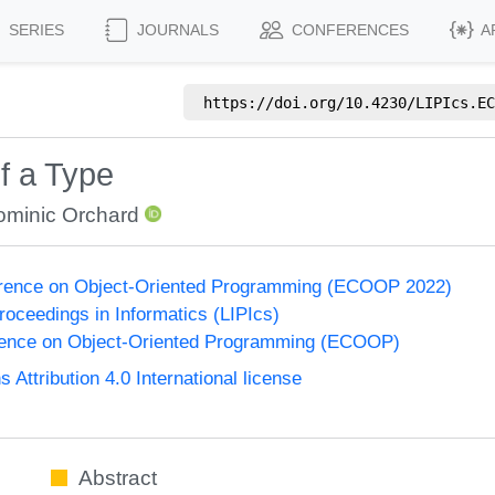
SERIES
JOURNALS
CONFERENCES
A
https://doi.org/
10.4230/LIPIcs.EC
f a Type
ominic Orchard
rence on Object-Oriented Programming (ECOOP 2022)
Proceedings in Informatics (LIPIcs)
ence on Object-Oriented Programming (ECOOP)
ttribution 4.0 International license
Abstract