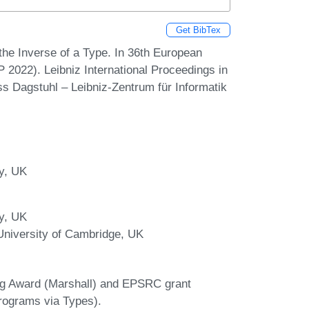
Get BibTex
he Inverse of a Type. In 36th European
022). Leibniz International Proceedings in
ss Dagstuhl – Leibniz-Zentrum für Informatik
ry, UK
ry, UK
niversity of Cambridge, UK
ng Award (Marshall) and EPSRC grant
rograms via Types).