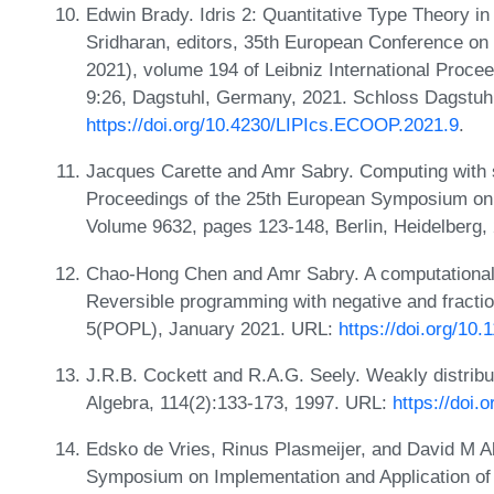
Edwin Brady. Idris 2: Quantitative Type Theory i
Sridharan, editors, 35th European Conference 
2021), volume 194 of Leibniz International Procee
9:26, Dagstuhl, Germany, 2021. Schloss Dagstuhl
https://doi.org/10.4230/LIPIcs.ECOOP.2021.9
.
Jacques Carette and Amr Sabry. Computing with s
Proceedings of the 25th European Symposium o
Volume 9632, pages 123-148, Berlin, Heidelberg,
Chao-Hong Chen and Amr Sabry. A computational i
Reversible programming with negative and fracti
5(POPL), January 2021. URL:
https://doi.org/10
J.R.B. Cockett and R.A.G. Seely. Weakly distribu
Algebra, 114(2):133-173, 1997. URL:
https://doi
Edsko de Vries, Rinus Plasmeijer, and David M A
Symposium on Implementation and Application of