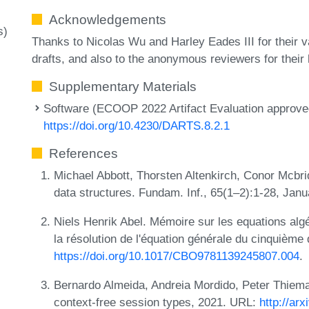
Acknowledgements
s)
Thanks to Nicolas Wu and Harley Eades III for their 
drafts, and also to the anonymous reviewers for their 
Supplementary Materials
Software (ECOOP 2022 Artifact Evaluation approved
https://doi.org/10.4230/DARTS.8.2.1
References
Michael Abbott, Thorsten Altenkirch, Conor Mcbride
data structures. Fundam. Inf., 65(1–2):1-28, Jan
Niels Henrik Abel. Mémoire sur les equations algé
la résolution de l'équation générale du cinquième
https://doi.org/10.1017/CBO9781139245807.004
.
Bernardo Almeida, Andreia Mordido, Peter Thiem
context-free session types, 2021. URL:
http://ar