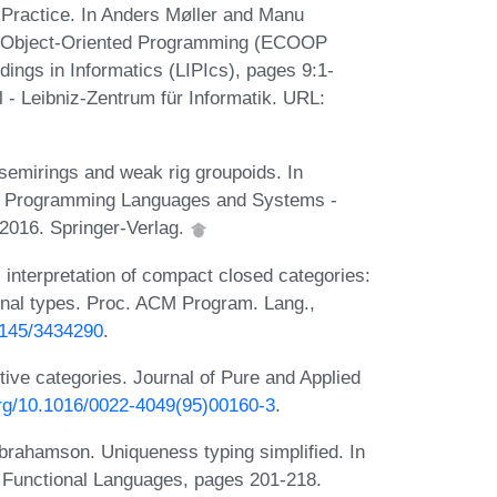
n Practice. In Anders Møller and Manu
on Object-Oriented Programming (ECOOP
dings in Informatics (LIPIcs), pages 9:1-
 - Leibniz-Zentrum für Informatik. URL:
emirings and weak rig groupoids. In
n Programming Languages and Systems -
 2016. Springer-Verlag.
nterpretation of compact closed categories:
onal types. Proc. ACM Program. Lang.,
.1145/3434290
.
tive categories. Journal of Pure and Applied
.org/10.1016/0022-4049(95)00160-3
.
brahamson. Uniqueness typing simplified. In
 Functional Languages, pages 201-218.