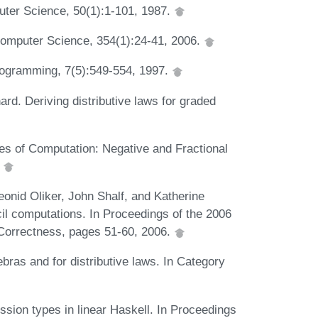
uter Science, 50(1):1-101, 1987.
Computer Science, 354(1):24-41, 2006.
Programming, 7(5):549-554, 1997.
d. Deriving distributive laws for graded
s of Computation: Negative and Fractional
.
onid Oliker, John Shalf, and Katherine
ncil computations. In Proceedings of the 2006
orrectness, pages 51-60, 2006.
ras and for distributive laws. In Category
ion types in linear Haskell. In Proceedings