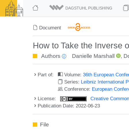
DAGSTUHL PUBLISHING
Document
How to Take the Inverse o
Authors
Danielle Marshall
,
D
Part of:
Volume:
36th European Confe
Series:
Leibniz International 
Conference:
European Confer
License:
Creative Commons A
Publication Date: 2022-06-23
File