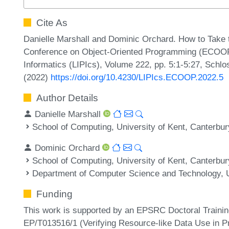
Cite As
Danielle Marshall and Dominic Orchard. How to Take t
Conference on Object-Oriented Programming (ECOOP 2
Informatics (LIPIcs), Volume 222, pp. 5:1-5:27, Schlo
(2022)
https://doi.org/10.4230/LIPIcs.ECOOP.2022.5
Author Details
Danielle Marshall
School of Computing, University of Kent, Canterbu
Dominic Orchard
School of Computing, University of Kent, Canterbu
Department of Computer Science and Technology, U
Funding
This work is supported by an EPSRC Doctoral Traini
EP/T013516/1 (Verifying Resource-like Data Use in P