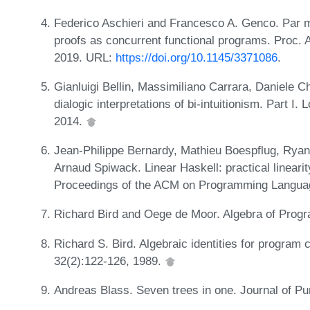
Federico Aschieri and Francesco A. Genco. Par mea
proofs as concurrent functional programs. Proc
2019. URL:
https://doi.org/10.1145/3371086
.
Gianluigi Bellin, Massimiliano Carrara, Daniele C
dialogic interpretations of bi-intuitionism. Part I
2014.
Jean-Philippe Bernardy, Mathieu Boespflug, Rya
Arnaud Spiwack. Linear Haskell: practical lineari
Proceedings of the ACM on Programming Langua
Richard Bird and Oege de Moor. Algebra of Progr
Richard S. Bird. Algebraic identities for program
32(2):122-126, 1989.
Andreas Blass. Seven trees in one. Journal of Pu