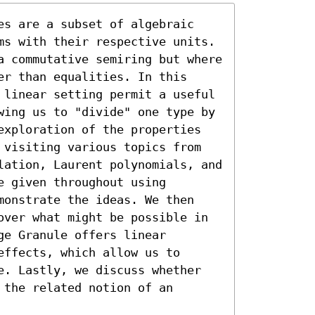
es are a subset of algebraic 
ms with their respective units. 
a commutative semiring but where 
r than equalities. In this 
 linear setting permit a useful 
wing us to "divide" one type by 
exploration of the properties 
 visiting various topics from 
lation, Laurent polynomials, and 
 given throughout using 
monstrate the ideas. We then 
over what might be possible in 
e Granule offers linear 
ffects, which allow us to 
e. Lastly, we discuss whether 
the related notion of an 