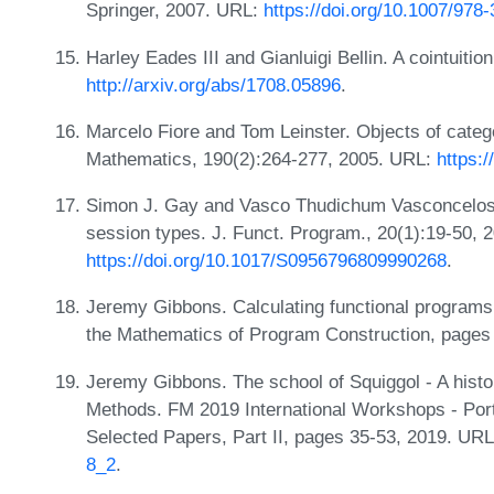
Springer, 2007. URL:
https://doi.org/10.1007/978
Harley Eades III and Gianluigi Bellin. A cointuition
http://arxiv.org/abs/1708.05896
.
Marcelo Fiore and Tom Leinster. Objects of cate
Mathematics, 190(2):264-277, 2005. URL:
https:/
Simon J. Gay and Vasco Thudichum Vasconcelos.
session types. J. Funct. Program., 20(1):19-50, 
https://doi.org/10.1017/S0956796809990268
.
Jeremy Gibbons. Calculating functional programs
the Mathematics of Program Construction, pages
Jeremy Gibbons. The school of Squiggol - A histo
Methods. FM 2019 International Workshops - Port
Selected Papers, Part II, pages 35-53, 2019. UR
8_2
.