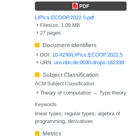
PDF
LIPIcs.ECOOP.2022.5.pdf
Filesize: 1.09 MB
27 pages
Document Identifiers
DOI:
10.4230/LIPIcs.ECOOP.2022.5
URN:
urn:nbn:de:0030-drops-162339
Subject Classification
ACM Subject Classification
Theory of computation → Type theory
Keywords
linear types
regular types
algebra of
programming
derivatives
Metrics