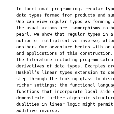
In functional programming, regular typ
data types formed from products and su
One can view regular types as forming 
the usual axioms are isomorphisms rathe
pearl, we show that regular types in a
notion of multiplicative inverse, allo
another. Our adventure begins with an 
and applications of this construction,
the literature including program calcu
derivatives of data types. Examples are
Haskell’s linear types extension to de
step through the looking glass to disc
richer settings; the functional languag
functions that incorporate local side e
demonstrate further algebraic structur
dualities in linear logic might permit 
additive inverse.