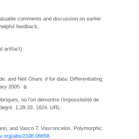
valuable comments and discussion on earlier
helpful feedback.
 artifact)
, and Neil Ghani. ∂ for data: Differentiating
uary 2005.
briques, où l'on démontre l'impossibilité de
 degré. 1:28-33, 1824. URL:
ann, and Vasco T. Vasconcelos. Polymorphic
xiv.org/abs/2106.06658
.