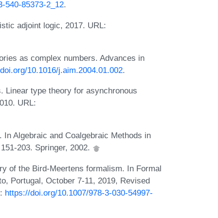
-3-540-85373-2_12
.
istic adjoint logic, 2017. URL:
gories as complex numbers. Advances in
/doi.org/10.1016/j.aim.2004.01.002
.
 Linear type theory for asynchronous
2010. URL:
. In Algebraic and Coalgebraic Methods in
 151-203. Springer, 2002.
ry of the Bird-Meertens formalism. In Formal
o, Portugal, October 7-11, 2019, Revised
L:
https://doi.org/10.1007/978-3-030-54997-