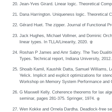
Jean-Yves Girard. Linear logic. Theoretical Comp
Dana Harrington. Uniqueness logic. Theoretical 
Gérard Huet. The zipper. Journal of Functional 
Jack Hughes, Michael Vollmer, and Dominic Orchar
linear types. In TLLA/Linearity, 2020.
Roshan P James and Amr Sabry. The Two Dualitie
Types. Technical report, Indiana University, 2012
Shoaib Kamil, Kaushik Datta, Samuel Williams, Le
Yelick. Implicit and explicit optimizations for ste
Workshop on Memory System Performance and C
G Maxwell Kelly. Coherence theorems for lax algeb
seminar, pages 281-375. Springer, 1974.
Wen Kokke and Ornela Dardha. Deadlock-free sess