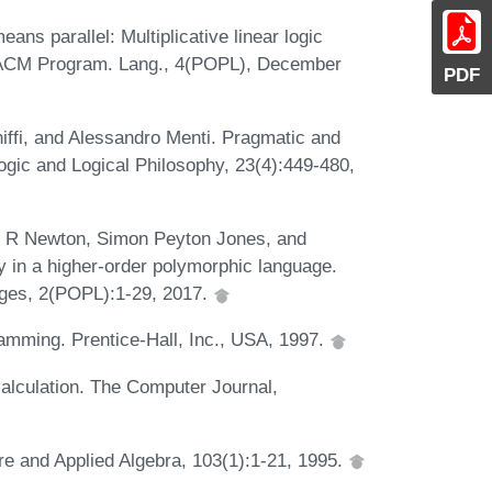
ns parallel: Multiplicative linear logic
. ACM Program. Lang., 4(POPL), December
PDF
hiffi, and Alessandro Menti. Pragmatic and
. Logic and Logical Philosophy, 23(4):449-480,
n R Newton, Simon Peyton Jones, and
ty in a higher-order polymorphic language.
ges, 2(POPL):1-29, 2017.
amming. Prentice-Hall, Inc., USA, 1997.
 calculation. The Computer Journal,
re and Applied Algebra, 103(1):1-21, 1995.