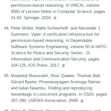
permission-based reasoning. In VMCAI, volume
9583 of Lecture Notes in Computer Science, pages
41-62. Springer, 2016.
Peter Müller, Malte Schwerhoff, and Alexander J.
Summers. Viper: A verification infrastructure for
permission-based reasoning. In Dependable
Software Systems Engineering, volume 50 of NATO
Science for Peace and Security Series - D:
Information and Communication Security, pages
104-125. IOS Press, 2017.
Madanlal Musuvathi, Shaz Qadeer, Thomas Ball,
Gérard Basler, Piramanayagam Arumuga Nainar,
and Iulian Neamtiu. Finding and reproducing
heisenbugs in concurrent programs. In OSDI, pages
267-280. USENIX Association, 2008.
Peter W. O'Hearn. Resources, concurrency, and