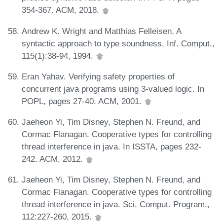
354-367. ACM, 2018.
Andrew K. Wright and Matthias Felleisen. A
syntactic approach to type soundness. Inf. Comput.,
115(1):38-94, 1994.
Eran Yahav. Verifying safety properties of
concurrent java programs using 3-valued logic. In
POPL, pages 27-40. ACM, 2001.
Jaeheon Yi, Tim Disney, Stephen N. Freund, and
Cormac Flanagan. Cooperative types for controlling
thread interference in java. In ISSTA, pages 232-
242. ACM, 2012.
Jaeheon Yi, Tim Disney, Stephen N. Freund, and
Cormac Flanagan. Cooperative types for controlling
thread interference in java. Sci. Comput. Program.,
112:227-260, 2015.