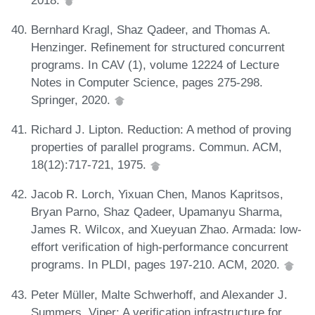
Bernhard Kragl, Shaz Qadeer, and Thomas A.
Henzinger. Refinement for structured concurrent
programs. In CAV (1), volume 12224 of Lecture
Notes in Computer Science, pages 275-298.
Springer, 2020.
Richard J. Lipton. Reduction: A method of proving
properties of parallel programs. Commun. ACM,
18(12):717-721, 1975.
Jacob R. Lorch, Yixuan Chen, Manos Kapritsos,
Bryan Parno, Shaz Qadeer, Upamanyu Sharma,
James R. Wilcox, and Xueyuan Zhao. Armada: low-
effort verification of high-performance concurrent
programs. In PLDI, pages 197-210. ACM, 2020.
Peter Müller, Malte Schwerhoff, and Alexander J.
Summers. Viper: A verification infrastructure for