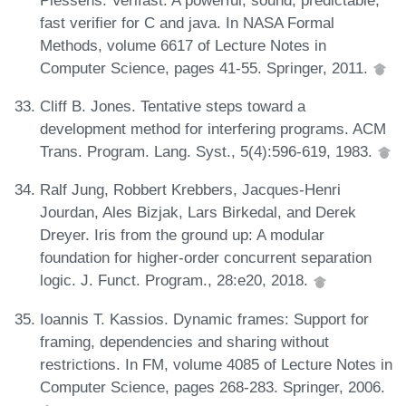
fast verifier for C and java. In NASA Formal
Methods, volume 6617 of Lecture Notes in
Computer Science, pages 41-55. Springer, 2011.
Cliff B. Jones. Tentative steps toward a
development method for interfering programs. ACM
Trans. Program. Lang. Syst., 5(4):596-619, 1983.
Ralf Jung, Robbert Krebbers, Jacques-Henri
Jourdan, Ales Bizjak, Lars Birkedal, and Derek
Dreyer. Iris from the ground up: A modular
foundation for higher-order concurrent separation
logic. J. Funct. Program., 28:e20, 2018.
Ioannis T. Kassios. Dynamic frames: Support for
framing, dependencies and sharing without
restrictions. In FM, volume 4085 of Lecture Notes in
Computer Science, pages 268-283. Springer, 2006.