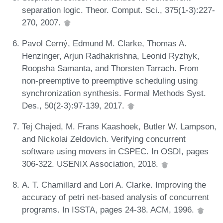
separation logic. Theor. Comput. Sci., 375(1-3):227-
270, 2007.
Pavol Cerný, Edmund M. Clarke, Thomas A.
Henzinger, Arjun Radhakrishna, Leonid Ryzhyk,
Roopsha Samanta, and Thorsten Tarrach. From
non-preemptive to preemptive scheduling using
synchronization synthesis. Formal Methods Syst.
Des., 50(2-3):97-139, 2017.
Tej Chajed, M. Frans Kaashoek, Butler W. Lampson,
and Nickolai Zeldovich. Verifying concurrent
software using movers in CSPEC. In OSDI, pages
306-322. USENIX Association, 2018.
A. T. Chamillard and Lori A. Clarke. Improving the
accuracy of petri net-based analysis of concurrent
programs. In ISSTA, pages 24-38. ACM, 1996.