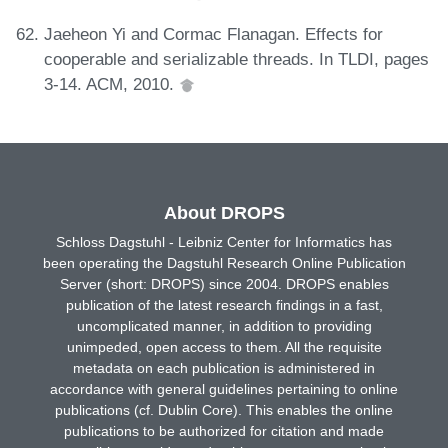
Jaeheon Yi and Cormac Flanagan. Effects for
cooperable and serializable threads. In TLDI, pages
3-14. ACM, 2010.
About DROPS
Schloss Dagstuhl - Leibniz Center for Informatics has
been operating the Dagstuhl Research Online Publication
Server (short: DROPS) since 2004. DROPS enables
publication of the latest research findings in a fast,
uncomplicated manner, in addition to providing
unimpeded, open access to them. All the requisite
metadata on each publication is administered in
accordance with general guidelines pertaining to online
publications (cf. Dublin Core). This enables the online
publications to be authorized for citation and made