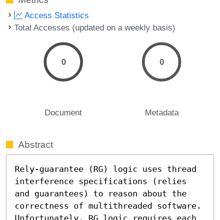
Access Statistics
Total Accesses (updated on a weekly basis)
0
0
Document
Metadata
Abstract
Rely-guarantee (RG) logic uses thread 
interference specifications (relies 
and guarantees) to reason about the 
correctness of multithreaded software. 
Unfortunately, RG logic requires each 