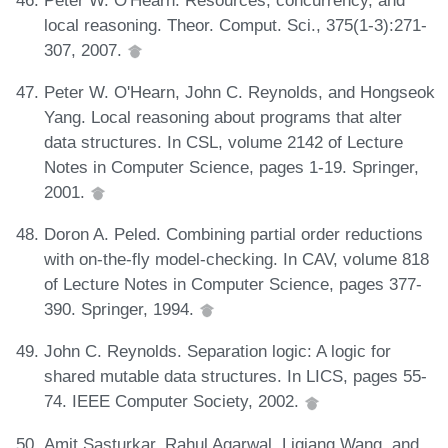
local reasoning. Theor. Comput. Sci., 375(1-3):271-
307, 2007.
Peter W. O'Hearn, John C. Reynolds, and Hongseok
Yang. Local reasoning about programs that alter
data structures. In CSL, volume 2142 of Lecture
Notes in Computer Science, pages 1-19. Springer,
2001.
Doron A. Peled. Combining partial order reductions
with on-the-fly model-checking. In CAV, volume 818
of Lecture Notes in Computer Science, pages 377-
390. Springer, 1994.
John C. Reynolds. Separation logic: A logic for
shared mutable data structures. In LICS, pages 55-
74. IEEE Computer Society, 2002.
Amit Sasturkar, Rahul Agarwal, Liqiang Wang, and