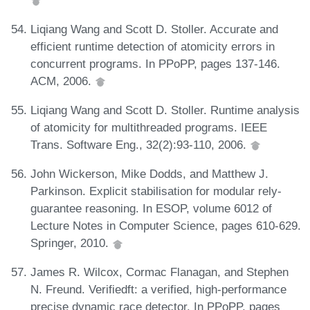
Liqiang Wang and Scott D. Stoller. Accurate and
efficient runtime detection of atomicity errors in
concurrent programs. In PPoPP, pages 137-146.
ACM, 2006.
Liqiang Wang and Scott D. Stoller. Runtime analysis
of atomicity for multithreaded programs. IEEE
Trans. Software Eng., 32(2):93-110, 2006.
John Wickerson, Mike Dodds, and Matthew J.
Parkinson. Explicit stabilisation for modular rely-
guarantee reasoning. In ESOP, volume 6012 of
Lecture Notes in Computer Science, pages 610-629.
Springer, 2010.
James R. Wilcox, Cormac Flanagan, and Stephen
N. Freund. Verifiedft: a verified, high-performance
precise dynamic race detector. In PPoPP, pages