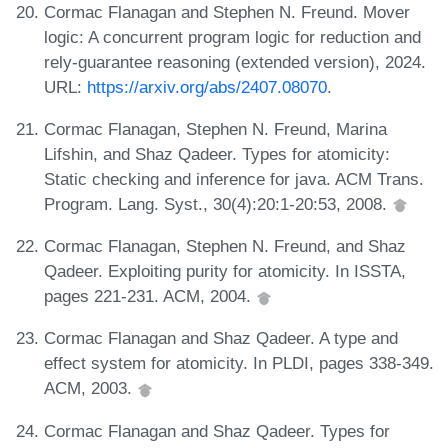
Cormac Flanagan and Stephen N. Freund. Mover
logic: A concurrent program logic for reduction and
rely-guarantee reasoning (extended version), 2024.
URL:
https://arxiv.org/abs/2407.08070
.
Cormac Flanagan, Stephen N. Freund, Marina
Lifshin, and Shaz Qadeer. Types for atomicity:
Static checking and inference for java. ACM Trans.
Program. Lang. Syst., 30(4):20:1-20:53, 2008.
Cormac Flanagan, Stephen N. Freund, and Shaz
Qadeer. Exploiting purity for atomicity. In ISSTA,
pages 221-231. ACM, 2004.
Cormac Flanagan and Shaz Qadeer. A type and
effect system for atomicity. In PLDI, pages 338-349.
ACM, 2003.
Cormac Flanagan and Shaz Qadeer. Types for