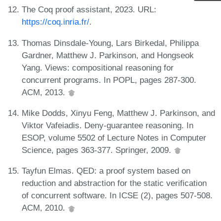
The Coq proof assistant, 2023. URL:
https://coq.inria.fr/
.
Thomas Dinsdale-Young, Lars Birkedal, Philippa
Gardner, Matthew J. Parkinson, and Hongseok
Yang. Views: compositional reasoning for
concurrent programs. In POPL, pages 287-300.
ACM, 2013.
Mike Dodds, Xinyu Feng, Matthew J. Parkinson, and
Viktor Vafeiadis. Deny-guarantee reasoning. In
ESOP, volume 5502 of Lecture Notes in Computer
Science, pages 363-377. Springer, 2009.
Tayfun Elmas. QED: a proof system based on
reduction and abstraction for the static verification
of concurrent software. In ICSE (2), pages 507-508.
ACM, 2010.