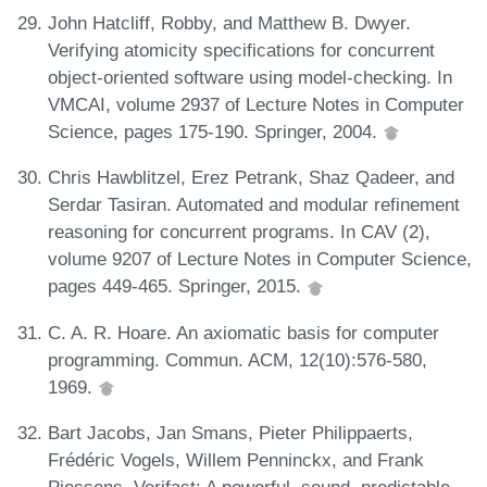
John Hatcliff, Robby, and Matthew B. Dwyer.
Verifying atomicity specifications for concurrent
object-oriented software using model-checking. In
VMCAI, volume 2937 of Lecture Notes in Computer
Science, pages 175-190. Springer, 2004.
Chris Hawblitzel, Erez Petrank, Shaz Qadeer, and
Serdar Tasiran. Automated and modular refinement
reasoning for concurrent programs. In CAV (2),
volume 9207 of Lecture Notes in Computer Science,
pages 449-465. Springer, 2015.
C. A. R. Hoare. An axiomatic basis for computer
programming. Commun. ACM, 12(10):576-580,
1969.
Bart Jacobs, Jan Smans, Pieter Philippaerts,
Frédéric Vogels, Willem Penninckx, and Frank
Piessens. Verifast: A powerful, sound, predictable,