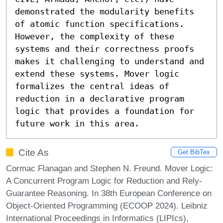
demonstrated the modularity benefits 
of atomic function specifications. 
However, the complexity of these 
systems and their correctness proofs 
makes it challenging to understand and 
extend these systems. Mover logic 
formalizes the central ideas of 
reduction in a declarative program 
logic that provides a foundation for 
future work in this area.
Cite As
Get BibTex
Cormac Flanagan and Stephen N. Freund. Mover Logic:
A Concurrent Program Logic for Reduction and Rely-
Guarantee Reasoning. In 38th European Conference on
Object-Oriented Programming (ECOOP 2024). Leibniz
International Proceedings in Informatics (LIPIcs),