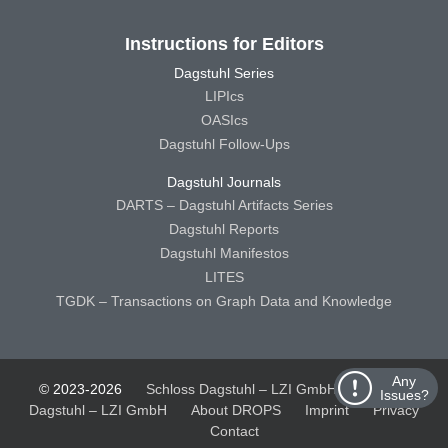
Instructions for Editors
Dagstuhl Series
LIPIcs
OASIcs
Dagstuhl Follow-Ups
Dagstuhl Journals
DARTS – Dagstuhl Artifacts Series
Dagstuhl Reports
Dagstuhl Manifestos
LITES
TGDK – Transactions on Graph Data and Knowledge
Any
© 2023-2026
Schloss Dagstuhl – LZI GmbH
Schloss
Issues?
Dagstuhl – LZI GmbH
About DROPS
Imprint
Privacy
Contact