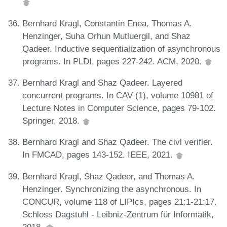
Bernhard Kragl, Constantin Enea, Thomas A.
Henzinger, Suha Orhun Mutluergil, and Shaz
Qadeer. Inductive sequentialization of asynchronous
programs. In PLDI, pages 227-242. ACM, 2020.
Bernhard Kragl and Shaz Qadeer. Layered
concurrent programs. In CAV (1), volume 10981 of
Lecture Notes in Computer Science, pages 79-102.
Springer, 2018.
Bernhard Kragl and Shaz Qadeer. The civl verifier.
In FMCAD, pages 143-152. IEEE, 2021.
Bernhard Kragl, Shaz Qadeer, and Thomas A.
Henzinger. Synchronizing the asynchronous. In
CONCUR, volume 118 of LIPIcs, pages 21:1-21:17.
Schloss Dagstuhl - Leibniz-Zentrum für Informatik,
2018.