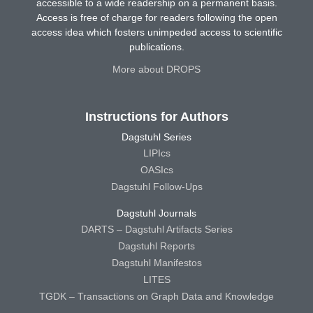
accessible to a wide readership on a permanent basis.
Access is free of charge for readers following the open
access idea which fosters unimpeded access to scientific
publications.
More about DROPS
Instructions for Authors
Dagstuhl Series
LIPIcs
OASIcs
Dagstuhl Follow-Ups
Dagstuhl Journals
DARTS – Dagstuhl Artifacts Series
Dagstuhl Reports
Dagstuhl Manifestos
LITES
TGDK – Transactions on Graph Data and Knowledge