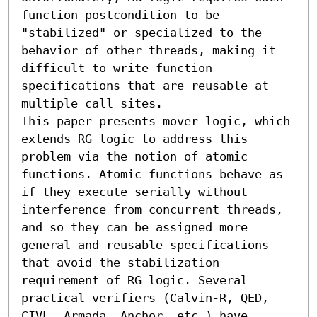
function postcondition to be 
"stabilized" or specialized to the 
behavior of other threads, making it 
difficult to write function 
specifications that are reusable at 
multiple call sites.

This paper presents mover logic, which 
extends RG logic to address this 
problem via the notion of atomic 
functions. Atomic functions behave as 
if they execute serially without 
interference from concurrent threads, 
and so they can be assigned more 
general and reusable specifications 
that avoid the stabilization 
requirement of RG logic. Several 
practical verifiers (Calvin-R, QED, 
CIVL, Armada, Anchor, etc.) have 