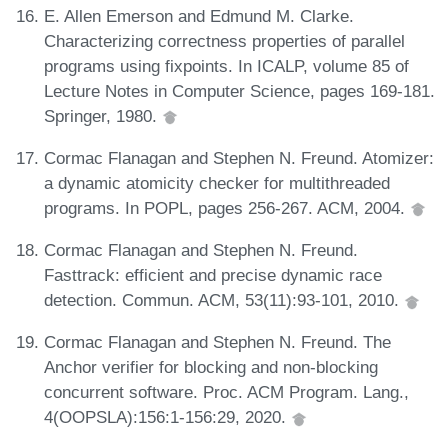
E. Allen Emerson and Edmund M. Clarke.
Characterizing correctness properties of parallel
programs using fixpoints. In ICALP, volume 85 of
Lecture Notes in Computer Science, pages 169-181.
Springer, 1980.
Cormac Flanagan and Stephen N. Freund. Atomizer:
a dynamic atomicity checker for multithreaded
programs. In POPL, pages 256-267. ACM, 2004.
Cormac Flanagan and Stephen N. Freund.
Fasttrack: efficient and precise dynamic race
detection. Commun. ACM, 53(11):93-101, 2010.
Cormac Flanagan and Stephen N. Freund. The
Anchor verifier for blocking and non-blocking
concurrent software. Proc. ACM Program. Lang.,
4(OOPSLA):156:1-156:29, 2020.