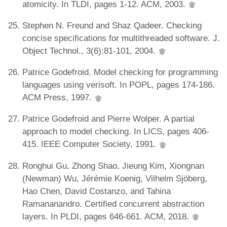
atomicity. In TLDI, pages 1-12. ACM, 2003.
Stephen N. Freund and Shaz Qadeer. Checking
concise specifications for multithreaded software. J.
Object Technol., 3(6):81-101, 2004.
Patrice Godefroid. Model checking for programming
languages using verisoft. In POPL, pages 174-186.
ACM Press, 1997.
Patrice Godefroid and Pierre Wolper. A partial
approach to model checking. In LICS, pages 406-
415. IEEE Computer Society, 1991.
Ronghui Gu, Zhong Shao, Jieung Kim, Xiongnan
(Newman) Wu, Jérémie Koenig, Vilhelm Sjöberg,
Hao Chen, David Costanzo, and Tahina
Ramananandro. Certified concurrent abstraction
layers. In PLDI, pages 646-661. ACM, 2018.