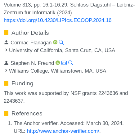
Volume 313, pp. 16:1-16:29, Schloss Dagstuhl – Leibniz-
Zentrum für Informatik (2024)
https://doi.org/10.4230/LIPIcs.ECOOP.2024.16
Author Details
Cormac Flanagan
University of California, Santa Cruz, CA, USA
Stephen N. Freund
Williams College, Williamstown, MA, USA
Funding
This work was supported by NSF grants 2243636 and
2243637.
References
The Anchor verifier. Accessed: March 30, 2024.
URL:
http://www.anchor-verifier.com/
.