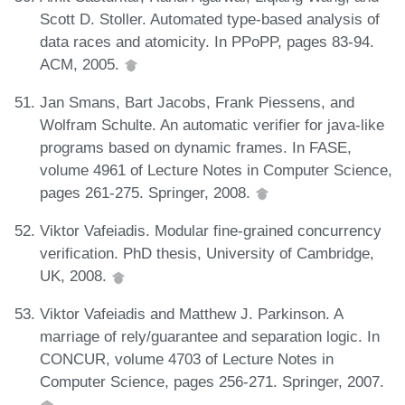
Scott D. Stoller. Automated type-based analysis of
data races and atomicity. In PPoPP, pages 83-94.
ACM, 2005.
Jan Smans, Bart Jacobs, Frank Piessens, and
Wolfram Schulte. An automatic verifier for java-like
programs based on dynamic frames. In FASE,
volume 4961 of Lecture Notes in Computer Science,
pages 261-275. Springer, 2008.
Viktor Vafeiadis. Modular fine-grained concurrency
verification. PhD thesis, University of Cambridge,
UK, 2008.
Viktor Vafeiadis and Matthew J. Parkinson. A
marriage of rely/guarantee and separation logic. In
CONCUR, volume 4703 of Lecture Notes in
Computer Science, pages 256-271. Springer, 2007.