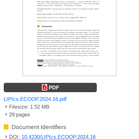
PDF
LIPIcs.ECOOP.2024.16.pdf
Filesize: 1.52 MB
29 pages
Document Identifiers
DOI:
10.4230/LIPIcs.ECOOP.2024.16