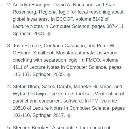
Anindya Banerjee, David A. Naumann, and Stan
Rosenberg. Regional logic for local reasoning about
global invariants. In ECOOP, volume 5142 of
Lecture Notes in Computer Science, pages 387-411.
Springer, 2008.
Josh Berdine, Cristiano Calcagno, and Peter W.
O'Hearn. Smallfoot: Modular automatic assertion
checking with separation logic. In FMCO, volume
4111 of Lecture Notes in Computer Science, pages
115-137. Springer, 2005.
Stefan Blom, Saeed Darabi, Marieke Huisman, and
Wytse Oortwijn. The vercors tool set: Verification of
parallel and concurrent software. In IFM, volume
10510 of Lecture Notes in Computer Science, pages
102-110. Springer, 2017.
Stephen Brookes. A semantics for concurrent