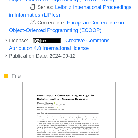
Series:
Leibniz International Proceedings
in Informatics (LIPIcs)
Conference:
European Conference on
Object-Oriented Programming (ECOOP)
License:
Creative Commons
Attribution 4.0 International license
Publication Date: 2024-09-12
File