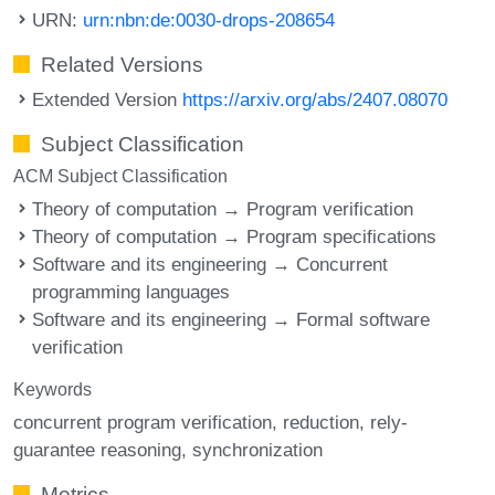
URN:
urn:nbn:de:0030-drops-208654
Related Versions
Extended Version
https://arxiv.org/abs/2407.08070
Subject Classification
ACM Subject Classification
Theory of computation → Program verification
Theory of computation → Program specifications
Software and its engineering → Concurrent
programming languages
Software and its engineering → Formal software
verification
Keywords
concurrent program verification
reduction
rely-
guarantee reasoning
synchronization
Metrics