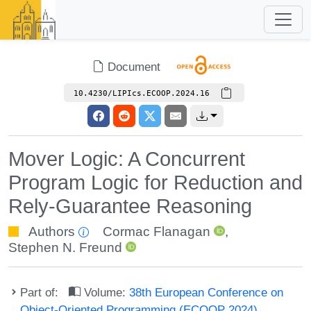
Document
10.4230/LIPIcs.ECOOP.2024.16
Mover Logic: A Concurrent
Program Logic for Reduction and
Rely-Guarantee Reasoning
Authors
Cormac Flanagan
,
Stephen N. Freund
Part of:
Volume:
38th European Conference on
Object-Oriented Programming (ECOOP 2024)