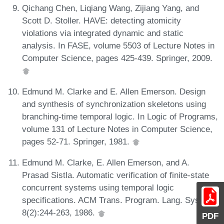
Qichang Chen, Liqiang Wang, Zijiang Yang, and
Scott D. Stoller. HAVE: detecting atomicity
violations via integrated dynamic and static
analysis. In FASE, volume 5503 of Lecture Notes in
Computer Science, pages 425-439. Springer, 2009.
Edmund M. Clarke and E. Allen Emerson. Design
and synthesis of synchronization skeletons using
branching-time temporal logic. In Logic of Programs,
volume 131 of Lecture Notes in Computer Science,
pages 52-71. Springer, 1981.
Edmund M. Clarke, E. Allen Emerson, and A.
Prasad Sistla. Automatic verification of finite-state
concurrent systems using temporal logic
specifications. ACM Trans. Program. Lang. Syst.,
8(2):244-263, 1986.
PDF