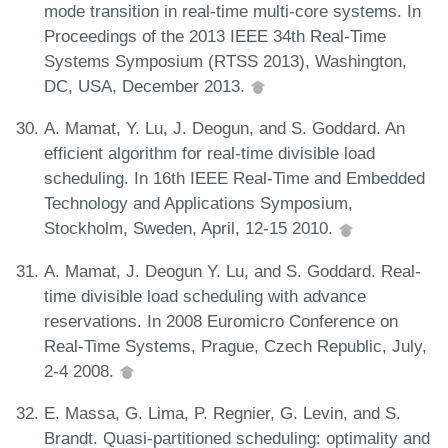
mode transition in real-time multi-core systems. In
Proceedings of the 2013 IEEE 34th Real-Time
Systems Symposium (RTSS 2013), Washington,
DC, USA, December 2013.
A. Mamat, Y. Lu, J. Deogun, and S. Goddard. An
efficient algorithm for real-time divisible load
scheduling. In 16th IEEE Real-Time and Embedded
Technology and Applications Symposium,
Stockholm, Sweden, April, 12-15 2010.
A. Mamat, J. Deogun Y. Lu, and S. Goddard. Real-
time divisible load scheduling with advance
reservations. In 2008 Euromicro Conference on
Real-Time Systems, Prague, Czech Republic, July,
2-4 2008.
E. Massa, G. Lima, P. Regnier, G. Levin, and S.
Brandt. Quasi-partitioned scheduling: optimality and