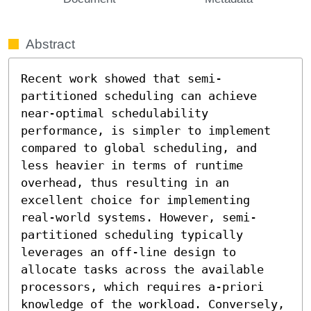
Abstract
Recent work showed that semi-
partitioned scheduling can achieve 
near-optimal schedulability 
performance, is simpler to implement 
compared to global scheduling, and 
less heavier in terms of runtime 
overhead, thus resulting in an 
excellent choice for implementing 
real-world systems. However, semi-
partitioned scheduling typically 
leverages an off-line design to 
allocate tasks across the available 
processors, which requires a-priori 
knowledge of the workload. Conversely, 