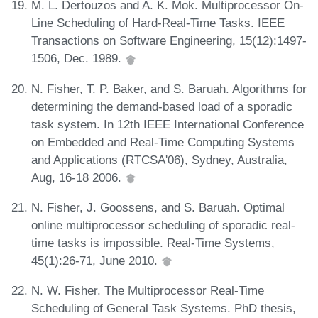
M. L. Dertouzos and A. K. Mok. Multiprocessor On-
Line Scheduling of Hard-Real-Time Tasks. IEEE
Transactions on Software Engineering, 15(12):1497-
1506, Dec. 1989.
N. Fisher, T. P. Baker, and S. Baruah. Algorithms for
determining the demand-based load of a sporadic
task system. In 12th IEEE International Conference
on Embedded and Real-Time Computing Systems
and Applications (RTCSA'06), Sydney, Australia,
Aug, 16-18 2006.
N. Fisher, J. Goossens, and S. Baruah. Optimal
online multiprocessor scheduling of sporadic real-
time tasks is impossible. Real-Time Systems,
45(1):26-71, June 2010.
N. W. Fisher. The Multiprocessor Real-Time
Scheduling of General Task Systems. PhD thesis,