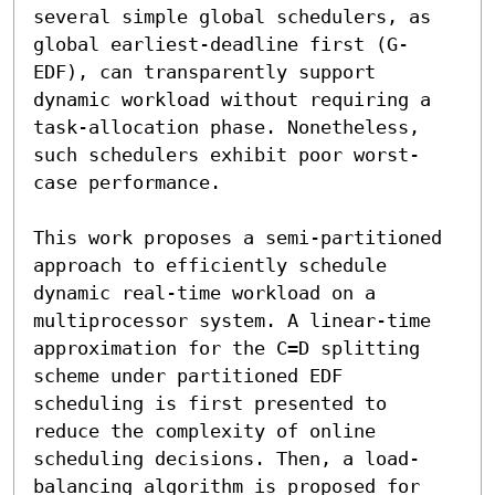
several simple global schedulers, as 
global earliest-deadline first (G-
EDF), can transparently support 
dynamic workload without requiring a 
task-allocation phase. Nonetheless, 
such schedulers exhibit poor worst-
case performance.

This work proposes a semi-partitioned 
approach to efficiently schedule 
dynamic real-time workload on a 
multiprocessor system. A linear-time 
approximation for the C=D splitting 
scheme under partitioned EDF 
scheduling is first presented to 
reduce the complexity of online 
scheduling decisions. Then, a load-
balancing algorithm is proposed for 