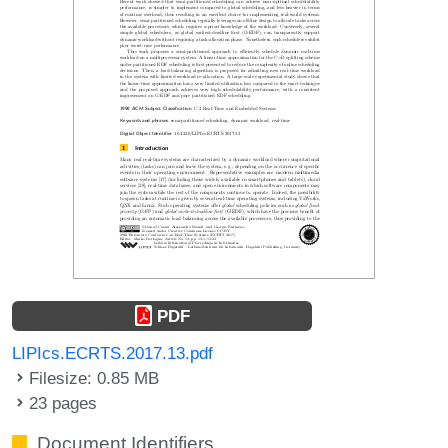
PDF
LIPIcs.ECRTS.2017.13.pdf
Filesize: 0.85 MB
23 pages
Document Identifiers