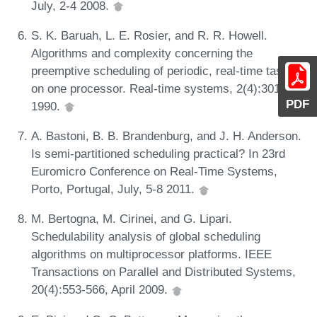
July, 2-4 2008.
S. K. Baruah, L. E. Rosier, and R. R. Howell.
Algorithms and complexity concerning the
preemptive scheduling of periodic, real-time tasks
on one processor. Real-time systems, 2(4):301-324,
PDF
1990.
A. Bastoni, B. B. Brandenburg, and J. H. Anderson.
Is semi-partitioned scheduling practical? In 23rd
Euromicro Conference on Real-Time Systems,
Porto, Portugal, July, 5-8 2011.
M. Bertogna, M. Cirinei, and G. Lipari.
Schedulability analysis of global scheduling
algorithms on multiprocessor platforms. IEEE
Transactions on Parallel and Distributed Systems,
20(4):553-566, April 2009.