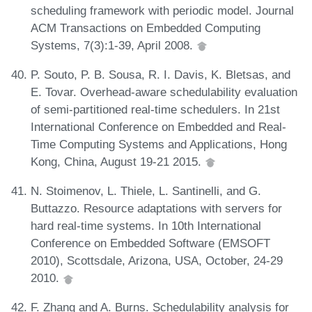
scheduling framework with periodic model. Journal
ACM Transactions on Embedded Computing
Systems, 7(3):1-39, April 2008.
P. Souto, P. B. Sousa, R. I. Davis, K. Bletsas, and
E. Tovar. Overhead-aware schedulability evaluation
of semi-partitioned real-time schedulers. In 21st
International Conference on Embedded and Real-
Time Computing Systems and Applications, Hong
Kong, China, August 19-21 2015.
N. Stoimenov, L. Thiele, L. Santinelli, and G.
Buttazzo. Resource adaptations with servers for
hard real-time systems. In 10th International
Conference on Embedded Software (EMSOFT
2010), Scottsdale, Arizona, USA, October, 24-29
2010.
F. Zhang and A. Burns. Schedulability analysis for