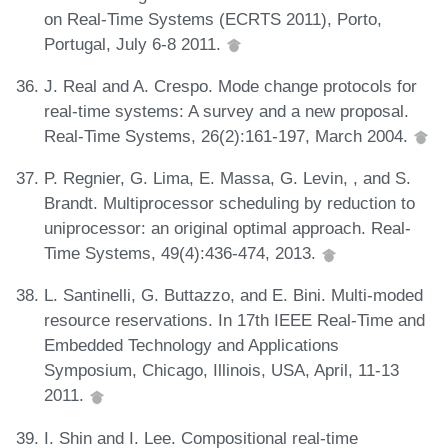
on Real-Time Systems (ECRTS 2011), Porto,
Portugal, July 6-8 2011.
J. Real and A. Crespo. Mode change protocols for
real-time systems: A survey and a new proposal.
Real-Time Systems, 26(2):161-197, March 2004.
P. Regnier, G. Lima, E. Massa, G. Levin, , and S.
Brandt. Multiprocessor scheduling by reduction to
uniprocessor: an original optimal approach. Real-
Time Systems, 49(4):436-474, 2013.
L. Santinelli, G. Buttazzo, and E. Bini. Multi-moded
resource reservations. In 17th IEEE Real-Time and
Embedded Technology and Applications
Symposium, Chicago, Illinois, USA, April, 11-13
2011.
I. Shin and I. Lee. Compositional real-time