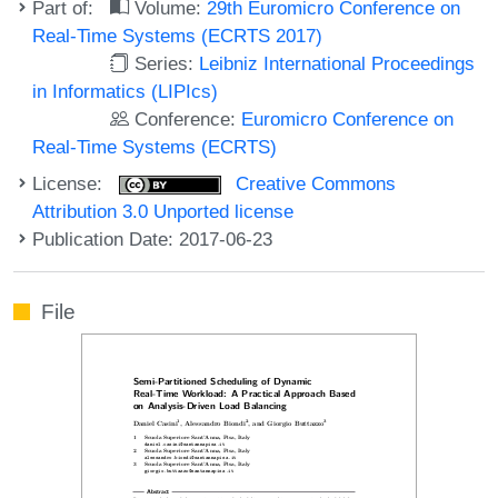
Part of:
Volume:
29th Euromicro Conference on
Real-Time Systems (ECRTS 2017)
Series:
Leibniz International Proceedings
in Informatics (LIPIcs)
Conference:
Euromicro Conference on
Real-Time Systems (ECRTS)
License:
Creative Commons
Attribution 3.0 Unported license
Publication Date: 2017-06-23
File