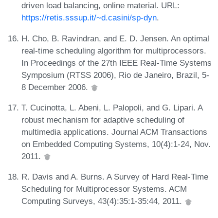
driven load balancing, online material. URL:
https://retis.sssup.it/~d.casini/sp-dyn
.
H. Cho, B. Ravindran, and E. D. Jensen. An optimal
real-time scheduling algorithm for multiprocessors.
In Proceedings of the 27th IEEE Real-Time Systems
Symposium (RTSS 2006), Rio de Janeiro, Brazil, 5-
8 December 2006.
T. Cucinotta, L. Abeni, L. Palopoli, and G. Lipari. A
robust mechanism for adaptive scheduling of
multimedia applications. Journal ACM Transactions
on Embedded Computing Systems, 10(4):1-24, Nov.
2011.
R. Davis and A. Burns. A Survey of Hard Real-Time
Scheduling for Multiprocessor Systems. ACM
Computing Surveys, 43(4):35:1-35:44, 2011.