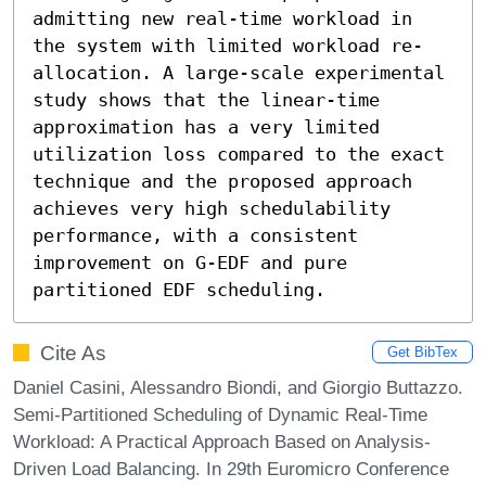
admitting new real-time workload in 
the system with limited workload re-
allocation. A large-scale experimental 
study shows that the linear-time 
approximation has a very limited 
utilization loss compared to the exact 
technique and the proposed approach 
achieves very high schedulability 
performance, with a consistent 
improvement on G-EDF and pure 
partitioned EDF scheduling.
Cite As
Get BibTex
Daniel Casini, Alessandro Biondi, and Giorgio Buttazzo.
Semi-Partitioned Scheduling of Dynamic Real-Time
Workload: A Practical Approach Based on Analysis-
Driven Load Balancing. In 29th Euromicro Conference