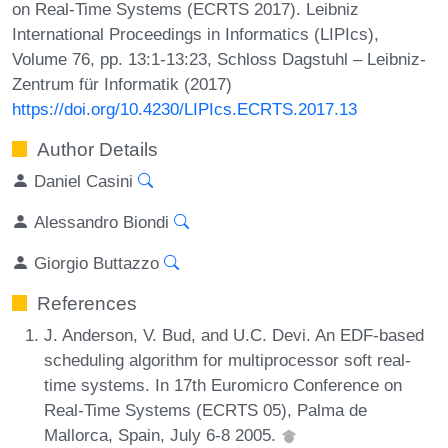
on Real-Time Systems (ECRTS 2017). Leibniz
International Proceedings in Informatics (LIPIcs),
Volume 76, pp. 13:1-13:23, Schloss Dagstuhl – Leibniz-
Zentrum für Informatik (2017)
https://doi.org/10.4230/LIPIcs.ECRTS.2017.13
Author Details
Daniel Casini
Alessandro Biondi
Giorgio Buttazzo
References
J. Anderson, V. Bud, and U.C. Devi. An EDF-based
scheduling algorithm for multiprocessor soft real-
time systems. In 17th Euromicro Conference on
Real-Time Systems (ECRTS 05), Palma de
Mallorca, Spain, July 6-8 2005.