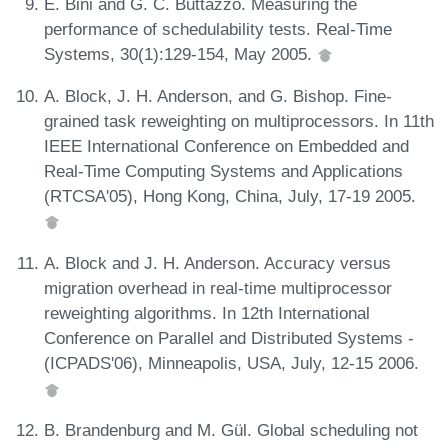
E. Bini and G. C. Buttazzo. Measuring the
performance of schedulability tests. Real-Time
Systems, 30(1):129-154, May 2005.
A. Block, J. H. Anderson, and G. Bishop. Fine-
grained task reweighting on multiprocessors. In 11th
IEEE International Conference on Embedded and
Real-Time Computing Systems and Applications
(RTCSA'05), Hong Kong, China, July, 17-19 2005.
A. Block and J. H. Anderson. Accuracy versus
migration overhead in real-time multiprocessor
reweighting algorithms. In 12th International
Conference on Parallel and Distributed Systems -
(ICPADS'06), Minneapolis, USA, July, 12-15 2006.
B. Brandenburg and M. Gül. Global scheduling not