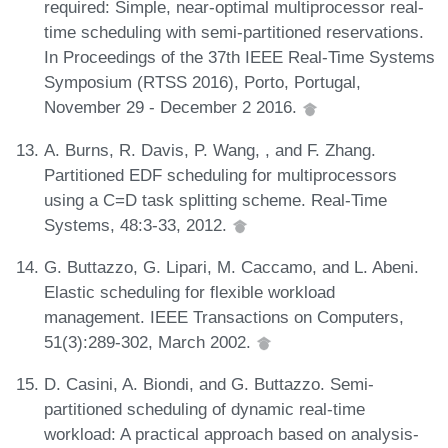
required: Simple, near-optimal multiprocessor real-
time scheduling with semi-partitioned reservations.
In Proceedings of the 37th IEEE Real-Time Systems
Symposium (RTSS 2016), Porto, Portugal,
November 29 - December 2 2016.
A. Burns, R. Davis, P. Wang, , and F. Zhang.
Partitioned EDF scheduling for multiprocessors
using a C=D task splitting scheme. Real-Time
Systems, 48:3-33, 2012.
G. Buttazzo, G. Lipari, M. Caccamo, and L. Abeni.
Elastic scheduling for flexible workload
management. IEEE Transactions on Computers,
51(3):289-302, March 2002.
D. Casini, A. Biondi, and G. Buttazzo. Semi-
partitioned scheduling of dynamic real-time
workload: A practical approach based on analysis-