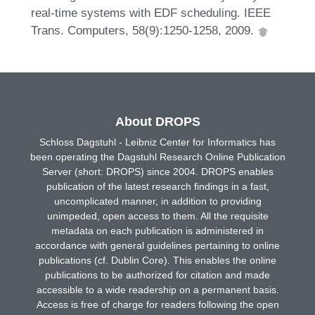
real-time systems with EDF scheduling. IEEE
Trans. Computers, 58(9):1250-1258, 2009.
About DROPS
Schloss Dagstuhl - Leibniz Center for Informatics has
been operating the Dagstuhl Research Online Publication
Server (short: DROPS) since 2004. DROPS enables
publication of the latest research findings in a fast,
uncomplicated manner, in addition to providing
unimpeded, open access to them. All the requisite
metadata on each publication is administered in
accordance with general guidelines pertaining to online
publications (cf. Dublin Core). This enables the online
publications to be authorized for citation and made
accessible to a wide readership on a permanent basis.
Access is free of charge for readers following the open