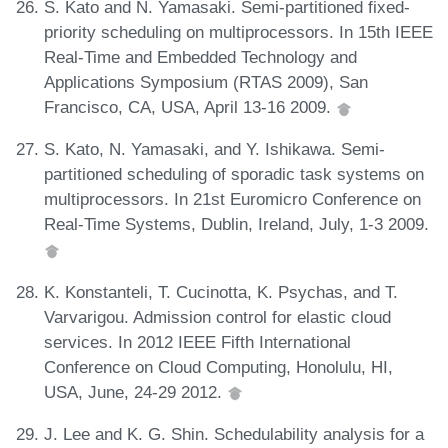
S. Kato and N. Yamasaki. Semi-partitioned fixed-
priority scheduling on multiprocessors. In 15th IEEE
Real-Time and Embedded Technology and
Applications Symposium (RTAS 2009), San
Francisco, CA, USA, April 13-16 2009.
S. Kato, N. Yamasaki, and Y. Ishikawa. Semi-
partitioned scheduling of sporadic task systems on
multiprocessors. In 21st Euromicro Conference on
Real-Time Systems, Dublin, Ireland, July, 1-3 2009.
K. Konstanteli, T. Cucinotta, K. Psychas, and T.
Varvarigou. Admission control for elastic cloud
services. In 2012 IEEE Fifth International
Conference on Cloud Computing, Honolulu, HI,
USA, June, 24-29 2012.
J. Lee and K. G. Shin. Schedulability analysis for a