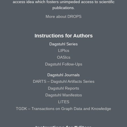
access idea which fosters unimpeded access to scientific
publications.
More about DROPS
Instructions for Authors
Dagstuhl Series
LIPIcs
OASIcs
Dagstuhl Follow-Ups
Dagstuhl Journals
DARTS – Dagstuhl Artifacts Series
Dagstuhl Reports
Dagstuhl Manifestos
LITES
TGDK – Transactions on Graph Data and Knowledge