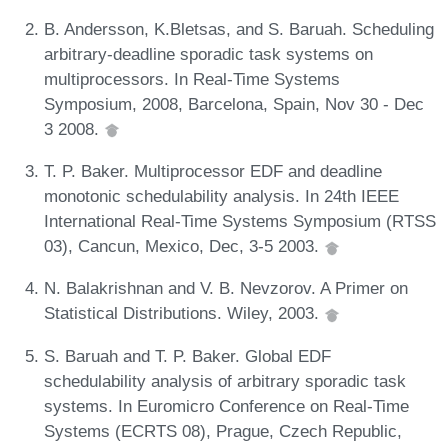
B. Andersson, K.Bletsas, and S. Baruah. Scheduling
arbitrary-deadline sporadic task systems on
multiprocessors. In Real-Time Systems
Symposium, 2008, Barcelona, Spain, Nov 30 - Dec
3 2008.
T. P. Baker. Multiprocessor EDF and deadline
monotonic schedulability analysis. In 24th IEEE
International Real-Time Systems Symposium (RTSS
03), Cancun, Mexico, Dec, 3-5 2003.
N. Balakrishnan and V. B. Nevzorov. A Primer on
Statistical Distributions. Wiley, 2003.
S. Baruah and T. P. Baker. Global EDF
schedulability analysis of arbitrary sporadic task
systems. In Euromicro Conference on Real-Time
Systems (ECRTS 08), Prague, Czech Republic,