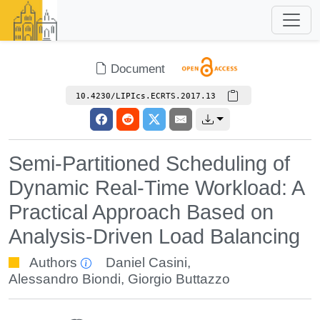
Document
10.4230/LIPIcs.ECRTS.2017.13
Semi-Partitioned Scheduling of
Dynamic Real-Time Workload: A
Practical Approach Based on
Analysis-Driven Load Balancing
Authors
Daniel Casini
,
Alessandro Biondi
,
Giorgio Buttazzo