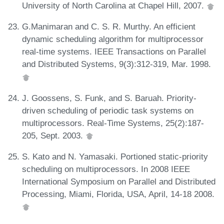
University of North Carolina at Chapel Hill, 2007.
G.Manimaran and C. S. R. Murthy. An efficient
dynamic scheduling algorithm for multiprocessor
real-time systems. IEEE Transactions on Parallel
and Distributed Systems, 9(3):312-319, Mar. 1998.
J. Goossens, S. Funk, and S. Baruah. Priority-
driven scheduling of periodic task systems on
multiprocessors. Real-Time Systems, 25(2):187-
205, Sept. 2003.
S. Kato and N. Yamasaki. Portioned static-priority
scheduling on multiprocessors. In 2008 IEEE
International Symposium on Parallel and Distributed
Processing, Miami, Florida, USA, April, 14-18 2008.