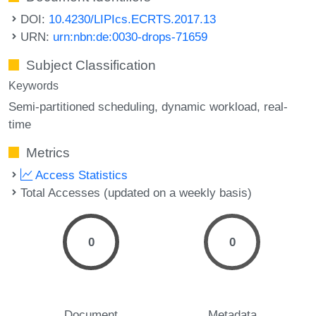
DOI:
10.4230/LIPIcs.ECRTS.2017.13
URN:
urn:nbn:de:0030-drops-71659
Subject Classification
Keywords
Semi-partitioned scheduling
dynamic workload
real-
time
Metrics
Access Statistics
Total Accesses (updated on a weekly basis)
0
0
Document
Metadata