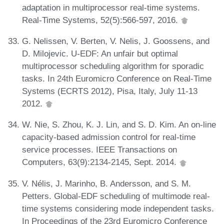
adaptation in multiprocessor real-time systems.
Real-Time Systems, 52(5):566-597, 2016.
G. Nelissen, V. Berten, V. Nelis, J. Goossens, and
D. Milojevic. U-EDF: An unfair but optimal
multiprocessor scheduling algorithm for sporadic
tasks. In 24th Euromicro Conference on Real-Time
Systems (ECRTS 2012), Pisa, Italy, July 11-13
2012.
W. Nie, S. Zhou, K. J. Lin, and S. D. Kim. An on-line
capacity-based admission control for real-time
service processes. IEEE Transactions on
Computers, 63(9):2134-2145, Sept. 2014.
V. Nélis, J. Marinho, B. Andersson, and S. M.
Petters. Global-EDF scheduling of multimode real-
time systems considering mode independent tasks.
In Proceedings of the 23rd Euromicro Conference