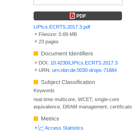
PDF
LIPIcs.ECRTS.2017.3.pdf
Filesize: 0.69 MB
23 pages
Document Identifiers
DOI:
10.4230/LIPIcs.ECRTS.2017.3
URN:
urn:nbn:de:0030-drops-71684
Subject Classification
Keywords
real-time multicore
WCET
single-core
equivalence
DRAM management
certificati
Metrics
Access Statistics