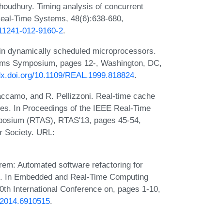
choudhury. Timing analysis of concurrent
Real-Time Systems, 48(6):638-680,
s11241-012-9160-2
.
 in dynamically scheduled microprocessors.
tems Symposium, pages 12-, Washington, DC,
/dx.doi.org/10.1109/REAL.1999.818824
.
accamo, and R. Pellizzoni. Real-time cache
es. In Proceedings of the IEEE Real-Time
posium (RTAS), RTAS'13, pages 45-54,
r Society. URL:
em: Automated software refactoring for
s. In Embedded and Real-Time Computing
th International Conference on, pages 1-10,
.2014.6910515
.