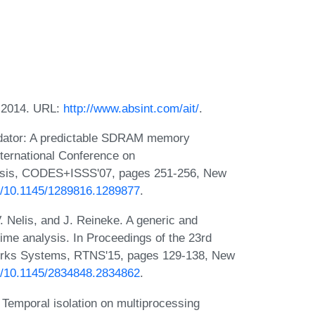
, 2014. URL:
http://www.absint.com/ait/
.
edator: A predictable SDRAM memory
nternational Conference on
esis, CODES+ISSS'07, pages 251-256, New
rg/10.1145/1289816.1289877
.
V. Nelis, and J. Reineke. A generic and
ime analysis. In Proceedings of the 23rd
works Systems, RTNS'15, pages 129-138, New
rg/10.1145/2834848.2834862
.
e. Temporal isolation on multiprocessing