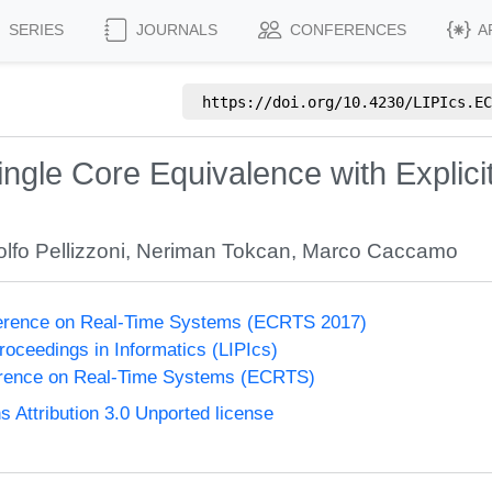
SERIES
JOURNALS
CONFERENCES
A
https://doi.org/
10.4230/LIPIcs.EC
ngle Core Equivalence with Explic
lfo Pellizzoni
,
Neriman Tokcan
,
Marco Caccamo
erence on Real-Time Systems (ECRTS 2017)
Proceedings in Informatics (LIPIcs)
rence on Real-Time Systems (ECRTS)
Attribution 3.0 Unported license