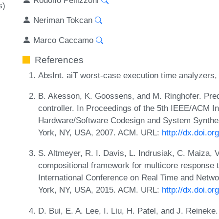
s)
Neriman Tokcan
Marco Caccamo
References
AbsInt. aiT worst-case execution time analyzers
B. Akesson, K. Goossens, and M. Ringhofer. Pr
controller. In Proceedings of the 5th IEEE/ACM I
Hardware/Software Codesign and System Synth
York, NY, USA, 2007. ACM. URL:
http://dx.doi.o
S. Altmeyer, R. I. Davis, L. Indrusiak, C. Maiza, 
compositional framework for multicore response t
International Conference on Real Time and Net
York, NY, USA, 2015. ACM. URL:
http://dx.doi.o
D. Bui, E. A. Lee, I. Liu, H. Patel, and J. Reinek