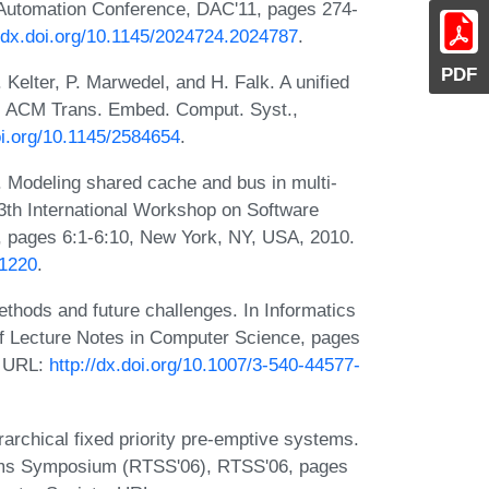
n Automation Conference, DAC'11, pages 274-
//dx.doi.org/10.1145/2024724.2024787
.
PDF
Kelter, P. Marwedel, and H. Falk. A unified
s. ACM Trans. Embed. Comput. Syst.,
oi.org/10.1145/2584654
.
. Modeling shared cache and bus in multi-
13th International Workshop on Software
pages 6:1-6:10, New York, NY, USA, 2010.
11220
.
ethods and future challenges. In Informatics
f Lecture Notes in Computer Science, pages
. URL:
http://dx.doi.org/10.1007/3-540-44577-
rarchical fixed priority pre-emptive systems.
tems Symposium (RTSS'06), RTSS'06, pages