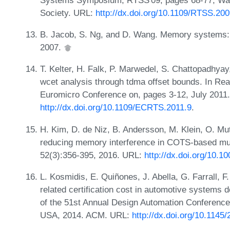
Society. URL:
http://dx.doi.org/10.1109/RTSS.20
B. Jacob, S. Ng, and D. Wang. Memory systems
2007.
T. Kelter, H. Falk, P. Marwedel, S. Chattopadhya
wcet analysis through tdma offset bounds. In R
Euromicro Conference on, pages 3-12, July 2011
http://dx.doi.org/10.1109/ECRTS.2011.9
.
H. Kim, D. de Niz, B. Andersson, M. Klein, O. Mu
reducing memory interference in COTS-based mu
52(3):356-395, 2016. URL:
http://dx.doi.org/10.
L. Kosmidis, E. Quiñones, J. Abella, G. Farrall, F.
related certification cost in automotive systems
of the 51st Annual Design Automation Conference
USA, 2014. ACM. URL:
http://dx.doi.org/10.114