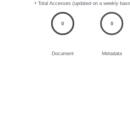
Total Accesses (updated on a weekly basi
0
0
Document
Metadata