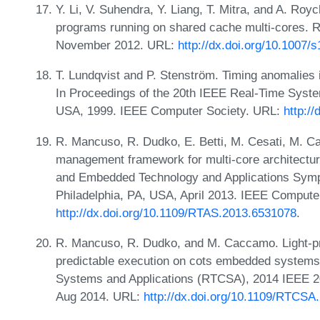
Y. Li, V. Suhendra, Y. Liang, T. Mitra, and A. Roy
programs running on shared cache multi-cores. 
November 2012. URL:
http://dx.doi.org/10.1007/
T. Lundqvist and P. Stenström. Timing anomalies
In Proceedings of the 20th IEEE Real-Time Sys
USA, 1999. IEEE Computer Society. URL:
http:/
R. Mancuso, R. Dudko, E. Betti, M. Cesati, M. C
management framework for multi-core architectur
and Embedded Technology and Applications Sym
Philadelphia, PA, USA, April 2013. IEEE Compute
http://dx.doi.org/10.1109/RTAS.2013.6531078
.
R. Mancuso, R. Dudko, and M. Caccamo. Light-pr
predictable execution on cots embedded system
Systems and Applications (RTCSA), 2014 IEEE 20
Aug 2014. URL:
http://dx.doi.org/10.1109/RTCSA