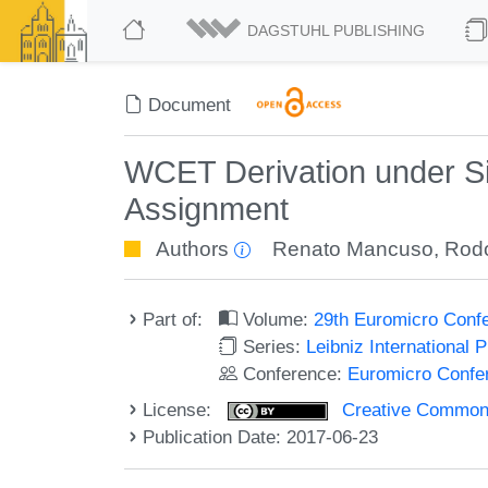
DAGSTUHL PUBLISHING
Document
WCET Derivation under Si
Assignment
Authors
Renato Mancuso
,
Rodo
Part of:
Volume:
29th Euromicro Conf
Series:
Leibniz International 
Conference:
Euromicro Confe
License:
Creative Commons 
Publication Date: 2017-06-23