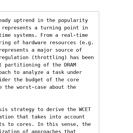
eady uptrend in the popularity 
 represents a turning point in 
time systems. From a real-time 
ring of hardware resources (e.g. 
represents a major source of 
regulation (throttling) has been 
 partitioning of the DRAM 
oach to analyze a task under 
der the budget of the core 
 the worst-case about the 
sis strategy to derive the WCET 
ation that takes into account 
ts to cores. In this sense, the 
zation of approaches that 