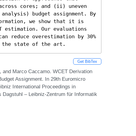
across cores; and (ii) uneven 
 analysis) budget assignment. By 
ormation, we show that it is 
T estimation. Our evaluations 
can reduce overestimation by 30% 
 the state of the art.
Get BibTex
an, and Marco Caccamo. WCET Derivation
Budget Assignment. In 29th Euromicro
niz International Proceedings in
s Dagstuhl – Leibniz-Zentrum für Informatik