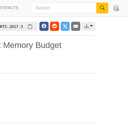
RTIFACTS
RTS.2017.3
it Memory Budget