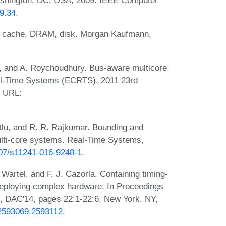
09.34
.
: cache, DRAM, disk. Morgan Kaufmann,
y, and A. Roychoudhury. Bus-aware multicore
eal-Time Systems (ECRTS), 2011 23rd
. URL:
tlu, and R. R. Rajkumar. Bounding and
lti-core systems. Real-Time Systems,
1007/s11241-016-9248-1
.
 Wartel, and F. J. Cazorla. Containing timing-
 deploying complex hardware. In Proceedings
, DAC'14, pages 22:1-22:6, New York, NY,
5/2593069.2593112
.