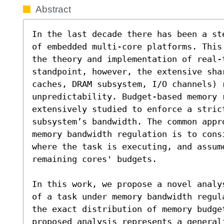
Abstract
In the last decade there has been a st
of embedded multi-core platforms. This
the theory and implementation of real-
standpoint, however, the extensive sha
caches, DRAM subsystem, I/O channels) 
unpredictability. Budget-based memory 
extensively studied to enforce a strict
subsystem’s bandwidth. The common appr
memory bandwidth regulation is to consi
where the task is executing, and assume
remaining cores' budgets.

In this work, we propose a novel analy
of a task under memory bandwidth regul
the exact distribution of memory budge
proposed analysis represents a generali