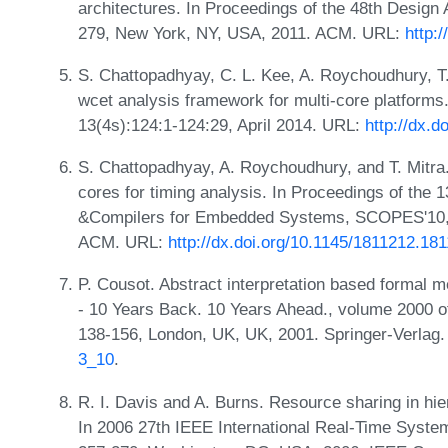
architectures. In Proceedings of the 48th Desig
279, New York, NY, USA, 2011. ACM. URL:
http:
S. Chattopadhyay, C. L. Kee, A. Roychoudhury, T. 
wcet analysis framework for multi-core platform
13(4s):124:1-124:29, April 2014. URL:
http://dx.d
S. Chattopadhyay, A. Roychoudhury, and T. Mitra
cores for timing analysis. In Proceedings of the 
&Compilers for Embedded Systems, SCOPES'10, 
ACM. URL:
http://dx.doi.org/10.1145/1811212.18
P. Cousot. Abstract interpretation based formal m
- 10 Years Back. 10 Years Ahead., volume 2000 o
138-156, London, UK, UK, 2001. Springer-Verlag
3_10
.
R. I. Davis and A. Burns. Resource sharing in hie
In 2006 27th IEEE International Real-Time Sys