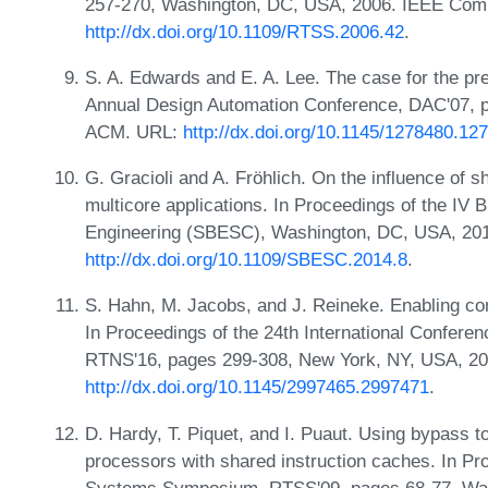
257-270, Washington, DC, USA, 2006. IEEE Comp
http://dx.doi.org/10.1109/RTSS.2006.42
.
S. A. Edwards and E. A. Lee. The case for the pr
Annual Design Automation Conference, DAC'07, 
ACM. URL:
http://dx.doi.org/10.1145/1278480.12
G. Gracioli and A. Fröhlich. On the influence of 
multicore applications. In Proceedings of the I
Engineering (SBESC), Washington, DC, USA, 201
http://dx.doi.org/10.1109/SBESC.2014.8
.
S. Hahn, M. Jacobs, and J. Reineke. Enabling comp
In Proceedings of the 24th International Confer
RTNS'16, pages 299-308, New York, NY, USA, 2
http://dx.doi.org/10.1145/2997465.2997471
.
D. Hardy, T. Piquet, and I. Puaut. Using bypass t
processors with shared instruction caches. In P
Systems Symposium, RTSS'09, pages 68-77, Wa