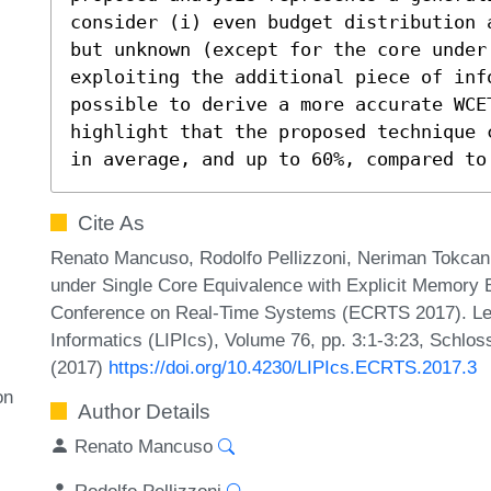
consider (i) even budget distribution 
but unknown (except for the core under
exploiting the additional piece of inf
possible to derive a more accurate WCE
highlight that the proposed technique 
in average, and up to 60%, compared to
Cite As
Renato Mancuso, Rodolfo Pellizzoni, Neriman Tokc
under Single Core Equivalence with Explicit Memory 
Conference on Real-Time Systems (ECRTS 2017). Leib
Informatics (LIPIcs), Volume 76, pp. 3:1-3:23, Schlos
(2017)
https://doi.org/10.4230/LIPIcs.ECRTS.2017.3
on
Author Details
Renato Mancuso
Rodolfo Pellizzoni