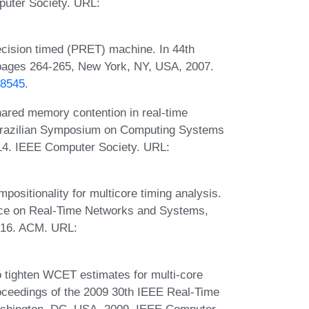
uter Society. URL:
ecision timed (PRET) machine. In 44th
pages 264-265, New York, NY, USA, 2007.
78545
.
shared memory contention in real-time
V Brazilian Symposium on Computing Systems
4. IEEE Computer Society. URL:
ositionality for multicore timing analysis.
ence on Real-Time Networks and Systems,
016. ACM. URL:
o tighten WCET estimates for multi-core
roceedings of the 2009 30th IEEE Real-Time
shington, DC, USA, 2009. IEEE Computer