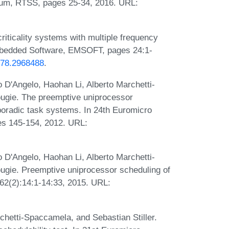
um, RTSS, pages 25-34, 2016. URL:
riticality systems with multiple frequency
Embedded Software, EMSOFT, pages 24:1-
8478.2968488
.
 D'Angelo, Haohan Li, Alberto Marchetti-
ugie. The preemptive uniprocessor
 sporadic task systems. In 24th Euromicro
s 145-154, 2012. URL:
 D'Angelo, Haohan Li, Alberto Marchetti-
ugie. Preemptive uniprocessor scheduling of
 62(2):14:1-14:33, 2015. URL:
chetti-Spaccamela, and Sebastian Stiller.