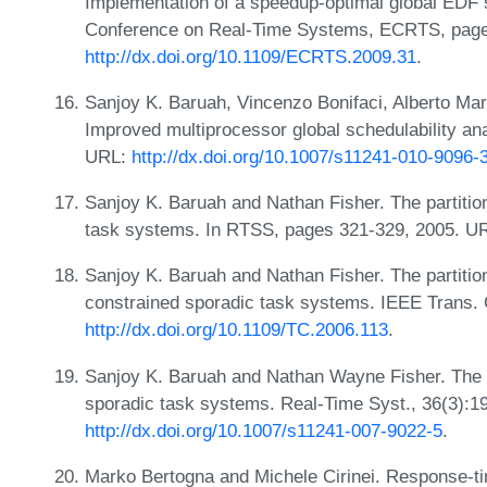
Implementation of a speedup-optimal global EDF s
Conference on Real-Time Systems, ECRTS, page
http://dx.doi.org/10.1109/ECRTS.2009.31
.
Sanjoy K. Baruah, Vincenzo Bonifaci, Alberto Mar
Improved multiprocessor global schedulability an
URL:
http://dx.doi.org/10.1007/s11241-010-9096-
Sanjoy K. Baruah and Nathan Fisher. The partitio
task systems. In RTSS, pages 321-329, 2005. U
Sanjoy K. Baruah and Nathan Fisher. The partitio
constrained sporadic task systems. IEEE Trans.
http://dx.doi.org/10.1109/TC.2006.113
.
Sanjoy K. Baruah and Nathan Wayne Fisher. The pa
sporadic task systems. Real-Time Syst., 36(3):1
http://dx.doi.org/10.1007/s11241-007-9022-5
.
Marko Bertogna and Michele Cirinei. Response-ti