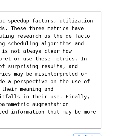
at speedup factors, utilization 
ds. These three metrics have 
uling research as the de facto 
ng scheduling algorithms and 
is not always clear how 
pret or use these metrics. In 
f surprising results, and 
rics may be misinterpreted or 
de a perspective on the use of 
their meaning and 
itfalls in their use. Finally, 
arametric augmentation 
ced information that may be more 