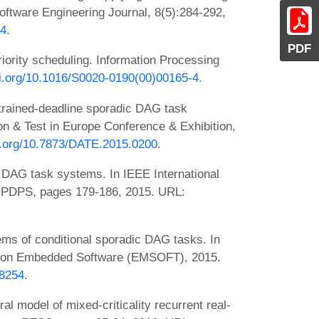
Software Engineering Journal, 8(5):284-292,
34
.
PDF
riority scheduling. Information Processing
oi.org/10.1016/S0020-0190(00)00165-4
.
trained-deadline sporadic DAG task
n & Test in Europe Conference & Exhibition,
oi.org/10.7873/DATE.2015.0200
.
 DAG task systems. In IEEE International
 IPDPS, pages 179-186, 2015. URL:
ems of conditional sporadic DAG tasks. In
ce on Embedded Software (EMSOFT), 2015.
18254
.
al model of mixed-criticality recurrent real-