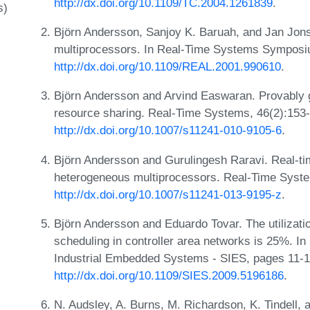
http://dx.doi.org/10.1109/TC.2004.1261839
.
s)
Björn Andersson, Sanjoy K. Baruah, and Jan Jonss
multiprocessors. In Real-Time Systems Symposi
http://dx.doi.org/10.1109/REAL.2001.990610
.
Björn Andersson and Arvind Easwaran. Provably 
resource sharing. Real-Time Systems, 46(2):153
http://dx.doi.org/10.1007/s11241-010-9105-6
.
Björn Andersson and Gurulingesh Raravi. Real-ti
heterogeneous multiprocessors. Real-Time Syste
http://dx.doi.org/10.1007/s11241-013-9195-z
.
Björn Andersson and Eduardo Tovar. The utilizat
scheduling in controller area networks is 25%. I
Industrial Embedded Systems - SIES, pages 11-1
http://dx.doi.org/10.1109/SIES.2009.5196186
.
N. Audsley, A. Burns, M. Richardson, K. Tindell, 