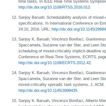
time tasks. In IEEE Real-Time Systems Symposi
http://dx.doi.org/10.1109/RTSS.2016.012
.
Sanjoy Baruah. Schedulability analysis of mixed-c
specifications. In International Conference on 
24:10, 2016. URL:
http://dx.doi.org/10.1145/296
Sanjoy K. Baruah, Vincenzo Bonifaci, Gianlorenzo
Spaccamela, Suzanne van der Ster, and Leen Sto
scheduling of mixed-criticality implicit-deadline
Conference on Real-Time Systems, ECRTS, page
http://dx.doi.org/10.1109/ECRTS.2012.42
.
Sanjoy K. Baruah, Vincenzo Bonifaci, Gianlorenzo
Spaccamela, Suzanne van der Ster, and Leen Sto
mixed-criticality sporadic task systems. J. ACM,
http://dx.doi.org/10.1145/2699435
.
Sanjoy K. Baruah, Vincenzo Bonifaci, Alberto Mar