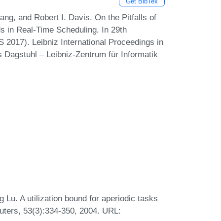
Get BibTex
g, and Robert I. Davis. On the Pitfalls of
s in Real-Time Scheduling. In 29th
017). Leibniz International Proceedings in
s Dagstuhl – Leibniz-Zentrum für Informatik
Lu. A utilization bound for aperiodic tasks
uters, 53(3):334-350, 2004. URL: