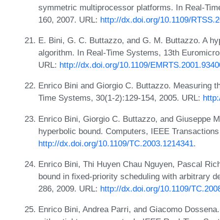
symmetric multiprocessor platforms. In Real-T
160, 2007. URL:
http://dx.doi.org/10.1109/RTSS.
E. Bini, G. C. Buttazzo, and G. M. Buttazzo. A hy
algorithm. In Real-Time Systems, 13th Euromicro
URL:
http://dx.doi.org/10.1109/EMRTS.2001.934
Enrico Bini and Giorgio C. Buttazzo. Measuring th
Time Systems, 30(1-2):129-154, 2005. URL:
http
Enrico Bini, Giorgio C. Buttazzo, and Giuseppe M
hyperbolic bound. Computers, IEEE Transactions
http://dx.doi.org/10.1109/TC.2003.1214341
.
Enrico Bini, Thi Huyen Chau Nguyen, Pascal Rich
bound in fixed-priority scheduling with arbitrary
286, 2009. URL:
http://dx.doi.org/10.1109/TC.200
Enrico Bini, Andrea Parri, and Giacomo Dossena.