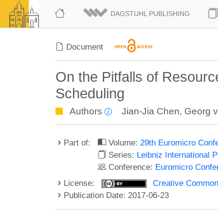
DAGSTUHL PUBLISHING
Document
On the Pitfalls of Resour
Scheduling
Authors
Jian-Jia Chen
,
Georg v
Part of:
Volume:
29th Euromicro Conf
Series:
Leibniz International 
Conference:
Euromicro Confe
License:
Creative Commons 
Publication Date: 2017-06-23