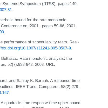
ime Systems Symposium (RTSS), pages 149-
2007.31
.
perbolic bound for the rate monotonic
 Conference on, 2001., pages 59-66, 2001.
000
.
e performance of schedulability tests. Real-
://dx.doi.org/10.1007/s11241-005-0507-9
.
 Buttazzo. Rate monotonic analysis: the
 on, 52(7):933-942, 2003. URL:
ard, and Sanjoy K. Baruah. A response-time
 deadlines. IEEE Trans. Computers, 58(2):279-
8.167
.
 A quadratic-time response time upper bound