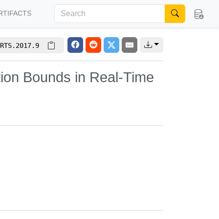
RTIFACTS
RTS.2017.9
ation Bounds in Real-Time