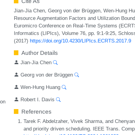
Cite As
Jian-Jia Chen, Georg von der Brüggen, Wen-Hung Huan
Resource Augmentation Factors and Utilization Bound
Euromicro Conference on Real-Time Systems (ECRTS 2
Informatics (LIPIcs), Volume 76, pp. 9:1-9:25, Schlos
(2017)
https://doi.org/10.4230/LIPIcs.ECRTS.2017.9
Author Details
Jian-Jia Chen
Georg von der Brüggen
Wen-Hung Huang
Robert I. Davis
ion
References
Tarek F. Abdelzaher, Vivek Sharma, and Chenyang 
and priority driven scheduling. IEEE Trans. Comp