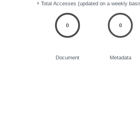
Total Accesses (updated on a weekly basi
0
0
Document
Metadata