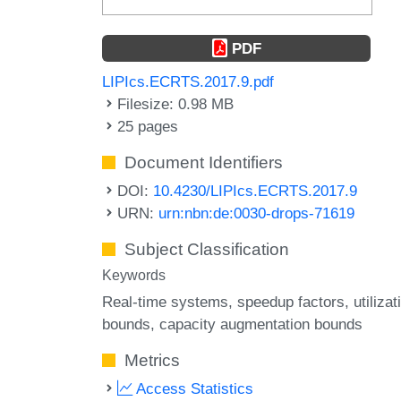
PDF
LIPIcs.ECRTS.2017.9.pdf
Filesize: 0.98 MB
25 pages
Document Identifiers
DOI:
10.4230/LIPIcs.ECRTS.2017.9
URN:
urn:nbn:de:0030-drops-71619
Subject Classification
Keywords
Real-time systems
speedup factors
utilizat
bounds
capacity augmentation bounds
Metrics
Access Statistics