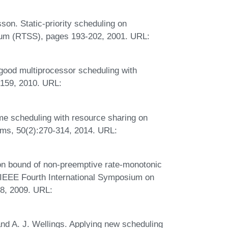
on. Static-priority scheduling on
um (RTSS), pages 193-202, 2001. URL:
good multiprocessor scheduling with
-159, 2010. URL:
me scheduling with resource sharing on
ms, 50(2):270-314, 2014. URL:
ion bound of non-preemptive rate-monotonic
n IEEE Fourth International Symposium on
8, 2009. URL:
and A. J. Wellings. Applying new scheduling