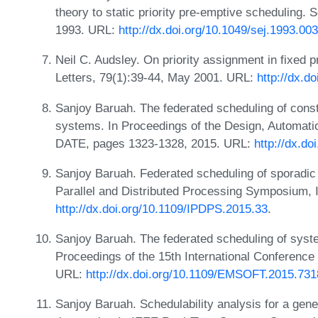
theory to static priority pre-emptive scheduling. 
1993. URL:
http://dx.doi.org/10.1049/sej.1993.00
Neil C. Audsley. On priority assignment in fixed p
Letters, 79(1):39-44, May 2001. URL:
http://dx.d
Sanjoy Baruah. The federated scheduling of cons
systems. In Proceedings of the Design, Automatio
DATE, pages 1323-1328, 2015. URL:
http://dx.d
Sanjoy Baruah. Federated scheduling of sporadic
Parallel and Distributed Processing Symposium,
http://dx.doi.org/10.1109/IPDPS.2015.33
.
Sanjoy Baruah. The federated scheduling of syst
Proceedings of the 15th International Conferen
URL:
http://dx.doi.org/10.1109/EMSOFT.2015.73
Sanjoy Baruah. Schedulability analysis for a gener