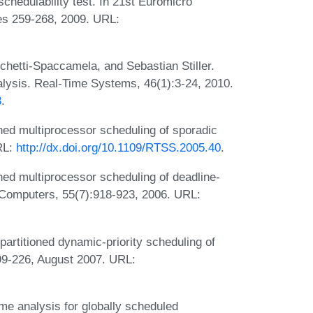
chedulability test. In 21st Euromicro
s 259-268, 2009. URL:
chetti-Spaccamela, and Sebastian Stiller.
alysis. Real-Time Systems, 46(1):3-24, 2010.
3
.
ned multiprocessor scheduling of sporadic
RL:
http://dx.doi.org/10.1109/RTSS.2005.40
.
ned multiprocessor scheduling of deadline-
 Computers, 55(7):918-923, 2006. URL:
rtitioned dynamic-priority scheduling of
99-226, August 2007. URL:
me analysis for globally scheduled