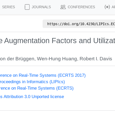
SERIES
JOURNALS
CONFERENCES
A
https://doi.org/
10.4230/LIPIcs.EC
ce Augmentation Factors and Utiliz
on der Brüggen
,
Wen-Hung Huang
,
Robert I. Davis
erence on Real-Time Systems (ECRTS 2017)
Proceedings in Informatics (LIPIcs)
rence on Real-Time Systems (ECRTS)
Attribution 3.0 Unported license