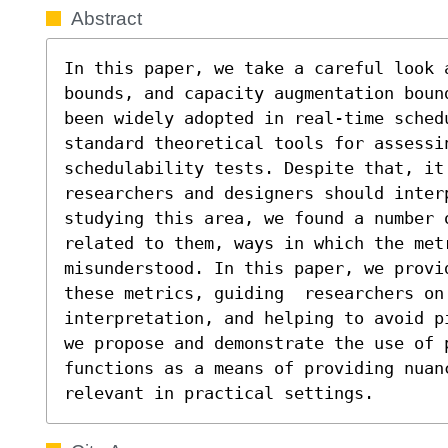
Abstract
In this paper, we take a careful look 
bounds, and capacity augmentation boun
been widely adopted in real-time sched
standard theoretical tools for assessi
schedulability tests. Despite that, it 
researchers and designers should inter
studying this area, we found a number o
related to them, ways in which the met
misunderstood. In this paper, we provi
these metrics, guiding  researchers on 
interpretation, and helping to avoid p
we propose and demonstrate the use of p
functions as a means of providing nuan
relevant in practical settings.