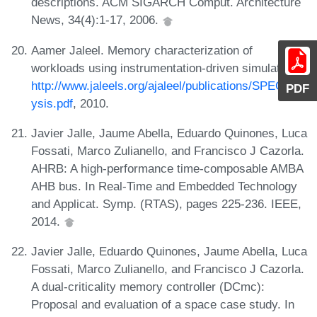
descriptions. ACM SIGARCH Comput. Architecture
News, 34(4):1-17, 2006.
Aamer Jaleel. Memory characterization of
workloads using instrumentation-driven simulation.
http://www.jaleels.org/ajaleel/publications/SPECanal
PDF
ysis.pdf
, 2010.
Javier Jalle, Jaume Abella, Eduardo Quinones, Luca
Fossati, Marco Zulianello, and Francisco J Cazorla.
AHRB: A high-performance time-composable AMBA
AHB bus. In Real-Time and Embedded Technology
and Applicat. Symp. (RTAS), pages 225-236. IEEE,
2014.
Javier Jalle, Eduardo Quinones, Jaume Abella, Luca
Fossati, Marco Zulianello, and Francisco J Cazorla.
A dual-criticality memory controller (DCmc):
Proposal and evaluation of a space case study. In