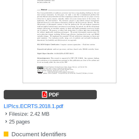
PDF
LIPIcs.ECRTS.2018.1.pdf
Filesize: 2.42 MB
25 pages
Document Identifiers