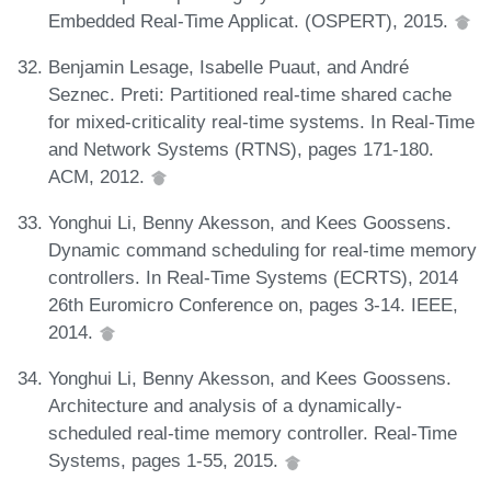
Embedded Real-Time Applicat. (OSPERT), 2015.
Benjamin Lesage, Isabelle Puaut, and André
Seznec. Preti: Partitioned real-time shared cache
for mixed-criticality real-time systems. In Real-Time
and Network Systems (RTNS), pages 171-180.
ACM, 2012.
Yonghui Li, Benny Akesson, and Kees Goossens.
Dynamic command scheduling for real-time memory
controllers. In Real-Time Systems (ECRTS), 2014
26th Euromicro Conference on, pages 3-14. IEEE,
2014.
Yonghui Li, Benny Akesson, and Kees Goossens.
Architecture and analysis of a dynamically-
scheduled real-time memory controller. Real-Time
Systems, pages 1-55, 2015.