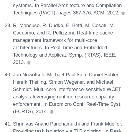
systems. In Parallel Architecture and Compilation
Techniques (PACT), pages 367-376. ACM, 2012.
R. Mancuso, R. Dudko, E. Betti, M. Cesati, M.
Caccamo, and R. Pellizzoni. Real-time cache
management framework for multi-core
architectures. In Real-Time and Embedded
Technology and Applicat. Symp. (RTAS). IEEE,
2013.
Jan Nowotsch, Michael Paulitsch, Daniel Bühler,
Henrik Theiling, Simon Wegener, and Michael
Schmidt. Multi-core interference-sensitive WCET
analysis leveraging runtime resource capacity
enforcement. In Euromicro Conf. Real-Time Syst.
(ECRTS), 2014.
Shrinivas Anand Panchamukhi and Frank Mueller.
Providing task isolation via TLB coloring. In Real-