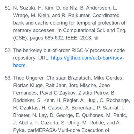
N. Suzuki, H. Kim, D. de Niz, B. Andersson, L.
Wrage, M. Klein, and R. Rajkumar. Coordinated
bank and cache coloring for temporal protection of
memory accesses. In Computational Sci. and Eng.
(CSE), pages 685-692. IEEE, 2013.
The berkeley out-of-order RISC-V processor code
repository. URL:
https://github.com/ucb-bar/riscv-
boom
.
Theo Ungerer, Christian Bradatsch, Mike Gerdes,
Florian Kluge, Ralf Jahr, Jörg Mische, Joao
Fernandes, Pavel G Zaykov, Zlatko Petrov, B
Boddeker, S. Kehr, H. Regler, A. Hugl, C. Rochange,
H. Ozaktas, H. Cassé, A. Bonenfant, P. Sainrat, I.
Broster, N. Lay, D. George, E. Quiñones, M. Panic,
J. Abella, F. Cazorla, S. Uhrig, M. Rohde, and A.
Pyka. parMERASA-Multi-core Execution of