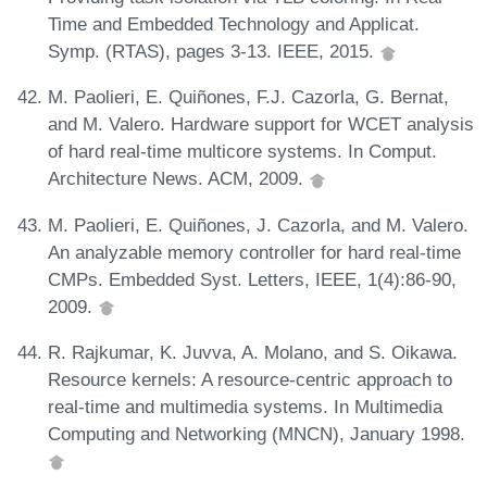
Time and Embedded Technology and Applicat.
Symp. (RTAS), pages 3-13. IEEE, 2015.
M. Paolieri, E. Quiñones, F.J. Cazorla, G. Bernat,
and M. Valero. Hardware support for WCET analysis
of hard real-time multicore systems. In Comput.
Architecture News. ACM, 2009.
M. Paolieri, E. Quiñones, J. Cazorla, and M. Valero.
An analyzable memory controller for hard real-time
CMPs. Embedded Syst. Letters, IEEE, 1(4):86-90,
2009.
R. Rajkumar, K. Juvva, A. Molano, and S. Oikawa.
Resource kernels: A resource-centric approach to
real-time and multimedia systems. In Multimedia
Computing and Networking (MNCN), January 1998.