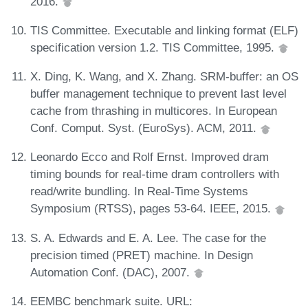
2016.
TIS Committee. Executable and linking format (ELF)
specification version 1.2. TIS Committee, 1995.
X. Ding, K. Wang, and X. Zhang. SRM-buffer: an OS
buffer management technique to prevent last level
cache from thrashing in multicores. In European
Conf. Comput. Syst. (EuroSys). ACM, 2011.
Leonardo Ecco and Rolf Ernst. Improved dram
timing bounds for real-time dram controllers with
read/write bundling. In Real-Time Systems
Symposium (RTSS), pages 53-64. IEEE, 2015.
S. A. Edwards and E. A. Lee. The case for the
precision timed (PRET) machine. In Design
Automation Conf. (DAC), 2007.
EEMBC benchmark suite. URL: