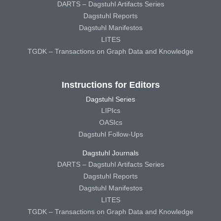
DARTS – Dagstuhl Artifacts Series
Dagstuhl Reports
Dagstuhl Manifestos
LITES
TGDK – Transactions on Graph Data and Knowledge
Instructions for Editors
Dagstuhl Series
LIPIcs
OASIcs
Dagstuhl Follow-Ups
Dagstuhl Journals
DARTS – Dagstuhl Artifacts Series
Dagstuhl Reports
Dagstuhl Manifestos
LITES
TGDK – Transactions on Graph Data and Knowledge