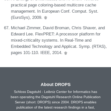
practical page coloring-based multicore cache
management. In European Conf. Comput. Syst.
(EuroSys), 2009.
Michael Zimmer, David Broman, Chris Shaver, and
Edward Lee. FlexPRET: A processor platform for
mixed-criticality systems. In Real-Time and
Embedded Technology and Applicat. Symp. (RTAS),
pages 101-110. IEEE, 2014.
About DROPS
Schloss Dagstuhl - Leibniz Center for Informatics has
been operating the Dagstuhl Research Online Publication
Server (short: DROPS) since 2004. DROPS enables
publication of the latest research findings in a fast,