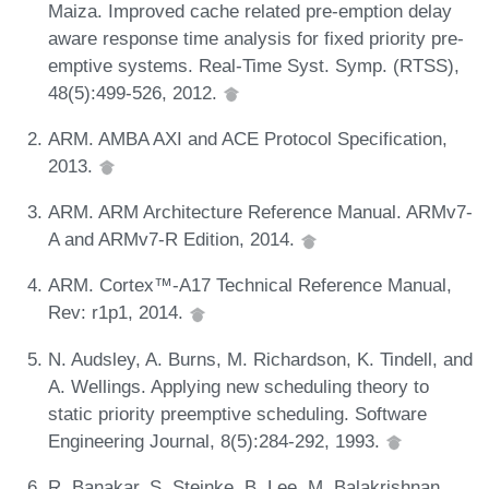
Maiza. Improved cache related pre-emption delay
aware response time analysis for fixed priority pre-
emptive systems. Real-Time Syst. Symp. (RTSS),
48(5):499-526, 2012.
ARM. AMBA AXI and ACE Protocol Specification,
2013.
ARM. ARM Architecture Reference Manual. ARMv7-
A and ARMv7-R Edition, 2014.
ARM. Cortex™-A17 Technical Reference Manual,
Rev: r1p1, 2014.
N. Audsley, A. Burns, M. Richardson, K. Tindell, and
A. Wellings. Applying new scheduling theory to
static priority preemptive scheduling. Software
Engineering Journal, 8(5):284-292, 1993.
R. Banakar, S. Steinke, B. Lee, M. Balakrishnan,