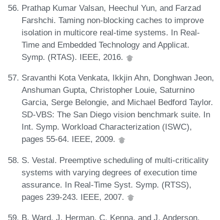
Prathap Kumar Valsan, Heechul Yun, and Farzad
Farshchi. Taming non-blocking caches to improve
isolation in multicore real-time systems. In Real-
Time and Embedded Technology and Applicat.
Symp. (RTAS). IEEE, 2016.
Sravanthi Kota Venkata, Ikkjin Ahn, Donghwan Jeon,
Anshuman Gupta, Christopher Louie, Saturnino
Garcia, Serge Belongie, and Michael Bedford Taylor.
SD-VBS: The San Diego vision benchmark suite. In
Int. Symp. Workload Characterization (ISWC),
pages 55-64. IEEE, 2009.
S. Vestal. Preemptive scheduling of multi-criticality
systems with varying degrees of execution time
assurance. In Real-Time Syst. Symp. (RTSS),
pages 239-243. IEEE, 2007.
B. Ward, J. Herman, C. Kenna, and J. Anderson.