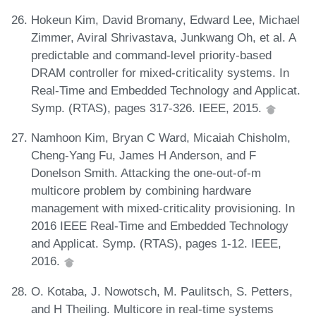
Hokeun Kim, David Bromany, Edward Lee, Michael
Zimmer, Aviral Shrivastava, Junkwang Oh, et al. A
predictable and command-level priority-based
DRAM controller for mixed-criticality systems. In
Real-Time and Embedded Technology and Applicat.
Symp. (RTAS), pages 317-326. IEEE, 2015.
Namhoon Kim, Bryan C Ward, Micaiah Chisholm,
Cheng-Yang Fu, James H Anderson, and F
Donelson Smith. Attacking the one-out-of-m
multicore problem by combining hardware
management with mixed-criticality provisioning. In
2016 IEEE Real-Time and Embedded Technology
and Applicat. Symp. (RTAS), pages 1-12. IEEE,
2016.
O. Kotaba, J. Nowotsch, M. Paulitsch, S. Petters,
and H Theiling. Multicore in real-time systems