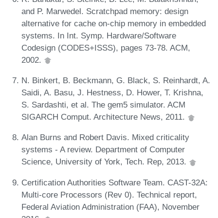
and P. Marwedel. Scratchpad memory: design
alternative for cache on-chip memory in embedded
systems. In Int. Symp. Hardware/Software
Codesign (CODES+ISSS), pages 73-78. ACM,
2002.
N. Binkert, B. Beckmann, G. Black, S. Reinhardt, A.
Saidi, A. Basu, J. Hestness, D. Hower, T. Krishna,
S. Sardashti, et al. The gem5 simulator. ACM
SIGARCH Comput. Architecture News, 2011.
Alan Burns and Robert Davis. Mixed criticality
systems - A review. Department of Computer
Science, University of York, Tech. Rep, 2013.
Certification Authorities Software Team. CAST-32A:
Multi-core Processors (Rev 0). Technical report,
Federal Aviation Administration (FAA), November