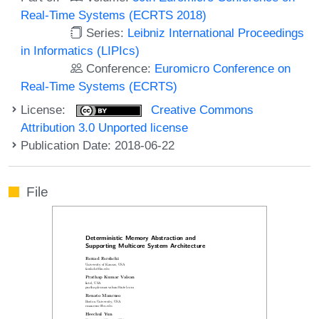
Real-Time Systems (ECRTS 2018)
Series:
Leibniz International Proceedings
in Informatics (LIPIcs)
Conference:
Euromicro Conference on
Real-Time Systems (ECRTS)
License:
Creative Commons
Attribution 3.0 Unported license
Publication Date: 2018-06-22
File