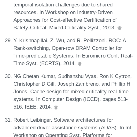
temporal isolation challenges due to shared
resources. In Workshop on Industry-Driven
Approaches for Cost-effective Certification of
Safety-Critical, Mixed-Criticality Syst., 2013.
Y. Krishnapillai, Z. Wu, and R. Pellizzoni. ROC: A
Rank-switching, Open-row DRAM Controller for
Time-predictable Systems. In Euromicro Conf. Real-
Time Syst. (ECRTS), 2014.
NG Chetan Kumar, Sudhanshu Vyas, Ron K Cytron,
Christopher D Gill, Joseph Zambreno, and Phillip H
Jones. Cache design for mixed criticality real-time
systems. In Computer Design (ICCD), pages 513-
516. IEEE, 2014.
Robert Leibinger. Software architectures for
advanced driver assistance systems (ADAS). In Int.
Workshop on Operating Syst. Platforms for