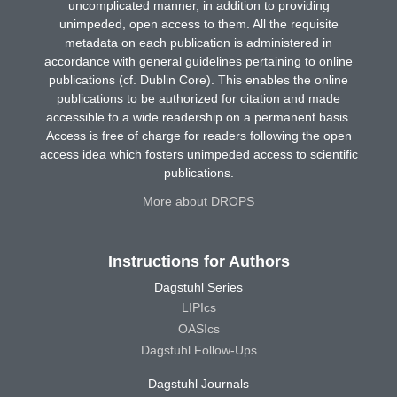
uncomplicated manner, in addition to providing
unimpeded, open access to them. All the requisite
metadata on each publication is administered in
accordance with general guidelines pertaining to online
publications (cf. Dublin Core). This enables the online
publications to be authorized for citation and made
accessible to a wide readership on a permanent basis.
Access is free of charge for readers following the open
access idea which fosters unimpeded access to scientific
publications.
More about DROPS
Instructions for Authors
Dagstuhl Series
LIPIcs
OASIcs
Dagstuhl Follow-Ups
Dagstuhl Journals