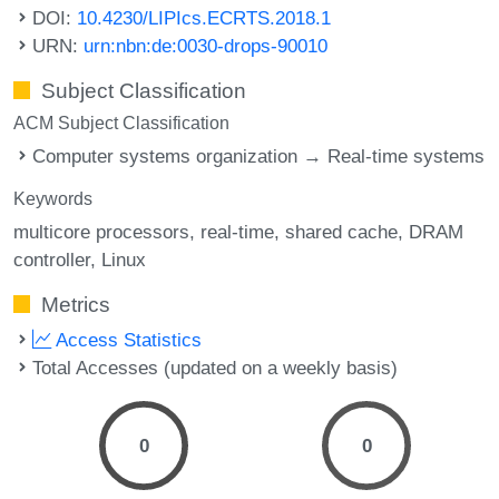
DOI:
10.4230/LIPIcs.ECRTS.2018.1
URN:
urn:nbn:de:0030-drops-90010
Subject Classification
ACM Subject Classification
Computer systems organization → Real-time systems
Keywords
multicore processors
real-time
shared cache
DRAM
controller
Linux
Metrics
Access Statistics
Total Accesses (updated on a weekly basis)
0
0