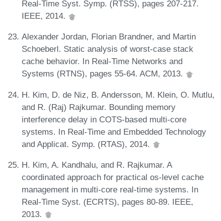
Real-Time Syst. Symp. (RTSS), pages 207-217.
IEEE, 2014.
Alexander Jordan, Florian Brandner, and Martin
Schoeberl. Static analysis of worst-case stack
cache behavior. In Real-Time Networks and
Systems (RTNS), pages 55-64. ACM, 2013.
H. Kim, D. de Niz, B. Andersson, M. Klein, O. Mutlu,
and R. (Raj) Rajkumar. Bounding memory
interference delay in COTS-based multi-core
systems. In Real-Time and Embedded Technology
and Applicat. Symp. (RTAS), 2014.
H. Kim, A. Kandhalu, and R. Rajkumar. A
coordinated approach for practical os-level cache
management in multi-core real-time systems. In
Real-Time Syst. (ECRTS), pages 80-89. IEEE,
2013.