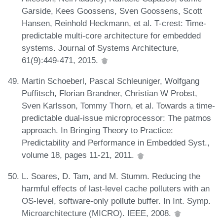
Garside, Kees Goossens, Sven Goossens, Scott
Hansen, Reinhold Heckmann, et al. T-crest: Time-
predictable multi-core architecture for embedded
systems. Journal of Systems Architecture,
61(9):449-471, 2015.
Martin Schoeberl, Pascal Schleuniger, Wolfgang
Puffitsch, Florian Brandner, Christian W Probst,
Sven Karlsson, Tommy Thorn, et al. Towards a time-
predictable dual-issue microprocessor: The patmos
approach. In Bringing Theory to Practice:
Predictability and Performance in Embedded Syst.,
volume 18, pages 11-21, 2011.
L. Soares, D. Tam, and M. Stumm. Reducing the
harmful effects of last-level cache polluters with an
OS-level, software-only pollute buffer. In Int. Symp.
Microarchitecture (MICRO). IEEE, 2008.