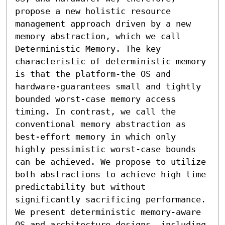
propose a new holistic resource 
management approach driven by a new 
memory abstraction, which we call 
Deterministic Memory. The key 
characteristic of deterministic memory 
is that the platform-the OS and 
hardware-guarantees small and tightly 
bounded worst-case memory access 
timing. In contrast, we call the 
conventional memory abstraction as 
best-effort memory in which only 
highly pessimistic worst-case bounds 
can be achieved. We propose to utilize 
both abstractions to achieve high time 
predictability but without 
significantly sacrificing performance. 
We present deterministic memory-aware 
OS and architecture designs, including 