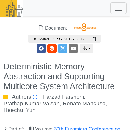
Document
10.4230/LIPIcs.ECRTS.2018.1
Deterministic Memory
Abstraction and Supporting
Multicore System Architecture
Authors
Farzad Farshchi
,
Prathap Kumar Valsan
,
Renato Mancuso
,
Heechul Yun
Part of:
Volume:
30th Euromicro Conference on