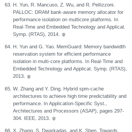
H. Yun, R. Mancuso, Z. Wu, and R. Pellizzoni.
PALLOC: DRAM bank-aware memory allocator for
performance isolation on multicore platforms. In
Real-Time and Embedded Technology and Applicat.
Symp. (RTAS), 2014.
H. Yun and G. Yao. MemGuard: Memory bandwidth
reservation system for efficient performance
isolation in multi-core platforms. In Real-Time and
Embedded Technology and Applicat. Symp. (RTAS),
2013.
W. Zhang and Y. Ding. Hybrid spm-cache
architectures to achieve high time predictability and
performance. In Application-Specific Syst.,
Architectures and Processors (ASAP), pages 297-
304. IEEE, 2013.
X. Zhang, S. Dwarkadas, and K. Shen. Towards