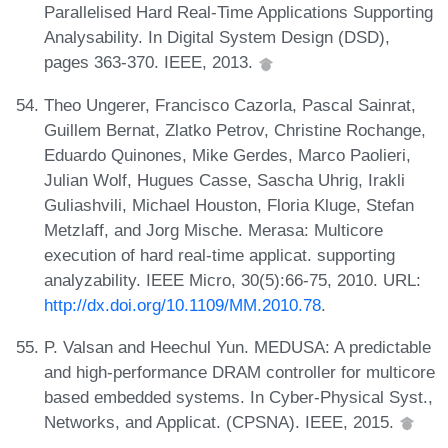
Parallelised Hard Real-Time Applications Supporting
Analysability. In Digital System Design (DSD),
pages 363-370. IEEE, 2013.
Theo Ungerer, Francisco Cazorla, Pascal Sainrat,
Guillem Bernat, Zlatko Petrov, Christine Rochange,
Eduardo Quinones, Mike Gerdes, Marco Paolieri,
Julian Wolf, Hugues Casse, Sascha Uhrig, Irakli
Guliashvili, Michael Houston, Floria Kluge, Stefan
Metzlaff, and Jorg Mische. Merasa: Multicore
execution of hard real-time applicat. supporting
analyzability. IEEE Micro, 30(5):66-75, 2010. URL:
http://dx.doi.org/10.1109/MM.2010.78
.
P. Valsan and Heechul Yun. MEDUSA: A predictable
and high-performance DRAM controller for multicore
based embedded systems. In Cyber-Physical Syst.,
Networks, and Applicat. (CPSNA). IEEE, 2015.