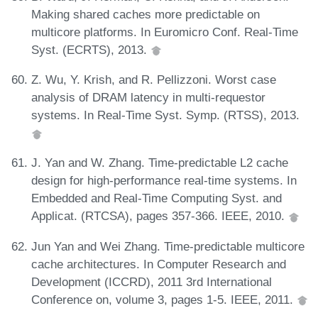
Making shared caches more predictable on
multicore platforms. In Euromicro Conf. Real-Time
Syst. (ECRTS), 2013.
Z. Wu, Y. Krish, and R. Pellizzoni. Worst case
analysis of DRAM latency in multi-requestor
systems. In Real-Time Syst. Symp. (RTSS), 2013.
J. Yan and W. Zhang. Time-predictable L2 cache
design for high-performance real-time systems. In
Embedded and Real-Time Computing Syst. and
Applicat. (RTCSA), pages 357-366. IEEE, 2010.
Jun Yan and Wei Zhang. Time-predictable multicore
cache architectures. In Computer Research and
Development (ICCRD), 2011 3rd International
Conference on, volume 3, pages 1-5. IEEE, 2011.