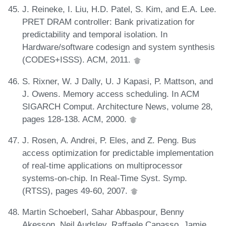
J. Reineke, I. Liu, H.D. Patel, S. Kim, and E.A. Lee.
PRET DRAM controller: Bank privatization for
predictability and temporal isolation. In
Hardware/software codesign and system synthesis
(CODES+ISSS). ACM, 2011.
S. Rixner, W. J Dally, U. J Kapasi, P. Mattson, and
J. Owens. Memory access scheduling. In ACM
SIGARCH Comput. Architecture News, volume 28,
pages 128-138. ACM, 2000.
J. Rosen, A. Andrei, P. Eles, and Z. Peng. Bus
access optimization for predictable implementation
of real-time applications on multiprocessor
systems-on-chip. In Real-Time Syst. Symp.
(RTSS), pages 49-60, 2007.
Martin Schoeberl, Sahar Abbaspour, Benny
Akesson, Neil Audsley, Raffaele Capasso, Jamie