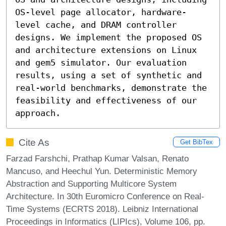
OS-level page allocator, hardware-
level cache, and DRAM controller 
designs. We implement the proposed OS 
and architecture extensions on Linux 
and gem5 simulator. Our evaluation 
results, using a set of synthetic and 
real-world benchmarks, demonstrate the 
feasibility and effectiveness of our 
approach.
Cite As
Get BibTex
Farzad Farshchi, Prathap Kumar Valsan, Renato
Mancuso, and Heechul Yun. Deterministic Memory
Abstraction and Supporting Multicore System
Architecture. In 30th Euromicro Conference on Real-
Time Systems (ECRTS 2018). Leibniz International
Proceedings in Informatics (LIPIcs), Volume 106, pp.