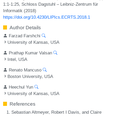
1:1-1:25, Schloss Dagstuhl – Leibniz-Zentrum für
Informatik (2018)
https://doi.org/10.4230/LIPIcs.ECRTS.2018.1
Author Details
Farzad Farshchi
University of Kansas, USA
Prathap Kumar Valsan
Intel, USA
Renato Mancuso
Boston University, USA
Heechul Yun
University of Kansas, USA
References
Sebastian Altmeyer, Robert I Davis, and Claire