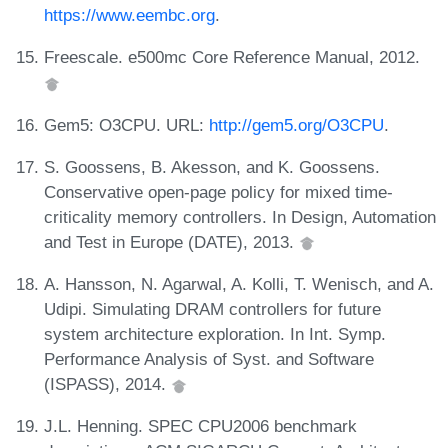
https://www.eembc.org
.
Freescale. e500mc Core Reference Manual, 2012.
Gem5: O3CPU. URL:
http://gem5.org/O3CPU
.
S. Goossens, B. Akesson, and K. Goossens.
Conservative open-page policy for mixed time-
criticality memory controllers. In Design, Automation
and Test in Europe (DATE), 2013.
A. Hansson, N. Agarwal, A. Kolli, T. Wenisch, and A.
Udipi. Simulating DRAM controllers for future
system architecture exploration. In Int. Symp.
Performance Analysis of Syst. and Software
(ISPASS), 2014.
J.L. Henning. SPEC CPU2006 benchmark