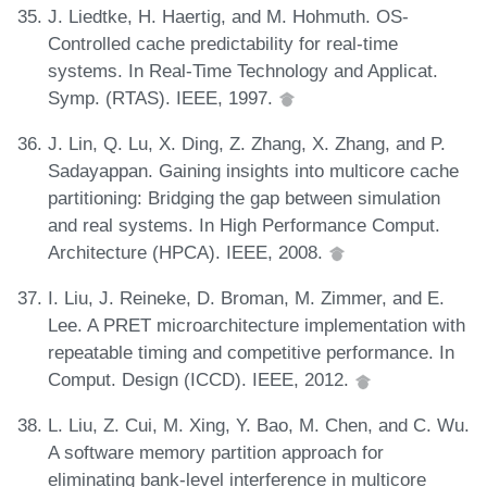
J. Liedtke, H. Haertig, and M. Hohmuth. OS-
Controlled cache predictability for real-time
systems. In Real-Time Technology and Applicat.
Symp. (RTAS). IEEE, 1997.
J. Lin, Q. Lu, X. Ding, Z. Zhang, X. Zhang, and P.
Sadayappan. Gaining insights into multicore cache
partitioning: Bridging the gap between simulation
and real systems. In High Performance Comput.
Architecture (HPCA). IEEE, 2008.
I. Liu, J. Reineke, D. Broman, M. Zimmer, and E.
Lee. A PRET microarchitecture implementation with
repeatable timing and competitive performance. In
Comput. Design (ICCD). IEEE, 2012.
L. Liu, Z. Cui, M. Xing, Y. Bao, M. Chen, and C. Wu.
A software memory partition approach for
eliminating bank-level interference in multicore