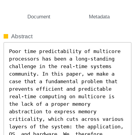
Document
Metadata
Abstract
Poor time predictability of multicore 
processors has been a long-standing 
challenge in the real-time systems 
community. In this paper, we make a 
case that a fundamental problem that 
prevents efficient and predictable 
real-time computing on multicore is 
the lack of a proper memory 
abstraction to express memory 
criticality, which cuts across various 
layers of the system: the application, 
OS, and hardware. We, therefore, 