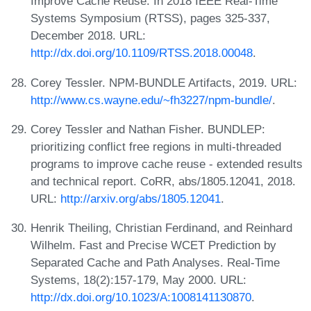
Improve Cache Reuse. In 2018 IEEE Real-Time
Systems Symposium (RTSS), pages 325-337,
December 2018. URL:
http://dx.doi.org/10.1109/RTSS.2018.00048
.
Corey Tessler. NPM-BUNDLE Artifacts, 2019. URL:
http://www.cs.wayne.edu/~fh3227/npm-bundle/
.
Corey Tessler and Nathan Fisher. BUNDLEP:
prioritizing conflict free regions in multi-threaded
programs to improve cache reuse - extended results
and technical report. CoRR, abs/1805.12041, 2018.
URL:
http://arxiv.org/abs/1805.12041
.
Henrik Theiling, Christian Ferdinand, and Reinhard
Wilhelm. Fast and Precise WCET Prediction by
Separated Cache and Path Analyses. Real-Time
Systems, 18(2):157-179, May 2000. URL:
http://dx.doi.org/10.1023/A:1008141130870
.