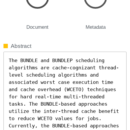
Document
Metadata
Abstract
The BUNDLE and BUNDLEP scheduling 
algorithms are cache-cognizant thread-
level scheduling algorithms and 
associated worst case execution time 
and cache overhead (WCETO) techniques 
for hard real-time multi-threaded 
tasks. The BUNDLE-based approaches 
utilize the inter-thread cache benefit 
to reduce WCETO values for jobs. 
Currently, the BUNDLE-based approaches 