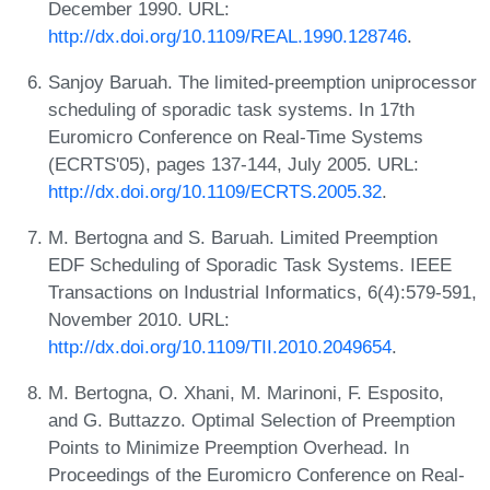
December 1990. URL:
http://dx.doi.org/10.1109/REAL.1990.128746
.
Sanjoy Baruah. The limited-preemption uniprocessor
scheduling of sporadic task systems. In 17th
Euromicro Conference on Real-Time Systems
(ECRTS'05), pages 137-144, July 2005. URL:
http://dx.doi.org/10.1109/ECRTS.2005.32
.
M. Bertogna and S. Baruah. Limited Preemption
EDF Scheduling of Sporadic Task Systems. IEEE
Transactions on Industrial Informatics, 6(4):579-591,
November 2010. URL:
http://dx.doi.org/10.1109/TII.2010.2049654
.
M. Bertogna, O. Xhani, M. Marinoni, F. Esposito,
and G. Buttazzo. Optimal Selection of Preemption
Points to Minimize Preemption Overhead. In
Proceedings of the Euromicro Conference on Real-