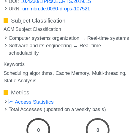
DOI:
10.4230/LIPIcs.ECRTS.2019.15
URN:
urn:nbn:de:0030-drops-107521
Subject Classification
ACM Subject Classification
Computer systems organization → Real-time systems
Software and its engineering → Real-time
schedulability
Keywords
Scheduling algorithms
Cache Memory
Multi-threading
Static Analysis
Metrics
Access Statistics
Total Accesses (updated on a weekly basis)
0
0