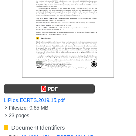
PDF
LIPIcs.ECRTS.2019.15.pdf
Filesize: 0.85 MB
23 pages
Document Identifiers