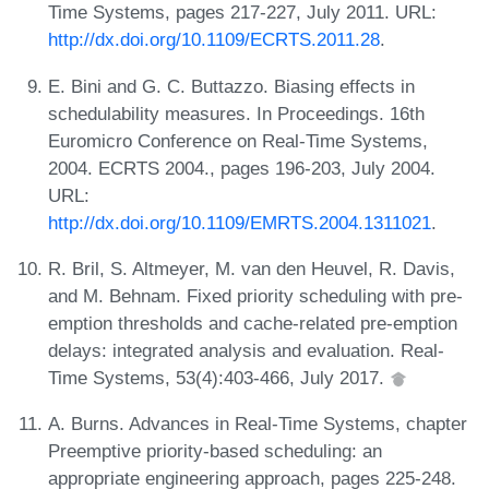
Time Systems, pages 217-227, July 2011. URL:
http://dx.doi.org/10.1109/ECRTS.2011.28
.
E. Bini and G. C. Buttazzo. Biasing effects in
schedulability measures. In Proceedings. 16th
Euromicro Conference on Real-Time Systems,
2004. ECRTS 2004., pages 196-203, July 2004.
URL:
http://dx.doi.org/10.1109/EMRTS.2004.1311021
.
R. Bril, S. Altmeyer, M. van den Heuvel, R. Davis,
and M. Behnam. Fixed priority scheduling with pre-
emption thresholds and cache-related pre-emption
delays: integrated analysis and evaluation. Real-
Time Systems, 53(4):403-466, July 2017.
A. Burns. Advances in Real-Time Systems, chapter
Preemptive priority-based scheduling: an
appropriate engineering approach, pages 225-248.