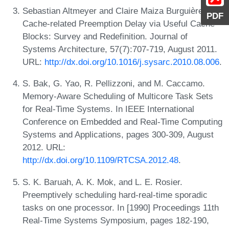
Sebastian Altmeyer and Claire Maiza Burguière.
PDF
Cache-related Preemption Delay via Useful Cache
Blocks: Survey and Redefinition. Journal of
Systems Architecture, 57(7):707-719, August 2011.
URL:
http://dx.doi.org/10.1016/j.sysarc.2010.08.006
.
S. Bak, G. Yao, R. Pellizzoni, and M. Caccamo.
Memory-Aware Scheduling of Multicore Task Sets
for Real-Time Systems. In IEEE International
Conference on Embedded and Real-Time Computing
Systems and Applications, pages 300-309, August
2012. URL:
http://dx.doi.org/10.1109/RTCSA.2012.48
.
S. K. Baruah, A. K. Mok, and L. E. Rosier.
Preemptively scheduling hard-real-time sporadic
tasks on one processor. In [1990] Proceedings 11th
Real-Time Systems Symposium, pages 182-190,