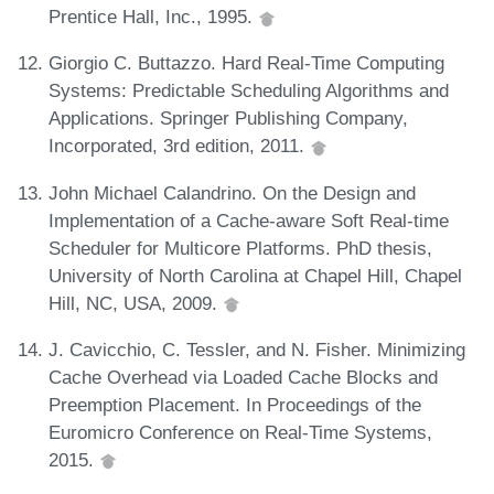
Prentice Hall, Inc., 1995.
Giorgio C. Buttazzo. Hard Real-Time Computing
Systems: Predictable Scheduling Algorithms and
Applications. Springer Publishing Company,
Incorporated, 3rd edition, 2011.
John Michael Calandrino. On the Design and
Implementation of a Cache-aware Soft Real-time
Scheduler for Multicore Platforms. PhD thesis,
University of North Carolina at Chapel Hill, Chapel
Hill, NC, USA, 2009.
J. Cavicchio, C. Tessler, and N. Fisher. Minimizing
Cache Overhead via Loaded Cache Blocks and
Preemption Placement. In Proceedings of the
Euromicro Conference on Real-Time Systems,
2015.