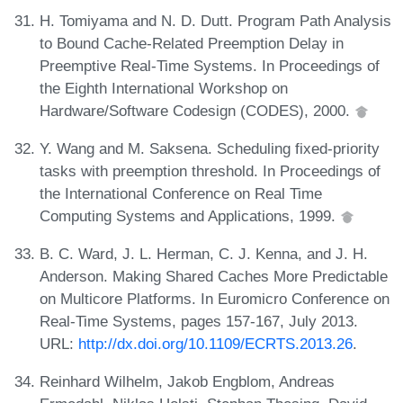
H. Tomiyama and N. D. Dutt. Program Path Analysis
to Bound Cache-Related Preemption Delay in
Preemptive Real-Time Systems. In Proceedings of
the Eighth International Workshop on
Hardware/Software Codesign (CODES), 2000.
Y. Wang and M. Saksena. Scheduling fixed-priority
tasks with preemption threshold. In Proceedings of
the International Conference on Real Time
Computing Systems and Applications, 1999.
B. C. Ward, J. L. Herman, C. J. Kenna, and J. H.
Anderson. Making Shared Caches More Predictable
on Multicore Platforms. In Euromicro Conference on
Real-Time Systems, pages 157-167, July 2013.
URL:
http://dx.doi.org/10.1109/ECRTS.2013.26
.
Reinhard Wilhelm, Jakob Engblom, Andreas