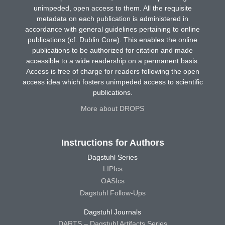
unimpeded, open access to them. All the requisite
metadata on each publication is administered in
accordance with general guidelines pertaining to online
publications (cf. Dublin Core). This enables the online
publications to be authorized for citation and made
accessible to a wide readership on a permanent basis.
Access is free of charge for readers following the open
access idea which fosters unimpeded access to scientific
publications.
More about DROPS
Instructions for Authors
Dagstuhl Series
LIPIcs
OASIcs
Dagstuhl Follow-Ups
Dagstuhl Journals
DARTS – Dagstuhl Artifacts Series