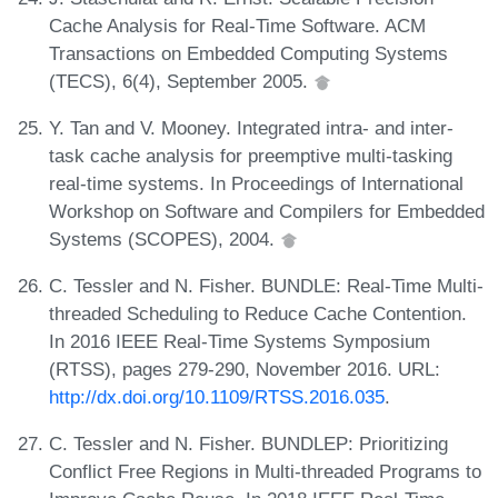
Cache Analysis for Real-Time Software. ACM
Transactions on Embedded Computing Systems
(TECS), 6(4), September 2005.
Y. Tan and V. Mooney. Integrated intra- and inter-
task cache analysis for preemptive multi-tasking
real-time systems. In Proceedings of International
Workshop on Software and Compilers for Embedded
Systems (SCOPES), 2004.
C. Tessler and N. Fisher. BUNDLE: Real-Time Multi-
threaded Scheduling to Reduce Cache Contention.
In 2016 IEEE Real-Time Systems Symposium
(RTSS), pages 279-290, November 2016. URL:
http://dx.doi.org/10.1109/RTSS.2016.035
.
C. Tessler and N. Fisher. BUNDLEP: Prioritizing
Conflict Free Regions in Multi-threaded Programs to