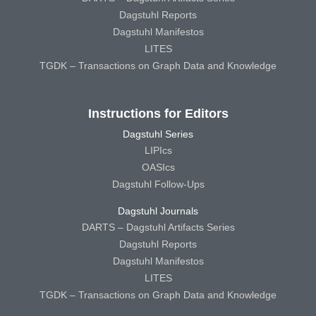
Dagstuhl Reports
Dagstuhl Manifestos
LITES
TGDK – Transactions on Graph Data and Knowledge
Instructions for Editors
Dagstuhl Series
LIPIcs
OASIcs
Dagstuhl Follow-Ups
Dagstuhl Journals
DARTS – Dagstuhl Artifacts Series
Dagstuhl Reports
Dagstuhl Manifestos
LITES
TGDK – Transactions on Graph Data and Knowledge