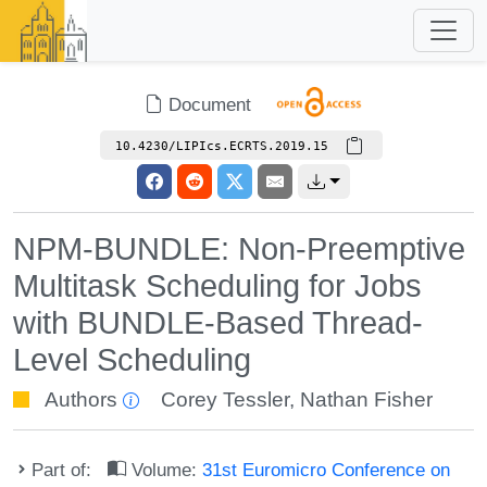
Document
10.4230/LIPIcs.ECRTS.2019.15
NPM-BUNDLE: Non-Preemptive
Multitask Scheduling for Jobs
with BUNDLE-Based Thread-
Level Scheduling
Authors
Corey Tessler
,
Nathan Fisher
Part of:
Volume:
31st Euromicro Conference on