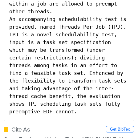
within a job are allowed to preempt 
other threads.

An accompanying schedulability test is 
provided, named Threads Per Job (TPJ). 
TPJ is a novel schedulability test, 
input is a task set specification 
which may be transformed (under 
certain restrictions); dividing 
threads among tasks in an effort to 
find a feasible task set. Enhanced by 
the flexibility to transform task sets 
and taking advantage of the inter-
thread cache benefit, the evaluation 
shows TPJ scheduling task sets fully 
preemptive EDF cannot.
Cite As
Get BibTex