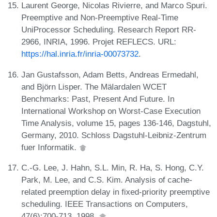
Laurent George, Nicolas Rivierre, and Marco Spuri.
Preemptive and Non-Preemptive Real-Time
UniProcessor Scheduling. Research Report RR-
2966, INRIA, 1996. Projet REFLECS. URL:
https://hal.inria.fr/inria-00073732
.
Jan Gustafsson, Adam Betts, Andreas Ermedahl,
and Björn Lisper. The Mälardalen WCET
Benchmarks: Past, Present And Future. In
International Workshop on Worst-Case Execution
Time Analysis, volume 15, pages 136-146, Dagstuhl,
Germany, 2010. Schloss Dagstuhl-Leibniz-Zentrum
fuer Informatik.
C.-G. Lee, J. Hahn, S.L. Min, R. Ha, S. Hong, C.Y.
Park, M. Lee, and C.S. Kim. Analysis of cache-
related preemption delay in fixed-priority preemptive
scheduling. IEEE Transactions on Computers,
47(6):700-713, 1998.