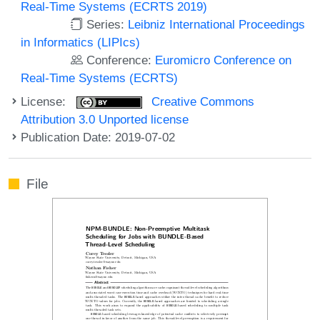
Real-Time Systems (ECRTS 2019)
Series:
Leibniz International Proceedings
in Informatics (LIPIcs)
Conference:
Euromicro Conference on
Real-Time Systems (ECRTS)
License:
Creative Commons
Attribution 3.0 Unported license
Publication Date: 2019-07-02
File