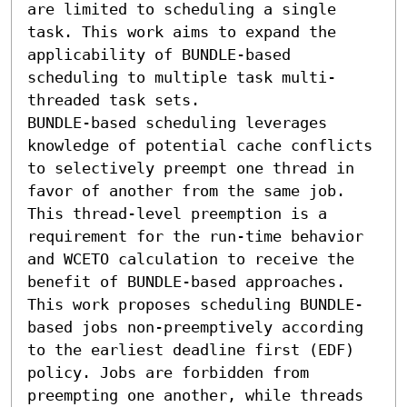
are limited to scheduling a single 
task. This work aims to expand the 
applicability of BUNDLE-based 
scheduling to multiple task multi-
threaded task sets.

BUNDLE-based scheduling leverages 
knowledge of potential cache conflicts 
to selectively preempt one thread in 
favor of another from the same job. 
This thread-level preemption is a 
requirement for the run-time behavior 
and WCETO calculation to receive the 
benefit of BUNDLE-based approaches. 
This work proposes scheduling BUNDLE-
based jobs non-preemptively according 
to the earliest deadline first (EDF) 
policy. Jobs are forbidden from 
preempting one another, while threads 