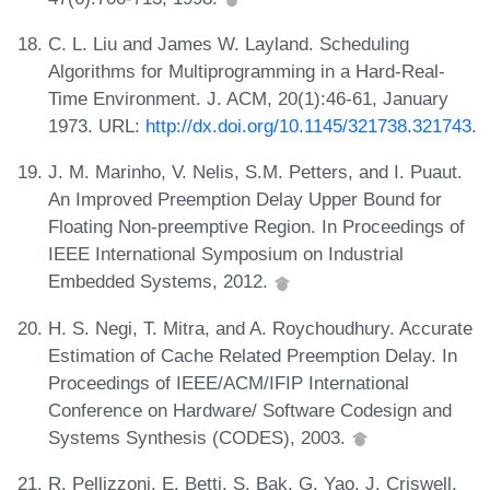
C. L. Liu and James W. Layland. Scheduling
Algorithms for Multiprogramming in a Hard-Real-
Time Environment. J. ACM, 20(1):46-61, January
1973. URL:
http://dx.doi.org/10.1145/321738.321743
.
J. M. Marinho, V. Nelis, S.M. Petters, and I. Puaut.
An Improved Preemption Delay Upper Bound for
Floating Non-preemptive Region. In Proceedings of
IEEE International Symposium on Industrial
Embedded Systems, 2012.
H. S. Negi, T. Mitra, and A. Roychoudhury. Accurate
Estimation of Cache Related Preemption Delay. In
Proceedings of IEEE/ACM/IFIP International
Conference on Hardware/ Software Codesign and
Systems Synthesis (CODES), 2003.
R. Pellizzoni, E. Betti, S. Bak, G. Yao, J. Criswell,