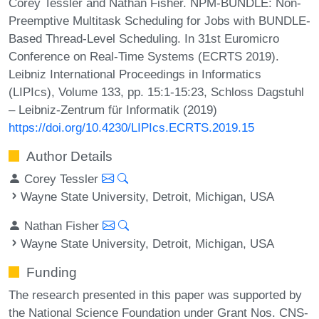
Corey Tessler and Nathan Fisher. NPM-BUNDLE: Non-
Preemptive Multitask Scheduling for Jobs with BUNDLE-
Based Thread-Level Scheduling. In 31st Euromicro
Conference on Real-Time Systems (ECRTS 2019).
Leibniz International Proceedings in Informatics
(LIPIcs), Volume 133, pp. 15:1-15:23, Schloss Dagstuhl
– Leibniz-Zentrum für Informatik (2019)
https://doi.org/10.4230/LIPIcs.ECRTS.2019.15
Author Details
Corey Tessler
Wayne State University, Detroit, Michigan, USA
Nathan Fisher
Wayne State University, Detroit, Michigan, USA
Funding
The research presented in this paper was supported by
the National Science Foundation under Grant Nos. CNS-