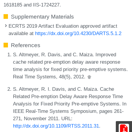
1618185 and IIS-1724227.
Supplementary Materials
ECRTS 2019 Artifact Evaluation approved artifact
available at
https://dx.doi.org/10.4230/DARTS.5.1.2
References
S. Altmeyer, R. Davis, and C. Maiza. Improved
cache related pre-emption delay aware response
time analysis for fixed priority pre-emptive systems.
Real Time Systems, 48(5), 2012.
S. Altmeyer, R. I. Davis, and C. Maiza. Cache
Related Pre-emption Delay Aware Response Time
Analysis for Fixed Priority Pre-emptive Systems. In
IEEE Real-Time Systems Symposium, pages 261-
271, November 2011. URL:
http://dx.doi.org/10.1109/RTSS.2011.31
.