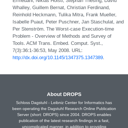
Ermedahl, Niklas Holsti, Stephan Thesing, David
Whalley, Guillem Bernat, Christian Ferdinand,
Reinhold Heckmann, Tulika Mitra, Frank Mueller,
Isabelle Puaut, Peter Puschner, Jan Staschulat, and
Per Stenström. The Worst-case Execution-time
Problem - Overview of Methods and Survey of
Tools. ACM Trans. Embed. Comput. Syst.,
7(3):36:1-36:53, May 2008. URL:
http://dx.doi.org/10.1145/1347375.1347389
.
About DROPS
Schloss Dagstuhl - Leibniz Center for Informatics has
been operating the Dagstuhl Research Online Publication
Server (short: DROPS) since 2004. DROPS enables
publication of the latest research findings in a fast,
uncomplicated manner, in addition to providing