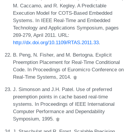
M. Caccamo, and R. Kegley. A Predictable
Execution Model for COTS-Based Embedded
Systems. In IEEE Real-Time and Embedded
Technology and Applications Symposium, pages
269-279, April 2011. URL:
http://dx.doi.org/10.1109/RTAS.2011.33
.
B. Peng, N. Fisher, and M. Bertogna. Explicit
Preemption Placement for Real-Time Conditional
Code. In Proceedings of Euromicro Conference on
Real-Time Systems, 2014.
J. Simonson and J.H. Patel. Use of preferred
preemption points in cache based real-time
systems. In Proceedings of IEEE International
Computer Performance and Dependability
Symposium, 1995.
J. Staschulat and R. Ernst. Scalable Precision