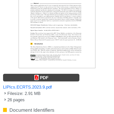
PDF
LIPIcs.ECRTS.2023.9.pdf
Filesize: 2.91 MB
26 pages
Document Identifiers