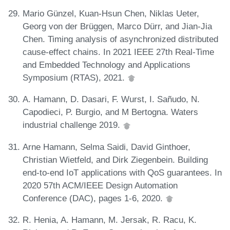
Mario Günzel, Kuan-Hsun Chen, Niklas Ueter,
Georg von der Brüggen, Marco Dürr, and Jian-Jia
Chen. Timing analysis of asynchronized distributed
cause-effect chains. In 2021 IEEE 27th Real-Time
and Embedded Technology and Applications
Symposium (RTAS), 2021.
A. Hamann, D. Dasari, F. Wurst, I. Sañudo, N.
Capodieci, P. Burgio, and M Bertogna. Waters
industrial challenge 2019.
Arne Hamann, Selma Saidi, David Ginthoer,
Christian Wietfeld, and Dirk Ziegenbein. Building
end-to-end IoT applications with QoS guarantees. In
2020 57th ACM/IEEE Design Automation
Conference (DAC), pages 1-6, 2020.
R. Henia, A. Hamann, M. Jersak, R. Racu, K.