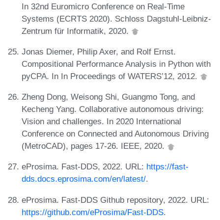
In 32nd Euromicro Conference on Real-Time
Systems (ECRTS 2020). Schloss Dagstuhl-Leibniz-
Zentrum für Informatik, 2020.
Jonas Diemer, Philip Axer, and Rolf Ernst.
Compositional Performance Analysis in Python with
pyCPA. In In Proceedings of WATERS’12, 2012.
Zheng Dong, Weisong Shi, Guangmo Tong, and
Kecheng Yang. Collaborative autonomous driving:
Vision and challenges. In 2020 International
Conference on Connected and Autonomous Driving
(MetroCAD), pages 17-26. IEEE, 2020.
eProsima. Fast-DDS, 2022. URL:
https://fast-
dds.docs.eprosima.com/en/latest/
.
eProsima. Fast-DDS Github repository, 2022. URL:
https://github.com/eProsima/Fast-DDS
.