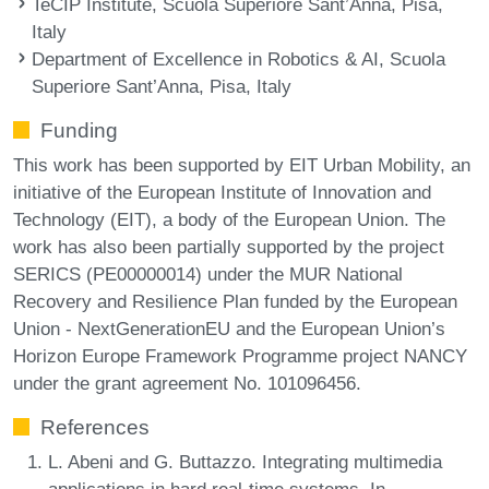
TeCIP Institute, Scuola Superiore Sant’Anna, Pisa,
Italy
Department of Excellence in Robotics & AI, Scuola
Superiore Sant’Anna, Pisa, Italy
Funding
This work has been supported by EIT Urban Mobility, an
initiative of the European Institute of Innovation and
Technology (EIT), a body of the European Union. The
work has also been partially supported by the project
SERICS (PE00000014) under the MUR National
Recovery and Resilience Plan funded by the European
Union - NextGenerationEU and the European Union’s
Horizon Europe Framework Programme project NANCY
under the grant agreement No. 101096456.
References
L. Abeni and G. Buttazzo. Integrating multimedia
applications in hard real-time systems. In