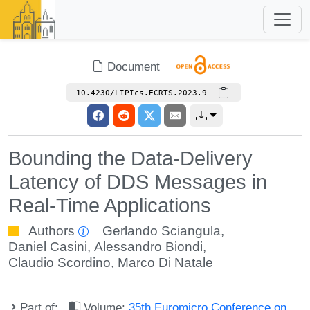
Document
10.4230/LIPIcs.ECRTS.2023.9
Bounding the Data-Delivery
Latency of DDS Messages in
Real-Time Applications
Authors
Gerlando Sciangula
,
Daniel Casini
,
Alessandro Biondi
,
Claudio Scordino
,
Marco Di Natale
Part of:
Volume:
35th Euromicro Conference on