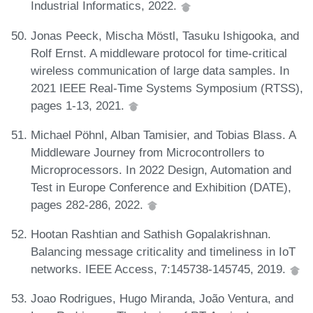
Industrial Informatics, 2022.
Jonas Peeck, Mischa Möstl, Tasuku Ishigooka, and
Rolf Ernst. A middleware protocol for time-critical
wireless communication of large data samples. In
2021 IEEE Real-Time Systems Symposium (RTSS),
pages 1-13, 2021.
Michael Pöhnl, Alban Tamisier, and Tobias Blass. A
Middleware Journey from Microcontrollers to
Microprocessors. In 2022 Design, Automation and
Test in Europe Conference and Exhibition (DATE),
pages 282-286, 2022.
Hootan Rashtian and Sathish Gopalakrishnan.
Balancing message criticality and timeliness in IoT
networks. IEEE Access, 7:145738-145745, 2019.
Joao Rodrigues, Hugo Miranda, João Ventura, and