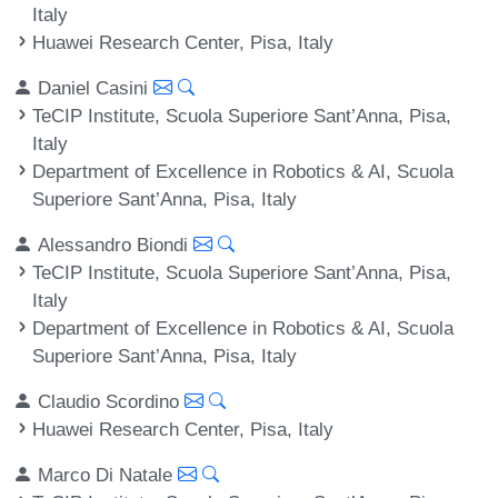
Italy
Huawei Research Center, Pisa, Italy
Daniel Casini
TeCIP Institute, Scuola Superiore Sant’Anna, Pisa,
Italy
Department of Excellence in Robotics & AI, Scuola
Superiore Sant’Anna, Pisa, Italy
Alessandro Biondi
TeCIP Institute, Scuola Superiore Sant’Anna, Pisa,
Italy
Department of Excellence in Robotics & AI, Scuola
Superiore Sant’Anna, Pisa, Italy
Claudio Scordino
Huawei Research Center, Pisa, Italy
Marco Di Natale