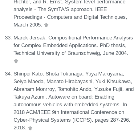
Richter, and R. Ernst. System level performance
analysis - The SymTA/S approach. IEEE
Proceedings - Computers and Digital Techniques,
March 2005.
Marek Jersak. Compositional Performance Analysis
for Complex Embedded Applications. PhD thesis,
Technical University of Braunschweig, June 2004.
Shinpei Kato, Shota Tokunaga, Yuya Maruyama,
Seiya Maeda, Manato Hirabayashi, Yuki Kitsukawa,
Abraham Monrroy, Tomohito Ando, Yusuke Fujii, and
Takuya Azumi. Autoware on board: Enabling
autonomous vehicles with embedded systems. In
2018 ACM/IEEE 9th International Conference on
Cyber-Physical Systems (ICCPS), pages 287-296,
2018.