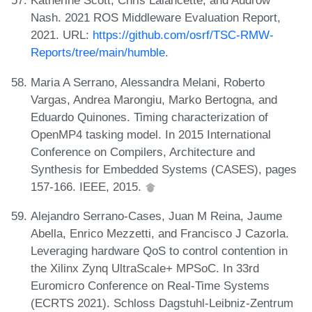
Katherine Scott, Chris Lalancette, and Audrow
Nash. 2021 ROS Middleware Evaluation Report,
2021. URL:
https://github.com/osrf/TSC-RMW-
Reports/tree/main/humble
.
Maria A Serrano, Alessandra Melani, Roberto
Vargas, Andrea Marongiu, Marko Bertogna, and
Eduardo Quinones. Timing characterization of
OpenMP4 tasking model. In 2015 International
Conference on Compilers, Architecture and
Synthesis for Embedded Systems (CASES), pages
157-166. IEEE, 2015.
Alejandro Serrano-Cases, Juan M Reina, Jaume
Abella, Enrico Mezzetti, and Francisco J Cazorla.
Leveraging hardware QoS to control contention in
the Xilinx Zynq UltraScale+ MPSoC. In 33rd
Euromicro Conference on Real-Time Systems
(ECRTS 2021). Schloss Dagstuhl-Leibniz-Zentrum