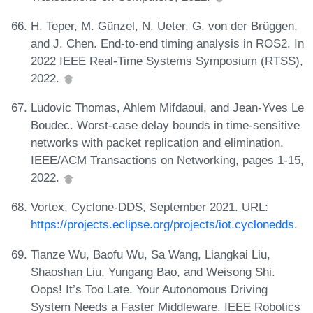
H. Teper, M. Günzel, N. Ueter, G. von der Brüggen,
and J. Chen. End-to-end timing analysis in ROS2. In
2022 IEEE Real-Time Systems Symposium (RTSS),
2022.
Ludovic Thomas, Ahlem Mifdaoui, and Jean-Yves Le
Boudec. Worst-case delay bounds in time-sensitive
networks with packet replication and elimination.
IEEE/ACM Transactions on Networking, pages 1-15,
2022.
Vortex. Cyclone-DDS, September 2021. URL:
https://projects.eclipse.org/projects/iot.cyclonedds
.
Tianze Wu, Baofu Wu, Sa Wang, Liangkai Liu,
Shaoshan Liu, Yungang Bao, and Weisong Shi.
Oops! It’s Too Late. Your Autonomous Driving
System Needs a Faster Middleware. IEEE Robotics