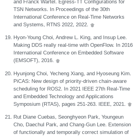
and Franck Wartel. Egress-TT Configurations for
TSN Networks. In Proceedings of the 30th
International Conference on Real-Time Networks
and Systems, RTNS 2022, 2022.
Hyon-Young Choi, Andrew L. King, and Insup Lee.
Making DDS really real-time with OpenFlow. In 2016
International Conference on Embedded Software
(EMSOFT), 2016.
Hyunjong Choi, Yecheng Xiang, and Hyoseung Kim.
PiCAS: New design of priority-driven chain-aware
scheduling for ROS2. In 2021 IEEE 27th Real-Time
and Embedded Technology and Applications
Symposium (RTAS), pages 251-263. IEEE, 2021.
Rut Diane Cuebas, Seonghyeon Park, Youngeun
Cho, Daechul Park, and Chang-Gun Lee. Extension
of functionally and temporally correct simulation of