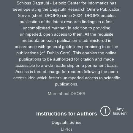
Schloss Dagstuhl - Leibniz Center for Informatics has
been operating the Dagstuhl Research Online Publication
Server (short: DROPS) since 2004. DROPS enables
publication of the latest research findings in a fast,
uncomplicated manner, in addition to providing
unimpeded, open access to them. All the requisite
metadata on each publication is administered in
accordance with general guidelines pertaining to online
publications (cf. Dublin Core). This enables the online
publications to be authorized for citation and made
accessible to a wide readership on a permanent basis.
Access is free of charge for readers following the open
access idea which fosters unimpeded access to scientific
publications.
More about DROPS
Any
Issues?
Instructions for Authors
Dagstuhl Series
LIPIcs