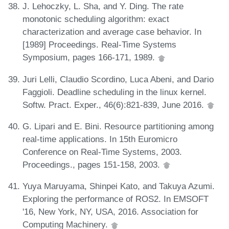
J. Lehoczky, L. Sha, and Y. Ding. The rate
monotonic scheduling algorithm: exact
characterization and average case behavior. In
[1989] Proceedings. Real-Time Systems
Symposium, pages 166-171, 1989.
Juri Lelli, Claudio Scordino, Luca Abeni, and Dario
Faggioli. Deadline scheduling in the linux kernel.
Softw. Pract. Exper., 46(6):821-839, June 2016.
G. Lipari and E. Bini. Resource partitioning among
real-time applications. In 15th Euromicro
Conference on Real-Time Systems, 2003.
Proceedings., pages 151-158, 2003.
Yuya Maruyama, Shinpei Kato, and Takuya Azumi.
Exploring the performance of ROS2. In EMSOFT
'16, New York, NY, USA, 2016. Association for
Computing Machinery.