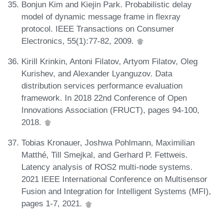
Bonjun Kim and Kiejin Park. Probabilistic delay
model of dynamic message frame in flexray
protocol. IEEE Transactions on Consumer
Electronics, 55(1):77-82, 2009.
Kirill Krinkin, Antoni Filatov, Artyom Filatov, Oleg
Kurishev, and Alexander Lyanguzov. Data
distribution services performance evaluation
framework. In 2018 22nd Conference of Open
Innovations Association (FRUCT), pages 94-100,
2018.
Tobias Kronauer, Joshwa Pohlmann, Maximilian
Matthé, Till Smejkal, and Gerhard P. Fettweis.
Latency analysis of ROS2 multi-node systems.
2021 IEEE International Conference on Multisensor
Fusion and Integration for Intelligent Systems (MFI),
pages 1-7, 2021.