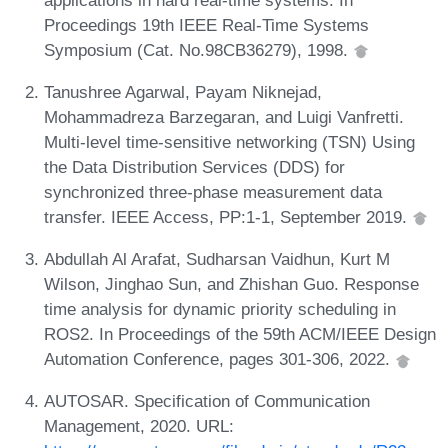
Proceedings 19th IEEE Real-Time Systems
Symposium (Cat. No.98CB36279), 1998.
Tanushree Agarwal, Payam Niknejad,
Mohammadreza Barzegaran, and Luigi Vanfretti.
Multi-level time-sensitive networking (TSN) Using
the Data Distribution Services (DDS) for
synchronized three-phase measurement data
transfer. IEEE Access, PP:1-1, September 2019.
Abdullah Al Arafat, Sudharsan Vaidhun, Kurt M
Wilson, Jinghao Sun, and Zhishan Guo. Response
time analysis for dynamic priority scheduling in
ROS2. In Proceedings of the 59th ACM/IEEE Design
Automation Conference, pages 301-306, 2022.
AUTOSAR. Specification of Communication
Management, 2020. URL: