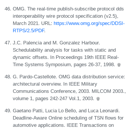
OMG. The real-time publish-subscribe protocol dds
interoperability wire protocol specification (v2.5),
March 2021. URL:
https://www.omg.org/spec/DDSI-
RTPS/2.5/PDF
.
J.C. Palencia and M. Gonzalez Harbour.
Schedulability analysis for tasks with static and
dynamic offsets. In Proceedings 19th IEEE Real-
Time Systems Symposium, pages 26-37, 1998.
G. Pardo-Castellote. OMG data distribution service:
architectural overview. In IEEE Military
Communications Conference, 2003. MILCOM 2003.,
volume 1, pages 242-247 Vol.1, 2003.
Gaetano Patti, Lucia Lo Bello, and Luca Leonardi.
Deadline-Aware Online scheduling of TSN flows for
automotive applications. IEEE Transactions on