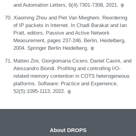
and Automation Letters, 6(4):7301-7308, 2021.
Xiaoming Zhou and Piet Van Mieghem. Reordering
of IP packets in Internet. In Chadi Barakat and Ian
Pratt, editors, Passive and Active Network
Measurement, pages 237-246, Berlin, Heidelberg,
2004. Springer Berlin Heidelberg.
Matteo Zini, Giorgiomaria Cicero, Daniel Casini, and
Alessandro Biondi. Profiling and controlling I/O-
related memory contention in COTS heterogeneous
platforms. Software: Practice and Experience,
52(5):1095-1113, 2022.
About DROPS