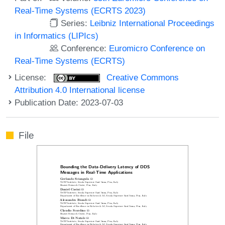
Real-Time Systems (ECRTS 2023)
Series:
Leibniz International Proceedings
in Informatics (LIPIcs)
Conference:
Euromicro Conference on
Real-Time Systems (ECRTS)
License:
Creative Commons
Attribution 4.0 International license
Publication Date: 2023-07-03
File