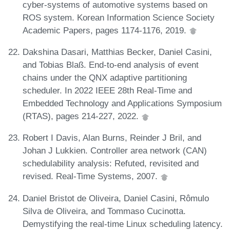
cyber-systems of automotive systems based on
ROS system. Korean Information Science Society
Academic Papers, pages 1174-1176, 2019.
Dakshina Dasari, Matthias Becker, Daniel Casini,
and Tobias Blaß. End-to-end analysis of event
chains under the QNX adaptive partitioning
scheduler. In 2022 IEEE 28th Real-Time and
Embedded Technology and Applications Symposium
(RTAS), pages 214-227, 2022.
Robert I Davis, Alan Burns, Reinder J Bril, and
Johan J Lukkien. Controller area network (CAN)
schedulability analysis: Refuted, revisited and
revised. Real-Time Systems, 2007.
Daniel Bristot de Oliveira, Daniel Casini, Rômulo
Silva de Oliveira, and Tommaso Cucinotta.
Demystifying the real-time Linux scheduling latency.