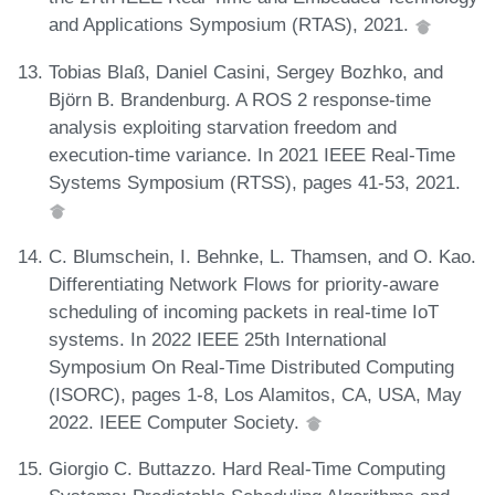
and Applications Symposium (RTAS), 2021.
Tobias Blaß, Daniel Casini, Sergey Bozhko, and
Björn B. Brandenburg. A ROS 2 response-time
analysis exploiting starvation freedom and
execution-time variance. In 2021 IEEE Real-Time
Systems Symposium (RTSS), pages 41-53, 2021.
C. Blumschein, I. Behnke, L. Thamsen, and O. Kao.
Differentiating Network Flows for priority-aware
scheduling of incoming packets in real-time IoT
systems. In 2022 IEEE 25th International
Symposium On Real-Time Distributed Computing
(ISORC), pages 1-8, Los Alamitos, CA, USA, May
2022. IEEE Computer Society.
Giorgio C. Buttazzo. Hard Real-Time Computing