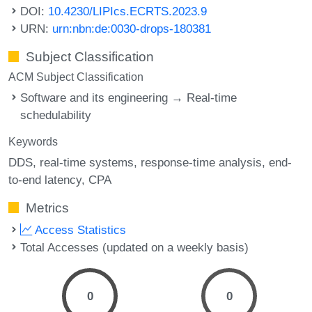
DOI:
10.4230/LIPIcs.ECRTS.2023.9
URN:
urn:nbn:de:0030-drops-180381
Subject Classification
ACM Subject Classification
Software and its engineering → Real-time
schedulability
Keywords
DDS
real-time systems
response-time analysis
end-
to-end latency
CPA
Metrics
Access Statistics
Total Accesses (updated on a weekly basis)
0
0