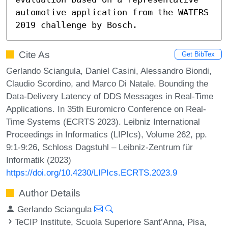
automotive application from the WATERS 
2019 challenge by Bosch.
Cite As
Get BibTex
Gerlando Sciangula, Daniel Casini, Alessandro Biondi,
Claudio Scordino, and Marco Di Natale. Bounding the
Data-Delivery Latency of DDS Messages in Real-Time
Applications. In 35th Euromicro Conference on Real-
Time Systems (ECRTS 2023). Leibniz International
Proceedings in Informatics (LIPIcs), Volume 262, pp.
9:1-9:26, Schloss Dagstuhl – Leibniz-Zentrum für
Informatik (2023)
https://doi.org/10.4230/LIPIcs.ECRTS.2023.9
Author Details
Gerlando Sciangula
TeCIP Institute, Scuola Superiore Sant’Anna, Pisa,