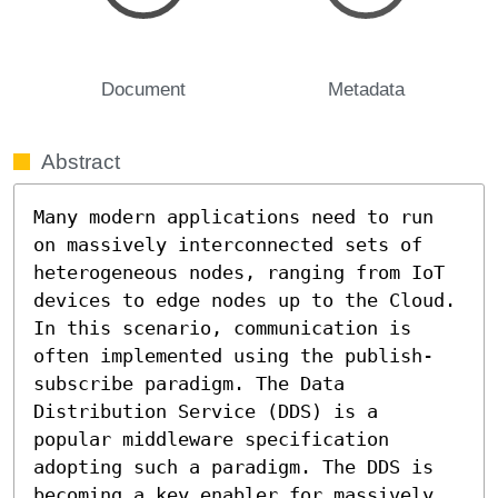
Document
Metadata
Abstract
Many modern applications need to run 
on massively interconnected sets of 
heterogeneous nodes, ranging from IoT 
devices to edge nodes up to the Cloud. 
In this scenario, communication is 
often implemented using the publish-
subscribe paradigm. The Data 
Distribution Service (DDS) is a 
popular middleware specification 
adopting such a paradigm. The DDS is 
becoming a key enabler for massively 