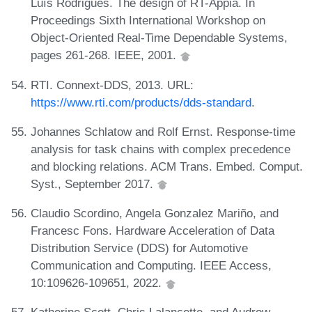
Luıs Rodrigues. The design of RT-Appia. In
Proceedings Sixth International Workshop on
Object-Oriented Real-Time Dependable Systems,
pages 261-268. IEEE, 2001.
RTI. Connext-DDS, 2013. URL:
https://www.rti.com/products/dds-standard
.
Johannes Schlatow and Rolf Ernst. Response-time
analysis for task chains with complex precedence
and blocking relations. ACM Trans. Embed. Comput.
Syst., September 2017.
Claudio Scordino, Angela Gonzalez Mariño, and
Francesc Fons. Hardware Acceleration of Data
Distribution Service (DDS) for Automotive
Communication and Computing. IEEE Access,
10:109626-109651, 2022.