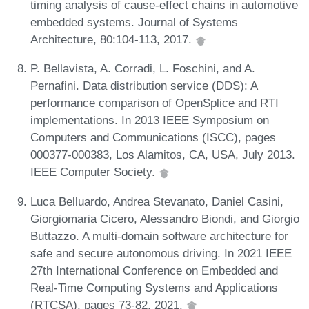
timing analysis of cause-effect chains in automotive
embedded systems. Journal of Systems
Architecture, 80:104-113, 2017.
P. Bellavista, A. Corradi, L. Foschini, and A.
Pernafini. Data distribution service (DDS): A
performance comparison of OpenSplice and RTI
implementations. In 2013 IEEE Symposium on
Computers and Communications (ISCC), pages
000377-000383, Los Alamitos, CA, USA, July 2013.
IEEE Computer Society.
Luca Belluardo, Andrea Stevanato, Daniel Casini,
Giorgiomaria Cicero, Alessandro Biondi, and Giorgio
Buttazzo. A multi-domain software architecture for
safe and secure autonomous driving. In 2021 IEEE
27th International Conference on Embedded and
Real-Time Computing Systems and Applications
(RTCSA), pages 73-82, 2021.