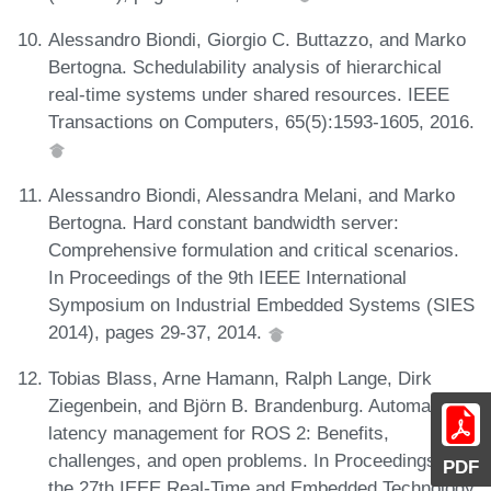
Alessandro Biondi, Giorgio C. Buttazzo, and Marko
Bertogna. Schedulability analysis of hierarchical
real-time systems under shared resources. IEEE
Transactions on Computers, 65(5):1593-1605, 2016.
Alessandro Biondi, Alessandra Melani, and Marko
Bertogna. Hard constant bandwidth server:
Comprehensive formulation and critical scenarios.
In Proceedings of the 9th IEEE International
Symposium on Industrial Embedded Systems (SIES
2014), pages 29-37, 2014.
Tobias Blass, Arne Hamann, Ralph Lange, Dirk
Ziegenbein, and Björn B. Brandenburg. Automatic
latency management for ROS 2: Benefits,
challenges, and open problems. In Proceedings of
PDF
the 27th IEEE Real-Time and Embedded Technology