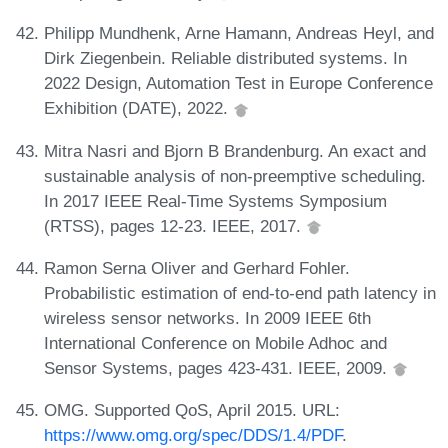
Philipp Mundhenk, Arne Hamann, Andreas Heyl, and
Dirk Ziegenbein. Reliable distributed systems. In
2022 Design, Automation Test in Europe Conference
Exhibition (DATE), 2022.
Mitra Nasri and Bjorn B Brandenburg. An exact and
sustainable analysis of non-preemptive scheduling.
In 2017 IEEE Real-Time Systems Symposium
(RTSS), pages 12-23. IEEE, 2017.
Ramon Serna Oliver and Gerhard Fohler.
Probabilistic estimation of end-to-end path latency in
wireless sensor networks. In 2009 IEEE 6th
International Conference on Mobile Adhoc and
Sensor Systems, pages 423-431. IEEE, 2009.
OMG. Supported QoS, April 2015. URL:
https://www.omg.org/spec/DDS/1.4/PDF
.