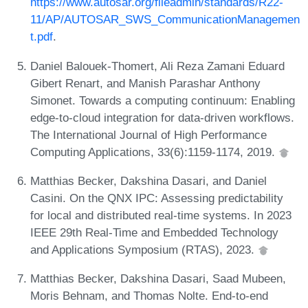
https://www.autosar.org/fileadmin/standards/R22-
11/AP/AUTOSAR_SWS_CommunicationManagemen
t.pdf
.
Daniel Balouek-Thomert, Ali Reza Zamani Eduard
Gibert Renart, and Manish Parashar Anthony
Simonet. Towards a computing continuum: Enabling
edge-to-cloud integration for data-driven workflows.
The International Journal of High Performance
Computing Applications, 33(6):1159-1174, 2019.
Matthias Becker, Dakshina Dasari, and Daniel
Casini. On the QNX IPC: Assessing predictability
for local and distributed real-time systems. In 2023
IEEE 29th Real-Time and Embedded Technology
and Applications Symposium (RTAS), 2023.
Matthias Becker, Dakshina Dasari, Saad Mubeen,
Moris Behnam, and Thomas Nolte. End-to-end