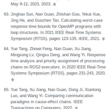
May 9-12, 2023, 2023.
Jinghao Sun, Nan Guan, Zhishan Guo, Yekai Xue,
Jing He, and Guozhen Tan. Calculating worst-case
response time bounds for OpenMP programs with
loop structures. In 2021 IEEE Real-Time Systems
Symposium (RTSS), pages 123-135. IEEE, 2021.
Yue Tang, Zhiwei Feng, Nan Guan, Xu Jiang,
Mingsong Lv, Qingxu Deng, and Wang Yi. Response
time analysis and priority assignment of processing
chains on ROS2 executors. In 2020 IEEE Real-Time
Systems Symposium (RTSS), pages 231-243, 2020.
Yue Tang, Xu Jiang, Nan Guan, Dong Ji, Xiantong
Luo, and Wang Yi. Comparing communication
paradigms in cause-effect chains. IEEE
Transactions on Computers, 2022.