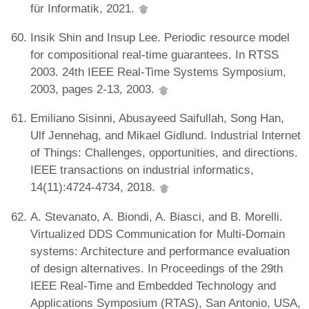
für Informatik, 2021.
Insik Shin and Insup Lee. Periodic resource model
for compositional real-time guarantees. In RTSS
2003. 24th IEEE Real-Time Systems Symposium,
2003, pages 2-13, 2003.
Emiliano Sisinni, Abusayeed Saifullah, Song Han,
Ulf Jennehag, and Mikael Gidlund. Industrial Internet
of Things: Challenges, opportunities, and directions.
IEEE transactions on industrial informatics,
14(11):4724-4734, 2018.
A. Stevanato, A. Biondi, A. Biasci, and B. Morelli.
Virtualized DDS Communication for Multi-Domain
systems: Architecture and performance evaluation
of design alternatives. In Proceedings of the 29th
IEEE Real-Time and Embedded Technology and
Applications Symposium (RTAS), San Antonio, USA,