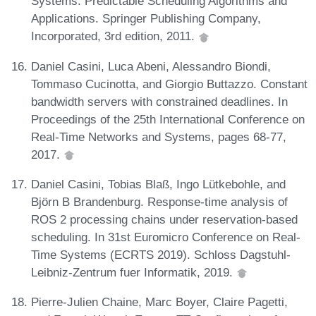
Systems: Predictable Scheduling Algorithms and
Applications. Springer Publishing Company,
Incorporated, 3rd edition, 2011.
Daniel Casini, Luca Abeni, Alessandro Biondi,
Tommaso Cucinotta, and Giorgio Buttazzo. Constant
bandwidth servers with constrained deadlines. In
Proceedings of the 25th International Conference on
Real-Time Networks and Systems, pages 68-77,
2017.
Daniel Casini, Tobias Blaß, Ingo Lütkebohle, and
Björn B Brandenburg. Response-time analysis of
ROS 2 processing chains under reservation-based
scheduling. In 31st Euromicro Conference on Real-
Time Systems (ECRTS 2019). Schloss Dagstuhl-
Leibniz-Zentrum fuer Informatik, 2019.
Pierre-Julien Chaine, Marc Boyer, Claire Pagetti,