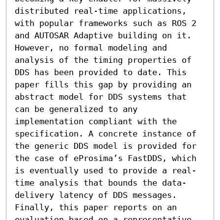
distributed real-time applications, 
with popular frameworks such as ROS 2 
and AUTOSAR Adaptive building on it. 
However, no formal modeling and 
analysis of the timing properties of 
DDS has been provided to date. This 
paper fills this gap by providing an 
abstract model for DDS systems that 
can be generalized to any 
implementation compliant with the 
specification. A concrete instance of 
the generic DDS model is provided for 
the case of eProsima’s FastDDS, which 
is eventually used to provide a real-
time analysis that bounds the data-
delivery latency of DDS messages. 
Finally, this paper reports on an 
evaluation based on a representative 