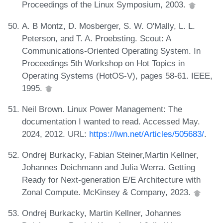
Proceedings of the Linux Symposium, 2003.
A. B Montz, D. Mosberger, S. W. O'Mally, L. L.
Peterson, and T. A. Proebsting. Scout: A
Communications-Oriented Operating System. In
Proceedings 5th Workshop on Hot Topics in
Operating Systems (HotOS-V), pages 58-61. IEEE,
1995.
Neil Brown. Linux Power Management: The
documentation I wanted to read. Accessed May.
2024, 2012. URL:
https://lwn.net/Articles/505683/
.
Ondrej Burkacky, Fabian Steiner,Martin Kellner,
Johannes Deichmann and Julia Werra. Getting
Ready for Next-generation E/E Architecture with
Zonal Compute. McKinsey & Company, 2023.
Ondrej Burkacky, Martin Kellner, Johannes