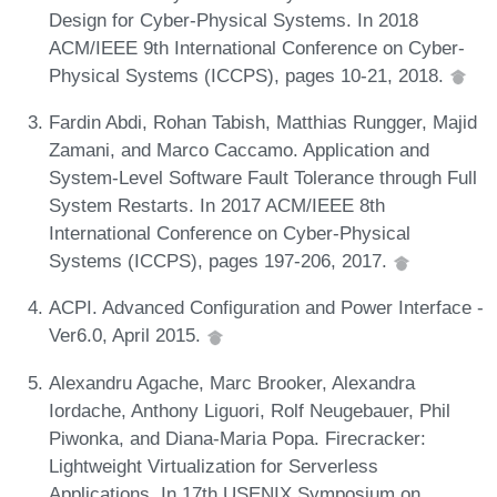
Design for Cyber-Physical Systems. In 2018
ACM/IEEE 9th International Conference on Cyber-
Physical Systems (ICCPS), pages 10-21, 2018.
Fardin Abdi, Rohan Tabish, Matthias Rungger, Majid
Zamani, and Marco Caccamo. Application and
System-Level Software Fault Tolerance through Full
System Restarts. In 2017 ACM/IEEE 8th
International Conference on Cyber-Physical
Systems (ICCPS), pages 197-206, 2017.
ACPI. Advanced Configuration and Power Interface -
Ver6.0, April 2015.
Alexandru Agache, Marc Brooker, Alexandra
Iordache, Anthony Liguori, Rolf Neugebauer, Phil
Piwonka, and Diana-Maria Popa. Firecracker:
Lightweight Virtualization for Serverless
Applications. In 17th USENIX Symposium on