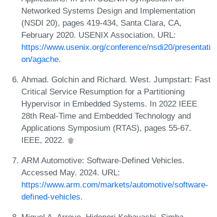
Networked Systems Design and Implementation
(NSDI 20), pages 419-434, Santa Clara, CA,
February 2020. USENIX Association. URL:
https://www.usenix.org/conference/nsdi20/presentati
on/agache
.
Ahmad. Golchin and Richard. West. Jumpstart: Fast
Critical Service Resumption for a Partitioning
Hypervisor in Embedded Systems. In 2022 IEEE
28th Real-Time and Embedded Technology and
Applications Symposium (RTAS), pages 55-67.
IEEE, 2022.
ARM Automotive: Software-Defined Vehicles.
Accessed May. 2024. URL:
https://www.arm.com/markets/automotive/software-
defined-vehicles
.