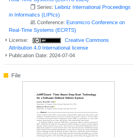
Series:
Leibniz International Proceedings
in Informatics (LIPIcs)
Conference:
Euromicro Conference on
Real-Time Systems (ECRTS)
License:
Creative Commons
Attribution 4.0 International license
Publication Date: 2024-07-04
File