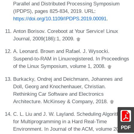
Parallel and Distributed Processing Symposium
(IPDPS), pages 825-834, 2019. URL:
https://doi.org/10.1109/IPDPS.2019.00091
.
Anton Borisov. Coreboot at Your Service! Linux
Journal, 2009(186):1, 2009.
A. Leonard. Brown and Rafael. J. Wysocki.
Suspend-to-RAM in Linuxregistered. In Proceedings
of the Linux Symposium, volume 1, 2008.
Burkacky, Ondrej and Deichmann, Johannes and
Doll, Georg and Knochenhauer, Christian.
Rethinking Car Software and Electronics
Architecture. McKinsey & Company, 2018.
C. L. Liu and J. W. Layland. Scheduling Algorithms
for Multiprogramming in a Hard Real-Time
PDF
Environment. In Journal of the ACM, volume 20(1),