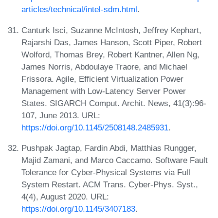
articles/technical/intel-sdm.html
.
Canturk Isci, Suzanne McIntosh, Jeffrey Kephart,
Rajarshi Das, James Hanson, Scott Piper, Robert
Wolford, Thomas Brey, Robert Kantner, Allen Ng,
James Norris, Abdoulaye Traore, and Michael
Frissora. Agile, Efficient Virtualization Power
Management with Low-Latency Server Power
States. SIGARCH Comput. Archit. News, 41(3):96-
107, June 2013. URL:
https://doi.org/10.1145/2508148.2485931
.
Pushpak Jagtap, Fardin Abdi, Matthias Rungger,
Majid Zamani, and Marco Caccamo. Software Fault
Tolerance for Cyber-Physical Systems via Full
System Restart. ACM Trans. Cyber-Phys. Syst.,
4(4), August 2020. URL:
https://doi.org/10.1145/3407183
.