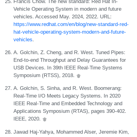
Francis Chow. The new standard: Red Hat In-
Vehicle Operating System in modern and future
vehicles. Accessed May. 2024, 2022. URL:
https://www.redhat.com/en/blog/new-standard-red-
hat-vehicle-operating-system-modern-and-future-
vehicles
.
A. Golchin, Z. Cheng, and R. West. Tuned Pipes:
End-to-end Throughput and Delay Guarantees for
USB Devices. In 39th IEEE Real-Time Systems
Symposium (RTSS), 2018.
A. Golchin, S. Sinha, and R. West. Boomerang:
Real-Time I/O Meets Legacy Systems. In 2020
IEEE Real-Time and Embedded Technology and
Applications Symposium (RTAS), pages 390-402.
IEEE, 2020.
Jawad Haj-Yahya, Mohammed Alser, Jeremie Kim,