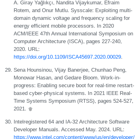
A. Giray Yağlıkçı, Nandita Vijaykumar, Efraim
Rotem, and Onur Mutlu. Sysscale: Exploiting multi-
domain dynamic voltage and frequency scaling for
energy efficient mobile processors. In 2020
ACM/IEEE 47th Annual International Symposium on
Computer Architecture (ISCA), pages 227-240,
2020. URL:
https://doi.org/10.1109/ISCA45697.2020.00029
.
Sena Hounsinou, Vijay Banerjee, Chunhao Peng,
Monowar Hasan, and Gedare Bloom. Work-in-
progress: Enabling secure boot for real-time restart-
based cyber-physical systems. In 2021 IEEE Real-
Time Systems Symposium (RTSS), pages 524-527,
2021.
Intelregistered 64 and IA-32 Architecture Software
Developer Manuals. Accessed May. 2024. URL:
https://www.intel.com/content/www/us/en/developer/