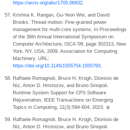
https://arxiv.org/abs/1705.06932
.
Krishna K. Rangan, Gu-Yeon Wei, and David
Brooks. Thread motion: Fine-grained power
management for multi-core systems. In Proceedings
of the 36th Annual International Symposium on
Computer Architecture, ISCA '09, page 302313, New
York, NY, USA, 2009. Association for Computing
Machinery. URL:
https://doi.org/10.1145/1555754.1555793
.
Raffaele Romagnoli, Bruce H. Krogh, Dionisio de
Niz, Anton D. Hristozov, and Bruno Sinopoli.
Runtime System Support for CPS Software
Rejuvenation. IEEE Transactions on Emerging
Topics in Computing, 11(3):594-604, 2023.
Raffaele Romagnoli, Bruce H. Krogh, Dionisio de
Niz, Anton D. Hristozov, and Bruno Sinopoli.