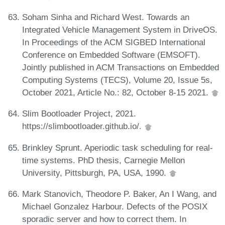
Soham Sinha and Richard West. Towards an
Integrated Vehicle Management System in DriveOS.
In Proceedings of the ACM SIGBED International
Conference on Embedded Software (EMSOFT).
Jointly published in ACM Transactions on Embedded
Computing Systems (TECS), Volume 20, Issue 5s,
October 2021, Article No.: 82, October 8-15 2021.
Slim Bootloader Project, 2021.
https://slimbootloader.github.io/.
Brinkley Sprunt. Aperiodic task scheduling for real-
time systems. PhD thesis, Carnegie Mellon
University, Pittsburgh, PA, USA, 1990.
Mark Stanovich, Theodore P. Baker, An I Wang, and
Michael Gonzalez Harbour. Defects of the POSIX
sporadic server and how to correct them. In