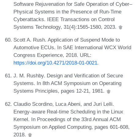
Software Rejuvenation for Safe Operation of Cyber–
Physical Systems in the Presence of Run-Time
Cyberattacks. IEEE Transactions on Control
Systems Technology, 31(4):1565-1580, 2023.
Scott A. Rush. Application of Suspend Mode to
Automotive ECUs. In SAE International WCX World
Congress Experience, 2018. URL:
https://doi.org/10.4271/2018-01-0021
.
J. M. Rushby. Design and Verification of Secure
Systems. In 8th ACM Symposium on Operating
Systems Principles, pages 12-21, 1981.
Claudio Scordino, Luca Abeni, and Juri Lelli.
Energy-aware Real-time Scheduling in the Linux
Kernel. In Proceedings of the 33rd Annual ACM
Symposium on Applied Computing, pages 601-608,
2018.