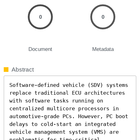
0
0
Document
Metadata
Abstract
Software-defined vehicle (SDV) systems 
replace traditional ECU architectures 
with software tasks running on 
centralized multicore processors in 
automotive-grade PCs. However, PC boot 
delays to cold-start an integrated 
vehicle management system (VMS) are 
problematic for time-critical 