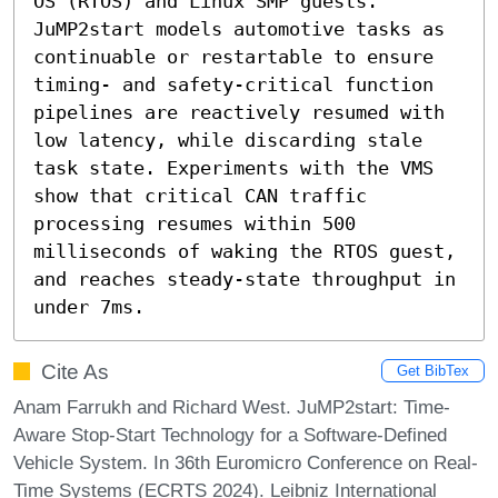
OS (RTOS) and Linux SMP guests. 
JuMP2start models automotive tasks as 
continuable or restartable to ensure 
timing- and safety-critical function 
pipelines are reactively resumed with 
low latency, while discarding stale 
task state. Experiments with the VMS 
show that critical CAN traffic 
processing resumes within 500 
milliseconds of waking the RTOS guest, 
and reaches steady-state throughput in 
under 7ms.
Cite As
Get BibTex
Anam Farrukh and Richard West. JuMP2start: Time-
Aware Stop-Start Technology for a Software-Defined
Vehicle System. In 36th Euromicro Conference on Real-
Time Systems (ECRTS 2024). Leibniz International