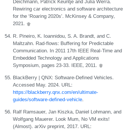
Deichmann, Patrick Keuntje and Julia Werra.
Rewiring car electronics and software architecture
for the ‘Roaring 2020s’. McKinsey & Company,
2021.
R. Pineiro, K. Ioannidou, S. A. Brandt, and C.
Maltzahn. Rad-flows: Buffering for Predictable
Communication. In 2011 17th IEEE Real-Time and
Embedded Technology and Applications
Symposium, pages 23-33. IEEE, 2011.
BlackBerry | QNX: Software-Defined Vehicles.
Accessed May. 2024. URL:
https://blackberry.qnx.com/en/ultimate-
guides/software-defined-vehicle
.
Ralf Ramsauer, Jan Kiszka, Daniel Lohmann, and
Wolfgang Mauerer. Look Mum, No VM exits!
(Almost). arXiv preprint, 2017. URL: