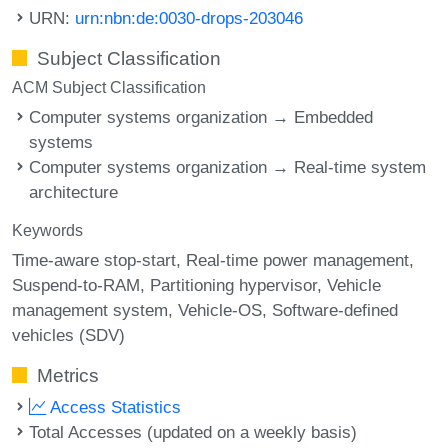
URN:
urn:nbn:de:0030-drops-203046
Subject Classification
ACM Subject Classification
Computer systems organization → Embedded
systems
Computer systems organization → Real-time system
architecture
Keywords
Time-aware stop-start
Real-time power management
Suspend-to-RAM
Partitioning hypervisor
Vehicle
management system
Vehicle-OS
Software-defined
vehicles (SDV)
Metrics
Access Statistics
Total Accesses (updated on a weekly basis)