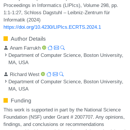
Proceedings in Informatics (LIPIcs), Volume 298, pp.
1:1-1:27, Schloss Dagstuhl – Leibniz-Zentrum für
Informatik (2024)
https://doi.org/10.4230/LIPIcs.ECRTS.2024.1
Author Details
Anam Farrukh
Department of Computer Science, Boston University,
MA, USA
Richard West
Department of Computer Science, Boston University,
MA, USA
Funding
This work is supported in part by the National Science
Foundation (NSF) under Grant # 2007707. Any opinions,
findings, and conclusions or recommendations