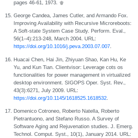
pages 46-61, 1973.
George Candea, James Cutler, and Armando Fox.
Improving Availability with Recursive Microreboots:
A Soft-state System Case Study. Perform. Eval.,
56(1–4):213-248, March 2004. URL:
https://doi.org/10.1016/j.peva.2003.07.007
.
Huacai Chen, Hai Jin, Zhiyuan Shao, Kan Hu, Ke
Yu, and Kun Tian. Clientvisor: Leverage cots os
functionalities for power management in virtualized
desktop environment. SIGOPS Oper. Syst. Rev.,
43(3):6271, July 2009. URL:
https://doi.org/10.1145/1618525.1618532
.
Domenico Cotroneo, Roberto Natella, Roberto
Pietrantuono, and Stefano Russo. A Survey of
Software Aging and Rejuvenation studies. J. Emerg.
Technol. Comput. Syst., 10(1), January 2014. URL: