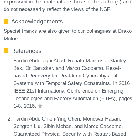
expressed in this material are those of the author(s) and
do not necessarily reflect the views of the NSF.
Acknowledgements
Special thanks are also given to our colleagues at Drako
Motors.
References
Fardin Abdi Taghi Abad, Renato Mancuso, Stanley
Bak, Or Dantsker, and Marco Caccamo. Reset-
based Recovery for Real-time Cyber-physical
Systems with Temporal Safety Constraints. In 2016
IEEE 21st International Conference on Emerging
Technologies and Factory Automation (ETFA), pages
1-8, 2016.
Fardin Abdi, Chien-Ying Chen, Monowar Hasan,
Songran Liu, Sibin Mohan, and Marco Caccamo.
Guaranteed Physical Security with Restart-Based