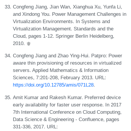
Congfeng Jiang, Jian Wan, Xianghua Xu, Yunfa Li,
and Xindong You. Power Management Challenges in
Virtualization Environments. In Systems and
Virtualization Management. Standards and the
Cloud, pages 1-12. Springer Berlin Heidelberg,
2010.
Congfeng Jiang and Zhao Ying-Hui. Patpro: Power
aware thin provisioning of resources in virtualized
servers. Applied Mathematics & Information
Sciences, 7:201-208, February 2013. URL:
https://doi.org/10.12785/amis/071L28
.
Amit Kumar and Rakesh Kumar. Preferred device
early availability for faster user response. In 2017
7th International Conference on Cloud Computing,
Data Science & Engineering - Confluence, pages
331-336, 2017. URL: