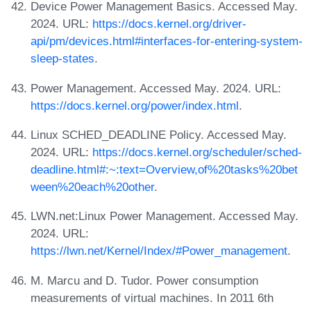
Device Power Management Basics. Accessed May.
2024. URL:
https://docs.kernel.org/driver-
api/pm/devices.html#interfaces-for-entering-system-
sleep-states
.
Power Management. Accessed May. 2024. URL:
https://docs.kernel.org/power/index.html
.
Linux SCHED_DEADLINE Policy. Accessed May.
2024. URL:
https://docs.kernel.org/scheduler/sched-
deadline.html#:~:text=Overview,of%20tasks%20bet
ween%20each%20other
.
LWN.net:Linux Power Management. Accessed May.
2024. URL:
https://lwn.net/Kernel/Index/#Power_management
.
M. Marcu and D. Tudor. Power consumption
measurements of virtual machines. In 2011 6th