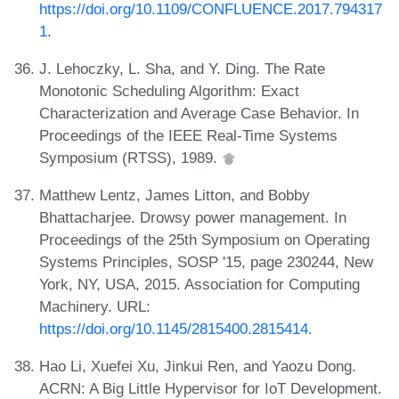
https://doi.org/10.1109/CONFLUENCE.2017.794317
1
.
J. Lehoczky, L. Sha, and Y. Ding. The Rate
Monotonic Scheduling Algorithm: Exact
Characterization and Average Case Behavior. In
Proceedings of the IEEE Real-Time Systems
Symposium (RTSS), 1989.
Matthew Lentz, James Litton, and Bobby
Bhattacharjee. Drowsy power management. In
Proceedings of the 25th Symposium on Operating
Systems Principles, SOSP '15, page 230244, New
York, NY, USA, 2015. Association for Computing
Machinery. URL:
https://doi.org/10.1145/2815400.2815414
.
Hao Li, Xuefei Xu, Jinkui Ren, and Yaozu Dong.
ACRN: A Big Little Hypervisor for IoT Development.