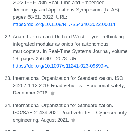
2022 IEEE 28th Real-Time and Embedded
Technology and Applications Symposium (RTAS),
pages 68-81, 2022. URL:
https://doi.org/10.1109/RTAS54340.2022.00014
.
Anam Farrukh and Richard West. Flyos: rethinking
integrated modular avionics for autonomous
multicopters. In Real-Time Systems Journal, volume
59, pages 256-301, 2023. URL:
https://doi.org/10.1007/s11241-023-09399-w
.
International Organization for Standardization. ISO
26262-1-12:2018 Road vehicles - Functional safety,
December 2018.
International Organization for Standardization.
ISO/SAE 21434:2021 Road vehicles - Cybersecurity
engineering, August 2021.