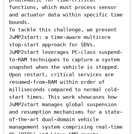
functions, which must process sensor 
and actuator data within specific time 
bounds.

To tackle this challenge, we present 
JuMP2start: a time-aware multicore 
stop-start approach for SDVs. 
JuMP2start leverages PC-class suspend-
to-RAM techniques to capture a system 
snapshot when the vehicle is stopped. 
Upon restart, critical services are 
resumed-from-RAM within order of 
milliseconds compared to normal cold-
start times. This work showcases how 
JuMP2start manages global suspension 
and resumption mechanisms for a state-
of-the-art dual-domain vehicle 
management system comprising real-time 