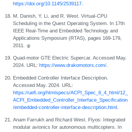
https://doi.org/10.1145/2539117
.
M. Danish, Y. Li, and R. West. Virtual-CPU
Scheduling in the Quest Operating System. In 17th
IEEE Real-Time and Embedded Technology and
Applications Symposium (RTAS), pages 169-179,
2011.
Quad-motor GTE Electric Supercar. Accessed May.
2024. URL:
https://www.drakomotors.com/
.
Embedded Controller Interface Description.
Accessed May. 2024. URL:
https://uefi.org/htmlspecs/ACPI_Spec_6_4_html/12_
ACPI_Embedded_Controller_Interface_Specification
/embedded-controller-interface-description.html
.
Anam Farrukh and Richard West. Flyos: Integrated
modular avionics for autonomous multicopters. In