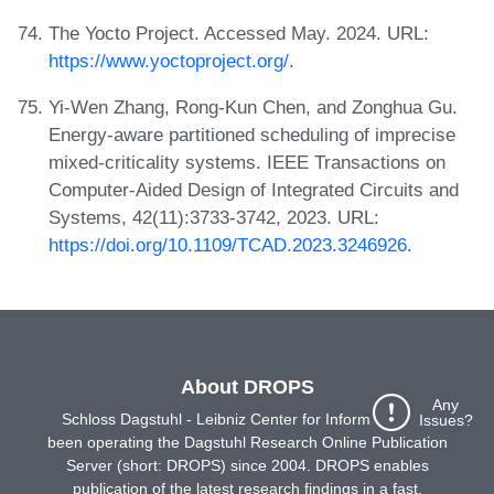
The Yocto Project. Accessed May. 2024. URL:
https://www.yoctoproject.org/
.
Yi-Wen Zhang, Rong-Kun Chen, and Zonghua Gu.
Energy-aware partitioned scheduling of imprecise
mixed-criticality systems. IEEE Transactions on
Computer-Aided Design of Integrated Circuits and
Systems, 42(11):3733-3742, 2023. URL:
https://doi.org/10.1109/TCAD.2023.3246926
.
About DROPS
Any
Schloss Dagstuhl - Leibniz Center for Informatics has
Issues?
been operating the Dagstuhl Research Online Publication
Server (short: DROPS) since 2004. DROPS enables
publication of the latest research findings in a fast,