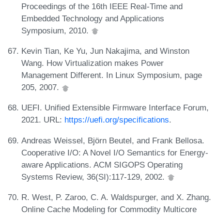
Proceedings of the 16th IEEE Real-Time and
Embedded Technology and Applications
Symposium, 2010.
Kevin Tian, Ke Yu, Jun Nakajima, and Winston
Wang. How Virtualization makes Power
Management Different. In Linux Symposium, page
205, 2007.
UEFI. Unified Extensible Firmware Interface Forum,
2021. URL:
https://uefi.org/specifications
.
Andreas Weissel, Björn Beutel, and Frank Bellosa.
Cooperative I/O: A Novel I/O Semantics for Energy-
aware Applications. ACM SIGOPS Operating
Systems Review, 36(SI):117-129, 2002.
R. West, P. Zaroo, C. A. Waldspurger, and X. Zhang.
Online Cache Modeling for Commodity Multicore