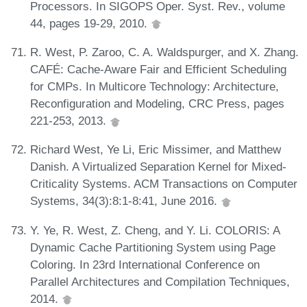
Processors. In SIGOPS Oper. Syst. Rev., volume
44, pages 19-29, 2010.
R. West, P. Zaroo, C. A. Waldspurger, and X. Zhang.
CAFÉ: Cache-Aware Fair and Efficient Scheduling
for CMPs. In Multicore Technology: Architecture,
Reconfiguration and Modeling, CRC Press, pages
221-253, 2013.
Richard West, Ye Li, Eric Missimer, and Matthew
Danish. A Virtualized Separation Kernel for Mixed-
Criticality Systems. ACM Transactions on Computer
Systems, 34(3):8:1-8:41, June 2016.
Y. Ye, R. West, Z. Cheng, and Y. Li. COLORIS: A
Dynamic Cache Partitioning System using Page
Coloring. In 23rd International Conference on
Parallel Architectures and Compilation Techniques,
2014.