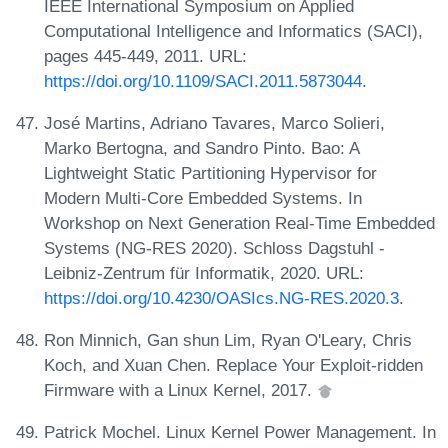
IEEE International Symposium on Applied
Computational Intelligence and Informatics (SACI),
pages 445-449, 2011. URL:
https://doi.org/10.1109/SACI.2011.5873044
.
José Martins, Adriano Tavares, Marco Solieri,
Marko Bertogna, and Sandro Pinto. Bao: A
Lightweight Static Partitioning Hypervisor for
Modern Multi-Core Embedded Systems. In
Workshop on Next Generation Real-Time Embedded
Systems (NG-RES 2020). Schloss Dagstuhl -
Leibniz-Zentrum für Informatik, 2020. URL:
https://doi.org/10.4230/OASIcs.NG-RES.2020.3
.
Ron Minnich, Gan shun Lim, Ryan O'Leary, Chris
Koch, and Xuan Chen. Replace Your Exploit-ridden
Firmware with a Linux Kernel, 2017.
Patrick Mochel. Linux Kernel Power Management. In