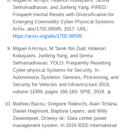
Miguel A. Arroyo, Hidenori Kobayashi, Simha
Sethumadhavan, and Junfeng Yang. FIRED:
Frequent Inertial Resets with Diversification for
Emerging Commodity Cyber-Physical Systems.
ArXiv, abs/1702.06595, 2017. URL:
https://arxiv.org/abs/1702.06595
.
Miguel A Arroyo, M Tarek Ibn Ziad, Hidenori
Kobayashi, Junfeng Yang, and Simha
Sethumadhavan. YOLO: Frequently Resetting
Cyber-physical Systems for Security. In
Autonomous Systems: Sensors, Processing, and
Security for Vehicles and Infrastructure 2019,
volume 11009, pages 166-183. SPIE, 2019.
Mathieu Bacou, Grégoire Todeschi, Alain Tchana,
Daniel Hagimont, Baptiste Lepers, and Willy
Zwaenepoel. Drowsy-dc: Data center power
management system. In 2019 IEEE International