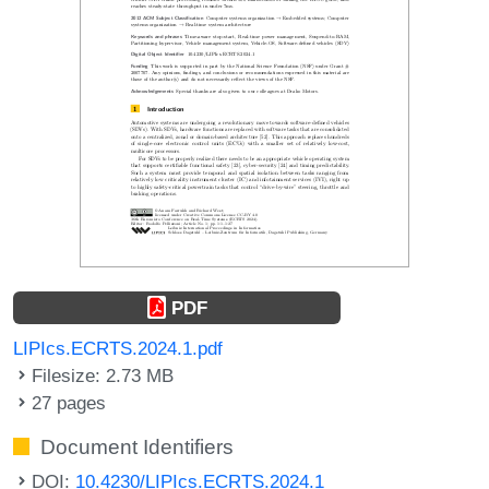
PDF
LIPIcs.ECRTS.2024.1.pdf
Filesize: 2.73 MB
27 pages
Document Identifiers
DOI:
10.4230/LIPIcs.ECRTS.2024.1