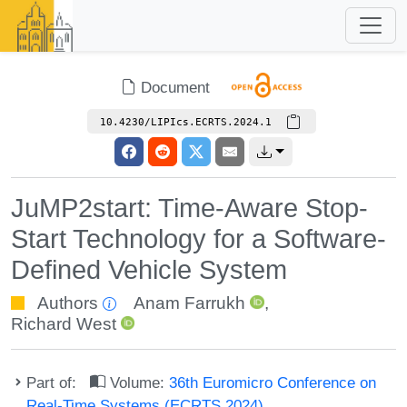
Document
10.4230/LIPIcs.ECRTS.2024.1
JuMP2start: Time-Aware Stop-
Start Technology for a Software-
Defined Vehicle System
Authors
Anam Farrukh
,
Richard West
Part of:
Volume:
36th Euromicro Conference on
Real-Time Systems (ECRTS 2024)