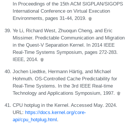
In Proceedings of the 15th ACM SIGPLAN/SIGOPS
International Conference on Virtual Execution
Environments, pages 31-44, 2019.
Ye Li, Richard West, Zhuoqun Cheng, and Eric
Missimer. Predictable Communication and Migration
in the Quest-V Separation Kernel. In 2014 IEEE
Real-Time Systems Symposium, pages 272-283.
IEEE, 2014.
Jochen Liedtke, Hermann Härtig, and Michael
Hohmuth. OS-Controlled Cache Predictability for
Real-Time Systems. In the 3rd IEEE Real-time
Technology and Applications Symposium, 1997.
CPU hotplug in the Kernel. Accessed May. 2024.
URL:
https://docs.kernel.org/core-
api/cpu_hotplug.html
.