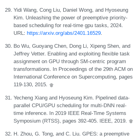
Yidi Wang, Cong Liu, Daniel Wong, and Hyoseung
Kim. Unleashing the power of preemptive priority-
based scheduling for real-time gpu tasks, 2024.
URL:
https://arxiv.org/abs/2401.16529
.
Bo Wu, Guoyang Chen, Dong Li, Xipeng Shen, and
Jeffrey Vetter. Enabling and exploiting flexible task
assignment on GPU through SM-centric program
transformations. In Proceedings of the 29th ACM on
International Conference on Supercomputing, pages
119-130, 2015.
Yecheng Xiang and Hyoseung Kim. Pipelined data-
parallel CPU/GPU scheduling for multi-DNN real-
time inference. In 2019 IEEE Real-Time Systems
Symposium (RTSS), pages 392-405. IEEE, 2019.
H. Zhou, G. Tong, and C. Liu. GPES: a preemptive