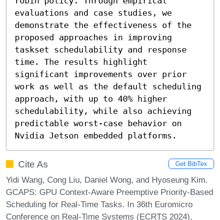
robin policy. Through empirical 
evaluations and case studies, we 
demonstrate the effectiveness of the 
proposed approaches in improving 
taskset schedulability and response 
time. The results highlight 
significant improvements over prior 
work as well as the default scheduling 
approach, with up to 40% higher 
schedulability, while also achieving 
predictable worst-case behavior on 
Nvidia Jetson embedded platforms.
Cite As
Get BibTex
Yidi Wang, Cong Liu, Daniel Wong, and Hyoseung Kim.
GCAPS: GPU Context-Aware Preemptive Priority-Based
Scheduling for Real-Time Tasks. In 36th Euromicro
Conference on Real-Time Systems (ECRTS 2024).