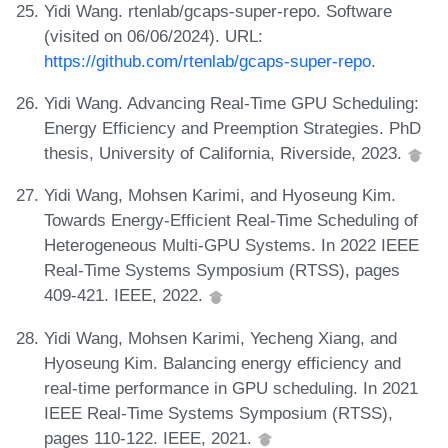
Yidi Wang. rtenlab/gcaps-super-repo. Software
(visited on 06/06/2024). URL:
https://github.com/rtenlab/gcaps-super-repo
.
Yidi Wang. Advancing Real-Time GPU Scheduling:
Energy Efficiency and Preemption Strategies. PhD
thesis, University of California, Riverside, 2023.
Yidi Wang, Mohsen Karimi, and Hyoseung Kim.
Towards Energy-Efficient Real-Time Scheduling of
Heterogeneous Multi-GPU Systems. In 2022 IEEE
Real-Time Systems Symposium (RTSS), pages
409-421. IEEE, 2022.
Yidi Wang, Mohsen Karimi, Yecheng Xiang, and
Hyoseung Kim. Balancing energy efficiency and
real-time performance in GPU scheduling. In 2021
IEEE Real-Time Systems Symposium (RTSS),
pages 110-122. IEEE, 2021.