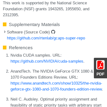
This work is supported by the National Science
Foundation (NSF) grants 1943265, 1955650, and
2312395.
Supplementary Materials
Software (Source Code)
https://github.com/rtenlab/gcaps-super-repo
References
Nvidia CUDA samples. URL:
https://github.com/NVIDIA/cuda-samples
.
AnandTech. The NVIDIA GeForce GTX 1080 & GTX
PDF
1070 Founders Editions Review. URL:
https://www.anandtech.com/show/10325/the-nvidia-
geforce-gtx-1080-and-1070-founders-edition-review
.
Neil C. Audsley. Optimal priority assignment and
feasibility of static priority tasks with arbitrary start