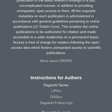
publication of the latest research findings in a fast,
uncomplicated manner, in addition to providing
unimpeded, open access to them. All the requisite
metadata on each publication is administered in
accordance with general guidelines pertaining to online
publications (cf. Dublin Core). This enables the online
publications to be authorized for citation and made
accessible to a wide readership on a permanent basis.
Access is free of charge for readers following the open
access idea which fosters unimpeded access to scientific
publications.
More about DROPS
Instructions for Authors
Dagstuhl Series
LIPIcs
OASIcs
Dagstuhl Follow-Ups