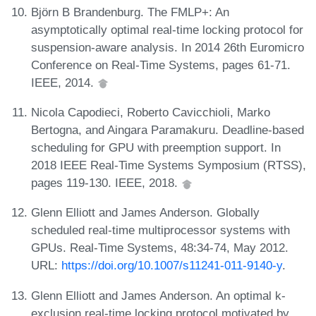
Björn B Brandenburg. The FMLP+: An
asymptotically optimal real-time locking protocol for
suspension-aware analysis. In 2014 26th Euromicro
Conference on Real-Time Systems, pages 61-71.
IEEE, 2014.
Nicola Capodieci, Roberto Cavicchioli, Marko
Bertogna, and Aingara Paramakuru. Deadline-based
scheduling for GPU with preemption support. In
2018 IEEE Real-Time Systems Symposium (RTSS),
pages 119-130. IEEE, 2018.
Glenn Elliott and James Anderson. Globally
scheduled real-time multiprocessor systems with
GPUs. Real-Time Systems, 48:34-74, May 2012.
URL:
https://doi.org/10.1007/s11241-011-9140-y
.
Glenn Elliott and James Anderson. An optimal k-
exclusion real-time locking protocol motivated by