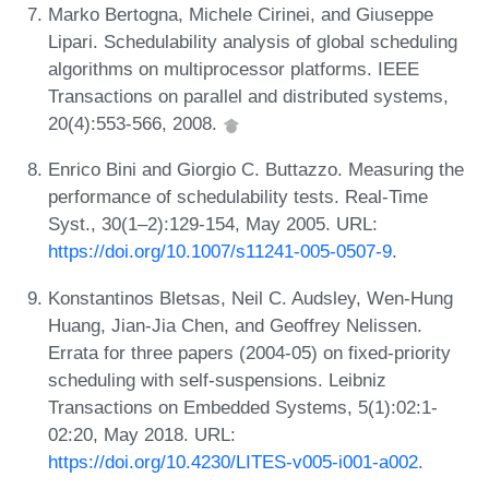
Marko Bertogna, Michele Cirinei, and Giuseppe
Lipari. Schedulability analysis of global scheduling
algorithms on multiprocessor platforms. IEEE
Transactions on parallel and distributed systems,
20(4):553-566, 2008.
Enrico Bini and Giorgio C. Buttazzo. Measuring the
performance of schedulability tests. Real-Time
Syst., 30(1–2):129-154, May 2005. URL:
https://doi.org/10.1007/s11241-005-0507-9
.
Konstantinos Bletsas, Neil C. Audsley, Wen-Hung
Huang, Jian-Jia Chen, and Geoffrey Nelissen.
Errata for three papers (2004-05) on fixed-priority
scheduling with self-suspensions. Leibniz
Transactions on Embedded Systems, 5(1):02:1-
02:20, May 2018. URL:
https://doi.org/10.4230/LITES-v005-i001-a002
.