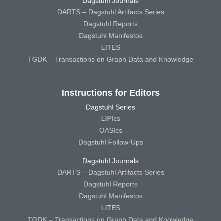
Dagstuhl Journals
DARTS – Dagstuhl Artifacts Series
Dagstuhl Reports
Dagstuhl Manifestos
LITES
TGDK – Transactions on Graph Data and Knowledge
Instructions for Editors
Dagstuhl Series
LIPIcs
OASIcs
Dagstuhl Follow-Ups
Dagstuhl Journals
DARTS – Dagstuhl Artifacts Series
Dagstuhl Reports
Dagstuhl Manifestos
LITES
TGDK – Transactions on Graph Data and Knowledge