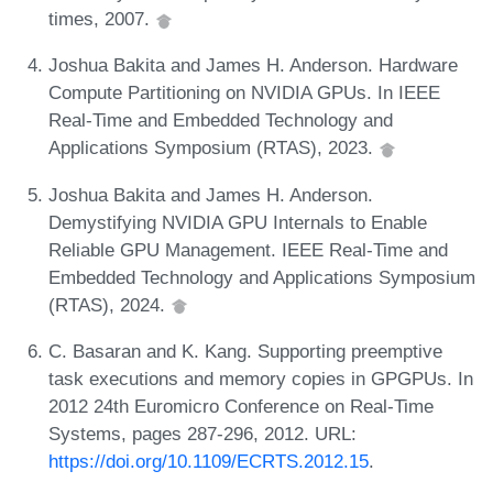
times, 2007.
Joshua Bakita and James H. Anderson. Hardware
Compute Partitioning on NVIDIA GPUs. In IEEE
Real-Time and Embedded Technology and
Applications Symposium (RTAS), 2023.
Joshua Bakita and James H. Anderson.
Demystifying NVIDIA GPU Internals to Enable
Reliable GPU Management. IEEE Real-Time and
Embedded Technology and Applications Symposium
(RTAS), 2024.
C. Basaran and K. Kang. Supporting preemptive
task executions and memory copies in GPGPUs. In
2012 24th Euromicro Conference on Real-Time
Systems, pages 287-296, 2012. URL:
https://doi.org/10.1109/ECRTS.2012.15
.