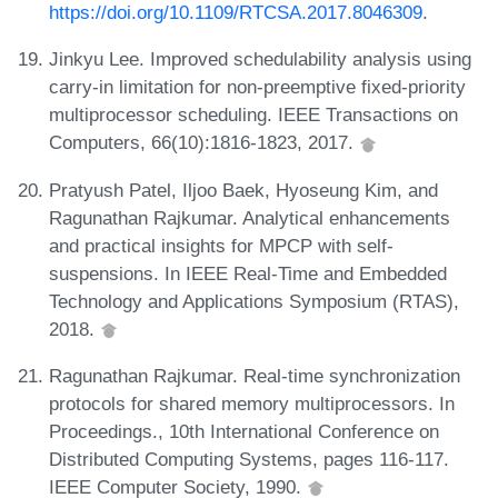
https://doi.org/10.1109/RTCSA.2017.8046309
.
Jinkyu Lee. Improved schedulability analysis using
carry-in limitation for non-preemptive fixed-priority
multiprocessor scheduling. IEEE Transactions on
Computers, 66(10):1816-1823, 2017.
Pratyush Patel, Iljoo Baek, Hyoseung Kim, and
Ragunathan Rajkumar. Analytical enhancements
and practical insights for MPCP with self-
suspensions. In IEEE Real-Time and Embedded
Technology and Applications Symposium (RTAS),
2018.
Ragunathan Rajkumar. Real-time synchronization
protocols for shared memory multiprocessors. In
Proceedings., 10th International Conference on
Distributed Computing Systems, pages 116-117.
IEEE Computer Society, 1990.