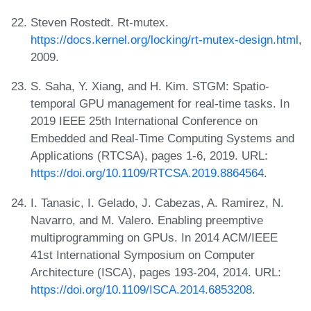
Steven Rostedt. Rt-mutex.
https://docs.kernel.org/locking/rt-mutex-design.html
,
2009.
S. Saha, Y. Xiang, and H. Kim. STGM: Spatio-
temporal GPU management for real-time tasks. In
2019 IEEE 25th International Conference on
Embedded and Real-Time Computing Systems and
Applications (RTCSA), pages 1-6, 2019. URL:
https://doi.org/10.1109/RTCSA.2019.8864564
.
I. Tanasic, I. Gelado, J. Cabezas, A. Ramirez, N.
Navarro, and M. Valero. Enabling preemptive
multiprogramming on GPUs. In 2014 ACM/IEEE
41st International Symposium on Computer
Architecture (ISCA), pages 193-204, 2014. URL:
https://doi.org/10.1109/ISCA.2014.6853208
.