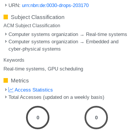
URN:
urn:nbn:de:0030-drops-203170
Subject Classification
ACM Subject Classification
Computer systems organization → Real-time systems
Computer systems organization → Embedded and
cyber-physical systems
Keywords
Real-time systems
GPU scheduling
Metrics
Access Statistics
Total Accesses (updated on a weekly basis)
0
0