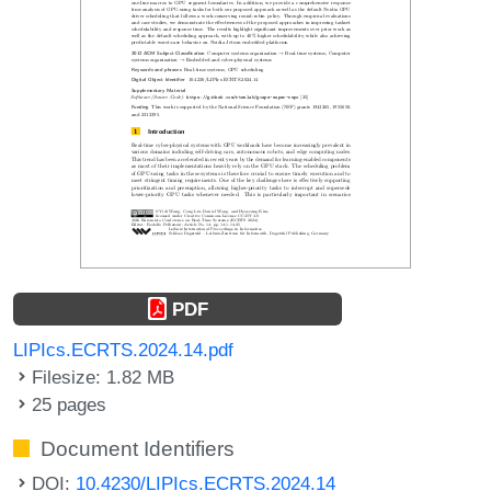
PDF
LIPIcs.ECRTS.2024.14.pdf
Filesize: 1.82 MB
25 pages
Document Identifiers
DOI:
10.4230/LIPIcs.ECRTS.2024.14