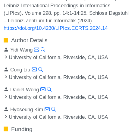
Leibniz International Proceedings in Informatics
(LIPIcs), Volume 298, pp. 14:1-14:25, Schloss Dagstuhl
– Leibniz-Zentrum für Informatik (2024)
https://doi.org/10.4230/LIPIcs.ECRTS.2024.14
Author Details
Yidi Wang
University of California, Riverside, CA, USA
Cong Liu
University of California, Riverside, CA, USA
Daniel Wong
University of California, Riverside, CA, USA
Hyoseung Kim
University of California, Riverside, CA, USA
Funding