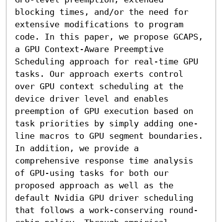
blocking times, and/or the need for 
extensive modifications to program 
code. In this paper, we propose GCAPS, 
a GPU Context-Aware Preemptive 
Scheduling approach for real-time GPU 
tasks. Our approach exerts control 
over GPU context scheduling at the 
device driver level and enables 
preemption of GPU execution based on 
task priorities by simply adding one-
line macros to GPU segment boundaries. 
In addition, we provide a 
comprehensive response time analysis 
of GPU-using tasks for both our 
proposed approach as well as the 
default Nvidia GPU driver scheduling 
that follows a work-conserving round-