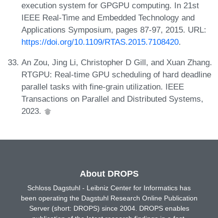
execution system for GPGPU computing. In 21st
IEEE Real-Time and Embedded Technology and
Applications Symposium, pages 87-97, 2015. URL:
https://doi.org/10.1109/RTAS.2015.7108420
.
An Zou, Jing Li, Christopher D Gill, and Xuan Zhang.
RTGPU: Real-time GPU scheduling of hard deadline
parallel tasks with fine-grain utilization. IEEE
Transactions on Parallel and Distributed Systems,
2023.
About DROPS
Schloss Dagstuhl - Leibniz Center for Informatics has
been operating the Dagstuhl Research Online Publication
Server (short: DROPS) since 2004. DROPS enables