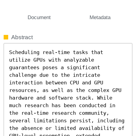
Document
Metadata
Abstract
Scheduling real-time tasks that 
utilize GPUs with analyzable 
guarantees poses a significant 
challenge due to the intricate 
interaction between CPU and GPU 
resources, as well as the complex GPU 
hardware and software stack. While 
much research has been conducted in 
the real-time research community, 
several limitations persist, including 
the absence or limited availability of 
GPU-level preemption, extended 