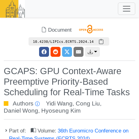
Document
10.4230/LIPIcs.ECRTS.2024.14
GCAPS: GPU Context-Aware
Preemptive Priority-Based
Scheduling for Real-Time Tasks
Authors
Yidi Wang
,
Cong Liu
,
Daniel Wong
,
Hyoseung Kim
Part of:
Volume:
36th Euromicro Conference on
Real-Time Systems (ECRTS 2024)