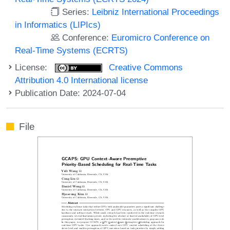
Series:
Leibniz International Proceedings
in Informatics (LIPIcs)
Conference:
Euromicro Conference on
Real-Time Systems (ECRTS)
License:
Creative Commons
Attribution 4.0 International license
Publication Date: 2024-07-04
File