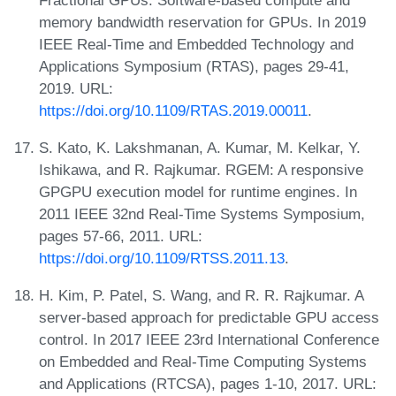
memory bandwidth reservation for GPUs. In 2019
IEEE Real-Time and Embedded Technology and
Applications Symposium (RTAS), pages 29-41,
2019. URL:
https://doi.org/10.1109/RTAS.2019.00011
.
S. Kato, K. Lakshmanan, A. Kumar, M. Kelkar, Y.
Ishikawa, and R. Rajkumar. RGEM: A responsive
GPGPU execution model for runtime engines. In
2011 IEEE 32nd Real-Time Systems Symposium,
pages 57-66, 2011. URL:
https://doi.org/10.1109/RTSS.2011.13
.
H. Kim, P. Patel, S. Wang, and R. R. Rajkumar. A
server-based approach for predictable GPU access
control. In 2017 IEEE 23rd International Conference
on Embedded and Real-Time Computing Systems
and Applications (RTCSA), pages 1-10, 2017. URL: