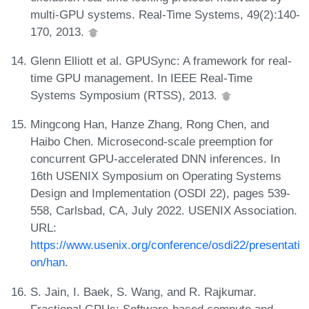
multi-GPU systems. Real-Time Systems, 49(2):140-
170, 2013.
Glenn Elliott et al. GPUSync: A framework for real-
time GPU management. In IEEE Real-Time
Systems Symposium (RTSS), 2013.
Mingcong Han, Hanze Zhang, Rong Chen, and
Haibo Chen. Microsecond-scale preemption for
concurrent GPU-accelerated DNN inferences. In
16th USENIX Symposium on Operating Systems
Design and Implementation (OSDI 22), pages 539-
558, Carlsbad, CA, July 2022. USENIX Association.
URL:
https://www.usenix.org/conference/osdi22/presentati
on/han
.
S. Jain, I. Baek, S. Wang, and R. Rajkumar.
Fractional GPUs: Software-based compute and