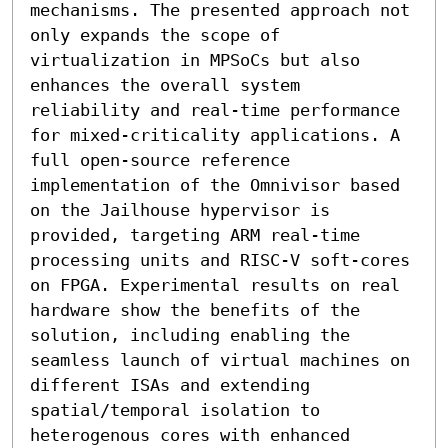
mechanisms. The presented approach not 
only expands the scope of 
virtualization in MPSoCs but also 
enhances the overall system 
reliability and real-time performance 
for mixed-criticality applications. A 
full open-source reference 
implementation of the Omnivisor based 
on the Jailhouse hypervisor is 
provided, targeting ARM real-time 
processing units and RISC-V soft-cores 
on FPGA. Experimental results on real 
hardware show the benefits of the 
solution, including enabling the 
seamless launch of virtual machines on 
different ISAs and extending 
spatial/temporal isolation to 
heterogenous cores with enhanced 