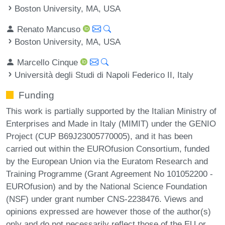
Boston University, MA, USA
Renato Mancuso
Boston University, MA, USA
Marcello Cinque
Università degli Studi di Napoli Federico II, Italy
Funding
This work is partially supported by the Italian Ministry of
Enterprises and Made in Italy (MIMIT) under the GENIO
Project (CUP B69J23005770005), and it has been
carried out within the EUROfusion Consortium, funded
by the European Union via the Euratom Research and
Training Programme (Grant Agreement No 101052200 -
EUROfusion) and by the National Science Foundation
(NSF) under grant number CNS-2238476. Views and
opinions expressed are however those of the author(s)
only and do not necessarily reflect those of the EU or