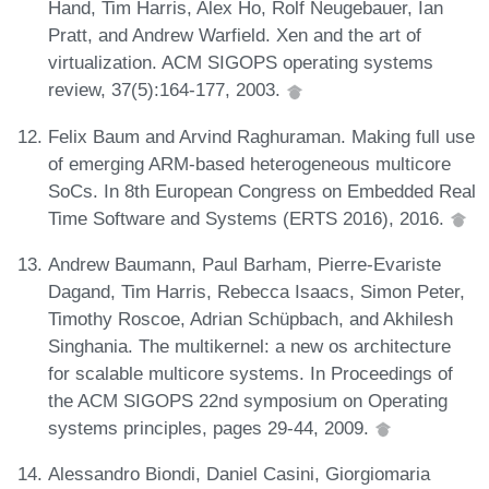
Hand, Tim Harris, Alex Ho, Rolf Neugebauer, Ian
Pratt, and Andrew Warfield. Xen and the art of
virtualization. ACM SIGOPS operating systems
review, 37(5):164-177, 2003.
Felix Baum and Arvind Raghuraman. Making full use
of emerging ARM-based heterogeneous multicore
SoCs. In 8th European Congress on Embedded Real
Time Software and Systems (ERTS 2016), 2016.
Andrew Baumann, Paul Barham, Pierre-Evariste
Dagand, Tim Harris, Rebecca Isaacs, Simon Peter,
Timothy Roscoe, Adrian Schüpbach, and Akhilesh
Singhania. The multikernel: a new os architecture
for scalable multicore systems. In Proceedings of
the ACM SIGOPS 22nd symposium on Operating
systems principles, pages 29-44, 2009.
Alessandro Biondi, Daniel Casini, Giorgiomaria