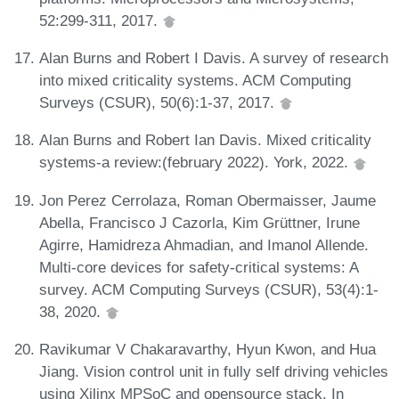
52:299-311, 2017.
Alan Burns and Robert I Davis. A survey of research
into mixed criticality systems. ACM Computing
Surveys (CSUR), 50(6):1-37, 2017.
Alan Burns and Robert Ian Davis. Mixed criticality
systems-a review:(february 2022). York, 2022.
Jon Perez Cerrolaza, Roman Obermaisser, Jaume
Abella, Francisco J Cazorla, Kim Grüttner, Irune
Agirre, Hamidreza Ahmadian, and Imanol Allende.
Multi-core devices for safety-critical systems: A
survey. ACM Computing Surveys (CSUR), 53(4):1-
38, 2020.
Ravikumar V Chakaravarthy, Hyun Kwon, and Hua
Jiang. Vision control unit in fully self driving vehicles
using Xilinx MPSoC and opensource stack. In