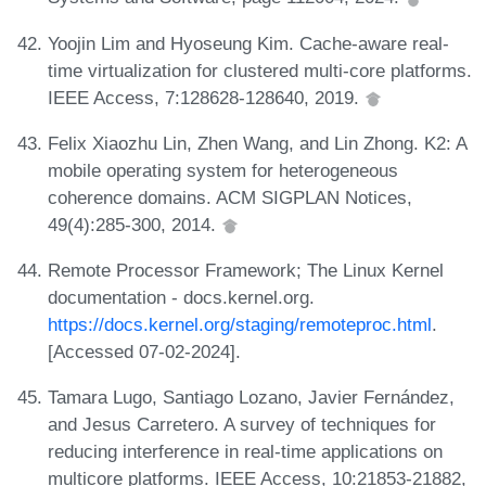
Yoojin Lim and Hyoseung Kim. Cache-aware real-
time virtualization for clustered multi-core platforms.
IEEE Access, 7:128628-128640, 2019.
Felix Xiaozhu Lin, Zhen Wang, and Lin Zhong. K2: A
mobile operating system for heterogeneous
coherence domains. ACM SIGPLAN Notices,
49(4):285-300, 2014.
Remote Processor Framework; The Linux Kernel
documentation - docs.kernel.org.
https://docs.kernel.org/staging/remoteproc.html
.
[Accessed 07-02-2024].
Tamara Lugo, Santiago Lozano, Javier Fernández,
and Jesus Carretero. A survey of techniques for
reducing interference in real-time applications on
multicore platforms. IEEE Access, 10:21853-21882,