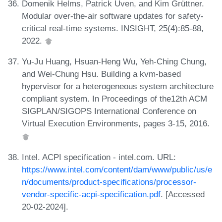
Domenik Helms, Patrick Uven, and Kim Grüttner.
Modular over-the-air software updates for safety-
critical real-time systems. INSIGHT, 25(4):85-88,
2022.
Yu-Ju Huang, Hsuan-Heng Wu, Yeh-Ching Chung,
and Wei-Chung Hsu. Building a kvm-based
hypervisor for a heterogeneous system architecture
compliant system. In Proceedings of the12th ACM
SIGPLAN/SIGOPS International Conference on
Virtual Execution Environments, pages 3-15, 2016.
Intel. ACPI specification - intel.com. URL:
https://www.intel.com/content/dam/www/public/us/e
n/documents/product-specifications/processor-
vendor-specific-acpi-specification.pdf
. [Accessed
20-02-2024].