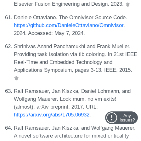
Elsevier Fusion Engineering and Design, 2023.
Daniele Ottaviano. The Omnivisor Source Code.
https://github.com/DanieleOttaviano/Omnivisor
,
2024. Accessed: May 7, 2024.
Shrinivas Anand Panchamukhi and Frank Mueller.
Providing task isolation via tlb coloring. In 21st IEEE
Real-Time and Embedded Technology and
Applications Symposium, pages 3-13. IEEE, 2015.
Ralf Ramsauer, Jan Kiszka, Daniel Lohmann, and
Wolfgang Mauerer. Look mum, no vm exits!
(almost). arXiv preprint, 2017. URL:
https://arxiv.org/abs/1705.06932
.
Any
Issues?
Ralf Ramsauer, Jan Kiszka, and Wolfgang Mauerer.
A novel software architecture for mixed criticality