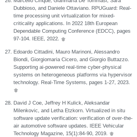
Marcello Cinque, Gianmaria De Tommasi, Sara
Dubbioso, and Daniele Ottaviano. RPUGuard: Real-
time processing unit virtualization for mixed-
criticality applications. In 2022 18th European
Dependable Computing Conference (EDCC), pages
97-104. IEEE, 2022.
Edoardo Cittadini, Mauro Marinoni, Alessandro
Biondi, Giorgiomaria Cicero, and Giorgio Buttazzo.
Supporting ai-powered real-time cyber-physical
systems on heterogeneous platforms via hypervisor
technology. Real-Time Systems, pages 1-27, 2023.
David J Coe, Jeffrey H Kulick, Aleksandar
Milenkovic, and Letha Etzkorn. Virtualized in situ
software update verification: verification of over-the-
air automotive software updates. IEEE Vehicular
Technology Magazine, 15(1):84-90, 2019.