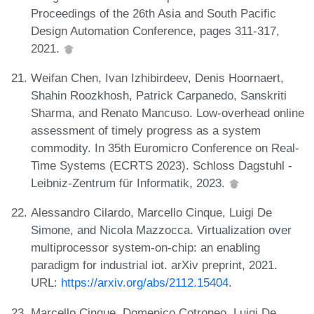
Proceedings of the 26th Asia and South Pacific
Design Automation Conference, pages 311-317,
2021.
Weifan Chen, Ivan Izhibirdeev, Denis Hoornaert,
Shahin Roozkhosh, Patrick Carpanedo, Sanskriti
Sharma, and Renato Mancuso. Low-overhead online
assessment of timely progress as a system
commodity. In 35th Euromicro Conference on Real-
Time Systems (ECRTS 2023). Schloss Dagstuhl -
Leibniz-Zentrum für Informatik, 2023.
Alessandro Cilardo, Marcello Cinque, Luigi De
Simone, and Nicola Mazzocca. Virtualization over
multiprocessor system-on-chip: an enabling
paradigm for industrial iot. arXiv preprint, 2021.
URL:
https://arxiv.org/abs/2112.15404
.
Marcello Cinque, Domenico Cotroneo, Luigi De