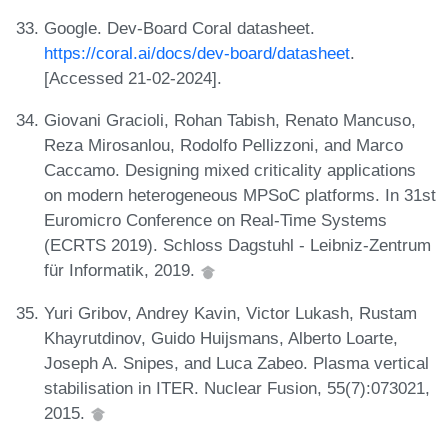
Google. Dev-Board Coral datasheet.
https://coral.ai/docs/dev-board/datasheet
.
[Accessed 21-02-2024].
Giovani Gracioli, Rohan Tabish, Renato Mancuso,
Reza Mirosanlou, Rodolfo Pellizzoni, and Marco
Caccamo. Designing mixed criticality applications
on modern heterogeneous MPSoC platforms. In 31st
Euromicro Conference on Real-Time Systems
(ECRTS 2019). Schloss Dagstuhl - Leibniz-Zentrum
für Informatik, 2019.
Yuri Gribov, Andrey Kavin, Victor Lukash, Rustam
Khayrutdinov, Guido Huijsmans, Alberto Loarte,
Joseph A. Snipes, and Luca Zabeo. Plasma vertical
stabilisation in ITER. Nuclear Fusion, 55(7):073021,
2015.