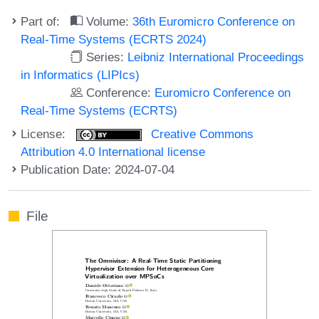
Part of:
Volume:
36th Euromicro Conference on
Real-Time Systems (ECRTS 2024)
Series:
Leibniz International Proceedings
in Informatics (LIPIcs)
Conference:
Euromicro Conference on
Real-Time Systems (ECRTS)
License:
Creative Commons
Attribution 4.0 International license
Publication Date: 2024-07-04
File