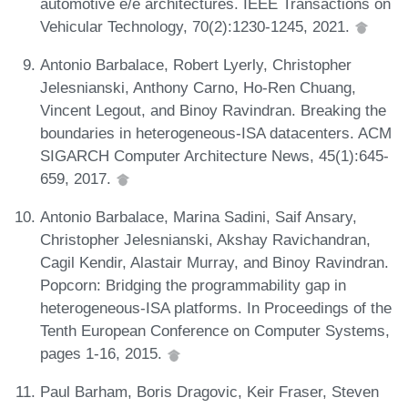
automotive e/e architectures. IEEE Transactions on
Vehicular Technology, 70(2):1230-1245, 2021.
Antonio Barbalace, Robert Lyerly, Christopher
Jelesnianski, Anthony Carno, Ho-Ren Chuang,
Vincent Legout, and Binoy Ravindran. Breaking the
boundaries in heterogeneous-ISA datacenters. ACM
SIGARCH Computer Architecture News, 45(1):645-
659, 2017.
Antonio Barbalace, Marina Sadini, Saif Ansary,
Christopher Jelesnianski, Akshay Ravichandran,
Cagil Kendir, Alastair Murray, and Binoy Ravindran.
Popcorn: Bridging the programmability gap in
heterogeneous-ISA platforms. In Proceedings of the
Tenth European Conference on Computer Systems,
pages 1-16, 2015.
Paul Barham, Boris Dragovic, Keir Fraser, Steven