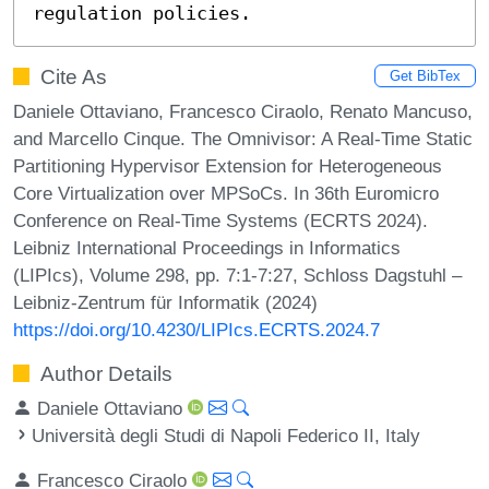
regulation policies.
Cite As
Get BibTex
Daniele Ottaviano, Francesco Ciraolo, Renato Mancuso,
and Marcello Cinque. The Omnivisor: A Real-Time Static
Partitioning Hypervisor Extension for Heterogeneous
Core Virtualization over MPSoCs. In 36th Euromicro
Conference on Real-Time Systems (ECRTS 2024).
Leibniz International Proceedings in Informatics
(LIPIcs), Volume 298, pp. 7:1-7:27, Schloss Dagstuhl –
Leibniz-Zentrum für Informatik (2024)
https://doi.org/10.4230/LIPIcs.ECRTS.2024.7
Author Details
Daniele Ottaviano
Università degli Studi di Napoli Federico II, Italy
Francesco Ciraolo