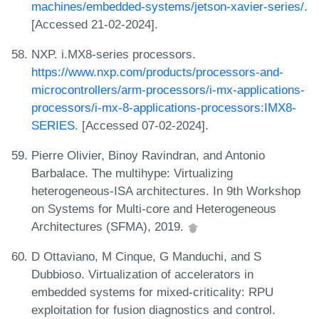
machines/embedded-systems/jetson-xavier-series/
.
[Accessed 21-02-2024].
NXP. i.MX8-series processors.
https://www.nxp.com/products/processors-and-
microcontrollers/arm-processors/i-mx-applications-
processors/i-mx-8-applications-processors:IMX8-
SERIES
. [Accessed 07-02-2024].
Pierre Olivier, Binoy Ravindran, and Antonio
Barbalace. The multihype: Virtualizing
heterogeneous-ISA architectures. In 9th Workshop
on Systems for Multi-core and Heterogeneous
Architectures (SFMA), 2019.
D Ottaviano, M Cinque, G Manduchi, and S
Dubbioso. Virtualization of accelerators in
embedded systems for mixed-criticality: RPU
exploitation for fusion diagnostics and control.