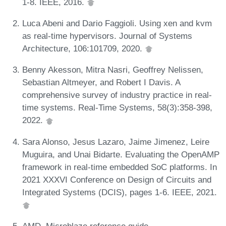
1-8. IEEE, 2016.
Luca Abeni and Dario Faggioli. Using xen and kvm
as real-time hypervisors. Journal of Systems
Architecture, 106:101709, 2020.
Benny Akesson, Mitra Nasri, Geoffrey Nelissen,
Sebastian Altmeyer, and Robert I Davis. A
comprehensive survey of industry practice in real-
time systems. Real-Time Systems, 58(3):358-398,
2022.
Sara Alonso, Jesus Lazaro, Jaime Jimenez, Leire
Muguira, and Unai Bidarte. Evaluating the OpenAMP
framework in real-time embedded SoC platforms. In
2021 XXXVI Conference on Design of Circuits and
Integrated Systems (DCIS), pages 1-6. IEEE, 2021.
AMD. Microblaze reference guide.