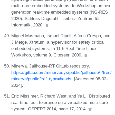
multi-core embedded systems. In Workshop on next
generation real-time embedded systems (NG-RES
2020). Schloss Dagstuhl - Leibniz-Zentrum für
Informatik, 2020.
Miguel Masmano, Ismael Ripoll, Alfons Crespo, and
J Metge. Xtratum: a hypervisor for safety critical
embedded systems. In 11th Real-Time Linux
Workshop, volume 9. Citeseer, 2009.
Minerva. Jailhouse-RT GitLab repository.
https://gitlab.com/minervasys/public/jailhouse/-/tree/
minerva/public?ref_type=heads
. [Accessed 08-02-
2024].
Eric Missimer, Richard West, and Ye Li. Distributed
real-time fault tolerance on a virtualized multi-core
system. OSPERT 2014, page 17, 2014.