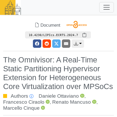
Document
10.4230/LIPIcs.ECRTS.2024.7
The Omnivisor: A Real-Time
Static Partitioning Hypervisor
Extension for Heterogeneous
Core Virtualization over MPSoCs
Authors
Daniele Ottaviano
,
Francesco Ciraolo
,
Renato Mancuso
,
Marcello Cinque