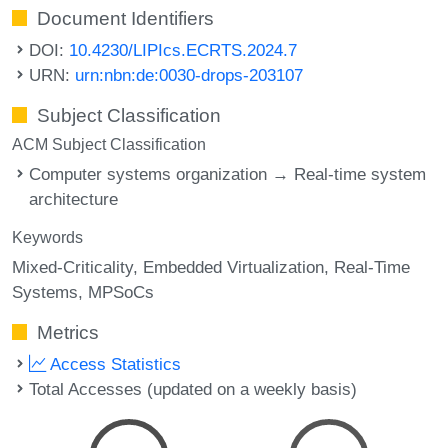
Document Identifiers
DOI:
10.4230/LIPIcs.ECRTS.2024.7
URN:
urn:nbn:de:0030-drops-203107
Subject Classification
ACM Subject Classification
Computer systems organization → Real-time system
architecture
Keywords
Mixed-Criticality
Embedded Virtualization
Real-Time
Systems
MPSoCs
Metrics
Access Statistics
Total Accesses (updated on a weekly basis)