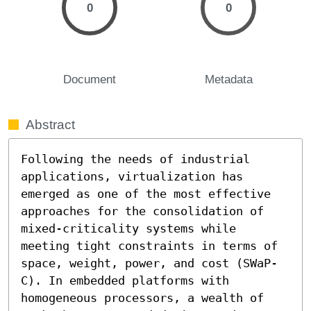
0
0
Document
Metadata
Abstract
Following the needs of industrial 
applications, virtualization has 
emerged as one of the most effective 
approaches for the consolidation of 
mixed-criticality systems while 
meeting tight constraints in terms of 
space, weight, power, and cost (SWaP-
C). In embedded platforms with 
homogeneous processors, a wealth of 