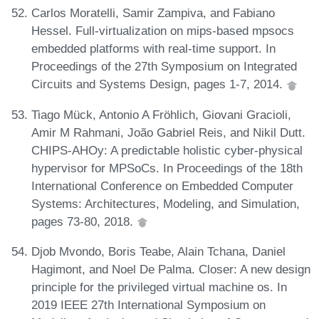
Carlos Moratelli, Samir Zampiva, and Fabiano
Hessel. Full-virtualization on mips-based mpsocs
embedded platforms with real-time support. In
Proceedings of the 27th Symposium on Integrated
Circuits and Systems Design, pages 1-7, 2014.
Tiago Mück, Antonio A Fröhlich, Giovani Gracioli,
Amir M Rahmani, João Gabriel Reis, and Nikil Dutt.
CHIPS-AHOy: A predictable holistic cyber-physical
hypervisor for MPSoCs. In Proceedings of the 18th
International Conference on Embedded Computer
Systems: Architectures, Modeling, and Simulation,
pages 73-80, 2018.
Djob Mvondo, Boris Teabe, Alain Tchana, Daniel
Hagimont, and Noel De Palma. Closer: A new design
principle for the privileged virtual machine os. In
2019 IEEE 27th International Symposium on