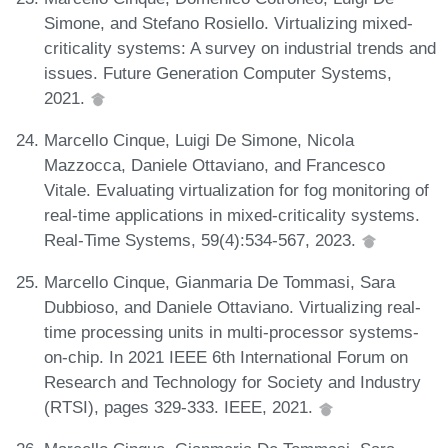
Simone, and Stefano Rosiello. Virtualizing mixed-
criticality systems: A survey on industrial trends and
issues. Future Generation Computer Systems,
2021.
Marcello Cinque, Luigi De Simone, Nicola
Mazzocca, Daniele Ottaviano, and Francesco
Vitale. Evaluating virtualization for fog monitoring of
real-time applications in mixed-criticality systems.
Real-Time Systems, 59(4):534-567, 2023.
Marcello Cinque, Gianmaria De Tommasi, Sara
Dubbioso, and Daniele Ottaviano. Virtualizing real-
time processing units in multi-processor systems-
on-chip. In 2021 IEEE 6th International Forum on
Research and Technology for Society and Industry
(RTSI), pages 329-333. IEEE, 2021.