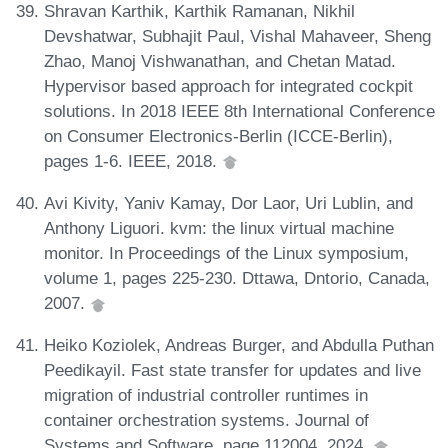
Shravan Karthik, Karthik Ramanan, Nikhil
Devshatwar, Subhajit Paul, Vishal Mahaveer, Sheng
Zhao, Manoj Vishwanathan, and Chetan Matad.
Hypervisor based approach for integrated cockpit
solutions. In 2018 IEEE 8th International Conference
on Consumer Electronics-Berlin (ICCE-Berlin),
pages 1-6. IEEE, 2018.
Avi Kivity, Yaniv Kamay, Dor Laor, Uri Lublin, and
Anthony Liguori. kvm: the linux virtual machine
monitor. In Proceedings of the Linux symposium,
volume 1, pages 225-230. Dttawa, Dntorio, Canada,
2007.
Heiko Koziolek, Andreas Burger, and Abdulla Puthan
Peedikayil. Fast state transfer for updates and live
migration of industrial controller runtimes in
container orchestration systems. Journal of
Systems and Software, page 112004, 2024.