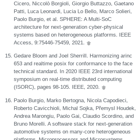
Cicero, Niccolò Borgioli, Giorgio Buttazzo, Gaetano
Patti, Luca Leonardi, Lucia Lo Bello, Marco Solieri,
Paolo Burgio, et al. SPHERE: A Multi-SoC
architecture for next-generation cyber-physical
systems based on heterogeneous platforms. IEEE
Access, 9:75446-75459, 2021.
Gedare Bloom and Joel Sherrill. Harmonizing arinc
653 and realtime posix for conformance to the face
technical standard. In 2020 IEEE 23rd international
symposium on real-time distributed computing
(ISORC), pages 98-105. IEEE, 2020.
Paolo Burgio, Marko Bertogna, Nicola Capodieci,
Roberto Cavicchioli, Michal Sojka, Přemysl Houdek,
Andrea Marongiu, Paolo Gai, Claudio Scordino, and
Bruno Morelli. A software stack for next-generation
automotive systems on many-core heterogeneous
platforms. Microprocessors and Microsystems,