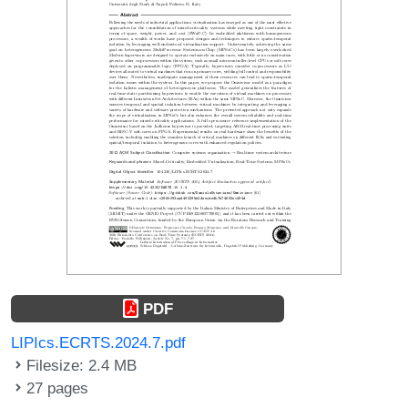
PDF
LIPIcs.ECRTS.2024.7.pdf
Filesize: 2.4 MB
27 pages