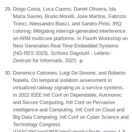
Diogo Costa, Luca Cuomo, Daniel Oliveira, Ida
Maria Savino, Bruno Morelli, Jose Martins, Fabrizio
Tronci, Alessandro Biasci, and Sandro Pinto. IRQ
coloring: Mitigating interrupt-generated interference
on ARM multicore platforms. In Fourth Workshop on
Next Generation Real-Time Embedded Systems
(NG-RES 2023). Schloss Dagstuhl - Leibniz-
Zentrum für Informatik, 2023.
Domenico Cotroneo, Luigi De Simone, and Roberto
Natella. On temporal isolation assessment in
virtualized railway signaling as a service systems.
In 2022 IEEE Intl Conf on Dependable, Autonomic
and Secure Computing, Intl Conf on Pervasive
Intelligence and Computing, Intl Conf on Cloud and
Big Data Computing, Intl Conf on Cyber Science and
Technology Congress
(DASC/PiCom/CBDCom/CyberSciTech), pages 1-5.