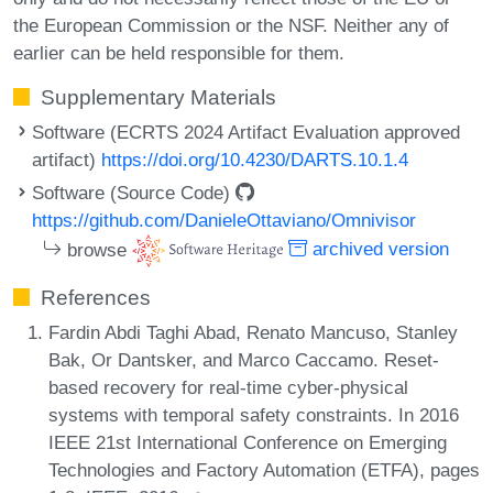
the European Commission or the NSF. Neither any of
earlier can be held responsible for them.
Supplementary Materials
Software (ECRTS 2024 Artifact Evaluation approved
artifact)
https://doi.org/10.4230/DARTS.10.1.4
Software (Source Code)
https://github.com/DanieleOttaviano/Omnivisor
browse
archived version
References
Fardin Abdi Taghi Abad, Renato Mancuso, Stanley
Bak, Or Dantsker, and Marco Caccamo. Reset-
based recovery for real-time cyber-physical
systems with temporal safety constraints. In 2016
IEEE 21st International Conference on Emerging
Technologies and Factory Automation (ETFA), pages