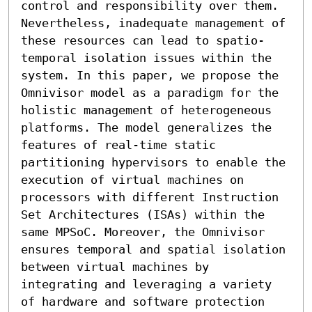
control and responsibility over them. 
Nevertheless, inadequate management of 
these resources can lead to spatio-
temporal isolation issues within the 
system. In this paper, we propose the 
Omnivisor model as a paradigm for the 
holistic management of heterogeneous 
platforms. The model generalizes the 
features of real-time static 
partitioning hypervisors to enable the 
execution of virtual machines on 
processors with different Instruction 
Set Architectures (ISAs) within the 
same MPSoC. Moreover, the Omnivisor 
ensures temporal and spatial isolation 
between virtual machines by 
integrating and leveraging a variety 
of hardware and software protection 