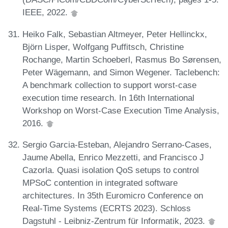
IEEE, 2022.
Heiko Falk, Sebastian Altmeyer, Peter Hellinckx,
Björn Lisper, Wolfgang Puffitsch, Christine
Rochange, Martin Schoeberl, Rasmus Bo Sørensen,
Peter Wägemann, and Simon Wegener. Taclebench:
A benchmark collection to support worst-case
execution time research. In 16th International
Workshop on Worst-Case Execution Time Analysis,
2016.
Sergio Garcia-Esteban, Alejandro Serrano-Cases,
Jaume Abella, Enrico Mezzetti, and Francisco J
Cazorla. Quasi isolation QoS setups to control
MPSoC contention in integrated software
architectures. In 35th Euromicro Conference on
Real-Time Systems (ECRTS 2023). Schloss
Dagstuhl - Leibniz-Zentrum für Informatik, 2023.