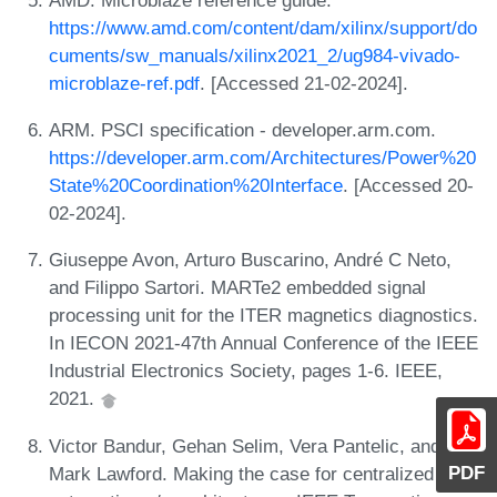
https://www.amd.com/content/dam/xilinx/support/do
cuments/sw_manuals/xilinx2021_2/ug984-vivado-
microblaze-ref.pdf
. [Accessed 21-02-2024].
ARM. PSCI specification - developer.arm.com.
https://developer.arm.com/Architectures/Power%20
State%20Coordination%20Interface
. [Accessed 20-
02-2024].
Giuseppe Avon, Arturo Buscarino, André C Neto,
and Filippo Sartori. MARTe2 embedded signal
processing unit for the ITER magnetics diagnostics.
In IECON 2021-47th Annual Conference of the IEEE
Industrial Electronics Society, pages 1-6. IEEE,
2021.
Victor Bandur, Gehan Selim, Vera Pantelic, and
PDF
Mark Lawford. Making the case for centralized