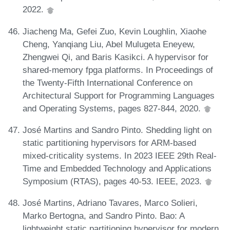
2022.
Jiacheng Ma, Gefei Zuo, Kevin Loughlin, Xiaohe
Cheng, Yanqiang Liu, Abel Mulugeta Eneyew,
Zhengwei Qi, and Baris Kasikci. A hypervisor for
shared-memory fpga platforms. In Proceedings of
the Twenty-Fifth International Conference on
Architectural Support for Programming Languages
and Operating Systems, pages 827-844, 2020.
José Martins and Sandro Pinto. Shedding light on
static partitioning hypervisors for ARM-based
mixed-criticality systems. In 2023 IEEE 29th Real-
Time and Embedded Technology and Applications
Symposium (RTAS), pages 40-53. IEEE, 2023.
José Martins, Adriano Tavares, Marco Solieri,
Marko Bertogna, and Sandro Pinto. Bao: A
lightweight static partitioning hypervisor for modern