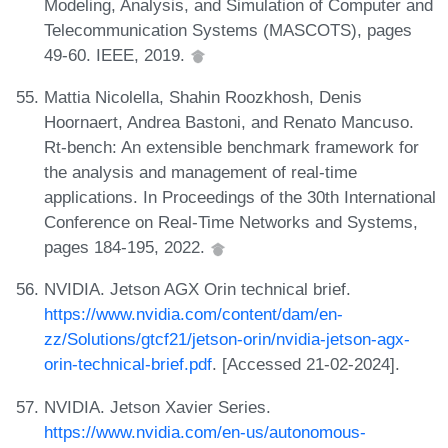
Modeling, Analysis, and Simulation of Computer and
Telecommunication Systems (MASCOTS), pages
49-60. IEEE, 2019.
Mattia Nicolella, Shahin Roozkhosh, Denis
Hoornaert, Andrea Bastoni, and Renato Mancuso.
Rt-bench: An extensible benchmark framework for
the analysis and management of real-time
applications. In Proceedings of the 30th International
Conference on Real-Time Networks and Systems,
pages 184-195, 2022.
NVIDIA. Jetson AGX Orin technical brief.
https://www.nvidia.com/content/dam/en-
zz/Solutions/gtcf21/jetson-orin/nvidia-jetson-agx-
orin-technical-brief.pdf
. [Accessed 21-02-2024].
NVIDIA. Jetson Xavier Series.
https://www.nvidia.com/en-us/autonomous-