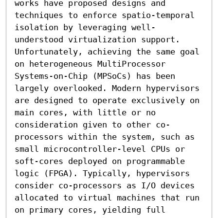
works have proposed designs and 
techniques to enforce spatio-temporal 
isolation by leveraging well-
understood virtualization support. 
Unfortunately, achieving the same goal 
on heterogeneous MultiProcessor 
Systems-on-Chip (MPSoCs) has been 
largely overlooked. Modern hypervisors 
are designed to operate exclusively on 
main cores, with little or no 
consideration given to other co-
processors within the system, such as 
small microcontroller-level CPUs or 
soft-cores deployed on programmable 
logic (FPGA). Typically, hypervisors 
consider co-processors as I/O devices 
allocated to virtual machines that run 
on primary cores, yielding full 