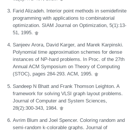
Farid Alizadeh. Interior point methods in semidefinite
programming with applications to combinatorial
optimization. SIAM Journal on Optimization, 5(1):13-
51, 1995.
Sanjeev Arora, David Karger, and Marek Karpinski.
Polynomial time approximation schemes for dense
instances of NP-hard problems. In Proc. of the 27th
Annual ACM Symposium on Theory of Computing
(STOC), pages 284-293. ACM, 1995.
Sandeep N Bhatt and Frank Thomson Leighton. A
framework for solving VLSI graph layout problems.
Journal of Computer and System Sciences,
28(2):300-343, 1984.
Avrim Blum and Joel Spencer. Coloring random and
semi-random k-colorable graphs. Journal of