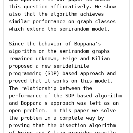
this question affirmatively. We show 
also that the algorithm achieves 
similar performance on graph classes 
which extend the semirandom model.

Since the behavior of Boppana's 
algorithm on the semirandom graphs 
remained unknown, Feige and Kilian 
proposed a new semidefinite 
programming (SDP) based approach and 
proved that it works on this model. 
The relationship between the 
performance of the SDP based algorithm 
and Boppana's approach was left as an 
open problem. In this paper we solve 
the problem in a complete way by 
proving that the bisection algorithm 
of Feige and Kilian provides exactly 