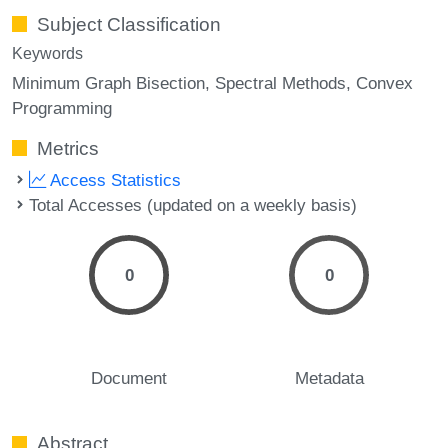
Subject Classification
Keywords
Minimum Graph Bisection
Spectral Methods
Convex
Programming
Metrics
Access Statistics
Total Accesses (updated on a weekly basis)
0
0
Document
Metadata
Abstract