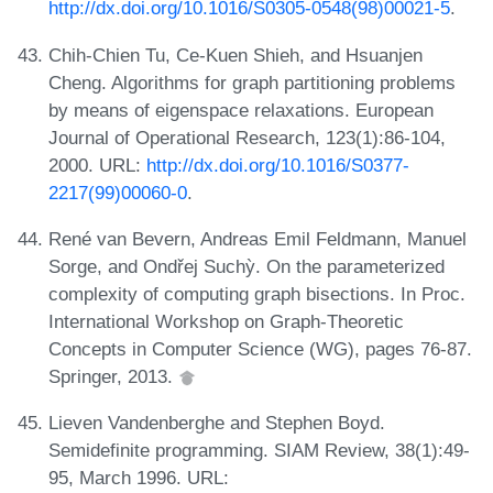
http://dx.doi.org/10.1016/S0305-0548(98)00021-5
.
Chih-Chien Tu, Ce-Kuen Shieh, and Hsuanjen
Cheng. Algorithms for graph partitioning problems
by means of eigenspace relaxations. European
Journal of Operational Research, 123(1):86-104,
2000. URL:
http://dx.doi.org/10.1016/S0377-
2217(99)00060-0
.
René van Bevern, Andreas Emil Feldmann, Manuel
Sorge, and Ondřej Suchỳ. On the parameterized
complexity of computing graph bisections. In Proc.
International Workshop on Graph-Theoretic
Concepts in Computer Science (WG), pages 76-87.
Springer, 2013.
Lieven Vandenberghe and Stephen Boyd.
Semidefinite programming. SIAM Review, 38(1):49-
95, March 1996. URL: