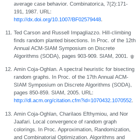
average case behavior. Combinatorica, 7(2):171-
191, 1987. URL:
http://dx.doi.org/10.1007/BF02579448
.
Ted Carson and Russell Impagliazzo. Hill-climbing
finds random planted bisections. In Proc. of the 12th
Annual ACM-SIAM Symposium on Discrete
Algorithms (SODA), pages 903-909. SIAM, 2001.
Amin Coja-Oghlan. A spectral heuristic for bisecting
random graphs. In Proc. of the 17th Annual ACM-
SIAM Symposium on Discrete Algorithms (SODA),
pages 850-859. SIAM, 2005. URL:
http://dl.acm.org/citation.cfm?id=1070432.1070552
.
Amin Coja-Oghlan, Charilaos Efthymiou, and Nor
Jaafari. Local convergence of random graph
colorings. In Proc. Approximation, Randomization,
and Combinatorial Optimization. Algorithms and