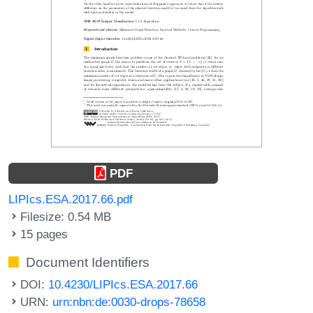
PDF
LIPIcs.ESA.2017.66.pdf
Filesize: 0.54 MB
15 pages
Document Identifiers
DOI:
10.4230/LIPIcs.ESA.2017.66
URN:
urn:nbn:de:0030-drops-78658