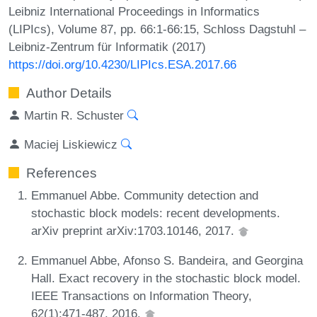
Leibniz International Proceedings in Informatics
(LIPIcs), Volume 87, pp. 66:1-66:15, Schloss Dagstuhl –
Leibniz-Zentrum für Informatik (2017)
https://doi.org/10.4230/LIPIcs.ESA.2017.66
Author Details
Martin R. Schuster
Maciej Liskiewicz
References
Emmanuel Abbe. Community detection and
stochastic block models: recent developments.
arXiv preprint arXiv:1703.10146, 2017.
Emmanuel Abbe, Afonso S. Bandeira, and Georgina
Hall. Exact recovery in the stochastic block model.
IEEE Transactions on Information Theory,
62(1):471-487, 2016.