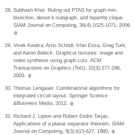
Subhash Khot. Ruling out PTAS for graph min-
bisection, dense k-subgraph, and bipartite clique.
SIAM Journal on Computing, 36(4):1025-1071, 2006.
Vivek Kwatra, Arno Schödl, Irfan Essa, Greg Turk,
and Aaron Bobick. Graphcut textures: image and
video synthesis using graph cuts. ACM
Transactions on Graphics (ToG), 22(3):277-286,
2003.
Thomas Lengauer. Combinatorial algorithms for
integrated circuit layout. Springer Science
&Business Media, 2012.
Richard J. Lipton and Robert Endre Tarjan.
Applications of a planar separator theorem. SIAM
Journal on Computing, 9(3):615-627, 1980.