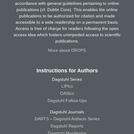
accordance with general guidelines pertaining to online
publications (cf. Dublin Core). This enables the online
publications to be authorized for citation and made
accessible to a wide readership on a permanent basis.
Access is free of charge for readers following the open
access idea which fosters unimpeded access to scientific
publications.
More about DROPS
Instructions for Authors
Dagstuhl Series
LIPIcs
OASIcs
Dagstuhl Follow-Ups
Dagstuhl Journals
DARTS – Dagstuhl Artifacts Series
Dagstuhl Reports
Dagstuhl Manifestos