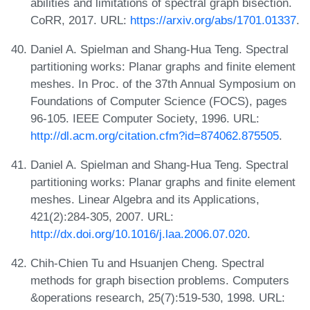
abilities and limitations of spectral graph bisection.
CoRR, 2017. URL:
https://arxiv.org/abs/1701.01337
.
Daniel A. Spielman and Shang-Hua Teng. Spectral
partitioning works: Planar graphs and finite element
meshes. In Proc. of the 37th Annual Symposium on
Foundations of Computer Science (FOCS), pages
96-105. IEEE Computer Society, 1996. URL:
http://dl.acm.org/citation.cfm?id=874062.875505
.
Daniel A. Spielman and Shang-Hua Teng. Spectral
partitioning works: Planar graphs and finite element
meshes. Linear Algebra and its Applications,
421(2):284-305, 2007. URL:
http://dx.doi.org/10.1016/j.laa.2006.07.020
.
Chih-Chien Tu and Hsuanjen Cheng. Spectral
methods for graph bisection problems. Computers
&operations research, 25(7):519-530, 1998. URL: