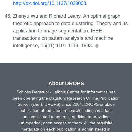
http://dx.doi.org/10.1137/1038003
.
Zhenyu Wu and Richard Leahy. An optimal graph
theoretic approach to data clustering: Theory and its
application to image segmentation. IEEE
transactions on pattern analysis and machine
intelligence, 15(11):1101-1113, 1993.
About DROPS
Schloss Dagstuhl - Leibniz Center for Informatics has
been operating the Dagstuhl Research Online Publication
Server (short: DROPS) since 2004. DROPS enables
publication of the latest research findings in a fast,
uncomplicated manner, in addition to providing
unimpeded, open access to them. All the requisite
metadata on each publication is administered in