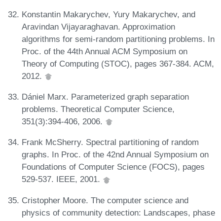
Konstantin Makarychev, Yury Makarychev, and
Aravindan Vijayaraghavan. Approximation
algorithms for semi-random partitioning problems. In
Proc. of the 44th Annual ACM Symposium on
Theory of Computing (STOC), pages 367-384. ACM,
2012.
Dániel Marx. Parameterized graph separation
problems. Theoretical Computer Science,
351(3):394-406, 2006.
Frank McSherry. Spectral partitioning of random
graphs. In Proc. of the 42nd Annual Symposium on
Foundations of Computer Science (FOCS), pages
529-537. IEEE, 2001.
Cristopher Moore. The computer science and
physics of community detection: Landscapes, phase