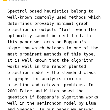
Spectral based heuristics belong to 
well-known commonly used methods which 
determines provably minimal graph 
bisection or outputs "fail" when the 
optimality cannot be certified. In 
this paper we focus on Boppana's 
algorithm which belongs to one of the 
most prominent methods of this type. 
It is well known that the algorithm 
works well in the random planted 
bisection model - the standard class 
of graphs for analysis minimum 
bisection and relevant problems. In 
2001 Feige and Kilian posed the 
question if Boppana's algorithm works 
well in the semirandom model by Blum 
and Spencer. In our paper we answer 