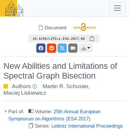
Document
10.4230/LIPIcs.ESA.2017.66
New Abilities and Limitations of
Spectral Graph Bisection
Authors
Martin R. Schuster
,
Maciej Liskiewicz
Part of:
Volume:
25th Annual European
Symposium on Algorithms (ESA 2017)
Series:
Leibniz International Proceedings