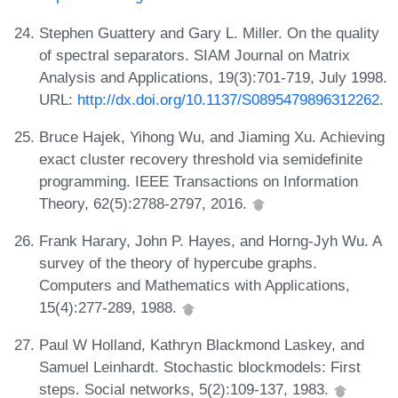
Stephen Guattery and Gary L. Miller. On the quality
of spectral separators. SIAM Journal on Matrix
Analysis and Applications, 19(3):701-719, July 1998.
URL:
http://dx.doi.org/10.1137/S0895479896312262
.
Bruce Hajek, Yihong Wu, and Jiaming Xu. Achieving
exact cluster recovery threshold via semidefinite
programming. IEEE Transactions on Information
Theory, 62(5):2788-2797, 2016.
Frank Harary, John P. Hayes, and Horng-Jyh Wu. A
survey of the theory of hypercube graphs.
Computers and Mathematics with Applications,
15(4):277-289, 1988.
Paul W Holland, Kathryn Blackmond Laskey, and
Samuel Leinhardt. Stochastic blockmodels: First
steps. Social networks, 5(2):109-137, 1983.