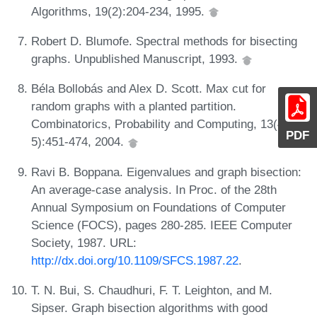
Algorithms, 19(2):204-234, 1995.
Robert D. Blumofe. Spectral methods for bisecting
graphs. Unpublished Manuscript, 1993.
Béla Bollobás and Alex D. Scott. Max cut for
random graphs with a planted partition.
Combinatorics, Probability and Computing, 13(4-
PDF
5):451-474, 2004.
Ravi B. Boppana. Eigenvalues and graph bisection:
An average-case analysis. In Proc. of the 28th
Annual Symposium on Foundations of Computer
Science (FOCS), pages 280-285. IEEE Computer
Society, 1987. URL:
http://dx.doi.org/10.1109/SFCS.1987.22
.
T. N. Bui, S. Chaudhuri, F. T. Leighton, and M.
Sipser. Graph bisection algorithms with good