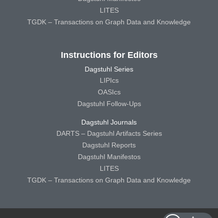
LITES
TGDK – Transactions on Graph Data and Knowledge
Instructions for Editors
Dagstuhl Series
LIPIcs
OASIcs
Dagstuhl Follow-Ups
Dagstuhl Journals
DARTS – Dagstuhl Artifacts Series
Dagstuhl Reports
Dagstuhl Manifestos
LITES
TGDK – Transactions on Graph Data and Knowledge