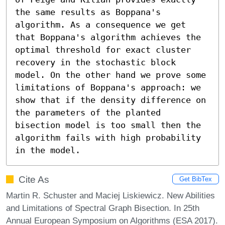
the same results as Boppana's 
algorithm. As a consequence we get 
that Boppana's algorithm achieves the 
optimal threshold for exact cluster 
recovery in the stochastic block 
model. On the other hand we prove some 
limitations of Boppana's approach: we 
show that if the density difference on 
the parameters of the planted 
bisection model is too small then the 
algorithm fails with high probability 
in the model.
Cite As
Get BibTex
Martin R. Schuster and Maciej Liskiewicz. New Abilities
and Limitations of Spectral Graph Bisection. In 25th
Annual European Symposium on Algorithms (ESA 2017).