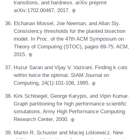
transitions, and hardness. arXiv preprint
arXiv:1702.00467, 2017.
Elchanan Mossel, Joe Neeman, and Allan Sly.
Consistency thresholds for the planted bisection
model. In Proc. of the 47th ACM Symposium on
Theory of Computing (STOC), pages 69-75. ACM,
2015.
Huzur Saran and Vijay V. Vazirani. Finding k cuts
within twice the optimal. SIAM Journal on
Computing, 24(1):101-108, 1995.
Kirk Schloegel, George Karypis, and Vipin Kumar.
Graph partitioning for high performance scientific
simulations. Army High Performance Computing
Research Center, 2000.
Martin R. Schuster and Maciej Liśkiewicz. New