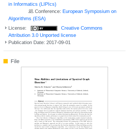
in Informatics (LIPIcs)
Conference:
European Symposium on
Algorithms (ESA)
License:
Creative Commons
Attribution 3.0 Unported license
Publication Date: 2017-09-01
File