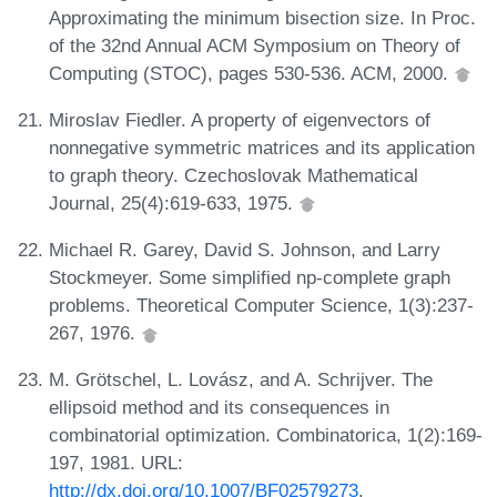
Approximating the minimum bisection size. In Proc.
of the 32nd Annual ACM Symposium on Theory of
Computing (STOC), pages 530-536. ACM, 2000.
Miroslav Fiedler. A property of eigenvectors of
nonnegative symmetric matrices and its application
to graph theory. Czechoslovak Mathematical
Journal, 25(4):619-633, 1975.
Michael R. Garey, David S. Johnson, and Larry
Stockmeyer. Some simplified np-complete graph
problems. Theoretical Computer Science, 1(3):237-
267, 1976.
M. Grötschel, L. Lovász, and A. Schrijver. The
ellipsoid method and its consequences in
combinatorial optimization. Combinatorica, 1(2):169-
197, 1981. URL:
http://dx.doi.org/10.1007/BF02579273
.