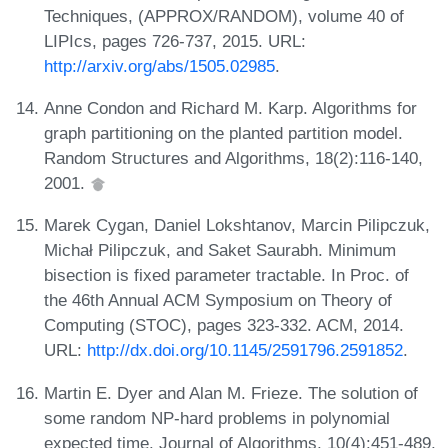
Techniques, (APPROX/RANDOM), volume 40 of
LIPIcs, pages 726-737, 2015. URL:
http://arxiv.org/abs/1505.02985
.
Anne Condon and Richard M. Karp. Algorithms for
graph partitioning on the planted partition model.
Random Structures and Algorithms, 18(2):116-140,
2001.
Marek Cygan, Daniel Lokshtanov, Marcin Pilipczuk,
Michał Pilipczuk, and Saket Saurabh. Minimum
bisection is fixed parameter tractable. In Proc. of
the 46th Annual ACM Symposium on Theory of
Computing (STOC), pages 323-332. ACM, 2014.
URL:
http://dx.doi.org/10.1145/2591796.2591852
.
Martin E. Dyer and Alan M. Frieze. The solution of
some random NP-hard problems in polynomial
expected time. Journal of Algorithms, 10(4):451-489,