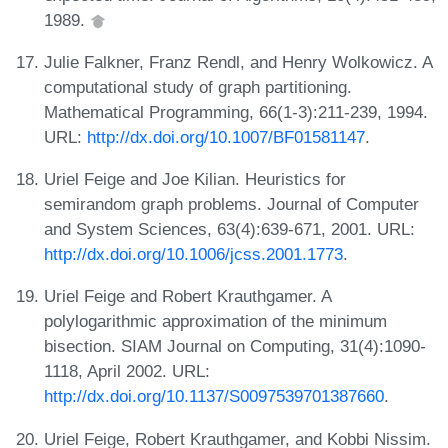
1989.
Julie Falkner, Franz Rendl, and Henry Wolkowicz. A
computational study of graph partitioning.
Mathematical Programming, 66(1-3):211-239, 1994.
URL:
http://dx.doi.org/10.1007/BF01581147
.
Uriel Feige and Joe Kilian. Heuristics for
semirandom graph problems. Journal of Computer
and System Sciences, 63(4):639-671, 2001. URL:
http://dx.doi.org/10.1006/jcss.2001.1773
.
Uriel Feige and Robert Krauthgamer. A
polylogarithmic approximation of the minimum
bisection. SIAM Journal on Computing, 31(4):1090-
1118, April 2002. URL:
http://dx.doi.org/10.1137/S0097539701387660
.
Uriel Feige, Robert Krauthgamer, and Kobbi Nissim.