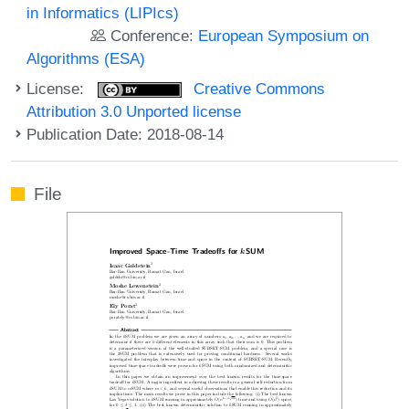
in Informatics (LIPIcs)
Conference:
European Symposium on
Algorithms (ESA)
License:
Creative Commons
Attribution 3.0 Unported license
Publication Date: 2018-08-14
File