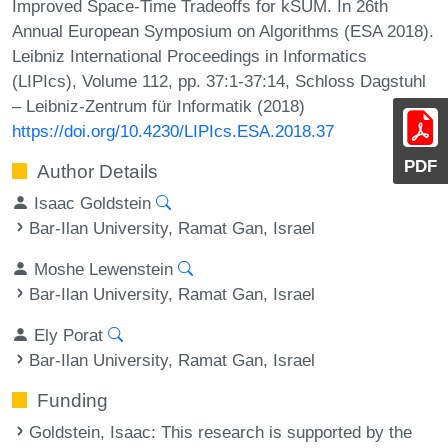
Improved Space-Time Tradeoffs for kSUM. In 26th
Annual European Symposium on Algorithms (ESA 2018).
Leibniz International Proceedings in Informatics
(LIPIcs), Volume 112, pp. 37:1-37:14, Schloss Dagstuhl
– Leibniz-Zentrum für Informatik (2018)
https://doi.org/10.4230/LIPIcs.ESA.2018.37
PDF
Author Details
Isaac Goldstein
Bar-Ilan University, Ramat Gan, Israel
Moshe Lewenstein
Bar-Ilan University, Ramat Gan, Israel
Ely Porat
Bar-Ilan University, Ramat Gan, Israel
Funding
Goldstein, Isaac
: This research is supported by the