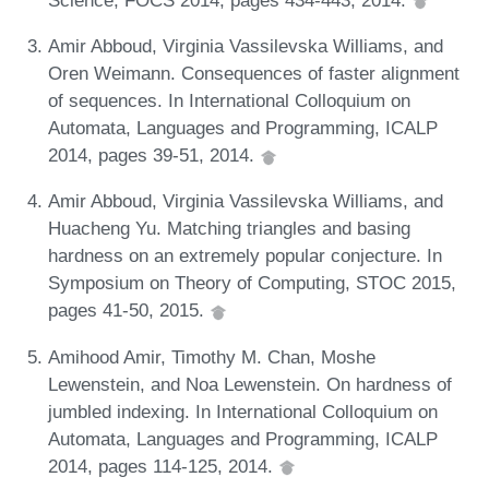
Amir Abboud, Virginia Vassilevska Williams, and
Oren Weimann. Consequences of faster alignment
of sequences. In International Colloquium on
Automata, Languages and Programming, ICALP
2014, pages 39-51, 2014.
Amir Abboud, Virginia Vassilevska Williams, and
Huacheng Yu. Matching triangles and basing
hardness on an extremely popular conjecture. In
Symposium on Theory of Computing, STOC 2015,
pages 41-50, 2015.
Amihood Amir, Timothy M. Chan, Moshe
Lewenstein, and Noa Lewenstein. On hardness of
jumbled indexing. In International Colloquium on
Automata, Languages and Programming, ICALP
2014, pages 114-125, 2014.