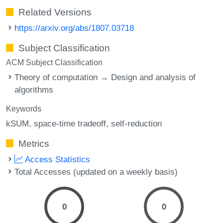
Related Versions
https://arxiv.org/abs/1807.03718
Subject Classification
ACM Subject Classification
Theory of computation → Design and analysis of
algorithms
Keywords
kSUM
space-time tradeoff
self-reduction
Metrics
Access Statistics
Total Accesses (updated on a weekly basis)
0
0