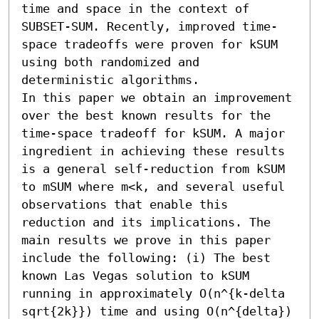
time and space in the context of 
SUBSET-SUM. Recently, improved time-
space tradeoffs were proven for kSUM 
using both randomized and 
deterministic algorithms.

In this paper we obtain an improvement 
over the best known results for the 
time-space tradeoff for kSUM. A major 
ingredient in achieving these results 
is a general self-reduction from kSUM 
to mSUM where m<k, and several useful 
observations that enable this 
reduction and its implications. The 
main results we prove in this paper 
include the following: (i) The best 
known Las Vegas solution to kSUM 
running in approximately O(n^{k-delta 
sqrt{2k}}) time and using O(n^{delta}) 