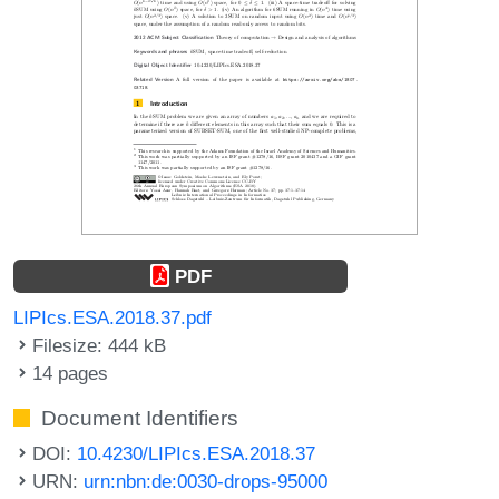
PDF
LIPIcs.ESA.2018.37.pdf
Filesize: 444 kB
14 pages
Document Identifiers
DOI:
10.4230/LIPIcs.ESA.2018.37
URN:
urn:nbn:de:0030-drops-95000