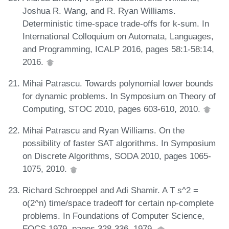
Joshua R. Wang, and R. Ryan Williams.
Deterministic time-space trade-offs for k-sum. In
International Colloquium on Automata, Languages,
and Programming, ICALP 2016, pages 58:1-58:14,
2016.
Mihai Patrascu. Towards polynomial lower bounds
for dynamic problems. In Symposium on Theory of
Computing, STOC 2010, pages 603-610, 2010.
Mihai Patrascu and Ryan Williams. On the
possibility of faster SAT algorithms. In Symposium
on Discrete Algorithms, SODA 2010, pages 1065-
1075, 2010.
Richard Schroeppel and Adi Shamir. A T s^2 =
o(2^n) time/space tradeoff for certain np-complete
problems. In Foundations of Computer Science,
FOCS 1979, pages 328-336, 1979.