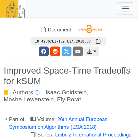
Document
10.4230/LIPIcs.ESA.2018.37
Improved Space-Time Tradeoffs
for kSUM
Authors
Isaac Goldstein
,
Moshe Lewenstein
,
Ely Porat
Part of:
Volume:
26th Annual European
Symposium on Algorithms (ESA 2018)
Series:
Leibniz International Proceedings