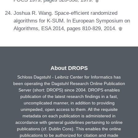
Joshua R. Wang. Space-efficient randomized
algorithms for K-SUM. In European Symposium on
Algorithms, ESA 2014, pages 810-829, 2014.
About DROPS
Schloss Dagstuhl - Leibniz Center for Informatics has
been operating the Dagstuhl Research Online Publication
Server (short: DROPS) since 2004. DROPS enables
publication of the latest research findings in a fast,
uncomplicated manner, in addition to providing
unimpeded, open access to them. All the requisite
metadata on each publication is administered in
accordance with general guidelines pertaining to online
publications (cf. Dublin Core). This enables the online
publications to be authorized for citation and made