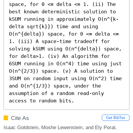
space, for 0 <= delta <= 1. (ii) The 
best known deterministic solution to 
kSUM running in approximately O(n^{k-
delta sqrt{k}}) time and using 
O(n^{delta}) space, for 0 <= delta <= 
1. (iii) A space-time tradeoff for 
solving kSUM using O(n^{delta}) space, 
for delta>1. (iv) An algorithm for 
6SUM running in O(n^4) time using just 
O(n^{2/3}) space. (v) A solution to 
3SUM on random input using O(n^2) time 
and O(n^{1/3}) space, under the 
assumption of a random read-only 
access to random bits.
Cite As
Get BibTex
Isaac Goldstein, Moshe Lewenstein, and Ely Porat.