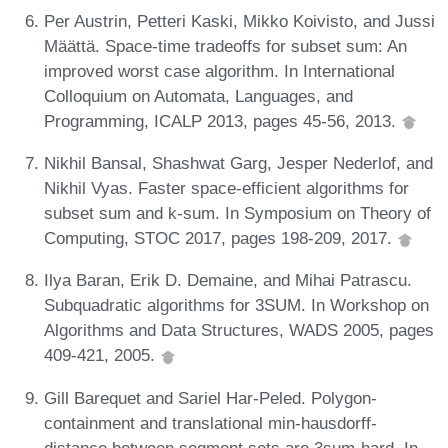
Per Austrin, Petteri Kaski, Mikko Koivisto, and Jussi
Määttä. Space-time tradeoffs for subset sum: An
improved worst case algorithm. In International
Colloquium on Automata, Languages, and
Programming, ICALP 2013, pages 45-56, 2013.
Nikhil Bansal, Shashwat Garg, Jesper Nederlof, and
Nikhil Vyas. Faster space-efficient algorithms for
subset sum and k-sum. In Symposium on Theory of
Computing, STOC 2017, pages 198-209, 2017.
Ilya Baran, Erik D. Demaine, and Mihai Patrascu.
Subquadratic algorithms for 3SUM. In Workshop on
Algorithms and Data Structures, WADS 2005, pages
409-421, 2005.
Gill Barequet and Sariel Har-Peled. Polygon-
containment and translational min-hausdorff-
distance between segment sets are 3sum-hard. In