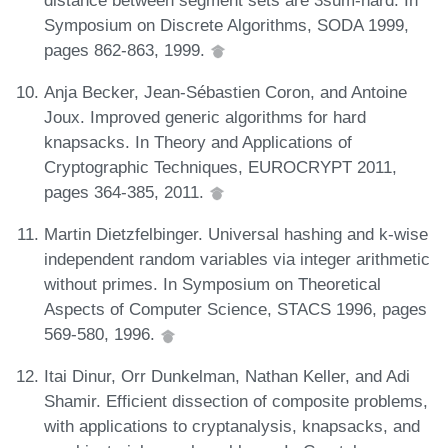
Symposium on Discrete Algorithms, SODA 1999,
pages 862-863, 1999.
Anja Becker, Jean-Sébastien Coron, and Antoine
Joux. Improved generic algorithms for hard
knapsacks. In Theory and Applications of
Cryptographic Techniques, EUROCRYPT 2011,
pages 364-385, 2011.
Martin Dietzfelbinger. Universal hashing and k-wise
independent random variables via integer arithmetic
without primes. In Symposium on Theoretical
Aspects of Computer Science, STACS 1996, pages
569-580, 1996.
Itai Dinur, Orr Dunkelman, Nathan Keller, and Adi
Shamir. Efficient dissection of composite problems,
with applications to cryptanalysis, knapsacks, and