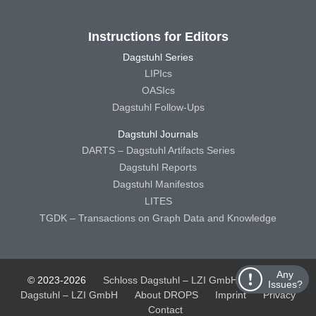
Instructions for Editors
Dagstuhl Series
LIPIcs
OASIcs
Dagstuhl Follow-Ups
Dagstuhl Journals
DARTS – Dagstuhl Artifacts Series
Dagstuhl Reports
Dagstuhl Manifestos
LITES
TGDK – Transactions on Graph Data and Knowledge
Any
© 2023-2026
Schloss Dagstuhl – LZI GmbH
Schloss
Issues?
Dagstuhl – LZI GmbH
About DROPS
Imprint
Privacy
Contact