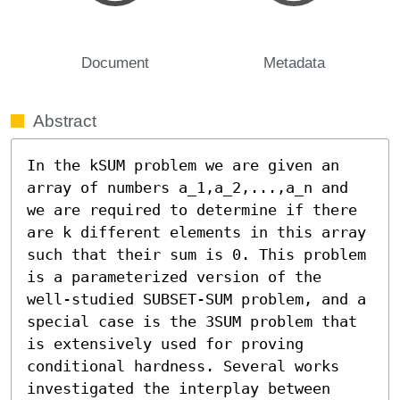
Document
Metadata
Abstract
In the kSUM problem we are given an 
array of numbers a_1,a_2,...,a_n and 
we are required to determine if there 
are k different elements in this array 
such that their sum is 0. This problem 
is a parameterized version of the 
well-studied SUBSET-SUM problem, and a 
special case is the 3SUM problem that 
is extensively used for proving 
conditional hardness. Several works 
investigated the interplay between 