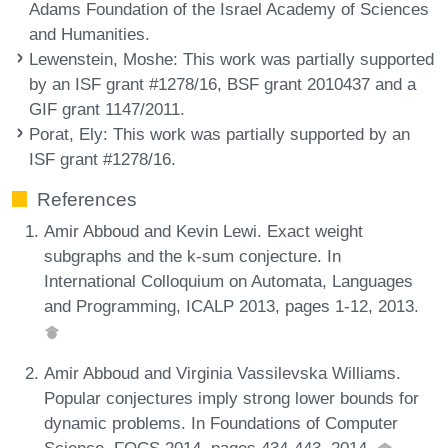
Adams Foundation of the Israel Academy of Sciences
and Humanities.
Lewenstein, Moshe
: This work was partially supported
by an ISF grant #1278/16, BSF grant 2010437 and a
GIF grant 1147/2011.
Porat, Ely
: This work was partially supported by an
ISF grant #1278/16.
References
Amir Abboud and Kevin Lewi. Exact weight
subgraphs and the k-sum conjecture. In
International Colloquium on Automata, Languages
and Programming, ICALP 2013, pages 1-12, 2013.
Amir Abboud and Virginia Vassilevska Williams.
Popular conjectures imply strong lower bounds for
dynamic problems. In Foundations of Computer
Science, FOCS 2014, pages 434-443, 2014.