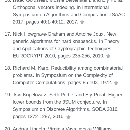
Orthogonal vectors indexing. In International
Symposium on Algorithms and Computation, ISAAC
2017, pages 40:1-40:12, 2017.
Nick Howgrave-Graham and Antoine Joux. New
generic algorithms for hard knapsacks. In Theory
and Applications of Cryptographic Techniques,
EUROCRYPT 2010, pages 235-256, 2010.
Richard M. Karp. Reducibility among combinatorial
problems. In Symposium on the Complexity of
Computer Computations, pages 85-103, 1972.
Tsvi Kopelowitz, Seth Pettie, and Ely Porat. Higher
lower bounds from the 3SUM conjecture. In
Symposium on Discrete Algorithms, SODA 2016,
pages 1272-1287, 2016.
Andrea Lincoln, Virginia Vassilevska Williams,