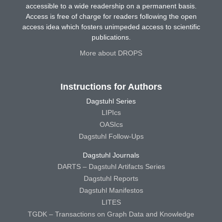
accessible to a wide readership on a permanent basis.
Access is free of charge for readers following the open
access idea which fosters unimpeded access to scientific
publications.
More about DROPS
Instructions for Authors
Dagstuhl Series
LIPIcs
OASIcs
Dagstuhl Follow-Ups
Dagstuhl Journals
DARTS – Dagstuhl Artifacts Series
Dagstuhl Reports
Dagstuhl Manifestos
LITES
TGDK – Transactions on Graph Data and Knowledge