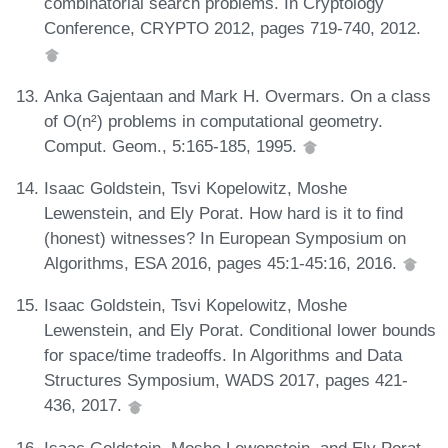
combinatorial search problems. In Cryptology
Conference, CRYPTO 2012, pages 719-740, 2012.
Anka Gajentaan and Mark H. Overmars. On a class
of O(n²) problems in computational geometry.
Comput. Geom., 5:165-185, 1995.
Isaac Goldstein, Tsvi Kopelowitz, Moshe
Lewenstein, and Ely Porat. How hard is it to find
(honest) witnesses? In European Symposium on
Algorithms, ESA 2016, pages 45:1-45:16, 2016.
Isaac Goldstein, Tsvi Kopelowitz, Moshe
Lewenstein, and Ely Porat. Conditional lower bounds
for space/time tradeoffs. In Algorithms and Data
Structures Symposium, WADS 2017, pages 421-
436, 2017.
Isaac Goldstein, Moshe Lewenstein, and Ely Porat.